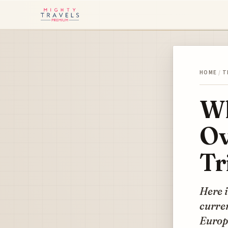
HOME
/
T
Wh
Ov
Tr
Here i
curren
Europ