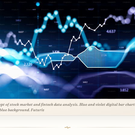
pt of stock market and fintech data analysis. Blue and violet digital bar chart
blue background. Futuris