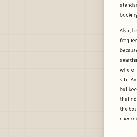
standar
booking
Also, b
frequen
because
searchi
where I
site. A
but kee
that no
the bas
checkou