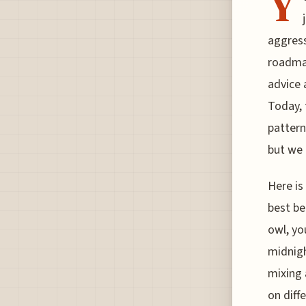
Y
aggress
roadmap
advice 
Today, 
pattern
but we 
Here is
best be
owl, yo
midnigh
mixing 
on diff