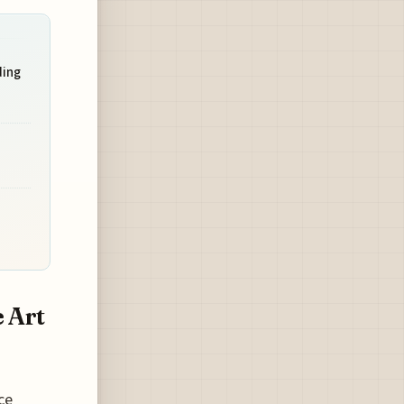
ding
 Art
ce