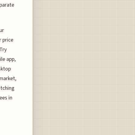
eparate
ur
 price
Try
le app,
sktop
 market,
atching
ees in