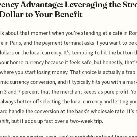
ency Advantage: Leveraging the Str
 Dollar to Your Benefit
alk about that moment when you’re standing at a café in Ro
e in Paris, and the payment terminal asks if you want to be
 dollars or the local currency. It’s tempting to hit the button 
our home currency because it feels safe, but honestly, that’
 where you start losing money. That choice is actually a tra
mic currency conversion, and it typically hits you with a mar
 3 and 7 percent that the merchant keeps as pure profit. Yo
always better off selecting the local currency and letting yo
card handle the conversion at the bank’s wholesale rate. It’s 
shift, but it adds up fast over a two-week trip.