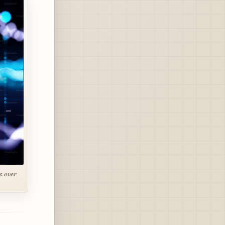
s over