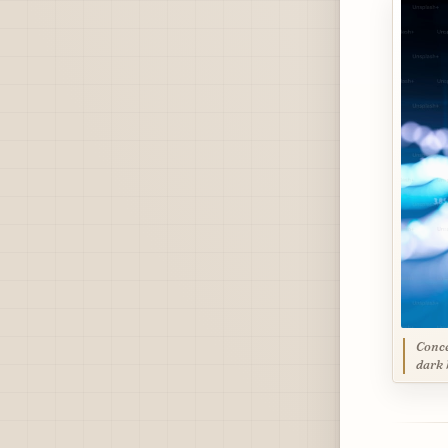
Conce
dark 