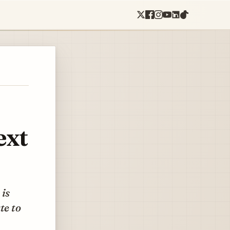
ext
 is
te to