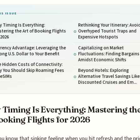
IS ISSUE
 Timing Is Everything:
Rethinking Your Itinerary: Avoi
tering the Art of Booking Flights
Overhyped Tourist Traps and
 2026
Expensive Hotspots
rency Advantage: Leveraging the
Capitalizing on Market
ong U.S. Dollar to Your Benefit
Fluctuations: Finding Bargains
Amidst Economic Shifts
 Hidden Costs of Connectivity:
y You Should Skip Roaming Fees
Beyond Hotels: Exploring
 eSIMs
Alternative Travel Savings Like
Discounted Cruises and Em...
Timing Is Everything: Mastering the
ooking Flights for 2026
ou know that sinking feeling when you hit refresh and the pri