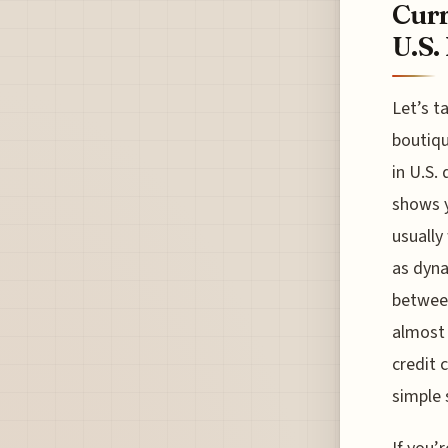
Curr
U.S.
Let’s t
boutiqu
in U.S.
shows y
usually
as dyna
between
almost 
credit 
simple 