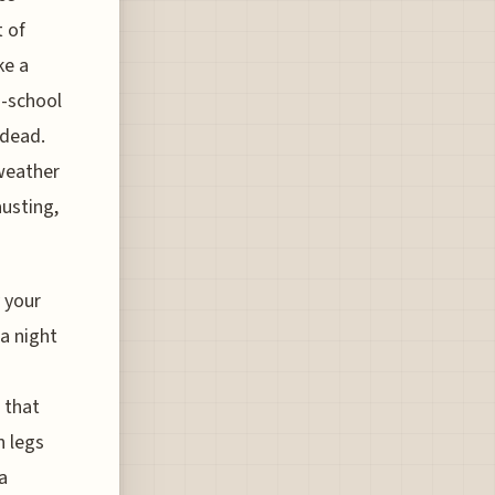
t of
ke a
d-school
 dead.
 weather
austing,
 your
 a night
 that
n legs
a