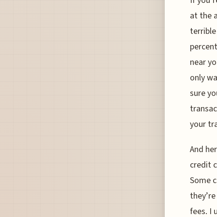
If you’
at the 
terribl
percent
near yo
only wa
sure yo
transac
your tr
And her
credit 
Some ca
they’re
fees. I