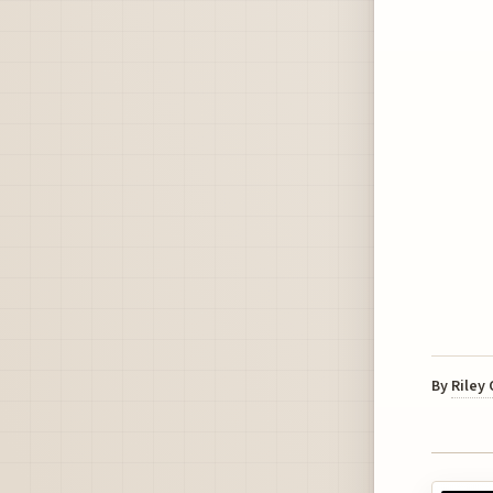
By
Riley