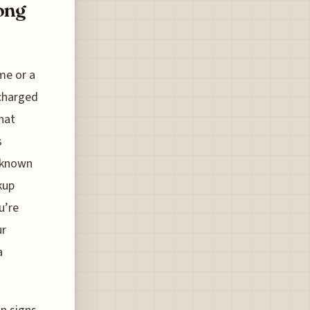
ong
me or a
 charged
that
s
p known
kup
u’re
ur
a