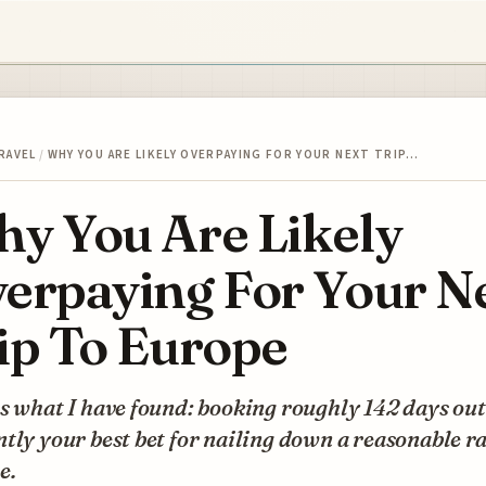
RAVEL
/
WHY YOU ARE LIKELY OVERPAYING FOR YOUR NEXT TRIP…
y You Are Likely
erpaying For Your N
ip To Europe
s what I have found: booking roughly 142 days out
tly your best bet for nailing down a reasonable ra
e.