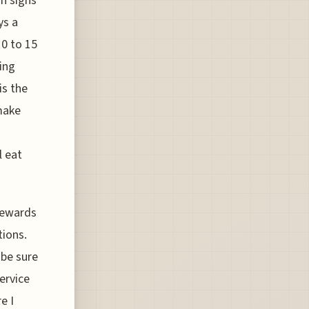
on signs
ys a
10 to 15
ing
is the
make
l eat
 rewards
tions.
 be sure
ervice
e I