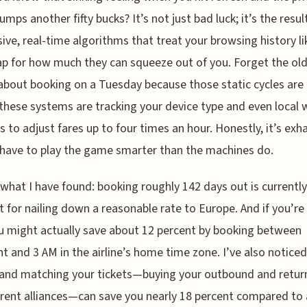
jumps another fifty bucks? It’s not just bad luck; it’s the resul
ive, real-time algorithms that treat your browsing history li
 for how much they can squeeze out of you. Forget the ol
about booking on a Tuesday because those static cycles are
these systems are tracking your device type and even local
s to adjust fares up to four times an hour. Honestly, it’s exh
have to play the game smarter than the machines do.
 what I have found: booking roughly 142 days out is currently
t for nailing down a reasonable rate to Europe. And if you’re
u might actually save about 12 percent by booking between
t and 3 AM in the airline’s home time zone. I’ve also noticed
and matching your tickets—buying your outbound and retur
erent alliances—can save you nearly 18 percent compared to 