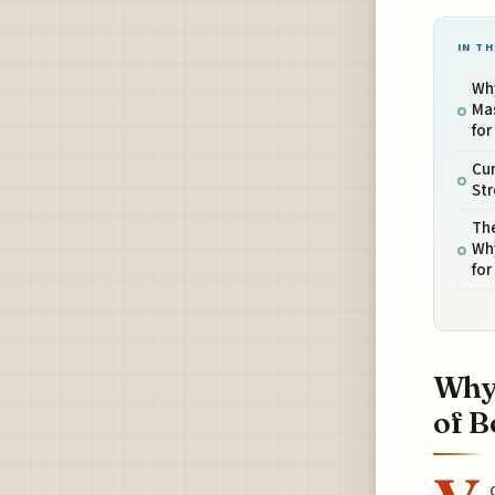
IN TH
Why
Mas
for
Cur
Str
The
Wh
for
Why 
of B