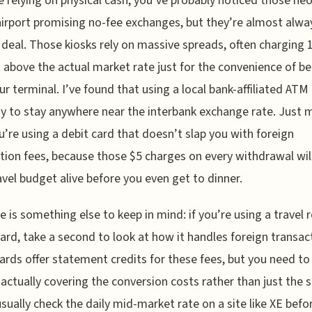
re relying on physical cash, you’ve probably noticed those ne
airport promising no-fee exchanges, but they’re almost alwa
e deal. Those kiosks rely on massive spreads, often charging 
 above the actual market rate just for the convenience of be
ur terminal. I’ve found that using a local bank-affiliated ATM 
y to stay anywhere near the interbank exchange rate. Just 
u’re using a debit card that doesn’t slap you with foreign
tion fees, because those $5 charges on every withdrawal wil
avel budget alive before you even get to dinner.
e is something else to keep in mind: if you’re using a travel
card, take a second to look at how it handles foreign transac
rds offer statement credits for these fees, but you need to
 actually covering the conversion costs rather than just the s
 usually check the daily mid-market rate on a site like XE befor