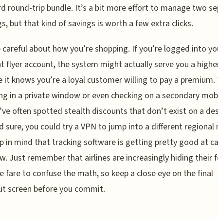
d round-trip bundle. It’s a bit more effort to manage two s
s, but that kind of savings is worth a few extra clicks.
e careful about how you’re shopping. If you’re logged into yo
t flyer account, the system might actually serve you a higher
 it knows you’re a loyal customer willing to pay a premium. 
ng in a private window or even checking on a secondary mobi
’ve often spotted stealth discounts that don’t exist on a de
nd sure, you could try a VPN to jump into a different regional
p in mind that tracking software is getting pretty good at c
w. Just remember that airlines are increasingly hiding their f
e fare to confuse the math, so keep a close eye on the final
t screen before you commit.