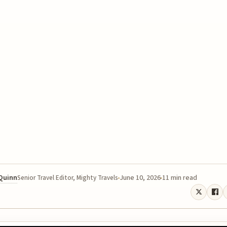
 Quinn
June 10, 2026
11 min read
Senior Travel Editor, Mighty Travels