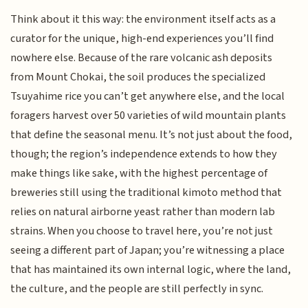
Think about it this way: the environment itself acts as a
curator for the unique, high-end experiences you’ll find
nowhere else. Because of the rare volcanic ash deposits
from Mount Chokai, the soil produces the specialized
Tsuyahime rice you can’t get anywhere else, and the local
foragers harvest over 50 varieties of wild mountain plants
that define the seasonal menu. It’s not just about the food,
though; the region’s independence extends to how they
make things like sake, with the highest percentage of
breweries still using the traditional kimoto method that
relies on natural airborne yeast rather than modern lab
strains. When you choose to travel here, you’re not just
seeing a different part of Japan; you’re witnessing a place
that has maintained its own internal logic, where the land,
the culture, and the people are still perfectly in sync.