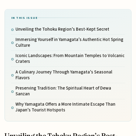
IN THIS ISSUE
Unveiling the Tohoku Region’s Best-Kept Secret
Immersing Yourself in Yamagata’s Authentic Hot Spring
Culture
Iconic Landscapes: From Mountain Temples to Volcanic
Craters
A Culinary Journey Through Yamagata’s Seasonal
Flavors
Preserving Tradition: The Spiritual Heart of Dewa
Sanzan
Why Yamagata Offers a More Intimate Escape Than
Japan’s Tourist Hotspots
Unveiling the Tohoku Region’s Best-