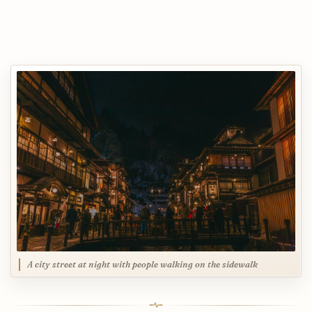
A city street at night with people walking on the sidewalk