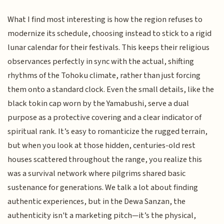
What I find most interesting is how the region refuses to
modernize its schedule, choosing instead to stick to a rigid
lunar calendar for their festivals. This keeps their religious
observances perfectly in sync with the actual, shifting
rhythms of the Tohoku climate, rather than just forcing
them onto a standard clock. Even the small details, like the
black tokin cap worn by the Yamabushi, serve a dual
purpose as a protective covering and a clear indicator of
spiritual rank. It’s easy to romanticize the rugged terrain,
but when you look at those hidden, centuries-old rest
houses scattered throughout the range, you realize this
was a survival network where pilgrims shared basic
sustenance for generations. We talk a lot about finding
authentic experiences, but in the Dewa Sanzan, the
authenticity isn't a marketing pitch—it’s the physical,