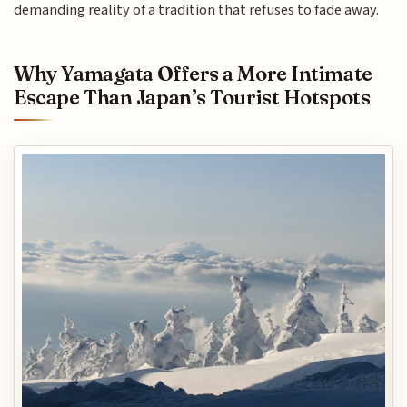
demanding reality of a tradition that refuses to fade away.
Why Yamagata Offers a More Intimate
Escape Than Japan’s Tourist Hotspots