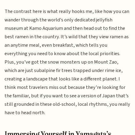
The contrast here is what really hooks me, like how you can
wander through the world's only dedicated jellyfish
museum at Kamo Aquarium and then head out to find the
best ramen in the country. It’s wild that they view ramen as
an anytime meal, even breakfast, which tells you
everything you need to know about the local priorities.
Plus, you’ve got the snow monsters up on Mount Zao,
which are just subalpine fir trees trapped under rime ice,
creating a landscape that looks like a different planet. I
think most travelers miss out because they’re looking for
the familiar, but if you want to see a version of Japan that’s
still grounded in these old-school, local rhythms, you really
have to head north.
Immersing Yourself in Yamagata’s