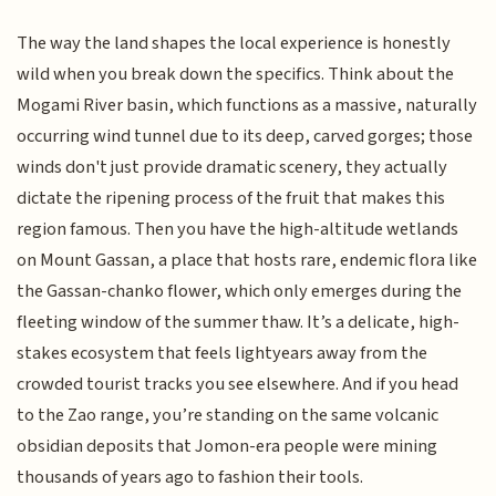
The way the land shapes the local experience is honestly
wild when you break down the specifics. Think about the
Mogami River basin, which functions as a massive, naturally
occurring wind tunnel due to its deep, carved gorges; those
winds don't just provide dramatic scenery, they actually
dictate the ripening process of the fruit that makes this
region famous. Then you have the high-altitude wetlands
on Mount Gassan, a place that hosts rare, endemic flora like
the Gassan-chanko flower, which only emerges during the
fleeting window of the summer thaw. It’s a delicate, high-
stakes ecosystem that feels lightyears away from the
crowded tourist tracks you see elsewhere. And if you head
to the Zao range, you’re standing on the same volcanic
obsidian deposits that Jomon-era people were mining
thousands of years ago to fashion their tools.