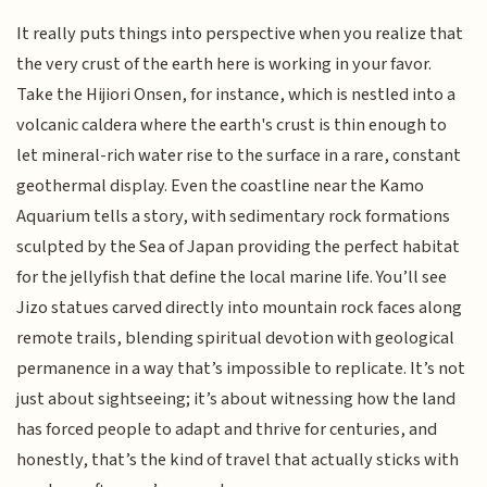
It really puts things into perspective when you realize that
the very crust of the earth here is working in your favor.
Take the Hijiori Onsen, for instance, which is nestled into a
volcanic caldera where the earth's crust is thin enough to
let mineral-rich water rise to the surface in a rare, constant
geothermal display. Even the coastline near the Kamo
Aquarium tells a story, with sedimentary rock formations
sculpted by the Sea of Japan providing the perfect habitat
for the jellyfish that define the local marine life. You’ll see
Jizo statues carved directly into mountain rock faces along
remote trails, blending spiritual devotion with geological
permanence in a way that’s impossible to replicate. It’s not
just about sightseeing; it’s about witnessing how the land
has forced people to adapt and thrive for centuries, and
honestly, that’s the kind of travel that actually sticks with