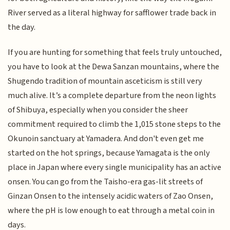
River served as a literal highway for safflower trade back in
the day.
If you are hunting for something that feels truly untouched,
you have to look at the Dewa Sanzan mountains, where the
Shugendo tradition of mountain asceticism is still very
much alive. It’s a complete departure from the neon lights
of Shibuya, especially when you consider the sheer
commitment required to climb the 1,015 stone steps to the
Okunoin sanctuary at Yamadera. And don't even get me
started on the hot springs, because Yamagata is the only
place in Japan where every single municipality has an active
onsen. You can go from the Taisho-era gas-lit streets of
Ginzan Onsen to the intensely acidic waters of Zao Onsen,
where the pH is low enough to eat through a metal coin in
days.