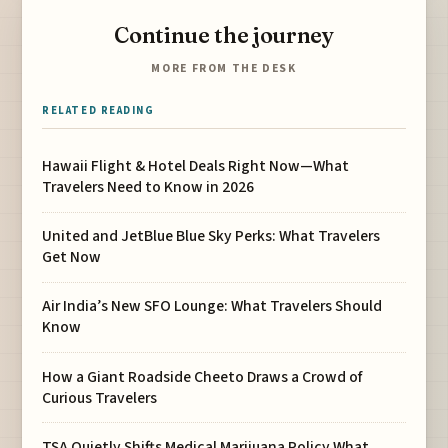
Continue the journey
MORE FROM THE DESK
RELATED READING
Hawaii Flight & Hotel Deals Right Now—What
Travelers Need to Know in 2026
United and JetBlue Blue Sky Perks: What Travelers
Get Now
Air India’s New SFO Lounge: What Travelers Should
Know
How a Giant Roadside Cheeto Draws a Crowd of
Curious Travelers
TSA Quietly Shifts Medical Marijuana Policy What