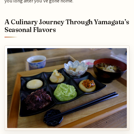
you long after you’ve gone home.
A Culinary Journey Through Yamagata’s
Seasonal Flavors