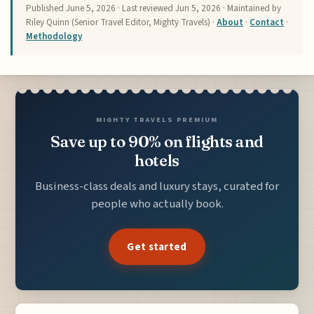
Published
June 5, 2026
· Last reviewed
Jun 5, 2026
· Maintained by
Riley Quinn (Senior Travel Editor, Mighty Travels) ·
About
·
Contact
·
Methodology
MIGHTY TRAVELS PREMIUM
Save up to 90% on flights and
hotels
Business-class deals and luxury stays, curated for
people who actually book.
Get started