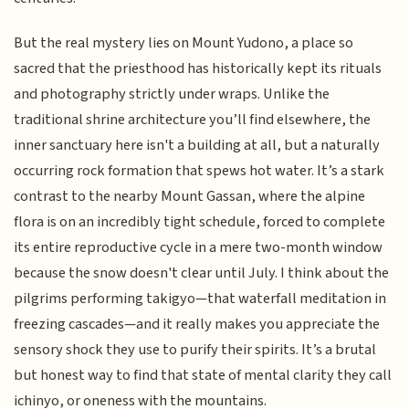
But the real mystery lies on Mount Yudono, a place so
sacred that the priesthood has historically kept its rituals
and photography strictly under wraps. Unlike the
traditional shrine architecture you’ll find elsewhere, the
inner sanctuary here isn't a building at all, but a naturally
occurring rock formation that spews hot water. It’s a stark
contrast to the nearby Mount Gassan, where the alpine
flora is on an incredibly tight schedule, forced to complete
its entire reproductive cycle in a mere two-month window
because the snow doesn't clear until July. I think about the
pilgrims performing takigyo—that waterfall meditation in
freezing cascades—and it really makes you appreciate the
sensory shock they use to purify their spirits. It’s a brutal
but honest way to find that state of mental clarity they call
ichinyo, or oneness with the mountains.