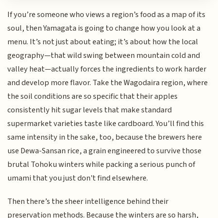
If you’re someone who views a region’s food as a map of its
soul, then Yamagata is going to change how you look at a
menu. It’s not just about eating; it’s about how the local
geography—that wild swing between mountain cold and
valley heat—actually forces the ingredients to work harder
and develop more flavor. Take the Wagodaira region, where
the soil conditions are so specific that their apples
consistently hit sugar levels that make standard
supermarket varieties taste like cardboard. You’ll find this
same intensity in the sake, too, because the brewers here
use Dewa-Sansan rice, a grain engineered to survive those
brutal Tohoku winters while packing a serious punch of
umami that you just don't find elsewhere.
Then there’s the sheer intelligence behind their
preservation methods. Because the winters are so harsh,