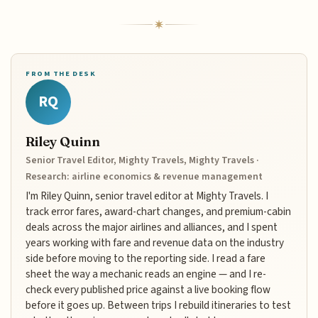
FROM THE DESK
RQ
Riley Quinn
Senior Travel Editor, Mighty Travels, Mighty Travels ·
Research: airline economics & revenue management
I'm Riley Quinn, senior travel editor at Mighty Travels. I
track error fares, award-chart changes, and premium-cabin
deals across the major airlines and alliances, and I spent
years working with fare and revenue data on the industry
side before moving to the reporting side. I read a fare
sheet the way a mechanic reads an engine — and I re-
check every published price against a live booking flow
before it goes up. Between trips I rebuild itineraries to test