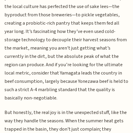
the local culture has perfected the use of sake lees—the
byproduct from those breweries—to pickle vegetables,
creating a probiotic-rich pantry that keeps them fed all
year long. It’s fascinating how they’ve even used cold-
storage technology to decouple their harvest seasons from
the market, meaning you aren't just getting what’s
currently in the dirt, but the absolute peak of what the
region can produce. And if you’re looking for the ultimate
local metric, consider that Yamagata leads the country in
beef consumption, largely because Yonezawa beef is held to
such a strict A-4 marbling standard that the quality is
basically non-negotiable.
But honestly, the real joy is in the unexpected stuff, like the
way they handle the seasons. When the summer heat gets
trapped in the basin, they don't just complain; they