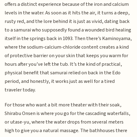
offers a distinct experience because of the iron and calcium
levels in the water. As soon as it hits the air, it turns a deep,
rusty red, and the lore behind it is just as vivid, dating back
to a samurai who supposedly found a wounded bird healing
itself in the springs back in 1093. Then there’s Kaminoyama,
where the sodium-calcium-chloride content creates a kind
of protective barrier on your skin that keeps you warm for
hours after you’ve left the tub. It’s the kind of practical,
physical benefit that samurai relied on back in the Edo
period, and honestly, it works just as well for a tired
traveler today.
For those who want a bit more theater with their soak,
Shirabu Onsen is where you go for the cascading waterfalls,
or utase-yu, where the water drops from several meters
high to give you a natural massage. The bathhouses there