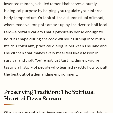
invented reimen, a chilled ramen that serves a purely
biological purpose by helping you regulate your internal
body temperature. Or look at the autumn ritual of imoni,
where massive iron pots are set up by the river to boil local
taro—a potato variety that’s physically dense enough to
hold its shape during the cook without turning into mush.
It’s this constant, practical dialogue between the land and
the kitchen that makes every meal feel like a lesson in
survival and craft. You’re not just tasting dinner; you’re
tasting a history of people who learned exactly how to pull
the best out of a demanding environment.
Preserving Tradition: The Spiritual
Heart of Dewa Sanzan
When you step into the Dewa Sanzan, you’re not just hiking;