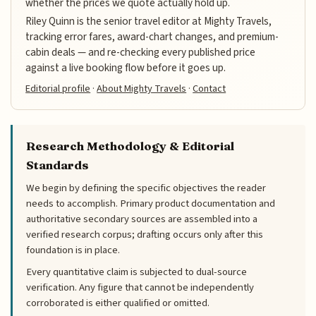
whether the prices we quote actually hold up.
Riley Quinn is the senior travel editor at Mighty Travels,
tracking error fares, award-chart changes, and premium-
cabin deals — and re-checking every published price
against a live booking flow before it goes up.
Editorial profile
·
About Mighty Travels
·
Contact
Research Methodology & Editorial
Standards
We begin by defining the specific objectives the reader
needs to accomplish. Primary product documentation and
authoritative secondary sources are assembled into a
verified research corpus; drafting occurs only after this
foundation is in place.
Every quantitative claim is subjected to dual-source
verification. Any figure that cannot be independently
corroborated is either qualified or omitted.