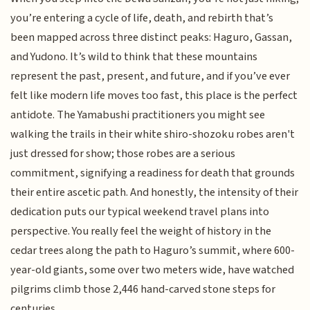
you’re entering a cycle of life, death, and rebirth that’s
been mapped across three distinct peaks: Haguro, Gassan,
and Yudono. It’s wild to think that these mountains
represent the past, present, and future, and if you’ve ever
felt like modern life moves too fast, this place is the perfect
antidote. The Yamabushi practitioners you might see
walking the trails in their white shiro-shozoku robes aren't
just dressed for show; those robes are a serious
commitment, signifying a readiness for death that grounds
their entire ascetic path. And honestly, the intensity of their
dedication puts our typical weekend travel plans into
perspective. You really feel the weight of history in the
cedar trees along the path to Haguro’s summit, where 600-
year-old giants, some over two meters wide, have watched
pilgrims climb those 2,446 hand-carved stone steps for
centuries.