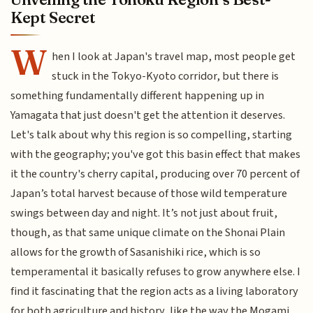
Kept Secret
W
hen I look at Japan's travel map, most people get
stuck in the Tokyo-Kyoto corridor, but there is
something fundamentally different happening up in
Yamagata that just doesn't get the attention it deserves.
Let's talk about why this region is so compelling, starting
with the geography; you've got this basin effect that makes
it the country's cherry capital, producing over 70 percent of
Japan’s total harvest because of those wild temperature
swings between day and night. It’s not just about fruit,
though, as that same unique climate on the Shonai Plain
allows for the growth of Sasanishiki rice, which is so
temperamental it basically refuses to grow anywhere else. I
find it fascinating that the region acts as a living laboratory
for both agriculture and history, like the way the Mogami