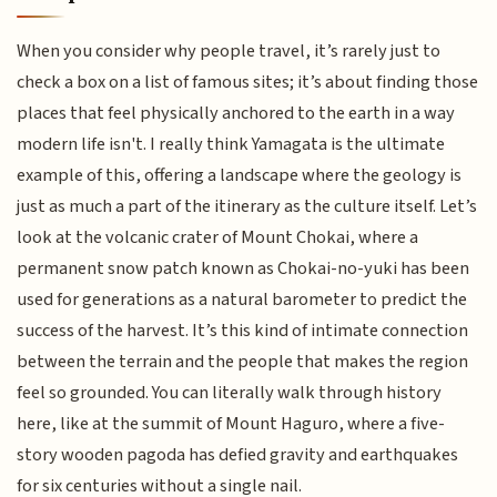
When you consider why people travel, it’s rarely just to
check a box on a list of famous sites; it’s about finding those
places that feel physically anchored to the earth in a way
modern life isn't. I really think Yamagata is the ultimate
example of this, offering a landscape where the geology is
just as much a part of the itinerary as the culture itself. Let’s
look at the volcanic crater of Mount Chokai, where a
permanent snow patch known as Chokai-no-yuki has been
used for generations as a natural barometer to predict the
success of the harvest. It’s this kind of intimate connection
between the terrain and the people that makes the region
feel so grounded. You can literally walk through history
here, like at the summit of Mount Haguro, where a five-
story wooden pagoda has defied gravity and earthquakes
for six centuries without a single nail.