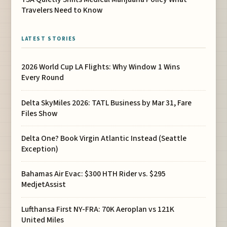
Travelers Need to Know
LATEST STORIES
2026 World Cup LA Flights: Why Window 1 Wins
Every Round
Delta SkyMiles 2026: TATL Business by Mar 31, Fare
Files Show
Delta One? Book Virgin Atlantic Instead (Seattle
Exception)
Bahamas Air Evac: $300 HTH Rider vs. $295
MedjetAssist
Lufthansa First NY-FRA: 70K Aeroplan vs 121K
United Miles