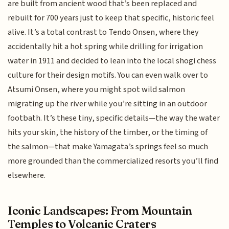
are built from ancient wood that’s been replaced and
rebuilt for 700 years just to keep that specific, historic feel
alive. It’s a total contrast to Tendo Onsen, where they
accidentally hit a hot spring while drilling for irrigation
water in 1911 and decided to lean into the local shogi chess
culture for their design motifs. You can even walk over to
Atsumi Onsen, where you might spot wild salmon
migrating up the river while you’re sitting in an outdoor
footbath. It’s these tiny, specific details—the way the water
hits your skin, the history of the timber, or the timing of
the salmon—that make Yamagata’s springs feel so much
more grounded than the commercialized resorts you’ll find
elsewhere.
Iconic Landscapes: From Mountain
Temples to Volcanic Craters