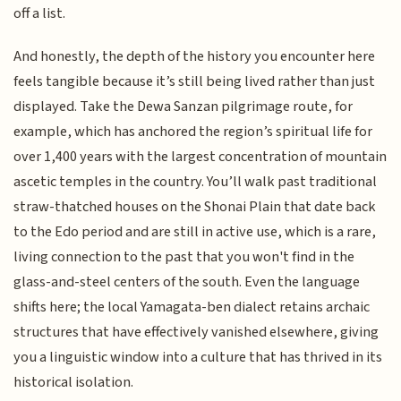
off a list.
And honestly, the depth of the history you encounter here
feels tangible because it’s still being lived rather than just
displayed. Take the Dewa Sanzan pilgrimage route, for
example, which has anchored the region’s spiritual life for
over 1,400 years with the largest concentration of mountain
ascetic temples in the country. You’ll walk past traditional
straw-thatched houses on the Shonai Plain that date back
to the Edo period and are still in active use, which is a rare,
living connection to the past that you won't find in the
glass-and-steel centers of the south. Even the language
shifts here; the local Yamagata-ben dialect retains archaic
structures that have effectively vanished elsewhere, giving
you a linguistic window into a culture that has thrived in its
historical isolation.