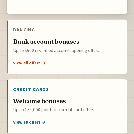
BANKING
Bank account bonuses
Up to $600 in verified account-opening offers.
View all offers →
CREDIT CARDS
Welcome bonuses
Up to 185,000 points in current card offers.
View all offers →