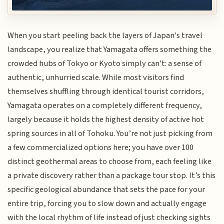
When you start peeling back the layers of Japan's travel
landscape, you realize that Yamagata offers something the
crowded hubs of Tokyo or Kyoto simply can't: a sense of
authentic, unhurried scale. While most visitors find
themselves shuffling through identical tourist corridors,
Yamagata operates on a completely different frequency,
largely because it holds the highest density of active hot
spring sources in all of Tohoku. You’re not just picking from
a few commercialized options here; you have over 100
distinct geothermal areas to choose from, each feeling like
a private discovery rather than a package tour stop. It’s this
specific geological abundance that sets the pace for your
entire trip, forcing you to slow down and actually engage
with the local rhythm of life instead of just checking sights