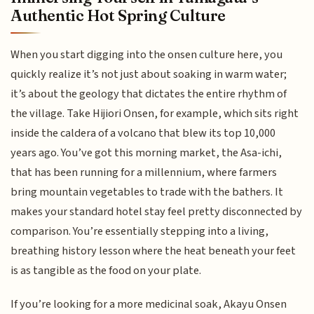
Authentic Hot Spring Culture
When you start digging into the onsen culture here, you
quickly realize it’s not just about soaking in warm water;
it’s about the geology that dictates the entire rhythm of
the village. Take Hijiori Onsen, for example, which sits right
inside the caldera of a volcano that blew its top 10,000
years ago. You’ve got this morning market, the Asa-ichi,
that has been running for a millennium, where farmers
bring mountain vegetables to trade with the bathers. It
makes your standard hotel stay feel pretty disconnected by
comparison. You’re essentially stepping into a living,
breathing history lesson where the heat beneath your feet
is as tangible as the food on your plate.
If you’re looking for a more medicinal soak, Akayu Onsen