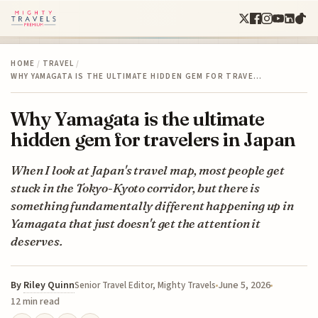
HOME
/
TRAVEL
/
WHY YAMAGATA IS THE ULTIMATE HIDDEN GEM FOR TRAVE…
Why Yamagata is the ultimate
hidden gem for travelers in Japan
When I look at Japan's travel map, most people get
stuck in the Tokyo-Kyoto corridor, but there is
something fundamentally different happening up in
Yamagata that just doesn't get the attention it
deserves.
By
Riley Quinn
June 5, 2026
Senior Travel Editor, Mighty Travels
12 min read