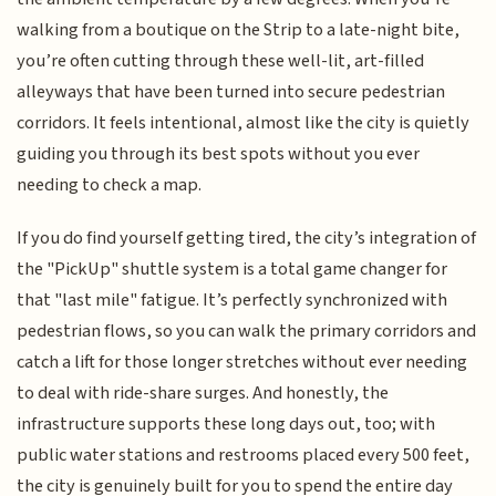
walking from a boutique on the Strip to a late-night bite,
you’re often cutting through these well-lit, art-filled
alleyways that have been turned into secure pedestrian
corridors. It feels intentional, almost like the city is quietly
guiding you through its best spots without you ever
needing to check a map.
If you do find yourself getting tired, the city’s integration of
the "PickUp" shuttle system is a total game changer for
that "last mile" fatigue. It’s perfectly synchronized with
pedestrian flows, so you can walk the primary corridors and
catch a lift for those longer stretches without ever needing
to deal with ride-share surges. And honestly, the
infrastructure supports these long days out, too; with
public water stations and restrooms placed every 500 feet,
the city is genuinely built for you to spend the entire day