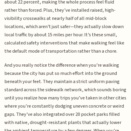
about 22 percent, making the whole process feel fluid
rather than forced. Plus, they’ve installed raised, high-
visibility crosswalks at nearly half of all mid-block
locations, which aren't just safer—they actually slow down
local traffic by about 15 miles per hour. It’s these small,
calculated safety interventions that make walking feel like
the default mode of transportation rather than a chore.
And you really notice the difference when you’re walking
because the city has put so much effort into the ground
beneath your feet. They maintain a strict uniform paving
standard across the sidewalk network, which sounds boring
until you realize how many trips you’ve taken in other cities
where you’re constantly dodging uneven concrete or weird
gaps. They’ve also integrated over 20 pocket parks filled
with native, drought-resistant plants that actually lower
the ambient temperature by a few degrees. When you’re