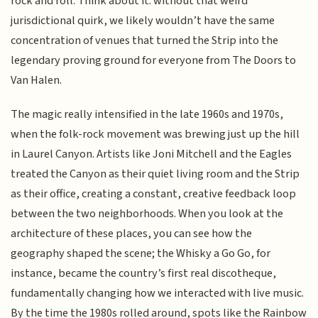
rock and roll. Think about it: without that weird
jurisdictional quirk, we likely wouldn’t have the same
concentration of venues that turned the Strip into the
legendary proving ground for everyone from The Doors to
Van Halen.
The magic really intensified in the late 1960s and 1970s,
when the folk-rock movement was brewing just up the hill
in Laurel Canyon. Artists like Joni Mitchell and the Eagles
treated the Canyon as their quiet living room and the Strip
as their office, creating a constant, creative feedback loop
between the two neighborhoods. When you look at the
architecture of these places, you can see how the
geography shaped the scene; the Whisky a Go Go, for
instance, became the country’s first real discotheque,
fundamentally changing how we interacted with live music.
By the time the 1980s rolled around, spots like the Rainbow