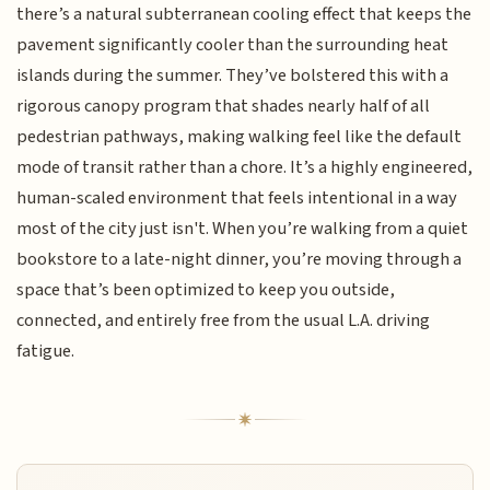
there’s a natural subterranean cooling effect that keeps the
pavement significantly cooler than the surrounding heat
islands during the summer. They’ve bolstered this with a
rigorous canopy program that shades nearly half of all
pedestrian pathways, making walking feel like the default
mode of transit rather than a chore. It’s a highly engineered,
human-scaled environment that feels intentional in a way
most of the city just isn't. When you’re walking from a quiet
bookstore to a late-night dinner, you’re moving through a
space that’s been optimized to keep you outside,
connected, and entirely free from the usual L.A. driving
fatigue.