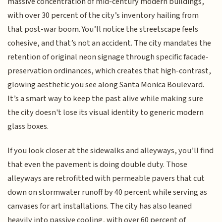
massive concentration of mid-century modern buildings,
with over 30 percent of the city’s inventory hailing from
that post-war boom. You’ll notice the streetscape feels
cohesive, and that’s not an accident. The city mandates the
retention of original neon signage through specific facade-
preservation ordinances, which creates that high-contrast,
glowing aesthetic you see along Santa Monica Boulevard.
It’s a smart way to keep the past alive while making sure
the city doesn't lose its visual identity to generic modern
glass boxes.
If you look closer at the sidewalks and alleyways, you’ll find
that even the pavement is doing double duty. Those
alleyways are retrofitted with permeable pavers that cut
down on stormwater runoff by 40 percent while serving as
canvases for art installations. The city has also leaned
heavily into passive cooling, with over 60 percent of