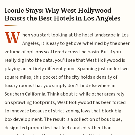
Iconic Stays: Why West Hollywood
Boasts the Best Hotels in Los Angeles
W
hen you start looking at the hotel landscape in Los
Angeles, it is easy to get overwhelmed by the sheer
volume of options scattered across the basin. But if you
really dig into the data, you’ll see that West Hollywood is
playing an entirely different game. Spanning just under two
square miles, this pocket of the city holds a density of
luxury rooms that you simply don’t find elsewhere in
Southern California. Think about it: while other areas rely
on sprawling footprints, West Hollywood has been forced
to innovate because of strict zoning laws that block big-
box development. The result is a collection of boutique,
design-led properties that feel curated rather than