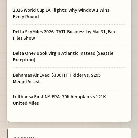
2026 World Cup LA Flights: Why Window 1 Wins
Every Round
Delta SkyMiles 2026: TATL Business by Mar 31, Fare
Files Show
Delta One? Book Virgin Atlantic Instead (Seattle
Exception)
Bahamas Air Evac: $300 HTH Rider vs. $295
MedjetAssist
Lufthansa First NY-FRA: 70K Aeroplan vs 121K
United Miles