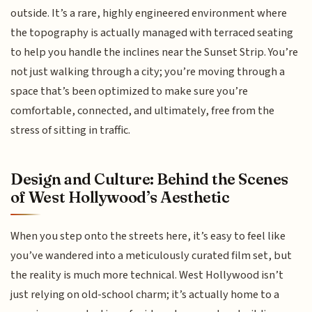
outside. It’s a rare, highly engineered environment where
the topography is actually managed with terraced seating
to help you handle the inclines near the Sunset Strip. You’re
not just walking through a city; you’re moving through a
space that’s been optimized to make sure you’re
comfortable, connected, and ultimately, free from the
stress of sitting in traffic.
Design and Culture: Behind the Scenes
of West Hollywood’s Aesthetic
When you step onto the streets here, it’s easy to feel like
you’ve wandered into a meticulously curated film set, but
the reality is much more technical. West Hollywood isn’t
just relying on old-school charm; it’s actually home to a