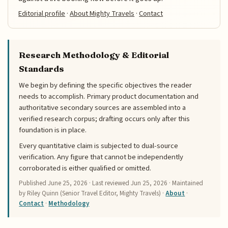
Editorial profile
·
About Mighty Travels
·
Contact
Research Methodology & Editorial
Standards
We begin by defining the specific objectives the reader
needs to accomplish. Primary product documentation and
authoritative secondary sources are assembled into a
verified research corpus; drafting occurs only after this
foundation is in place.
Every quantitative claim is subjected to dual-source
verification. Any figure that cannot be independently
corroborated is either qualified or omitted.
Published
June 25, 2026
· Last reviewed
Jun 25, 2026
· Maintained
by Riley Quinn (Senior Travel Editor, Mighty Travels) ·
About
·
Contact
·
Methodology