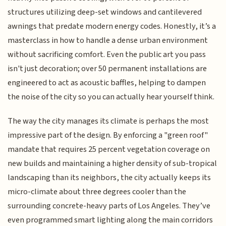
structures utilizing deep-set windows and cantilevered
awnings that predate modern energy codes. Honestly, it’s a
masterclass in how to handle a dense urban environment
without sacrificing comfort. Even the public art you pass
isn't just decoration; over 50 permanent installations are
engineered to act as acoustic baffles, helping to dampen
the noise of the city so you can actually hear yourself think.
The way the city manages its climate is perhaps the most
impressive part of the design. By enforcing a "green roof"
mandate that requires 25 percent vegetation coverage on
new builds and maintaining a higher density of sub-tropical
landscaping than its neighbors, the city actually keeps its
micro-climate about three degrees cooler than the
surrounding concrete-heavy parts of Los Angeles. They’ve
even programmed smart lighting along the main corridors