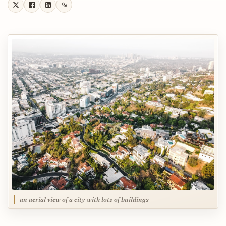
an aerial view of a city with lots of buildings