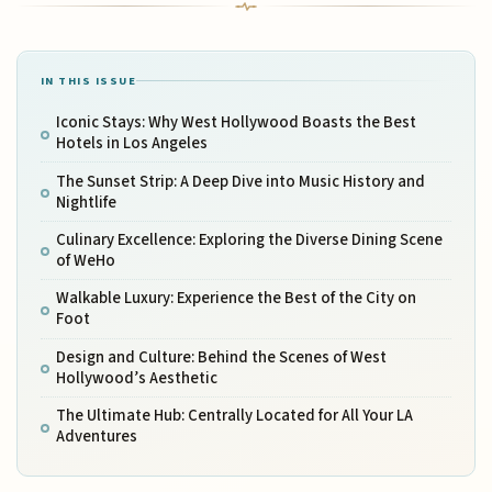
IN THIS ISSUE
Iconic Stays: Why West Hollywood Boasts the Best
Hotels in Los Angeles
The Sunset Strip: A Deep Dive into Music History and
Nightlife
Culinary Excellence: Exploring the Diverse Dining Scene
of WeHo
Walkable Luxury: Experience the Best of the City on
Foot
Design and Culture: Behind the Scenes of West
Hollywood’s Aesthetic
The Ultimate Hub: Centrally Located for All Your LA
Adventures