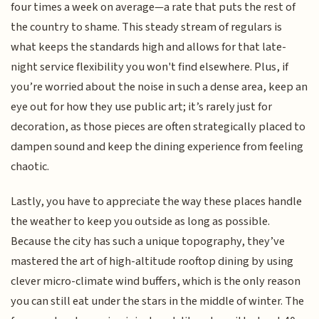
four times a week on average—a rate that puts the rest of
the country to shame. This steady stream of regulars is
what keeps the standards high and allows for that late-
night service flexibility you won't find elsewhere. Plus, if
you’re worried about the noise in such a dense area, keep an
eye out for how they use public art; it’s rarely just for
decoration, as those pieces are often strategically placed to
dampen sound and keep the dining experience from feeling
chaotic.
Lastly, you have to appreciate the way these places handle
the weather to keep you outside as long as possible.
Because the city has such a unique topography, they’ve
mastered the art of high-altitude rooftop dining by using
clever micro-climate wind buffers, which is the only reason
you can still eat under the stars in the middle of winter. The