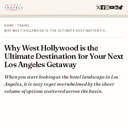
HOME
/
TRAVEL
/
WHY WEST HOLLYWOOD IS THE ULTIMATE DESTINATION FO…
Why West Hollywood is the
Ultimate Destination for Your Next
Los Angeles Getaway
When you start looking at the hotel landscape in Los
Angeles, it is easy to get overwhelmed by the sheer
volume of options scattered across the basin.