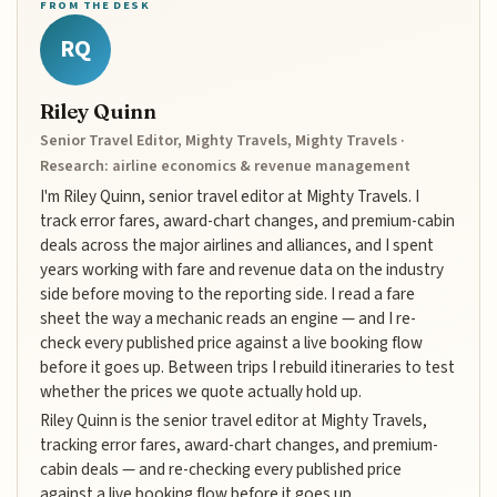
FROM THE DESK
RQ
Riley Quinn
Senior Travel Editor, Mighty Travels, Mighty Travels ·
Research: airline economics & revenue management
I'm Riley Quinn, senior travel editor at Mighty Travels. I
track error fares, award-chart changes, and premium-cabin
deals across the major airlines and alliances, and I spent
years working with fare and revenue data on the industry
side before moving to the reporting side. I read a fare
sheet the way a mechanic reads an engine — and I re-
check every published price against a live booking flow
before it goes up. Between trips I rebuild itineraries to test
whether the prices we quote actually hold up.
Riley Quinn is the senior travel editor at Mighty Travels,
tracking error fares, award-chart changes, and premium-
cabin deals — and re-checking every published price
against a live booking flow before it goes up.