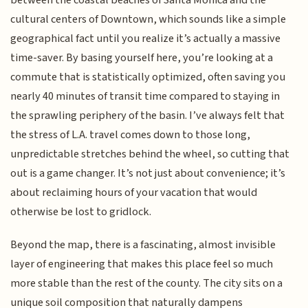
cultural centers of Downtown, which sounds like a simple
geographical fact until you realize it’s actually a massive
time-saver. By basing yourself here, you’re looking at a
commute that is statistically optimized, often saving you
nearly 40 minutes of transit time compared to staying in
the sprawling periphery of the basin. I’ve always felt that
the stress of L.A. travel comes down to those long,
unpredictable stretches behind the wheel, so cutting that
out is a game changer. It’s not just about convenience; it’s
about reclaiming hours of your vacation that would
otherwise be lost to gridlock.
Beyond the map, there is a fascinating, almost invisible
layer of engineering that makes this place feel so much
more stable than the rest of the county. The city sits on a
unique soil composition that naturally dampens