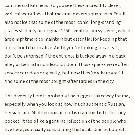
commercial kitchens, so you see these incredibly clever,
vertical workflows that maximize every square inch. You’ll
also notice that some of the most iconic, long-standing
places still rely on original 1950s ventilation systems, which
are a nightmare to maintain but essential for keeping that
old-school charm alive. And if you’re looking for a seat,
don’t be surprised if the entrance is tucked away in a back
alley or behind a nondescript door; those spaces were often
service corridors originally, but now they’re where you’ll
find some of the most sought-after tables in the city.
The diversity here is probably the biggest takeaway for me,
especially when you look at how much authentic Russian,
Persian, and Mediterranean food is crammed into this tiny
pocket. It feels like a genuine reflection of the people who
live here, especially considering the locals dine out about