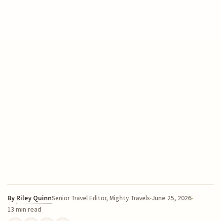
By
Riley Quinn
June 25, 2026
Senior Travel Editor, Mighty Travels
13 min read