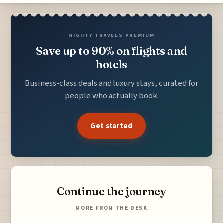
MIGHTY TRAVELS PREMIUM
Save up to 90% on flights and
hotels
Business-class deals and luxury stays, curated for
people who actually book.
Get started
Continue the journey
MORE FROM THE DESK