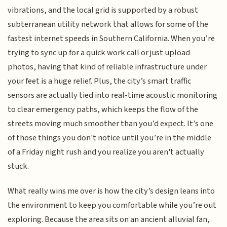
vibrations, and the local grid is supported by a robust
subterranean utility network that allows for some of the
fastest internet speeds in Southern California. When you’re
trying to sync up for a quick work call or just upload
photos, having that kind of reliable infrastructure under
your feet is a huge relief. Plus, the city’s smart traffic
sensors are actually tied into real-time acoustic monitoring
to clear emergency paths, which keeps the flow of the
streets moving much smoother than you’d expect. It’s one
of those things you don't notice until you’re in the middle
of a Friday night rush and you realize you aren't actually
stuck.
What really wins me over is how the city’s design leans into
the environment to keep you comfortable while you’re out
exploring. Because the area sits on an ancient alluvial fan,