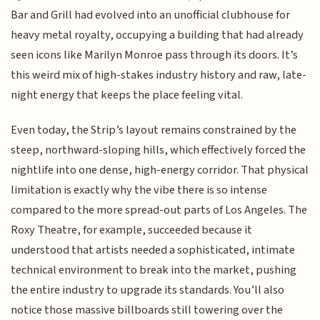
Bar and Grill had evolved into an unofficial clubhouse for
heavy metal royalty, occupying a building that had already
seen icons like Marilyn Monroe pass through its doors. It’s
this weird mix of high-stakes industry history and raw, late-
night energy that keeps the place feeling vital.
Even today, the Strip’s layout remains constrained by the
steep, northward-sloping hills, which effectively forced the
nightlife into one dense, high-energy corridor. That physical
limitation is exactly why the vibe there is so intense
compared to the more spread-out parts of Los Angeles. The
Roxy Theatre, for example, succeeded because it
understood that artists needed a sophisticated, intimate
technical environment to break into the market, pushing
the entire industry to upgrade its standards. You’ll also
notice those massive billboards still towering over the