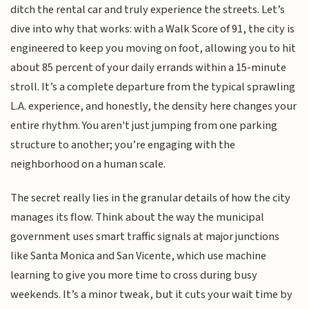
ditch the rental car and truly experience the streets. Let’s
dive into why that works: with a Walk Score of 91, the city is
engineered to keep you moving on foot, allowing you to hit
about 85 percent of your daily errands within a 15-minute
stroll. It’s a complete departure from the typical sprawling
L.A. experience, and honestly, the density here changes your
entire rhythm. You aren't just jumping from one parking
structure to another; you’re engaging with the
neighborhood on a human scale.
The secret really lies in the granular details of how the city
manages its flow. Think about the way the municipal
government uses smart traffic signals at major junctions
like Santa Monica and San Vicente, which use machine
learning to give you more time to cross during busy
weekends. It’s a minor tweak, but it cuts your wait time by