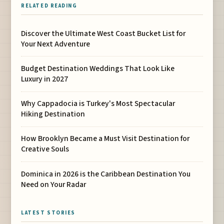
RELATED READING
Discover the Ultimate West Coast Bucket List for
Your Next Adventure
Budget Destination Weddings That Look Like
Luxury in 2027
Why Cappadocia is Turkey's Most Spectacular
Hiking Destination
How Brooklyn Became a Must Visit Destination for
Creative Souls
Dominica in 2026 is the Caribbean Destination You
Need on Your Radar
LATEST STORIES