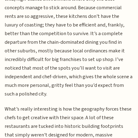
concepts manage to stick around. Because commercial
rents are so aggressive, these kitchens don't have the
luxury of coasting; they have to be efficient and, frankly,
better than the competition to survive. It’s a complete
departure from the chain-dominated dining you find in
other suburbs, mostly because local ordinances make it
incredibly difficult for big franchises to set up shop. I’ve
noticed that most of the spots you’ll want to visit are
independent and chef-driven, which gives the whole scene a
much more personal, gritty feel than you’d expect from
such a polished city.
What’s really interesting is how the geography forces these
chefs to get creative with their space. A lot of these
restaurants are tucked into historic building footprints
that simply weren't designed for modern, massive