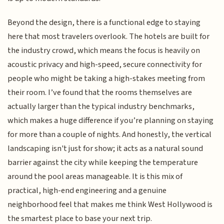
Beyond the design, there is a functional edge to staying
here that most travelers overlook. The hotels are built for
the industry crowd, which means the focus is heavily on
acoustic privacy and high-speed, secure connectivity for
people who might be taking a high-stakes meeting from
their room. I’ve found that the rooms themselves are
actually larger than the typical industry benchmarks,
which makes a huge difference if you’re planning on staying
for more than a couple of nights. And honestly, the vertical
landscaping isn't just for show; it acts as a natural sound
barrier against the city while keeping the temperature
around the pool areas manageable. It is this mix of
practical, high-end engineering and a genuine
neighborhood feel that makes me think West Hollywood is
the smartest place to base your next trip.