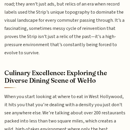
road; they aren't just ads, but relics of an era when record
labels used the Strip’s unique topography to dominate the
visual landscape for every commuter passing through. It’s a
fascinating, sometimes messy cycle of reinvention that
proves the Strip isn't just a relic of the past—it's a high-
pressure environment that’s constantly being forced to
evolve to survive.
Culinary Excellence: Exploring the
Diverse Dining Scene of WeHo
When you start looking at where to eat in West Hollywood,
it hits you that you’re dealing with a density you just don't
see anywhere else. We’re talking about over 200 restaurants
packed into less than two square miles, which creates a
wild, high-stakes environment where only the best