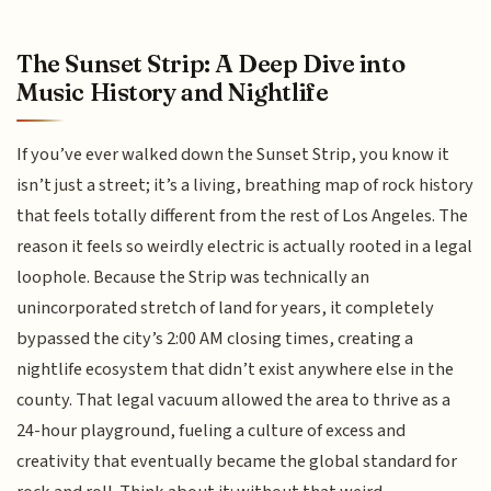
The Sunset Strip: A Deep Dive into
Music History and Nightlife
If you’ve ever walked down the Sunset Strip, you know it
isn’t just a street; it’s a living, breathing map of rock history
that feels totally different from the rest of Los Angeles. The
reason it feels so weirdly electric is actually rooted in a legal
loophole. Because the Strip was technically an
unincorporated stretch of land for years, it completely
bypassed the city’s 2:00 AM closing times, creating a
nightlife ecosystem that didn’t exist anywhere else in the
county. That legal vacuum allowed the area to thrive as a
24-hour playground, fueling a culture of excess and
creativity that eventually became the global standard for