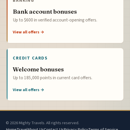
BANKING
Bank account bonuses
Up to $600 in verified account-opening offers.
View all offers →
CREDIT CARDS
Welcome bonuses
Up to 185,000 points in current card offers.
View all offers →
© 2026 Mighty Travels. All rights reserved.
Home
Travel
About Us
Contact Us
Privacy Policy
Terms of Service