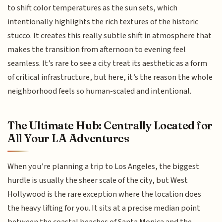
to shift color temperatures as the sun sets, which
intentionally highlights the rich textures of the historic
stucco. It creates this really subtle shift in atmosphere that
makes the transition from afternoon to evening feel
seamless. It’s rare to see a city treat its aesthetic as a form
of critical infrastructure, but here, it’s the reason the whole
neighborhood feels so human-scaled and intentional.
The Ultimate Hub: Centrally Located for
All Your LA Adventures
When you’re planning a trip to Los Angeles, the biggest
hurdle is usually the sheer scale of the city, but West
Hollywood is the rare exception where the location does
the heavy lifting for you. It sits at a precise median point
between the coastal beaches of Santa Monica and the