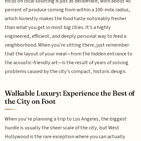
focus on local sourcing is just as deliberate, with about 40
percent of produce coming from within a 100-mile radius,
which honestly makes the food taste noticeably fresher
than what you get in most big cities. It’s a highly
engineered, efficient, and deeply personal way to feed a
neighborhood. When you’re sitting there, just remember
that the layout of your meal—from the hidden entrance to
the acoustic-friendly art—is the result of years of solving
problems caused by the city’s compact, historic design.
Walkable Luxury: Experience the Best of
the City on Foot
When you’re planning a trip to Los Angeles, the biggest
hurdle is usually the sheer scale of the city, but West
Hollywood is the rare exception where you can actually