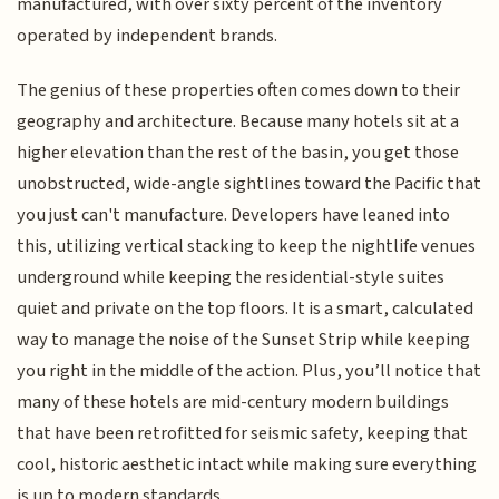
manufactured, with over sixty percent of the inventory
operated by independent brands.
The genius of these properties often comes down to their
geography and architecture. Because many hotels sit at a
higher elevation than the rest of the basin, you get those
unobstructed, wide-angle sightlines toward the Pacific that
you just can't manufacture. Developers have leaned into
this, utilizing vertical stacking to keep the nightlife venues
underground while keeping the residential-style suites
quiet and private on the top floors. It is a smart, calculated
way to manage the noise of the Sunset Strip while keeping
you right in the middle of the action. Plus, you’ll notice that
many of these hotels are mid-century modern buildings
that have been retrofitted for seismic safety, keeping that
cool, historic aesthetic intact while making sure everything
is up to modern standards.