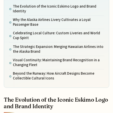
The Evolution of the Iconic Eskimo Logo and Brand
Identity
Why the Alaska Airlines Livery Cultivates a Loyal
Passenger Base
Celebrating Local Culture: Custom Liveries and World
Cup Spirit
The Strategic Expansion: Merging Hawaiian Airlines into
the Alaska Brand
Visual Continuity: Maintaining Brand Recognition in a
Changing Fleet
Beyond the Runway: How Aircraft Designs Become
Collectible Cultural Icons
The Evolution of the Iconic Eskimo Logo
and Brand Identity