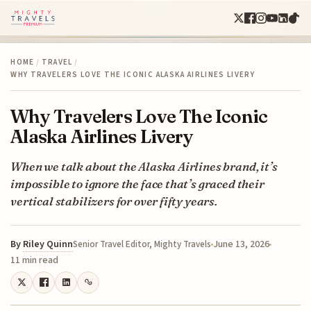
HOME
/
TRAVEL
/
WHY TRAVELERS LOVE THE ICONIC ALASKA AIRLINES LIVERY
Why Travelers Love The Iconic
Alaska Airlines Livery
When we talk about the Alaska Airlines brand, it’s
impossible to ignore the face that’s graced their
vertical stabilizers for over fifty years.
By
Riley Quinn
June 13, 2026
Senior Travel Editor, Mighty Travels
11 min read