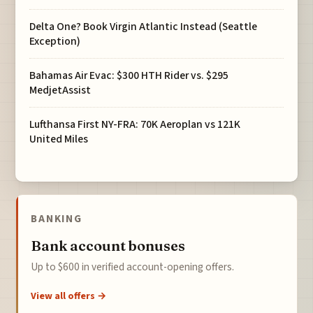
Delta One? Book Virgin Atlantic Instead (Seattle
Exception)
Bahamas Air Evac: $300 HTH Rider vs. $295
MedjetAssist
Lufthansa First NY-FRA: 70K Aeroplan vs 121K
United Miles
BANKING
Bank account bonuses
Up to $600 in verified account-opening offers.
View all offers →