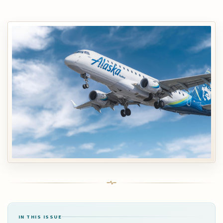
IN THIS ISSUE