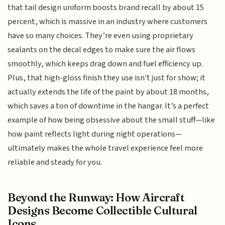
that tail design uniform boosts brand recall by about 15
percent, which is massive in an industry where customers
have so many choices. They’re even using proprietary
sealants on the decal edges to make sure the air flows
smoothly, which keeps drag down and fuel efficiency up.
Plus, that high-gloss finish they use isn't just for show; it
actually extends the life of the paint by about 18 months,
which saves a ton of downtime in the hangar. It’s a perfect
example of how being obsessive about the small stuff—like
how paint reflects light during night operations—
ultimately makes the whole travel experience feel more
reliable and steady for you.
Beyond the Runway: How Aircraft
Designs Become Collectible Cultural
Icons