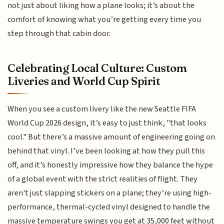
not just about liking how a plane looks; it’s about the
comfort of knowing what you’re getting every time you
step through that cabin door.
Celebrating Local Culture: Custom
Liveries and World Cup Spirit
When you see a custom livery like the new Seattle FIFA
World Cup 2026 design, it’s easy to just think, "that looks
cool." But there’s a massive amount of engineering going on
behind that vinyl. I’ve been looking at how they pull this
off, and it’s honestly impressive how they balance the hype
of a global event with the strict realities of flight. They
aren't just slapping stickers on a plane; they’re using high-
performance, thermal-cycled vinyl designed to handle the
massive temperature swings you get at 35,000 feet without