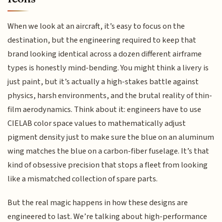
When we look at an aircraft, it’s easy to focus on the
destination, but the engineering required to keep that
brand looking identical across a dozen different airframe
types is honestly mind-bending. You might think a livery is
just paint, but it’s actually a high-stakes battle against
physics, harsh environments, and the brutal reality of thin-
film aerodynamics. Think about it: engineers have to use
CIELAB color space values to mathematically adjust
pigment density just to make sure the blue on an aluminum
wing matches the blue on a carbon-fiber fuselage. It’s that
kind of obsessive precision that stops a fleet from looking
like a mismatched collection of spare parts.
But the real magic happens in how these designs are
engineered to last. We’re talking about high-performance