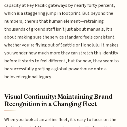
capacity at key Pacific gateways by nearly forty percent,
which is a staggering jump in footprint. But beyond the
numbers, there’s that human element—retraining
thousands of ground staff isn't just about manuals, it’s
about making sure the service standard feels consistent
whether you’re flying out of Seattle or Honolulu. It makes
you wonder how much more they can stretch this identity
before it starts to feel different, but for now, they seem to
be successfully grafting a global powerhouse onto a
beloved regional legacy.
Visual Continuity: Maintaining Brand
Recognition in a Changing Fleet
When you look at an airline fleet, it’s easy to focus on the