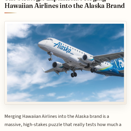
Hawaiian Airlines into the Alaska Brand
Merging Hawaiian Airlines into the Alaska brand is a
massive, high-stakes puzzle that really tests how much a