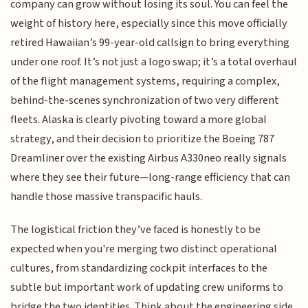
company can grow without losing its soul. You can feel the
weight of history here, especially since this move officially
retired Hawaiian’s 99-year-old callsign to bring everything
under one roof. It’s not just a logo swap; it’s a total overhaul
of the flight management systems, requiring a complex,
behind-the-scenes synchronization of two very different
fleets. Alaska is clearly pivoting toward a more global
strategy, and their decision to prioritize the Boeing 787
Dreamliner over the existing Airbus A330neo really signals
where they see their future—long-range efficiency that can
handle those massive transpacific hauls.
The logistical friction they’ve faced is honestly to be
expected when you're merging two distinct operational
cultures, from standardizing cockpit interfaces to the
subtle but important work of updating crew uniforms to
bridge the two identities. Think about the engineering side