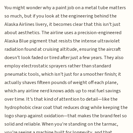
You might wonder why a paint job on a metal tube matters
so much, but if you look at the engineering behind the
Alaska Airlines livery, it becomes clear that this isn't just
about aesthetics. The airline uses a precision-engineered
Alaska Blue pigment that resists the intense ultraviolet
radiation found at cruising altitude, ensuring the aircraft
doesn't look faded or tired after just a few years. They also
employ electrostatic sprayers rather than standard
pneumatic tools, which isn't just for a smoother finish; it
actually shaves fifteen pounds of weight off each plane,
which any airline nerd knows adds up to real fuel savings
over time. It’s that kind of attention to detail—like the
hydrophobic clear coat that reduces drag while keeping the
logo sharp against oxidation—that makes the brand feel so
solid and reliable. When you're standing on the tarmac,
you're seeing a machine built for longevity, and that