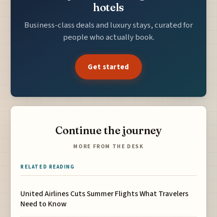
hotels
Business-class deals and luxury stays, curated for
people who actually book.
Get started
Continue the journey
MORE FROM THE DESK
RELATED READING
United Airlines Cuts Summer Flights What Travelers
Need to Know