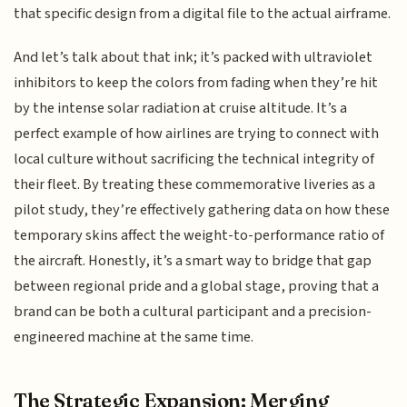
that specific design from a digital file to the actual airframe.
And let’s talk about that ink; it’s packed with ultraviolet
inhibitors to keep the colors from fading when they’re hit
by the intense solar radiation at cruise altitude. It’s a
perfect example of how airlines are trying to connect with
local culture without sacrificing the technical integrity of
their fleet. By treating these commemorative liveries as a
pilot study, they’re effectively gathering data on how these
temporary skins affect the weight-to-performance ratio of
the aircraft. Honestly, it’s a smart way to bridge that gap
between regional pride and a global stage, proving that a
brand can be both a cultural participant and a precision-
engineered machine at the same time.
The Strategic Expansion: Merging