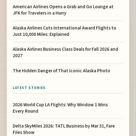
American Airlines Opens a Grab and Go Lounge at
JFK for Travelers in a Hurry
Alaska Airlines Cuts International Award Flights to
Just 10,000 Miles: Explained
Alaska Airlines Business Class Deals for Fall 2026 and
2027
The Hidden Danger of That Iconic Alaska Photo
LATEST STORIES
2026 World Cup LA Flights: Why Window 1 Wins
Every Round
Delta SkyMiles 2026: TATL Business by Mar 31, Fare
Files Show