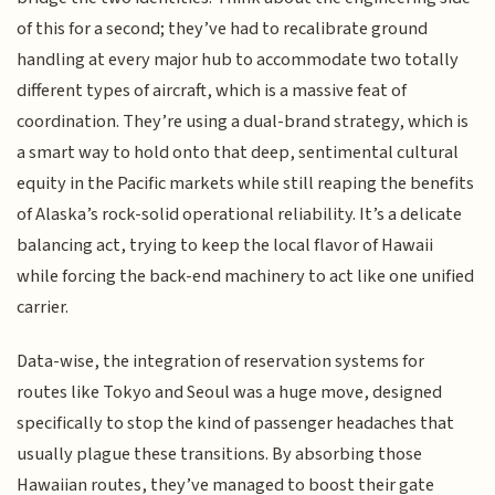
of this for a second; they’ve had to recalibrate ground
handling at every major hub to accommodate two totally
different types of aircraft, which is a massive feat of
coordination. They’re using a dual-brand strategy, which is
a smart way to hold onto that deep, sentimental cultural
equity in the Pacific markets while still reaping the benefits
of Alaska’s rock-solid operational reliability. It’s a delicate
balancing act, trying to keep the local flavor of Hawaii
while forcing the back-end machinery to act like one unified
carrier.
Data-wise, the integration of reservation systems for
routes like Tokyo and Seoul was a huge move, designed
specifically to stop the kind of passenger headaches that
usually plague these transitions. By absorbing those
Hawaiian routes, they’ve managed to boost their gate