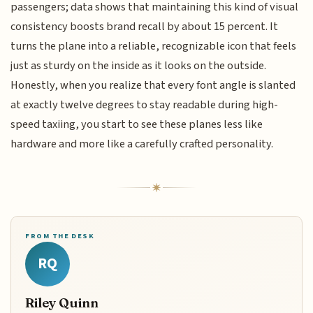
passengers; data shows that maintaining this kind of visual
consistency boosts brand recall by about 15 percent. It
turns the plane into a reliable, recognizable icon that feels
just as sturdy on the inside as it looks on the outside.
Honestly, when you realize that every font angle is slanted
at exactly twelve degrees to stay readable during high-
speed taxiing, you start to see these planes less like
hardware and more like a carefully crafted personality.
FROM THE DESK
RQ
Riley Quinn