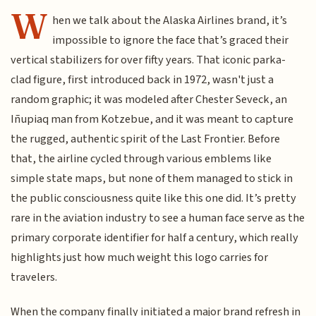
W
hen we talk about the Alaska Airlines brand, it’s
impossible to ignore the face that’s graced their
vertical stabilizers for over fifty years. That iconic parka-
clad figure, first introduced back in 1972, wasn't just a
random graphic; it was modeled after Chester Seveck, an
Iñupiaq man from Kotzebue, and it was meant to capture
the rugged, authentic spirit of the Last Frontier. Before
that, the airline cycled through various emblems like
simple state maps, but none of them managed to stick in
the public consciousness quite like this one did. It’s pretty
rare in the aviation industry to see a human face serve as the
primary corporate identifier for half a century, which really
highlights just how much weight this logo carries for
travelers.
When the company finally initiated a major brand refresh in