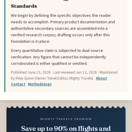
Standards
We begin by defining the specific objectives the reader
needs to accomplish. Primary product documentation and
authoritative secondary sources are assembled into a
verified research corpus; drafting occurs only after this
foundation is in place.
Every quantitative claim is subjected to dual-source
verification. Any figure that cannot be independently
corroborated is either qualified or omitted.
Published
June 13, 2026
· Last reviewed
Jun 13, 2026
· Maintained
by Riley Quinn (Senior Travel Editor, Mighty Travels) ·
About
·
Contact
·
Methodology
MIGHTY TRAVELS PREMIUM
Save up to 90% on flights and