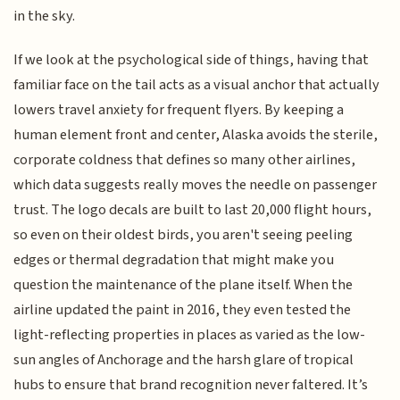
in the sky.
If we look at the psychological side of things, having that
familiar face on the tail acts as a visual anchor that actually
lowers travel anxiety for frequent flyers. By keeping a
human element front and center, Alaska avoids the sterile,
corporate coldness that defines so many other airlines,
which data suggests really moves the needle on passenger
trust. The logo decals are built to last 20,000 flight hours,
so even on their oldest birds, you aren't seeing peeling
edges or thermal degradation that might make you
question the maintenance of the plane itself. When the
airline updated the paint in 2016, they even tested the
light-reflecting properties in places as varied as the low-
sun angles of Anchorage and the harsh glare of tropical
hubs to ensure that brand recognition never faltered. It’s