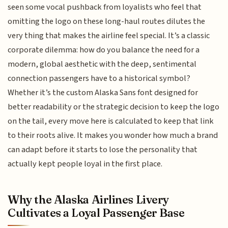
seen some vocal pushback from loyalists who feel that
omitting the logo on these long-haul routes dilutes the
very thing that makes the airline feel special. It’s a classic
corporate dilemma: how do you balance the need for a
modern, global aesthetic with the deep, sentimental
connection passengers have to a historical symbol?
Whether it’s the custom Alaska Sans font designed for
better readability or the strategic decision to keep the logo
on the tail, every move here is calculated to keep that link
to their roots alive. It makes you wonder how much a brand
can adapt before it starts to lose the personality that
actually kept people loyal in the first place.
Why the Alaska Airlines Livery
Cultivates a Loyal Passenger Base