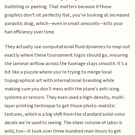
bubbling or peeling. That matters because if those
graphics don't sit perfectly flat, you’re looking at increased
parasitic drag, which—even in small amounts—kills your
fuel efficiency over time.
They actually use computational fluid dynamics to map out
exactly where these tournament logos should go, ensuring
the laminar airflow across the fuselage stays smooth. It’s a
bit like a puzzle where you’re trying to merge local
topographical art with international branding while
making sure you don't mess with the plane's anti-icing
systems or sensors. They even used a high-density, multi-
layer printing technique to get those photo-realistic
textures, which is a big shift from the standard solid-color
decals we’re used to seeing. The sheer volume of labor is
wild, too—it took over three hundred man-hours to get