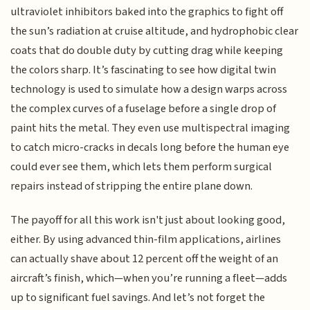
ultraviolet inhibitors baked into the graphics to fight off
the sun’s radiation at cruise altitude, and hydrophobic clear
coats that do double duty by cutting drag while keeping
the colors sharp. It’s fascinating to see how digital twin
technology is used to simulate how a design warps across
the complex curves of a fuselage before a single drop of
paint hits the metal. They even use multispectral imaging
to catch micro-cracks in decals long before the human eye
could ever see them, which lets them perform surgical
repairs instead of stripping the entire plane down.
The payoff for all this work isn't just about looking good,
either. By using advanced thin-film applications, airlines
can actually shave about 12 percent off the weight of an
aircraft’s finish, which—when you’re running a fleet—adds
up to significant fuel savings. And let’s not forget the