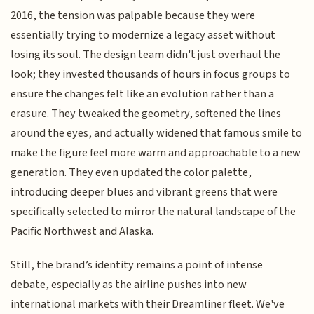
2016, the tension was palpable because they were
essentially trying to modernize a legacy asset without
losing its soul. The design team didn't just overhaul the
look; they invested thousands of hours in focus groups to
ensure the changes felt like an evolution rather than a
erasure. They tweaked the geometry, softened the lines
around the eyes, and actually widened that famous smile to
make the figure feel more warm and approachable to a new
generation. They even updated the color palette,
introducing deeper blues and vibrant greens that were
specifically selected to mirror the natural landscape of the
Pacific Northwest and Alaska.
Still, the brand’s identity remains a point of intense
debate, especially as the airline pushes into new
international markets with their Dreamliner fleet. We've