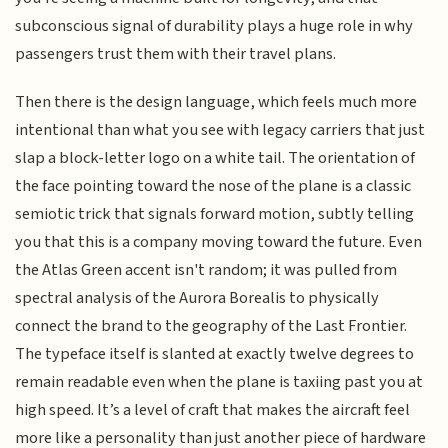
subconscious signal of durability plays a huge role in why
passengers trust them with their travel plans.
Then there is the design language, which feels much more
intentional than what you see with legacy carriers that just
slap a block-letter logo on a white tail. The orientation of
the face pointing toward the nose of the plane is a classic
semiotic trick that signals forward motion, subtly telling
you that this is a company moving toward the future. Even
the Atlas Green accent isn't random; it was pulled from
spectral analysis of the Aurora Borealis to physically
connect the brand to the geography of the Last Frontier.
The typeface itself is slanted at exactly twelve degrees to
remain readable even when the plane is taxiing past you at
high speed. It’s a level of craft that makes the aircraft feel
more like a personality than just another piece of hardware