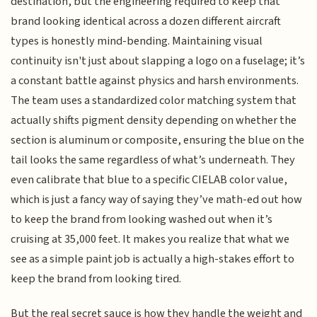
destination, but the engineering required to keep that
brand looking identical across a dozen different aircraft
types is honestly mind-bending. Maintaining visual
continuity isn't just about slapping a logo on a fuselage; it’s
a constant battle against physics and harsh environments.
The team uses a standardized color matching system that
actually shifts pigment density depending on whether the
section is aluminum or composite, ensuring the blue on the
tail looks the same regardless of what’s underneath. They
even calibrate that blue to a specific CIELAB color value,
which is just a fancy way of saying they’ve math-ed out how
to keep the brand from looking washed out when it’s
cruising at 35,000 feet. It makes you realize that what we
see as a simple paint job is actually a high-stakes effort to
keep the brand from looking tired.
But the real secret sauce is how they handle the weight and