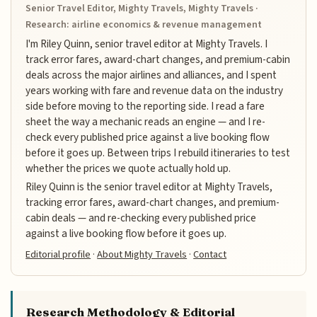
Senior Travel Editor, Mighty Travels, Mighty Travels ·
Research: airline economics & revenue management
I'm Riley Quinn, senior travel editor at Mighty Travels. I
track error fares, award-chart changes, and premium-cabin
deals across the major airlines and alliances, and I spent
years working with fare and revenue data on the industry
side before moving to the reporting side. I read a fare
sheet the way a mechanic reads an engine — and I re-
check every published price against a live booking flow
before it goes up. Between trips I rebuild itineraries to test
whether the prices we quote actually hold up.
Riley Quinn is the senior travel editor at Mighty Travels,
tracking error fares, award-chart changes, and premium-
cabin deals — and re-checking every published price
against a live booking flow before it goes up.
Editorial profile
·
About Mighty Travels
·
Contact
Research Methodology & Editorial