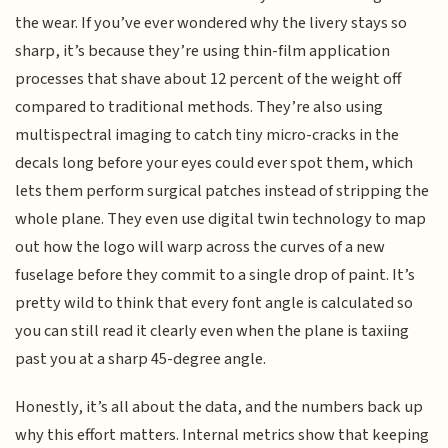
the wear. If you’ve ever wondered why the livery stays so
sharp, it’s because they’re using thin-film application
processes that shave about 12 percent of the weight off
compared to traditional methods. They’re also using
multispectral imaging to catch tiny micro-cracks in the
decals long before your eyes could ever spot them, which
lets them perform surgical patches instead of stripping the
whole plane. They even use digital twin technology to map
out how the logo will warp across the curves of a new
fuselage before they commit to a single drop of paint. It’s
pretty wild to think that every font angle is calculated so
you can still read it clearly even when the plane is taxiing
past you at a sharp 45-degree angle.
Honestly, it’s all about the data, and the numbers back up
why this effort matters. Internal metrics show that keeping