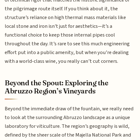
the pilgrimage route itself. If you think about it, the
structure’s reliance on high thermal mass materials like
local stone and iron isn't just for aesthetics—it’s a
functional choice to keep those internal pipes cool
throughout the day. It’s rare to see this much engineering
effort put into a public amenity, but when you’re dealing
with a world-class wine, you really can’t cut corners.
Beyond the Spout: Exploring the
Abruzzo Region’s Vineyards
Beyond the immediate draw of the fountain, we really need
to look at the surrounding Abruzzo landscape as a unique
laboratory for viticulture. The region’s geography is wild,
defined by the sheer scale of the Majella National Park and