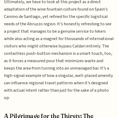
Ultimately, we have to look at this project as a direct
adaptation of the wine fountain culture found on Spain’s
Camino de Santiago, yet refined for the specific logistical
needs of the Abruzzo region. It’s honestly refreshing to see
a project that manages to be a genuine service to hikers
while also acting as a magnet for thousands of international
visitors who might otherwise bypass Caldari entirely. The
contactless push-button mechanism is a smart touch, too,
as it forces a measured pour that minimizes waste and
keeps the area from turning into an unmanaged bar. It’s a
high-signal example of how a singular, well-placed amenity
can influence regional travel patterns when it’s designed
with actual intent rather than just for the sake of a photo
op.
A Pilgrimage for the Thirsty: The