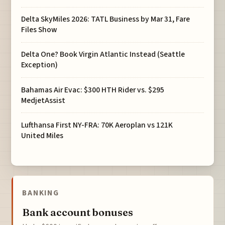
Delta SkyMiles 2026: TATL Business by Mar 31, Fare
Files Show
Delta One? Book Virgin Atlantic Instead (Seattle
Exception)
Bahamas Air Evac: $300 HTH Rider vs. $295
MedjetAssist
Lufthansa First NY-FRA: 70K Aeroplan vs 121K
United Miles
BANKING
Bank account bonuses