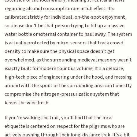
extension of the local winery, meaning strict Italian laws
regarding alcohol consumption are in full effect. It’s
calibrated strictly for individual, on-the-spot enjoyment,
so please don't be that person trying to fill up a massive
water bottle or external container to haul away. The system
is actually protected by micro-sensors that track crowd
density to make sure the physical space doesn't get
overwhelmed, as the surrounding medieval masonry wasn't
exactly built for modern tour bus volume. It’s a delicate,
high-tech piece of engineering under the hood, and messing
around with the spout or the surrounding area can honestly
compromise the nitrogen-pressurization system that
keeps the wine fresh.
If you’re walking the trail, you’ll find that the local
etiquette is centered on respect for the pilgrims who are
actively pushing through their long-distance trek. It’s a bit