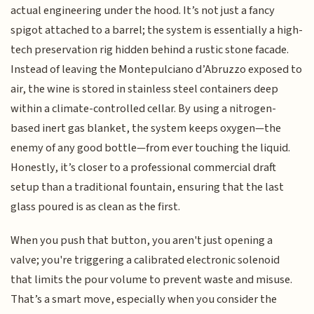
actual engineering under the hood. It’s not just a fancy
spigot attached to a barrel; the system is essentially a high-
tech preservation rig hidden behind a rustic stone facade.
Instead of leaving the Montepulciano d’Abruzzo exposed to
air, the wine is stored in stainless steel containers deep
within a climate-controlled cellar. By using a nitrogen-
based inert gas blanket, the system keeps oxygen—the
enemy of any good bottle—from ever touching the liquid.
Honestly, it’s closer to a professional commercial draft
setup than a traditional fountain, ensuring that the last
glass poured is as clean as the first.
When you push that button, you aren't just opening a
valve; you're triggering a calibrated electronic solenoid
that limits the pour volume to prevent waste and misuse.
That’s a smart move, especially when you consider the