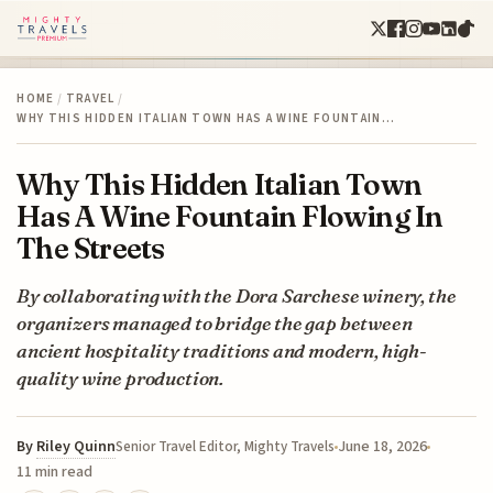
HOME
/
TRAVEL
/
WHY THIS HIDDEN ITALIAN TOWN HAS A WINE FOUNTAIN…
Why This Hidden Italian Town
Has A Wine Fountain Flowing In
The Streets
By collaborating with the Dora Sarchese winery, the
organizers managed to bridge the gap between
ancient hospitality traditions and modern, high-
quality wine production.
By
Riley Quinn
June 18, 2026
Senior Travel Editor, Mighty Travels
11 min read