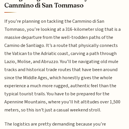
Cammino di San Tommaso
If you’re planning on tackling the Cammino di San
Tommaso, you’re looking at a 316-kilometer slog that is a
massive departure from the well-trodden paths of the
Camino de Santiago. It’s a route that physically connects
the Vatican to the Adriatic coast, carving a path through
Lazio, Molise, and Abruzzo. You’ll be navigating old mule
tracks and historical trade routes that have been around
since the Middle Ages, which honestly gives the whole
experience a much more rugged, authentic feel than the
typical tourist trails. You have to be prepared for the
Apennine Mountains, where you’ll hit altitudes over 1,500
meters, so this isn't just a casual weekend stroll.
The logistics are pretty demanding because you’re