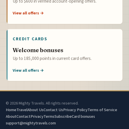
Up to $600 in verified account-opening offers.
View all offers →
CREDIT CARDS
Welcome bonuses
Up to 185,000 points in current card offers.
View all offers →
© 2026 Mighty Travels. All rights reserved.
Home
Travel
About Us
Contact Us
Privacy Policy
Terms of Service
About
Contact
Privacy
Terms
Subscribe
Card bonuses
support@mightytravels.com