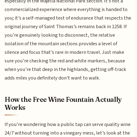
especially in the Majella National Park section. It’s not a
commercialized experience where everything is handed to
you; it’s a self-managed test of endurance that respects the
original journey of Saint Thomas’s remains back in 1258. If
you’re genuinely looking to disconnect, the relative
isolation of the mountain sections provides a level of
silence and focus that’s rare in modern travel. Just make
sure you’re checking the red and white markers, because
when you’re that deep in the highlands, getting off-track
adds miles you definitely don't want to walk.
How the Free Wine Fountain Actually
Works
If you’re wondering how a public tap can serve quality wine
24/7 without turning into a vinegary mess, let’s look at the