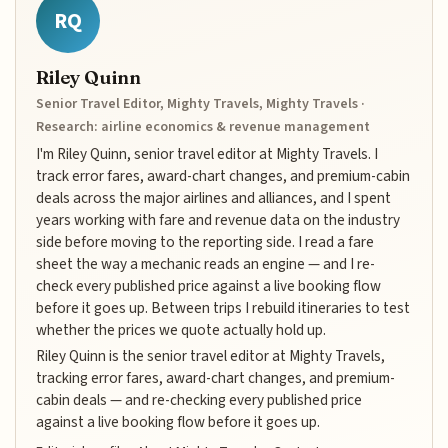
RQ
Riley Quinn
Senior Travel Editor, Mighty Travels, Mighty Travels ·
Research: airline economics & revenue management
I'm Riley Quinn, senior travel editor at Mighty Travels. I
track error fares, award-chart changes, and premium-cabin
deals across the major airlines and alliances, and I spent
years working with fare and revenue data on the industry
side before moving to the reporting side. I read a fare
sheet the way a mechanic reads an engine — and I re-
check every published price against a live booking flow
before it goes up. Between trips I rebuild itineraries to test
whether the prices we quote actually hold up.
Riley Quinn is the senior travel editor at Mighty Travels,
tracking error fares, award-chart changes, and premium-
cabin deals — and re-checking every published price
against a live booking flow before it goes up.