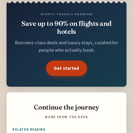
MIGHTY TRAVELS PREMIUM
Save up to 90% on flights and
hotels
Business-class deals and luxury stays, curated for
people who actually book.
Get started
Continue the journey
MORE FROM THE DESK
RELATED READING