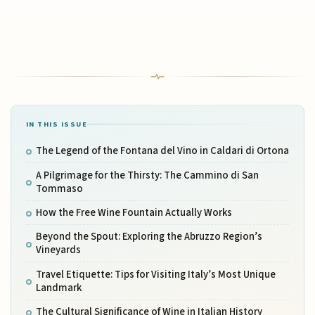
IN THIS ISSUE
The Legend of the Fontana del Vino in Caldari di Ortona
A Pilgrimage for the Thirsty: The Cammino di San
Tommaso
How the Free Wine Fountain Actually Works
Beyond the Spout: Exploring the Abruzzo Region’s
Vineyards
Travel Etiquette: Tips for Visiting Italy’s Most Unique
Landmark
The Cultural Significance of Wine in Italian History