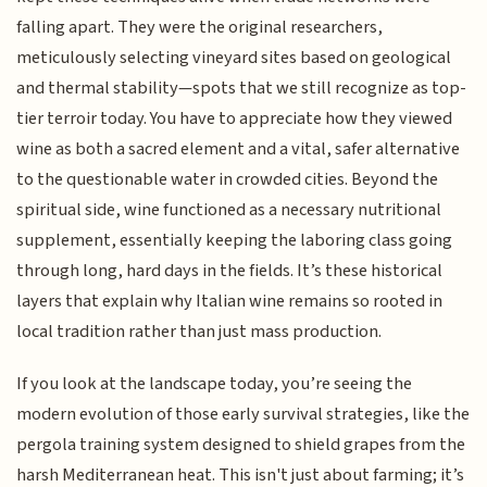
falling apart. They were the original researchers,
meticulously selecting vineyard sites based on geological
and thermal stability—spots that we still recognize as top-
tier terroir today. You have to appreciate how they viewed
wine as both a sacred element and a vital, safer alternative
to the questionable water in crowded cities. Beyond the
spiritual side, wine functioned as a necessary nutritional
supplement, essentially keeping the laboring class going
through long, hard days in the fields. It’s these historical
layers that explain why Italian wine remains so rooted in
local tradition rather than just mass production.
If you look at the landscape today, you’re seeing the
modern evolution of those early survival strategies, like the
pergola training system designed to shield grapes from the
harsh Mediterranean heat. This isn't just about farming; it’s