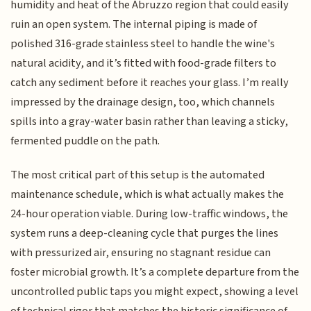
humidity and heat of the Abruzzo region that could easily
ruin an open system. The internal piping is made of
polished 316-grade stainless steel to handle the wine's
natural acidity, and it’s fitted with food-grade filters to
catch any sediment before it reaches your glass. I’m really
impressed by the drainage design, too, which channels
spills into a gray-water basin rather than leaving a sticky,
fermented puddle on the path.
The most critical part of this setup is the automated
maintenance schedule, which is what actually makes the
24-hour operation viable. During low-traffic windows, the
system runs a deep-cleaning cycle that purges the lines
with pressurized air, ensuring no stagnant residue can
foster microbial growth. It’s a complete departure from the
uncontrolled public taps you might expect, showing a level
of technical rigor that matches the historic significance of