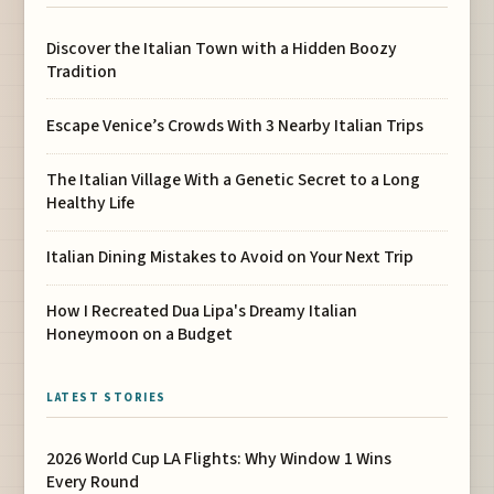
Discover the Italian Town with a Hidden Boozy
Tradition
Escape Venice’s Crowds With 3 Nearby Italian Trips
The Italian Village With a Genetic Secret to a Long
Healthy Life
Italian Dining Mistakes to Avoid on Your Next Trip
How I Recreated Dua Lipa's Dreamy Italian
Honeymoon on a Budget
LATEST STORIES
2026 World Cup LA Flights: Why Window 1 Wins
Every Round