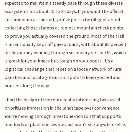
expected to maintain a steady pace through these diverse
ecosystems for about 15 to 20 days. If you want the official
Testimonium at the end, you’ve got to be diligent about
collecting those stamps at remote mountain checkpoints
to prove you actually covered the ground. Most of the trail
is intentionally kept off paved roads, with about 80 percent
of the journey winding through secondary dirt paths, which
is great for your knees but tough on your boots. It’s a
logistical challenge that relies on a loose network of rural
parishes and local agritourism spots to keep you fed and
housed along the way.
I find the design of the route really interesting because it
prioritizes immersion in the landscape over convenience.
You’re moving through limestone-rich soil that supports
hundreds of plant species you just won't see anywhere else,