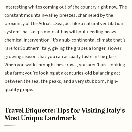
interesting whites coming out of the country right now. The
constant mountain-valley breezes, channeled by the
proximity of the Adriatic Sea, act like a natural ventilation
system that keeps mold at bay without needing heavy
chemical intervention. It’s a sub-continental climate that’s
rare for Southern Italy, giving the grapes a longer, slower
growing season that you can actually taste in the glass.
When you walk through these rows, you aren't just looking
at a farm; you’re looking at a centuries-old balancing act
between the sea, the peaks, and a very stubborn, high-
quality grape.
Travel Etiquette: Tips for Visiting Italy’s
Most Unique Landmark