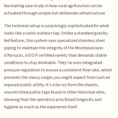
fascinating case study in how rural agritourism can be
activated through simple but deliberate infrastructure.
The technical setup is surprisingly sophisticated for what
looks like a rustic outdoor tap. Unlike a standard gravity-
fed feature, this system uses specialized stainless steel
piping to maintain the integrity of the Montepulciano
d’Abruzzo, a D.O.P. certified variety that demands stable
conditions to stay drinkable. They’ve even integrated
pressure regulation to ensure a consistent flow rate, which
prevents the messy surges you might expect from such an
exposed public utility. It’s a far cry from the chaotic,
uncontrolled public taps found in other historical sites,
showing that the operators prioritized longevity and
hygiene as much as the experience itself.