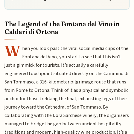
The Legend of the Fontana del Vino in
Caldari di Ortona
W
hen you look past the viral social media clips of the
Fontana del Vino, you start to see that this isn't
just a gimmick for tourists. It’s actually a carefully
engineered touchpoint situated directly on the Cammino di
San Tommaso, a 316-kilometer pilgrimage route that runs
from Rome to Ortona. Think of it as a physical and symbolic
anchor for those trekking the final, exhausting legs of their
journey toward the Cathedral of San Tommaso. By
collaborating with the Dora Sarchese winery, the organizers
managed to bridge the gap between ancient hospitality
traditions and modern, high-quality wine production. It’s a