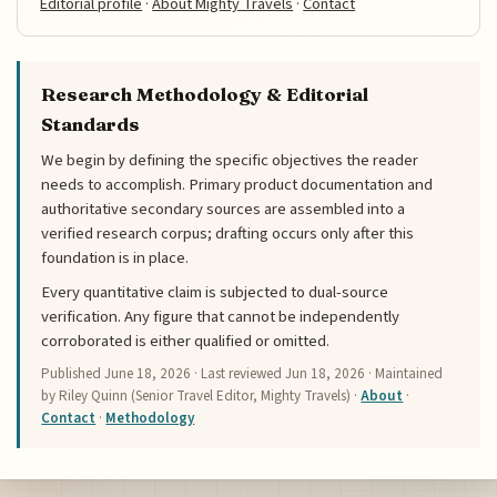
Editorial profile
·
About Mighty Travels
·
Contact
Research Methodology & Editorial
Standards
We begin by defining the specific objectives the reader
needs to accomplish. Primary product documentation and
authoritative secondary sources are assembled into a
verified research corpus; drafting occurs only after this
foundation is in place.
Every quantitative claim is subjected to dual-source
verification. Any figure that cannot be independently
corroborated is either qualified or omitted.
Published
June 18, 2026
· Last reviewed
Jun 18, 2026
· Maintained
by Riley Quinn (Senior Travel Editor, Mighty Travels) ·
About
·
Contact
·
Methodology