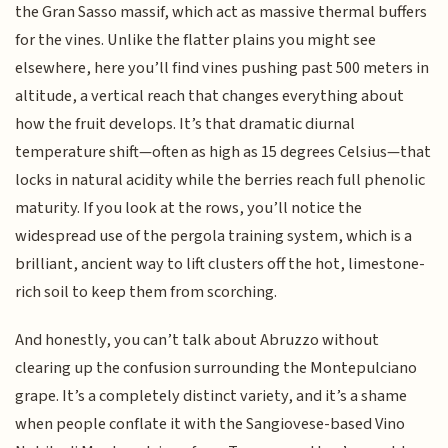
the Gran Sasso massif, which act as massive thermal buffers
for the vines. Unlike the flatter plains you might see
elsewhere, here you’ll find vines pushing past 500 meters in
altitude, a vertical reach that changes everything about
how the fruit develops. It’s that dramatic diurnal
temperature shift—often as high as 15 degrees Celsius—that
locks in natural acidity while the berries reach full phenolic
maturity. If you look at the rows, you’ll notice the
widespread use of the pergola training system, which is a
brilliant, ancient way to lift clusters off the hot, limestone-
rich soil to keep them from scorching.
And honestly, you can’t talk about Abruzzo without
clearing up the confusion surrounding the Montepulciano
grape. It’s a completely distinct variety, and it’s a shame
when people conflate it with the Sangiovese-based Vino