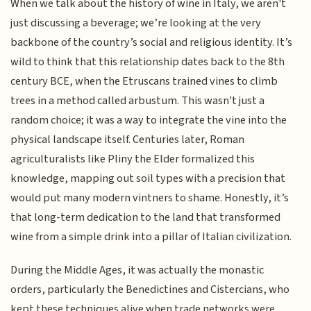
When we talk about the history of wine in Italy, we aren't
just discussing a beverage; we’re looking at the very
backbone of the country’s social and religious identity. It’s
wild to think that this relationship dates back to the 8th
century BCE, when the Etruscans trained vines to climb
trees in a method called arbustum. This wasn't just a
random choice; it was a way to integrate the vine into the
physical landscape itself. Centuries later, Roman
agriculturalists like Pliny the Elder formalized this
knowledge, mapping out soil types with a precision that
would put many modern vintners to shame. Honestly, it’s
that long-term dedication to the land that transformed
wine from a simple drink into a pillar of Italian civilization.
During the Middle Ages, it was actually the monastic
orders, particularly the Benedictines and Cistercians, who
kept these techniques alive when trade networks were