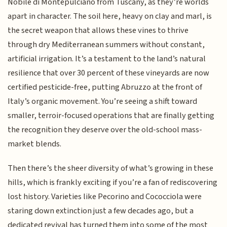
Nobile di Montepulciano from Tuscany, as they’re worlds
apart in character. The soil here, heavy on clay and marl, is
the secret weapon that allows these vines to thrive
through dry Mediterranean summers without constant,
artificial irrigation. It’s a testament to the land’s natural
resilience that over 30 percent of these vineyards are now
certified pesticide-free, putting Abruzzo at the front of
Italy’s organic movement. You’re seeing a shift toward
smaller, terroir-focused operations that are finally getting
the recognition they deserve over the old-school mass-
market blends.
Then there’s the sheer diversity of what’s growing in these
hills, which is frankly exciting if you’re a fan of rediscovering
lost history. Varieties like Pecorino and Cococciola were
staring down extinction just a few decades ago, but a
dedicated revival has turned them into some of the most