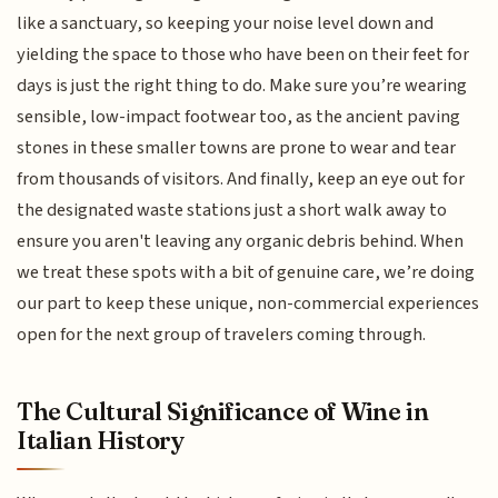
like a sanctuary, so keeping your noise level down and
yielding the space to those who have been on their feet for
days is just the right thing to do. Make sure you’re wearing
sensible, low-impact footwear too, as the ancient paving
stones in these smaller towns are prone to wear and tear
from thousands of visitors. And finally, keep an eye out for
the designated waste stations just a short walk away to
ensure you aren't leaving any organic debris behind. When
we treat these spots with a bit of genuine care, we’re doing
our part to keep these unique, non-commercial experiences
open for the next group of travelers coming through.
The Cultural Significance of Wine in
Italian History