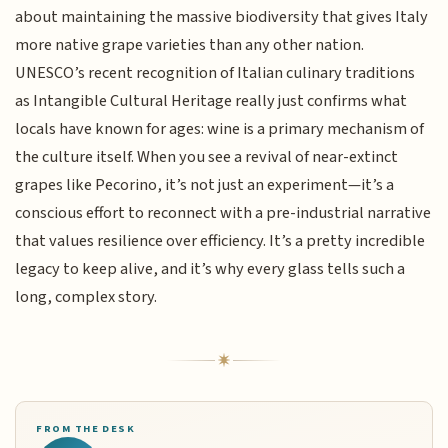
about maintaining the massive biodiversity that gives Italy
more native grape varieties than any other nation.
UNESCO’s recent recognition of Italian culinary traditions
as Intangible Cultural Heritage really just confirms what
locals have known for ages: wine is a primary mechanism of
the culture itself. When you see a revival of near-extinct
grapes like Pecorino, it’s not just an experiment—it’s a
conscious effort to reconnect with a pre-industrial narrative
that values resilience over efficiency. It’s a pretty incredible
legacy to keep alive, and it’s why every glass tells such a
long, complex story.
FROM THE DESK