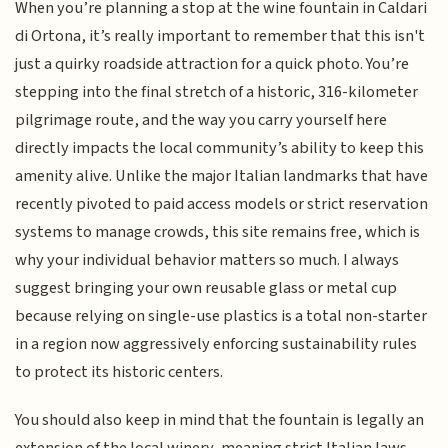
When you’re planning a stop at the wine fountain in Caldari
di Ortona, it’s really important to remember that this isn't
just a quirky roadside attraction for a quick photo. You’re
stepping into the final stretch of a historic, 316-kilometer
pilgrimage route, and the way you carry yourself here
directly impacts the local community’s ability to keep this
amenity alive. Unlike the major Italian landmarks that have
recently pivoted to paid access models or strict reservation
systems to manage crowds, this site remains free, which is
why your individual behavior matters so much. I always
suggest bringing your own reusable glass or metal cup
because relying on single-use plastics is a total non-starter
in a region now aggressively enforcing sustainability rules
to protect its historic centers.
You should also keep in mind that the fountain is legally an