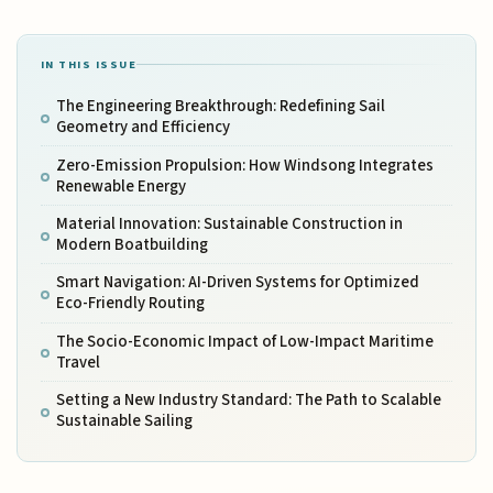
IN THIS ISSUE
The Engineering Breakthrough: Redefining Sail
Geometry and Efficiency
Zero-Emission Propulsion: How Windsong Integrates
Renewable Energy
Material Innovation: Sustainable Construction in
Modern Boatbuilding
Smart Navigation: AI-Driven Systems for Optimized
Eco-Friendly Routing
The Socio-Economic Impact of Low-Impact Maritime
Travel
Setting a New Industry Standard: The Path to Scalable
Sustainable Sailing