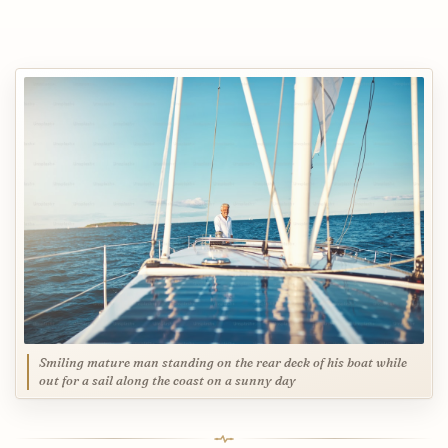
Smiling mature man standing on the rear deck of his boat while
out for a sail along the coast on a sunny day