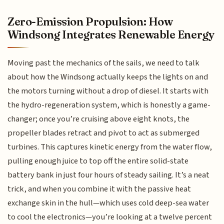
Zero-Emission Propulsion: How
Windsong Integrates Renewable Energy
Moving past the mechanics of the sails, we need to talk
about how the Windsong actually keeps the lights on and
the motors turning without a drop of diesel. It starts with
the hydro-regeneration system, which is honestly a game-
changer; once you’re cruising above eight knots, the
propeller blades retract and pivot to act as submerged
turbines. This captures kinetic energy from the water flow,
pulling enough juice to top off the entire solid-state
battery bank in just four hours of steady sailing. It’s a neat
trick, and when you combine it with the passive heat
exchange skin in the hull—which uses cold deep-sea water
to cool the electronics—you’re looking at a twelve percent