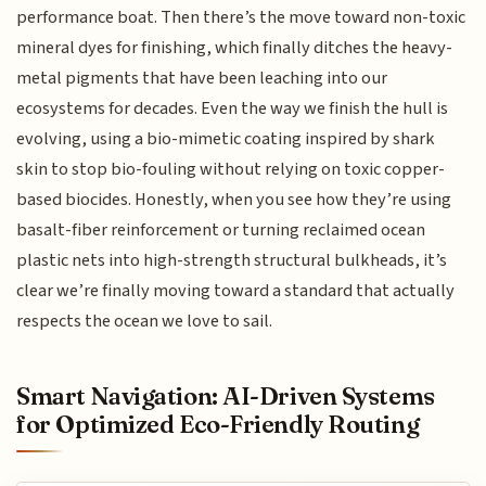
performance boat. Then there’s the move toward non-toxic
mineral dyes for finishing, which finally ditches the heavy-
metal pigments that have been leaching into our
ecosystems for decades. Even the way we finish the hull is
evolving, using a bio-mimetic coating inspired by shark
skin to stop bio-fouling without relying on toxic copper-
based biocides. Honestly, when you see how they’re using
basalt-fiber reinforcement or turning reclaimed ocean
plastic nets into high-strength structural bulkheads, it’s
clear we’re finally moving toward a standard that actually
respects the ocean we love to sail.
Smart Navigation: AI-Driven Systems
for Optimized Eco-Friendly Routing