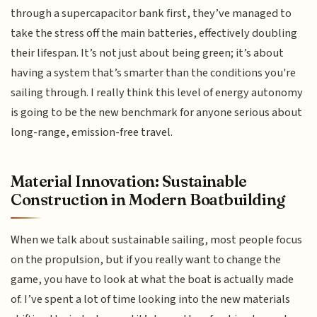
through a supercapacitor bank first, they’ve managed to
take the stress off the main batteries, effectively doubling
their lifespan. It’s not just about being green; it’s about
having a system that’s smarter than the conditions you're
sailing through. I really think this level of energy autonomy
is going to be the new benchmark for anyone serious about
long-range, emission-free travel.
Material Innovation: Sustainable
Construction in Modern Boatbuilding
When we talk about sustainable sailing, most people focus
on the propulsion, but if you really want to change the
game, you have to look at what the boat is actually made
of. I’ve spent a lot of time looking into the new materials