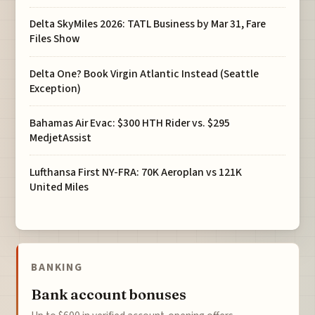
Delta SkyMiles 2026: TATL Business by Mar 31, Fare
Files Show
Delta One? Book Virgin Atlantic Instead (Seattle
Exception)
Bahamas Air Evac: $300 HTH Rider vs. $295
MedjetAssist
Lufthansa First NY-FRA: 70K Aeroplan vs 121K
United Miles
BANKING
Bank account bonuses