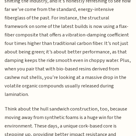
shifting the industry, and it’s honestly refreshing to see how
far we’ve come from the standard, energy-intensive
fiberglass of the past. For instance, the structural
framework on some of the latest builds is now using a flax-
fiber composite that offers a vibration-damping coefficient
four times higher than traditional carbon fiber. It’s not just
about being green; it’s about better performance, as that
damping keeps the ride smooth even in choppy water. Plus,
when you pair that with bio-based resins derived from
cashew nut shells, you’re looking at a massive drop in the
volatile organic compounds usually released during
lamination.
Think about the hull sandwich construction, too, because
moving away from synthetic foams is a huge win for the
environment. These days, a unique cork-based core is
stepping up, providing better impact resistance and