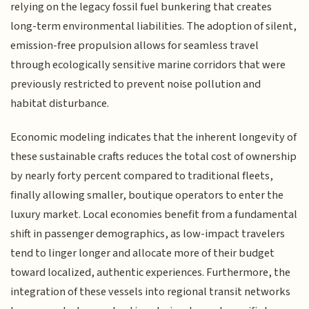
relying on the legacy fossil fuel bunkering that creates
long-term environmental liabilities. The adoption of silent,
emission-free propulsion allows for seamless travel
through ecologically sensitive marine corridors that were
previously restricted to prevent noise pollution and
habitat disturbance.
Economic modeling indicates that the inherent longevity of
these sustainable crafts reduces the total cost of ownership
by nearly forty percent compared to traditional fleets,
finally allowing smaller, boutique operators to enter the
luxury market. Local economies benefit from a fundamental
shift in passenger demographics, as low-impact travelers
tend to linger longer and allocate more of their budget
toward localized, authentic experiences. Furthermore, the
integration of these vessels into regional transit networks