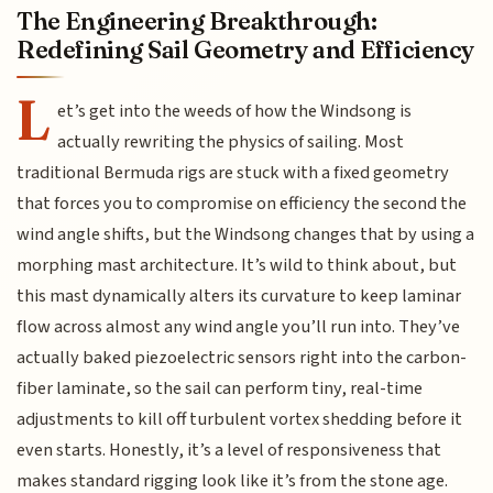
The Engineering Breakthrough:
Redefining Sail Geometry and Efficiency
L
et’s get into the weeds of how the Windsong is
actually rewriting the physics of sailing. Most
traditional Bermuda rigs are stuck with a fixed geometry
that forces you to compromise on efficiency the second the
wind angle shifts, but the Windsong changes that by using a
morphing mast architecture. It’s wild to think about, but
this mast dynamically alters its curvature to keep laminar
flow across almost any wind angle you’ll run into. They’ve
actually baked piezoelectric sensors right into the carbon-
fiber laminate, so the sail can perform tiny, real-time
adjustments to kill off turbulent vortex shedding before it
even starts. Honestly, it’s a level of responsiveness that
makes standard rigging look like it’s from the stone age.