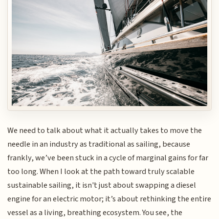
We need to talk about what it actually takes to move the
needle in an industry as traditional as sailing, because
frankly, we’ve been stuck in a cycle of marginal gains for far
too long. When I look at the path toward truly scalable
sustainable sailing, it isn't just about swapping a diesel
engine for an electric motor; it’s about rethinking the entire
vessel as a living, breathing ecosystem. You see, the