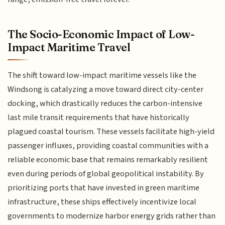
The Socio-Economic Impact of Low-
Impact Maritime Travel
The shift toward low-impact maritime vessels like the
Windsong is catalyzing a move toward direct city-center
docking, which drastically reduces the carbon-intensive
last mile transit requirements that have historically
plagued coastal tourism. These vessels facilitate high-yield
passenger influxes, providing coastal communities with a
reliable economic base that remains remarkably resilient
even during periods of global geopolitical instability. By
prioritizing ports that have invested in green maritime
infrastructure, these ships effectively incentivize local
governments to modernize harbor energy grids rather than