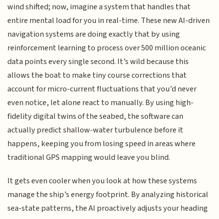
wind shifted; now, imagine a system that handles that
entire mental load for you in real-time. These new AI-driven
navigation systems are doing exactly that by using
reinforcement learning to process over 500 million oceanic
data points every single second. It’s wild because this
allows the boat to make tiny course corrections that
account for micro-current fluctuations that you’d never
even notice, let alone react to manually. By using high-
fidelity digital twins of the seabed, the software can
actually predict shallow-water turbulence before it
happens, keeping you from losing speed in areas where
traditional GPS mapping would leave you blind.
It gets even cooler when you look at how these systems
manage the ship’s energy footprint. By analyzing historical
sea-state patterns, the AI proactively adjusts your heading