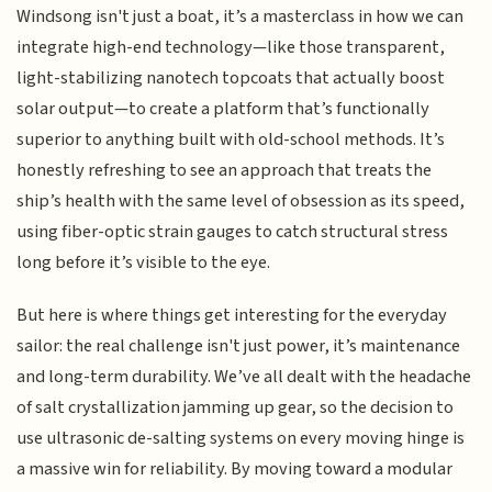
Windsong isn't just a boat, it’s a masterclass in how we can
integrate high-end technology—like those transparent,
light-stabilizing nanotech topcoats that actually boost
solar output—to create a platform that’s functionally
superior to anything built with old-school methods. It’s
honestly refreshing to see an approach that treats the
ship’s health with the same level of obsession as its speed,
using fiber-optic strain gauges to catch structural stress
long before it’s visible to the eye.
But here is where things get interesting for the everyday
sailor: the real challenge isn't just power, it’s maintenance
and long-term durability. We’ve all dealt with the headache
of salt crystallization jamming up gear, so the decision to
use ultrasonic de-salting systems on every moving hinge is
a massive win for reliability. By moving toward a modular