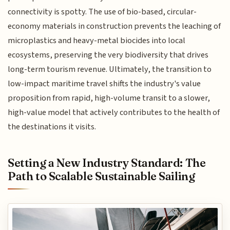
connectivity is spotty. The use of bio-based, circular-
economy materials in construction prevents the leaching of
microplastics and heavy-metal biocides into local
ecosystems, preserving the very biodiversity that drives
long-term tourism revenue. Ultimately, the transition to
low-impact maritime travel shifts the industry's value
proposition from rapid, high-volume transit to a slower,
high-value model that actively contributes to the health of
the destinations it visits.
Setting a New Industry Standard: The
Path to Scalable Sustainable Sailing