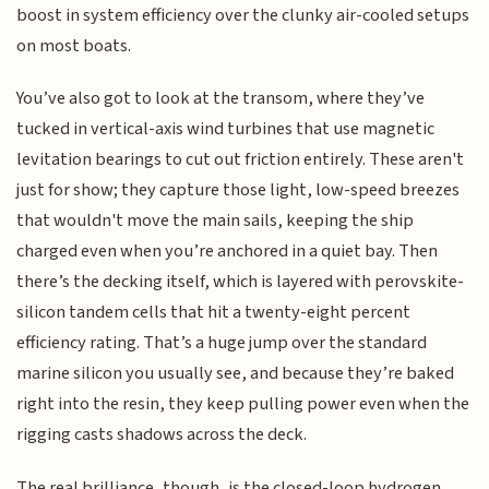
boost in system efficiency over the clunky air-cooled setups
on most boats.
You’ve also got to look at the transom, where they’ve
tucked in vertical-axis wind turbines that use magnetic
levitation bearings to cut out friction entirely. These aren't
just for show; they capture those light, low-speed breezes
that wouldn't move the main sails, keeping the ship
charged even when you’re anchored in a quiet bay. Then
there’s the decking itself, which is layered with perovskite-
silicon tandem cells that hit a twenty-eight percent
efficiency rating. That’s a huge jump over the standard
marine silicon you usually see, and because they’re baked
right into the resin, they keep pulling power even when the
rigging casts shadows across the deck.
The real brilliance, though, is the closed-loop hydrogen