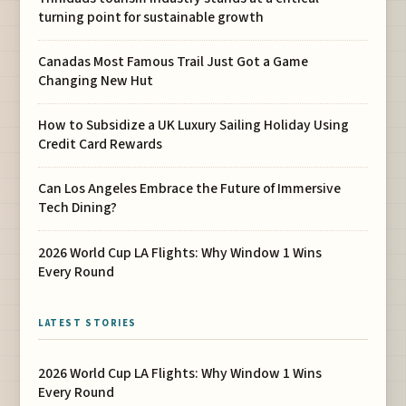
turning point for sustainable growth
Canadas Most Famous Trail Just Got a Game
Changing New Hut
How to Subsidize a UK Luxury Sailing Holiday Using
Credit Card Rewards
Can Los Angeles Embrace the Future of Immersive
Tech Dining?
2026 World Cup LA Flights: Why Window 1 Wins
Every Round
LATEST STORIES
2026 World Cup LA Flights: Why Window 1 Wins
Every Round