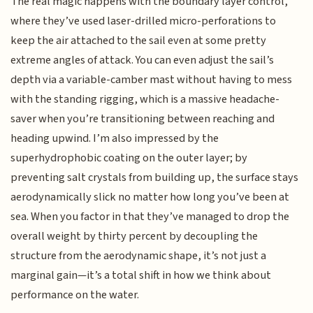
The real magic happens with the boundary layer control,
where they’ve used laser-drilled micro-perforations to
keep the air attached to the sail even at some pretty
extreme angles of attack. You can even adjust the sail’s
depth via a variable-camber mast without having to mess
with the standing rigging, which is a massive headache-
saver when you’re transitioning between reaching and
heading upwind. I’m also impressed by the
superhydrophobic coating on the outer layer; by
preventing salt crystals from building up, the surface stays
aerodynamically slick no matter how long you’ve been at
sea. When you factor in that they’ve managed to drop the
overall weight by thirty percent by decoupling the
structure from the aerodynamic shape, it’s not just a
marginal gain—it’s a total shift in how we think about
performance on the water.