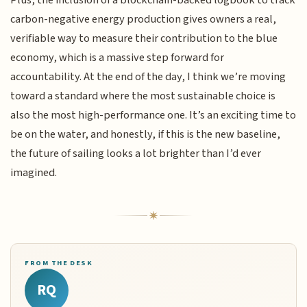
carbon-negative energy production gives owners a real,
verifiable way to measure their contribution to the blue
economy, which is a massive step forward for
accountability. At the end of the day, I think we’re moving
toward a standard where the most sustainable choice is
also the most high-performance one. It’s an exciting time to
be on the water, and honestly, if this is the new baseline,
the future of sailing looks a lot brighter than I’d ever
imagined.
FROM THE DESK
RQ