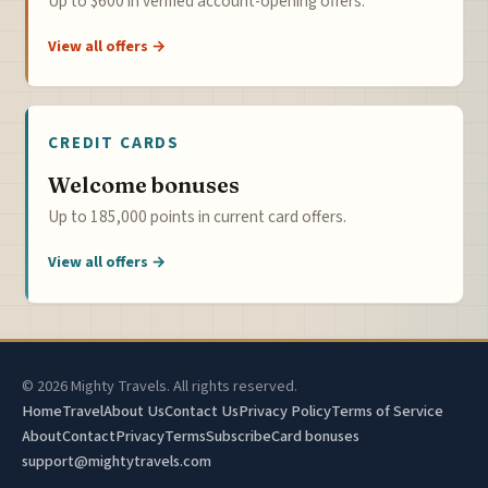
Up to $600 in verified account-opening offers.
View all offers →
CREDIT CARDS
Welcome bonuses
Up to 185,000 points in current card offers.
View all offers →
© 2026 Mighty Travels. All rights reserved.
Home
Travel
About Us
Contact Us
Privacy Policy
Terms of Service
About
Contact
Privacy
Terms
Subscribe
Card bonuses
support@mightytravels.com