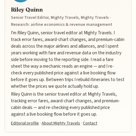
Riley Quinn
Senior Travel Editor, Mighty Travels, Mighty Travels ·
Research: airline economics & revenue management
I'm Riley Quinn, senior travel editor at Mighty Travels. I
track error fares, award-chart changes, and premium-cabin
deals across the major airlines and alliances, and I spent
years working with fare and revenue data on the industry
side before moving to the reporting side. I read a fare
sheet the way a mechanic reads an engine — and I re-
check every published price against a live booking flow
before it goes up. Between trips I rebuild itineraries to test
whether the prices we quote actually hold up.
Riley Quinn is the senior travel editor at Mighty Travels,
tracking error fares, award-chart changes, and premium-
cabin deals — and re-checking every published price
against a live booking flow before it goes up.
Editorial profile
·
About Mighty Travels
·
Contact