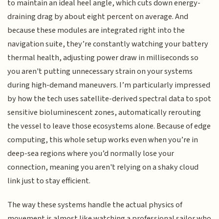
to maintain an ideal heel angle, which cuts down energy-
draining drag by about eight percent on average. And
because these modules are integrated right into the
navigation suite, they’re constantly watching your battery
thermal health, adjusting power draw in milliseconds so
you aren't putting unnecessary strain on your systems
during high-demand maneuvers. I’m particularly impressed
by how the tech uses satellite-derived spectral data to spot
sensitive bioluminescent zones, automatically rerouting
the vessel to leave those ecosystems alone. Because of edge
computing, this whole setup works even when you’re in
deep-sea regions where you’d normally lose your
connection, meaning you aren't relying on a shaky cloud
link just to stay efficient.
The way these systems handle the actual physics of
movement is almost like watching a professional sailor who