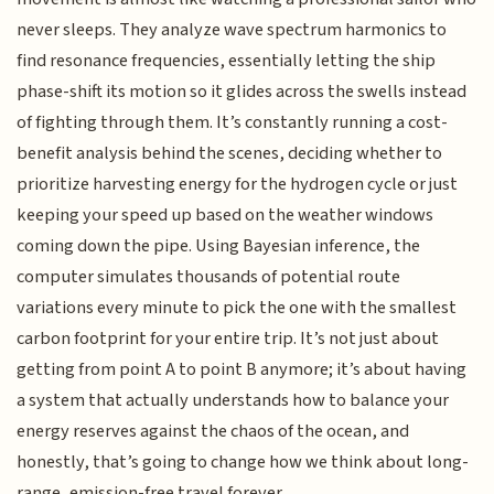
never sleeps. They analyze wave spectrum harmonics to
find resonance frequencies, essentially letting the ship
phase-shift its motion so it glides across the swells instead
of fighting through them. It’s constantly running a cost-
benefit analysis behind the scenes, deciding whether to
prioritize harvesting energy for the hydrogen cycle or just
keeping your speed up based on the weather windows
coming down the pipe. Using Bayesian inference, the
computer simulates thousands of potential route
variations every minute to pick the one with the smallest
carbon footprint for your entire trip. It’s not just about
getting from point A to point B anymore; it’s about having
a system that actually understands how to balance your
energy reserves against the chaos of the ocean, and
honestly, that’s going to change how we think about long-
range, emission-free travel forever.