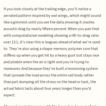
If you look closely at the trailing edge, you’ll notice a
serrated pattern inspired by owl wings, which might sound
like a gimmick until you see the data showing it slashes
acoustic drag by nearly fifteen percent. When you pair that
with computational modeling showing a lift-to-drag ratio
over 12:1, it’s clear this is leagues ahead of what we’re used
to. They’re also using a shape-memory polymer core that
stiffens up when you get hit by a heavy gust but stays nice
and pliable when the air is light and you’re trying to
maneuver. And because they’ve built a tensioning system
that spreads the load across the entire sail body rather
than just dumping all the stress on the head or tack, the
actual fabric lasts about four years longer than you’d
expect.