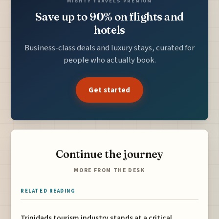
MIGHTY TRAVELS PREMIUM
Save up to 90% on flights and
hotels
Business-class deals and luxury stays, curated for
people who actually book.
Get started
Continue the journey
MORE FROM THE DESK
RELATED READING
Trinidads tourism industry stands at a critical