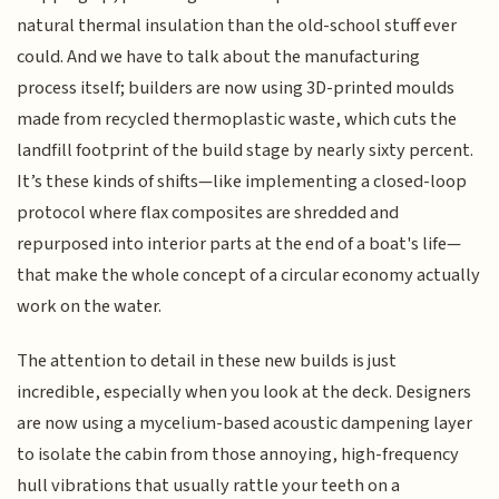
natural thermal insulation than the old-school stuff ever
could. And we have to talk about the manufacturing
process itself; builders are now using 3D-printed moulds
made from recycled thermoplastic waste, which cuts the
landfill footprint of the build stage by nearly sixty percent.
It’s these kinds of shifts—like implementing a closed-loop
protocol where flax composites are shredded and
repurposed into interior parts at the end of a boat's life—
that make the whole concept of a circular economy actually
work on the water.
The attention to detail in these new builds is just
incredible, especially when you look at the deck. Designers
are now using a mycelium-based acoustic dampening layer
to isolate the cabin from those annoying, high-frequency
hull vibrations that usually rattle your teeth on a