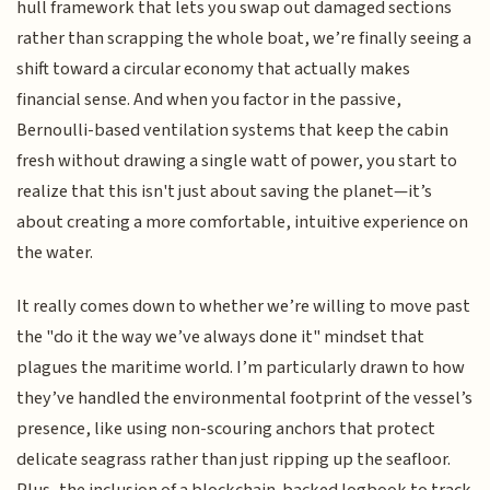
hull framework that lets you swap out damaged sections
rather than scrapping the whole boat, we’re finally seeing a
shift toward a circular economy that actually makes
financial sense. And when you factor in the passive,
Bernoulli-based ventilation systems that keep the cabin
fresh without drawing a single watt of power, you start to
realize that this isn't just about saving the planet—it’s
about creating a more comfortable, intuitive experience on
the water.
It really comes down to whether we’re willing to move past
the "do it the way we’ve always done it" mindset that
plagues the maritime world. I’m particularly drawn to how
they’ve handled the environmental footprint of the vessel’s
presence, like using non-scouring anchors that protect
delicate seagrass rather than just ripping up the seafloor.
Plus, the inclusion of a blockchain-backed logbook to track