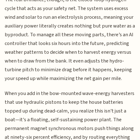
cycle that acts as your safety net. The system uses excess
wind and solar to run an electrolysis process, meaning your
auxiliary power literally creates nothing but pure water as a
byproduct. To manage all these moving parts, there’s an AI
controller that looks six hours into the future, predicting
weather patterns to decide when to harvest energy versus
when to draw from the bank. It even adjusts the hydro-
turbine pitch to minimize drag before it happens, keeping
your speed up while maximizing the net gain per mile.
When you add in the bow-mounted wave-energy harvesters
that use hydraulic pistons to keep the house batteries
topped up during dead-calm, you realize this isn't just a
boat—it's a floating, self-sustaining power plant. The
permanent magnet synchronous motors push things along
at ninety-six percent efficiency, and by routing everything