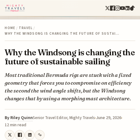
HOME
/
TRAVEL
/
WHY THE WINDSONG IS CHANGING THE FUTURE OF SUSTAI…
Why the Windsong is changing the
future of sustainable sailing
Most traditional Bermuda rigs are stuck with a fixed
geometry that forces you to compromise on efficiency
the second the wind angle shifts, but the Windsong
changes that by using a morphing mast architecture.
By
Riley Quinn
June 29, 2026
Senior Travel Editor, Mighty Travels
12 min read