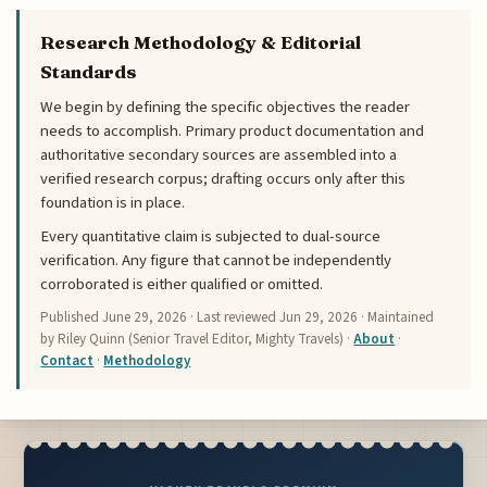
Research Methodology & Editorial
Standards
We begin by defining the specific objectives the reader
needs to accomplish. Primary product documentation and
authoritative secondary sources are assembled into a
verified research corpus; drafting occurs only after this
foundation is in place.
Every quantitative claim is subjected to dual-source
verification. Any figure that cannot be independently
corroborated is either qualified or omitted.
Published
June 29, 2026
· Last reviewed
Jun 29, 2026
· Maintained
by Riley Quinn (Senior Travel Editor, Mighty Travels) ·
About
·
Contact
·
Methodology