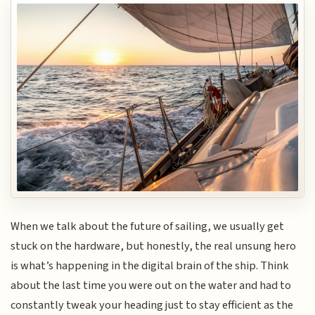
When we talk about the future of sailing, we usually get
stuck on the hardware, but honestly, the real unsung hero
is what’s happening in the digital brain of the ship. Think
about the last time you were out on the water and had to
constantly tweak your heading just to stay efficient as the