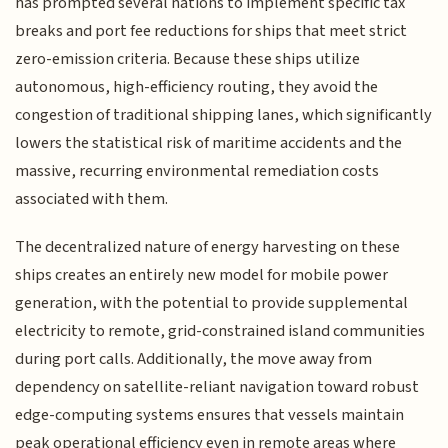
has prompted several nations to implement specific tax
breaks and port fee reductions for ships that meet strict
zero-emission criteria. Because these ships utilize
autonomous, high-efficiency routing, they avoid the
congestion of traditional shipping lanes, which significantly
lowers the statistical risk of maritime accidents and the
massive, recurring environmental remediation costs
associated with them.
The decentralized nature of energy harvesting on these
ships creates an entirely new model for mobile power
generation, with the potential to provide supplemental
electricity to remote, grid-constrained island communities
during port calls. Additionally, the move away from
dependency on satellite-reliant navigation toward robust
edge-computing systems ensures that vessels maintain
peak operational efficiency even in remote areas where