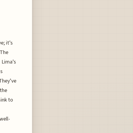
; it’s
 The
h Lima’s
ss
 They’ve
 the
sink to
well-