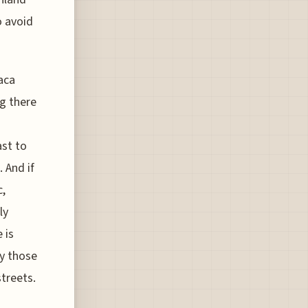
o avoid
aca
ng there
ast to
 And if
c,
ly
 is
hy those
treets.