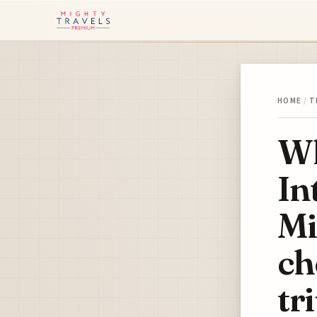
HOME
/
T
Wh
In
Mi
ch
tr