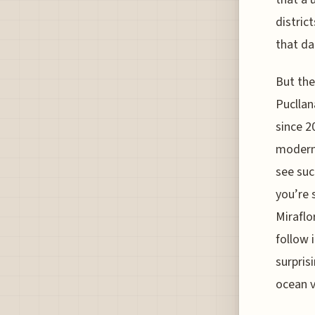
distric
that da
But the
Pucllan
since 2
modern 
see suc
you’re 
Miraflo
follow 
surprisi
ocean v