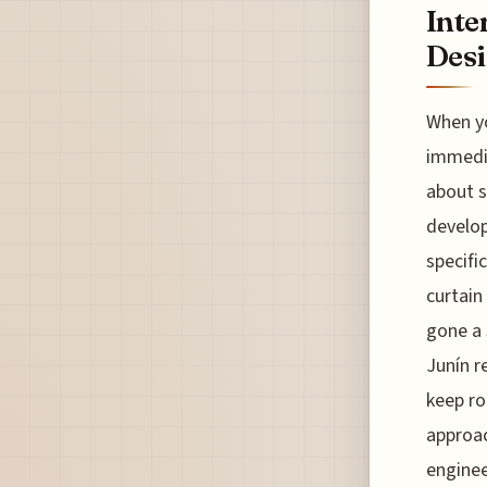
Inte
Des
When yo
immedia
about s
develop
specifi
curtain
gone a 
Junín r
keep ro
approac
enginee