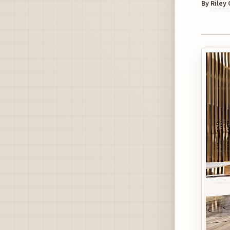
By
Riley