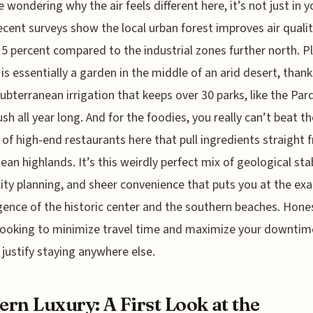
e wondering why the air feels different here, it’s not just in y
ecent surveys show the local urban forest improves air qualit
15 percent compared to the industrial zones further north. Pl
t is essentially a garden in the middle of an arid desert, thank
subterranean irrigation that keeps over 30 parks, like the Par
ush all year long. And for the foodies, you really can’t beat th
 of high-end restaurants here that pull ingredients straight 
ean highlands. It’s this weirdly perfect mix of geological stab
ity planning, and sheer convenience that puts you at the exa
ence of the historic center and the southern beaches. Honest
looking to minimize travel time and maximize your downtime,
 justify staying anywhere else.
rn Luxury: A First Look at the