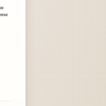
as
ense