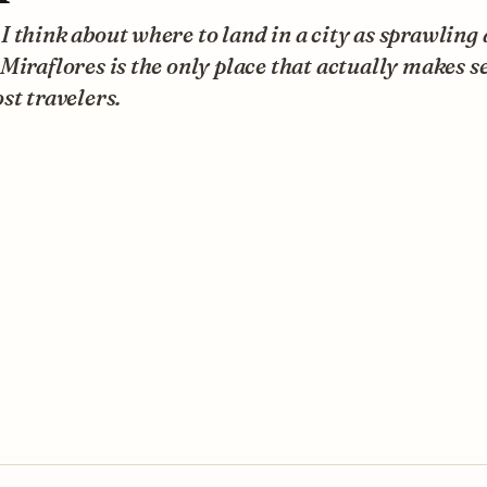
 think about where to land in a city as sprawling 
Miraflores is the only place that actually makes s
st travelers.