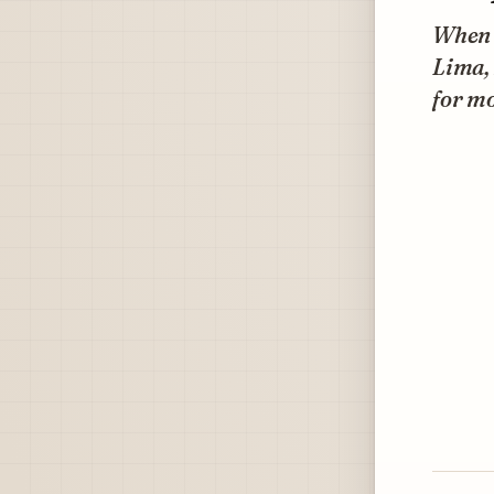
When I
Lima, 
for mo