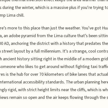
ts during the winter, which is a massive plus if you’re trying t
mp Lima chill.
re’s more to this place than just the weather. You’ve got Hu
a, an adobe pyramid from the Lima culture that’s been sitti
00 AD, anchoring the district with a history that predates the
street layout by a full millennium. It’s a strange, cool contr
h ancient history sitting right in the middle of a modern grid.
someone who likes to get around without fighting taxi traffi
res is the hub for over 70 kilometers of bike lanes that actual
international accessibility standards. The urban planning here
ngly rigid, with strict height limits near the cliffs, which is w
iews remain so open and the air keeps flowing through the s