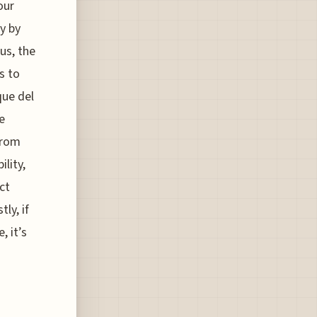
our
y by
us, the
s to
que del
e
from
ility,
ct
ly, if
 it’s