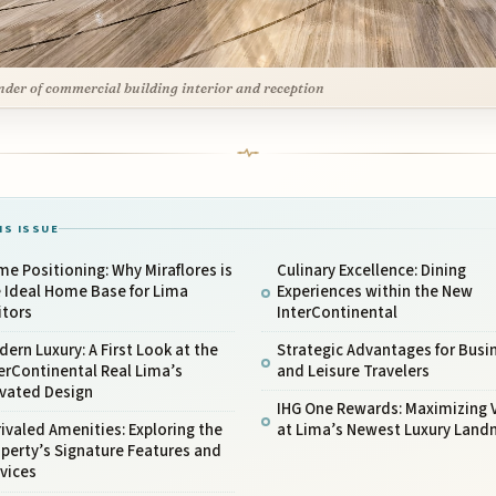
nder of commercial building interior and reception
IS ISSUE
me Positioning: Why Miraflores is
Culinary Excellence: Dining
 Ideal Home Base for Lima
Experiences within the New
itors
InterContinental
ern Luxury: A First Look at the
Strategic Advantages for Busi
erContinental Real Lima’s
and Leisure Travelers
evated Design
IHG One Rewards: Maximizing 
ivaled Amenities: Exploring the
at Lima’s Newest Luxury Land
perty’s Signature Features and
vices