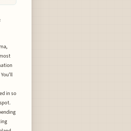
e
ima,
 most
mation
You’ll
ed in so
spot.
epending
ting
inland