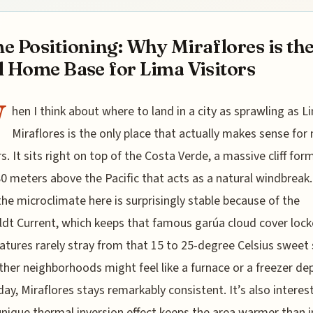
e Positioning: Why Miraflores is th
l Home Base for Lima Visitors
W
hen I think about where to land in a city as sprawling as L
Miraflores is the only place that actually makes sense for
rs. It sits right on top of the Costa Verde, a massive cliff for
0 meters above the Pacific that acts as a natural windbreak. 
the microclimate here is surprisingly stable because of the
t Current, which keeps that famous garúa cloud cover lock
tures rarely stray from that 15 to 25-degree Celsius sweet 
ther neighborhoods might feel like a furnace or a freezer d
day, Miraflores stays remarkably consistent. It’s also interes
unique thermal inversion effect keeps the area warmer than 