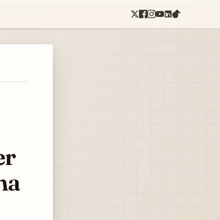
er
ma