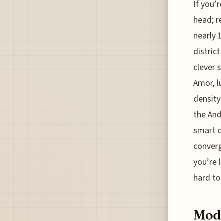
If you’r
head; r
nearly 
distric
clever 
Amor, l
density
the And
smart c
converg
you’re 
hard to
Mode