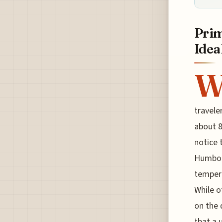
Prim
Idea
travele
about 8
notice 
Humbold
tempera
While o
on the 
that a 