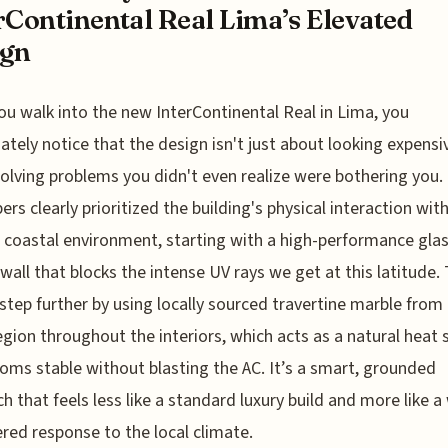
rContinental Real Lima’s Elevated
ign
u walk into the new InterContinental Real in Lima, you
tely notice that the design isn't just about looking expensive
olving problems you didn't even realize were bothering you.
ers clearly prioritized the building's physical interaction wit
c coastal environment, starting with a high-performance gla
 wall that blocks the intense UV rays we get at this latitude.
step further by using locally sourced travertine marble from
egion throughout the interiors, which acts as a natural heat 
oms stable without blasting the AC. It’s a smart, grounded
h that feels less like a standard luxury build and more like a 
red response to the local climate.