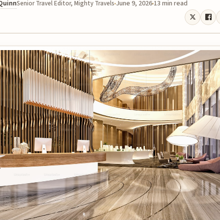
 Quinn
June 9, 2026
13 min read
Senior Travel Editor, Mighty Travels