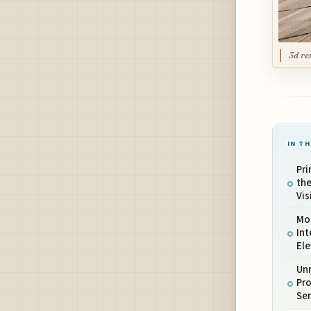
3d re
IN TH
Pri
the
Vis
Mod
Int
El
Unr
Pro
Ser