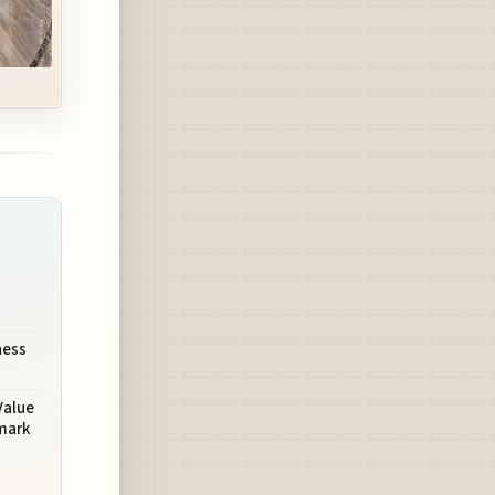
ness
Value
mark