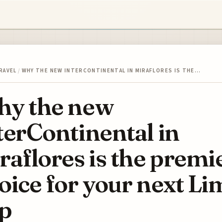
RAVEL
/
WHY THE NEW INTERCONTINENTAL IN MIRAFLORES IS THE…
y the new
terContinental in
raflores is the premi
oice for your next Li
ip