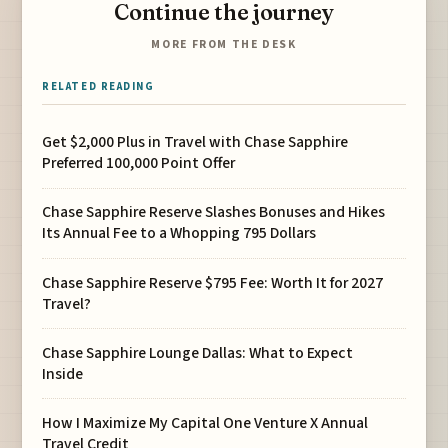
Continue the journey
MORE FROM THE DESK
RELATED READING
Get $2,000 Plus in Travel with Chase Sapphire
Preferred 100,000 Point Offer
Chase Sapphire Reserve Slashes Bonuses and Hikes
Its Annual Fee to a Whopping 795 Dollars
Chase Sapphire Reserve $795 Fee: Worth It for 2027
Travel?
Chase Sapphire Lounge Dallas: What to Expect
Inside
How I Maximize My Capital One Venture X Annual
Travel Credit