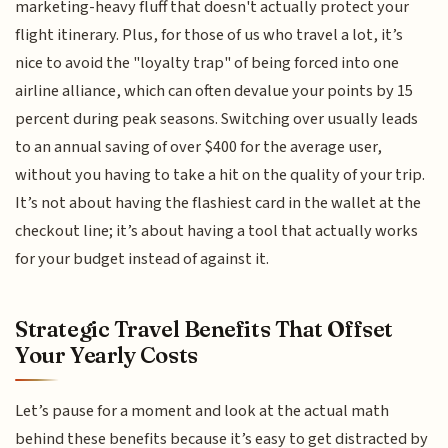
marketing-heavy fluff that doesn't actually protect your
flight itinerary. Plus, for those of us who travel a lot, it’s
nice to avoid the "loyalty trap" of being forced into one
airline alliance, which can often devalue your points by 15
percent during peak seasons. Switching over usually leads
to an annual saving of over $400 for the average user,
without you having to take a hit on the quality of your trip.
It’s not about having the flashiest card in the wallet at the
checkout line; it’s about having a tool that actually works
for your budget instead of against it.
Strategic Travel Benefits That Offset
Your Yearly Costs
Let’s pause for a moment and look at the actual math
behind these benefits because it’s easy to get distracted by