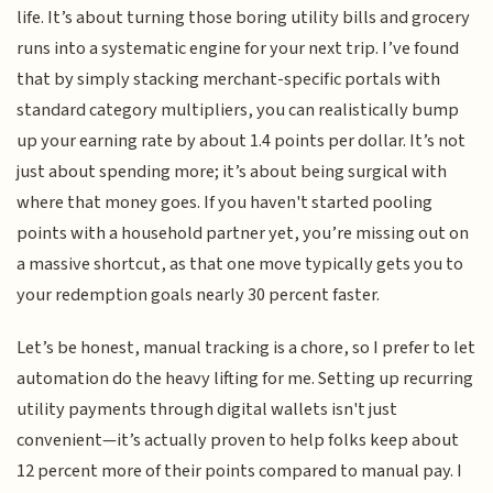
life. It’s about turning those boring utility bills and grocery
runs into a systematic engine for your next trip. I’ve found
that by simply stacking merchant-specific portals with
standard category multipliers, you can realistically bump
up your earning rate by about 1.4 points per dollar. It’s not
just about spending more; it’s about being surgical with
where that money goes. If you haven't started pooling
points with a household partner yet, you’re missing out on
a massive shortcut, as that one move typically gets you to
your redemption goals nearly 30 percent faster.
Let’s be honest, manual tracking is a chore, so I prefer to let
automation do the heavy lifting for me. Setting up recurring
utility payments through digital wallets isn't just
convenient—it’s actually proven to help folks keep about
12 percent more of their points compared to manual pay. I