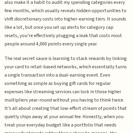
also make it a habit to audit my spending categories every
few months, which usually reveals hidden opportunities to
shift discretionary costs into higher-earning tiers. It sounds
like a lot, but once you set up alerts for category cap
resets, you’re effectively plugging a leak that costs most
people around 4,000 points every single year.
The real secret sauce is learning to stack rewards by linking
your card to retail-based networks, which essentially turns
a single transaction into a dual-earning event. Even
something as simple as buying gift cards for regular
expenses like streaming services can lock in those higher
multipliers year-round without you having to think twice.
It’s all about creating that low-effort stream of points that
quietly chips away at your annual fee. Honestly, when you
treat your everyday budget like a portfolio that needs