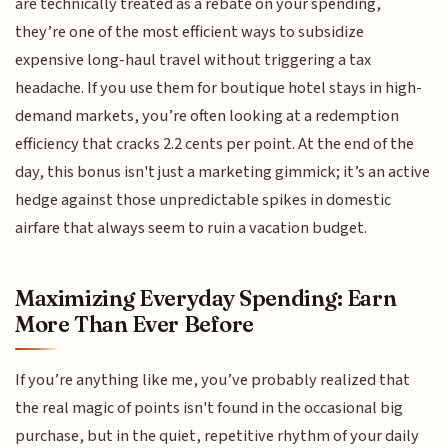
are technically treated as a rebate on your spending,
they’re one of the most efficient ways to subsidize
expensive long-haul travel without triggering a tax
headache. If you use them for boutique hotel stays in high-
demand markets, you’re often looking at a redemption
efficiency that cracks 2.2 cents per point. At the end of the
day, this bonus isn't just a marketing gimmick; it’s an active
hedge against those unpredictable spikes in domestic
airfare that always seem to ruin a vacation budget.
Maximizing Everyday Spending: Earn
More Than Ever Before
If you’re anything like me, you’ve probably realized that
the real magic of points isn't found in the occasional big
purchase, but in the quiet, repetitive rhythm of your daily