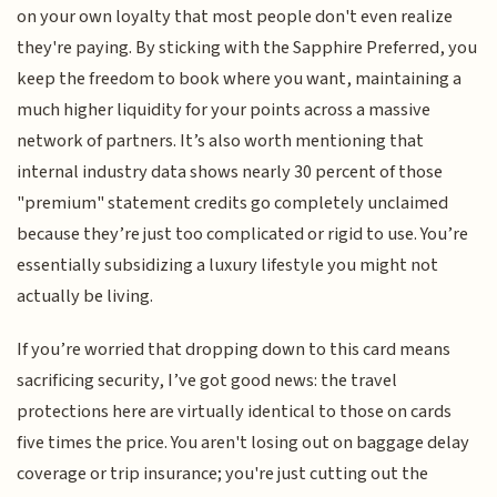
on your own loyalty that most people don't even realize
they're paying. By sticking with the Sapphire Preferred, you
keep the freedom to book where you want, maintaining a
much higher liquidity for your points across a massive
network of partners. It’s also worth mentioning that
internal industry data shows nearly 30 percent of those
"premium" statement credits go completely unclaimed
because they’re just too complicated or rigid to use. You’re
essentially subsidizing a luxury lifestyle you might not
actually be living.
If you’re worried that dropping down to this card means
sacrificing security, I’ve got good news: the travel
protections here are virtually identical to those on cards
five times the price. You aren't losing out on baggage delay
coverage or trip insurance; you're just cutting out the