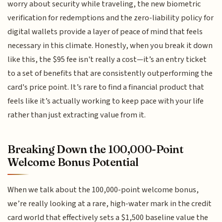
worry about security while traveling, the new biometric
verification for redemptions and the zero-liability policy for
digital wallets provide a layer of peace of mind that feels
necessary in this climate. Honestly, when you break it down
like this, the $95 fee isn't really a cost—it’s an entry ticket
to a set of benefits that are consistently outperforming the
card's price point. It’s rare to find a financial product that
feels like it’s actually working to keep pace with your life
rather than just extracting value from it.
Breaking Down the 100,000-Point
Welcome Bonus Potential
When we talk about the 100,000-point welcome bonus,
we’re really looking at a rare, high-water mark in the credit
card world that effectively sets a $1,500 baseline value the