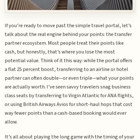
If you’re ready to move past the simple travel portal, let’s
talk about the real engine behind your points: the transfer
partner ecosystem. Most people treat their points like
cash, but honestly, that’s where you lose the most
potential value. Think of it this way: while the portal offers
a flat 25 percent boost, transferring to an airline or hotel
partner can often double—or even triple—what your points
are actually worth. I’ve seen savvy travelers snag business
class seats by transferring to Virgin Atlantic for ANA flights,
or using British Airways Avios for short-haul hops that cost
way fewer points than a cash-based booking would ever
allow.
It’s all about playing the long game with the timing of your