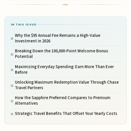
IN THIS ISSUE
Why the $95 Annual Fee Remains a High-Value
Investment in 2026
Breaking Down the 100,000-Point Welcome Bonus
Potential
Maximizing Everyday Spending: Earn More Than Ever
Before
Unlocking Maximum Redemption Value Through Chase
Travel Partners
How the Sapphire Preferred Compares to Premium
Alternatives
Strategic Travel Benefits That Offset Your Yearly Costs