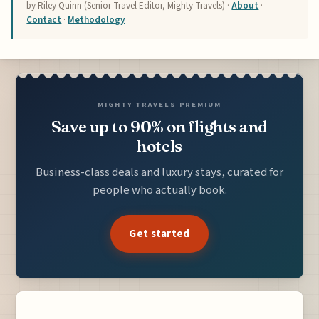
by Riley Quinn (Senior Travel Editor, Mighty Travels) ·
About
·
Contact
·
Methodology
MIGHTY TRAVELS PREMIUM
Save up to 90% on flights and
hotels
Business-class deals and luxury stays, curated for
people who actually book.
Get started