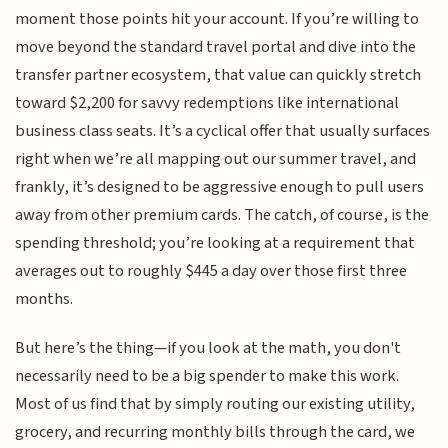
moment those points hit your account. If you’re willing to
move beyond the standard travel portal and dive into the
transfer partner ecosystem, that value can quickly stretch
toward $2,200 for savvy redemptions like international
business class seats. It’s a cyclical offer that usually surfaces
right when we’re all mapping out our summer travel, and
frankly, it’s designed to be aggressive enough to pull users
away from other premium cards. The catch, of course, is the
spending threshold; you’re looking at a requirement that
averages out to roughly $445 a day over those first three
months.
But here’s the thing—if you look at the math, you don't
necessarily need to be a big spender to make this work.
Most of us find that by simply routing our existing utility,
grocery, and recurring monthly bills through the card, we