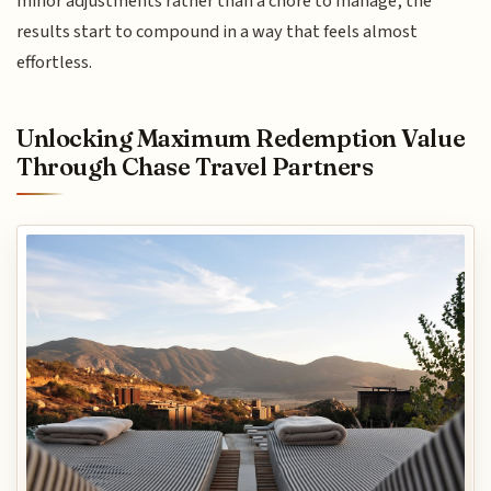
minor adjustments rather than a chore to manage, the
results start to compound in a way that feels almost
effortless.
Unlocking Maximum Redemption Value
Through Chase Travel Partners