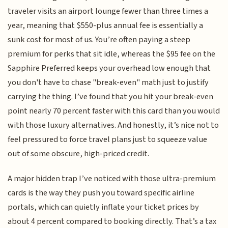
traveler visits an airport lounge fewer than three times a
year, meaning that $550-plus annual fee is essentially a
sunk cost for most of us. You’re often paying a steep
premium for perks that sit idle, whereas the $95 fee on the
Sapphire Preferred keeps your overhead low enough that
you don't have to chase "break-even" math just to justify
carrying the thing. I’ve found that you hit your break-even
point nearly 70 percent faster with this card than you would
with those luxury alternatives. And honestly, it’s nice not to
feel pressured to force travel plans just to squeeze value
out of some obscure, high-priced credit.
A major hidden trap I’ve noticed with those ultra-premium
cards is the way they push you toward specific airline
portals, which can quietly inflate your ticket prices by
about 4 percent compared to booking directly. That’s a tax