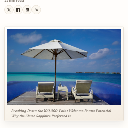
11 min read
Breaking Down the 100,000-Point Welcome Bonus Potential —
Why the Chase Sapphire Preferred is