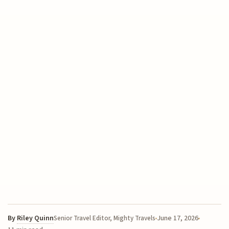
By
Riley Quinn
June 17, 2026
Senior Travel Editor, Mighty Travels