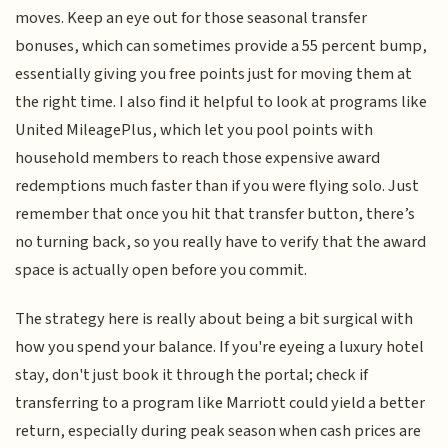
moves. Keep an eye out for those seasonal transfer
bonuses, which can sometimes provide a 55 percent bump,
essentially giving you free points just for moving them at
the right time. I also find it helpful to look at programs like
United MileagePlus, which let you pool points with
household members to reach those expensive award
redemptions much faster than if you were flying solo. Just
remember that once you hit that transfer button, there’s
no turning back, so you really have to verify that the award
space is actually open before you commit.
The strategy here is really about being a bit surgical with
how you spend your balance. If you're eyeing a luxury hotel
stay, don't just book it through the portal; check if
transferring to a program like Marriott could yield a better
return, especially during peak season when cash prices are