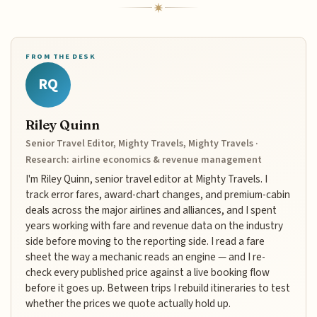
FROM THE DESK
RQ
Riley Quinn
Senior Travel Editor, Mighty Travels, Mighty Travels ·
Research: airline economics & revenue management
I'm Riley Quinn, senior travel editor at Mighty Travels. I
track error fares, award-chart changes, and premium-cabin
deals across the major airlines and alliances, and I spent
years working with fare and revenue data on the industry
side before moving to the reporting side. I read a fare
sheet the way a mechanic reads an engine — and I re-
check every published price against a live booking flow
before it goes up. Between trips I rebuild itineraries to test
whether the prices we quote actually hold up.