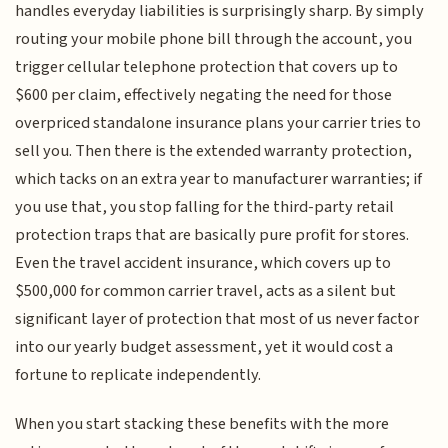
handles everyday liabilities is surprisingly sharp. By simply
routing your mobile phone bill through the account, you
trigger cellular telephone protection that covers up to
$600 per claim, effectively negating the need for those
overpriced standalone insurance plans your carrier tries to
sell you. Then there is the extended warranty protection,
which tacks on an extra year to manufacturer warranties; if
you use that, you stop falling for the third-party retail
protection traps that are basically pure profit for stores.
Even the travel accident insurance, which covers up to
$500,000 for common carrier travel, acts as a silent but
significant layer of protection that most of us never factor
into our yearly budget assessment, yet it would cost a
fortune to replicate independently.
When you start stacking these benefits with the more