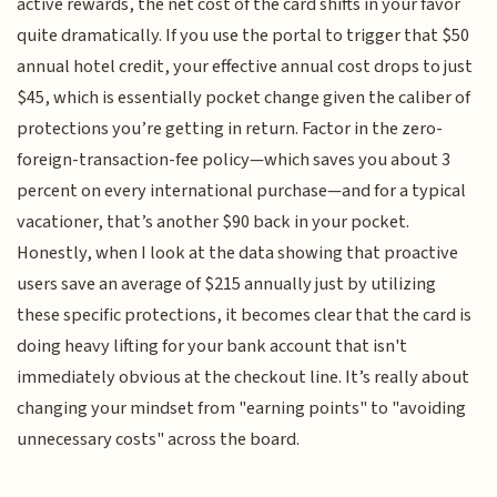
active rewards, the net cost of the card shifts in your favor
quite dramatically. If you use the portal to trigger that $50
annual hotel credit, your effective annual cost drops to just
$45, which is essentially pocket change given the caliber of
protections you’re getting in return. Factor in the zero-
foreign-transaction-fee policy—which saves you about 3
percent on every international purchase—and for a typical
vacationer, that’s another $90 back in your pocket.
Honestly, when I look at the data showing that proactive
users save an average of $215 annually just by utilizing
these specific protections, it becomes clear that the card is
doing heavy lifting for your bank account that isn't
immediately obvious at the checkout line. It’s really about
changing your mindset from "earning points" to "avoiding
unnecessary costs" across the board.