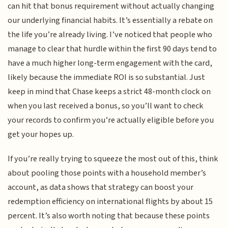
can hit that bonus requirement without actually changing
our underlying financial habits. It’s essentially a rebate on
the life you’re already living. I’ve noticed that people who
manage to clear that hurdle within the first 90 days tend to
have a much higher long-term engagement with the card,
likely because the immediate ROI is so substantial. Just
keep in mind that Chase keeps a strict 48-month clock on
when you last received a bonus, so you’ll want to check
your records to confirm you’re actually eligible before you
get your hopes up.
If you’re really trying to squeeze the most out of this, think
about pooling those points with a household member’s
account, as data shows that strategy can boost your
redemption efficiency on international flights by about 15
percent. It’s also worth noting that because these points