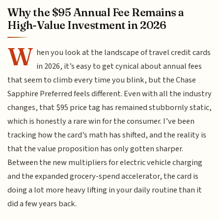
Why the $95 Annual Fee Remains a
High-Value Investment in 2026
W
hen you look at the landscape of travel credit cards
in 2026, it’s easy to get cynical about annual fees
that seem to climb every time you blink, but the Chase
Sapphire Preferred feels different. Even with all the industry
changes, that $95 price tag has remained stubbornly static,
which is honestly a rare win for the consumer. I’ve been
tracking how the card’s math has shifted, and the reality is
that the value proposition has only gotten sharper.
Between the new multipliers for electric vehicle charging
and the expanded grocery-spend accelerator, the card is
doing a lot more heavy lifting in your daily routine than it
did a few years back.