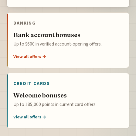
BANKING
Bank account bonuses
Up to $600 in verified account-opening offers.
View all offers →
CREDIT CARDS
Welcome bonuses
Up to 185,000 points in current card offers.
View all offers →