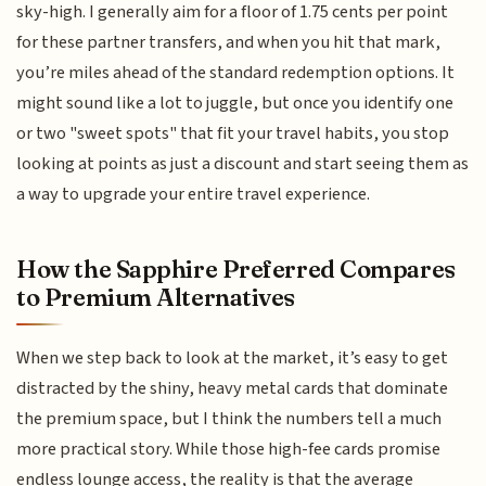
sky-high. I generally aim for a floor of 1.75 cents per point
for these partner transfers, and when you hit that mark,
you’re miles ahead of the standard redemption options. It
might sound like a lot to juggle, but once you identify one
or two "sweet spots" that fit your travel habits, you stop
looking at points as just a discount and start seeing them as
a way to upgrade your entire travel experience.
How the Sapphire Preferred Compares
to Premium Alternatives
When we step back to look at the market, it’s easy to get
distracted by the shiny, heavy metal cards that dominate
the premium space, but I think the numbers tell a much
more practical story. While those high-fee cards promise
endless lounge access, the reality is that the average