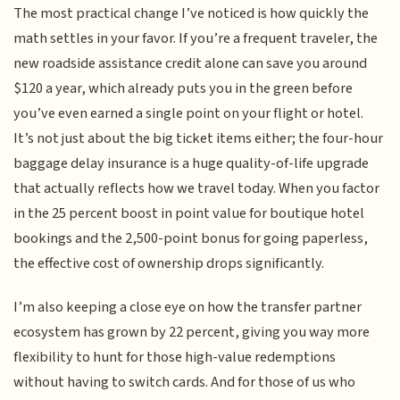
The most practical change I’ve noticed is how quickly the
math settles in your favor. If you’re a frequent traveler, the
new roadside assistance credit alone can save you around
$120 a year, which already puts you in the green before
you’ve even earned a single point on your flight or hotel.
It’s not just about the big ticket items either; the four-hour
baggage delay insurance is a huge quality-of-life upgrade
that actually reflects how we travel today. When you factor
in the 25 percent boost in point value for boutique hotel
bookings and the 2,500-point bonus for going paperless,
the effective cost of ownership drops significantly.
I’m also keeping a close eye on how the transfer partner
ecosystem has grown by 22 percent, giving you way more
flexibility to hunt for those high-value redemptions
without having to switch cards. And for those of us who