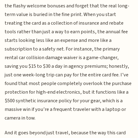
the flashy welcome bonuses and forget that the real long-
term value is buried in the fine print. When you start
treating the card as a collection of insurance and rebate
tools rather than just a way to earn points, the annual fee
starts looking less like an expense and more like a
subscription to a safety net. For instance, the primary
rental car collision damage waiver is a game-changer,
saving you $15 to $30 a day in agency premiums; honestly,
just one week-long trip can pay for the entire card fee. I’ve
found that most people completely overlook the purchase
protection for high-end electronics, but it functions like a
$500 synthetic insurance policy for your gear, which is a
massive win if you’re a frequent traveler with a laptop or
camera in tow.
And it goes beyond just travel, because the way this card