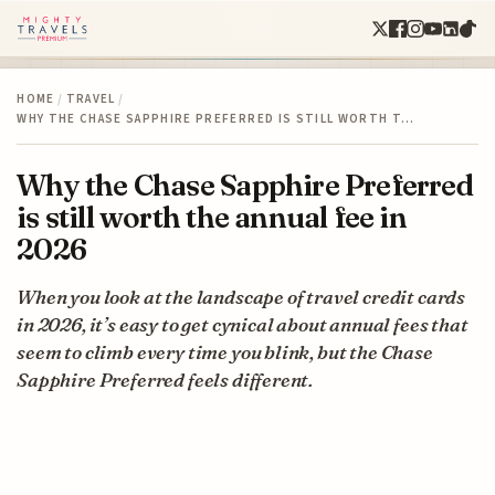
HOME
/
TRAVEL
/
WHY THE CHASE SAPPHIRE PREFERRED IS STILL WORTH T…
Why the Chase Sapphire Preferred
is still worth the annual fee in
2026
When you look at the landscape of travel credit cards
in 2026, it’s easy to get cynical about annual fees that
seem to climb every time you blink, but the Chase
Sapphire Preferred feels different.