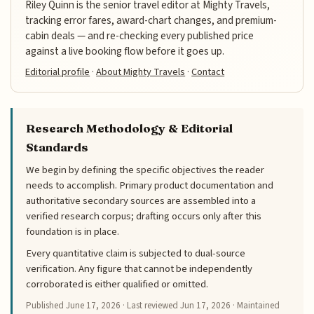
Riley Quinn is the senior travel editor at Mighty Travels,
tracking error fares, award-chart changes, and premium-
cabin deals — and re-checking every published price
against a live booking flow before it goes up.
Editorial profile
·
About Mighty Travels
·
Contact
Research Methodology & Editorial
Standards
We begin by defining the specific objectives the reader
needs to accomplish. Primary product documentation and
authoritative secondary sources are assembled into a
verified research corpus; drafting occurs only after this
foundation is in place.
Every quantitative claim is subjected to dual-source
verification. Any figure that cannot be independently
corroborated is either qualified or omitted.
Published
June 17, 2026
· Last reviewed
Jun 17, 2026
· Maintained