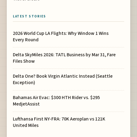
LATEST STORIES
2026 World Cup LA Flights: Why Window 1 Wins
Every Round
Delta SkyMiles 2026: TATL Business by Mar 31, Fare
Files Show
Delta One? Book Virgin Atlantic Instead (Seattle
Exception)
Bahamas Air Evac: $300 HTH Rider vs. $295
MedjetAssist
Lufthansa First NY-FRA: 70K Aeroplan vs 121K
United Miles