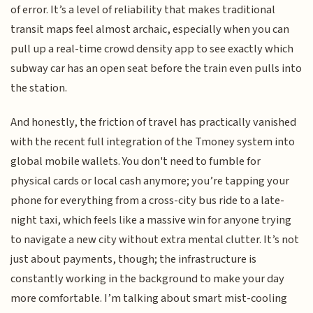
of error. It’s a level of reliability that makes traditional
transit maps feel almost archaic, especially when you can
pull up a real-time crowd density app to see exactly which
subway car has an open seat before the train even pulls into
the station.
And honestly, the friction of travel has practically vanished
with the recent full integration of the Tmoney system into
global mobile wallets. You don't need to fumble for
physical cards or local cash anymore; you’re tapping your
phone for everything from a cross-city bus ride to a late-
night taxi, which feels like a massive win for anyone trying
to navigate a new city without extra mental clutter. It’s not
just about payments, though; the infrastructure is
constantly working in the background to make your day
more comfortable. I’m talking about smart mist-cooling