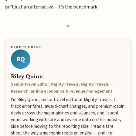
isn't just an alternative—it’s the benchmark.
FROM THE DESK
RQ
Riley Quinn
Senior Travel Editor, Mighty Travels, Mighty Travels ·
Research: airline economics & revenue management
I'm Riley Quinn, senior travel editor at Mighty Travels. I
track error fares, award-chart changes, and premium-cabin
deals across the major airlines and alliances, and I spent
years working with fare and revenue data on the industry
side before moving to the reporting side. I read a fare
sheet the way a mechanic reads an engine — and I re-