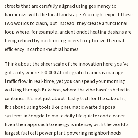
streets that are carefully aligned using geomancy to
harmonize with the local landscape. You might expect these
two worlds to clash, but instead, they create a functional
loop where, for example, ancient ondol heating designs are
being refined by modern engineers to optimize thermal
efficiency in carbon-neutral homes.
Think about the sheer scale of the innovation here: you’ve
got a city where 100,000 AI-integrated cameras manage
traffic flow in real-time, yet you can spend your morning
walking through Bukchon, where the vibe hasn't shifted in
centuries. It’s not just about flashy tech for the sake of it;
it’s about using tools like pneumatic waste disposal
systems in Songdo to make daily life quieter and cleaner.
Even their approach to energy is intense, with the world’s
largest fuel cell power plant powering neighborhoods