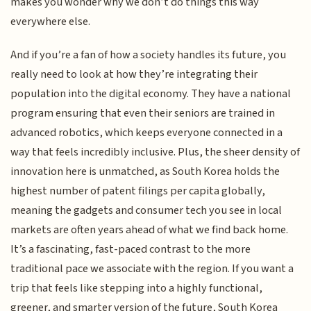
makes you wonder why we don’t do things this way
everywhere else.
And if you’re a fan of how a society handles its future, you
really need to look at how they’re integrating their
population into the digital economy. They have a national
program ensuring that even their seniors are trained in
advanced robotics, which keeps everyone connected in a
way that feels incredibly inclusive. Plus, the sheer density of
innovation here is unmatched, as South Korea holds the
highest number of patent filings per capita globally,
meaning the gadgets and consumer tech you see in local
markets are often years ahead of what we find back home.
It’s a fascinating, fast-paced contrast to the more
traditional pace we associate with the region. If you want a
trip that feels like stepping into a highly functional,
greener, and smarter version of the future, South Korea