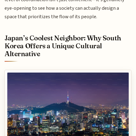
eye-opening to see how a society can actually design a
space that prioritizes the flow of its people.
Japan’s Coolest Neighbor: Why South
Korea Offers a Unique Cultural
Alternative