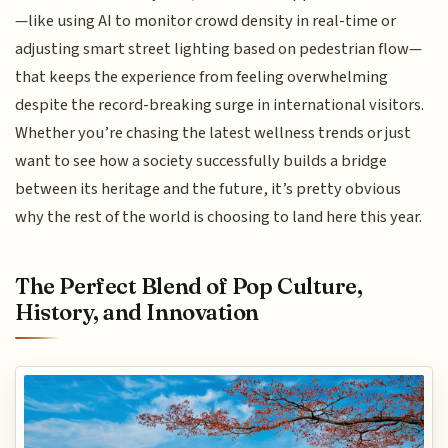
—like using AI to monitor crowd density in real-time or
adjusting smart street lighting based on pedestrian flow—
that keeps the experience from feeling overwhelming
despite the record-breaking surge in international visitors.
Whether you’re chasing the latest wellness trends or just
want to see how a society successfully builds a bridge
between its heritage and the future, it’s pretty obvious
why the rest of the world is choosing to land here this year.
The Perfect Blend of Pop Culture,
History, and Innovation