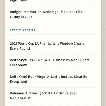
Right Now
Budget Destination Weddings That Look Like
Luxury in 2027
LATEST STORIES
2026 World Cup LA Flights: Why Window 1 Wins
Every Round
Delta SkyMiles 2026: TATL Business by Mar 31, Fare
Files Show
Delta One? Book Virgin Atlantic Instead (Seattle
Exception)
Bahamas Air Evac: $300 HTH Rider vs. $295
MedjetAssist