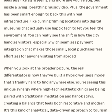
feels less like sightseeing and more like you’ve stepped
inside a living, breathing music video. Plus, the government
has been smart enough to back this with real
infrastructure, like turning filming locations into digital
museums that actually use haptic tech to let you feel the
environment. You can really see the shift in how the city
handles visitors, especially with seamless payment
integration that makes those small, local purchases feel
effortless for anyone visiting from abroad.
When you look at the broader picture, the real
differentiator is how they’ve built a hybrid wellness model
that’s frankly hard to find anywhere else. You’re seeing this
unique synergy where high-tech aesthetic clinics are being
paired with traditional meditation and hanok stays,
creating a balance that feels both restorative and modern.
It’s this kind of analytical, data-driven approach to tourism