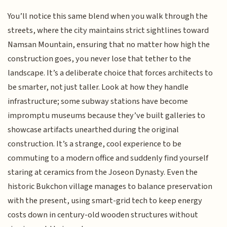
You’ll notice this same blend when you walk through the
streets, where the city maintains strict sightlines toward
Namsan Mountain, ensuring that no matter how high the
construction goes, you never lose that tether to the
landscape. It’s a deliberate choice that forces architects to
be smarter, not just taller. Look at how they handle
infrastructure; some subway stations have become
impromptu museums because they’ve built galleries to
showcase artifacts unearthed during the original
construction. It’s a strange, cool experience to be
commuting to a modern office and suddenly find yourself
staring at ceramics from the Joseon Dynasty. Even the
historic Bukchon village manages to balance preservation
with the present, using smart-grid tech to keep energy
costs down in century-old wooden structures without