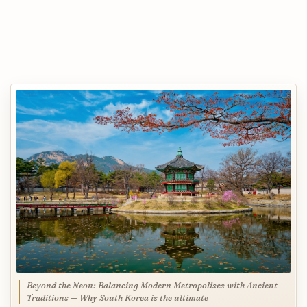
Beyond the Neon: Balancing Modern Metropolises with Ancient
Traditions — Why South Korea is the ultimate