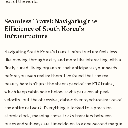
rest of the world.
Seamless Travel: Navigating the
Efficiency of South Korea’s
Infrastructure
Navigating South Korea’s transit infrastructure feels less
like moving through a city and more like interacting with a
finely tuned, living organism that anticipates your needs
before you even realize them. I’ve found that the real
beauty here isn't just the sheer speed of the KTX trains,
which keep cabin noise below a whisper even at peak
velocity, but the obsessive, data-driven synchronization of
the entire network. Everything is locked to a precision
atomic clock, meaning those tricky transfers between
buses and subways are timed down to a one-second margin