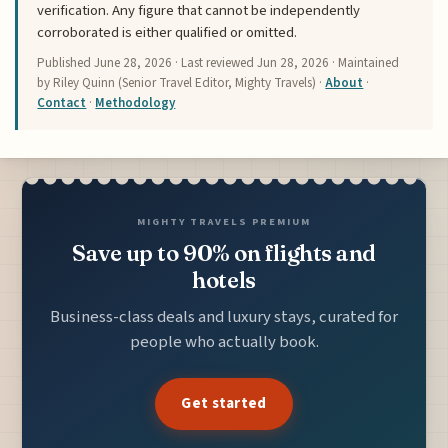
verification. Any figure that cannot be independently
corroborated is either qualified or omitted.
Published
June 28, 2026
· Last reviewed
Jun 28, 2026
· Maintained
by Riley Quinn (Senior Travel Editor, Mighty Travels) ·
About
·
Contact
·
Methodology
MIGHTY TRAVELS PREMIUM
Save up to 90% on flights and
hotels
Business-class deals and luxury stays, curated for
people who actually book.
Get started