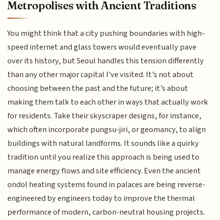
Metropolises with Ancient Traditions
You might think that a city pushing boundaries with high-
speed internet and glass towers would eventually pave
over its history, but Seoul handles this tension differently
than any other major capital I've visited. It’s not about
choosing between the past and the future; it’s about
making them talk to each other in ways that actually work
for residents. Take their skyscraper designs, for instance,
which often incorporate pungsu-jiri, or geomancy, to align
buildings with natural landforms. It sounds like a quirky
tradition until you realize this approach is being used to
manage energy flows and site efficiency. Even the ancient
ondol heating systems found in palaces are being reverse-
engineered by engineers today to improve the thermal
performance of modern, carbon-neutral housing projects.