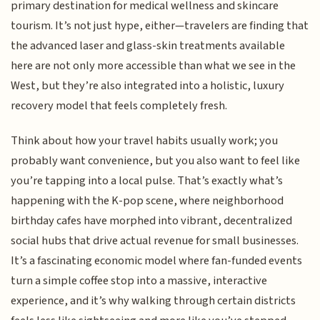
primary destination for medical wellness and skincare
tourism. It’s not just hype, either—travelers are finding that
the advanced laser and glass-skin treatments available
here are not only more accessible than what we see in the
West, but they’re also integrated into a holistic, luxury
recovery model that feels completely fresh.
Think about how your travel habits usually work; you
probably want convenience, but you also want to feel like
you’re tapping into a local pulse. That’s exactly what’s
happening with the K-pop scene, where neighborhood
birthday cafes have morphed into vibrant, decentralized
social hubs that drive actual revenue for small businesses.
It’s a fascinating economic model where fan-funded events
turn a simple coffee stop into a massive, interactive
experience, and it’s why walking through certain districts