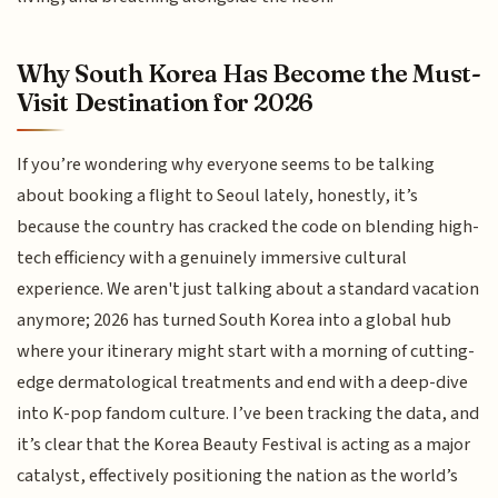
Why South Korea Has Become the Must-
Visit Destination for 2026
If you’re wondering why everyone seems to be talking
about booking a flight to Seoul lately, honestly, it’s
because the country has cracked the code on blending high-
tech efficiency with a genuinely immersive cultural
experience. We aren't just talking about a standard vacation
anymore; 2026 has turned South Korea into a global hub
where your itinerary might start with a morning of cutting-
edge dermatological treatments and end with a deep-dive
into K-pop fandom culture. I’ve been tracking the data, and
it’s clear that the Korea Beauty Festival is acting as a major
catalyst, effectively positioning the nation as the world’s