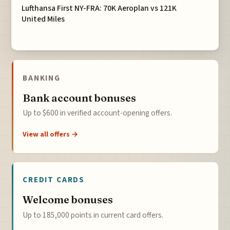
Lufthansa First NY-FRA: 70K Aeroplan vs 121K
United Miles
BANKING
Bank account bonuses
Up to $600 in verified account-opening offers.
View all offers →
CREDIT CARDS
Welcome bonuses
Up to 185,000 points in current card offers.