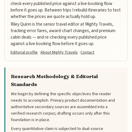
check every published price against a live booking flow
before it goes up. Between trips I rebuild itineraries to test
whether the prices we quote actually hold up.
Riley Quinn is the senior travel editor at Mighty Travels,
tracking error fares, award-chart changes, and premium-
cabin deals — and re-checking every published price
against a live booking flow before it goes up.
Editorial profile
·
About Mighty Travels
·
Contact
Research Methodology & Editorial
Standards
We begin by defining the specific objectives the reader
needs to accomplish. Primary product documentation and
authoritative secondary sources are assembled into a
verified research corpus; drafting occurs only after this
foundation is in place.
Every quantitative claim is subjected to dual-source