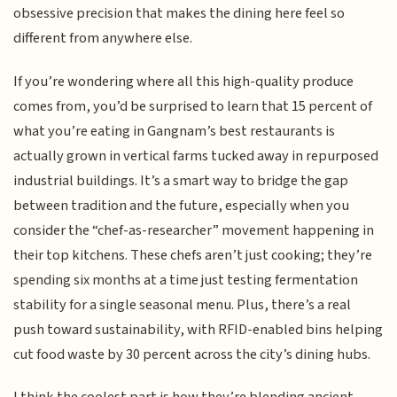
obsessive precision that makes the dining here feel so
different from anywhere else.
If you’re wondering where all this high-quality produce
comes from, you’d be surprised to learn that 15 percent of
what you’re eating in Gangnam’s best restaurants is
actually grown in vertical farms tucked away in repurposed
industrial buildings. It’s a smart way to bridge the gap
between tradition and the future, especially when you
consider the “chef-as-researcher” movement happening in
their top kitchens. These chefs aren’t just cooking; they’re
spending six months at a time just testing fermentation
stability for a single seasonal menu. Plus, there’s a real
push toward sustainability, with RFID-enabled bins helping
cut food waste by 30 percent across the city’s dining hubs.