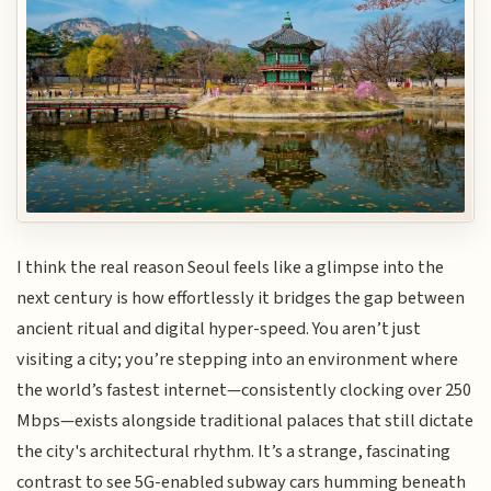
I think the real reason Seoul feels like a glimpse into the
next century is how effortlessly it bridges the gap between
ancient ritual and digital hyper-speed. You aren’t just
visiting a city; you’re stepping into an environment where
the world’s fastest internet—consistently clocking over 250
Mbps—exists alongside traditional palaces that still dictate
the city's architectural rhythm. It’s a strange, fascinating
contrast to see 5G-enabled subway cars humming beneath