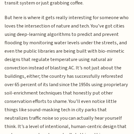
transit system or just grabbing coffee.
But here is where it gets really interesting for someone who
loves the intersection of nature and tech. You’ve got cities
using deep-learning algorithms to predict and prevent
flooding by monitoring water levels under the streets, and
even the public libraries are being built with bio-mimetic
designs that regulate temperature using natural air
convection instead of blasting AC. It’s not just about the
buildings, either; the country has successfully reforested
over 65 percent of its land since the 1950s using proprietary
soil-enrichment techniques that honestly put other
conservation efforts to shame. You’ll even notice little
things like sound-masking tech in city parks that
neutralizes traffic noise so you can actually hear yourself
think. It’s a level of intentional, human-centric design that