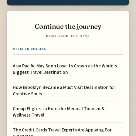
Continue the journey
MORE FROM THE DESK
RELATED READING
Asia Pacific May Soon Lose Its Crown as the World's
Biggest Travel Destination
How Brooklyn Became a Must Visit Destination for
Creative Souls
Cheap Flights to Korea for Medical Tourism &
Wellness Travel
The Credit Cards Travel Experts Are Applying For