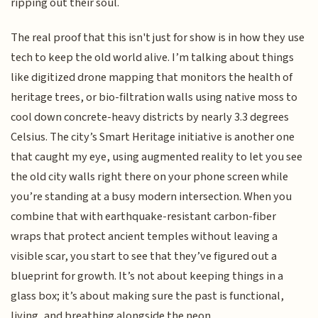
ripping out their soul.
The real proof that this isn't just for show is in how they use
tech to keep the old world alive. I’m talking about things
like digitized drone mapping that monitors the health of
heritage trees, or bio-filtration walls using native moss to
cool down concrete-heavy districts by nearly 3.3 degrees
Celsius. The city’s Smart Heritage initiative is another one
that caught my eye, using augmented reality to let you see
the old city walls right there on your phone screen while
you’re standing at a busy modern intersection. When you
combine that with earthquake-resistant carbon-fiber
wraps that protect ancient temples without leaving a
visible scar, you start to see that they’ve figured out a
blueprint for growth. It’s not about keeping things in a
glass box; it’s about making sure the past is functional,
living, and breathing alongside the neon.