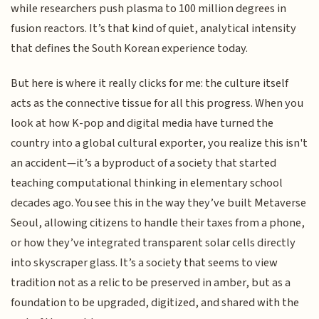
while researchers push plasma to 100 million degrees in
fusion reactors. It’s that kind of quiet, analytical intensity
that defines the South Korean experience today.
But here is where it really clicks for me: the culture itself
acts as the connective tissue for all this progress. When you
look at how K-pop and digital media have turned the
country into a global cultural exporter, you realize this isn't
an accident—it’s a byproduct of a society that started
teaching computational thinking in elementary school
decades ago. You see this in the way they’ve built Metaverse
Seoul, allowing citizens to handle their taxes from a phone,
or how they’ve integrated transparent solar cells directly
into skyscraper glass. It’s a society that seems to view
tradition not as a relic to be preserved in amber, but as a
foundation to be upgraded, digitized, and shared with the