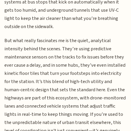
systems at bus stops that kick on automatically when it
gets too humid, and underground tunnels that use UV-C
light to keep the air cleaner than what you’re breathing
outside on the sidewalk.
But what really fascinates me is the quiet, analytical
intensity behind the scenes. They’re using predictive
maintenance sensors on the tracks to fix issues before they
ever cause a delay, and in some hubs, they’ve even installed
kinetic floor tiles that turn your footsteps into electricity
for the station. It’s this blend of high-tech utility and
human-centric design that sets the standard here. Even the
highways are part of this ecosystem, with drone-monitored
lanes and connected vehicle systems that adjust traffic
lights in real-time to keep things moving. If you’re used to
the unpredictable nature of urban transit elsewhere, this
level of coordination isn't just convenient—it’s genuinely