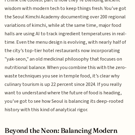
I think the coolest part is how they’re blending ancient
wisdom with modern tech to keep things fresh. You’ve got
the Seoul Kimchi Academy documenting over 200 regional
variations of kimchi, while at the same time, major food
halls are using AI to track ingredient temperatures in real-
time. Even the menu design is evolving, with nearly half of
the city’s top-tier hotel restaurants now incorporating
"yak-seon," an old medicinal philosophy that focuses on
nutritional balance. When you combine this with the zero-
waste techniques you see in temple food, it’s clear why
culinary tourism is up 22 percent since 2024. If you really
want to understand where the future of food is heading,
you’ve got to see how Seoul is balancing its deep-rooted
history with this kind of analytical rigor.
Beyond the Neon: Balancing Modern