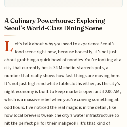
A Culinary Powerhouse: Exploring
Seoul’s World-Class Dining Scene
L
et’s talk about why you need to experience Seoul’s
food scene right now, because honestly, it’s not just
about grabbing a quick bowl of noodles. You’re looking at a
city that currently hosts 34 Michelin-starred spots, a
number that really shows how fast things are moving here.
It’s not just high-end white tablecloths either, as the city’s
night economy is built to keep markets open until 2:00 AM,
which is a massive relief when you’re craving something at
odd hours. I’ve noticed the real magic is in the detail, like
how local brewers tweak the city’s water infrastructure to
hit the perfect pH for their makgeolli. It’s that kind of