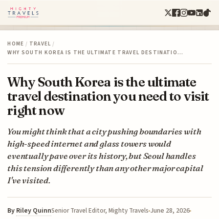
HOME
/
TRAVEL
/
WHY SOUTH KOREA IS THE ULTIMATE TRAVEL DESTINATIO…
Why South Korea is the ultimate
travel destination you need to visit
right now
You might think that a city pushing boundaries with
high-speed internet and glass towers would
eventually pave over its history, but Seoul handles
this tension differently than any other major capital
I've visited.
By
Riley Quinn
June 28, 2026
Senior Travel Editor, Mighty Travels