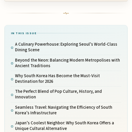
IN THIS ISSUE
A Culinary Powerhouse: Exploring Seoul’s World-Class
Dining Scene
Beyond the Neon: Balancing Modern Metropolises with
Ancient Traditions
Why South Korea Has Become the Must-Visit
Destination for 2026
The Perfect Blend of Pop Culture, History, and
Innovation
Seamless Travel: Navigating the Efficiency of South
Korea’s Infrastructure
Japan’s Coolest Neighbor: Why South Korea Offers a
Unique Cultural Alternative