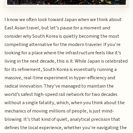
I know we often look toward Japan when we think about
East Asian travel, but let’s pause for a moment and
consider why South Korea is quietly becoming the most
compelling alternative for the modern traveler. If you’re
looking for a place where the infrastructure feels like it’s
living in the next decade, this is it. While Japan is celebrated
for its refinement, South Korea is essentially running a
massive, real-time experiment in hyper-efficiency and
radical innovation. They’ve managed to maintain the
world’s safest high-speed rail network for two decades
without a single fatality, which, when you think about the
mechanics of moving millions of people, is just mind-
blowing. It’s that kind of quiet, analytical precision that
defines the local experience, whether you’re navigating the