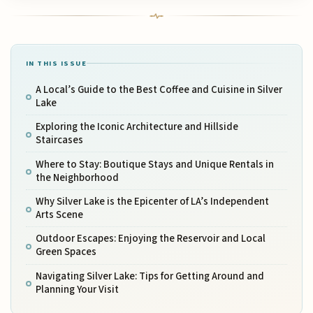
IN THIS ISSUE
A Local’s Guide to the Best Coffee and Cuisine in Silver
Lake
Exploring the Iconic Architecture and Hillside
Staircases
Where to Stay: Boutique Stays and Unique Rentals in
the Neighborhood
Why Silver Lake is the Epicenter of LA’s Independent
Arts Scene
Outdoor Escapes: Enjoying the Reservoir and Local
Green Spaces
Navigating Silver Lake: Tips for Getting Around and
Planning Your Visit