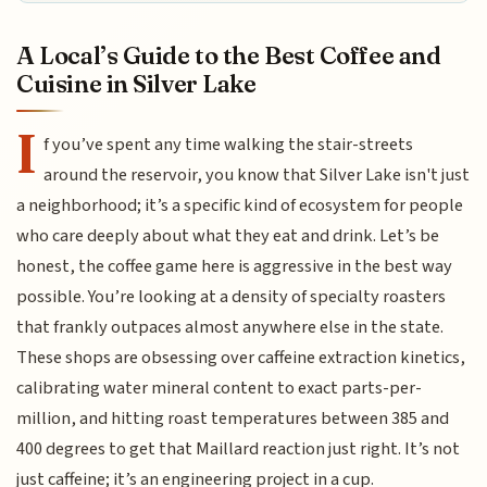
A Local’s Guide to the Best Coffee and
Cuisine in Silver Lake
I
f you’ve spent any time walking the stair-streets
around the reservoir, you know that Silver Lake isn't just
a neighborhood; it’s a specific kind of ecosystem for people
who care deeply about what they eat and drink. Let’s be
honest, the coffee game here is aggressive in the best way
possible. You’re looking at a density of specialty roasters
that frankly outpaces almost anywhere else in the state.
These shops are obsessing over caffeine extraction kinetics,
calibrating water mineral content to exact parts-per-
million, and hitting roast temperatures between 385 and
400 degrees to get that Maillard reaction just right. It’s not
just caffeine; it’s an engineering project in a cup.