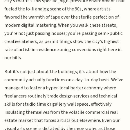
city’s roar. It’s this specific, high-pressure environment that
fueled the lo-fi analog scene of the 90s, where artists
favored the warmth of tape over the sterile perfection of
modern digital mastering. When you walk these streets,
you’re not just passing houses; you’re passing semi-public
creative ateliers, as permit filings show the city’s highest
rate of artist-in-residence zoning conversions right here in
our hills.
But it’s not just about the buildings; it’s about how the
community actually functions on a day-to-day basis. We’ve
managed to foster a hyper-local barter economy where
freelancers routinely trade design services and technical
skills for studio time or gallery wall space, effectively
insulating themselves from the volatile commercial real
estate market that forces artists out elsewhere. Even our
visual arts scene is dictated by the geography, as those