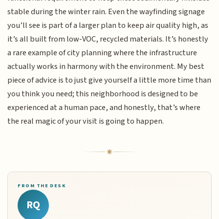
stable during the winter rain. Even the wayfinding signage
you’ll see is part of a larger plan to keep air quality high, as
it’s all built from low-VOC, recycled materials. It’s honestly
a rare example of city planning where the infrastructure
actually works in harmony with the environment. My best
piece of advice is to just give yourself a little more time than
you think you need; this neighborhood is designed to be
experienced at a human pace, and honestly, that’s where
the real magic of your visit is going to happen.
FROM THE DESK
RQ