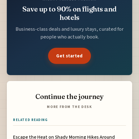
Save up to 90% on flights and
hotels
Business-class deals and luxury stays, curated for
people who actually book.
Get started
Continue the journey
MORE FROM THE DESK
RELATED READING
Escape the Heat on Shady Morning Hikes Around