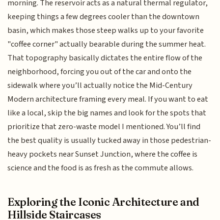
morning. The reservoir acts as a natural thermal regulator,
keeping things a few degrees cooler than the downtown
basin, which makes those steep walks up to your favorite
"coffee corner" actually bearable during the summer heat.
That topography basically dictates the entire flow of the
neighborhood, forcing you out of the car and onto the
sidewalk where you’ll actually notice the Mid-Century
Modern architecture framing every meal. If you want to eat
like a local, skip the big names and look for the spots that
prioritize that zero-waste model I mentioned. You’ll find
the best quality is usually tucked away in those pedestrian-
heavy pockets near Sunset Junction, where the coffee is
science and the food is as fresh as the commute allows.
Exploring the Iconic Architecture and
Hillside Staircases