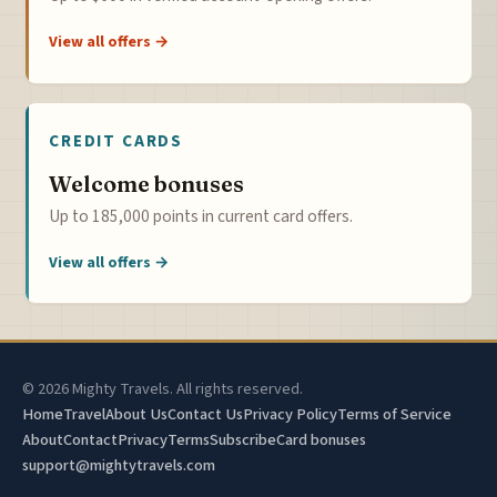
View all offers →
CREDIT CARDS
Welcome bonuses
Up to 185,000 points in current card offers.
View all offers →
© 2026 Mighty Travels. All rights reserved.
Home
Travel
About Us
Contact Us
Privacy Policy
Terms of Service
About
Contact
Privacy
Terms
Subscribe
Card bonuses
support@mightytravels.com