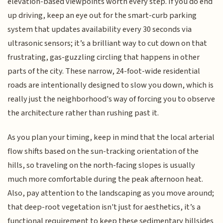
elevation-based viewpoints worth every step. If you do end
up driving, keep an eye out for the smart-curb parking
system that updates availability every 30 seconds via
ultrasonic sensors; it’s a brilliant way to cut down on that
frustrating, gas-guzzling circling that happens in other
parts of the city. These narrow, 24-foot-wide residential
roads are intentionally designed to slow you down, which is
really just the neighborhood's way of forcing you to observe
the architecture rather than rushing past it.
As you plan your timing, keep in mind that the local arterial
flow shifts based on the sun-tracking orientation of the
hills, so traveling on the north-facing slopes is usually
much more comfortable during the peak afternoon heat.
Also, pay attention to the landscaping as you move around;
that deep-root vegetation isn't just for aesthetics, it’s a
functional requirement to keep these sedimentary hillsides