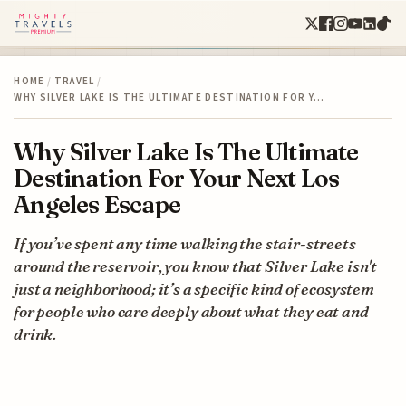
HOME
/
TRAVEL
/
WHY SILVER LAKE IS THE ULTIMATE DESTINATION FOR Y…
Why Silver Lake Is The Ultimate
Destination For Your Next Los
Angeles Escape
If you’ve spent any time walking the stair-streets
around the reservoir, you know that Silver Lake isn't
just a neighborhood; it’s a specific kind of ecosystem
for people who care deeply about what they eat and
drink.