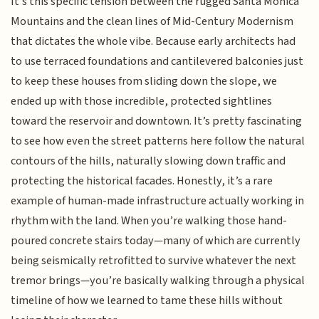
It’s this specific tension between the rugged Santa Monica
Mountains and the clean lines of Mid-Century Modernism
that dictates the whole vibe. Because early architects had
to use terraced foundations and cantilevered balconies just
to keep these houses from sliding down the slope, we
ended up with those incredible, protected sightlines
toward the reservoir and downtown. It’s pretty fascinating
to see how even the street patterns here follow the natural
contours of the hills, naturally slowing down traffic and
protecting the historical facades. Honestly, it’s a rare
example of human-made infrastructure actually working in
rhythm with the land. When you’re walking those hand-
poured concrete stairs today—many of which are currently
being seismically retrofitted to survive whatever the next
tremor brings—you’re basically walking through a physical
timeline of how we learned to tame these hills without