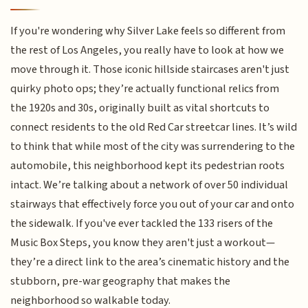
If you're wondering why Silver Lake feels so different from
the rest of Los Angeles, you really have to look at how we
move through it. Those iconic hillside staircases aren't just
quirky photo ops; they’re actually functional relics from
the 1920s and 30s, originally built as vital shortcuts to
connect residents to the old Red Car streetcar lines. It’s wild
to think that while most of the city was surrendering to the
automobile, this neighborhood kept its pedestrian roots
intact. We’re talking about a network of over 50 individual
stairways that effectively force you out of your car and onto
the sidewalk. If you've ever tackled the 133 risers of the
Music Box Steps, you know they aren't just a workout—
they’re a direct link to the area’s cinematic history and the
stubborn, pre-war geography that makes the
neighborhood so walkable today.