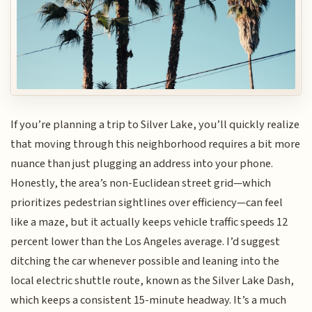
If you’re planning a trip to Silver Lake, you’ll quickly realize
that moving through this neighborhood requires a bit more
nuance than just plugging an address into your phone.
Honestly, the area’s non-Euclidean street grid—which
prioritizes pedestrian sightlines over efficiency—can feel
like a maze, but it actually keeps vehicle traffic speeds 12
percent lower than the Los Angeles average. I’d suggest
ditching the car whenever possible and leaning into the
local electric shuttle route, known as the Silver Lake Dash,
which keeps a consistent 15-minute headway. It’s a much