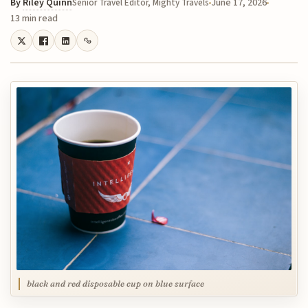
By
Riley Quinn
June 17, 2026
Senior Travel Editor, Mighty Travels
13 min read
black and red disposable cup on blue surface