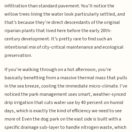
infiltration than standard pavement. You’ll notice the
willow trees lining the water look particularly settled, and
that’s because they’re direct descendants of the original
riparian plants that lived here before the early 20th-
century development. It’s pretty rare to find such an
intentional mix of city-critical maintenance and ecological
preservation.
If you’re walking through on a hot afternoon, you’re
basically benefiting from a massive thermal mass that pulls
in the sea breeze, cooling the immediate micro-climate. I’ve
noticed the park management uses smart, weather-synced
drip irrigation that cuts water use by 40 percent on humid
days, which is exactly the kind of efficiency we need to see
more of. Even the dog park on the east side is built with a
specific drainage sub-layer to handle nitrogen waste, which