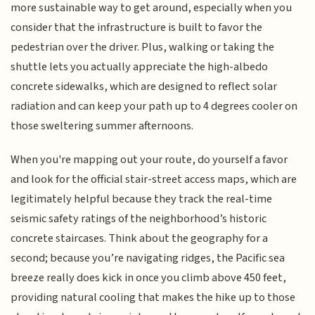
more sustainable way to get around, especially when you
consider that the infrastructure is built to favor the
pedestrian over the driver. Plus, walking or taking the
shuttle lets you actually appreciate the high-albedo
concrete sidewalks, which are designed to reflect solar
radiation and can keep your path up to 4 degrees cooler on
those sweltering summer afternoons.
When you're mapping out your route, do yourself a favor
and look for the official stair-street access maps, which are
legitimately helpful because they track the real-time
seismic safety ratings of the neighborhood’s historic
concrete staircases. Think about the geography for a
second; because you’re navigating ridges, the Pacific sea
breeze really does kick in once you climb above 450 feet,
providing natural cooling that makes the hike up to those