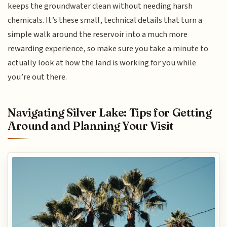
keeps the groundwater clean without needing harsh
chemicals. It’s these small, technical details that turn a
simple walk around the reservoir into a much more
rewarding experience, so make sure you take a minute to
actually look at how the land is working for you while
you’re out there.
Navigating Silver Lake: Tips for Getting
Around and Planning Your Visit