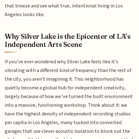
that breeze and see what true, intentional living in Los
Angeles looks like.
Why Silver Lake is the Epicenter of LA’s
Independent Arts Scene
If you’ve ever wondered why Silver Lake feels like it’s
vibrating with a different kind of frequency than the rest of
the city, you aren't imagining it. This neighborhood has
quietly become a global hub for independent creativity,
largely because of how we’ve turned the built environment
into a massive, functioning workshop. Think about it: we
have the highest density of independent recording studios
per capita in Los Angeles, many tucked into converted
garages that use clever acoustic isolation to block out the