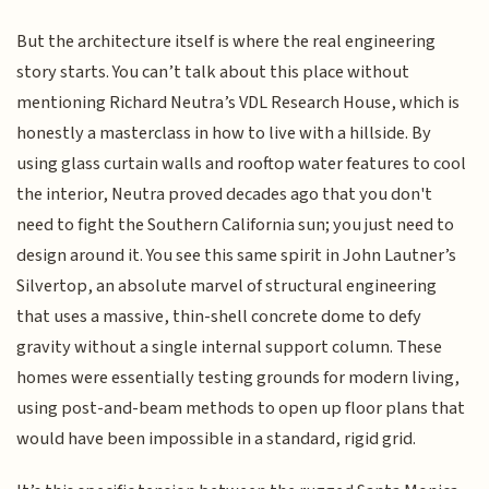
But the architecture itself is where the real engineering
story starts. You can’t talk about this place without
mentioning Richard Neutra’s VDL Research House, which is
honestly a masterclass in how to live with a hillside. By
using glass curtain walls and rooftop water features to cool
the interior, Neutra proved decades ago that you don't
need to fight the Southern California sun; you just need to
design around it. You see this same spirit in John Lautner’s
Silvertop, an absolute marvel of structural engineering
that uses a massive, thin-shell concrete dome to defy
gravity without a single internal support column. These
homes were essentially testing grounds for modern living,
using post-and-beam methods to open up floor plans that
would have been impossible in a standard, rigid grid.