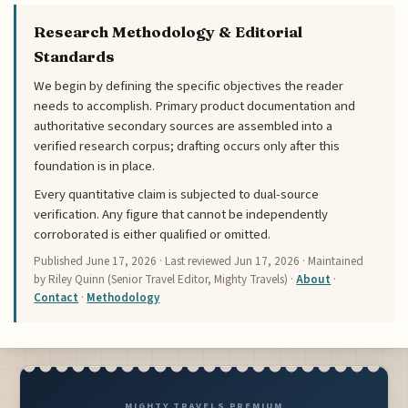
Research Methodology & Editorial
Standards
We begin by defining the specific objectives the reader
needs to accomplish. Primary product documentation and
authoritative secondary sources are assembled into a
verified research corpus; drafting occurs only after this
foundation is in place.
Every quantitative claim is subjected to dual-source
verification. Any figure that cannot be independently
corroborated is either qualified or omitted.
Published
June 17, 2026
· Last reviewed
Jun 17, 2026
· Maintained
by Riley Quinn (Senior Travel Editor, Mighty Travels) ·
About
·
Contact
·
Methodology
MIGHTY TRAVELS PREMIUM