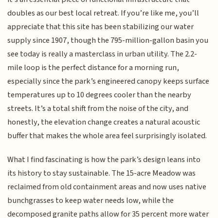
doubles as our best local retreat. If you’re like me, you’ll
appreciate that this site has been stabilizing our water
supply since 1907, though the 795-million-gallon basin you
see today is really a masterclass in urban utility. The 2.2-
mile loop is the perfect distance for a morning run,
especially since the park’s engineered canopy keeps surface
temperatures up to 10 degrees cooler than the nearby
streets. It’s a total shift from the noise of the city, and
honestly, the elevation change creates a natural acoustic
buffer that makes the whole area feel surprisingly isolated.
What I find fascinating is how the park’s design leans into
its history to stay sustainable. The 15-acre Meadow was
reclaimed from old containment areas and now uses native
bunchgrasses to keep water needs low, while the
decomposed granite paths allow for 35 percent more water