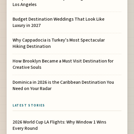
Los Angeles
Budget Destination Weddings That Look Like
Luxury in 2027
Why Cappadocia is Turkey's Most Spectacular
Hiking Destination
How Brooklyn Became a Must Visit Destination for
Creative Souls
Dominica in 2026 is the Caribbean Destination You
Need on Your Radar
LATEST STORIES
2026 World Cup LA Flights: Why Window 1 Wins
Every Round