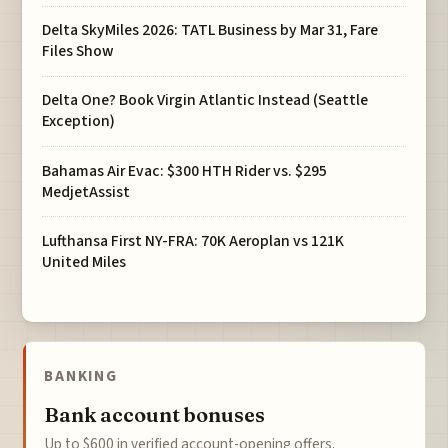
Delta SkyMiles 2026: TATL Business by Mar 31, Fare
Files Show
Delta One? Book Virgin Atlantic Instead (Seattle
Exception)
Bahamas Air Evac: $300 HTH Rider vs. $295
MedjetAssist
Lufthansa First NY-FRA: 70K Aeroplan vs 121K
United Miles
BANKING
Bank account bonuses
Up to $600 in verified account-opening offers.