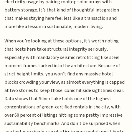
electricity usage by pairing rooftop solar arrays with
battery storage. It’s that kind of thoughtful integration
that makes staying here feel less like a transaction and
more like a lesson in sustainable, modern living.
When you’re looking at these options, it’s worth noting
that hosts here take structural integrity seriously,
especially with mandatory seismic retrofitting like steel
moment frames tucked into the architecture. Because of
strict height limits, you won’t find any massive hotel
blocks crowding your view, as almost everything is capped
at two stories to keep those iconic hillside sightlines clear.
Data shows that Silver Lake holds one of the highest
concentrations of green-certified rentals in the city, with
over 60 percent of listings hitting some pretty impressive
sustainability benchmarks. And don’t be surprised when
you find zero single-use plastics in your rental; most hosts