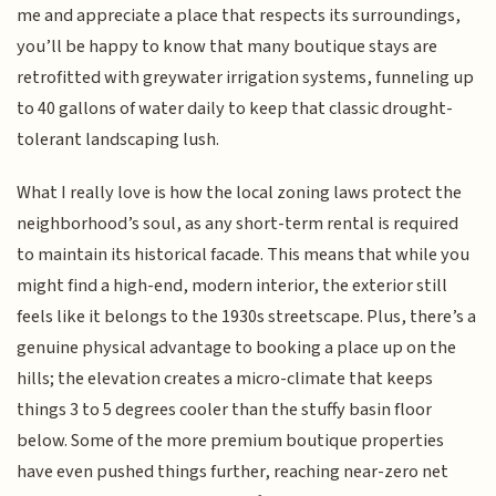
me and appreciate a place that respects its surroundings,
you’ll be happy to know that many boutique stays are
retrofitted with greywater irrigation systems, funneling up
to 40 gallons of water daily to keep that classic drought-
tolerant landscaping lush.
What I really love is how the local zoning laws protect the
neighborhood’s soul, as any short-term rental is required
to maintain its historical facade. This means that while you
might find a high-end, modern interior, the exterior still
feels like it belongs to the 1930s streetscape. Plus, there’s a
genuine physical advantage to booking a place up on the
hills; the elevation creates a micro-climate that keeps
things 3 to 5 degrees cooler than the stuffy basin floor
below. Some of the more premium boutique properties
have even pushed things further, reaching near-zero net