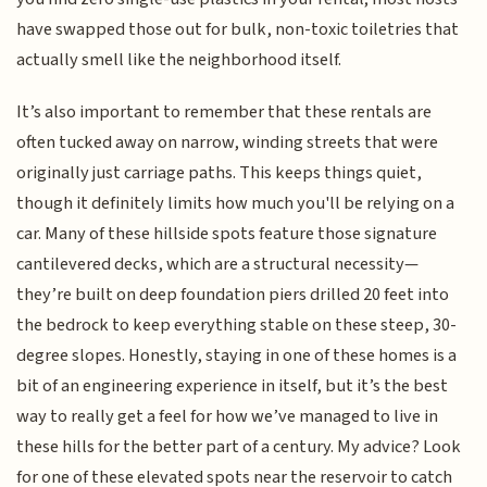
have swapped those out for bulk, non-toxic toiletries that
actually smell like the neighborhood itself.
It’s also important to remember that these rentals are
often tucked away on narrow, winding streets that were
originally just carriage paths. This keeps things quiet,
though it definitely limits how much you'll be relying on a
car. Many of these hillside spots feature those signature
cantilevered decks, which are a structural necessity—
they’re built on deep foundation piers drilled 20 feet into
the bedrock to keep everything stable on these steep, 30-
degree slopes. Honestly, staying in one of these homes is a
bit of an engineering experience in itself, but it’s the best
way to really get a feel for how we’ve managed to live in
these hills for the better part of a century. My advice? Look
for one of these elevated spots near the reservoir to catch