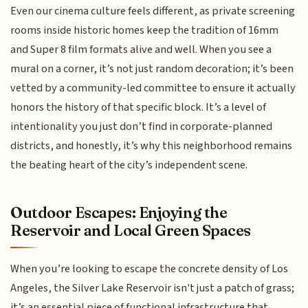
Even our cinema culture feels different, as private screening
rooms inside historic homes keep the tradition of 16mm
and Super 8 film formats alive and well. When you see a
mural on a corner, it’s not just random decoration; it’s been
vetted by a community-led committee to ensure it actually
honors the history of that specific block. It’s a level of
intentionality you just don’t find in corporate-planned
districts, and honestly, it’s why this neighborhood remains
the beating heart of the city’s independent scene.
Outdoor Escapes: Enjoying the
Reservoir and Local Green Spaces
When you’re looking to escape the concrete density of Los
Angeles, the Silver Lake Reservoir isn't just a patch of grass;
it’s an essential piece of functional infrastructure that