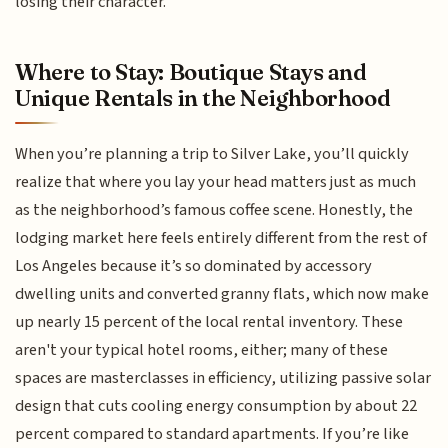
losing their character.
Where to Stay: Boutique Stays and
Unique Rentals in the Neighborhood
When you’re planning a trip to Silver Lake, you’ll quickly
realize that where you lay your head matters just as much
as the neighborhood’s famous coffee scene. Honestly, the
lodging market here feels entirely different from the rest of
Los Angeles because it’s so dominated by accessory
dwelling units and converted granny flats, which now make
up nearly 15 percent of the local rental inventory. These
aren't your typical hotel rooms, either; many of these
spaces are masterclasses in efficiency, utilizing passive solar
design that cuts cooling energy consumption by about 22
percent compared to standard apartments. If you’re like