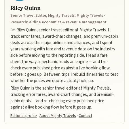
Riley Quinn
Senior Travel Editor, Mighty Travels, Mighty Travels ·
Research: airline economics & revenue management
I'm Riley Quinn, senior travel editor at Mighty Travels. I
track error fares, award-chart changes, and premium-cabin
deals across the major airlines and alliances, and I spent
years working with fare and revenue data on the industry
side before moving to the reporting side. I read a fare
sheet the way a mechanic reads an engine — and I re-
check every published price against a live booking flow
before it goes up. Between trips I rebuild itineraries to test
whether the prices we quote actually hold up.
Riley Quinn is the senior travel editor at Mighty Travels,
tracking error fares, award-chart changes, and premium-
cabin deals — and re-checking every published price
against a live booking flow before it goes up.
Editorial profile
·
About Mighty Travels
·
Contact