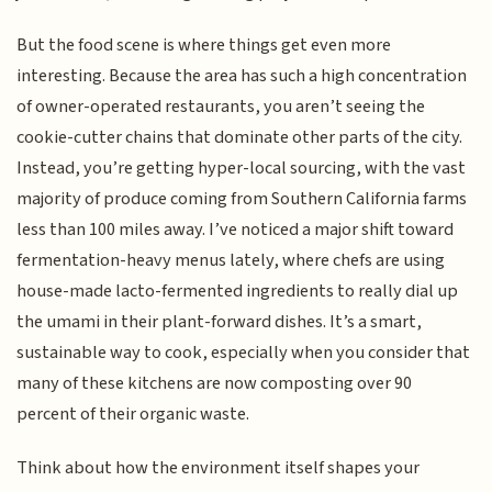
But the food scene is where things get even more
interesting. Because the area has such a high concentration
of owner-operated restaurants, you aren’t seeing the
cookie-cutter chains that dominate other parts of the city.
Instead, you’re getting hyper-local sourcing, with the vast
majority of produce coming from Southern California farms
less than 100 miles away. I’ve noticed a major shift toward
fermentation-heavy menus lately, where chefs are using
house-made lacto-fermented ingredients to really dial up
the umami in their plant-forward dishes. It’s a smart,
sustainable way to cook, especially when you consider that
many of these kitchens are now composting over 90
percent of their organic waste.
Think about how the environment itself shapes your