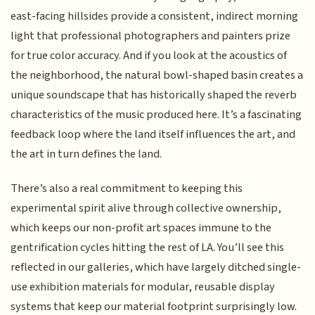
east-facing hillsides provide a consistent, indirect morning
light that professional photographers and painters prize
for true color accuracy. And if you look at the acoustics of
the neighborhood, the natural bowl-shaped basin creates a
unique soundscape that has historically shaped the reverb
characteristics of the music produced here. It’s a fascinating
feedback loop where the land itself influences the art, and
the art in turn defines the land.
There’s also a real commitment to keeping this
experimental spirit alive through collective ownership,
which keeps our non-profit art spaces immune to the
gentrification cycles hitting the rest of LA. You’ll see this
reflected in our galleries, which have largely ditched single-
use exhibition materials for modular, reusable display
systems that keep our material footprint surprisingly low.