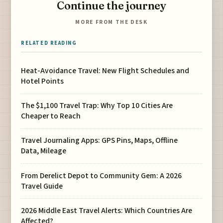
Continue the journey
MORE FROM THE DESK
RELATED READING
Heat-Avoidance Travel: New Flight Schedules and
Hotel Points
The $1,100 Travel Trap: Why Top 10 Cities Are
Cheaper to Reach
Travel Journaling Apps: GPS Pins, Maps, Offline
Data, Mileage
From Derelict Depot to Community Gem: A 2026
Travel Guide
2026 Middle East Travel Alerts: Which Countries Are
Affected?