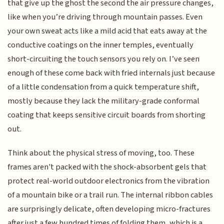
that give up the ghost the second the air pressure changes,
like when you’re driving through mountain passes. Even
your own sweat acts like a mild acid that eats away at the
conductive coatings on the inner temples, eventually
short-circuiting the touch sensors you rely on. I’ve seen
enough of these come back with fried internals just because
of a little condensation from a quick temperature shift,
mostly because they lack the military-grade conformal
coating that keeps sensitive circuit boards from shorting
out.
Think about the physical stress of moving, too. These
frames aren't packed with the shock-absorbent gels that
protect real-world outdoor electronics from the vibration
of a mountain bike or a trail run. The internal ribbon cables
are surprisingly delicate, often developing micro-fractures
after just a few hundred times of folding them, which is a