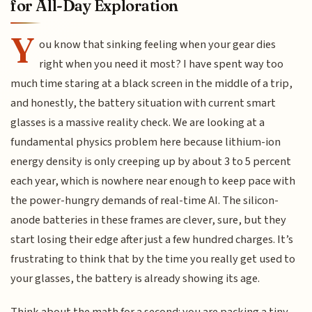
for All-Day Exploration
Y
ou know that sinking feeling when your gear dies
right when you need it most? I have spent way too
much time staring at a black screen in the middle of a trip,
and honestly, the battery situation with current smart
glasses is a massive reality check. We are looking at a
fundamental physics problem here because lithium-ion
energy density is only creeping up by about 3 to 5 percent
each year, which is nowhere near enough to keep pace with
the power-hungry demands of real-time AI. The silicon-
anode batteries in these frames are clever, sure, but they
start losing their edge after just a few hundred charges. It’s
frustrating to think that by the time you really get used to
your glasses, the battery is already showing its age.