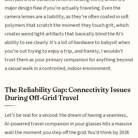
major design flaw if you’re actually traveling. Even the
camera lenses are a liability, as they’re often coated in soft
polymers that scratch the moment they touch grit, which
creates weird light artifacts that basically blind the AI’s
ability to see clearly. It’s a lot of hardware to babysit when
you’re out trying to enjoy a trip, and frankly, I wouldn't
trust them as your primary companion for anything beyond
a casual walk in a controlled, indoor environment.
The Reliability Gap: Connectivity Issues
During Off-Grid Travel
Let’s be real for a second: the dream of having a seamless,
AI-powered travel companion in your glasses hits a massive
wall the moment you step off the grid. You’d think by 2026