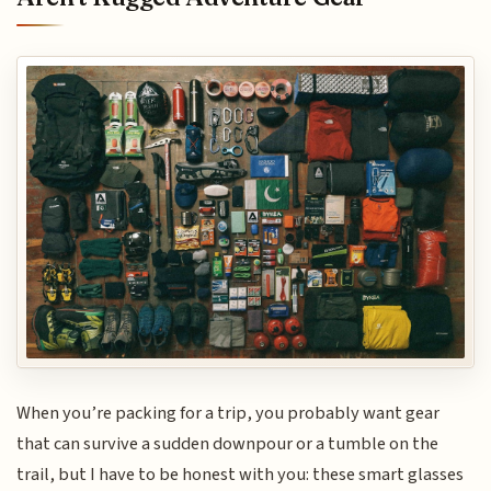
When you’re packing for a trip, you probably want gear
that can survive a sudden downpour or a tumble on the
trail, but I have to be honest with you: these smart glasses