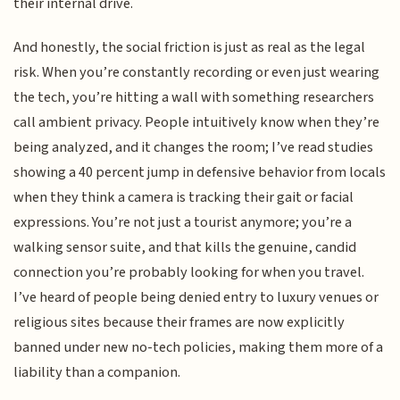
their internal drive.
And honestly, the social friction is just as real as the legal
risk. When you’re constantly recording or even just wearing
the tech, you’re hitting a wall with something researchers
call ambient privacy. People intuitively know when they’re
being analyzed, and it changes the room; I’ve read studies
showing a 40 percent jump in defensive behavior from locals
when they think a camera is tracking their gait or facial
expressions. You’re not just a tourist anymore; you’re a
walking sensor suite, and that kills the genuine, candid
connection you’re probably looking for when you travel.
I’ve heard of people being denied entry to luxury venues or
religious sites because their frames are now explicitly
banned under new no-tech policies, making them more of a
liability than a companion.