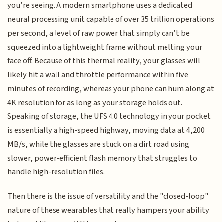
you’re seeing. A modern smartphone uses a dedicated
neural processing unit capable of over 35 trillion operations
per second, a level of raw power that simply can’t be
squeezed into a lightweight frame without melting your
face off. Because of this thermal reality, your glasses will
likely hit a wall and throttle performance within five
minutes of recording, whereas your phone can hum along at
4K resolution for as long as your storage holds out.
Speaking of storage, the UFS 4.0 technology in your pocket
is essentially a high-speed highway, moving data at 4,200
MB/s, while the glasses are stuck on a dirt road using
slower, power-efficient flash memory that struggles to
handle high-resolution files.
Then there is the issue of versatility and the "closed-loop"
nature of these wearables that really hampers your ability