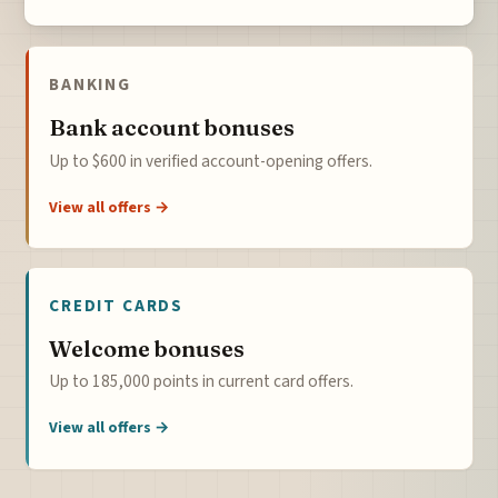
BANKING
Bank account bonuses
Up to $600 in verified account-opening offers.
View all offers →
CREDIT CARDS
Welcome bonuses
Up to 185,000 points in current card offers.
View all offers →