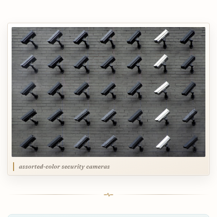
assorted-color security cameras