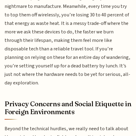
nightmare to manufacture. Meanwhile, every time you try
to top them off wirelessly, you’re losing 30 to 40 percent of
that energy as waste heat. It is a messy trade-off where the
more we ask these devices to do, the faster we burn
through their lifespan, making them feel more like
disposable tech than a reliable travel tool. If you’re
planning on relying on these for an entire day of wandering,
you’re setting yourself up for a dead battery by lunch. It’s
just not where the hardware needs to be yet for serious, all-
day exploration.
Privacy Concerns and Social Etiquette in
Foreign Environments
Beyond the technical hurdles, we really need to talk about