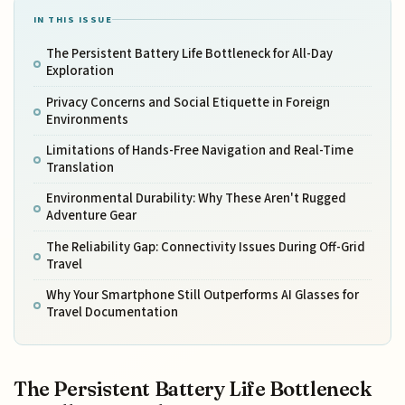
IN THIS ISSUE
The Persistent Battery Life Bottleneck for All-Day
Exploration
Privacy Concerns and Social Etiquette in Foreign
Environments
Limitations of Hands-Free Navigation and Real-Time
Translation
Environmental Durability: Why These Aren't Rugged
Adventure Gear
The Reliability Gap: Connectivity Issues During Off-Grid
Travel
Why Your Smartphone Still Outperforms AI Glasses for
Travel Documentation
The Persistent Battery Life Bottleneck