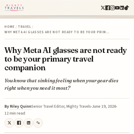
HOME
/
TRAVEL
/
WHY META AI GLASSES ARE NOT READY TO BE YOUR PRIM…
Why Meta AI glasses are not ready
to be your primary travel
companion
You know that sinking feeling when your gear dies
right when you need it most?
By
Riley Quinn
June 19, 2026
Senior Travel Editor, Mighty Travels
12 min read