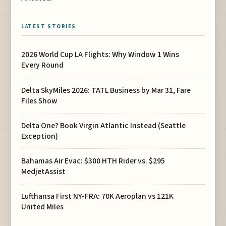
LATEST STORIES
2026 World Cup LA Flights: Why Window 1 Wins
Every Round
Delta SkyMiles 2026: TATL Business by Mar 31, Fare
Files Show
Delta One? Book Virgin Atlantic Instead (Seattle
Exception)
Bahamas Air Evac: $300 HTH Rider vs. $295
MedjetAssist
Lufthansa First NY-FRA: 70K Aeroplan vs 121K
United Miles