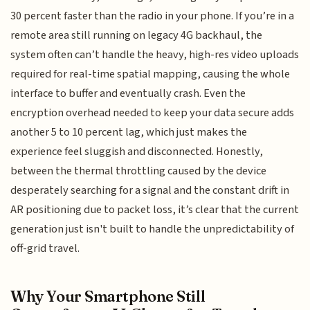
30 percent faster than the radio in your phone. If you’re in a
remote area still running on legacy 4G backhaul, the
system often can’t handle the heavy, high-res video uploads
required for real-time spatial mapping, causing the whole
interface to buffer and eventually crash. Even the
encryption overhead needed to keep your data secure adds
another 5 to 10 percent lag, which just makes the
experience feel sluggish and disconnected. Honestly,
between the thermal throttling caused by the device
desperately searching for a signal and the constant drift in
AR positioning due to packet loss, it’s clear that the current
generation just isn't built to handle the unpredictability of
off-grid travel.
Why Your Smartphone Still