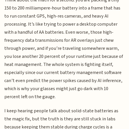
Think about the math for a second: you are packing a tiny
150 to 200 milliampere-hour battery into a frame that has
to run constant GPS, high-res cameras, and heavy AI
processing. It’s like trying to power a desktop computer
with a handful of AA batteries. Even worse, those high-
frequency data transmissions for AR overlays just chew
through power, and if you’re traveling somewhere warm,
you lose another 20 percent of your runtime just because of
heat management. The whole system is fighting itself,
especially since our current battery management software
can’t even predict the power spikes caused by AI inference,
which is why your glasses might just go dark with 10
percent left on the gauge.
I keep hearing people talk about solid-state batteries as
the magic fix, but the truth is they are still stuck in labs
because keeping them stable during charge cycles is a