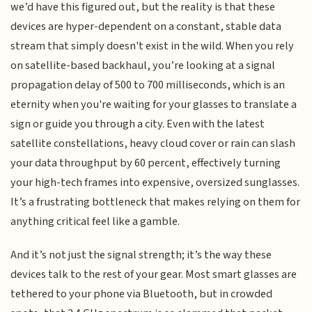
we’d have this figured out, but the reality is that these
devices are hyper-dependent on a constant, stable data
stream that simply doesn't exist in the wild. When you rely
on satellite-based backhaul, you’re looking at a signal
propagation delay of 500 to 700 milliseconds, which is an
eternity when you're waiting for your glasses to translate a
sign or guide you through a city. Even with the latest
satellite constellations, heavy cloud cover or rain can slash
your data throughput by 60 percent, effectively turning
your high-tech frames into expensive, oversized sunglasses.
It’s a frustrating bottleneck that makes relying on them for
anything critical feel like a gamble.
And it’s not just the signal strength; it’s the way these
devices talk to the rest of your gear. Most smart glasses are
tethered to your phone via Bluetooth, but in crowded