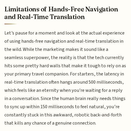
Limitations of Hands-Free Navigation
and Real-Time Translation
Let’s pause for a moment and look at the actual experience
of using hands-free navigation and real-time translation in
the wild. While the marketing makes it sound like a
seamless superpower, the reality is that the tech currently
hits some pretty hard walls that make it tough to rely on as
your primary travel companion. For starters, the latency in
real-time translation often hangs around 500 milliseconds,
which feels like an eternity when you're waiting for a reply
in a conversation. Since the human brain really needs things
to sync up within 150 milliseconds to feel natural, you’re
constantly stuck in this awkward, robotic back-and-forth
that kills any chance of a genuine connection.