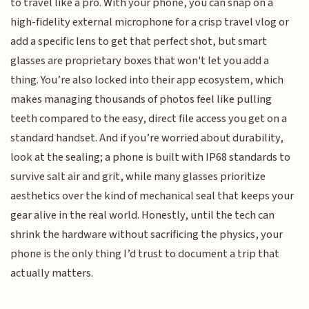
to travel like a pro. With your phone, you can snap on a
high-fidelity external microphone for a crisp travel vlog or
add a specific lens to get that perfect shot, but smart
glasses are proprietary boxes that won't let you add a
thing. You’re also locked into their app ecosystem, which
makes managing thousands of photos feel like pulling
teeth compared to the easy, direct file access you get on a
standard handset. And if you’re worried about durability,
look at the sealing; a phone is built with IP68 standards to
survive salt air and grit, while many glasses prioritize
aesthetics over the kind of mechanical seal that keeps your
gear alive in the real world. Honestly, until the tech can
shrink the hardware without sacrificing the physics, your
phone is the only thing I’d trust to document a trip that
actually matters.