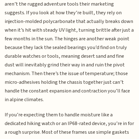
aren’t the rugged adventure tools their marketing
suggests. If you look at how they’re built, they rely on
injection-molded polycarbonate that actually breaks down
when it’s hit with steady UV light, turning brittle after just a
few months in the sun. The hinges are another weak point
because they lack the sealed bearings you’d find on truly
durable watches or tools, meaning desert sand and fine
dust will inevitably grind their way in and ruin the pivot
mechanism. Then there’s the issue of temperature; those
micro-adhesives holding the chassis together just can’t
handle the constant expansion and contraction you’ll face
in alpine climates.
If you’re expecting them to handle moisture like a
dedicated hiking watch or an IP68-rated device, you’re in for
a rough surprise. Most of these frames use simple gaskets