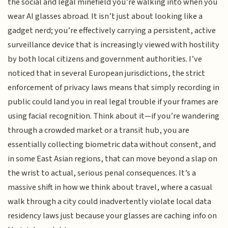
the social and legal minefield you’re walking into when you
wear AI glasses abroad. It isn’t just about looking like a
gadget nerd; you’re effectively carrying a persistent, active
surveillance device that is increasingly viewed with hostility
by both local citizens and government authorities. I’ve
noticed that in several European jurisdictions, the strict
enforcement of privacy laws means that simply recording in
public could land you in real legal trouble if your frames are
using facial recognition. Think about it—if you’re wandering
through a crowded market or a transit hub, you are
essentially collecting biometric data without consent, and
in some East Asian regions, that can move beyond a slap on
the wrist to actual, serious penal consequences. It’s a
massive shift in how we think about travel, where a casual
walk through a city could inadvertently violate local data
residency laws just because your glasses are caching info on