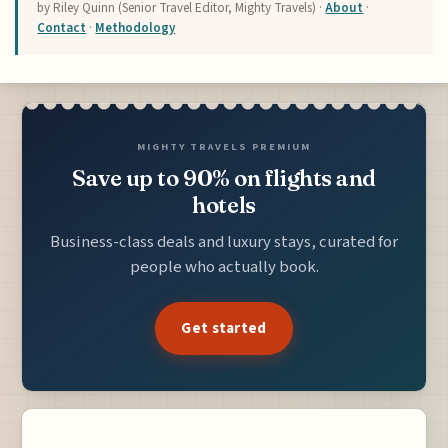
by Riley Quinn (Senior Travel Editor, Mighty Travels) ·
About
·
Contact
·
Methodology
MIGHTY TRAVELS PREMIUM
Save up to 90% on flights and
hotels
Business-class deals and luxury stays, curated for
people who actually book.
Get started