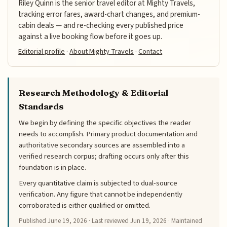
Riley Quinn is the senior travel editor at Mighty Travels,
tracking error fares, award-chart changes, and premium-
cabin deals — and re-checking every published price
against a live booking flow before it goes up.
Editorial profile
·
About Mighty Travels
·
Contact
Research Methodology & Editorial
Standards
We begin by defining the specific objectives the reader
needs to accomplish. Primary product documentation and
authoritative secondary sources are assembled into a
verified research corpus; drafting occurs only after this
foundation is in place.
Every quantitative claim is subjected to dual-source
verification. Any figure that cannot be independently
corroborated is either qualified or omitted.
Published
June 19, 2026
· Last reviewed
Jun 19, 2026
· Maintained