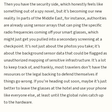
Then you have the security side, which honestly feels like
something out of a spy novel, but it’s becoming our new
reality. In parts of the Middle East, for instance, authorities
are already using sensor arrays that can ping the specific
radio frequencies coming off your smart glasses, which
might just get you pulled into a secondary screening at a
checkpoint. It’s not just about the photos you take; it’s
about the background sensor data that could be flagged as
unauthorized mapping of sensitive infrastructure. It’s a lot
to keep track of, and frankly, most travelers don’t have the
resources or the legal backing to defend themselves if
things go wrong. If you’re heading out soon, maybe it’s just
better to leave the glasses at the hotel and use your phone
like everyone else, at least until the global rules catch up
to the hardware.