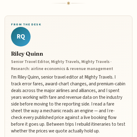
FROM THE DESK
RQ
Riley Quinn
Senior Travel Editor, Mighty Travels, Mighty Travels ·
Research: airline economics & revenue management
I'm Riley Quinn, senior travel editor at Mighty Travels. I
track error fares, award-chart changes, and premium-cabin
deals across the major airlines and alliances, and I spent
years working with fare and revenue data on the industry
side before moving to the reporting side. I read a fare
sheet the way a mechanic reads an engine — and I re-
check every published price against a live booking flow
before it goes up. Between trips I rebuild itineraries to test
whether the prices we quote actually hold up.