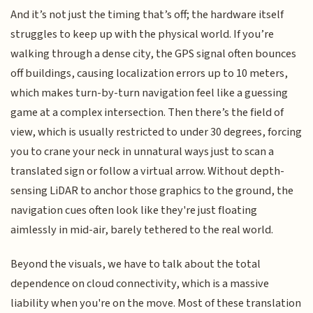
And it’s not just the timing that’s off; the hardware itself
struggles to keep up with the physical world. If you’re
walking through a dense city, the GPS signal often bounces
off buildings, causing localization errors up to 10 meters,
which makes turn-by-turn navigation feel like a guessing
game at a complex intersection. Then there’s the field of
view, which is usually restricted to under 30 degrees, forcing
you to crane your neck in unnatural ways just to scan a
translated sign or follow a virtual arrow. Without depth-
sensing LiDAR to anchor those graphics to the ground, the
navigation cues often look like they're just floating
aimlessly in mid-air, barely tethered to the real world.
Beyond the visuals, we have to talk about the total
dependence on cloud connectivity, which is a massive
liability when you're on the move. Most of these translation