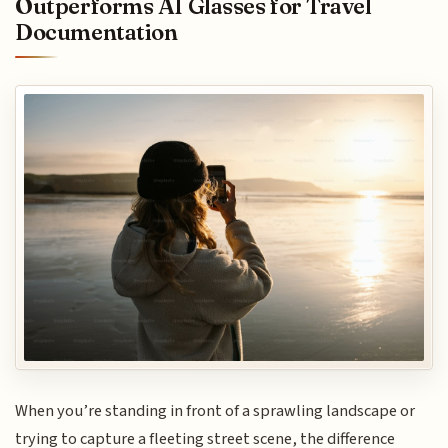
Outperforms AI Glasses for Travel
Documentation
When you’re standing in front of a sprawling landscape or
trying to capture a fleeting street scene, the difference