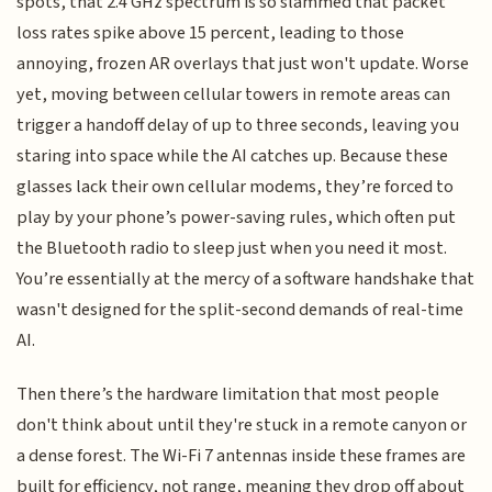
spots, that 2.4 GHz spectrum is so slammed that packet
loss rates spike above 15 percent, leading to those
annoying, frozen AR overlays that just won't update. Worse
yet, moving between cellular towers in remote areas can
trigger a handoff delay of up to three seconds, leaving you
staring into space while the AI catches up. Because these
glasses lack their own cellular modems, they’re forced to
play by your phone’s power-saving rules, which often put
the Bluetooth radio to sleep just when you need it most.
You’re essentially at the mercy of a software handshake that
wasn't designed for the split-second demands of real-time
AI.
Then there’s the hardware limitation that most people
don't think about until they're stuck in a remote canyon or
a dense forest. The Wi-Fi 7 antennas inside these frames are
built for efficiency, not range, meaning they drop off about