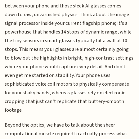
between your phone and those sleek AI glasses comes
down to raw, unvarnished physics. Think about the image
signal processor inside your current flagship phone; it’s a
powerhouse that handles 14 stops of dynamic range, while
the tiny sensors in smart glasses typically hit a wall at 10
stops. This means your glasses are almost certainly going
to blow out the highlights in bright, high-contrast settings
where your phone would capture every detail. And don't
even get me started on stability. Your phone uses
sophisticated voice coil motors to physically compensate
for your shaky hands, whereas glasses rely on electronic
cropping that just can’t replicate that buttery-smooth
footage.
Beyond the optics, we have to talk about the sheer
computational muscle required to actually process what