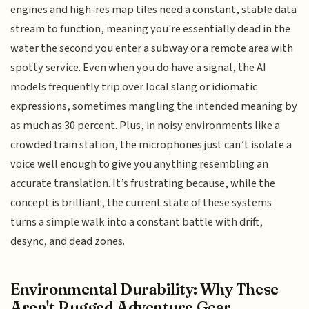
engines and high-res map tiles need a constant, stable data
stream to function, meaning you're essentially dead in the
water the second you enter a subway or a remote area with
spotty service. Even when you do have a signal, the AI
models frequently trip over local slang or idiomatic
expressions, sometimes mangling the intended meaning by
as much as 30 percent. Plus, in noisy environments like a
crowded train station, the microphones just can’t isolate a
voice well enough to give you anything resembling an
accurate translation. It’s frustrating because, while the
concept is brilliant, the current state of these systems
turns a simple walk into a constant battle with drift,
desync, and dead zones.
Environmental Durability: Why These
Aren't Rugged Adventure Gear