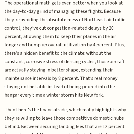
The operational math gets even better when you look at
the day-to-day grind of managing these flights. Because
they’re avoiding the absolute mess of Northeast air traffic
control, they’ve cut congestion-related delays by 20
percent, allowing them to keep their planes in the air
longer and bump up overall utilization by 4 percent. Plus,
there’s a hidden benefit to the climate: without the
constant, corrosive stress of de-icing cycles, those aircraft
are actually staying in better shape, extending their
maintenance intervals by 8 percent. That’s real money
staying on the table instead of being poured into the
hangar every time a winter storm hits New York.
Then there’s the financial side, which really highlights why
they’re willing to leave those competitive domestic hubs
behind. Between securing landing fees that are 12 percent