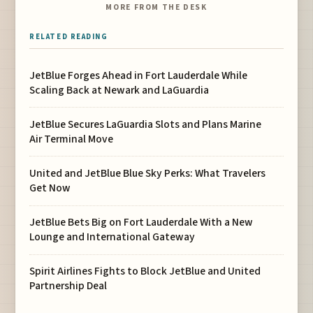
MORE FROM THE DESK
RELATED READING
JetBlue Forges Ahead in Fort Lauderdale While
Scaling Back at Newark and LaGuardia
JetBlue Secures LaGuardia Slots and Plans Marine
Air Terminal Move
United and JetBlue Blue Sky Perks: What Travelers
Get Now
JetBlue Bets Big on Fort Lauderdale With a New
Lounge and International Gateway
Spirit Airlines Fights to Block JetBlue and United
Partnership Deal