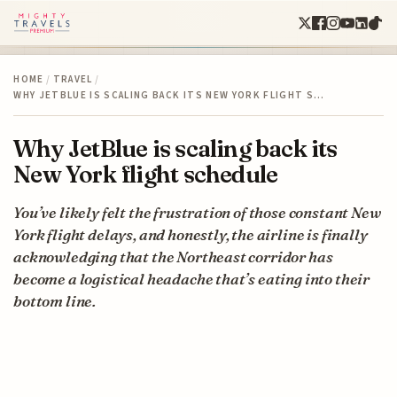
HOME
/
TRAVEL
/
WHY JETBLUE IS SCALING BACK ITS NEW YORK FLIGHT S…
Why JetBlue is scaling back its
New York flight schedule
You’ve likely felt the frustration of those constant New
York flight delays, and honestly, the airline is finally
acknowledging that the Northeast corridor has
become a logistical headache that’s eating into their
bottom line.