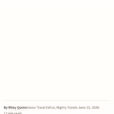
By
Riley Quinn
June 23, 2026
Senior Travel Editor, Mighty Travels
12 min read