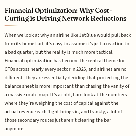
Financial Optimization: Why Cost-
Cutting is Driving Network Reductions
When we look at why an airline like JetBlue would pull back
from its home turf, it’s easy to assume it’s just a reaction to
a bad quarter, but the reality is much more tactical.
Financial optimization has become the central theme for
CFOs across nearly every sector in 2026, and airlines are no
different. They are essentially deciding that protecting the
balance sheet is more important than chasing the vanity of
a massive route map. It’s a cold, hard look at the numbers
where they’re weighing the cost of capital against the
actual revenue each flight brings in, and frankly, a lot of
those secondary routes just aren’t clearing the bar
anymore.