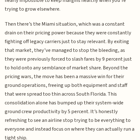
nearly impossible to keep margins healthy when you’re
trying to grow elsewhere.
Then there’s the Miami situation, which was a constant
drain on their pricing power because they were constantly
fighting off legacy carriers just to stay relevant. By exiting
that market, they’ve managed to stop the bleeding, as
they were previously forced to slash fares by 9 percent just
to hold onto any semblance of market share. Beyond the
pricing wars, the move has been a massive win for their
ground operations, freeing up both equipment and staff
that were spread too thin across South Florida. This
consolidation alone has bumped up their system-wide
ground crew productivity by 5 percent. It’s honestly
refreshing to see an airline stop trying to be everything to
everyone and instead focus on where they can actually run a
tight ship.