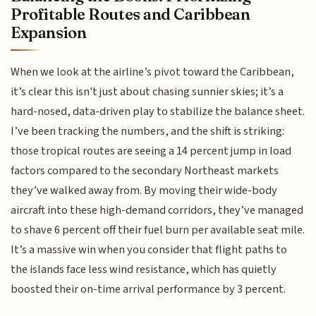
Profitable Routes and Caribbean
Expansion
When we look at the airline’s pivot toward the Caribbean,
it’s clear this isn't just about chasing sunnier skies; it’s a
hard-nosed, data-driven play to stabilize the balance sheet.
I’ve been tracking the numbers, and the shift is striking:
those tropical routes are seeing a 14 percent jump in load
factors compared to the secondary Northeast markets
they’ve walked away from. By moving their wide-body
aircraft into these high-demand corridors, they’ve managed
to shave 6 percent off their fuel burn per available seat mile.
It’s a massive win when you consider that flight paths to
the islands face less wind resistance, which has quietly
boosted their on-time arrival performance by 3 percent.