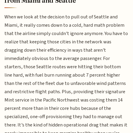
from Miami and Seattle
When we look at the decision to pull out of Seattle and
Miami, it really comes down to a cold, hard math problem
that the airline simply couldn't ignore anymore. You have to
realize that keeping those cities in the network was
dragging down their efficiency in ways that aren't
immediately obvious to the average passenger. For
starters, those Seattle routes were hitting their bottom
line hard, with fuel burn running about 7 percent higher
than the rest of the fleet due to unfavorable wind patterns
and restrictive flight paths. Plus, providing their signature
Mint service in the Pacific Northwest was costing them 14
percent more than in their core hubs because of the
specialized, one-off provisioning they had to manage out
there. It’s the kind of hidden operational drag that makes it