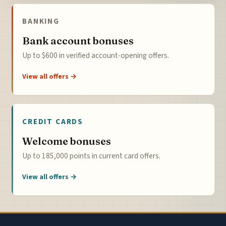
BANKING
Bank account bonuses
Up to $600 in verified account-opening offers.
View all offers →
CREDIT CARDS
Welcome bonuses
Up to 185,000 points in current card offers.
View all offers →