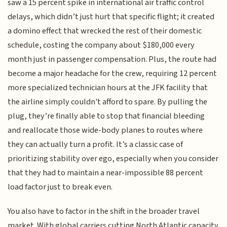
saw a 15 percent spike in international air traffic control
delays, which didn’t just hurt that specific flight; it created
a domino effect that wrecked the rest of their domestic
schedule, costing the company about $180,000 every
month just in passenger compensation. Plus, the route had
become a major headache for the crew, requiring 12 percent
more specialized technician hours at the JFK facility that
the airline simply couldn't afford to spare. By pulling the
plug, they’re finally able to stop that financial bleeding
and reallocate those wide-body planes to routes where
they can actually turn a profit. It’s a classic case of
prioritizing stability over ego, especially when you consider
that they had to maintain a near-impossible 88 percent
load factor just to break even.
You also have to factor in the shift in the broader travel
market. With global carriers cutting North Atlantic capacity