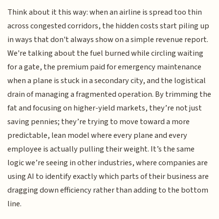
Think about it this way: when an airline is spread too thin
across congested corridors, the hidden costs start piling up
in ways that don't always show on a simple revenue report.
We're talking about the fuel burned while circling waiting
for a gate, the premium paid for emergency maintenance
when a plane is stuck in a secondary city, and the logistical
drain of managing a fragmented operation. By trimming the
fat and focusing on higher-yield markets, they’re not just
saving pennies; they’re trying to move toward a more
predictable, lean model where every plane and every
employee is actually pulling their weight. It’s the same
logic we’re seeing in other industries, where companies are
using AI to identify exactly which parts of their business are
dragging down efficiency rather than adding to the bottom
line.