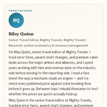
FROM THE DESK
RQ
Riley Quinn
Senior Travel Editor, Mighty Travels, Mighty Travels ·
Research: airline economics & revenue management
I'm Riley Quinn, senior travel editor at Mighty Travels. I
track error fares, award-chart changes, and premium-cabin
deals across the major airlines and alliances, and I spent
years working with fare and revenue data on the industry
side before moving to the reporting side. I read a fare
sheet the way a mechanic reads an engine — and I re-
check every published price against a live booking flow
before it goes up. Between trips I rebuild itineraries to test
whether the prices we quote actually hold up.
Riley Quinn is the senior travel editor at Mighty Travels,
tracking error fares, award-chart changes, and premium-