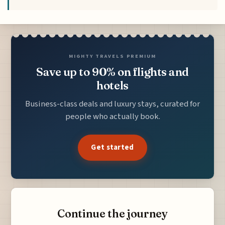
MIGHTY TRAVELS PREMIUM
Save up to 90% on flights and
hotels
Business-class deals and luxury stays, curated for
people who actually book.
Get started
Continue the journey