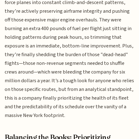
force planes into constant climb-and-descent patterns,
they’re actively preserving airframe integrity and pushing
off those expensive major engine overhauls. They were
burning an extra 400 pounds of fuel per flight just sitting in
holding patterns during peak hours, so trimming that
exposure is an immediate, bottom-line improvement. Plus,
they’re finally shedding the burden of those "dead-head"
flights—those non-revenue segments needed to shuffle
crews around—which were bleeding the company for six
million dollars a year. It’s a tough look for anyone who relies
on those specific routes, but from an analytical standpoint,
this is a company finally prioritizing the health of its fleet
and the predictability of its schedule over the vanity of a
massive New York footprint.
Balancing the Books: Prioritizing