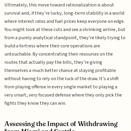
Ultimately, this move toward rationalization is about
survival and, if they’re lucky, long-term stability in a world
where interest rates and fuel prices keep everyone on edge.
You might look at these cuts and see a shrinking airline, but
from a purely analytical standpoint, they’re likely trying to
build a fortress where their core operations are
untouchable. By concentrating their resources on the
routes that actually pay the bills, they’re giving
themselves a much better chance at staying profitable
without having to rely on the luck of the draw. It’s a shift
from playing offense in every single market to playing a
very smart, very focused defense where they only pick the
fights they know they can win.
Assessing the Impact of Withdrawing