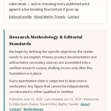
cabin deals — and re-checking every published price
against a live booking flow before it goes up.
Editorial profile
·
About Mighty Travels
·
Contact
Research Methodology & Editorial
Standards
We begin by defining the specific objectives the reader
needs to accomplish. Primary product documentation and
authoritative secondary sources are assembled into a
verified research corpus; drafting occurs only after this
foundation is in place.
Every quantitative claim is subjected to dual-source
verification. Any figure that cannot be independently
corroborated is either qualified or omitted.
Published
June 23, 2026
· Last reviewed
Jun 23, 2026
· Maintained
by Riley Quinn (Senior Travel Editor, Mighty Travels) ·
About
·
Contact
·
Methodology