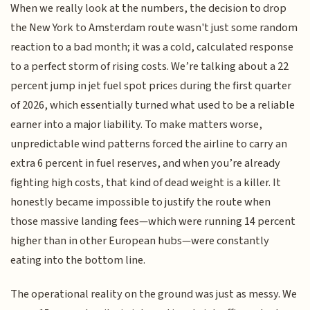
When we really look at the numbers, the decision to drop
the New York to Amsterdam route wasn't just some random
reaction to a bad month; it was a cold, calculated response
to a perfect storm of rising costs. We’re talking about a 22
percent jump in jet fuel spot prices during the first quarter
of 2026, which essentially turned what used to be a reliable
earner into a major liability. To make matters worse,
unpredictable wind patterns forced the airline to carry an
extra 6 percent in fuel reserves, and when you’re already
fighting high costs, that kind of dead weight is a killer. It
honestly became impossible to justify the route when
those massive landing fees—which were running 14 percent
higher than in other European hubs—were constantly
eating into the bottom line.
The operational reality on the ground was just as messy. We