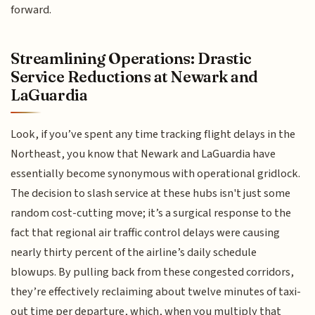
forward.
Streamlining Operations: Drastic
Service Reductions at Newark and
LaGuardia
Look, if you’ve spent any time tracking flight delays in the
Northeast, you know that Newark and LaGuardia have
essentially become synonymous with operational gridlock.
The decision to slash service at these hubs isn't just some
random cost-cutting move; it’s a surgical response to the
fact that regional air traffic control delays were causing
nearly thirty percent of the airline’s daily schedule
blowups. By pulling back from these congested corridors,
they’re effectively reclaiming about twelve minutes of taxi-
out time per departure, which, when you multiply that