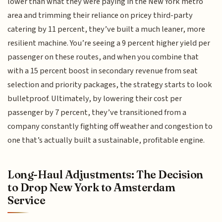
lower than what they were paying in the New York metro
area and trimming their reliance on pricey third-party
catering by 11 percent, they’ve built a much leaner, more
resilient machine. You’re seeing a 9 percent higher yield per
passenger on these routes, and when you combine that
with a 15 percent boost in secondary revenue from seat
selection and priority packages, the strategy starts to look
bulletproof. Ultimately, by lowering their cost per
passenger by 7 percent, they’ve transitioned from a
company constantly fighting off weather and congestion to
one that’s actually built a sustainable, profitable engine.
Long-Haul Adjustments: The Decision
to Drop New York to Amsterdam
Service