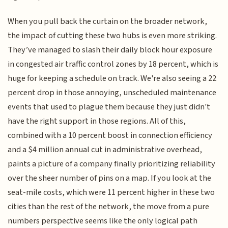
When you pull back the curtain on the broader network,
the impact of cutting these two hubs is even more striking.
They’ve managed to slash their daily block hour exposure
in congested air traffic control zones by 18 percent, which is
huge for keeping a schedule on track. We're also seeing a 22
percent drop in those annoying, unscheduled maintenance
events that used to plague them because they just didn't
have the right support in those regions. All of this,
combined with a 10 percent boost in connection efficiency
and a $4 million annual cut in administrative overhead,
paints a picture of a company finally prioritizing reliability
over the sheer number of pins on a map. If you look at the
seat-mile costs, which were 11 percent higher in these two
cities than the rest of the network, the move from a pure
numbers perspective seems like the only logical path