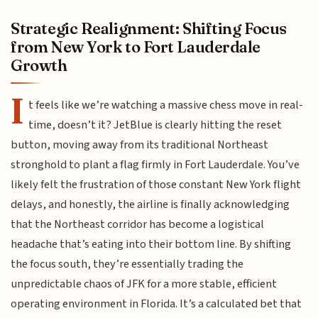
Strategic Realignment: Shifting Focus
from New York to Fort Lauderdale
Growth
I
t feels like we’re watching a massive chess move in real-
time, doesn’t it? JetBlue is clearly hitting the reset
button, moving away from its traditional Northeast
stronghold to plant a flag firmly in Fort Lauderdale. You’ve
likely felt the frustration of those constant New York flight
delays, and honestly, the airline is finally acknowledging
that the Northeast corridor has become a logistical
headache that’s eating into their bottom line. By shifting
the focus south, they’re essentially trading the
unpredictable chaos of JFK for a more stable, efficient
operating environment in Florida. It’s a calculated bet that