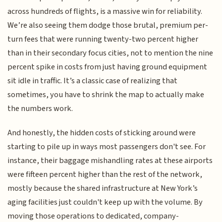
across hundreds of flights, is a massive win for reliability.
We’re also seeing them dodge those brutal, premium per-
turn fees that were running twenty-two percent higher
than in their secondary focus cities, not to mention the nine
percent spike in costs from just having ground equipment
sit idle in traffic. It’s a classic case of realizing that
sometimes, you have to shrink the map to actually make
the numbers work.
And honestly, the hidden costs of sticking around were
starting to pile up in ways most passengers don't see. For
instance, their baggage mishandling rates at these airports
were fifteen percent higher than the rest of the network,
mostly because the shared infrastructure at New York’s
aging facilities just couldn't keep up with the volume. By
moving those operations to dedicated, company-