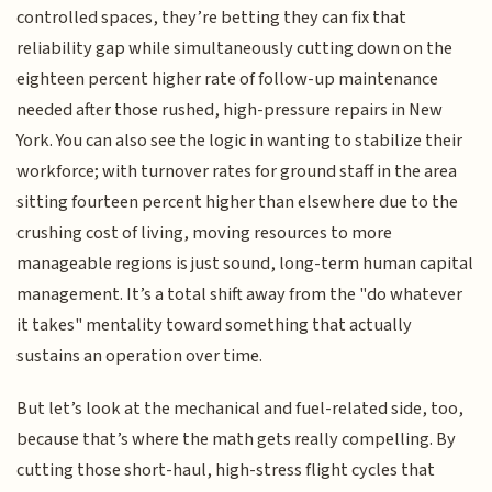
controlled spaces, they’re betting they can fix that
reliability gap while simultaneously cutting down on the
eighteen percent higher rate of follow-up maintenance
needed after those rushed, high-pressure repairs in New
York. You can also see the logic in wanting to stabilize their
workforce; with turnover rates for ground staff in the area
sitting fourteen percent higher than elsewhere due to the
crushing cost of living, moving resources to more
manageable regions is just sound, long-term human capital
management. It’s a total shift away from the "do whatever
it takes" mentality toward something that actually
sustains an operation over time.
But let’s look at the mechanical and fuel-related side, too,
because that’s where the math gets really compelling. By
cutting those short-haul, high-stress flight cycles that