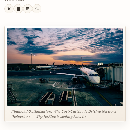
Financial Optimization: Why Cost-Cutting is Driving Network
Reductions — Why JetBlue is scaling back its