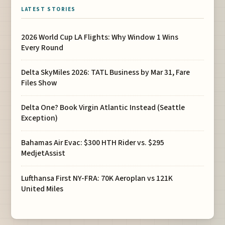
LATEST STORIES
2026 World Cup LA Flights: Why Window 1 Wins
Every Round
Delta SkyMiles 2026: TATL Business by Mar 31, Fare
Files Show
Delta One? Book Virgin Atlantic Instead (Seattle
Exception)
Bahamas Air Evac: $300 HTH Rider vs. $295
MedjetAssist
Lufthansa First NY-FRA: 70K Aeroplan vs 121K
United Miles