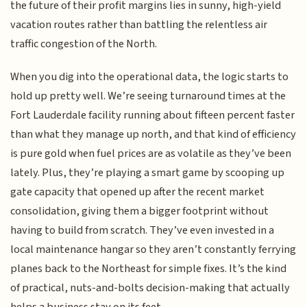
the future of their profit margins lies in sunny, high-yield
vacation routes rather than battling the relentless air
traffic congestion of the North.
When you dig into the operational data, the logic starts to
hold up pretty well. We’re seeing turnaround times at the
Fort Lauderdale facility running about fifteen percent faster
than what they manage up north, and that kind of efficiency
is pure gold when fuel prices are as volatile as they’ve been
lately. Plus, they’re playing a smart game by scooping up
gate capacity that opened up after the recent market
consolidation, giving them a bigger footprint without
having to build from scratch. They’ve even invested in a
local maintenance hangar so they aren’t constantly ferrying
planes back to the Northeast for simple fixes. It’s the kind
of practical, nuts-and-bolts decision-making that actually