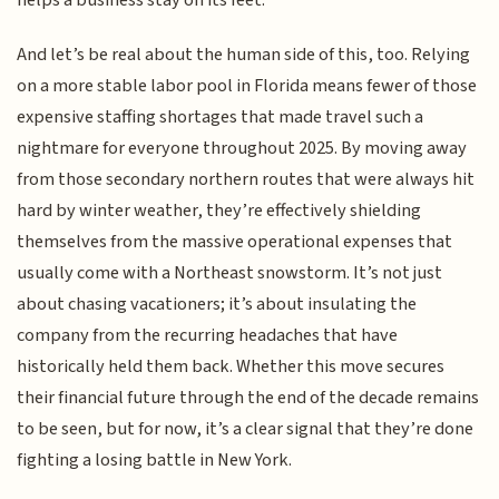
helps a business stay on its feet.
And let’s be real about the human side of this, too. Relying
on a more stable labor pool in Florida means fewer of those
expensive staffing shortages that made travel such a
nightmare for everyone throughout 2025. By moving away
from those secondary northern routes that were always hit
hard by winter weather, they’re effectively shielding
themselves from the massive operational expenses that
usually come with a Northeast snowstorm. It’s not just
about chasing vacationers; it’s about insulating the
company from the recurring headaches that have
historically held them back. Whether this move secures
their financial future through the end of the decade remains
to be seen, but for now, it’s a clear signal that they’re done
fighting a losing battle in New York.