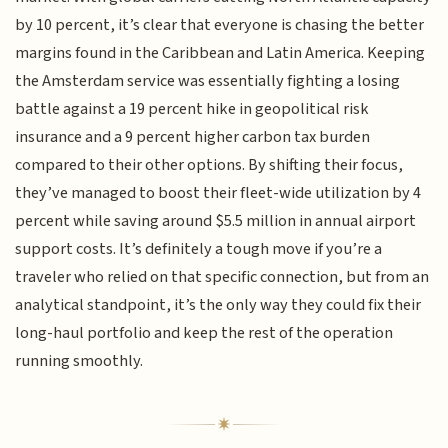
by 10 percent, it’s clear that everyone is chasing the better
margins found in the Caribbean and Latin America. Keeping
the Amsterdam service was essentially fighting a losing
battle against a 19 percent hike in geopolitical risk
insurance and a 9 percent higher carbon tax burden
compared to their other options. By shifting their focus,
they’ve managed to boost their fleet-wide utilization by 4
percent while saving around $5.5 million in annual airport
support costs. It’s definitely a tough move if you’re a
traveler who relied on that specific connection, but from an
analytical standpoint, it’s the only way they could fix their
long-haul portfolio and keep the rest of the operation
running smoothly.