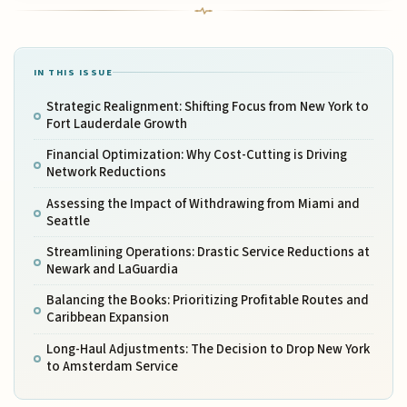
IN THIS ISSUE
Strategic Realignment: Shifting Focus from New York to
Fort Lauderdale Growth
Financial Optimization: Why Cost-Cutting is Driving
Network Reductions
Assessing the Impact of Withdrawing from Miami and
Seattle
Streamlining Operations: Drastic Service Reductions at
Newark and LaGuardia
Balancing the Books: Prioritizing Profitable Routes and
Caribbean Expansion
Long-Haul Adjustments: The Decision to Drop New York
to Amsterdam Service