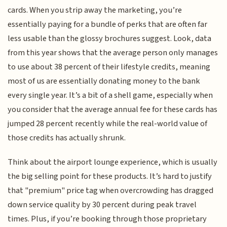
cards. When you strip away the marketing, you’re
essentially paying for a bundle of perks that are often far
less usable than the glossy brochures suggest. Look, data
from this year shows that the average person only manages
to use about 38 percent of their lifestyle credits, meaning
most of us are essentially donating money to the bank
every single year. It’s a bit of a shell game, especially when
you consider that the average annual fee for these cards has
jumped 28 percent recently while the real-world value of
those credits has actually shrunk.
Think about the airport lounge experience, which is usually
the big selling point for these products. It’s hard to justify
that "premium" price tag when overcrowding has dragged
down service quality by 30 percent during peak travel
times. Plus, if you’re booking through those proprietary