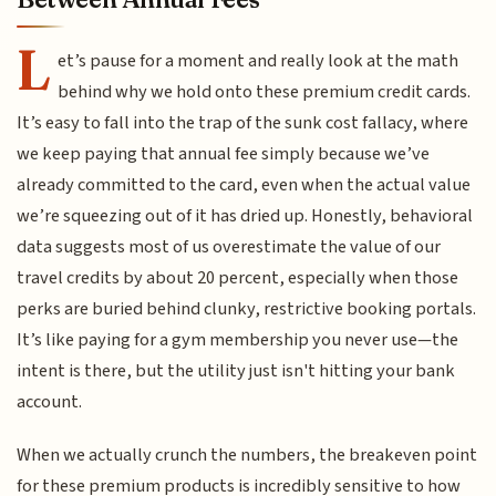
L
et’s pause for a moment and really look at the math
behind why we hold onto these premium credit cards.
It’s easy to fall into the trap of the sunk cost fallacy, where
we keep paying that annual fee simply because we’ve
already committed to the card, even when the actual value
we’re squeezing out of it has dried up. Honestly, behavioral
data suggests most of us overestimate the value of our
travel credits by about 20 percent, especially when those
perks are buried behind clunky, restrictive booking portals.
It’s like paying for a gym membership you never use—the
intent is there, but the utility just isn't hitting your bank
account.
When we actually crunch the numbers, the breakeven point
for these premium products is incredibly sensitive to how