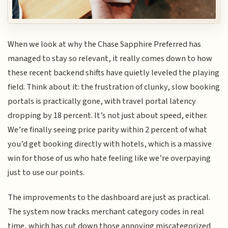
When we look at why the Chase Sapphire Preferred has
managed to stay so relevant, it really comes down to how
these recent backend shifts have quietly leveled the playing
field. Think about it: the frustration of clunky, slow booking
portals is practically gone, with travel portal latency
dropping by 18 percent. It’s not just about speed, either.
We’re finally seeing price parity within 2 percent of what
you’d get booking directly with hotels, which is a massive
win for those of us who hate feeling like we’re overpaying
just to use our points.
The improvements to the dashboard are just as practical.
The system now tracks merchant category codes in real
time, which has cut down those annoying miscategorized