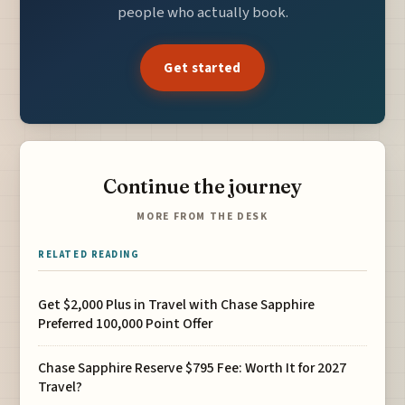
people who actually book.
Get started
Continue the journey
MORE FROM THE DESK
RELATED READING
Get $2,000 Plus in Travel with Chase Sapphire
Preferred 100,000 Point Offer
Chase Sapphire Reserve $795 Fee: Worth It for 2027
Travel?