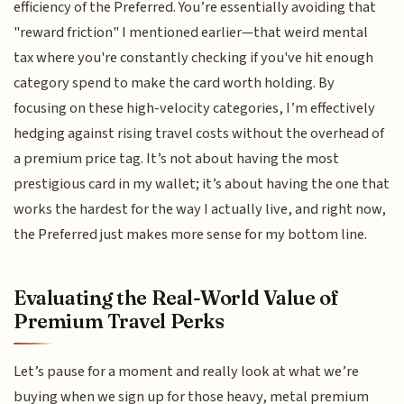
efficiency of the Preferred. You’re essentially avoiding that
"reward friction" I mentioned earlier—that weird mental
tax where you're constantly checking if you've hit enough
category spend to make the card worth holding. By
focusing on these high-velocity categories, I’m effectively
hedging against rising travel costs without the overhead of
a premium price tag. It’s not about having the most
prestigious card in my wallet; it’s about having the one that
works the hardest for the way I actually live, and right now,
the Preferred just makes more sense for my bottom line.
Evaluating the Real-World Value of
Premium Travel Perks
Let’s pause for a moment and really look at what we’re
buying when we sign up for those heavy, metal premium