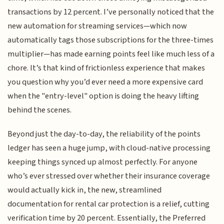
transactions by 12 percent. I’ve personally noticed that the
new automation for streaming services—which now
automatically tags those subscriptions for the three-times
multiplier—has made earning points feel like much less of a
chore. It’s that kind of frictionless experience that makes
you question why you’d ever need a more expensive card
when the "entry-level" option is doing the heavy lifting
behind the scenes.
Beyond just the day-to-day, the reliability of the points
ledger has seen a huge jump, with cloud-native processing
keeping things synced up almost perfectly. For anyone
who’s ever stressed over whether their insurance coverage
would actually kick in, the new, streamlined
documentation for rental car protection is a relief, cutting
verification time by 20 percent. Essentially, the Preferred