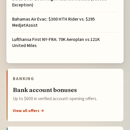
Exception)
Bahamas Air Evac: $300 HTH Rider vs. $295
MedjetAssist
Lufthansa First NY-FRA: 70K Aeroplan vs 121K
United Miles
BANKING
Bank account bonuses
Up to $600 in verified account-opening offers.
View all offers →