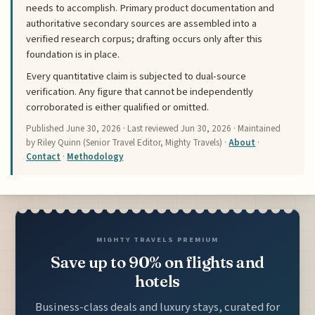
needs to accomplish. Primary product documentation and
authoritative secondary sources are assembled into a
verified research corpus; drafting occurs only after this
foundation is in place.
Every quantitative claim is subjected to dual-source
verification. Any figure that cannot be independently
corroborated is either qualified or omitted.
Published
June 30, 2026
· Last reviewed
Jun 30, 2026
· Maintained
by Riley Quinn (Senior Travel Editor, Mighty Travels) ·
About
·
Contact
·
Methodology
MIGHTY TRAVELS PREMIUM
Save up to 90% on flights and
hotels
Business-class deals and luxury stays, curated for