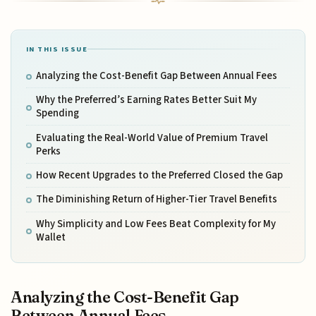
IN THIS ISSUE
Analyzing the Cost-Benefit Gap Between Annual Fees
Why the Preferred’s Earning Rates Better Suit My
Spending
Evaluating the Real-World Value of Premium Travel
Perks
How Recent Upgrades to the Preferred Closed the Gap
The Diminishing Return of Higher-Tier Travel Benefits
Why Simplicity and Low Fees Beat Complexity for My
Wallet
Analyzing the Cost-Benefit Gap
Between Annual Fees