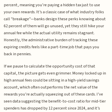
percent, meaning you’re paying a hidden tax just to use
your own rewards. It’s a classic case of what industry folks
call "breakage"—banks design these perks knowing about
62 percent of them will go unused, yet they still hike your
annual fee while the actual utility remains stagnant.
Honestly, the administrative burden of tracking these
expiring credits feels like a part-time job that pays you
back in pennies.
If we pause to calculate the opportunity cost of that
capital, the picture gets even grimmer. Money locked up in
high annual fees could be sitting in a high-yield savings
account, which often outperforms the net value of the
rewards you’re actually squeezing out of these cards. I’ve
seen data suggesting the benefit-to-cost ratio for mid-tier
spenders has dropped by 12 percent since 2024, and it’s