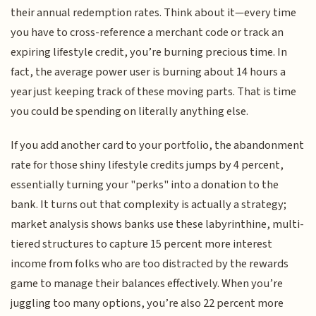
their annual redemption rates. Think about it—every time
you have to cross-reference a merchant code or track an
expiring lifestyle credit, you’re burning precious time. In
fact, the average power user is burning about 14 hours a
year just keeping track of these moving parts. That is time
you could be spending on literally anything else.
If you add another card to your portfolio, the abandonment
rate for those shiny lifestyle credits jumps by 4 percent,
essentially turning your "perks" into a donation to the
bank. It turns out that complexity is actually a strategy;
market analysis shows banks use these labyrinthine, multi-
tiered structures to capture 15 percent more interest
income from folks who are too distracted by the rewards
game to manage their balances effectively. When you’re
juggling too many options, you’re also 22 percent more