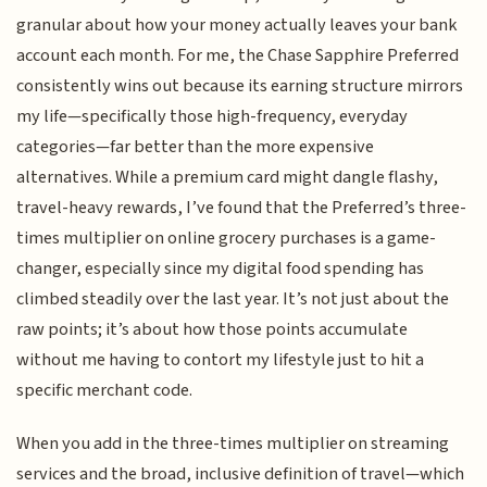
granular about how your money actually leaves your bank
account each month. For me, the Chase Sapphire Preferred
consistently wins out because its earning structure mirrors
my life—specifically those high-frequency, everyday
categories—far better than the more expensive
alternatives. While a premium card might dangle flashy,
travel-heavy rewards, I’ve found that the Preferred’s three-
times multiplier on online grocery purchases is a game-
changer, especially since my digital food spending has
climbed steadily over the last year. It’s not just about the
raw points; it’s about how those points accumulate
without me having to contort my lifestyle just to hit a
specific merchant code.
When you add in the three-times multiplier on streaming
services and the broad, inclusive definition of travel—which