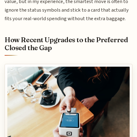
value, but in my experience, the smartest move is often to
ignore the status symbols and stick to a card that actually
fits your real-world spending without the extra baggage.
How Recent Upgrades to the Preferred
Closed the Gap