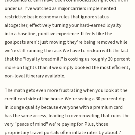
under us. I’ve watched as major carriers implemented
restrictive basic economy rules that ignore status
altogether, effectively turning your hard-earned loyalty
into a baseline, punitive experience. It feels like the
goalposts aren't just moving; they’re being removed while
we’re still running the race. We have to reckon with the fact
that the "loyalty treadmill" is costing us roughly 20 percent
more on flights than if we simply booked the most efficient,
non-loyal itinerary available.
The math gets even more frustrating when you look at the
credit card side of the house. We’re seeing a 30 percent dip
in lounge quality because everyone with a premium card
has the same access, leading to overcrowding that ruins the
very "peace of mind" we’re paying for. Plus, those
proprietary travel portals often inflate rates by about 7