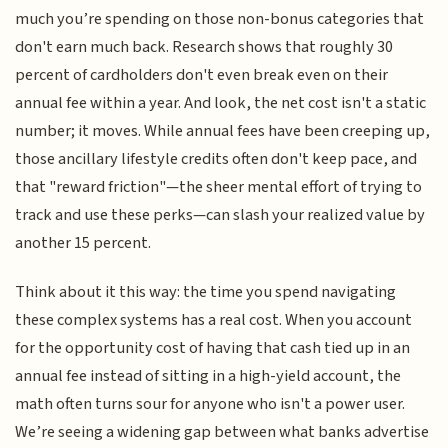
much you’re spending on those non-bonus categories that
don't earn much back. Research shows that roughly 30
percent of cardholders don't even break even on their
annual fee within a year. And look, the net cost isn't a static
number; it moves. While annual fees have been creeping up,
those ancillary lifestyle credits often don't keep pace, and
that "reward friction"—the sheer mental effort of trying to
track and use these perks—can slash your realized value by
another 15 percent.
Think about it this way: the time you spend navigating
these complex systems has a real cost. When you account
for the opportunity cost of having that cash tied up in an
annual fee instead of sitting in a high-yield account, the
math often turns sour for anyone who isn't a power user.
We’re seeing a widening gap between what banks advertise