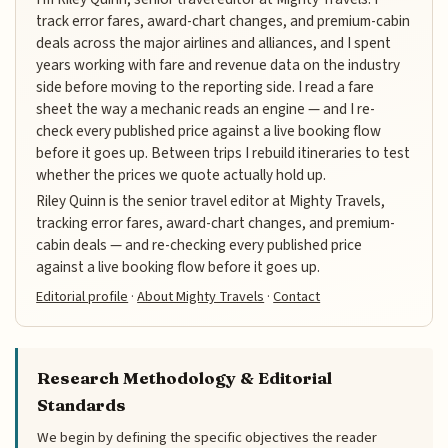
track error fares, award-chart changes, and premium-cabin
deals across the major airlines and alliances, and I spent
years working with fare and revenue data on the industry
side before moving to the reporting side. I read a fare
sheet the way a mechanic reads an engine — and I re-
check every published price against a live booking flow
before it goes up. Between trips I rebuild itineraries to test
whether the prices we quote actually hold up.
Riley Quinn is the senior travel editor at Mighty Travels,
tracking error fares, award-chart changes, and premium-
cabin deals — and re-checking every published price
against a live booking flow before it goes up.
Editorial profile
·
About Mighty Travels
·
Contact
Research Methodology & Editorial
Standards
We begin by defining the specific objectives the reader