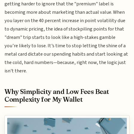
getting harder to ignore that the "premium" label is
becoming more about marketing than actual value. When
you layer on the 40 percent increase in point volatility due
to dynamic pricing, the idea of stockpiling points for that
"dream" trip starts to look like a high-stakes gamble
you’re likely to lose. It’s time to stop letting the shine of a
metal card dictate our spending habits and start looking at
the cold, hard numbers—because, right now, the logic just
isn't there.
Why Simplicity and Low Fees Beat
Complexity for My Wallet