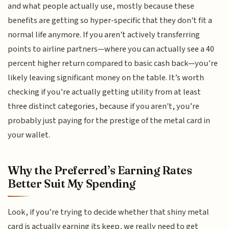
and what people actually use, mostly because these
benefits are getting so hyper-specific that they don't fit a
normal life anymore. If you aren't actively transferring
points to airline partners—where you can actually see a 40
percent higher return compared to basic cash back—you’re
likely leaving significant money on the table. It’s worth
checking if you’re actually getting utility from at least
three distinct categories, because if you aren't, you’re
probably just paying for the prestige of the metal card in
your wallet.
Why the Preferred’s Earning Rates
Better Suit My Spending
Look, if you’re trying to decide whether that shiny metal
card is actually earning its keep, we really need to get