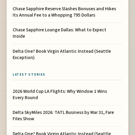
Chase Sapphire Reserve Slashes Bonuses and Hikes
Its Annual Fee to a Whopping 795 Dollars
Chase Sapphire Lounge Dallas: What to Expect
Inside
Delta One? Book Virgin Atlantic Instead (Seattle
Exception)
LATEST STORIES
2026 World Cup LA Flights: Why Window 1 Wins
Every Round
Delta SkyMiles 2026: TATL Business by Mar 31, Fare
Files Show
Delta One? Book Virgin Atlantic Instead (Seattle