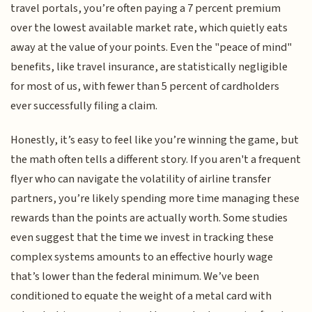
travel portals, you’re often paying a 7 percent premium
over the lowest available market rate, which quietly eats
away at the value of your points. Even the "peace of mind"
benefits, like travel insurance, are statistically negligible
for most of us, with fewer than 5 percent of cardholders
ever successfully filing a claim.
Honestly, it’s easy to feel like you’re winning the game, but
the math often tells a different story. If you aren't a frequent
flyer who can navigate the volatility of airline transfer
partners, you’re likely spending more time managing these
rewards than the points are actually worth. Some studies
even suggest that the time we invest in tracking these
complex systems amounts to an effective hourly wage
that’s lower than the federal minimum. We’ve been
conditioned to equate the weight of a metal card with