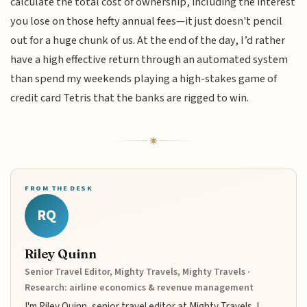
calculate the total cost of ownership, including the interest
you lose on those hefty annual fees—it just doesn't pencil
out for a huge chunk of us. At the end of the day, I’d rather
have a high effective return through an automated system
than spend my weekends playing a high-stakes game of
credit card Tetris that the banks are rigged to win.
FROM THE DESK
RQ
Riley Quinn
Senior Travel Editor, Mighty Travels, Mighty Travels ·
Research: airline economics & revenue management
I'm Riley Quinn, senior travel editor at Mighty Travels. I