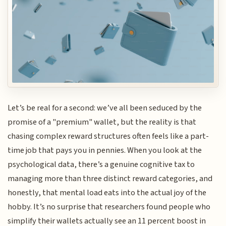
Let’s be real for a second: we’ve all been seduced by the
promise of a "premium" wallet, but the reality is that
chasing complex reward structures often feels like a part-
time job that pays you in pennies. When you look at the
psychological data, there’s a genuine cognitive tax to
managing more than three distinct reward categories, and
honestly, that mental load eats into the actual joy of the
hobby. It’s no surprise that researchers found people who
simplify their wallets actually see an 11 percent boost in