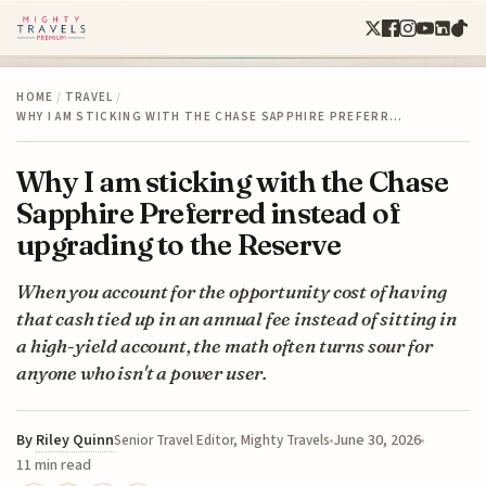
HOME
/
TRAVEL
/
WHY I AM STICKING WITH THE CHASE SAPPHIRE PREFERR…
Why I am sticking with the Chase
Sapphire Preferred instead of
upgrading to the Reserve
When you account for the opportunity cost of having
that cash tied up in an annual fee instead of sitting in
a high-yield account, the math often turns sour for
anyone who isn't a power user.
By
Riley Quinn
June 30, 2026
Senior Travel Editor, Mighty Travels
11 min read