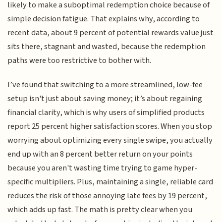
likely to make a suboptimal redemption choice because of
simple decision fatigue. That explains why, according to
recent data, about 9 percent of potential rewards value just
sits there, stagnant and wasted, because the redemption
paths were too restrictive to bother with.
I’ve found that switching to a more streamlined, low-fee
setup isn't just about saving money; it’s about regaining
financial clarity, which is why users of simplified products
report 25 percent higher satisfaction scores. When you stop
worrying about optimizing every single swipe, you actually
end up with an 8 percent better return on your points
because you aren't wasting time trying to game hyper-
specific multipliers. Plus, maintaining a single, reliable card
reduces the risk of those annoying late fees by 19 percent,
which adds up fast. The math is pretty clear when you