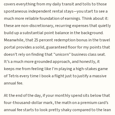
covers everything from my daily transit and tolls to those
spontaneous independent rental stays—you start to see a
much more reliable foundation of earnings. Think about it:
these are non-discretionary, recurring expenses that quietly
build up a substantial point balance in the background.
Meanwhile, that 25 percent redemption bonus in the travel
portal provides a solid, guaranteed floor for my points that
doesn't rely on finding that "unicorn" business class seat.
It’s a much more grounded approach, and honestly, it
keeps me from feeling like I'm playing a high-stakes game
of Tetris every time I book a flight just to justify a massive
annual fee.
At the end of the day, if your monthly spend sits below that
four-thousand-dollar mark, the math on a premium card’s
annual fee starts to look pretty shaky compared to the lean