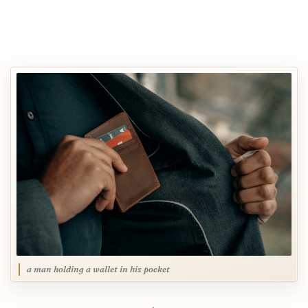
a man holding a wallet in his pocket