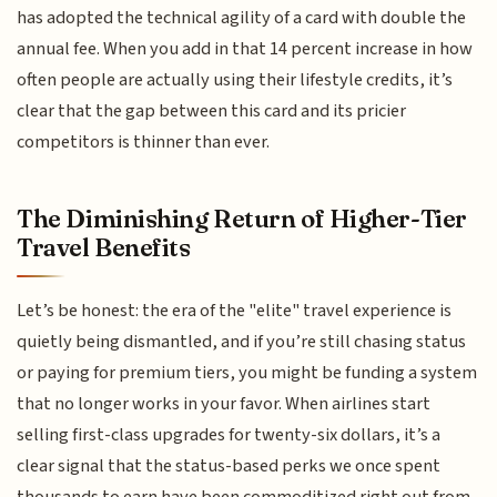
has adopted the technical agility of a card with double the
annual fee. When you add in that 14 percent increase in how
often people are actually using their lifestyle credits, it’s
clear that the gap between this card and its pricier
competitors is thinner than ever.
The Diminishing Return of Higher-Tier
Travel Benefits
Let’s be honest: the era of the "elite" travel experience is
quietly being dismantled, and if you’re still chasing status
or paying for premium tiers, you might be funding a system
that no longer works in your favor. When airlines start
selling first-class upgrades for twenty-six dollars, it’s a
clear signal that the status-based perks we once spent
thousands to earn have been commoditized right out from