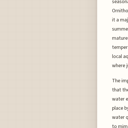
seasona
Ornitho
it a maj
summer,
mature 
tempera
local aq
where j
The imp
that th
water e
place b
water q
to mimi