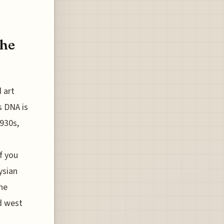
The
 art
s DNA is
1930s,
f you
ysian
he
d west