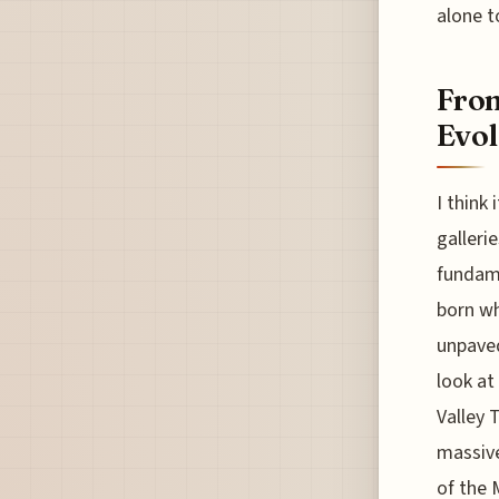
alone t
From
Evol
I think
galleri
fundame
born wh
unpaved
look at
Valley 
massive
of the 