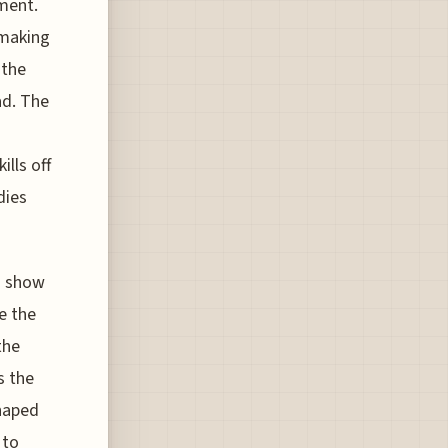
ement.
 making
 the
ad. The
ills off
dies
ts show
re the
the
s the
shaped
 to