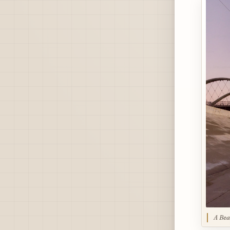
A Bea