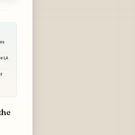
ios
e LA
nt
the