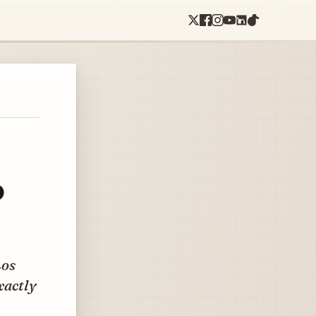
o
Los
exactly