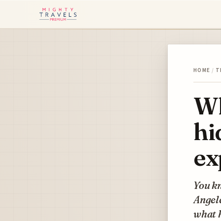
HOME
/
T
Wh
hi
ex
You kn
Angele
what h