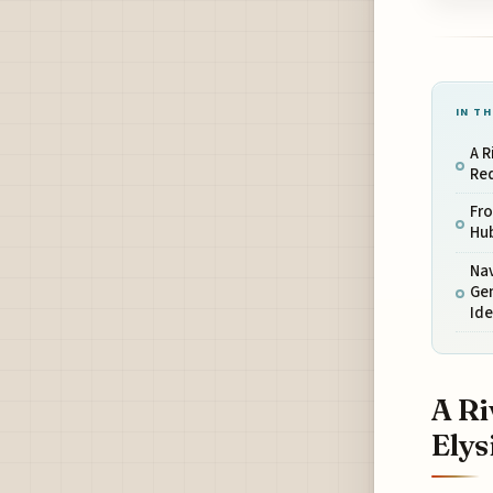
IN TH
A R
Red
Fro
Hub
Nav
Ge
Ide
A Ri
Elys