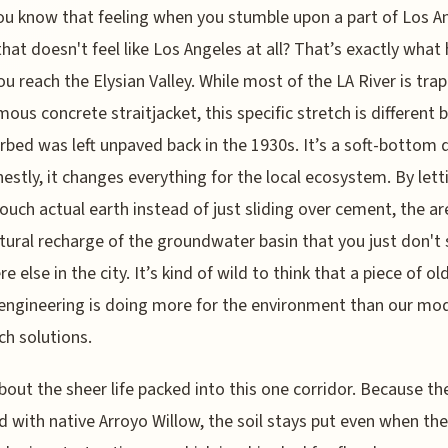
ou know that feeling when you stumble upon a part of Los A
that doesn't feel like Los Angeles at all? That’s exactly what 
u reach the Elysian Valley. While most of the LA River is tra
mous concrete straitjacket, this specific stretch is different
erbed was left unpaved back in the 1930s. It’s a soft-bottom 
estly, it changes everything for the local ecosystem. By lett
ouch actual earth instead of just sliding over cement, the ar
atural recharge of the groundwater basin that you just don't
 else in the city. It’s kind of wild to think that a piece of ol
engineering is doing more for the environment than our mo
ch solutions.
bout the sheer life packed into this one corridor. Because th
ed with native Arroyo Willow, the soil stays put even when the