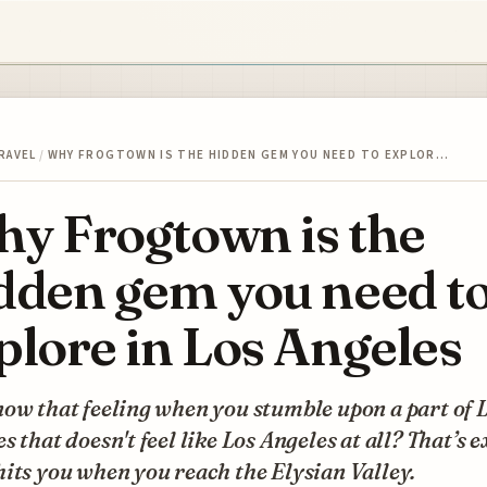
RAVEL
/
WHY FROGTOWN IS THE HIDDEN GEM YOU NEED TO EXPLOR…
y Frogtown is the
dden gem you need t
plore in Los Angeles
ow that feeling when you stumble upon a part of 
s that doesn't feel like Los Angeles at all? That’s 
its you when you reach the Elysian Valley.