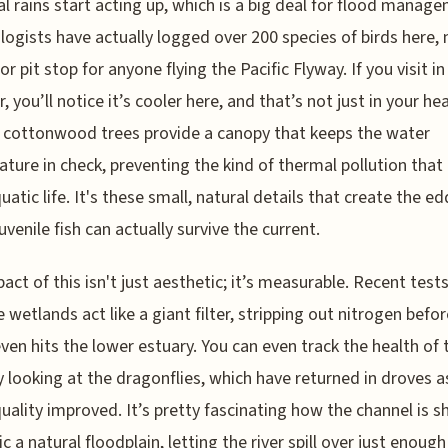
l rains start acting up, which is a big deal for flood manag
logists have actually logged over 200 species of birds here,
or pit stop for anyone flying the Pacific Flyway. If you visit in
 you’ll notice it’s cooler here, and that’s not just in your he
cottonwood trees provide a canopy that keeps the water
ture in check, preventing the kind of thermal pollution that k
uatic life. It's these small, natural details that create the ed
uvenile fish can actually survive the current.
act of this isn't just aesthetic; it’s measurable. Recent tes
e wetlands act like a giant filter, stripping out nitrogen befo
ven hits the lower estuary. You can even track the health of 
y looking at the dragonflies, which have returned in droves a
uality improved. It’s pretty fascinating how the channel is 
c a natural floodplain, letting the river spill over just enough