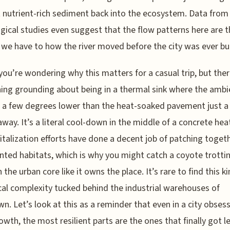
 nutrient-rich sediment back into the ecosystem. Data from
gical studies even suggest that the flow patterns here are t
 we have to how the river moved before the city was ever bui
ou’re wondering why this matters for a casual trip, but ther
ng grounding about being in a thermal sink where the ambi
 a few degrees lower than the heat-soaked pavement just a
away. It’s a literal cool-down in the middle of a concrete heat
italization efforts have done a decent job of patching toget
ted habitats, which is why you might catch a coyote trotti
the urban core like it owns the place. It’s rare to find this ki
cal complexity tucked behind the industrial warehouses of
n. Let’s look at this as a reminder that even in a city obses
owth, the most resilient parts are the ones that finally got le