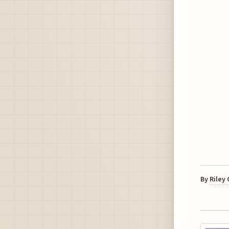
By
Riley