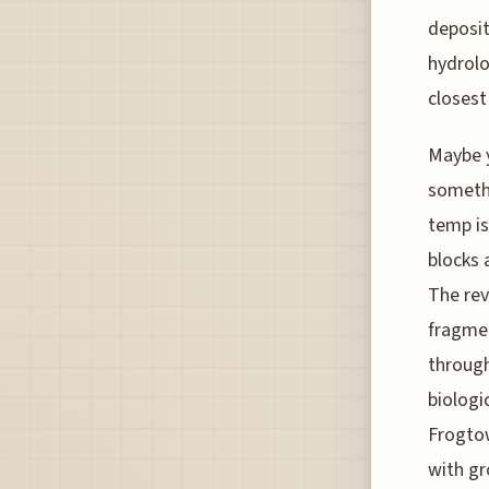
deposit
hydrolo
closest
Maybe y
somethi
temp is
blocks 
The rev
fragmen
through 
biologi
Frogtow
with gr