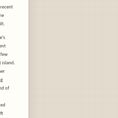
 recent
he
lt.
e’s
ent
 few
 island.
her
ng
nd of
sed
ft