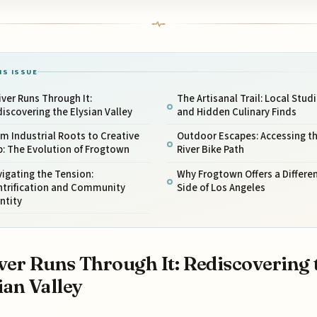
IS ISSUE
iver Runs Through It:
The Artisanal Trail: Local Stud
iscovering the Elysian Valley
and Hidden Culinary Finds
m Industrial Roots to Creative
Outdoor Escapes: Accessing th
: The Evolution of Frogtown
River Bike Path
igating the Tension:
Why Frogtown Offers a Differe
ntrification and Community
Side of Los Angeles
ntity
ver Runs Through It: Rediscovering 
ian Valley