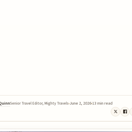
 Quinn
June 2, 2026
13 min read
Senior Travel Editor, Mighty Travels