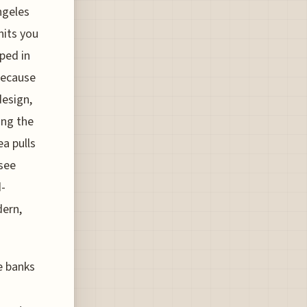
ngeles
hits you
pped in
 because
design,
ing the
ea pulls
 see
d-
dern,
e banks