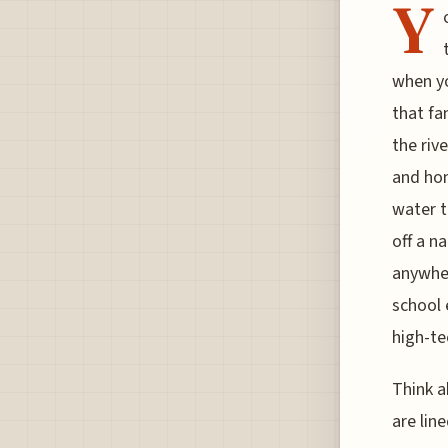
Y
when yo
that fa
the riv
and hon
water t
off a n
anywhere
school 
high-te
Think a
are lin