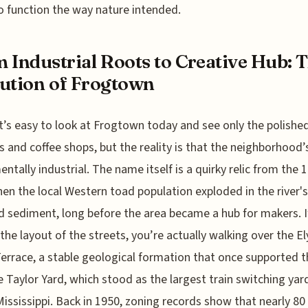
o function the way nature intended.
 Industrial Roots to Creative Hub: 
ution of Frogtown
 it’s easy to look at Frogtown today and see only the polished
es and coffee shops, but the reality is that the neighborhood’
ntally industrial. The name itself is a quirky relic from the 
en the local Western toad population exploded in the river's
 sediment, long before the area became a hub for makers. I
 the layout of the streets, you’re actually walking over the El
Terrace, a stable geological formation that once supported t
 Taylor Yard, which stood as the largest train switching yar
Mississippi. Back in 1950, zoning records show that nearly 80