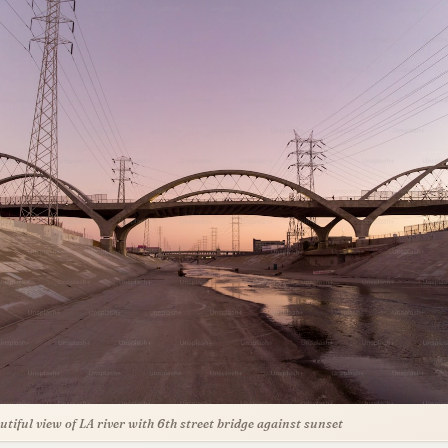
utiful view of LA river with 6th street bridge against sunset