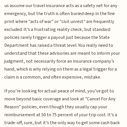
us assume our travel insurance acts as a safety net for any
emergency, but the truth is often buried deep in the fine
print where "acts of war" or "civil unrest" are frequently
excluded. It’s a frustrating reality check, but standard
policies rarely trigger a payout just because the State
Department has raised a threat level. You really need to
understand that these advisories are meant to inform your
judgment, not necessarily force an insurance company’s
hand, which is why relying on them as a legal trigger for a
claim is a common, and often expensive, mistake.
If you’re looking for actual peace of mind, you’ve got to
move beyond basic coverage and look at "Cancel For Any
Reason" policies, even though they usually cap your
reimbursement at 50 to 75 percent of your trip cost. It’s a
trade-off, sure, but it’s the only way to get some cash back