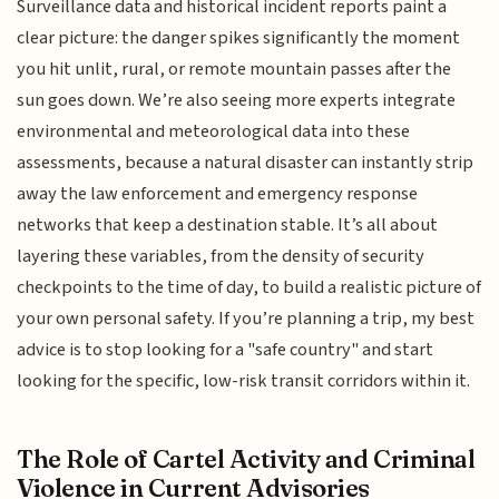
Surveillance data and historical incident reports paint a
clear picture: the danger spikes significantly the moment
you hit unlit, rural, or remote mountain passes after the
sun goes down. We’re also seeing more experts integrate
environmental and meteorological data into these
assessments, because a natural disaster can instantly strip
away the law enforcement and emergency response
networks that keep a destination stable. It’s all about
layering these variables, from the density of security
checkpoints to the time of day, to build a realistic picture of
your own personal safety. If you’re planning a trip, my best
advice is to stop looking for a "safe country" and start
looking for the specific, low-risk transit corridors within it.
The Role of Cartel Activity and Criminal
Violence in Current Advisories