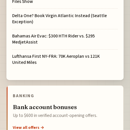
Files Show
Delta One? Book Virgin Atlantic Instead (Seattle
Exception)
Bahamas Air Evac: $300 HTH Rider vs. $295
MedjetAssist
Lufthansa First NY-FRA: 70K Aeroplan vs 121K
United Miles
BANKING
Bank account bonuses
Up to $600 in verified account-opening offers.
View all offers →