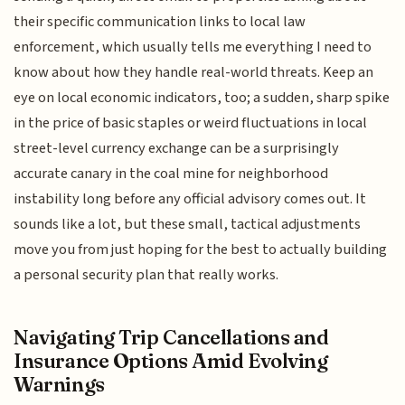
their specific communication links to local law
enforcement, which usually tells me everything I need to
know about how they handle real-world threats. Keep an
eye on local economic indicators, too; a sudden, sharp spike
in the price of basic staples or weird fluctuations in local
street-level currency exchange can be a surprisingly
accurate canary in the coal mine for neighborhood
instability long before any official advisory comes out. It
sounds like a lot, but these small, tactical adjustments
move you from just hoping for the best to actually building
a personal security plan that really works.
Navigating Trip Cancellations and
Insurance Options Amid Evolving
Warnings