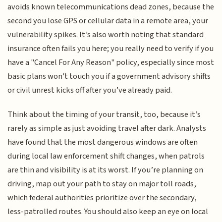
avoids known telecommunications dead zones, because the
second you lose GPS or cellular data in a remote area, your
vulnerability spikes. It’s also worth noting that standard
insurance often fails you here; you really need to verify if you
have a "Cancel For Any Reason" policy, especially since most
basic plans won't touch you if a government advisory shifts
or civil unrest kicks off after you’ve already paid.
Think about the timing of your transit, too, because it’s
rarely as simple as just avoiding travel after dark. Analysts
have found that the most dangerous windows are often
during local law enforcement shift changes, when patrols
are thin and visibility is at its worst. If you’re planning on
driving, map out your path to stay on major toll roads,
which federal authorities prioritize over the secondary,
less-patrolled routes. You should also keep an eye on local