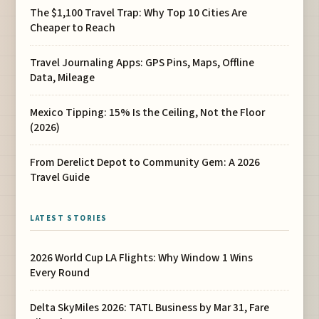
The $1,100 Travel Trap: Why Top 10 Cities Are
Cheaper to Reach
Travel Journaling Apps: GPS Pins, Maps, Offline
Data, Mileage
Mexico Tipping: 15% Is the Ceiling, Not the Floor
(2026)
From Derelict Depot to Community Gem: A 2026
Travel Guide
LATEST STORIES
2026 World Cup LA Flights: Why Window 1 Wins
Every Round
Delta SkyMiles 2026: TATL Business by Mar 31, Fare