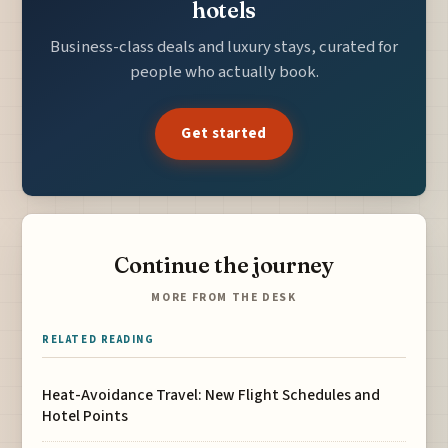
hotels
Business-class deals and luxury stays, curated for
people who actually book.
Get started
Continue the journey
MORE FROM THE DESK
RELATED READING
Heat-Avoidance Travel: New Flight Schedules and
Hotel Points