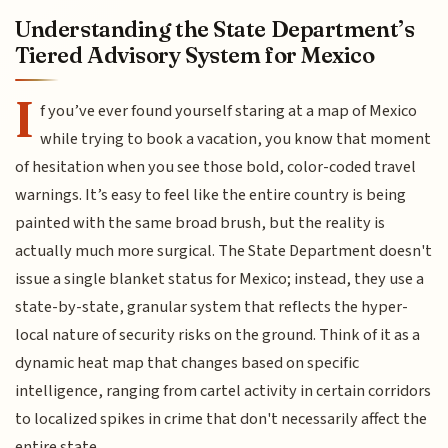
Understanding the State Department’s
Tiered Advisory System for Mexico
I
f you’ve ever found yourself staring at a map of Mexico
while trying to book a vacation, you know that moment
of hesitation when you see those bold, color-coded travel
warnings. It’s easy to feel like the entire country is being
painted with the same broad brush, but the reality is
actually much more surgical. The State Department doesn't
issue a single blanket status for Mexico; instead, they use a
state-by-state, granular system that reflects the hyper-
local nature of security risks on the ground. Think of it as a
dynamic heat map that changes based on specific
intelligence, ranging from cartel activity in certain corridors
to localized spikes in crime that don't necessarily affect the
entire state.