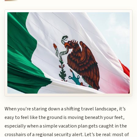
When you're staring down a shifting travel landscape, it’s
easy to feel like the ground is moving beneath your feet,
especially when a simple vacation plan gets caught in the
crosshairs of a regional security alert. Let’s be real: most of