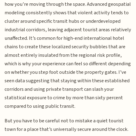
how you’re moving through the space. Advanced geospatial
modeling consistently shows that violent activity tends to
cluster around specific transit hubs or underdeveloped
industrial corridors, leaving adjacent tourist areas relatively
unaffected. It’s common for high-end international hotel
chains to create these localized security bubbles that are
almost entirely insulated from the regional risk profile,
which is why your experience can feel so different depending
on whether you step foot outside the property gates. I’ve
seen data suggesting that staying within these established
corridors and using private transport can slash your
statistical exposure to crime by more than sixty percent
compared to using public transit.
But you have to be careful not to mistake a quiet tourist
town for a place that’s universally secure around the clock.