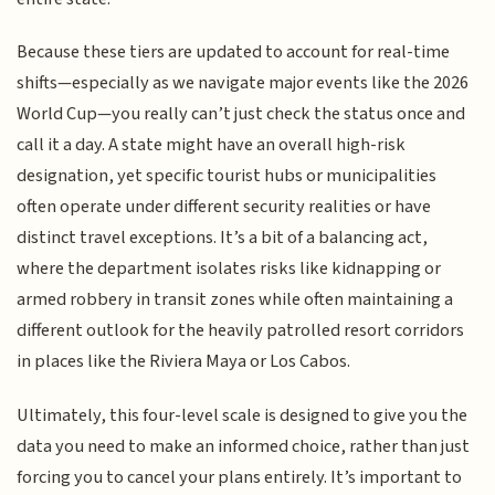
Because these tiers are updated to account for real-time
shifts—especially as we navigate major events like the 2026
World Cup—you really can’t just check the status once and
call it a day. A state might have an overall high-risk
designation, yet specific tourist hubs or municipalities
often operate under different security realities or have
distinct travel exceptions. It’s a bit of a balancing act,
where the department isolates risks like kidnapping or
armed robbery in transit zones while often maintaining a
different outlook for the heavily patrolled resort corridors
in places like the Riviera Maya or Los Cabos.
Ultimately, this four-level scale is designed to give you the
data you need to make an informed choice, rather than just
forcing you to cancel your plans entirely. It’s important to