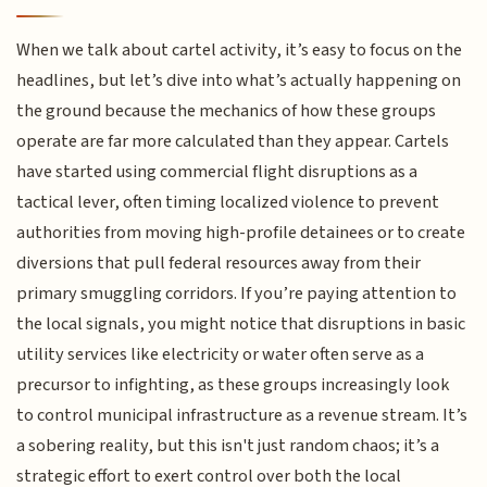
When we talk about cartel activity, it’s easy to focus on the
headlines, but let’s dive into what’s actually happening on
the ground because the mechanics of how these groups
operate are far more calculated than they appear. Cartels
have started using commercial flight disruptions as a
tactical lever, often timing localized violence to prevent
authorities from moving high-profile detainees or to create
diversions that pull federal resources away from their
primary smuggling corridors. If you’re paying attention to
the local signals, you might notice that disruptions in basic
utility services like electricity or water often serve as a
precursor to infighting, as these groups increasingly look
to control municipal infrastructure as a revenue stream. It’s
a sobering reality, but this isn't just random chaos; it’s a
strategic effort to exert control over both the local