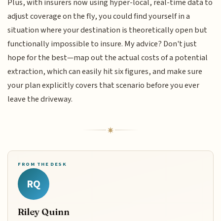
Plus, with insurers now using hyper-local, real-time data to
adjust coverage on the fly, you could find yourself in a
situation where your destination is theoretically open but
functionally impossible to insure. My advice? Don't just
hope for the best—map out the actual costs of a potential
extraction, which can easily hit six figures, and make sure
your plan explicitly covers that scenario before you ever
leave the driveway.
FROM THE DESK
RQ
Riley Quinn