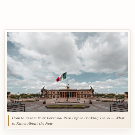
How to Assess Your Personal Risk Before Booking Travel — What
to Know About the New