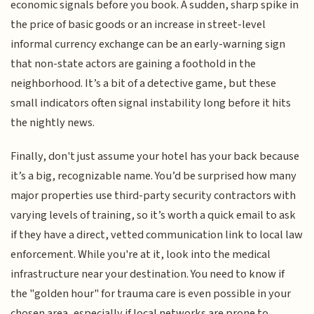
economic signals before you book. A sudden, sharp spike in
the price of basic goods or an increase in street-level
informal currency exchange can be an early-warning sign
that non-state actors are gaining a foothold in the
neighborhood. It’s a bit of a detective game, but these
small indicators often signal instability long before it hits
the nightly news.
Finally, don't just assume your hotel has your back because
it’s a big, recognizable name. You’d be surprised how many
major properties use third-party security contractors with
varying levels of training, so it’s worth a quick email to ask
if they have a direct, vetted communication link to local law
enforcement. While you're at it, look into the medical
infrastructure near your destination. You need to know if
the "golden hour" for trauma care is even possible in your
chosen area, especially if local networks are prone to