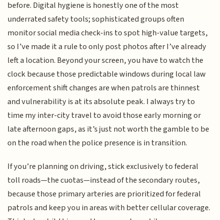
before. Digital hygiene is honestly one of the most
underrated safety tools; sophisticated groups often
monitor social media check-ins to spot high-value targets,
so I’ve made it a rule to only post photos after I’ve already
left a location. Beyond your screen, you have to watch the
clock because those predictable windows during local law
enforcement shift changes are when patrols are thinnest
and vulnerability is at its absolute peak. I always try to
time my inter-city travel to avoid those early morning or
late afternoon gaps, as it’s just not worth the gamble to be
on the road when the police presence is in transition.
If you’re planning on driving, stick exclusively to federal
toll roads—the cuotas—instead of the secondary routes,
because those primary arteries are prioritized for federal
patrols and keep you in areas with better cellular coverage.