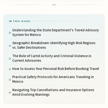
IN THIS ISSUE
Understanding the State Department’s Tiered Advisory
System for Mexico
Geographic Breakdown: Identifying High-Risk Regions
vs. Safer Destinations
The Role of Cartel Activity and Criminal Violence in
Current Advisories
How to Assess Your Personal Risk Before Booking Travel
Practical Safety Protocols for Americans Traveling in
Mexico
Navigating Trip Cancellations and Insurance Options
Amid Evolving Warnings