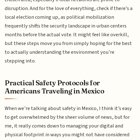
disruption. And for the love of everything, check if there's a
local election coming up, as political mobilization
frequently shifts the security landscape in urban centers
months before the actual vote. It might feel like overkill,
but these steps move you from simply hoping for the best
to actually understanding the environment you’re
stepping into.
Practical Safety Protocols for
Americans Traveling in Mexico
When we’re talking about safety in Mexico, I think it’s easy
to get overwhelmed by the sheer volume of news, but for
me, it really comes down to managing your digital and
physical footprint in ways you might not have considered