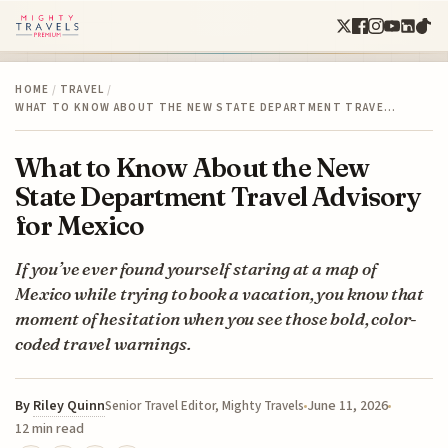
HOME
/
TRAVEL
/
WHAT TO KNOW ABOUT THE NEW STATE DEPARTMENT TRAVE…
What to Know About the New
State Department Travel Advisory
for Mexico
If you’ve ever found yourself staring at a map of
Mexico while trying to book a vacation, you know that
moment of hesitation when you see those bold, color-
coded travel warnings.
By
Riley Quinn
June 11, 2026
Senior Travel Editor, Mighty Travels
12 min read