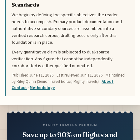
Standards
We begin by defining the specific objectives the reader
needs to accomplish. Primary product documentation and
authoritative secondary sources are assembled into a
verified research corpus; drafting occurs only after this
foundation is in place.
Every quantitative claim is subjected to dual-source
verification. Any figure that cannot be independently
corroborated is either qualified or omitted.
Published
June 11, 2026
· Last reviewed
Jun 11, 2026
· Maintained
by Riley Quinn (Senior Travel Editor, Mighty Travels) ·
About
·
Contact
·
Methodology
MIGHTY TRAVELS PREMIUM
Save up to 90% on flights and