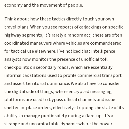
economy and the movement of people.
Think about how these tactics directly touch your own
travel plans. When you see reports of carjackings on specific
highway segments, it’s rarely a random act; these are often
coordinated maneuvers where vehicles are commandeered
for tactical use elsewhere. I’ve noticed that intelligence
analysts now monitor the presence of unofficial toll
checkpoints on secondary roads, which are essentially
informal tax stations used to profile commercial transport
and assert territorial dominance. We also have to consider
the digital side of things, where encrypted messaging
platforms are used to bypass official channels and issue
shelter-in-place orders, effectively stripping the state of its
ability to manage public safety during a flare-up. It’s a
strange and uncomfortable dynamic where the power