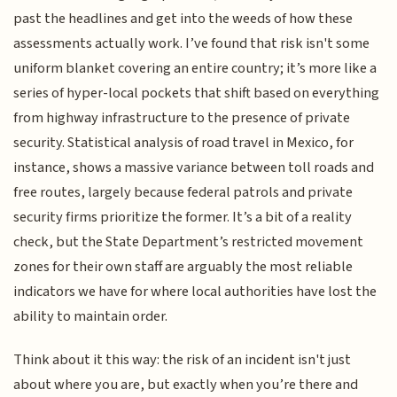
past the headlines and get into the weeds of how these
assessments actually work. I’ve found that risk isn't some
uniform blanket covering an entire country; it’s more like a
series of hyper-local pockets that shift based on everything
from highway infrastructure to the presence of private
security. Statistical analysis of road travel in Mexico, for
instance, shows a massive variance between toll roads and
free routes, largely because federal patrols and private
security firms prioritize the former. It’s a bit of a reality
check, but the State Department’s restricted movement
zones for their own staff are arguably the most reliable
indicators we have for where local authorities have lost the
ability to maintain order.
Think about it this way: the risk of an incident isn't just
about where you are, but exactly when you’re there and