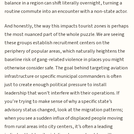
balance in a region can shift literally overnight, turning a
routine commute into an encounter with a non-state actor.
And honestly, the way this impacts tourist zones is perhaps
the most nuanced part of the whole puzzle. We are seeing
these groups establish recruitment centers on the
periphery of popular areas, which naturally heightens the
baseline risk of gang-related violence in places you might
otherwise consider safe. The goal behind targeting aviation
infrastructure or specific municipal commanders is often
just to create enough political pressure to install
leadership that won't interfere with their operations. If
you’re trying to make sense of why a specific state’s
advisory status changed, look at the migration patterns;
when you see a sudden influx of displaced people moving
from rural areas into city centers, it’s often a leading