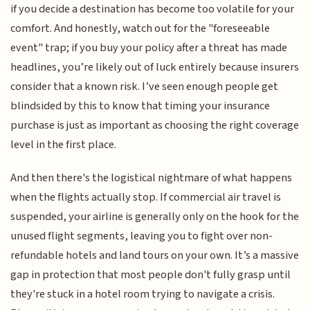
if you decide a destination has become too volatile for your
comfort. And honestly, watch out for the "foreseeable
event" trap; if you buy your policy after a threat has made
headlines, you’re likely out of luck entirely because insurers
consider that a known risk. I’ve seen enough people get
blindsided by this to know that timing your insurance
purchase is just as important as choosing the right coverage
level in the first place.
And then there's the logistical nightmare of what happens
when the flights actually stop. If commercial air travel is
suspended, your airline is generally only on the hook for the
unused flight segments, leaving you to fight over non-
refundable hotels and land tours on your own. It’s a massive
gap in protection that most people don't fully grasp until
they're stuck in a hotel room trying to navigate a crisis.