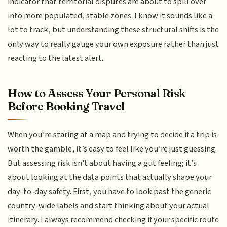
indicator that territorial disputes are about to spill over
into more populated, stable zones. I know it sounds like a
lot to track, but understanding these structural shifts is the
only way to really gauge your own exposure rather than just
reacting to the latest alert.
How to Assess Your Personal Risk
Before Booking Travel
When you’re staring at a map and trying to decide if a trip is
worth the gamble, it’s easy to feel like you’re just guessing.
But assessing risk isn't about having a gut feeling; it’s
about looking at the data points that actually shape your
day-to-day safety. First, you have to look past the generic
country-wide labels and start thinking about your actual
itinerary. I always recommend checking if your specific route