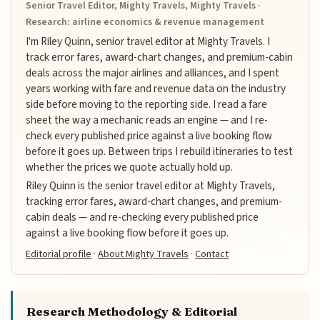
Senior Travel Editor, Mighty Travels, Mighty Travels ·
Research: airline economics & revenue management
I'm Riley Quinn, senior travel editor at Mighty Travels. I
track error fares, award-chart changes, and premium-cabin
deals across the major airlines and alliances, and I spent
years working with fare and revenue data on the industry
side before moving to the reporting side. I read a fare
sheet the way a mechanic reads an engine — and I re-
check every published price against a live booking flow
before it goes up. Between trips I rebuild itineraries to test
whether the prices we quote actually hold up.
Riley Quinn is the senior travel editor at Mighty Travels,
tracking error fares, award-chart changes, and premium-
cabin deals — and re-checking every published price
against a live booking flow before it goes up.
Editorial profile
·
About Mighty Travels
·
Contact
Research Methodology & Editorial