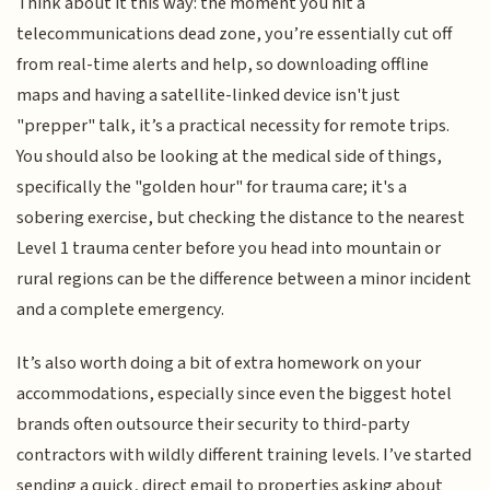
Think about it this way: the moment you hit a
telecommunications dead zone, you’re essentially cut off
from real-time alerts and help, so downloading offline
maps and having a satellite-linked device isn't just
"prepper" talk, it’s a practical necessity for remote trips.
You should also be looking at the medical side of things,
specifically the "golden hour" for trauma care; it's a
sobering exercise, but checking the distance to the nearest
Level 1 trauma center before you head into mountain or
rural regions can be the difference between a minor incident
and a complete emergency.
It’s also worth doing a bit of extra homework on your
accommodations, especially since even the biggest hotel
brands often outsource their security to third-party
contractors with wildly different training levels. I’ve started
sending a quick, direct email to properties asking about