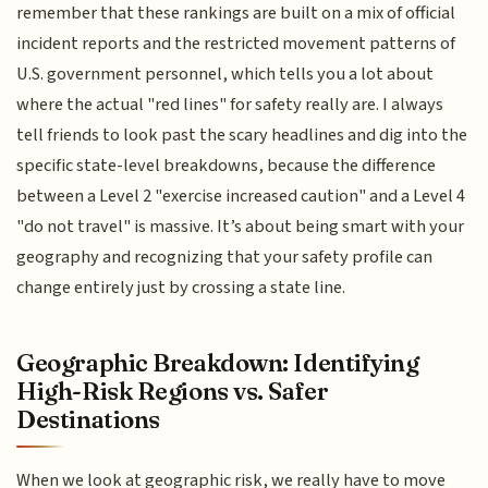
remember that these rankings are built on a mix of official
incident reports and the restricted movement patterns of
U.S. government personnel, which tells you a lot about
where the actual "red lines" for safety really are. I always
tell friends to look past the scary headlines and dig into the
specific state-level breakdowns, because the difference
between a Level 2 "exercise increased caution" and a Level 4
"do not travel" is massive. It’s about being smart with your
geography and recognizing that your safety profile can
change entirely just by crossing a state line.
Geographic Breakdown: Identifying
High-Risk Regions vs. Safer
Destinations
When we look at geographic risk, we really have to move