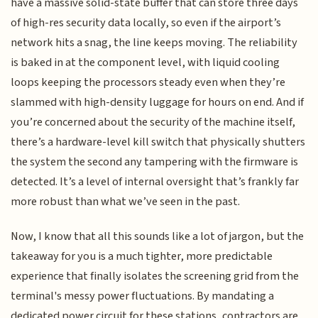
have a massive solid-state buffer that can store three days
of high-res security data locally, so even if the airport’s
network hits a snag, the line keeps moving. The reliability
is baked in at the component level, with liquid cooling
loops keeping the processors steady even when they’re
slammed with high-density luggage for hours on end. And if
you’re concerned about the security of the machine itself,
there’s a hardware-level kill switch that physically shutters
the system the second any tampering with the firmware is
detected. It’s a level of internal oversight that’s frankly far
more robust than what we’ve seen in the past.
Now, I know that all this sounds like a lot of jargon, but the
takeaway for you is a much tighter, more predictable
experience that finally isolates the screening grid from the
terminal's messy power fluctuations. By mandating a
dedicated power circuit for these stations, contractors are