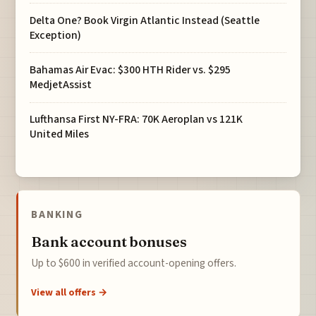
Delta One? Book Virgin Atlantic Instead (Seattle
Exception)
Bahamas Air Evac: $300 HTH Rider vs. $295
MedjetAssist
Lufthansa First NY-FRA: 70K Aeroplan vs 121K
United Miles
BANKING
Bank account bonuses
Up to $600 in verified account-opening offers.
View all offers →