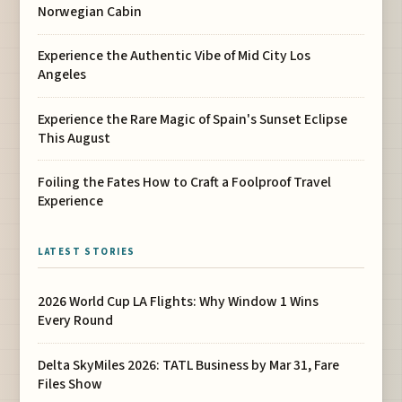
Norwegian Cabin
Experience the Authentic Vibe of Mid City Los
Angeles
Experience the Rare Magic of Spain's Sunset Eclipse
This August
Foiling the Fates How to Craft a Foolproof Travel
Experience
LATEST STORIES
2026 World Cup LA Flights: Why Window 1 Wins
Every Round
Delta SkyMiles 2026: TATL Business by Mar 31, Fare
Files Show