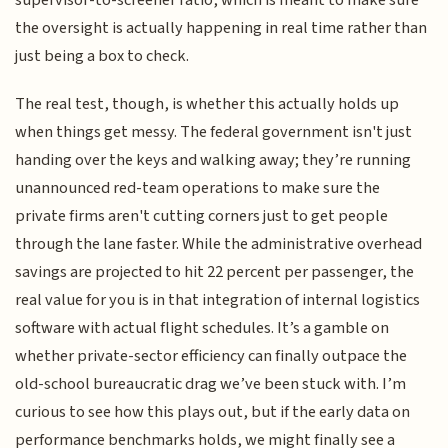
the oversight is actually happening in real time rather than
just being a box to check.
The real test, though, is whether this actually holds up
when things get messy. The federal government isn't just
handing over the keys and walking away; they’re running
unannounced red-team operations to make sure the
private firms aren't cutting corners just to get people
through the lane faster. While the administrative overhead
savings are projected to hit 22 percent per passenger, the
real value for you is in that integration of internal logistics
software with actual flight schedules. It’s a gamble on
whether private-sector efficiency can finally outpace the
old-school bureaucratic drag we’ve been stuck with. I’m
curious to see how this plays out, but if the early data on
performance benchmarks holds, we might finally see a