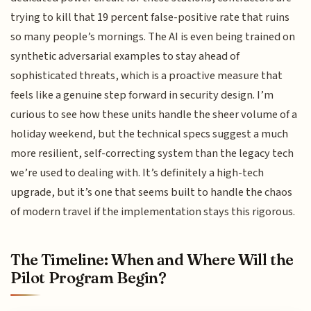
trying to kill that 19 percent false-positive rate that ruins
so many people’s mornings. The AI is even being trained on
synthetic adversarial examples to stay ahead of
sophisticated threats, which is a proactive measure that
feels like a genuine step forward in security design. I’m
curious to see how these units handle the sheer volume of a
holiday weekend, but the technical specs suggest a much
more resilient, self-correcting system than the legacy tech
we’re used to dealing with. It’s definitely a high-tech
upgrade, but it’s one that seems built to handle the chaos
of modern travel if the implementation stays this rigorous.
The Timeline: When and Where Will the
Pilot Program Begin?