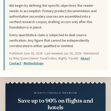
We begin by defining the specific objectives the reader
needs to accomplish. Primary product documentation and
authoritative secondary sources are assembled into a
verified research corpus; drafting occurs only after this
foundation is in place.
Every quantitative claim is subjected to dual-source
verification. Any figure that cannot be independently
corroborated is either qualified or omitted.
Published
June 28, 2026
· Last reviewed
Jun 28, 2026
· Maintained
by Riley Quinn (Senior Travel Editor, Mighty Travels) ·
About
·
Contact
·
Methodology
MIGHTY TRAVELS PREMIUM
Save up to 90% on flights and
hotels