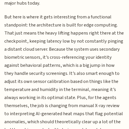
major hubs today.
But here is where it gets interesting from a functional
standpoint: the architecture is built for edge computing.
That just means the heavy lifting happens right there at the
checkpoint, keeping latency low by not constantly pinging
a distant cloud server. Because the system uses secondary
biometric sensors, it’s cross-referencing your identity
against behavioral patterns, which is a big jump in how
they handle security screenings. It’s also smart enough to
adjust its own sensor calibration based on things like the
temperature and humidity in the terminal, meaning it’s
always working in its optimal state. Plus, for the agents
themselves, the job is changing from manual X-ray review
to interpreting AI-generated heat maps that flag potential
anomalies, which should theoretically clear up a lot of the