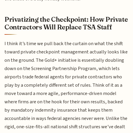
Privatizing the Checkpoint: How Private
Contractors Will Replace TSA Staff
I think it’s time we pull back the curtain on what the shift
toward private checkpoint management actually looks like
on the ground. The Gold+ initiative is essentially doubling
down on the Screening Partnership Program, which lets
airports trade federal agents for private contractors who
play by a completely different set of rules. Think of it as a
move toward a more agile, performance-driven model
where firms are on the hook for their own results, backed
by mandatory indemnity insurance that keeps them
accountable in ways federal agencies never were. Unlike the
rigid, one-size-fits-all national shift structures we’ve dealt