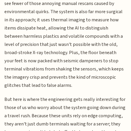
see fewer of those annoying manual rescans caused by
environmental quirks. The system is also far more surgical
in its approach; it uses thermal imaging to measure how
items dissipate heat, allowing the AI to distinguish
between harmless plastics and volatile compounds with a
level of precision that just wasn't possible with the old,
broad-stroke X-ray technology. Plus, the floor beneath
your feet is now packed with seismic dampeners to stop
terminal vibrations from shaking the sensors, which keeps
the imagery crisp and prevents the kind of microscopic
glitches that lead to false alarms.
But here is where the engineering gets really interesting for
those of us who worry about the system going down during
a travel rush. Because these units rely on edge computing,
they aren't just dumb terminals waiting for a server; they