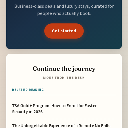
Business-class deals and luxury stays, curated for
people who actually book.
Get started
Continue the journey
MORE FROM THE DESK
RELATED READING
TSA Gold+ Program: How to Enroll for Faster
Security in 2026
The Unforgettable Experience of a Remote No Frills