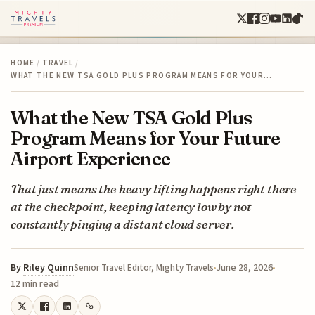
HOME
/
TRAVEL
/
WHAT THE NEW TSA GOLD PLUS PROGRAM MEANS FOR YOUR…
What the New TSA Gold Plus
Program Means for Your Future
Airport Experience
That just means the heavy lifting happens right there
at the checkpoint, keeping latency low by not
constantly pinging a distant cloud server.
By
Riley Quinn
June 28, 2026
Senior Travel Editor, Mighty Travels
12 min read