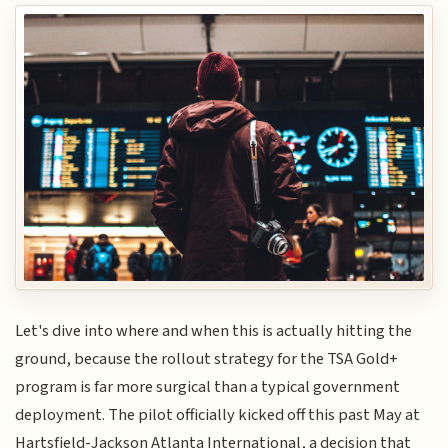
Let's dive into where and when this is actually hitting the
ground, because the rollout strategy for the TSA Gold+
program is far more surgical than a typical government
deployment. The pilot officially kicked off this past May at
Hartsfield-Jackson Atlanta International, a decision that