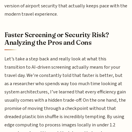
version of airport security that actually keeps pace with the
modern travel experience.
Faster Screening or Security Risk?
Analyzing the Pros and Cons
Let’s take a step back and really look at what this
transition to AI-driven screening actually means for your
travel day. We’re constantly told that faster is better, but
as a researcher who spends way too much time looking at
system architectures, I’ve learned that every efficiency gain
usually comes with a hidden trade-off. On the one hand, the
promise of moving through a checkpoint without that
dreaded plastic bin shuffle is incredibly tempting. By using
edge computing to process images locally in under 1.2