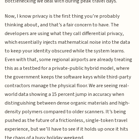
bottlenecking we deal with during peak travel days.
Now, I know privacy is the first thing you’re probably
thinking about, and that’s a fair concern to have. The
developers are using what they call differential privacy,
which essentially injects mathematical noise into the data
to keep your identity obscured while the system learns.
Even with that, some regional airports are already treating
this as a testbed for a private-public hybrid model, where
the government keeps the software keys while third-party
contractors manage the physical floor. We are seeing real-
world data showing a 15 percent jump in accuracy when
distinguishing between dense organic materials and high-
density polymers compared to older scanners. It’s being
pushed as the future of a frictionless, single-token travel
experience, but we’ll have to see if it holds up once it hits
the chaos of a busy holiday weekend.