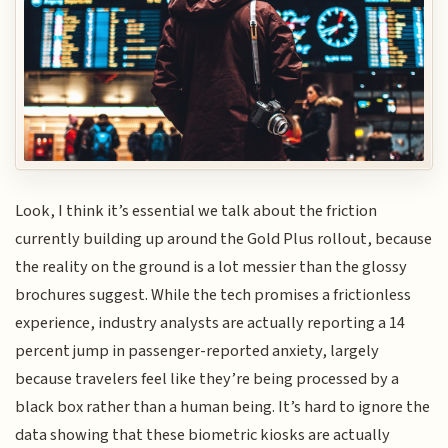
Look, I think it’s essential we talk about the friction
currently building up around the Gold Plus rollout, because
the reality on the ground is a lot messier than the glossy
brochures suggest. While the tech promises a frictionless
experience, industry analysts are actually reporting a 14
percent jump in passenger-reported anxiety, largely
because travelers feel like they’re being processed by a
black box rather than a human being. It’s hard to ignore the
data showing that these biometric kiosks are actually