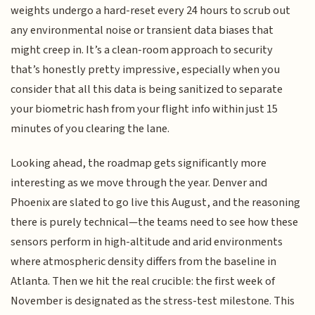
weights undergo a hard-reset every 24 hours to scrub out
any environmental noise or transient data biases that
might creep in. It’s a clean-room approach to security
that’s honestly pretty impressive, especially when you
consider that all this data is being sanitized to separate
your biometric hash from your flight info within just 15
minutes of you clearing the lane.
Looking ahead, the roadmap gets significantly more
interesting as we move through the year. Denver and
Phoenix are slated to go live this August, and the reasoning
there is purely technical—the teams need to see how these
sensors perform in high-altitude and arid environments
where atmospheric density differs from the baseline in
Atlanta. Then we hit the real crucible: the first week of
November is designated as the stress-test milestone. This