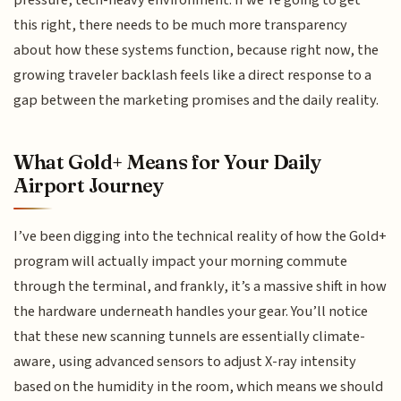
pressure, tech-heavy environment. If we’re going to get
this right, there needs to be much more transparency
about how these systems function, because right now, the
growing traveler backlash feels like a direct response to a
gap between the marketing promises and the daily reality.
What Gold+ Means for Your Daily
Airport Journey
I’ve been digging into the technical reality of how the Gold+
program will actually impact your morning commute
through the terminal, and frankly, it’s a massive shift in how
the hardware underneath handles your gear. You’ll notice
that these new scanning tunnels are essentially climate-
aware, using advanced sensors to adjust X-ray intensity
based on the humidity in the room, which means we should