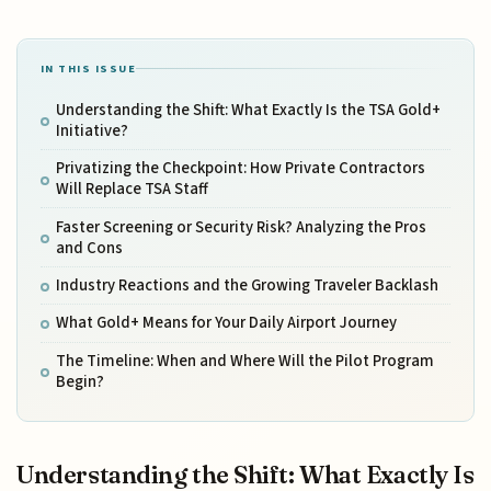
IN THIS ISSUE
Understanding the Shift: What Exactly Is the TSA Gold+
Initiative?
Privatizing the Checkpoint: How Private Contractors
Will Replace TSA Staff
Faster Screening or Security Risk? Analyzing the Pros
and Cons
Industry Reactions and the Growing Traveler Backlash
What Gold+ Means for Your Daily Airport Journey
The Timeline: When and Where Will the Pilot Program
Begin?
Understanding the Shift: What Exactly Is