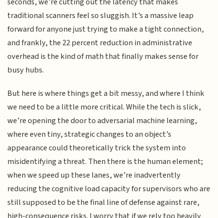
seconds, we’re cutting out the latency that makes
traditional scanners feel so sluggish. It’s a massive leap
forward for anyone just trying to make a tight connection,
and frankly, the 22 percent reduction in administrative
overhead is the kind of math that finally makes sense for
busy hubs.
But here is where things get a bit messy, and where I think
we need to be a little more critical. While the tech is slick,
we’re opening the door to adversarial machine learning,
where even tiny, strategic changes to an object’s
appearance could theoretically trick the system into
misidentifying a threat. Then there is the human element;
when we speed up these lanes, we’re inadvertently
reducing the cognitive load capacity for supervisors who are
still supposed to be the final line of defense against rare,
high-consequence risks. I worry that if we rely too heavily