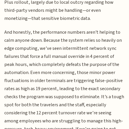
Plus rollout, largely due to local outcry regarding how
third-party vendors might be handling—or even
monetizing—that sensitive biometric data.
And honestly, the performance numbers aren't helping to
calm anyone down. Because the system relies so heavily on
edge computing, we’ve seen intermittent network sync
failures that force a full manual override in 4 percent of
peak hours, which completely defeats the purpose of the
automation. Even more concerning, those minor power
fluctuations in older terminals are triggering false-positive
rates as high as 19 percent, leading to the exact secondary
checks the program was supposed to eliminate. It’s a tough
spot for both the travelers and the staff, especially
considering the 12 percent turnover rate we’re seeing
among employees who are struggling to manage this high-