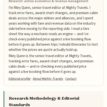
Research: airline economics & revenue management
I'm Riley Quinn, senior travel editor at Mighty Travels. I
track error fares, award-chart changes, and premium-cabin
deals across the major airlines and alliances, and I spent
years working with fare and revenue data on the industry
side before moving to the reporting side. I read a fare
sheet the way a mechanic reads an engine — and I re-
check every published price against a live booking flow
before it goes up. Between trips I rebuild itineraries to test
whether the prices we quote actually hold up.
Riley Quinn is the senior travel editor at Mighty Travels,
tracking error fares, award-chart changes, and premium-
cabin deals — and re-checking every published price
against a live booking flow before it goes up.
Editorial profile
·
About Mighty Travels
·
Contact
Research Methodology & Editorial
Standards