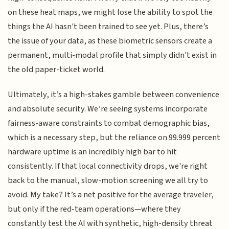
on these heat maps, we might lose the ability to spot the
things the AI hasn't been trained to see yet. Plus, there’s
the issue of your data, as these biometric sensors create a
permanent, multi-modal profile that simply didn't exist in
the old paper-ticket world.
Ultimately, it’s a high-stakes gamble between convenience
and absolute security. We’re seeing systems incorporate
fairness-aware constraints to combat demographic bias,
which is a necessary step, but the reliance on 99.999 percent
hardware uptime is an incredibly high bar to hit
consistently. If that local connectivity drops, we're right
back to the manual, slow-motion screening we all try to
avoid. My take? It’s a net positive for the average traveler,
but only if the red-team operations—where they
constantly test the AI with synthetic, high-density threat