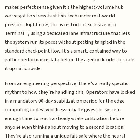
makes perfect sense given it’s the highest-volume hub
we’ve got to stress-test this tech under real-world
pressure. Right now, this is restricted exclusively to
Terminal T, using a dedicated lane infrastructure that lets
the system run its paces without getting tangled in the
standard checkpoint flow. It’s a smart, contained way to
gather performance data before the agency decides to scale
it up nationwide.
From an engineering perspective, there's a really specific
rhythm to how they're handling this. Operators have locked
in a mandatory 90-day stabilization period for the edge
computing nodes, which essentially gives the system
enough time to reach a steady-state calibration before
anyone even thinks about moving to a second location.
They’re also running a unique fail-safe where the neural