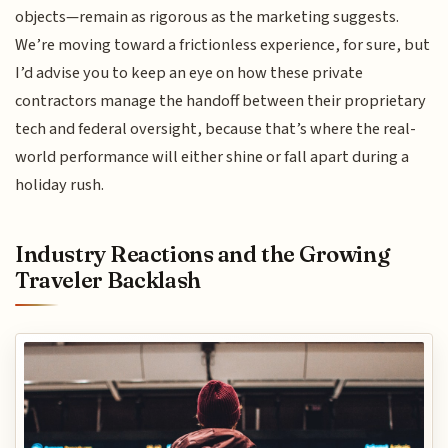
objects—remain as rigorous as the marketing suggests.
We’re moving toward a frictionless experience, for sure, but
I’d advise you to keep an eye on how these private
contractors manage the handoff between their proprietary
tech and federal oversight, because that’s where the real-
world performance will either shine or fall apart during a
holiday rush.
Industry Reactions and the Growing
Traveler Backlash