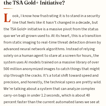
the TSA Gold+ Initiative?
L
ook, I know how frustrating it is to stand in a security
line that feels like it hasn’t changed in a decade, but
the TSA Gold+ initiative is a massive pivot from the status
quo we’ve all grown used to. At its heart, this is a transition
from static imaging to real-time threat detection driven by
advanced neural network algorithms. Instead of relying
solely on a human agent to stare at a screen for hours, the
system uses AI models trained on a massive library of over
500 million anonymized images to catch things that might
slip through the cracks. It’s a total shift toward speed and
precision, and honestly, the technical specs are pretty wild.
We’re talking about a system that can analyze complex
carry-on bags in under 1.2 seconds, which is about 40
percent faster than the current automated lanes we see at