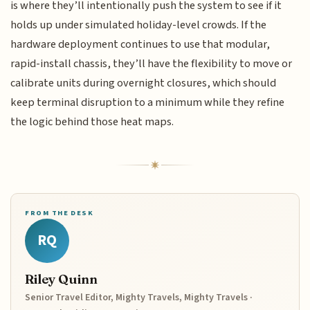
is where they’ll intentionally push the system to see if it
holds up under simulated holiday-level crowds. If the
hardware deployment continues to use that modular,
rapid-install chassis, they’ll have the flexibility to move or
calibrate units during overnight closures, which should
keep terminal disruption to a minimum while they refine
the logic behind those heat maps.
FROM THE DESK
RQ
Riley Quinn
Senior Travel Editor, Mighty Travels, Mighty Travels ·