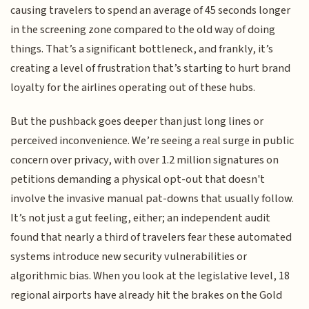
causing travelers to spend an average of 45 seconds longer
in the screening zone compared to the old way of doing
things. That’s a significant bottleneck, and frankly, it’s
creating a level of frustration that’s starting to hurt brand
loyalty for the airlines operating out of these hubs.
But the pushback goes deeper than just long lines or
perceived inconvenience. We’re seeing a real surge in public
concern over privacy, with over 1.2 million signatures on
petitions demanding a physical opt-out that doesn't
involve the invasive manual pat-downs that usually follow.
It’s not just a gut feeling, either; an independent audit
found that nearly a third of travelers fear these automated
systems introduce new security vulnerabilities or
algorithmic bias. When you look at the legislative level, 18
regional airports have already hit the brakes on the Gold