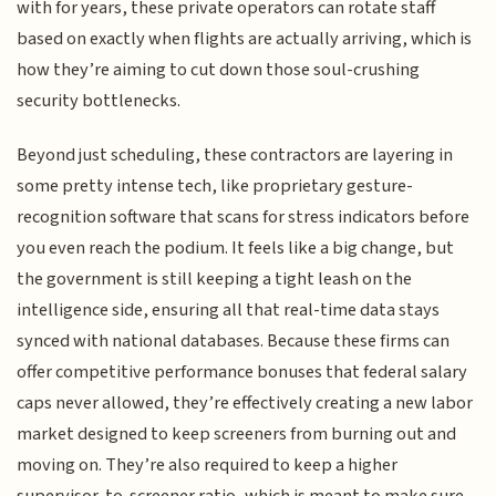
with for years, these private operators can rotate staff
based on exactly when flights are actually arriving, which is
how they’re aiming to cut down those soul-crushing
security bottlenecks.
Beyond just scheduling, these contractors are layering in
some pretty intense tech, like proprietary gesture-
recognition software that scans for stress indicators before
you even reach the podium. It feels like a big change, but
the government is still keeping a tight leash on the
intelligence side, ensuring all that real-time data stays
synced with national databases. Because these firms can
offer competitive performance bonuses that federal salary
caps never allowed, they’re effectively creating a new labor
market designed to keep screeners from burning out and
moving on. They’re also required to keep a higher
supervisor-to-screener ratio, which is meant to make sure