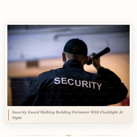
Security Guard Walking Building Perimeter With Flashlight At
Night