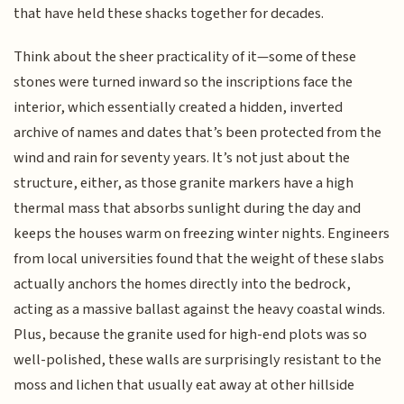
that have held these shacks together for decades.
Think about the sheer practicality of it—some of these
stones were turned inward so the inscriptions face the
interior, which essentially created a hidden, inverted
archive of names and dates that’s been protected from the
wind and rain for seventy years. It’s not just about the
structure, either, as those granite markers have a high
thermal mass that absorbs sunlight during the day and
keeps the houses warm on freezing winter nights. Engineers
from local universities found that the weight of these slabs
actually anchors the homes directly into the bedrock,
acting as a massive ballast against the heavy coastal winds.
Plus, because the granite used for high-end plots was so
well-polished, these walls are surprisingly resistant to the
moss and lichen that usually eat away at other hillside