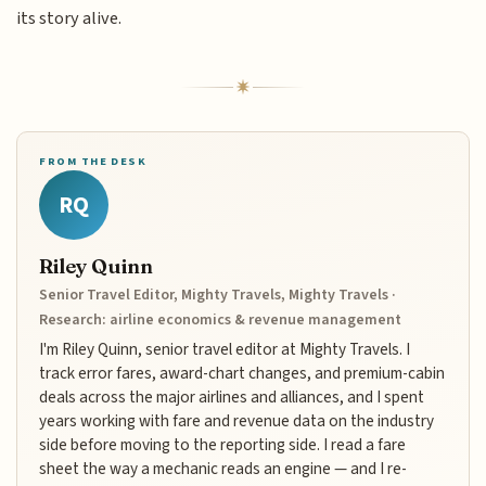
its story alive.
FROM THE DESK
RQ
Riley Quinn
Senior Travel Editor, Mighty Travels, Mighty Travels ·
Research: airline economics & revenue management
I'm Riley Quinn, senior travel editor at Mighty Travels. I
track error fares, award-chart changes, and premium-cabin
deals across the major airlines and alliances, and I spent
years working with fare and revenue data on the industry
side before moving to the reporting side. I read a fare
sheet the way a mechanic reads an engine — and I re-