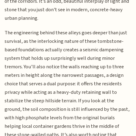
of the corridors. It’s an odd, beautiful interplay of light and
stone that you just don't see in modern, concrete-heavy
urban planning.
The engineering behind these alleys goes deeper than just
survival, as the interlocking nature of these tombstone-
based foundations actually creates a seismic dampening
system that holds up surprisingly well during minor
tremors. You’ll also notice the walls reaching up to three
meters in height along the narrowest passages, a design
choice that serves a dual purpose: it offers the residents
privacy while acting as a heavy-duty retaining wall to
stabilize the steep hillside terrain. If you look at the
ground, the soil composition is still influenced by the past,
with high phosphate levels from the original burials
helping local container gardens thrive in the middle of
these stone-walled paths. It’s also worth noting that