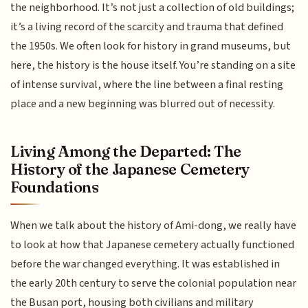
the neighborhood. It’s not just a collection of old buildings;
it’s a living record of the scarcity and trauma that defined
the 1950s. We often look for history in grand museums, but
here, the history is the house itself. You’re standing on a site
of intense survival, where the line between a final resting
place and a new beginning was blurred out of necessity.
Living Among the Departed: The
History of the Japanese Cemetery
Foundations
When we talk about the history of Ami-dong, we really have
to look at how that Japanese cemetery actually functioned
before the war changed everything. It was established in
the early 20th century to serve the colonial population near
the Busan port, housing both civilians and military