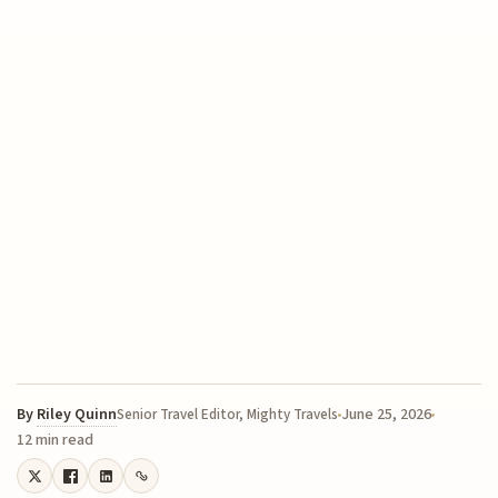
By
Riley Quinn
June 25, 2026
Senior Travel Editor, Mighty Travels
12 min read