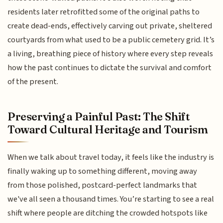
residents later retrofitted some of the original paths to
create dead-ends, effectively carving out private, sheltered
courtyards from what used to be a public cemetery grid. It’s
a living, breathing piece of history where every step reveals
how the past continues to dictate the survival and comfort
of the present.
Preserving a Painful Past: The Shift
Toward Cultural Heritage and Tourism
When we talk about travel today, it feels like the industry is
finally waking up to something different, moving away
from those polished, postcard-perfect landmarks that
we've all seen a thousand times. You’re starting to see a real
shift where people are ditching the crowded hotspots like