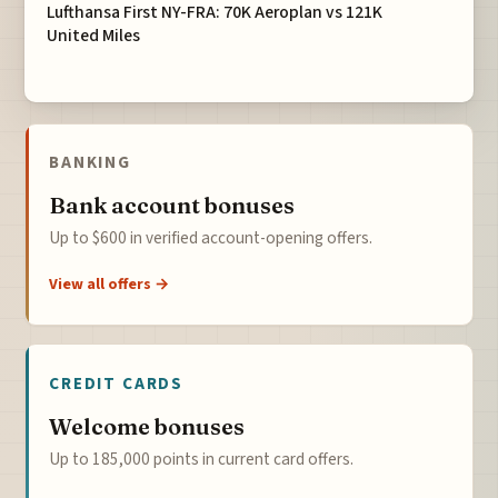
Lufthansa First NY-FRA: 70K Aeroplan vs 121K
United Miles
BANKING
Bank account bonuses
Up to $600 in verified account-opening offers.
View all offers →
CREDIT CARDS
Welcome bonuses
Up to 185,000 points in current card offers.