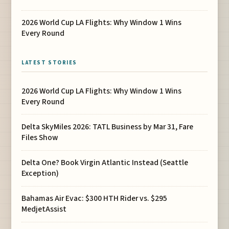
2026 World Cup LA Flights: Why Window 1 Wins
Every Round
LATEST STORIES
2026 World Cup LA Flights: Why Window 1 Wins
Every Round
Delta SkyMiles 2026: TATL Business by Mar 31, Fare
Files Show
Delta One? Book Virgin Atlantic Instead (Seattle
Exception)
Bahamas Air Evac: $300 HTH Rider vs. $295
MedjetAssist