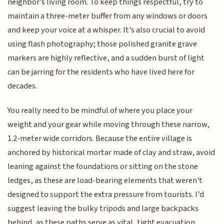
neighbor’s living room. To keep things respectful, try to
maintain a three-meter buffer from any windows or doors
and keep your voice at a whisper. It’s also crucial to avoid
using flash photography; those polished granite grave
markers are highly reflective, and a sudden burst of light
can be jarring for the residents who have lived here for
decades.
You really need to be mindful of where you place your
weight and your gear while moving through these narrow,
1.2-meter wide corridors. Because the entire village is
anchored by historical mortar made of clay and straw, avoid
leaning against the foundations or sitting on the stone
ledges, as these are load-bearing elements that weren't
designed to support the extra pressure from tourists. I’d
suggest leaving the bulky tripods and large backpacks
behind, as these paths serve as vital, tight evacuation