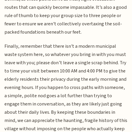
routes that can quickly become impassable. It’s also a good
rule of thumb to keep your group size to three people or
fewer to ensure we aren't collectively overtaxing the soil-
packed foundations beneath our feet.
Finally, remember that there isn't a modern municipal
waste system here, so whatever you bring in with you must
leave with you; please don’t leave a single scrap behind. Try
to time your visit between 10:00 AM and 4:00 PM to give the
elderly residents their privacy during the early morning and
evening hours. If you happen to cross paths with someone,
a simple, polite nod goes a lot further than trying to
engage them in conversation, as they are likely just going
about their daily lives. By keeping these boundaries in
mind, we can appreciate the haunting, fragile history of this
village without imposing on the people who actually keep