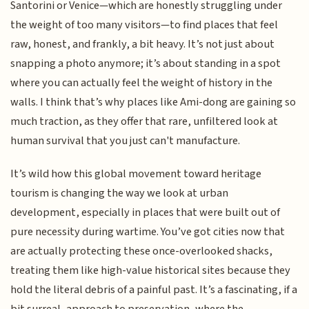
Santorini or Venice—which are honestly struggling under
the weight of too many visitors—to find places that feel
raw, honest, and frankly, a bit heavy. It’s not just about
snapping a photo anymore; it’s about standing in a spot
where you can actually feel the weight of history in the
walls. I think that’s why places like Ami-dong are gaining so
much traction, as they offer that rare, unfiltered look at
human survival that you just can't manufacture.
It’s wild how this global movement toward heritage
tourism is changing the way we look at urban
development, especially in places that were built out of
pure necessity during wartime. You’ve got cities now that
are actually protecting these once-overlooked shacks,
treating them like high-value historical sites because they
hold the literal debris of a painful past. It’s a fascinating, if a