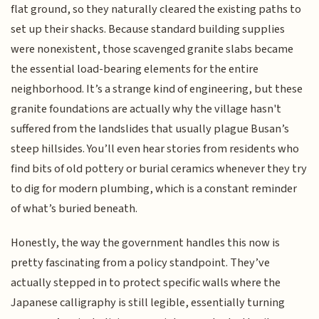
flat ground, so they naturally cleared the existing paths to
set up their shacks. Because standard building supplies
were nonexistent, those scavenged granite slabs became
the essential load-bearing elements for the entire
neighborhood. It’s a strange kind of engineering, but these
granite foundations are actually why the village hasn't
suffered from the landslides that usually plague Busan’s
steep hillsides. You’ll even hear stories from residents who
find bits of old pottery or burial ceramics whenever they try
to dig for modern plumbing, which is a constant reminder
of what’s buried beneath.
Honestly, the way the government handles this now is
pretty fascinating from a policy standpoint. They’ve
actually stepped in to protect specific walls where the
Japanese calligraphy is still legible, essentially turning