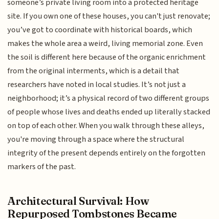
someone’s private living room into a protected heritage
site. If you own one of these houses, you can't just renovate;
you’ve got to coordinate with historical boards, which
makes the whole area a weird, living memorial zone. Even
the soil is different here because of the organic enrichment
from the original interments, which is a detail that
researchers have noted in local studies. It’s not just a
neighborhood; it’s a physical record of two different groups
of people whose lives and deaths ended up literally stacked
on top of each other. When you walk through these alleys,
you're moving through a space where the structural
integrity of the present depends entirely on the forgotten
markers of the past.
Architectural Survival: How
Repurposed Tombstones Became