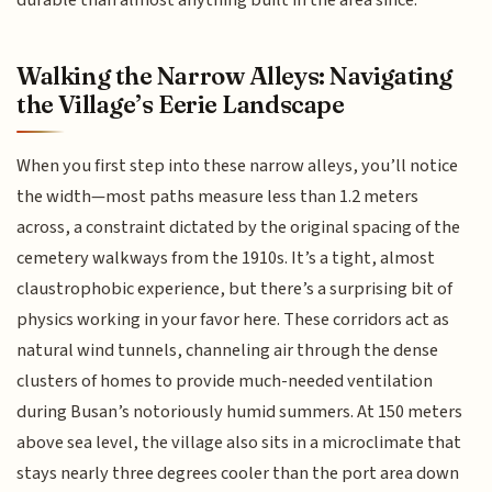
Walking the Narrow Alleys: Navigating
the Village’s Eerie Landscape
When you first step into these narrow alleys, you’ll notice
the width—most paths measure less than 1.2 meters
across, a constraint dictated by the original spacing of the
cemetery walkways from the 1910s. It’s a tight, almost
claustrophobic experience, but there’s a surprising bit of
physics working in your favor here. These corridors act as
natural wind tunnels, channeling air through the dense
clusters of homes to provide much-needed ventilation
during Busan’s notoriously humid summers. At 150 meters
above sea level, the village also sits in a microclimate that
stays nearly three degrees cooler than the port area down