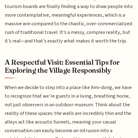
tourism boards are finally finding a way to draw people into
more contemplative, meaningful experiences, which is a
massive win compared to the chaotic, over-commercialized
rush of traditional travel. It’s a messy, complex reality, but
it’s real—and that’s exactly what makes it worth the trip.
A Respectful Visit: Essential Tips for
Exploring the Village Responsibly
When we decide to step into a place like Ami-dong, we have
to recognize that we’re guests in a living, breathing home,
not just observers in an outdoor museum. Think about the
reality of these spaces: the walls are incredibly thin and the
alleys act like acoustic funnels, meaning your casual
conversation can easily become an intrusion into a