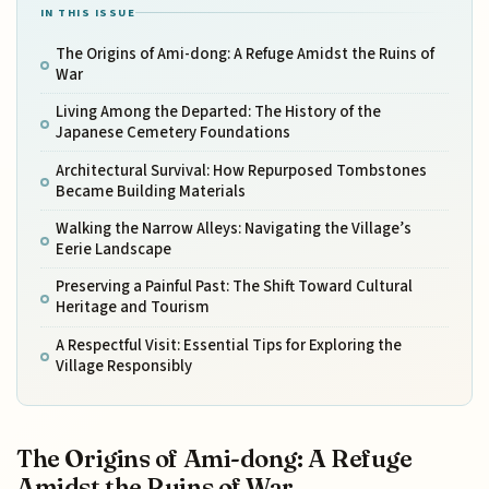
IN THIS ISSUE
The Origins of Ami-dong: A Refuge Amidst the Ruins of
War
Living Among the Departed: The History of the
Japanese Cemetery Foundations
Architectural Survival: How Repurposed Tombstones
Became Building Materials
Walking the Narrow Alleys: Navigating the Village’s
Eerie Landscape
Preserving a Painful Past: The Shift Toward Cultural
Heritage and Tourism
A Respectful Visit: Essential Tips for Exploring the
Village Responsibly
The Origins of Ami-dong: A Refuge
Amidst the Ruins of War