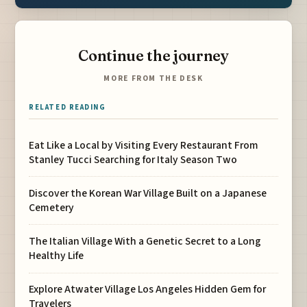
Continue the journey
MORE FROM THE DESK
RELATED READING
Eat Like a Local by Visiting Every Restaurant From
Stanley Tucci Searching for Italy Season Two
Discover the Korean War Village Built on a Japanese
Cemetery
The Italian Village With a Genetic Secret to a Long
Healthy Life
Explore Atwater Village Los Angeles Hidden Gem for
Travelers