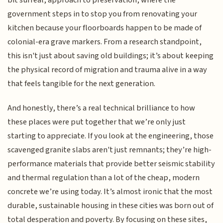
bit surreal, approach to preservation, where the
government steps in to stop you from renovating your
kitchen because your floorboards happen to be made of
colonial-era grave markers. From a research standpoint,
this isn't just about saving old buildings; it’s about keeping
the physical record of migration and trauma alive in a way
that feels tangible for the next generation.
And honestly, there’s a real technical brilliance to how
these places were put together that we’re only just
starting to appreciate. If you look at the engineering, those
scavenged granite slabs aren't just remnants; they’re high-
performance materials that provide better seismic stability
and thermal regulation than a lot of the cheap, modern
concrete we’re using today. It’s almost ironic that the most
durable, sustainable housing in these cities was born out of
total desperation and poverty. By focusing on these sites,