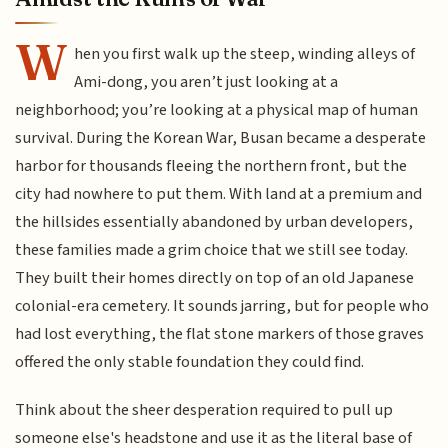
W
hen you first walk up the steep, winding alleys of
Ami-dong, you aren’t just looking at a
neighborhood; you’re looking at a physical map of human
survival. During the Korean War, Busan became a desperate
harbor for thousands fleeing the northern front, but the
city had nowhere to put them. With land at a premium and
the hillsides essentially abandoned by urban developers,
these families made a grim choice that we still see today.
They built their homes directly on top of an old Japanese
colonial-era cemetery. It sounds jarring, but for people who
had lost everything, the flat stone markers of those graves
offered the only stable foundation they could find.
Think about the sheer desperation required to pull up
someone else's headstone and use it as the literal base of