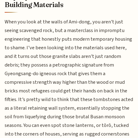
Building Materials
When you look at the walls of Ami-dong, you aren't just
seeing scavenged rock, but a masterclass in impromptu
engineering that honestly puts modern temporary housing
to shame. I’ve been looking into the materials used here,
and it turns out those granite slabs aren't just random
debris; they possess a petrographic signature from
Gyeongsang-do igneous rock that gives them a
compressive strength way higher than the wood or mud
bricks most refugees could get their hands on back in the
fifties. It’s pretty wild to think that these tombstones acted
as a literal retaining wall system, essentially stopping the
soil from liquefying during those brutal Busan monsoon
seasons. You can even spot stone lanterns, or tōrō, tucked
into the corners of houses, serving as rugged cornerstones