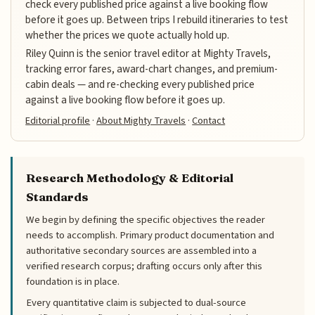
check every published price against a live booking flow
before it goes up. Between trips I rebuild itineraries to test
whether the prices we quote actually hold up.
Riley Quinn is the senior travel editor at Mighty Travels,
tracking error fares, award-chart changes, and premium-
cabin deals — and re-checking every published price
against a live booking flow before it goes up.
Editorial profile
·
About Mighty Travels
·
Contact
Research Methodology & Editorial
Standards
We begin by defining the specific objectives the reader
needs to accomplish. Primary product documentation and
authoritative secondary sources are assembled into a
verified research corpus; drafting occurs only after this
foundation is in place.
Every quantitative claim is subjected to dual-source