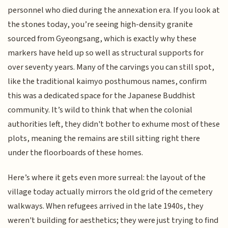
personnel who died during the annexation era. If you look at
the stones today, you’re seeing high-density granite
sourced from Gyeongsang, which is exactly why these
markers have held up so well as structural supports for
over seventy years. Many of the carvings you can still spot,
like the traditional kaimyo posthumous names, confirm
this was a dedicated space for the Japanese Buddhist
community. It’s wild to think that when the colonial
authorities left, they didn't bother to exhume most of these
plots, meaning the remains are still sitting right there
under the floorboards of these homes.
Here’s where it gets even more surreal: the layout of the
village today actually mirrors the old grid of the cemetery
walkways. When refugees arrived in the late 1940s, they
weren't building for aesthetics; they were just trying to find