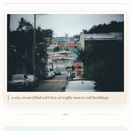
a city street filled with lots of traffic next to tall buildings