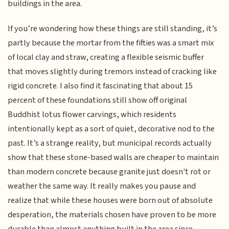
buildings in the area.
If you’re wondering how these things are still standing, it’s
partly because the mortar from the fifties was a smart mix
of local clay and straw, creating a flexible seismic buffer
that moves slightly during tremors instead of cracking like
rigid concrete. I also find it fascinating that about 15
percent of these foundations still show off original
Buddhist lotus flower carvings, which residents
intentionally kept as a sort of quiet, decorative nod to the
past. It’s a strange reality, but municipal records actually
show that these stone-based walls are cheaper to maintain
than modern concrete because granite just doesn't rot or
weather the same way. It really makes you pause and
realize that while these houses were born out of absolute
desperation, the materials chosen have proven to be more
durable than almost anything built in the area since.