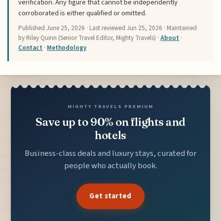
verification. Any figure that cannot be independently
corroborated is either qualified or omitted.
Published
June 25, 2026
· Last reviewed
Jun 25, 2026
· Maintained
by Riley Quinn (Senior Travel Editor, Mighty Travels) ·
About
·
Contact
·
Methodology
MIGHTY TRAVELS PREMIUM
Save up to 90% on flights and
hotels
Business-class deals and luxury stays, curated for
people who actually book.
Get started