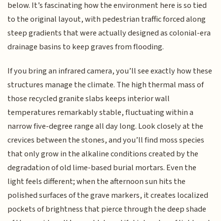
below. It’s fascinating how the environment here is so tied
to the original layout, with pedestrian traffic forced along
steep gradients that were actually designed as colonial-era
drainage basins to keep graves from flooding.
If you bring an infrared camera, you’ll see exactly how these
structures manage the climate. The high thermal mass of
those recycled granite slabs keeps interior wall
temperatures remarkably stable, fluctuating within a
narrow five-degree range all day long. Look closely at the
crevices between the stones, and you’ll find moss species
that only grow in the alkaline conditions created by the
degradation of old lime-based burial mortars. Even the
light feels different; when the afternoon sun hits the
polished surfaces of the grave markers, it creates localized
pockets of brightness that pierce through the deep shade