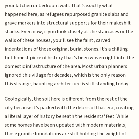
your kitchen or bedroom wall. That’s exactly what
happened here, as refugees repurposed granite slabs and
grave markers into structural supports for their makeshift
shacks. Even now, if you look closely at the staircases or the
walls of these houses, you’ll see the faint, carved
indentations of those original burial stones. It’s a chilling
but honest piece of history that’s been woven right into the
domestic infrastructure of the area. Most urban planners
ignored this village for decades, which is the only reason
this strange, haunting architecture is still standing today.
Geologically, the soil here is different from the rest of the
city because it’s packed with the debris of that era, creating
a literal layer of history beneath the residents' feet. While
some homes have been updated with modern materials,
those granite foundations are still holding the weight of