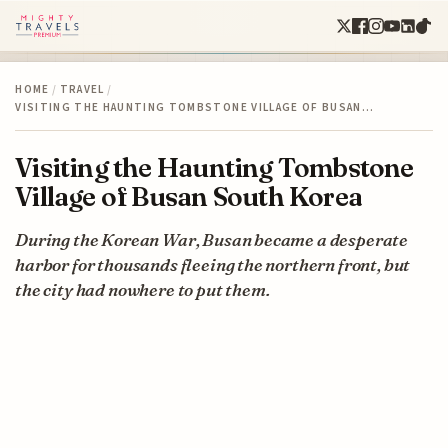
HOME
/
TRAVEL
/
VISITING THE HAUNTING TOMBSTONE VILLAGE OF BUSAN…
Visiting the Haunting Tombstone
Village of Busan South Korea
During the Korean War, Busan became a desperate
harbor for thousands fleeing the northern front, but
the city had nowhere to put them.