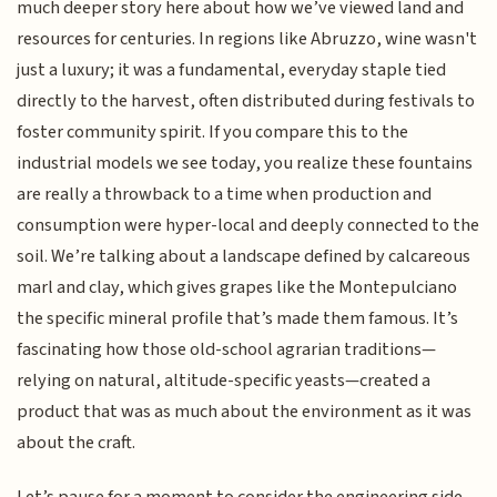
much deeper story here about how we’ve viewed land and
resources for centuries. In regions like Abruzzo, wine wasn't
just a luxury; it was a fundamental, everyday staple tied
directly to the harvest, often distributed during festivals to
foster community spirit. If you compare this to the
industrial models we see today, you realize these fountains
are really a throwback to a time when production and
consumption were hyper-local and deeply connected to the
soil. We’re talking about a landscape defined by calcareous
marl and clay, which gives grapes like the Montepulciano
the specific mineral profile that’s made them famous. It’s
fascinating how those old-school agrarian traditions—
relying on natural, altitude-specific yeasts—created a
product that was as much about the environment as it was
about the craft.
Let’s pause for a moment to consider the engineering side