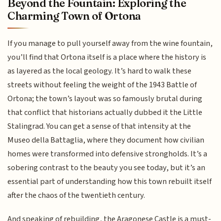
Beyond the Fountain: Exploring the
Charming Town of Ortona
If you manage to pull yourself away from the wine fountain,
you’ll find that Ortona itself is a place where the history is
as layered as the local geology. It’s hard to walk these
streets without feeling the weight of the 1943 Battle of
Ortona; the town’s layout was so famously brutal during
that conflict that historians actually dubbed it the Little
Stalingrad. You can get a sense of that intensity at the
Museo della Battaglia, where they document how civilian
homes were transformed into defensive strongholds. It’s a
sobering contrast to the beauty you see today, but it’s an
essential part of understanding how this town rebuilt itself
after the chaos of the twentieth century.
And speaking of rebuilding, the Aragonese Castle is a must-