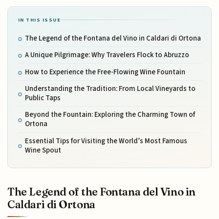
IN THIS ISSUE
The Legend of the Fontana del Vino in Caldari di Ortona
A Unique Pilgrimage: Why Travelers Flock to Abruzzo
How to Experience the Free-Flowing Wine Fountain
Understanding the Tradition: From Local Vineyards to
Public Taps
Beyond the Fountain: Exploring the Charming Town of
Ortona
Essential Tips for Visiting the World’s Most Famous
Wine Spout
The Legend of the Fontana del Vino in
Caldari di Ortona