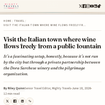
HOME
/
TRAVEL
/
VISIT THE ITALIAN TOWN WHERE WINE FLOWS FREELY FR…
Visit the Italian town where wine
flows freely from a public fountain
It’s a fascinating setup, honestly, because it’s not run
by the city but through a private partnership between
the Dora Sarchese winery and the pilgrimage
organization.
By
Riley Quinn
June 18, 2026
Senior Travel Editor, Mighty Travels
12 min read