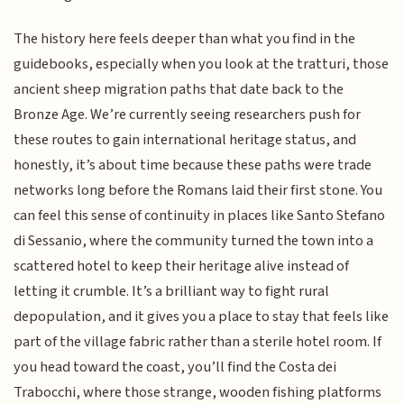
The history here feels deeper than what you find in the
guidebooks, especially when you look at the tratturi, those
ancient sheep migration paths that date back to the
Bronze Age. We’re currently seeing researchers push for
these routes to gain international heritage status, and
honestly, it’s about time because these paths were trade
networks long before the Romans laid their first stone. You
can feel this sense of continuity in places like Santo Stefano
di Sessanio, where the community turned the town into a
scattered hotel to keep their heritage alive instead of
letting it crumble. It’s a brilliant way to fight rural
depopulation, and it gives you a place to stay that feels like
part of the village fabric rather than a sterile hotel room. If
you head toward the coast, you’ll find the Costa dei
Trabocchi, where those strange, wooden fishing platforms