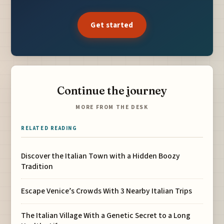
Get started
Continue the journey
MORE FROM THE DESK
RELATED READING
Discover the Italian Town with a Hidden Boozy
Tradition
Escape Venice’s Crowds With 3 Nearby Italian Trips
The Italian Village With a Genetic Secret to a Long