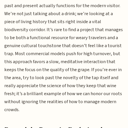
past and present actually functions for the modern visitor.
We’re not just talking about a drink; we’re looking at a
piece of living history that sits right inside a vital
biodiversity corridor. It’s rare to find a project that manages
to be both a functional resource for weary travelers and a
genuine cultural touchstone that doesn’t feel like a tourist
trap. Most commercial models push for high turnover, but
this approach favors a slow, meditative interaction that
keeps the focus on the quality of the grape. If you’re ever in
the area, try to look past the novelty of the tap itself and
really appreciate the science of how they keep that wine
fresh; it’s a brilliant example of how we can honor our roots
without ignoring the realities of how to manage modern
crowds.