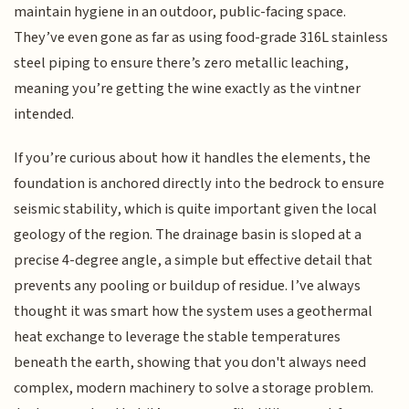
maintain hygiene in an outdoor, public-facing space.
They’ve even gone as far as using food-grade 316L stainless
steel piping to ensure there’s zero metallic leaching,
meaning you’re getting the wine exactly as the vintner
intended.
If you’re curious about how it handles the elements, the
foundation is anchored directly into the bedrock to ensure
seismic stability, which is quite important given the local
geology of the region. The drainage basin is sloped at a
precise 4-degree angle, a simple but effective detail that
prevents any pooling or buildup of residue. I’ve always
thought it was smart how the system uses a geothermal
heat exchange to leverage the stable temperatures
beneath the earth, showing that you don't always need
complex, modern machinery to solve a storage problem.