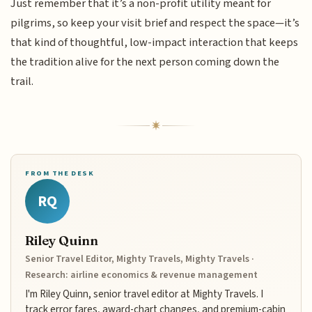
Just remember that it’s a non-profit utility meant for
pilgrims, so keep your visit brief and respect the space—it’s
that kind of thoughtful, low-impact interaction that keeps
the tradition alive for the next person coming down the
trail.
FROM THE DESK
RQ
Riley Quinn
Senior Travel Editor, Mighty Travels, Mighty Travels ·
Research: airline economics & revenue management
I'm Riley Quinn, senior travel editor at Mighty Travels. I
track error fares, award-chart changes, and premium-cabin