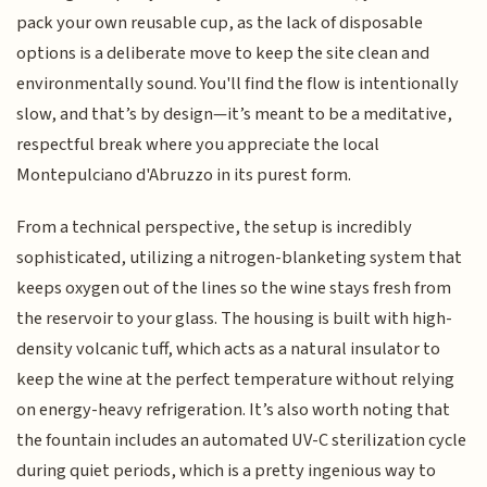
pack your own reusable cup, as the lack of disposable
options is a deliberate move to keep the site clean and
environmentally sound. You'll find the flow is intentionally
slow, and that’s by design—it’s meant to be a meditative,
respectful break where you appreciate the local
Montepulciano d'Abruzzo in its purest form.
From a technical perspective, the setup is incredibly
sophisticated, utilizing a nitrogen-blanketing system that
keeps oxygen out of the lines so the wine stays fresh from
the reservoir to your glass. The housing is built with high-
density volcanic tuff, which acts as a natural insulator to
keep the wine at the perfect temperature without relying
on energy-heavy refrigeration. It’s also worth noting that
the fountain includes an automated UV-C sterilization cycle
during quiet periods, which is a pretty ingenious way to