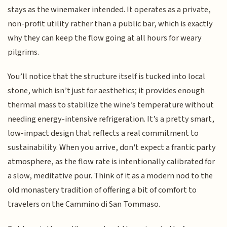
stays as the winemaker intended. It operates as a private,
non-profit utility rather than a public bar, which is exactly
why they can keep the flow going at all hours for weary
pilgrims.
You’ll notice that the structure itself is tucked into local
stone, which isn’t just for aesthetics; it provides enough
thermal mass to stabilize the wine’s temperature without
needing energy-intensive refrigeration. It’s a pretty smart,
low-impact design that reflects a real commitment to
sustainability. When you arrive, don't expect a frantic party
atmosphere, as the flow rate is intentionally calibrated for
a slow, meditative pour. Think of it as a modern nod to the
old monastery tradition of offering a bit of comfort to
travelers on the Cammino di San Tommaso.