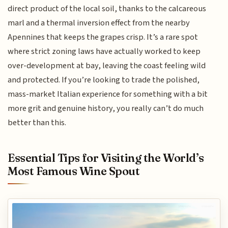
direct product of the local soil, thanks to the calcareous
marl and a thermal inversion effect from the nearby
Apennines that keeps the grapes crisp. It’s a rare spot
where strict zoning laws have actually worked to keep
over-development at bay, leaving the coast feeling wild
and protected. If you’re looking to trade the polished,
mass-market Italian experience for something with a bit
more grit and genuine history, you really can’t do much
better than this.
Essential Tips for Visiting the World’s
Most Famous Wine Spout