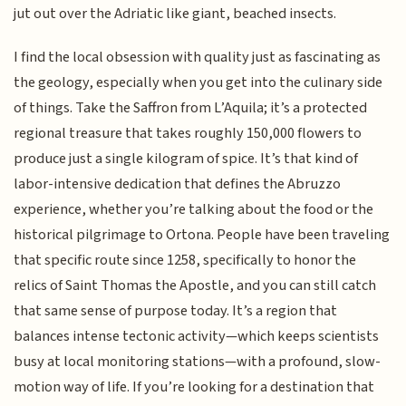
jut out over the Adriatic like giant, beached insects.
I find the local obsession with quality just as fascinating as
the geology, especially when you get into the culinary side
of things. Take the Saffron from L’Aquila; it’s a protected
regional treasure that takes roughly 150,000 flowers to
produce just a single kilogram of spice. It’s that kind of
labor-intensive dedication that defines the Abruzzo
experience, whether you’re talking about the food or the
historical pilgrimage to Ortona. People have been traveling
that specific route since 1258, specifically to honor the
relics of Saint Thomas the Apostle, and you can still catch
that same sense of purpose today. It’s a region that
balances intense tectonic activity—which keeps scientists
busy at local monitoring stations—with a profound, slow-
motion way of life. If you’re looking for a destination that