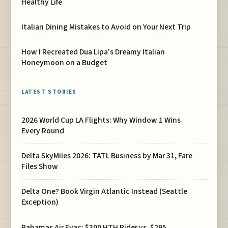
Healthy Life
Italian Dining Mistakes to Avoid on Your Next Trip
How I Recreated Dua Lipa's Dreamy Italian
Honeymoon on a Budget
LATEST STORIES
2026 World Cup LA Flights: Why Window 1 Wins
Every Round
Delta SkyMiles 2026: TATL Business by Mar 31, Fare
Files Show
Delta One? Book Virgin Atlantic Instead (Seattle
Exception)
Bahamas Air Evac: $300 HTH Rider vs. $295