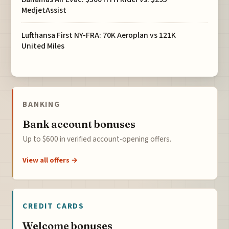
MedjetAssist
Lufthansa First NY-FRA: 70K Aeroplan vs 121K
United Miles
BANKING
Bank account bonuses
Up to $600 in verified account-opening offers.
View all offers →
CREDIT CARDS
Welcome bonuses