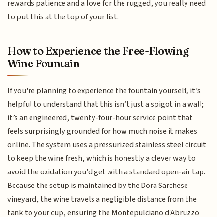
rewards patience and a love for the rugged, you really need
to put this at the top of your list.
How to Experience the Free-Flowing
Wine Fountain
If you're planning to experience the fountain yourself, it’s
helpful to understand that this isn’t just a spigot in a wall;
it’s an engineered, twenty-four-hour service point that
feels surprisingly grounded for how much noise it makes
online. The system uses a pressurized stainless steel circuit
to keep the wine fresh, which is honestly a clever way to
avoid the oxidation you’d get with a standard open-air tap.
Because the setup is maintained by the Dora Sarchese
vineyard, the wine travels a negligible distance from the
tank to your cup, ensuring the Montepulciano d'Abruzzo