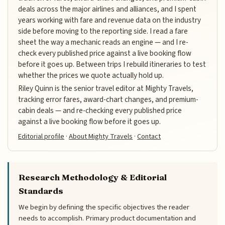
deals across the major airlines and alliances, and I spent
years working with fare and revenue data on the industry
side before moving to the reporting side. I read a fare
sheet the way a mechanic reads an engine — and I re-
check every published price against a live booking flow
before it goes up. Between trips I rebuild itineraries to test
whether the prices we quote actually hold up.
Riley Quinn is the senior travel editor at Mighty Travels,
tracking error fares, award-chart changes, and premium-
cabin deals — and re-checking every published price
against a live booking flow before it goes up.
Editorial profile
·
About Mighty Travels
·
Contact
Research Methodology & Editorial
Standards
We begin by defining the specific objectives the reader
needs to accomplish. Primary product documentation and