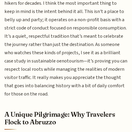
hikers for decades. I think the most important thing to
keep in mind is the intent behind it all. This isn't a place to
belly up and party; it operates on a non-profit basis with a
strict code of conduct focused on responsible consumption.
It’s a quiet, respectful tradition that’s meant to celebrate
the journey rather than just the destination. As someone
who watches these kinds of projects, I see it as a brilliant
case study in sustainable oenotourism—it’s proving you can
respect local roots while managing the realities of modern
visitor traffic. It really makes you appreciate the thought
that goes into balancing history with a bit of daily comfort
for those on the road.
A Unique Pilgrimage: Why Travelers
Flock to Abruzzo