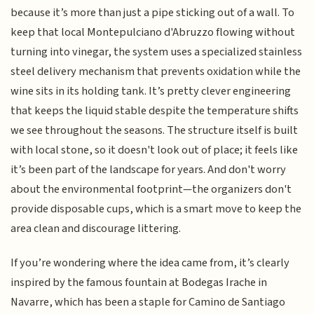
because it’s more than just a pipe sticking out of a wall. To
keep that local Montepulciano d'Abruzzo flowing without
turning into vinegar, the system uses a specialized stainless
steel delivery mechanism that prevents oxidation while the
wine sits in its holding tank. It’s pretty clever engineering
that keeps the liquid stable despite the temperature shifts
we see throughout the seasons. The structure itself is built
with local stone, so it doesn't look out of place; it feels like
it’s been part of the landscape for years. And don't worry
about the environmental footprint—the organizers don't
provide disposable cups, which is a smart move to keep the
area clean and discourage littering.
If you’re wondering where the idea came from, it’s clearly
inspired by the famous fountain at Bodegas Irache in
Navarre, which has been a staple for Camino de Santiago