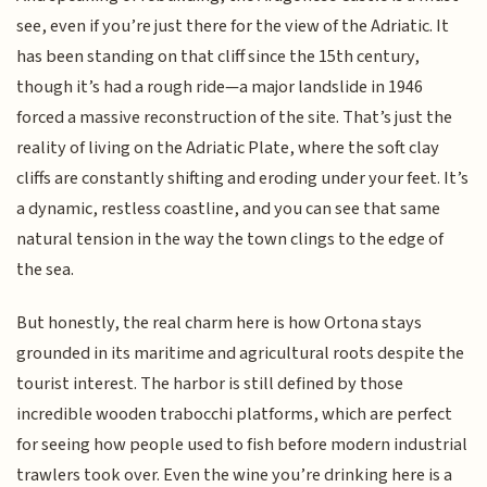
see, even if you’re just there for the view of the Adriatic. It
has been standing on that cliff since the 15th century,
though it’s had a rough ride—a major landslide in 1946
forced a massive reconstruction of the site. That’s just the
reality of living on the Adriatic Plate, where the soft clay
cliffs are constantly shifting and eroding under your feet. It’s
a dynamic, restless coastline, and you can see that same
natural tension in the way the town clings to the edge of
the sea.
But honestly, the real charm here is how Ortona stays
grounded in its maritime and agricultural roots despite the
tourist interest. The harbor is still defined by those
incredible wooden trabocchi platforms, which are perfect
for seeing how people used to fish before modern industrial
trawlers took over. Even the wine you’re drinking here is a