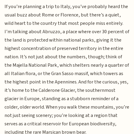
If you’re planning a trip to Italy, you’ve probably heard the
usual buzz about Rome or Florence, but there’s a quiet,
wild heart to the country that most people miss entirely.
I’m talking about Abruzzo, a place where over 30 percent of
the land is protected within national parks, giving it the
highest concentration of preserved territory in the entire
nation. It’s not just about the numbers, though; think of
the Majella National Park, which shelters nearly a quarter of
all Italian flora, or the Gran Sasso massif, which towers as
the highest point in the Apennines. And for the curious, yes,
it’s home to the Calderone Glacier, the southernmost
glacier in Europe, standing as a stubborn reminder of a
colder, older world. When you walk these mountains, you’re
not just seeing scenery; you’re looking at a region that
serves as a critical reservoir for European biodiversity,
including the rare Marsican brown bear.