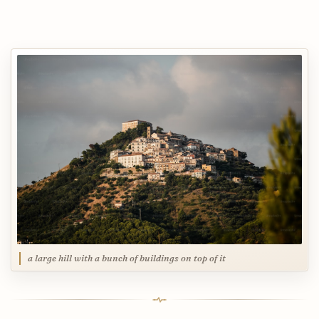
a large hill with a bunch of buildings on top of it