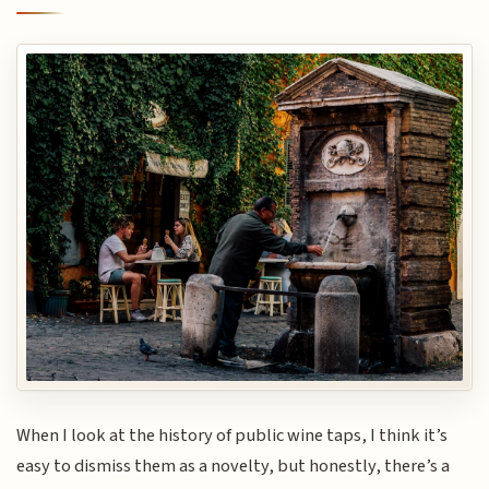
When I look at the history of public wine taps, I think it’s
easy to dismiss them as a novelty, but honestly, there’s a