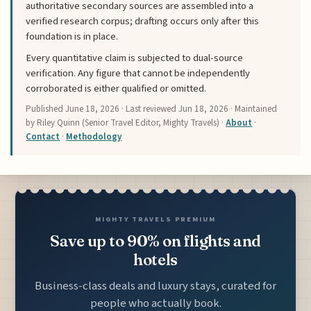
authoritative secondary sources are assembled into a
verified research corpus; drafting occurs only after this
foundation is in place.
Every quantitative claim is subjected to dual-source
verification. Any figure that cannot be independently
corroborated is either qualified or omitted.
Published
June 18, 2026
· Last reviewed
Jun 18, 2026
· Maintained
by Riley Quinn (Senior Travel Editor, Mighty Travels) ·
About
·
Contact
·
Methodology
MIGHTY TRAVELS PREMIUM
Save up to 90% on flights and
hotels
Business-class deals and luxury stays, curated for
people who actually book.