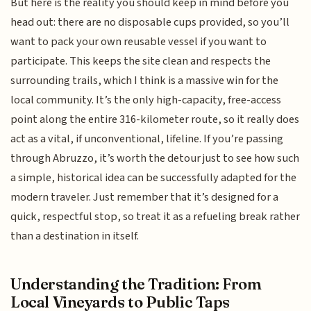
But here is the reality you should keep in mind before you
head out: there are no disposable cups provided, so you’ll
want to pack your own reusable vessel if you want to
participate. This keeps the site clean and respects the
surrounding trails, which I think is a massive win for the
local community. It’s the only high-capacity, free-access
point along the entire 316-kilometer route, so it really does
act as a vital, if unconventional, lifeline. If you’re passing
through Abruzzo, it’s worth the detour just to see how such
a simple, historical idea can be successfully adapted for the
modern traveler. Just remember that it’s designed for a
quick, respectful stop, so treat it as a refueling break rather
than a destination in itself.
Understanding the Tradition: From
Local Vineyards to Public Taps