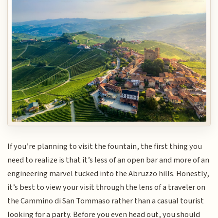
If you’re planning to visit the fountain, the first thing you
need to realize is that it’s less of an open bar and more of an
engineering marvel tucked into the Abruzzo hills. Honestly,
it’s best to view your visit through the lens of a traveler on
the Cammino di San Tommaso rather than a casual tourist
looking for a party. Before you even head out, you should