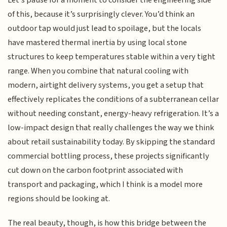
of this, because it’s surprisingly clever. You’d think an
outdoor tap would just lead to spoilage, but the locals
have mastered thermal inertia by using local stone
structures to keep temperatures stable within a very tight
range. When you combine that natural cooling with
modern, airtight delivery systems, you get a setup that
effectively replicates the conditions of a subterranean cellar
without needing constant, energy-heavy refrigeration. It’s a
low-impact design that really challenges the way we think
about retail sustainability today. By skipping the standard
commercial bottling process, these projects significantly
cut down on the carbon footprint associated with
transport and packaging, which I think is a model more
regions should be looking at.
The real beauty, though, is how this bridge between the