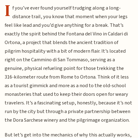
I
f you’ve ever found yourself trudging along a long-
distance trail, you know that moment when your legs
feel like lead and you’d give anything for a break. That’s
exactly the spirit behind the Fontana del Vino in Caldari di
Ortona, a project that blends the ancient tradition of
pilgrim hospitality with a bit of modern flair. It’s located
right on the Cammino di San Tommaso, serving as a
genuine, physical refueling point for those trekking the
316-kilometer route from Rome to Ortona. Think of it less
as a tourist gimmick and more as a nod to the old-school
monasteries that used to keep their doors open for weary
travelers. It’s a fascinating setup, honestly, because it’s not
run by the city but through a private partnership between
the Dora Sarchese winery and the pilgrimage organization.
But let’s get into the mechanics of why this actually works,