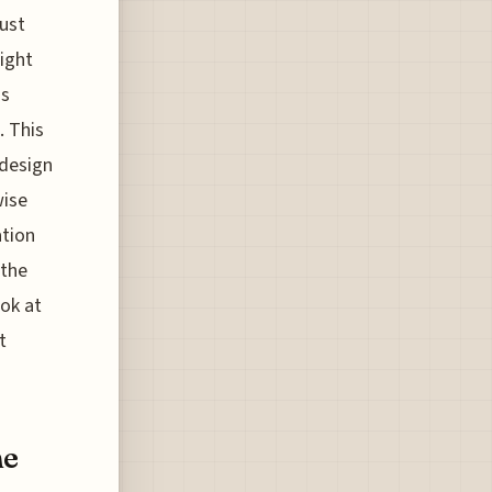
just
ight
as
. This
 design
wise
ation
 the
ok at
t
ne