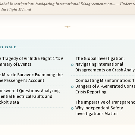
lobal Investigation: Navigating International Disagreements on… — Unders
ndia Flight 171 and
IS ISSUE
 Tragedy of Air India Flight 171: A
The Global Investigation:
mmary of Events
Navigating International
Disagreements on Crash Analy
 Miracle Survivor: Examining the
ne Passenger’s Account
Combatting Misinformation: 
Dangers of AI-Generated Conte
answered Questions: Analyzing
Crisis Reporting
ential Electrical Faults and
ckpit Data
The Imperative of Transparenc
Why Independent Safety
Investigations Matter