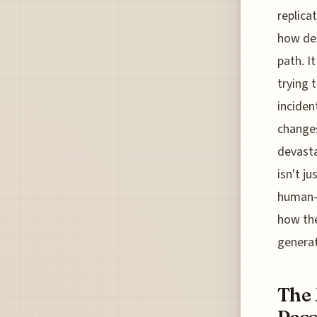
replica
how des
path. I
trying 
inciden
changes
devasta
isn't j
human-m
how the
generat
The 