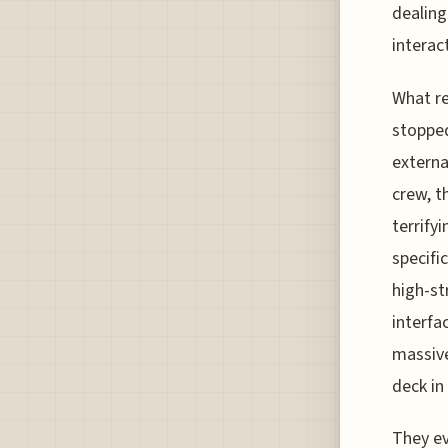
dealing
interac
What re
stopped
externa
crew, t
terrify
specifi
high-st
interfa
massive
deck in
They ev