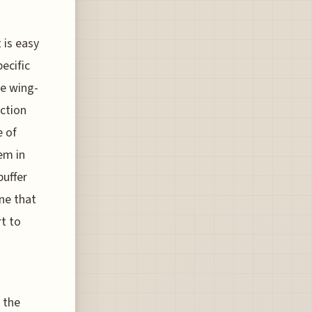
 is easy
ecific
he wing-
ection
e of
em in
buffer
ne that
rt to
 the