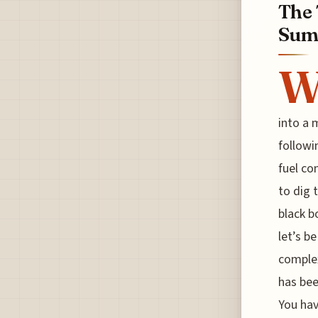
The 
Sum
into a 
followi
fuel co
to dig 
black b
let’s b
complex
has bee
You hav