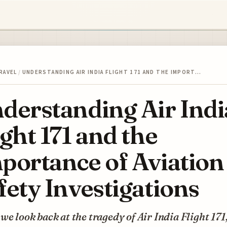
RAVEL
/
UNDERSTANDING AIR INDIA FLIGHT 171 AND THE IMPORT…
derstanding Air Indi
ight 171 and the
portance of Aviation
fety Investigations
e look back at the tragedy of Air India Flight 171, 