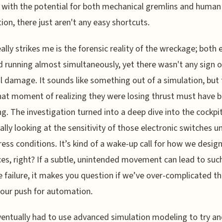
 with the potential for both mechanical gremlins and human
tion, there just aren't any easy shortcuts.
ally strikes me is the forensic reality of the wreckage; both 
 running almost simultaneously, yet there wasn't any sign o
l damage. It sounds like something out of a simulation, but 
hat moment of realizing they were losing thrust must have 
ing. The investigation turned into a deep dive into the cockpit 
cally looking at the sensitivity of those electronic switches u
ress conditions. It’s kind of a wake-up call for how we desig
ces, right? If a subtle, unintended movement can lead to suc
 failure, it makes you question if we’ve over-complicated th
 our push for automation.
entually had to use advanced simulation modeling to try a