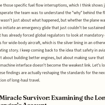
te those specific fuel flow interruptions, which I think shows 
perate the team was to understand the "why" behind the fl
t wasn't just about what happened, but whether the plane w
to initiate an emergency glide that just couldn't be sustained
t has already forced global regulators to look at mandatory
 for wide-body aircraft, which is the silver lining in an other
ting story. I keep coming back to the idea that safety in avi
ust about building better engines, but about making sure that
achine interface doesn't become the weakest link. Let’s lo
se findings are actually reshaping the standards for the nex
ion of long-haul travel.
Miracle Survivor: Examining the Lo