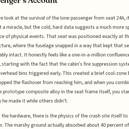
enger’s Account
 look at the survival of the lone passenger from seat 24A, it
 it a miracle, but the cold, hard data suggests a much more sp
e of physical events. That seat was positioned exactly at t
cture, where the fuselage snapped in a way that kept that s
bly intact. It honestly feels like a one-in-a-million confluenc
, starting with the fact that the cabin's fire suppression syst
verhead bins triggered early. This created a brief cool-zone 
opped the flashover from reaching him, and when you combi
e prototype composite alloy in the seat frame itself, you sta
 he made it while others didn't.
the hardware, there is the physics of the crash site itself to
r. The marshy ground actually absorbed about 40 percent of