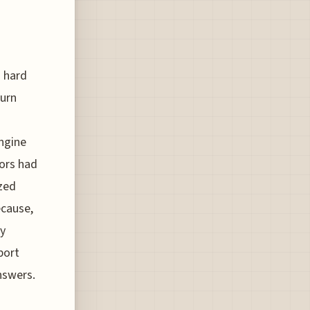
s hard
turn
engine
tors had
ized
ecause,
ly
port
nswers.