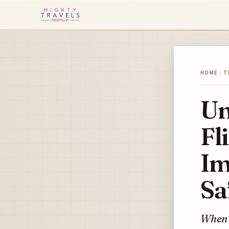
HOME
/
T
Un
Fl
Im
Sa
When w