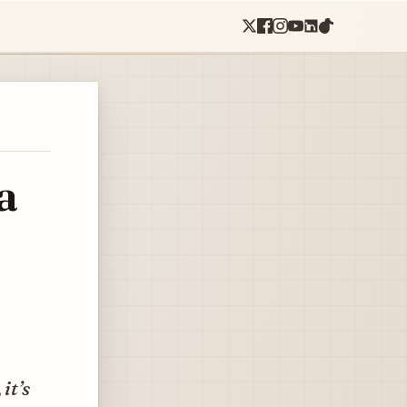
a
it’s