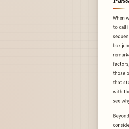
Pass
When we
to call
sequenc
box jun
remarka
factors
those o
that st
with th
see why
Beyond 
conside