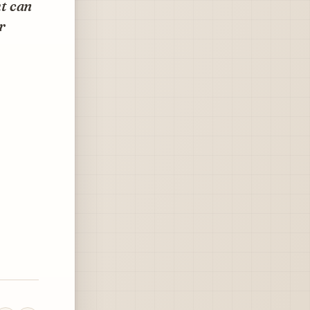
ht can
r