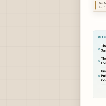
The G
Air I
IN TH
The
Su
The
Lo
Un
Pot
Co