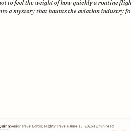
ot to feel the weight of how quickly a routine flig
nto a mystery that haunts the aviation industry fo
 Quinn
June 15, 2026
12 min read
Senior Travel Editor, Mighty Travels