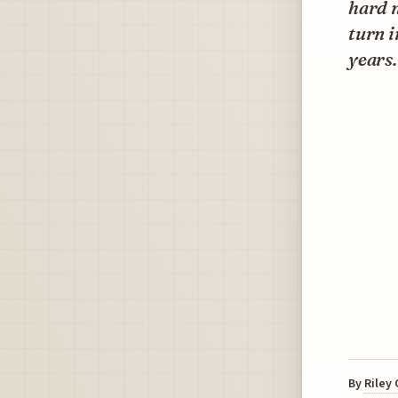
hard n
turn i
years.
By
Riley