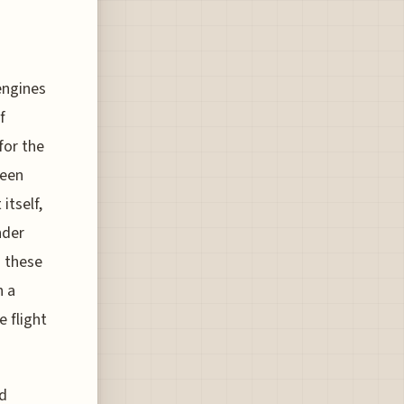
engines
f
for the
been
itself,
nder
n these
h a
e flight
nd