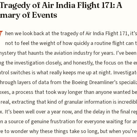
Tragedy of Air India Flight 171: A
mary of Events
W
hen we look back at the tragedy of Air India Flight 171, it’
not to feel the weight of how quickly a routine flight can 
mystery that haunts the aviation industry for years. I’ve been
ng the investigation closely, and honestly, the focus on the 
ntrol switches is what really keeps me up at night. Investiga
through layers of data from the Boeing Dreamliner’s special
oxes, a process that took way longer than anyone wanted b
e real, extracting that kind of granular information is incredib
. It’s been well over a year now, and the delay in the final re
n a source of genuine frustration for everyone waiting for a
e to wonder why these things take so long, but when you’re