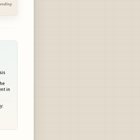
tanding
sis
The
nt in
y: