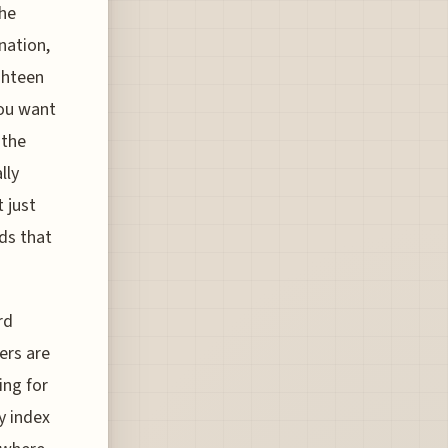
The
nation,
ghteen
you want
 the
lly
 just
wds that
rd
lers are
ing for
y index