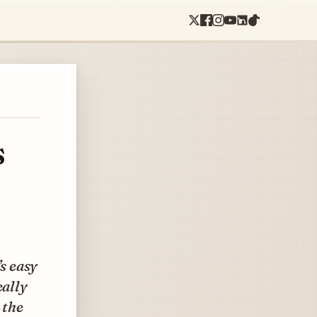
s
’s easy
eally
 the