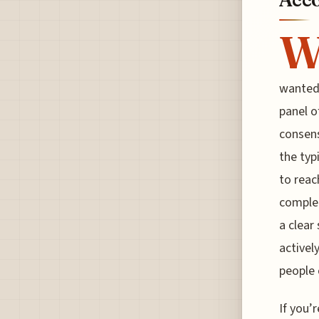
wanted 
panel o
consens
the typ
to reac
complet
a clear
activel
people 
If you’