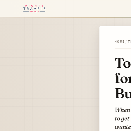
HOME
/
T
To
fo
Bu
When y
to get
wanted