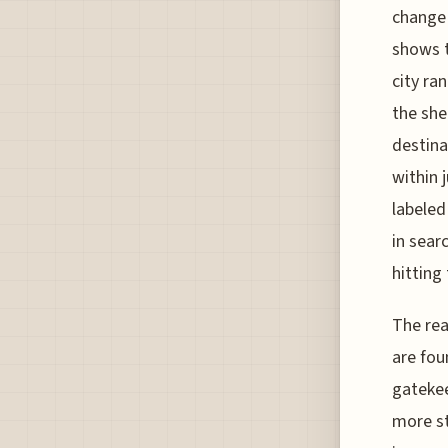
change 
shows t
city ra
the she
destina
within 
labeled
in sear
hitting
The rea
are fou
gatekee
more st