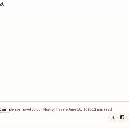
d.
 Quinn
June 10, 2026
12 min read
Senior Travel Editor, Mighty Travels