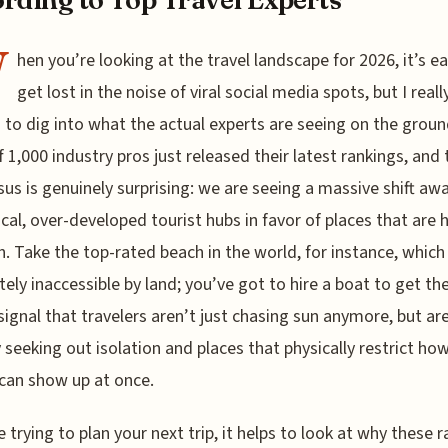
W
hen you’re looking at the travel landscape for 2026, it’s e
get lost in the noise of viral social media spots, but I reall
to dig into what the actual experts are seeing on the groun
f 1,000 industry pros just released their latest rankings, and 
us is genuinely surprising: we are seeing a massive shift aw
ical, over-developed tourist hubs in favor of places that are 
h. Take the top-rated beach in the world, for instance, which 
ely inaccessible by land; you’ve got to hire a boat to get ther
 signal that travelers aren’t just chasing sun anymore, but ar
y seeking out isolation and places that physically restrict h
can show up at once.
re trying to plan your next trip, it helps to look at why these 