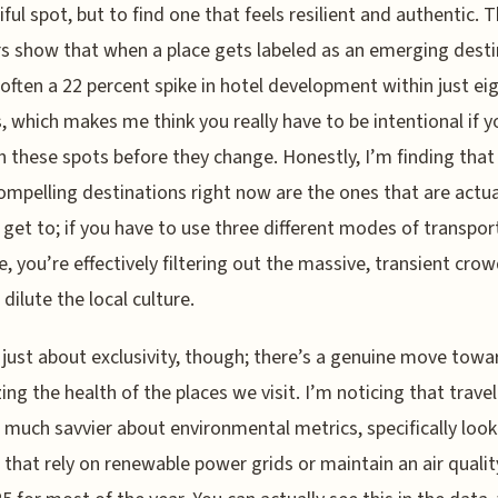
iful spot, but to find one that feels resilient and authentic. 
 show that when a place gets labeled as an emerging desti
 often a 22 percent spike in hotel development within just ei
 which makes me think you really have to be intentional if 
h these spots before they change. Honestly, I’m finding that
mpelling destinations right now are the ones that are actua
 get to; if you have to use three different modes of transport
ve, you’re effectively filtering out the massive, transient cro
dilute the local culture.
t just about exclusivity, though; there’s a genuine move towa
izing the health of the places we visit. I’m noticing that trave
 much savvier about environmental metrics, specifically look
 that rely on renewable power grids or maintain an air qualit