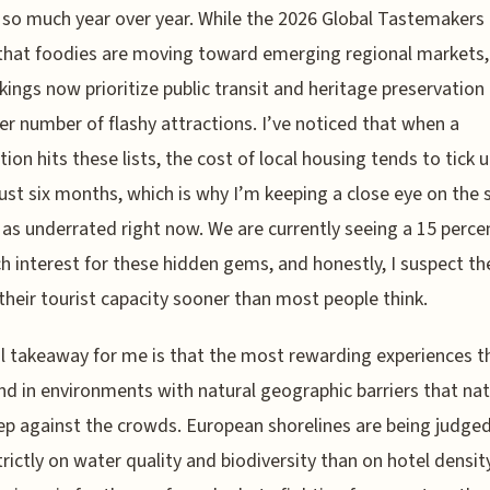
so much year over year. While the 2026 Global Tastemakers 
hat foodies are moving toward emerging regional markets,
nkings now prioritize public transit and heritage preservation
er number of flashy attractions. I’ve noticed that when a
tion hits these lists, the cost of local housing tends to tick 
just six months, which is why I’m keeping a close eye on the 
 as underrated right now. We are currently seeing a 15 perc
ch interest for these hidden gems, and honestly, I suspect the
 their tourist capacity sooner than most people think.
l takeaway for me is that the most rewarding experiences th
nd in environments with natural geographic barriers that nat
p against the crowds. European shorelines are being judge
rictly on water quality and biodiversity than on hotel densit