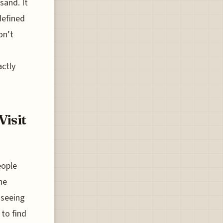
sand. It
defined
on’t
actly
Visit
eople
he
 seeing
 to find