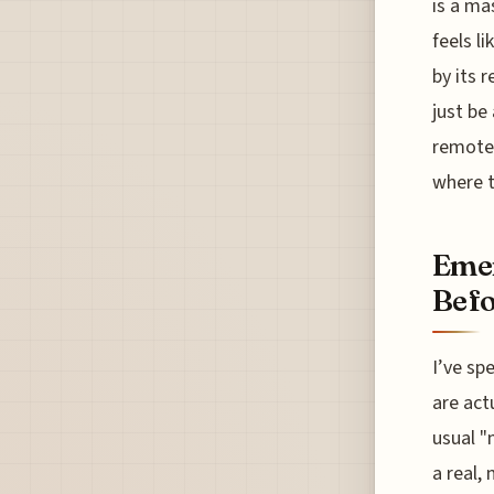
is a ma
feels l
by its 
just be
remote 
where t
Emer
Befo
I’ve sp
are act
usual "
a real,