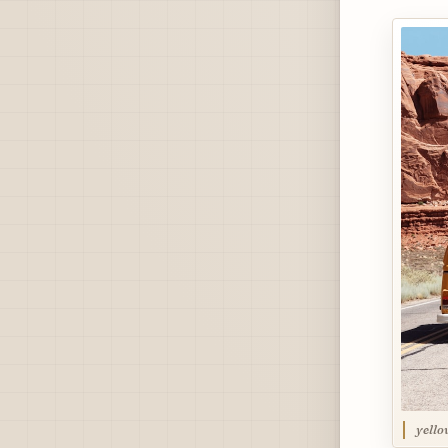
yello