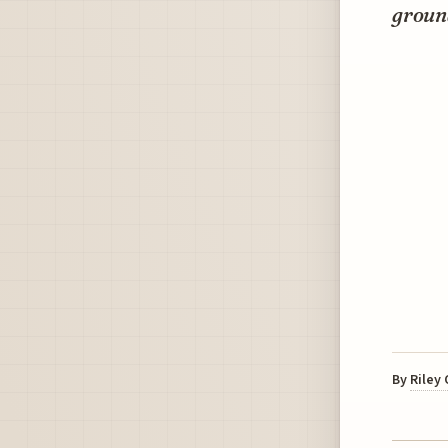
groun
By
Riley