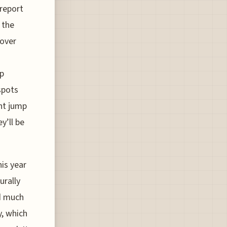
report
 the
 over
up
spots
ent jump
y’ll be
is year
urally
d much
y, which