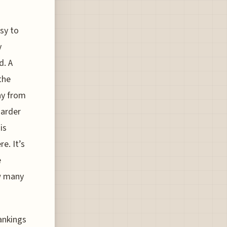
asy to
y
d. A
the
ay from
harder
is
e. It’s
e
ow many
rankings