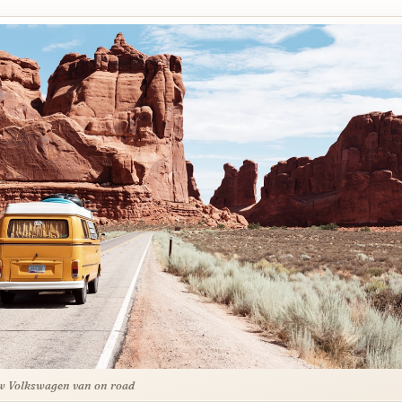
w Volkswagen van on road