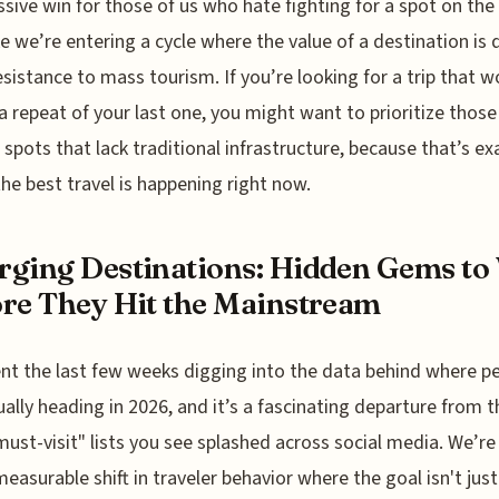
ssive win for those of us who hate fighting for a spot on the 
ike we’re entering a cycle where the value of a destination is 
resistance to mass tourism. If you’re looking for a trip that w
 a repeat of your last one, you might want to prioritize those
spots that lack traditional infrastructure, because that’s ex
he best travel is happening right now.
ging Destinations: Hidden Gems to 
re They Hit the Mainstream
ent the last few weeks digging into the data behind where p
ually heading in 2026, and it’s a fascinating departure from t
must-visit" lists you see splashed across social media. We’re
 measurable shift in traveler behavior where the goal isn't just