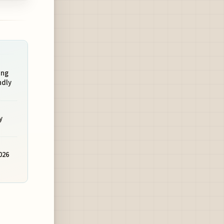
ing
ndly
y
026