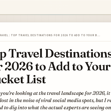
RAVEL
/
TOP TRAVEL DESTINATIONS FOR 2026 TO ADD TO YOUR B…
p Travel Destination
r 2026 to Add to Your
cket List
ou’re looking at the travel landscape for 2026, it
 lost in the noise of viral social media spots, but I r
 to dig into what the actual experts are seeing on