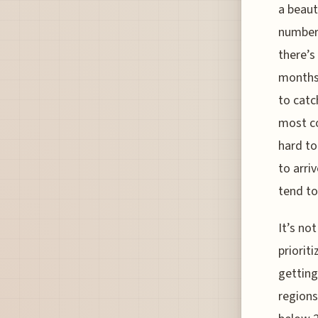
a beaut
numbers
there’s
months,
to catc
most co
hard to
to arri
tend to 
It’s no
priorit
getting
regions