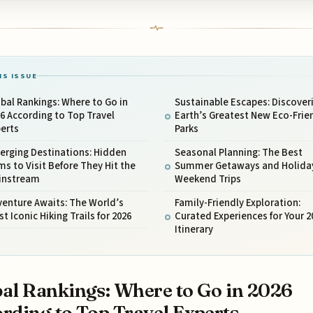
IS ISSUE
bal Rankings: Where to Go in
Sustainable Escapes: Discover
6 According to Top Travel
Earth’s Greatest New Eco-Frie
erts
Parks
erging Destinations: Hidden
Seasonal Planning: The Best
s to Visit Before They Hit the
Summer Getaways and Holida
instream
Weekend Trips
enture Awaits: The World’s
Family-Friendly Exploration:
t Iconic Hiking Trails for 2026
Curated Experiences for Your 2
Itinerary
al Rankings: Where to Go in 2026
rding to Top Travel Experts