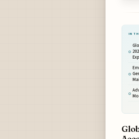
IN TH
Glo
202
Exp
Em
Gem
Ma
Adv
Mos
Glob
Acco