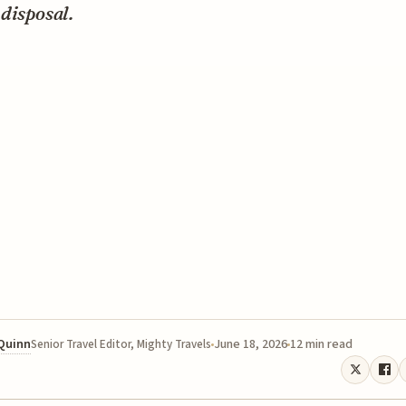
disposal.
 Quinn
June 18, 2026
12 min read
Senior Travel Editor, Mighty Travels