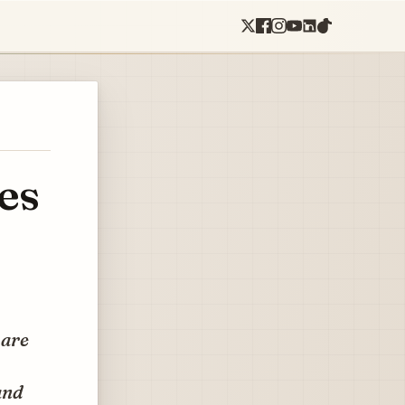
es
 are
and