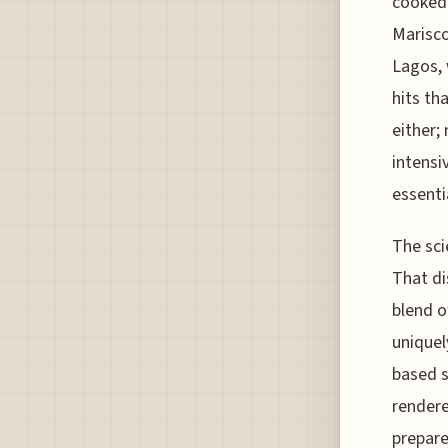
cooked 
Marisco
Lagos, w
hits th
either;
intensi
essenti
The sci
That di
blend o
uniquel
based sa
rendere
prepare