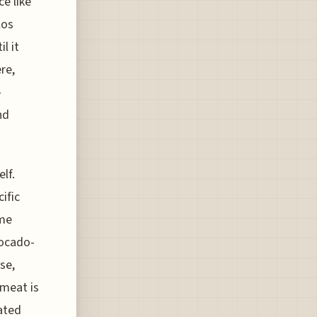
e like
los
l it
re,
-
nd
lf.
ific
ome
vocado-
se,
 meat is
ated