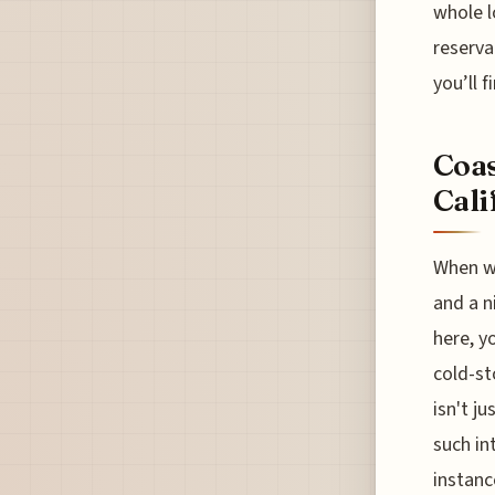
whole l
reserva
you’ll f
Coas
Cali
When we
and a n
here, y
cold-st
isn't j
such in
instanc