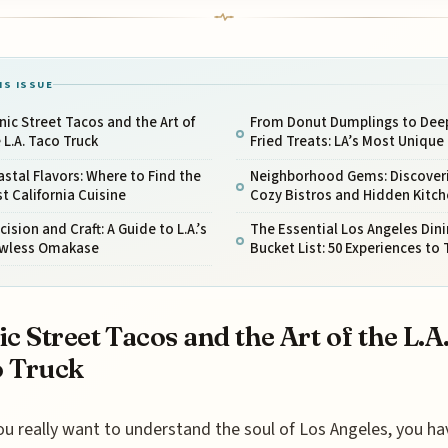
IS ISSUE
nic Street Tacos and the Art of
From Donut Dumplings to Dee
 L.A. Taco Truck
Fried Treats: LA’s Most Unique
stal Flavors: Where to Find the
Neighborhood Gems: Discover
t California Cuisine
Cozy Bistros and Hidden Kitc
cision and Craft: A Guide to L.A.’s
The Essential Los Angeles Din
awless Omakase
Bucket List: 50 Experiences to 
ic Street Tacos and the Art of the L.A
 Truck
ou really want to understand the soul of Los Angeles, you ha