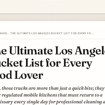
RAVEL
/
THE ULTIMATE LOS ANGELES BUCKET LIST FOR EVERY FO…
e Ultimate Los Angel
cket List for Every
od Lover
 those trucks are more than just a quick bite; they
 regulated mobile kitchens that must return to a
sary every single day for professional cleaning 