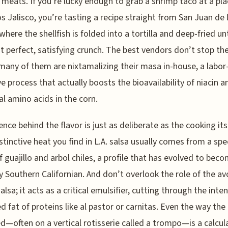
meats. If you’re lucky enough to grab a shrimp taco at a plac
s Jalisco, you’re tasting a recipe straight from San Juan de 
here the shellfish is folded into a tortilla and deep-fried unti
at perfect, satisfying crunch. The best vendors don’t stop the
 many of them are nixtamalizing their masa in-house, a labor
ve process that actually boosts the bioavailability of niacin a
al amino acids in the corn.
ence behind the flavor is just as deliberate as the cooking itse
stinctive heat you find in L.A. salsa usually comes from a spec
f guajillo and arbol chiles, a profile that has evolved to bec
y Southern Californian. And don’t overlook the role of the a
lsa; it acts as a critical emulsifier, cutting through the inten
d fat of proteins like al pastor or carnitas. Even the way the
d—often on a vertical rotisserie called a trompo—is a calcul