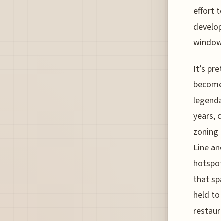
effort 
develop
window
It’s pr
become 
legenda
years, 
zoning 
Line an
hotspot
that sp
held to
restaur