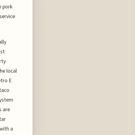
e pork
service
lly
ost
rty
he local
etro E
 taco
system
s are
tar
with a