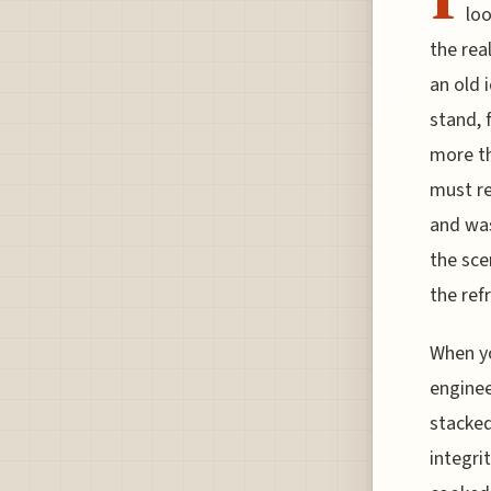
loo
the rea
an old 
stand, 
more th
must re
and was
the sce
the ref
When yo
enginee
stacked
integri