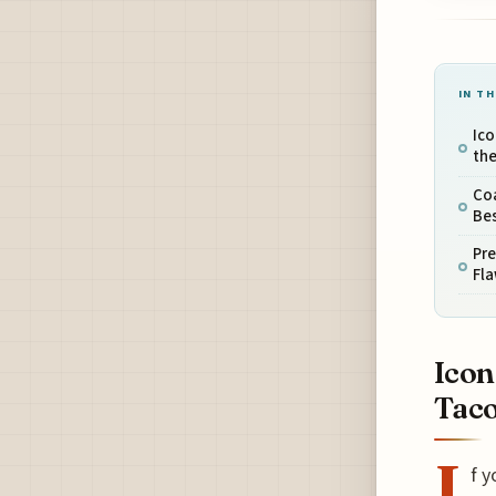
IN TH
Ico
the
Coa
Bes
Pre
Fl
Icon
Taco
I
f y