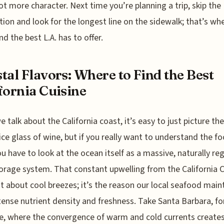
ot more character. Next time you’re planning a trip, skip the
tion and look for the longest line on the sidewalk; that’s wh
ind the best L.A. has to offer.
tal Flavors: Where to Find the Best
fornia Cuisine
 talk about the California coast, it’s easy to just picture th
ice glass of wine, but if you really want to understand the f
ou have to look at the ocean itself as a massive, naturally re
orage system. That constant upwelling from the California 
ust about cool breezes; it’s the reason our local seafood main
tense nutrient density and freshness. Take Santa Barbara, fo
e, where the convergence of warm and cold currents creates