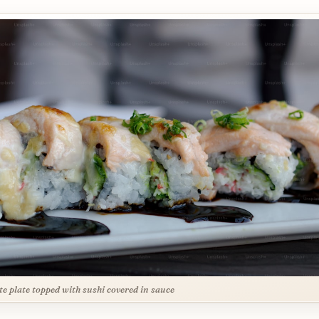
te plate topped with sushi covered in sauce