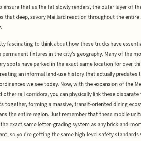
to ensure that as the fat slowly renders, the outer layer of th
s that deep, savory Maillard reaction throughout the entire 
.
etty fascinating to think about how these trucks have essentia
permanent fixtures in the city’s geography. Many of the m
ry spots have parked in the exact same location for over thi
creating an informal land-use history that actually predates t
ordinances we see today. Now, with the expansion of the M
d other rail corridors, you can physically link these disparate
s together, forming a massive, transit-oriented dining eco
ans the entire region. Just remember that these mobile unit
 the exact same letter-grading system as any brick-and-mor
ant, so you’re getting the same high-level safety standards 