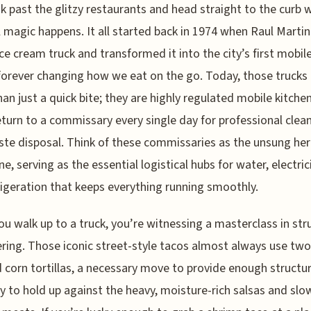
k past the glitzy restaurants and head straight to the curb 
l magic happens. It all started back in 1974 when Raul Marti
ice cream truck and transformed it into the city’s first mobil
forever changing how we eat on the go. Today, those trucks
an just a quick bite; they are highly regulated mobile kitche
turn to a commissary every single day for professional clea
te disposal. Think of these commissaries as the unsung her
ne, serving as the essential logistical hubs for water, electric
rigeration that keeps everything running smoothly.
u walk up to a truck, you’re witnessing a masterclass in str
ring. Those iconic street-style tacos almost always use two
 corn tortillas, a necessary move to provide enough structur
ty to hold up against the heavy, moisture-rich salsas and slo