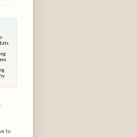
p-
 Eats
ing
hens
ing
Try
.
ve to