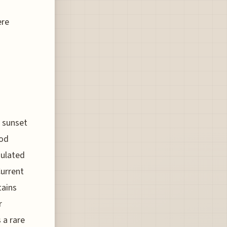
ere
e sunset
ood
gulated
Current
tains
r
 a rare