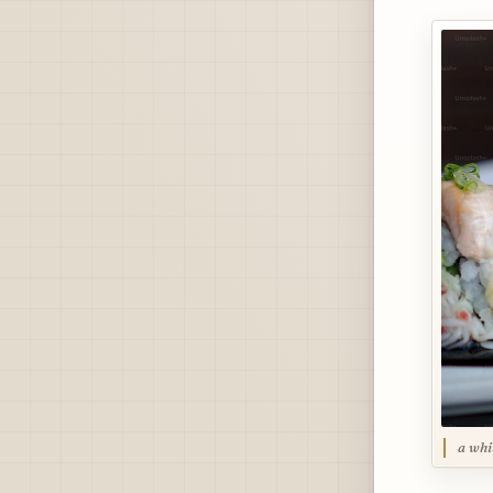
a whi