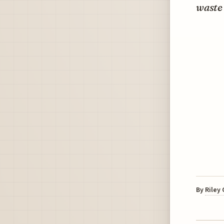
waste 
By
Riley