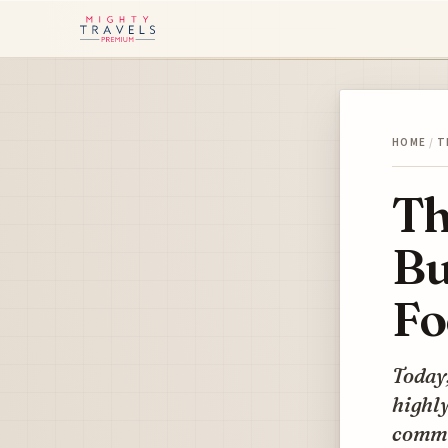
HOME
/
T
Th
Bu
Fo
Today,
highly
commis