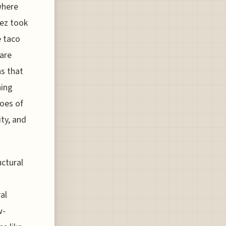
where
nez took
e taco
 are
ns that
ning
oes of
ity, and
uctural
al
w-