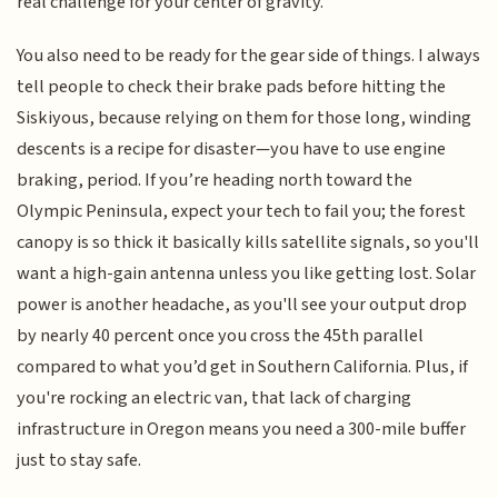
real challenge for your center of gravity.
You also need to be ready for the gear side of things. I always
tell people to check their brake pads before hitting the
Siskiyous, because relying on them for those long, winding
descents is a recipe for disaster—you have to use engine
braking, period. If you’re heading north toward the
Olympic Peninsula, expect your tech to fail you; the forest
canopy is so thick it basically kills satellite signals, so you'll
want a high-gain antenna unless you like getting lost. Solar
power is another headache, as you'll see your output drop
by nearly 40 percent once you cross the 45th parallel
compared to what you’d get in Southern California. Plus, if
you're rocking an electric van, that lack of charging
infrastructure in Oregon means you need a 300-mile buffer
just to stay safe.