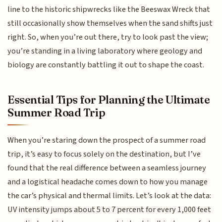
line to the historic shipwrecks like the Beeswax Wreck that
still occasionally show themselves when the sand shifts just
right. So, when you’re out there, try to look past the view;
you’re standing in a living laboratory where geology and
biology are constantly battling it out to shape the coast.
Essential Tips for Planning the Ultimate
Summer Road Trip
When you’re staring down the prospect of a summer road
trip, it’s easy to focus solely on the destination, but I’ve
found that the real difference between a seamless journey
and a logistical headache comes down to how you manage
the car’s physical and thermal limits. Let’s look at the data:
UV intensity jumps about 5 to 7 percent for every 1,000 feet