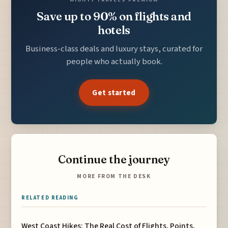
Save up to 90% on flights and
hotels
Business-class deals and luxury stays, curated for
people who actually book.
Get started
Continue the journey
MORE FROM THE DESK
RELATED READING
West Coast Hikes: The Real Cost of Flights, Points,