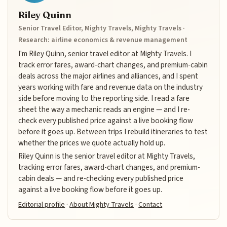
Riley Quinn
Senior Travel Editor, Mighty Travels, Mighty Travels ·
Research: airline economics & revenue management
I'm Riley Quinn, senior travel editor at Mighty Travels. I
track error fares, award-chart changes, and premium-cabin
deals across the major airlines and alliances, and I spent
years working with fare and revenue data on the industry
side before moving to the reporting side. I read a fare
sheet the way a mechanic reads an engine — and I re-
check every published price against a live booking flow
before it goes up. Between trips I rebuild itineraries to test
whether the prices we quote actually hold up.
Riley Quinn is the senior travel editor at Mighty Travels,
tracking error fares, award-chart changes, and premium-
cabin deals — and re-checking every published price
against a live booking flow before it goes up.
Editorial profile
·
About Mighty Travels
·
Contact