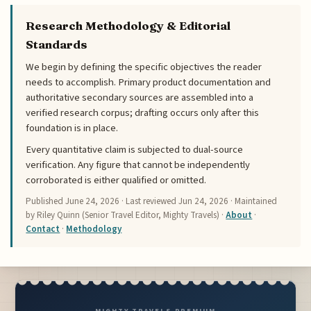
Research Methodology & Editorial
Standards
We begin by defining the specific objectives the reader
needs to accomplish. Primary product documentation and
authoritative secondary sources are assembled into a
verified research corpus; drafting occurs only after this
foundation is in place.
Every quantitative claim is subjected to dual-source
verification. Any figure that cannot be independently
corroborated is either qualified or omitted.
Published
June 24, 2026
· Last reviewed
Jun 24, 2026
· Maintained
by Riley Quinn (Senior Travel Editor, Mighty Travels) ·
About
·
Contact
·
Methodology
MIGHTY TRAVELS PREMIUM