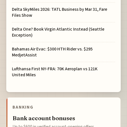
Delta SkyMiles 2026: TATL Business by Mar 31, Fare
Files Show
Delta One? Book Virgin Atlantic Instead (Seattle
Exception)
Bahamas Air Evac: $300 HTH Rider vs. $295
MedjetAssist
Lufthansa First NY-FRA: 70K Aeroplan vs 121K
United Miles
BANKING
Bank account bonuses
Up to $600 in verified account-opening offers.