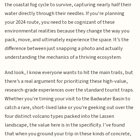
the coastal fog cycle to survive, capturing nearly half their
water directly through their needles. If you’re planning
your 2024 route, you need to be cognizant of these
environmental realities because they change the way you
pack, move, and ultimately experience the space. It’s the
difference between just snapping a photo and actually
understanding the mechanics of a thriving ecosystem.
And look, I know everyone wants to hit the main trails, but
there’s a real argument for prioritizing these high-value,
research-grade experiences over the standard tourist traps.
Whether you're timing your visit to the Badwater Basin to
catch a rare, short-lived lake or you're geeking out over the
four distinct volcano types packed into the Lassen
landscape, the value here is in the specificity. I’ve found
that when you ground your trip in these kinds of concrete,