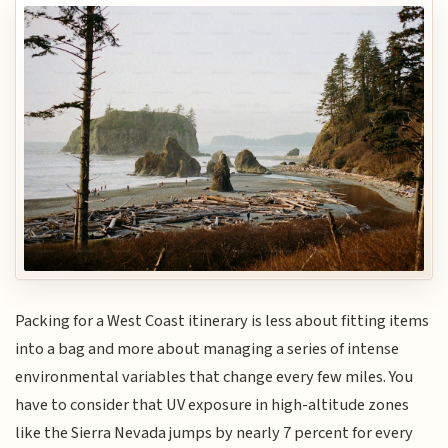
Packing for a West Coast itinerary is less about fitting items
into a bag and more about managing a series of intense
environmental variables that change every few miles. You
have to consider that UV exposure in high-altitude zones
like the Sierra Nevada jumps by nearly 7 percent for every