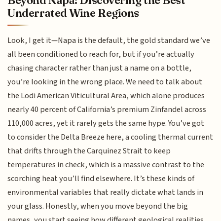
Beyond Napa: Discovering the Best
Underrated Wine Regions
Look, I get it—Napa is the default, the gold standard we’ve
all been conditioned to reach for, but if you’re actually
chasing character rather than just a name on a bottle,
you’re looking in the wrong place. We need to talk about
the Lodi American Viticultural Area, which alone produces
nearly 40 percent of California’s premium Zinfandel across
110,000 acres, yet it rarely gets the same hype. You’ve got
to consider the Delta Breeze here, a cooling thermal current
that drifts through the Carquinez Strait to keep
temperatures in check, which is a massive contrast to the
scorching heat you’ll find elsewhere. It’s these kinds of
environmental variables that really dictate what lands in
your glass. Honestly, when you move beyond the big
names, you start seeing how different geological realities