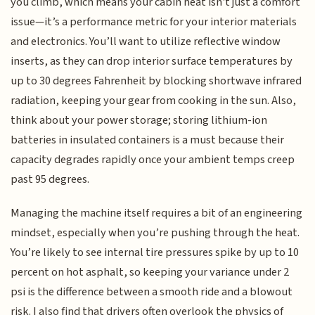
you climb, which means your cabin heat isn't just a comfort
issue—it’s a performance metric for your interior materials
and electronics. You’ll want to utilize reflective window
inserts, as they can drop interior surface temperatures by
up to 30 degrees Fahrenheit by blocking shortwave infrared
radiation, keeping your gear from cooking in the sun. Also,
think about your power storage; storing lithium-ion
batteries in insulated containers is a must because their
capacity degrades rapidly once your ambient temps creep
past 95 degrees.
Managing the machine itself requires a bit of an engineering
mindset, especially when you’re pushing through the heat.
You’re likely to see internal tire pressures spike by up to 10
percent on hot asphalt, so keeping your variance under 2
psi is the difference between a smooth ride and a blowout
risk. I also find that drivers often overlook the physics of