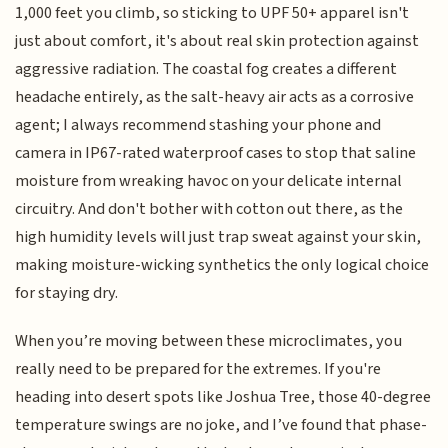
1,000 feet you climb, so sticking to UPF 50+ apparel isn't
just about comfort, it's about real skin protection against
aggressive radiation. The coastal fog creates a different
headache entirely, as the salt-heavy air acts as a corrosive
agent; I always recommend stashing your phone and
camera in IP67-rated waterproof cases to stop that saline
moisture from wreaking havoc on your delicate internal
circuitry. And don't bother with cotton out there, as the
high humidity levels will just trap sweat against your skin,
making moisture-wicking synthetics the only logical choice
for staying dry.
When you’re moving between these microclimates, you
really need to be prepared for the extremes. If you're
heading into desert spots like Joshua Tree, those 40-degree
temperature swings are no joke, and I’ve found that phase-