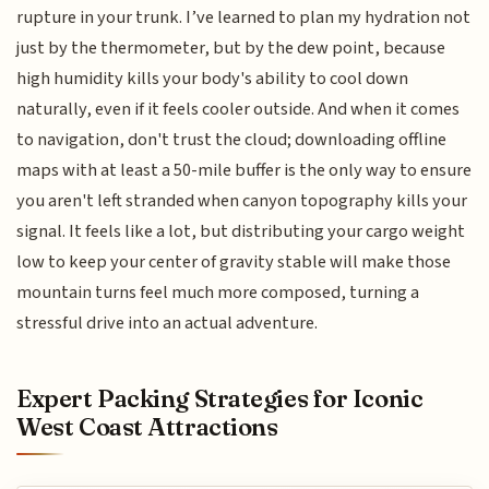
rupture in your trunk. I’ve learned to plan my hydration not
just by the thermometer, but by the dew point, because
high humidity kills your body's ability to cool down
naturally, even if it feels cooler outside. And when it comes
to navigation, don't trust the cloud; downloading offline
maps with at least a 50-mile buffer is the only way to ensure
you aren't left stranded when canyon topography kills your
signal. It feels like a lot, but distributing your cargo weight
low to keep your center of gravity stable will make those
mountain turns feel much more composed, turning a
stressful drive into an actual adventure.
Expert Packing Strategies for Iconic
West Coast Attractions