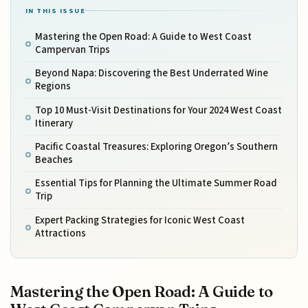
IN THIS ISSUE
Mastering the Open Road: A Guide to West Coast
Campervan Trips
Beyond Napa: Discovering the Best Underrated Wine
Regions
Top 10 Must-Visit Destinations for Your 2024 West Coast
Itinerary
Pacific Coastal Treasures: Exploring Oregon’s Southern
Beaches
Essential Tips for Planning the Ultimate Summer Road
Trip
Expert Packing Strategies for Iconic West Coast
Attractions
Mastering the Open Road: A Guide to