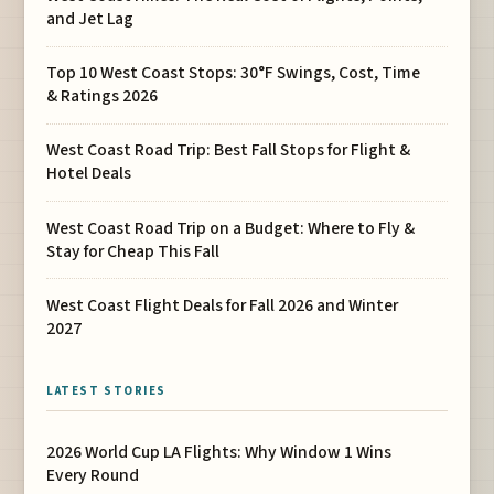
and Jet Lag
Top 10 West Coast Stops: 30°F Swings, Cost, Time
& Ratings 2026
West Coast Road Trip: Best Fall Stops for Flight &
Hotel Deals
West Coast Road Trip on a Budget: Where to Fly &
Stay for Cheap This Fall
West Coast Flight Deals for Fall 2026 and Winter
2027
LATEST STORIES
2026 World Cup LA Flights: Why Window 1 Wins
Every Round