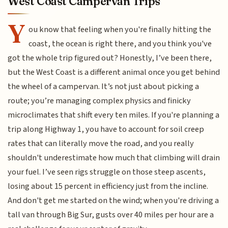
West Coast Campervan Trips
Y
ou know that feeling when you're finally hitting the
coast, the ocean is right there, and you think you've
got the whole trip figured out? Honestly, I’ve been there,
but the West Coast is a different animal once you get behind
the wheel of a campervan. It’s not just about picking a
route; you’re managing complex physics and finicky
microclimates that shift every ten miles. If you're planning a
trip along Highway 1, you have to account for soil creep
rates that can literally move the road, and you really
shouldn't underestimate how much that climbing will drain
your fuel. I’ve seen rigs struggle on those steep ascents,
losing about 15 percent in efficiency just from the incline.
And don't get me started on the wind; when you're driving a
tall van through Big Sur, gusts over 40 miles per hour are a