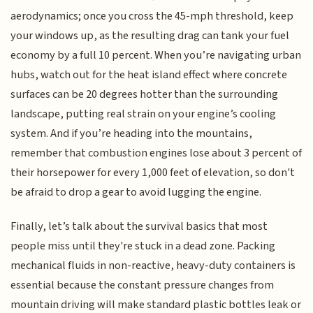
aerodynamics; once you cross the 45-mph threshold, keep
your windows up, as the resulting drag can tank your fuel
economy by a full 10 percent. When you’re navigating urban
hubs, watch out for the heat island effect where concrete
surfaces can be 20 degrees hotter than the surrounding
landscape, putting real strain on your engine’s cooling
system. And if you’re heading into the mountains,
remember that combustion engines lose about 3 percent of
their horsepower for every 1,000 feet of elevation, so don't
be afraid to drop a gear to avoid lugging the engine.
Finally, let’s talk about the survival basics that most
people miss until they're stuck in a dead zone. Packing
mechanical fluids in non-reactive, heavy-duty containers is
essential because the constant pressure changes from
mountain driving will make standard plastic bottles leak or