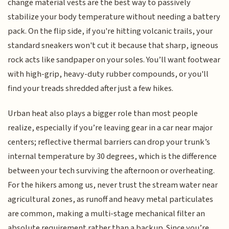
change material vests are the best way to passively
stabilize your body temperature without needing a battery
pack. On the flip side, if you're hitting volcanic trails, your
standard sneakers won't cut it because that sharp, igneous
rock acts like sandpaper on your soles. You’ll want footwear
with high-grip, heavy-duty rubber compounds, or you'll
find your treads shredded after just a few hikes.
Urban heat also plays a bigger role than most people
realize, especially if you’re leaving gear in a car near major
centers; reflective thermal barriers can drop your trunk’s
internal temperature by 30 degrees, which is the difference
between your tech surviving the afternoon or overheating.
For the hikers among us, never trust the stream water near
agricultural zones, as runoff and heavy metal particulates
are common, making a multi-stage mechanical filter an
absolute requirement rather than a backup. Since you’re