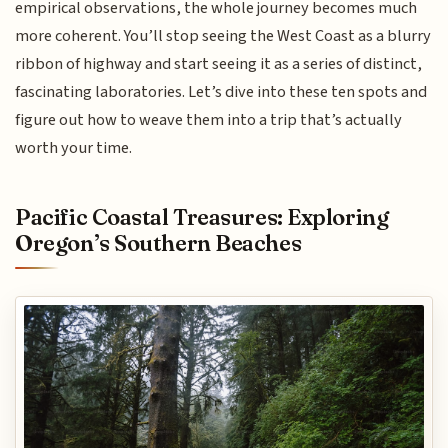
empirical observations, the whole journey becomes much
more coherent. You’ll stop seeing the West Coast as a blurry
ribbon of highway and start seeing it as a series of distinct,
fascinating laboratories. Let’s dive into these ten spots and
figure out how to weave them into a trip that’s actually
worth your time.
Pacific Coastal Treasures: Exploring
Oregon’s Southern Beaches