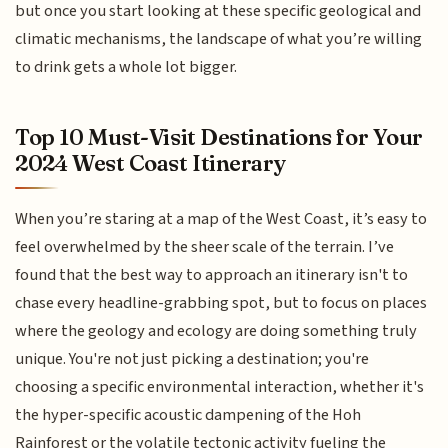
but once you start looking at these specific geological and
climatic mechanisms, the landscape of what you’re willing
to drink gets a whole lot bigger.
Top 10 Must-Visit Destinations for Your
2024 West Coast Itinerary
When you’re staring at a map of the West Coast, it’s easy to
feel overwhelmed by the sheer scale of the terrain. I’ve
found that the best way to approach an itinerary isn't to
chase every headline-grabbing spot, but to focus on places
where the geology and ecology are doing something truly
unique. You're not just picking a destination; you're
choosing a specific environmental interaction, whether it's
the hyper-specific acoustic dampening of the Hoh
Rainforest or the volatile tectonic activity fueling the