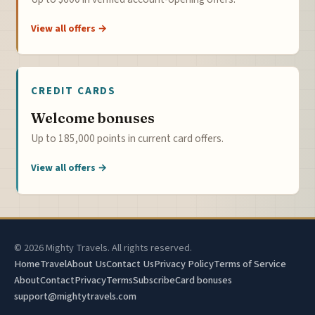
View all offers →
CREDIT CARDS
Welcome bonuses
Up to 185,000 points in current card offers.
View all offers →
© 2026 Mighty Travels. All rights reserved.
Home
Travel
About Us
Contact Us
Privacy Policy
Terms of Service
About
Contact
Privacy
Terms
Subscribe
Card bonuses
support@mightytravels.com