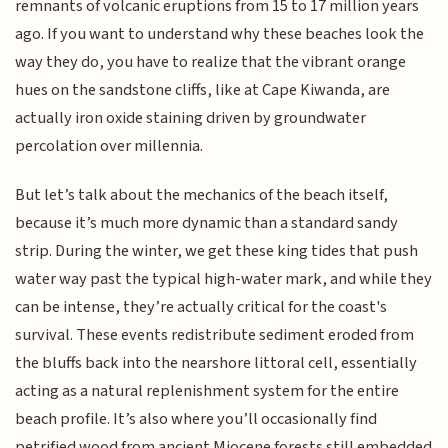
remnants of volcanic eruptions from 15 to 17 million years
ago. If you want to understand why these beaches look the
way they do, you have to realize that the vibrant orange
hues on the sandstone cliffs, like at Cape Kiwanda, are
actually iron oxide staining driven by groundwater
percolation over millennia.
But let’s talk about the mechanics of the beach itself,
because it’s much more dynamic than a standard sandy
strip. During the winter, we get these king tides that push
water way past the typical high-water mark, and while they
can be intense, they’re actually critical for the coast's
survival. These events redistribute sediment eroded from
the bluffs back into the nearshore littoral cell, essentially
acting as a natural replenishment system for the entire
beach profile. It’s also where you’ll occasionally find
petrified wood from ancient Miocene forests still embedded