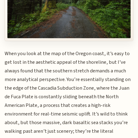
When you look at the map of the Oregon coast, it’s easy to
get lost in the aesthetic appeal of the shoreline, but I’ve
always found that the southern stretch demands a much
more analytical perspective. You’re essentially standing on
the edge of the Cascadia Subduction Zone, where the Juan
de Fuca Plate is constantly sliding beneath the North
American Plate, a process that creates a high-risk
environment for real-time seismic uplift. It’s wild to think
about, but those massive, dark basaltic sea stacks you’re
walking past aren’t just scenery; they’re the literal