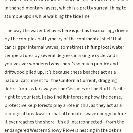
in the sedimentary layers, which is a pretty surreal thing to
stumble upon while walking the tide line.
The way the water behaves here is just as fascinating, driven
by the complex bathymetry of the continental shelf that
can trigger internal waves, sometimes shifting local water
temperatures by several degrees in a single cycle. And if
you’ve ever wondered why there’s so much pumice and
driftwood piled up, it’s because these beaches act as a
natural catchment for the California Current, dragging
debris from as far away as the Cascades or the North Pacific
right to your feet. I also find it interesting how the dense,
protective kelp forests play a role in this, as they act as a
biological breakwater that attenuates wave energy before
it ever reaches the shore. It’s all interconnected—from the
endangered Western Snowy Plovers nesting in the debris