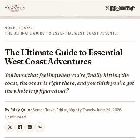
HOME
/
TRAVEL
/
THE ULTIMATE GUIDE TO ESSENTIAL WEST COAST ADVENT…
The Ultimate Guide to Essential
West Coast Adventures
You know that feeling when you're finally hitting the
coast, the ocean is right there, and you think you've got
the whole trip figured out?
By
Riley Quinn
June 24, 2026
Senior Travel Editor, Mighty Travels
12 min read