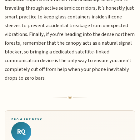
traveling through active seismic corridors, it’s honestly just
smart practice to keep glass containers inside silicone
sleeves to prevent accidental breakage from unexpected
vibrations. Finally, if you're heading into the dense northern
forests, remember that the canopy acts as a natural signal
blocker, so bringing a dedicated satellite-linked
communication device is the only way to ensure you aren't
completely cut off from help when your phone inevitably
drops to zero bars.
FROM THE DESK
RQ