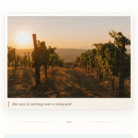
the sun is setting over a vineyard