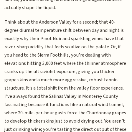
actually shape the liquid.
Think about the Anderson Valley for a second; that 40-
degree diurnal temperature shift between day and night is
exactly why their Pinot Noir and sparkling wines have that
razor-sharp acidity that feels so alive on the palate. Or, if
you head to the Sierra Foothills, you’re dealing with
elevations hitting 3,000 feet where the thinner atmosphere
cranks up the ultraviolet exposure, giving you thicker
grape skins and a much more aggressive, robust tannin
structure. It’s a total shift from the valley floor experience.
I’ve always found the Salinas Valley in Monterey County
fascinating because it functions like a natural wind tunnel,
where 20-mile-per-hour gusts force the Chardonnay grapes
to develop thicker skins just to avoid drying out. You aren’t
just drinking wine; you’re tasting the direct output of these