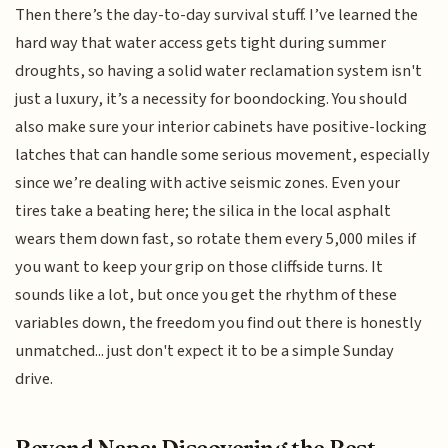
Then there’s the day-to-day survival stuff. I’ve learned the
hard way that water access gets tight during summer
droughts, so having a solid water reclamation system isn't
just a luxury, it’s a necessity for boondocking. You should
also make sure your interior cabinets have positive-locking
latches that can handle some serious movement, especially
since we’re dealing with active seismic zones. Even your
tires take a beating here; the silica in the local asphalt
wears them down fast, so rotate them every 5,000 miles if
you want to keep your grip on those cliffside turns. It
sounds like a lot, but once you get the rhythm of these
variables down, the freedom you find out there is honestly
unmatched... just don't expect it to be a simple Sunday
drive.