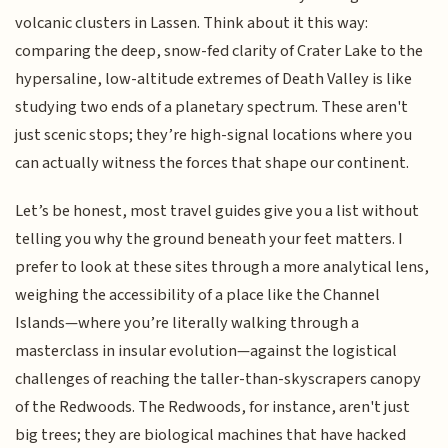
volcanic clusters in Lassen. Think about it this way:
comparing the deep, snow-fed clarity of Crater Lake to the
hypersaline, low-altitude extremes of Death Valley is like
studying two ends of a planetary spectrum. These aren't
just scenic stops; they’re high-signal locations where you
can actually witness the forces that shape our continent.
Let’s be honest, most travel guides give you a list without
telling you why the ground beneath your feet matters. I
prefer to look at these sites through a more analytical lens,
weighing the accessibility of a place like the Channel
Islands—where you’re literally walking through a
masterclass in insular evolution—against the logistical
challenges of reaching the taller-than-skyscrapers canopy
of the Redwoods. The Redwoods, for instance, aren't just
big trees; they are biological machines that have hacked