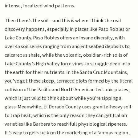
intense, localized wind patterns.
Then there’s the soil—and this is where I think the real
discovery happens, especially in places like Paso Robles or
Lake County. Paso Robles offers an insane diversity, with
over 45 soil series ranging from ancient seabed deposits to
calcareous shale, while the volcanic, obsidian-rich soils of
Lake County’s High Valley force vines to struggle deep into
the earth for their nutrients. In the Santa Cruz Mountains,
you’ve got these steep, terraced plots formed by the literal
collision of the Pacific and North American tectonic plates,
which is just wild to think about while you’re sipping a
glass. Meanwhile, El Dorado County uses granite-heavy soil
to trap heat, which is the only reason they can get Italian
varieties like Barbera to reach full physiological ripeness.
It’s easy to get stuck on the marketing of a famous region,