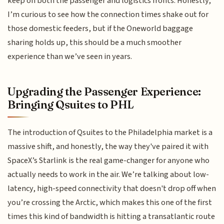
keep on both the passenger and logistics fronts. Honestly,
I’m curious to see how the connection times shake out for
those domestic feeders, but if the Oneworld baggage
sharing holds up, this should be a much smoother
experience than we’ve seen in years.
Upgrading the Passenger Experience:
Bringing Qsuites to PHL
The introduction of Qsuites to the Philadelphia market is a
massive shift, and honestly, the way they've paired it with
SpaceX’s Starlink is the real game-changer for anyone who
actually needs to work in the air. We’re talking about low-
latency, high-speed connectivity that doesn't drop off when
you’re crossing the Arctic, which makes this one of the first
times this kind of bandwidth is hitting a transatlantic route