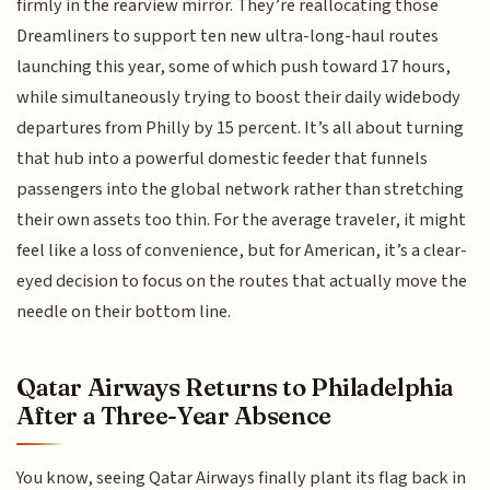
firmly in the rearview mirror. They’re reallocating those
Dreamliners to support ten new ultra-long-haul routes
launching this year, some of which push toward 17 hours,
while simultaneously trying to boost their daily widebody
departures from Philly by 15 percent. It’s all about turning
that hub into a powerful domestic feeder that funnels
passengers into the global network rather than stretching
their own assets too thin. For the average traveler, it might
feel like a loss of convenience, but for American, it’s a clear-
eyed decision to focus on the routes that actually move the
needle on their bottom line.
Qatar Airways Returns to Philadelphia
After a Three-Year Absence
You know, seeing Qatar Airways finally plant its flag back in