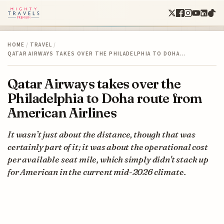
HOME
/
TRAVEL
/
QATAR AIRWAYS TAKES OVER THE PHILADELPHIA TO DOHA…
Qatar Airways takes over the
Philadelphia to Doha route from
American Airlines
It wasn’t just about the distance, though that was
certainly part of it; it was about the operational cost
per available seat mile, which simply didn't stack up
for American in the current mid-2026 climate.