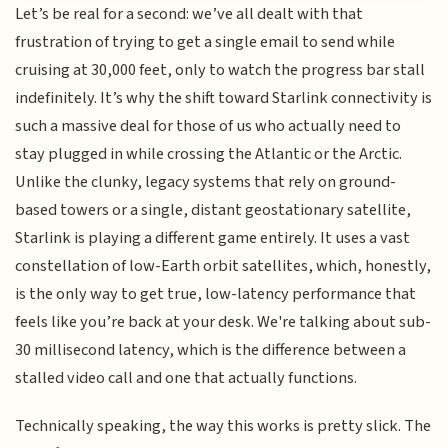
Let’s be real for a second: we’ve all dealt with that
frustration of trying to get a single email to send while
cruising at 30,000 feet, only to watch the progress bar stall
indefinitely. It’s why the shift toward Starlink connectivity is
such a massive deal for those of us who actually need to
stay plugged in while crossing the Atlantic or the Arctic.
Unlike the clunky, legacy systems that rely on ground-
based towers or a single, distant geostationary satellite,
Starlink is playing a different game entirely. It uses a vast
constellation of low-Earth orbit satellites, which, honestly,
is the only way to get true, low-latency performance that
feels like you’re back at your desk. We're talking about sub-
30 millisecond latency, which is the difference between a
stalled video call and one that actually functions.
Technically speaking, the way this works is pretty slick. The