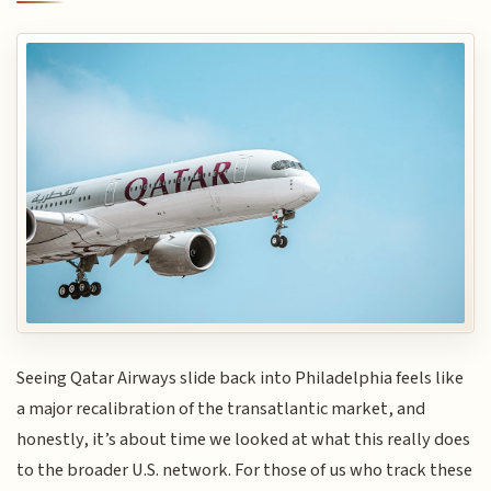
Seeing Qatar Airways slide back into Philadelphia feels like
a major recalibration of the transatlantic market, and
honestly, it’s about time we looked at what this really does
to the broader U.S. network. For those of us who track these