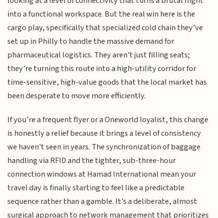
looking at a level of connectivity that turns a brutal flight
into a functional workspace. But the real win here is the
cargo play, specifically that specialized cold chain they’ve
set up in Philly to handle the massive demand for
pharmaceutical logistics. They aren't just filling seats;
they’re turning this route into a high-utility corridor for
time-sensitive, high-value goods that the local market has
been desperate to move more efficiently.
If you’re a frequent flyer or a Oneworld loyalist, this change
is honestly a relief because it brings a level of consistency
we haven't seen in years. The synchronization of baggage
handling via RFID and the tighter, sub-three-hour
connection windows at Hamad International mean your
travel day is finally starting to feel like a predictable
sequence rather than a gamble. It’s a deliberate, almost
surgical approach to network management that prioritizes