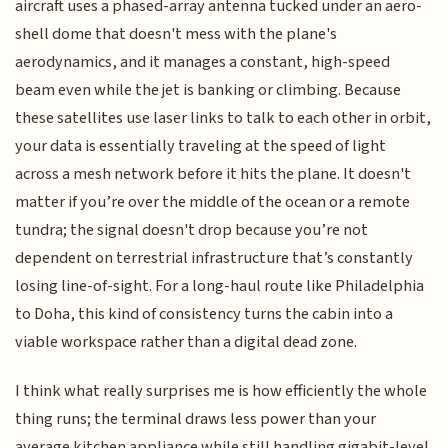
aircraft uses a phased-array antenna tucked under an aero-
shell dome that doesn't mess with the plane's
aerodynamics, and it manages a constant, high-speed
beam even while the jet is banking or climbing. Because
these satellites use laser links to talk to each other in orbit,
your data is essentially traveling at the speed of light
across a mesh network before it hits the plane. It doesn't
matter if you’re over the middle of the ocean or a remote
tundra; the signal doesn't drop because you’re not
dependent on terrestrial infrastructure that’s constantly
losing line-of-sight. For a long-haul route like Philadelphia
to Doha, this kind of consistency turns the cabin into a
viable workspace rather than a digital dead zone.
I think what really surprises me is how efficiently the whole
thing runs; the terminal draws less power than your
average kitchen appliance while still handling gigabit-level