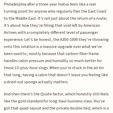
Philadelphia after a three-year hiatus feels like a real
turning point for anyone who regularly flies the East Coast
to the Middle East. It’s not just about the return of a route;
it’s about how they’re filling that void left by American
Airlines with a completely different level of passenger
experience. Let’s be honest, the A350-1000 they’re throwing
onto this rotation is a massive upgrade over what we’ve
been used to, mostly because that carbon-fiber frame
handles cabin pressure and humidity so much better for
those 13-plus-hour slogs. When you’re stuck in the air for
that long, having a cabin that doesn’t leave you feeling like
a dried-out sponge actually matters.
And then there’s the Qsuite factor, which honestly still feels
like the gold standard for long-haul business class. You’ve
got that quad-layout and the private double bed, which is a