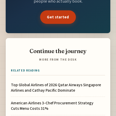
people who actually book.
Get started
Continue the journey
MORE FROM THE DESK
RELATED READING
Top Global Airlines of 2026 Qatar Airways Singapore
Airlines and Cathay Pacific Dominate
American Airlines 3-Chef Procurement Strategy
Cuts Menu Costs 31%