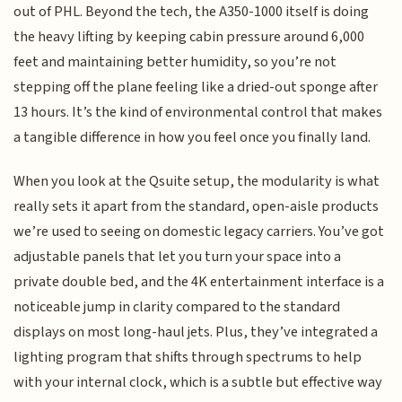
out of PHL. Beyond the tech, the A350-1000 itself is doing
the heavy lifting by keeping cabin pressure around 6,000
feet and maintaining better humidity, so you’re not
stepping off the plane feeling like a dried-out sponge after
13 hours. It’s the kind of environmental control that makes
a tangible difference in how you feel once you finally land.
When you look at the Qsuite setup, the modularity is what
really sets it apart from the standard, open-aisle products
we’re used to seeing on domestic legacy carriers. You’ve got
adjustable panels that let you turn your space into a
private double bed, and the 4K entertainment interface is a
noticeable jump in clarity compared to the standard
displays on most long-haul jets. Plus, they’ve integrated a
lighting program that shifts through spectrums to help
with your internal clock, which is a subtle but effective way