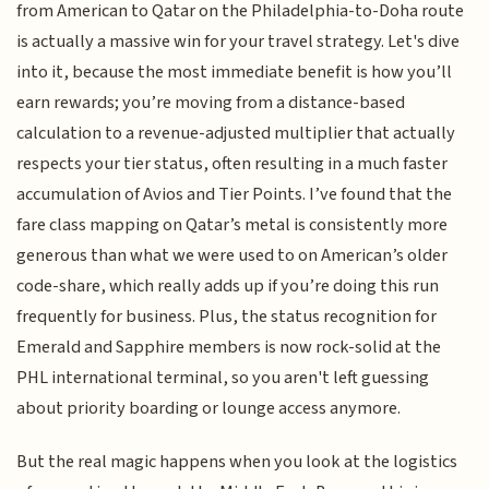
from American to Qatar on the Philadelphia-to-Doha route
is actually a massive win for your travel strategy. Let's dive
into it, because the most immediate benefit is how you’ll
earn rewards; you’re moving from a distance-based
calculation to a revenue-adjusted multiplier that actually
respects your tier status, often resulting in a much faster
accumulation of Avios and Tier Points. I’ve found that the
fare class mapping on Qatar’s metal is consistently more
generous than what we were used to on American’s older
code-share, which really adds up if you’re doing this run
frequently for business. Plus, the status recognition for
Emerald and Sapphire members is now rock-solid at the
PHL international terminal, so you aren't left guessing
about priority boarding or lounge access anymore.
But the real magic happens when you look at the logistics