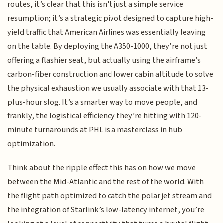
routes, it’s clear that this isn't just a simple service
resumption; it’s a strategic pivot designed to capture high-
yield traffic that American Airlines was essentially leaving
on the table. By deploying the A350-1000, they’re not just
offering a flashier seat, but actually using the airframe’s
carbon-fiber construction and lower cabin altitude to solve
the physical exhaustion we usually associate with that 13-
plus-hour slog. It’s a smarter way to move people, and
frankly, the logistical efficiency they’re hitting with 120-
minute turnarounds at PHL is a masterclass in hub
optimization.
Think about the ripple effect this has on how we move
between the Mid-Atlantic and the rest of the world. With
the flight path optimized to catch the polar jet stream and
the integration of Starlink’s low-latency internet, you’re