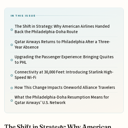
IN THIS ISSUE
The Shift in Strategy: Why American Airlines Handed
Back the Philadelphia-Doha Route
Qatar Airways Returns to Philadelphia After a Three-
Year Absence
Upgrading the Passenger Experience: Bringing Qsuites
to PHL
Connectivity at 30,000 Feet: Introducing Starlink High-
Speed Wi-Fi
How This Change Impacts Oneworld Alliance Travelers
What the Philadelphia-Doha Resumption Means for
Qatar Airways’ U.S. Network
The Shift in Strategy: Why American