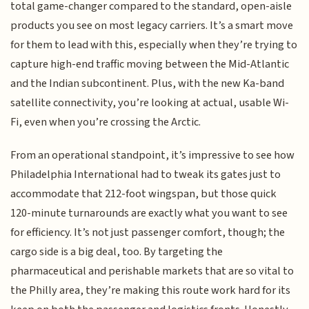
total game-changer compared to the standard, open-aisle
products you see on most legacy carriers. It’s a smart move
for them to lead with this, especially when they’re trying to
capture high-end traffic moving between the Mid-Atlantic
and the Indian subcontinent. Plus, with the new Ka-band
satellite connectivity, you’re looking at actual, usable Wi-
Fi, even when you’re crossing the Arctic.
From an operational standpoint, it’s impressive to see how
Philadelphia International had to tweak its gates just to
accommodate that 212-foot wingspan, but those quick
120-minute turnarounds are exactly what you want to see
for efficiency. It’s not just passenger comfort, though; the
cargo side is a big deal, too. By targeting the
pharmaceutical and perishable markets that are so vital to
the Philly area, they’re making this route work hard for its