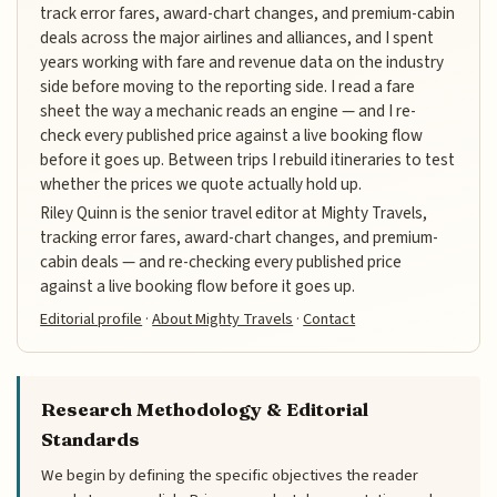
track error fares, award-chart changes, and premium-cabin
deals across the major airlines and alliances, and I spent
years working with fare and revenue data on the industry
side before moving to the reporting side. I read a fare
sheet the way a mechanic reads an engine — and I re-
check every published price against a live booking flow
before it goes up. Between trips I rebuild itineraries to test
whether the prices we quote actually hold up.
Riley Quinn is the senior travel editor at Mighty Travels,
tracking error fares, award-chart changes, and premium-
cabin deals — and re-checking every published price
against a live booking flow before it goes up.
Editorial profile
·
About Mighty Travels
·
Contact
Research Methodology & Editorial
Standards
We begin by defining the specific objectives the reader