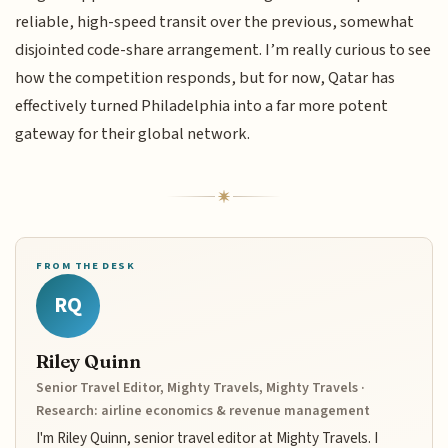
reliable, high-speed transit over the previous, somewhat
disjointed code-share arrangement. I’m really curious to see
how the competition responds, but for now, Qatar has
effectively turned Philadelphia into a far more potent
gateway for their global network.
FROM THE DESK
RQ
Riley Quinn
Senior Travel Editor, Mighty Travels, Mighty Travels ·
Research: airline economics & revenue management
I'm Riley Quinn, senior travel editor at Mighty Travels. I