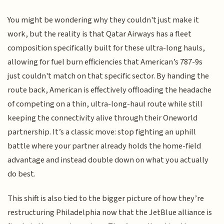
You might be wondering why they couldn't just make it
work, but the reality is that Qatar Airways has a fleet
composition specifically built for these ultra-long hauls,
allowing for fuel burn efficiencies that American’s 787-9s
just couldn't match on that specific sector. By handing the
route back, American is effectively offloading the headache
of competing on a thin, ultra-long-haul route while still
keeping the connectivity alive through their Oneworld
partnership. It’s a classic move: stop fighting an uphill
battle where your partner already holds the home-field
advantage and instead double down on what you actually
do best.
This shift is also tied to the bigger picture of how they’re
restructuring Philadelphia now that the JetBlue alliance is