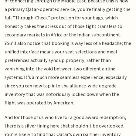
of connecting through the Middle East. Because this is now
a primary Qatar-operated service, you’re finally getting the
full "Through-Check" protection for your bags, which
honestly takes the stress out of those tight transfers to
secondary markets in Africa or the Indian subcontinent.
You’ll also notice that booking is way less of a headache; the
unified interface means your seat selections and meal
preferences actually sync up properly, rather than
vanishing into the void between two different airline
systems. It’s a much more seamless experience, especially
since you can now tap into the alliance-wide upgrade
inventory that was notoriously locked down when the
flight was operated by American.
And for those of us who live for a good award redemption,
there is a silver lining here that shouldn’t be overlooked.
You’re likely to find that Qatar’s own partner inventory