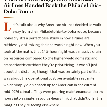
Airlines Handed Back the Philadelphia-
Doha Route
L
et’s talk about why American Airlines decided to walk
away from their Philadelphia-to-Doha route, because
honestly, it’s a perfect case study in how airlines are
ruthlessly optimizing their networks right now. When you
look at the math, that 14.5-hour flight was a massive drain
on resources compared to the higher-yield domestic and
transatlantic corridors they’re prioritizing. It wasn’t just
about the distance, though that was certainly part of it; it
was about the operational cost per available seat mile,
which simply didn't stack up for American in the current
mid-2026 climate. They were pouring maintenance and crew
hours into a single, resource-heavy link that didn't offer the
margins they're seeing elsewhere.