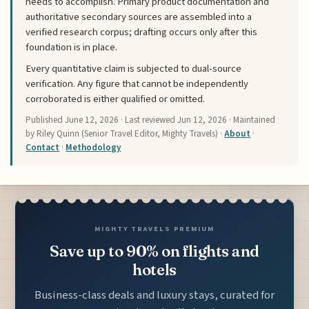
needs to accomplish. Primary product documentation and
authoritative secondary sources are assembled into a
verified research corpus; drafting occurs only after this
foundation is in place.
Every quantitative claim is subjected to dual-source
verification. Any figure that cannot be independently
corroborated is either qualified or omitted.
Published
June 12, 2026
· Last reviewed
Jun 12, 2026
· Maintained
by Riley Quinn (Senior Travel Editor, Mighty Travels) ·
About
·
Contact
·
Methodology
MIGHTY TRAVELS PREMIUM
Save up to 90% on flights and
hotels
Business-class deals and luxury stays, curated for