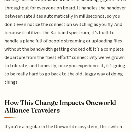
throughput for everyone on board. It handles the handover
between satellites automatically in milliseconds, so you
don't even notice the connection switching as you fly. And
because it utilizes the Ka-band spectrum, it’s built to
handle a plane full of people streaming or uploading files
without the bandwidth getting choked off. It’s a complete
departure from the "best effort" connectivity we’ve grown
to tolerate, and honestly, once you experience it, it’s going
to be really hard to go back to the old, laggy way of doing
things.
How This Change Impacts Oneworld
Alliance Travelers
If you're a regular in the Oneworld ecosystem, this switch