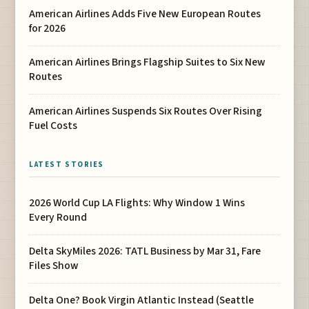
American Airlines Adds Five New European Routes
for 2026
American Airlines Brings Flagship Suites to Six New
Routes
American Airlines Suspends Six Routes Over Rising
Fuel Costs
LATEST STORIES
2026 World Cup LA Flights: Why Window 1 Wins
Every Round
Delta SkyMiles 2026: TATL Business by Mar 31, Fare
Files Show
Delta One? Book Virgin Atlantic Instead (Seattle