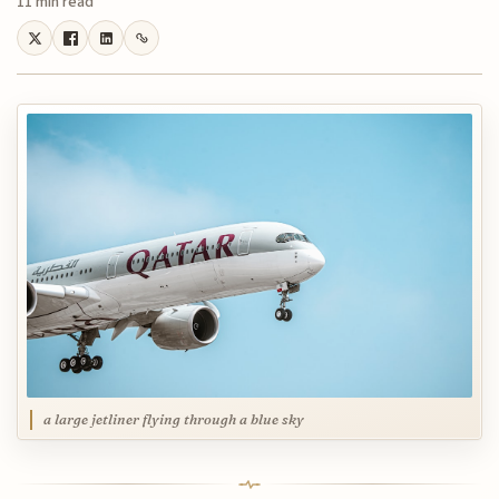
11 min read
a large jetliner flying through a blue sky