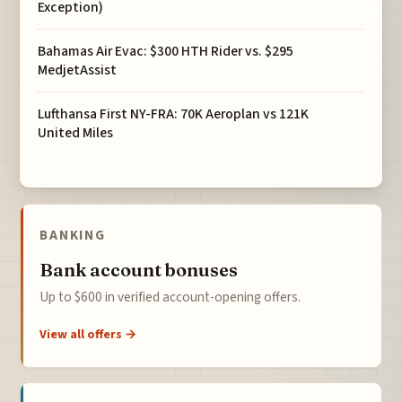
Exception)
Bahamas Air Evac: $300 HTH Rider vs. $295
MedjetAssist
Lufthansa First NY-FRA: 70K Aeroplan vs 121K
United Miles
BANKING
Bank account bonuses
Up to $600 in verified account-opening offers.
View all offers →