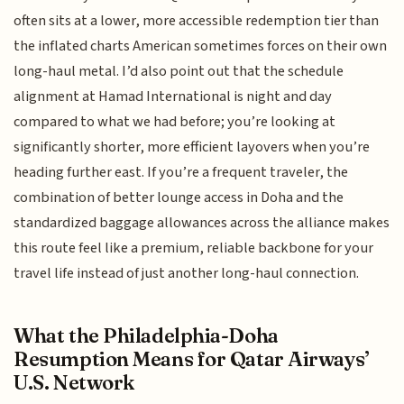
often sits at a lower, more accessible redemption tier than
the inflated charts American sometimes forces on their own
long-haul metal. I’d also point out that the schedule
alignment at Hamad International is night and day
compared to what we had before; you’re looking at
significantly shorter, more efficient layovers when you’re
heading further east. If you’re a frequent traveler, the
combination of better lounge access in Doha and the
standardized baggage allowances across the alliance makes
this route feel like a premium, reliable backbone for your
travel life instead of just another long-haul connection.
What the Philadelphia-Doha
Resumption Means for Qatar Airways’
U.S. Network