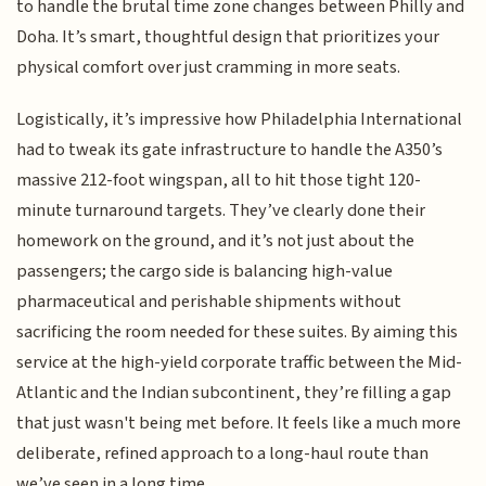
to handle the brutal time zone changes between Philly and
Doha. It’s smart, thoughtful design that prioritizes your
physical comfort over just cramming in more seats.
Logistically, it’s impressive how Philadelphia International
had to tweak its gate infrastructure to handle the A350’s
massive 212-foot wingspan, all to hit those tight 120-
minute turnaround targets. They’ve clearly done their
homework on the ground, and it’s not just about the
passengers; the cargo side is balancing high-value
pharmaceutical and perishable shipments without
sacrificing the room needed for these suites. By aiming this
service at the high-yield corporate traffic between the Mid-
Atlantic and the Indian subcontinent, they’re filling a gap
that just wasn't being met before. It feels like a much more
deliberate, refined approach to a long-haul route than
we’ve seen in a long time.