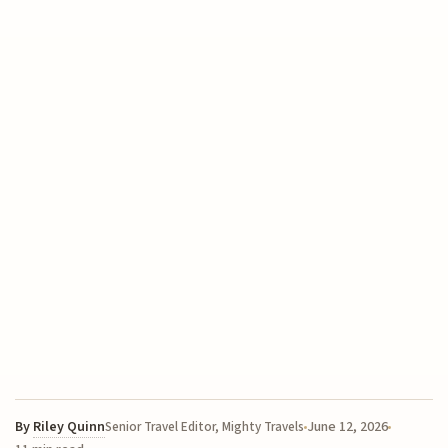
By
Riley Quinn
June 12, 2026
Senior Travel Editor, Mighty Travels