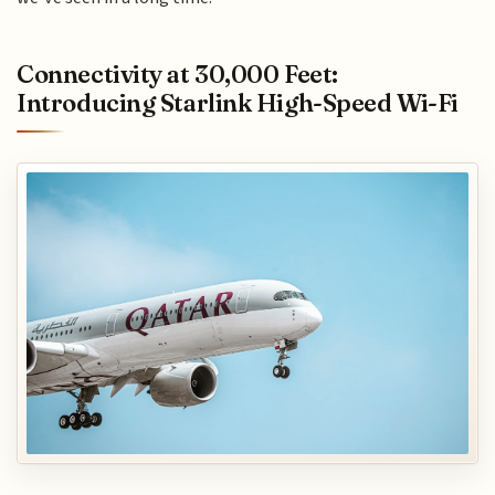
Connectivity at 30,000 Feet:
Introducing Starlink High-Speed Wi-Fi