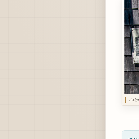
A sig