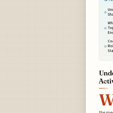
IN TH
Un
Sha
Why
Top
En
Coa
Ris
St
Unde
Acti
the mec