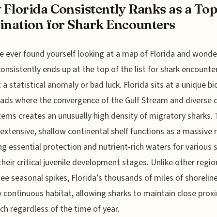
Florida Consistently Ranks as a To
ination for Shark Encounters
ve ever found yourself looking at a map of Florida and wonde
consistently ends up at the top of the list for shark encounters
t a statistical anomaly or bad luck. Florida sits at a unique bi
ads where the convergence of the Gulf Stream and diverse 
ems creates an unusually high density of migratory sharks.
 extensive, shallow continental shelf functions as a massive 
ng essential protection and nutrient-rich waters for various 
their critical juvenile development stages. Unlike other regio
ee seasonal spikes, Florida’s thousands of miles of shoreline
ly continuous habitat, allowing sharks to maintain close prox
ch regardless of the time of year.