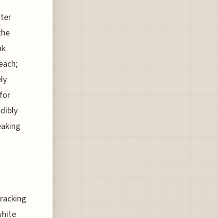
ater
the
nk
each;
ly
for
dibly
eaking
tracking
white