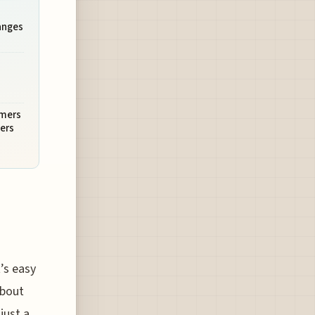
anges
mmers
ers
t’s easy
about
just a