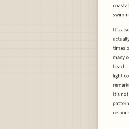
coastal
swimme
It’s al
actuall
times o
many co
beach—l
light c
remarka
It’s no
pattern
respons