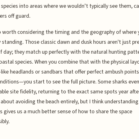
 species into areas where we wouldn’t typically see them, c
rs off guard.
so worth considering the timing and the geography of where 
y standing. Those classic dawn and dusk hours aren't just pr
f day; they match up perfectly with the natural hunting patt
astal species. When you combine that with the physical layo
ike headlands or sandbars that offer perfect ambush points
onditions—you start to see the full picture. Some sharks eve
ble site fidelity, returning to the exact same spots year afte
t about avoiding the beach entirely, but I think understandin
s gives us a much better sense of how to share the space
ibly.