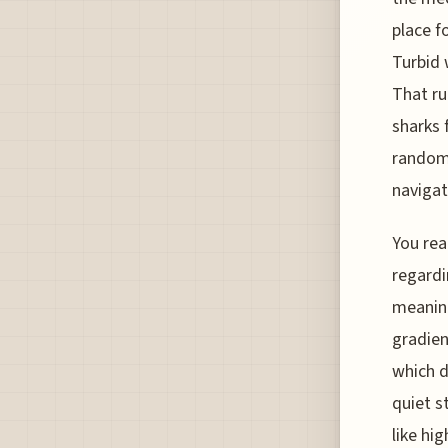
place fo
Turbid 
That run
sharks 
random 
navigat
You rea
regardi
meaning
gradien
which d
quiet s
like hi