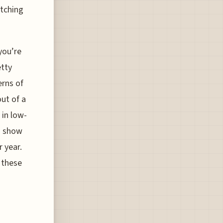
atching
you’re
etty
erns of
ut of a
 in low-
n show
r year.
g these