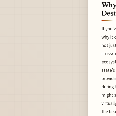
Why 
Dest
If you’
why it 
not jus
crossro
ecosyst
state’s
providi
during 
might s
virtual
the bea