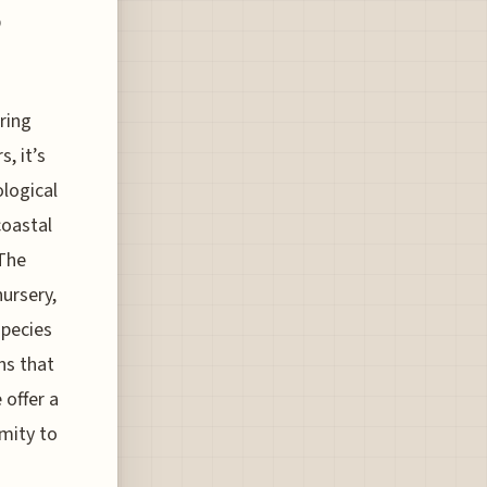
p
ring
, it’s
ological
coastal
 The
nursery,
species
ns that
 offer a
imity to