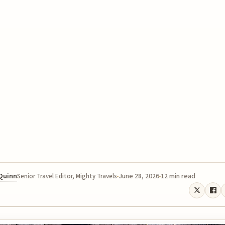
 Quinn
June 28, 2026
12 min read
Senior Travel Editor, Mighty Travels