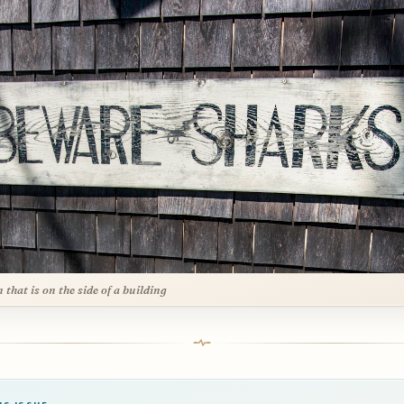
n that is on the side of a building