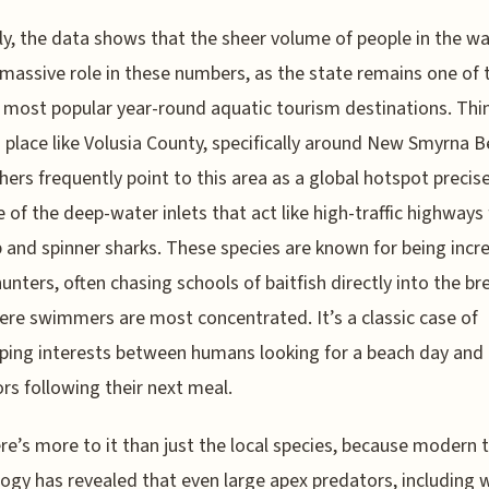
y, the data shows that the sheer volume of people in the w
 massive role in these numbers, as the state remains one of 
 most popular year-round aquatic tourism destinations. Thi
 place like Volusia County, specifically around New Smyrna B
hers frequently point to this area as a global hotspot precise
 of the deep-water inlets that act like high-traffic highways 
p and spinner sharks. These species are known for being incre
hunters, often chasing schools of baitfish directly into the br
ere swimmers are most concentrated. It’s a classic case of
ping interests between humans looking for a beach day and
rs following their next meal.
re’s more to it than just the local species, because modern 
ogy has revealed that even large apex predators, including 