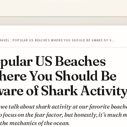
RAVEL
/
POPULAR US BEACHES WHERE YOU SHOULD BE AWARE OF S…
pular US Beaches
ere You Should Be
are of Shark Activit
e talk about shark activity at our favorite beaches
o focus on the fear factor, but honestly, it’s much 
the mechanics of the ocean.