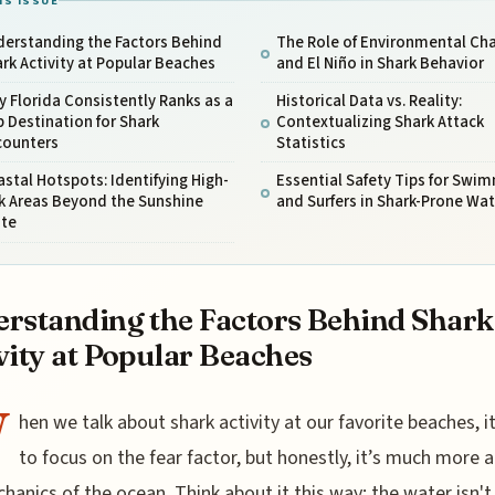
IS ISSUE
derstanding the Factors Behind
The Role of Environmental Ch
rk Activity at Popular Beaches
and El Niño in Shark Behavior
 Florida Consistently Ranks as a
Historical Data vs. Reality:
 Destination for Shark
Contextualizing Shark Attack
counters
Statistics
stal Hotspots: Identifying High-
Essential Safety Tips for Swi
k Areas Beyond the Sunshine
and Surfers in Shark-Prone Wat
ate
rstanding the Factors Behind Shark
vity at Popular Beaches
W
hen we talk about shark activity at our favorite beaches, i
to focus on the fear factor, but honestly, it’s much more 
hanics of the ocean. Think about it this way: the water isn't 