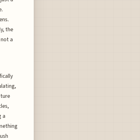
e.
ens.
y, the
 not a
ically
lating,
ature
les,
g a
omething
push