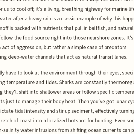
r us to cool off; it’s a living, breathing highway for marine lif
water after a heavy rain is a classic example of why this happ
off is packed with nutrients that pull in baitfish, and naturall
follow the food source right into those nearshore zones. It’s
act of aggression, but rather a simple case of predators
ing deep-water channels that act as natural transit lanes.
lly have to look at the environment through their eyes, specif
ng temperature and tides. Sharks are constantly thermoregu
 they’ll shift into shallower areas or follow specific temper
ts just to manage their body heat. Then you’ve got lunar cyc
ictate tidal intensity and stir up sediment, effectively turnin
tretch of coast into a localized hotspot for hunting. Even s
gh-salinity water intrusions from shifting ocean currents can 