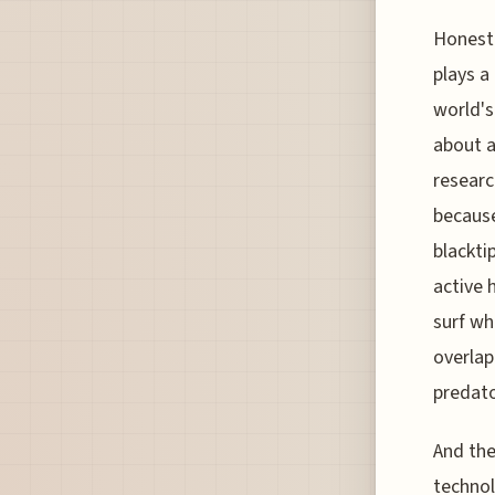
Honestl
plays a
world's
about a
researc
because
blackti
active 
surf wh
overlap
predato
And the
technol