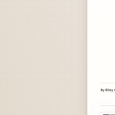
By
Riley