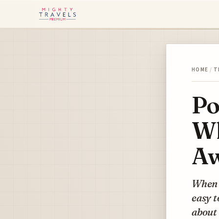
HOME
/
T
Po
Wh
Aw
When w
easy t
about 