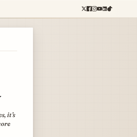
y
, it’s
more