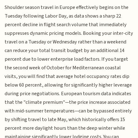
Shoulder season travel in Europe effectively begins on the
Tuesday following Labor Day, as data shows a sharp 22
percent decline in flight search volume that immediately
suppresses dynamic pricing models. Booking your inter-city
travel on a Tuesday or Wednesday rather than a weekend
can reduce your total transit budget by an additional 14
percent due to lower enterprise load factors. If you target
the second week of October for Mediterranean coastal
visits, you will find that average hotel occupancy rates dip
below 60 percent, allowing for significantly higher leverage
during price negotiations. European tourism data indicates
that the "climate premium"—the price increase associated
with mid-summer temperatures—can be bypassed entirely
by shifting travel to late May, which historically offers 15
percent more daylight hours than the deep winter while
maintaining significantly lower lodging costs. You can