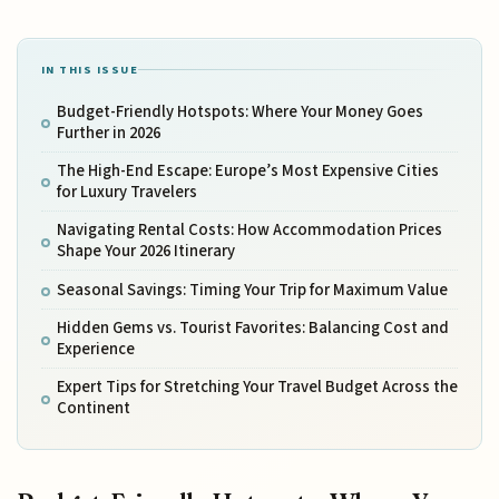
IN THIS ISSUE
Budget-Friendly Hotspots: Where Your Money Goes
Further in 2026
The High-End Escape: Europe’s Most Expensive Cities
for Luxury Travelers
Navigating Rental Costs: How Accommodation Prices
Shape Your 2026 Itinerary
Seasonal Savings: Timing Your Trip for Maximum Value
Hidden Gems vs. Tourist Favorites: Balancing Cost and
Experience
Expert Tips for Stretching Your Travel Budget Across the
Continent