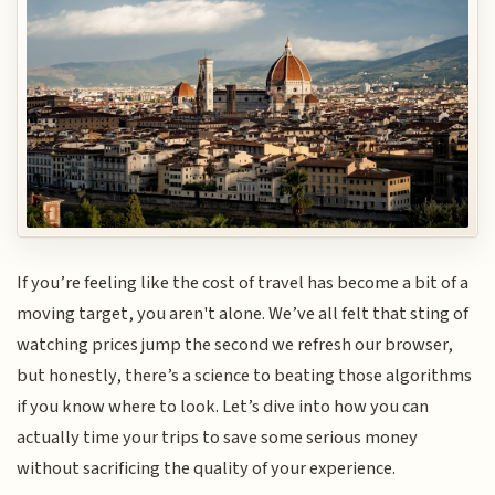
If you’re feeling like the cost of travel has become a bit of a
moving target, you aren't alone. We’ve all felt that sting of
watching prices jump the second we refresh our browser,
but honestly, there’s a science to beating those algorithms
if you know where to look. Let’s dive into how you can
actually time your trips to save some serious money
without sacrificing the quality of your experience.