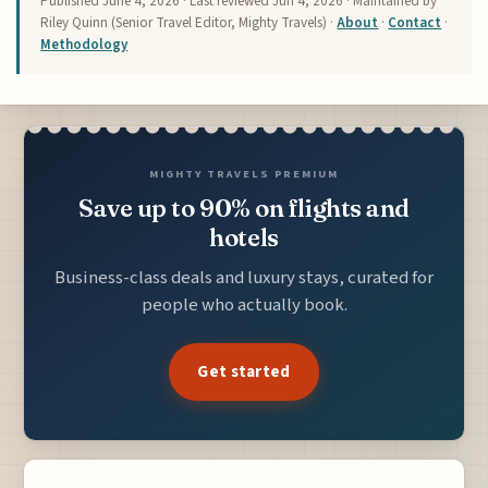
Published
June 4, 2026
· Last reviewed
Jun 4, 2026
· Maintained by
Riley Quinn (Senior Travel Editor, Mighty Travels) ·
About
·
Contact
·
Methodology
MIGHTY TRAVELS PREMIUM
Save up to 90% on flights and
hotels
Business-class deals and luxury stays, curated for
people who actually book.
Get started