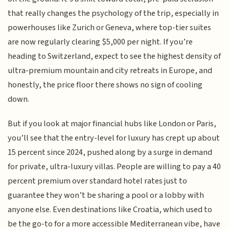
that really changes the psychology of the trip, especially in
powerhouses like Zurich or Geneva, where top-tier suites
are now regularly clearing $5,000 per night. If you’re
heading to Switzerland, expect to see the highest density of
ultra-premium mountain and city retreats in Europe, and
honestly, the price floor there shows no sign of cooling
down.
But if you look at major financial hubs like London or Paris,
you’ll see that the entry-level for luxury has crept up about
15 percent since 2024, pushed along by a surge in demand
for private, ultra-luxury villas. People are willing to pay a 40
percent premium over standard hotel rates just to
guarantee they won’t be sharing a pool or a lobby with
anyone else. Even destinations like Croatia, which used to
be the go-to for a more accessible Mediterranean vibe, have