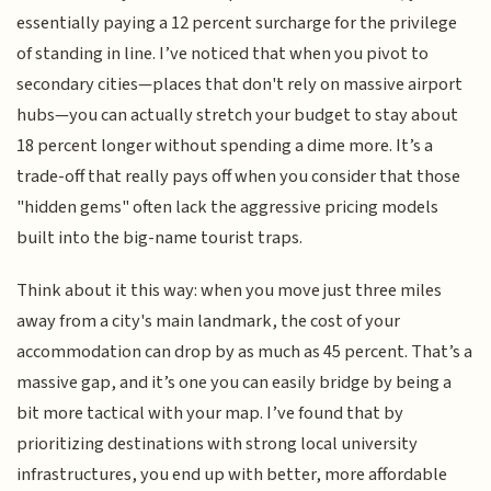
essentially paying a 12 percent surcharge for the privilege
of standing in line. I’ve noticed that when you pivot to
secondary cities—places that don't rely on massive airport
hubs—you can actually stretch your budget to stay about
18 percent longer without spending a dime more. It’s a
trade-off that really pays off when you consider that those
"hidden gems" often lack the aggressive pricing models
built into the big-name tourist traps.
Think about it this way: when you move just three miles
away from a city's main landmark, the cost of your
accommodation can drop by as much as 45 percent. That’s a
massive gap, and it’s one you can easily bridge by being a
bit more tactical with your map. I’ve found that by
prioritizing destinations with strong local university
infrastructures, you end up with better, more affordable