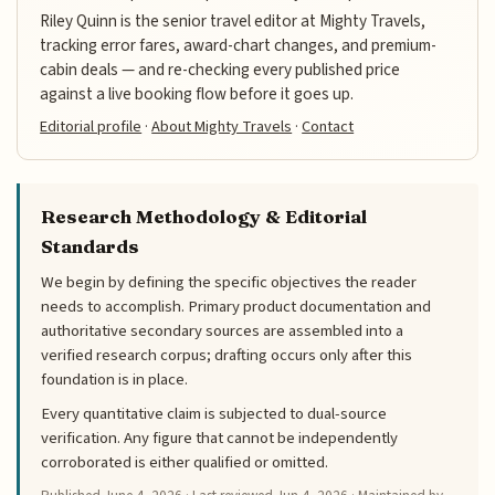
Riley Quinn is the senior travel editor at Mighty Travels,
tracking error fares, award-chart changes, and premium-
cabin deals — and re-checking every published price
against a live booking flow before it goes up.
Editorial profile
·
About Mighty Travels
·
Contact
Research Methodology & Editorial
Standards
We begin by defining the specific objectives the reader
needs to accomplish. Primary product documentation and
authoritative secondary sources are assembled into a
verified research corpus; drafting occurs only after this
foundation is in place.
Every quantitative claim is subjected to dual-source
verification. Any figure that cannot be independently
corroborated is either qualified or omitted.