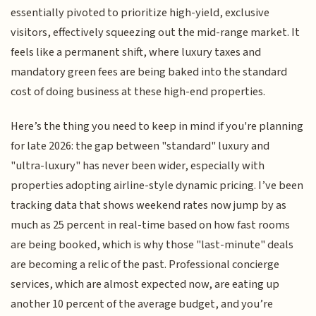
essentially pivoted to prioritize high-yield, exclusive
visitors, effectively squeezing out the mid-range market. It
feels like a permanent shift, where luxury taxes and
mandatory green fees are being baked into the standard
cost of doing business at these high-end properties.
Here’s the thing you need to keep in mind if you're planning
for late 2026: the gap between "standard" luxury and
"ultra-luxury" has never been wider, especially with
properties adopting airline-style dynamic pricing. I’ve been
tracking data that shows weekend rates now jump by as
much as 25 percent in real-time based on how fast rooms
are being booked, which is why those "last-minute" deals
are becoming a relic of the past. Professional concierge
services, which are almost expected now, are eating up
another 10 percent of the average budget, and you’re