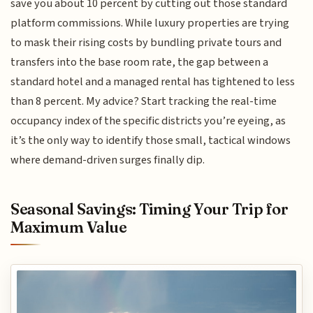
save you about 10 percent by cutting out those standard
platform commissions. While luxury properties are trying
to mask their rising costs by bundling private tours and
transfers into the base room rate, the gap between a
standard hotel and a managed rental has tightened to less
than 8 percent. My advice? Start tracking the real-time
occupancy index of the specific districts you’re eyeing, as
it’s the only way to identify those small, tactical windows
where demand-driven surges finally dip.
Seasonal Savings: Timing Your Trip for
Maximum Value