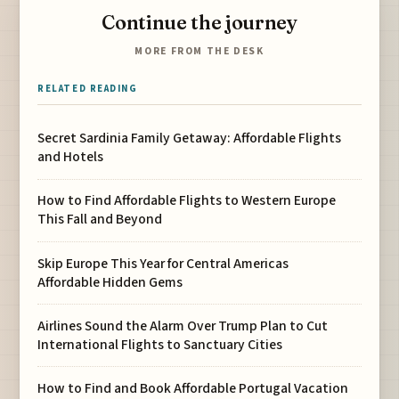
Continue the journey
MORE FROM THE DESK
RELATED READING
Secret Sardinia Family Getaway: Affordable Flights
and Hotels
How to Find Affordable Flights to Western Europe
This Fall and Beyond
Skip Europe This Year for Central Americas
Affordable Hidden Gems
Airlines Sound the Alarm Over Trump Plan to Cut
International Flights to Sanctuary Cities
How to Find and Book Affordable Portugal Vacation