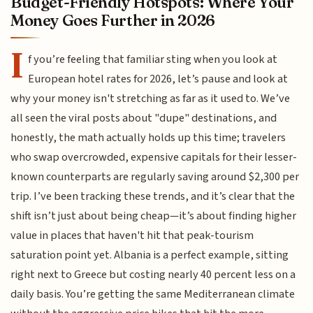
Budget-Friendly Hotspots: Where Your
Money Goes Further in 2026
I
f you’re feeling that familiar sting when you look at
European hotel rates for 2026, let’s pause and look at
why your money isn't stretching as far as it used to. We’ve
all seen the viral posts about "dupe" destinations, and
honestly, the math actually holds up this time; travelers
who swap overcrowded, expensive capitals for their lesser-
known counterparts are regularly saving around $2,300 per
trip. I’ve been tracking these trends, and it’s clear that the
shift isn’t just about being cheap—it’s about finding higher
value in places that haven't hit that peak-tourism
saturation point yet. Albania is a perfect example, sitting
right next to Greece but costing nearly 40 percent less on a
daily basis. You’re getting the same Mediterranean climate