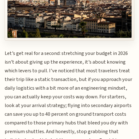
Let’s get real for a second: stretching your budget in 2026
isn't about giving up the experience, it’s about knowing
which levers to pull. I’ve noticed that most travelers treat
their trip like a static transaction, but if you approach your
daily logistics with a bit more of an engineering mindset,
you can actually keep your costs way down. For starters,
look at your arrival strategy; flying into secondary airports
can save you up to 40 percent on ground transport costs
compared to those primary hubs that bleed you dry with
premium shuttles. And honestly, stop grabbing that