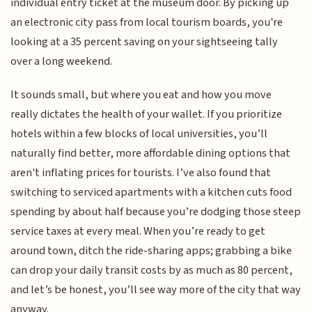
individual entry ticket at the museum door. By picking up
an electronic city pass from local tourism boards, you're
looking at a 35 percent saving on your sightseeing tally
over a long weekend.
It sounds small, but where you eat and how you move
really dictates the health of your wallet. If you prioritize
hotels within a few blocks of local universities, you’ll
naturally find better, more affordable dining options that
aren't inflating prices for tourists. I’ve also found that
switching to serviced apartments with a kitchen cuts food
spending by about half because you’re dodging those steep
service taxes at every meal. When you’re ready to get
around town, ditch the ride-sharing apps; grabbing a bike
can drop your daily transit costs by as much as 80 percent,
and let’s be honest, you’ll see way more of the city that way
anyway.