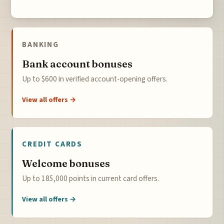
BANKING
Bank account bonuses
Up to $600 in verified account-opening offers.
View all offers →
CREDIT CARDS
Welcome bonuses
Up to 185,000 points in current card offers.
View all offers →