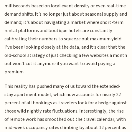
milliseconds based on local event density or even real-time
demand shifts. It’s no longer just about seasonal supply and
demand; it’s about navigating a market where short-term
rental platforms and boutique hotels are constantly
calibrating their numbers to squeeze out maximum yield.
I’ve been looking closely at the data, and it’s clear that the
old-school strategy of just checking a few websites a month
out won't cut it anymore if you want to avoid paying a
premium.
This reality has pushed many of us toward the extended-
stay apartment model, which now accounts for nearly 22
percent of all bookings as travelers look for a hedge against
those wild nightly rate fluctuations. Interestingly, the rise
of remote work has smoothed out the travel calendar, with
mid-week occupancy rates climbing by about 12 percent as