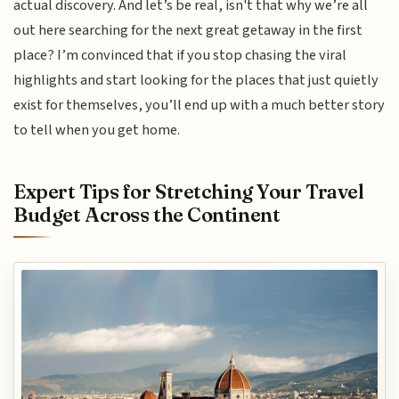
actual discovery. And let’s be real, isn't that why we’re all
out here searching for the next great getaway in the first
place? I’m convinced that if you stop chasing the viral
highlights and start looking for the places that just quietly
exist for themselves, you’ll end up with a much better story
to tell when you get home.
Expert Tips for Stretching Your Travel
Budget Across the Continent