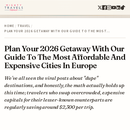
HOME
/
TRAVEL
/
PLAN YOUR 2026 GETAWAY WITH OUR GUIDE TO THE MOST…
Plan Your 2026 Getaway With Our
Guide To The Most Affordable And
Expensive Cities In Europe
We’ve all seen the viral posts about "dupe"
destinations, and honestly, the math actually holds up
this time; travelers who swap overcrowded, expensive
capitals for their lesser-known counterparts are
regularly saving around $2,300 per trip.