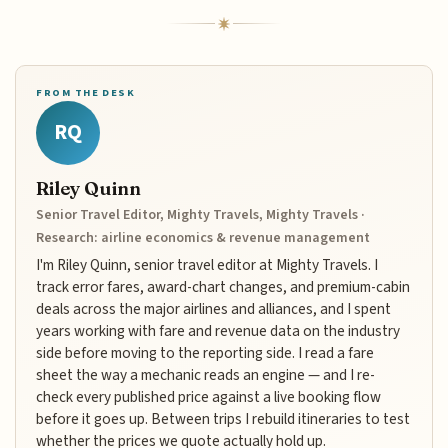
FROM THE DESK
RQ
Riley Quinn
Senior Travel Editor, Mighty Travels, Mighty Travels ·
Research: airline economics & revenue management
I'm Riley Quinn, senior travel editor at Mighty Travels. I
track error fares, award-chart changes, and premium-cabin
deals across the major airlines and alliances, and I spent
years working with fare and revenue data on the industry
side before moving to the reporting side. I read a fare
sheet the way a mechanic reads an engine — and I re-
check every published price against a live booking flow
before it goes up. Between trips I rebuild itineraries to test
whether the prices we quote actually hold up.