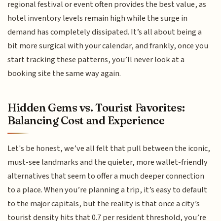
regional festival or event often provides the best value, as
hotel inventory levels remain high while the surge in
demand has completely dissipated. It’s all about being a
bit more surgical with your calendar, and frankly, once you
start tracking these patterns, you’ll never look at a
booking site the same way again.
Hidden Gems vs. Tourist Favorites:
Balancing Cost and Experience
Let's be honest, we’ve all felt that pull between the iconic,
must-see landmarks and the quieter, more wallet-friendly
alternatives that seem to offer a much deeper connection
to a place. When you’re planning a trip, it’s easy to default
to the major capitals, but the reality is that once a city’s
tourist density hits that 0.7 per resident threshold, you’re