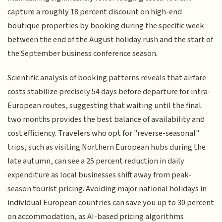
capture a roughly 18 percent discount on high-end
boutique properties by booking during the specific week
between the end of the August holiday rush and the start of
the September business conference season.
Scientific analysis of booking patterns reveals that airfare
costs stabilize precisely 54 days before departure for intra-
European routes, suggesting that waiting until the final
two months provides the best balance of availability and
cost efficiency. Travelers who opt for "reverse-seasonal"
trips, such as visiting Northern European hubs during the
late autumn, can see a 25 percent reduction in daily
expenditure as local businesses shift away from peak-
season tourist pricing. Avoiding major national holidays in
individual European countries can save you up to 30 percent
on accommodation, as AI-based pricing algorithms