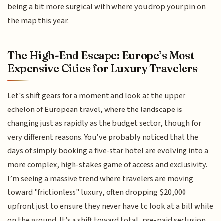
being a bit more surgical with where you drop your pin on
the map this year.
The High-End Escape: Europe’s Most
Expensive Cities for Luxury Travelers
Let's shift gears for a moment and look at the upper
echelon of European travel, where the landscape is
changing just as rapidly as the budget sector, though for
very different reasons. You’ve probably noticed that the
days of simply booking a five-star hotel are evolving into a
more complex, high-stakes game of access and exclusivity.
I’m seeing a massive trend where travelers are moving
toward "frictionless" luxury, often dropping $20,000
upfront just to ensure they never have to look at a bill while
on the ground. It’s a shift toward total, pre-paid seclusion