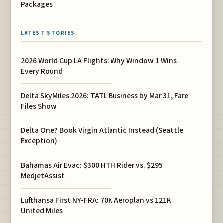
Packages
LATEST STORIES
2026 World Cup LA Flights: Why Window 1 Wins
Every Round
Delta SkyMiles 2026: TATL Business by Mar 31, Fare
Files Show
Delta One? Book Virgin Atlantic Instead (Seattle
Exception)
Bahamas Air Evac: $300 HTH Rider vs. $295
MedjetAssist
Lufthansa First NY-FRA: 70K Aeroplan vs 121K
United Miles