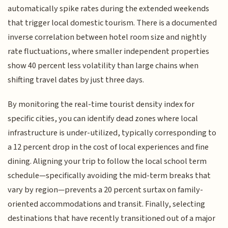
automatically spike rates during the extended weekends
that trigger local domestic tourism. There is a documented
inverse correlation between hotel room size and nightly
rate fluctuations, where smaller independent properties
show 40 percent less volatility than large chains when
shifting travel dates by just three days.
By monitoring the real-time tourist density index for
specific cities, you can identify dead zones where local
infrastructure is under-utilized, typically corresponding to
a 12 percent drop in the cost of local experiences and fine
dining. Aligning your trip to follow the local school term
schedule—specifically avoiding the mid-term breaks that
vary by region—prevents a 20 percent surtax on family-
oriented accommodations and transit. Finally, selecting
destinations that have recently transitioned out of a major