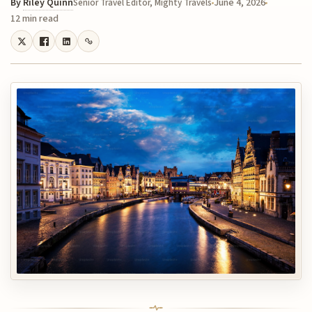
By
Riley Quinn
June 4, 2026
Senior Travel Editor, Mighty Travels
12 min read