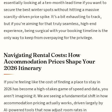
essentially looking at a ten-month lead time if you want to
secure the best winter spots without hitting a massive
scarcity-driven price spike. It’s a bit exhausting to track,
but if you’re aiming for that truly seamless, high-end
experience, being surgical with your booking timeline is the
only way to keep from overpaying for the privilege.
Navigating Rental Costs: How
Accommodation Prices Shape Your
2026 Itinerary
If you're feeling like the cost of finding a place to stay in
2026 has become a high-stakes game of speed and data, you
aren't imagining it. We are seeing a fundamental shift in how
accommodation pricing actually works, driven largely by
AI-powered tools that now adjust room rates in