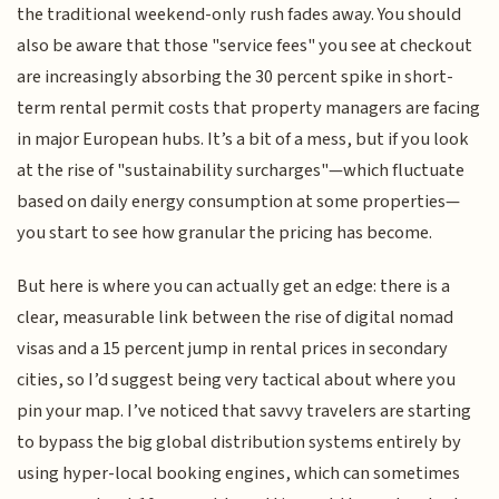
the traditional weekend-only rush fades away. You should
also be aware that those "service fees" you see at checkout
are increasingly absorbing the 30 percent spike in short-
term rental permit costs that property managers are facing
in major European hubs. It’s a bit of a mess, but if you look
at the rise of "sustainability surcharges"—which fluctuate
based on daily energy consumption at some properties—
you start to see how granular the pricing has become.
But here is where you can actually get an edge: there is a
clear, measurable link between the rise of digital nomad
visas and a 15 percent jump in rental prices in secondary
cities, so I’d suggest being very tactical about where you
pin your map. I’ve noticed that savvy travelers are starting
to bypass the big global distribution systems entirely by
using hyper-local booking engines, which can sometimes