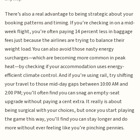
There’s also a real advantage to being strategic about your
booking patterns and timing. If you’re checking in on a mid-
week flight, you’re often paying 14 percent less in baggage
fees just because the airlines are trying to balance their
weight load. You can also avoid those nasty energy
surcharges—which are becoming more common in peak
heat—by checking if your accommodation uses energy-
efficient climate control. And if you’re using rail, try shifting
your travel to those mid-day gaps between 10:00 AM and
2:00 PM; you’ll often find you can snag an empty-seat
upgrade without paying a cent extra. It really is about
being surgical with your choices, but once you start playing
the game this way, you’ll find you can stay longer and do
more without ever feeling like you’re pinching pennies.