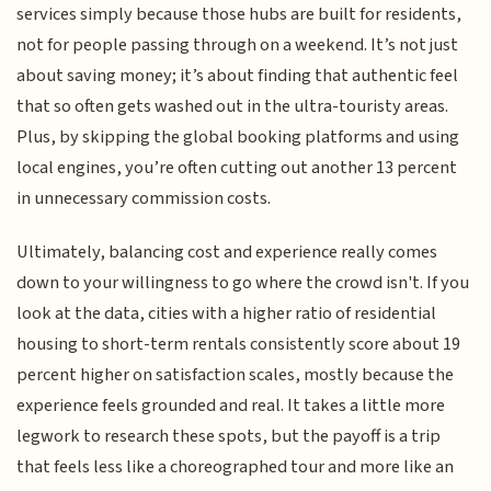
services simply because those hubs are built for residents,
not for people passing through on a weekend. It’s not just
about saving money; it’s about finding that authentic feel
that so often gets washed out in the ultra-touristy areas.
Plus, by skipping the global booking platforms and using
local engines, you’re often cutting out another 13 percent
in unnecessary commission costs.
Ultimately, balancing cost and experience really comes
down to your willingness to go where the crowd isn't. If you
look at the data, cities with a higher ratio of residential
housing to short-term rentals consistently score about 19
percent higher on satisfaction scales, mostly because the
experience feels grounded and real. It takes a little more
legwork to research these spots, but the payoff is a trip
that feels less like a choreographed tour and more like an