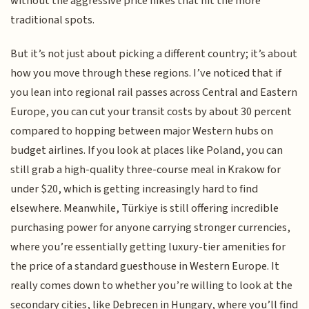
without the aggressive price hikes that hit the more
traditional spots.
But it’s not just about picking a different country; it’s about
how you move through these regions. I’ve noticed that if
you lean into regional rail passes across Central and Eastern
Europe, you can cut your transit costs by about 30 percent
compared to hopping between major Western hubs on
budget airlines. If you look at places like Poland, you can
still grab a high-quality three-course meal in Krakow for
under $20, which is getting increasingly hard to find
elsewhere. Meanwhile, Türkiye is still offering incredible
purchasing power for anyone carrying stronger currencies,
where you’re essentially getting luxury-tier amenities for
the price of a standard guesthouse in Western Europe. It
really comes down to whether you’re willing to look at the
secondary cities, like Debrecen in Hungary, where you’ll find