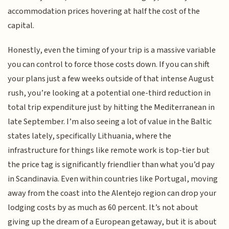
accommodation prices hovering at half the cost of the
capital.
Honestly, even the timing of your trip is a massive variable
you can control to force those costs down. If you can shift
your plans just a few weeks outside of that intense August
rush, you’re looking at a potential one-third reduction in
total trip expenditure just by hitting the Mediterranean in
late September. I’m also seeing a lot of value in the Baltic
states lately, specifically Lithuania, where the
infrastructure for things like remote work is top-tier but
the price tag is significantly friendlier than what you’d pay
in Scandinavia. Even within countries like Portugal, moving
away from the coast into the Alentejo region can drop your
lodging costs by as much as 60 percent. It’s not about
giving up the dream of a European getaway, but it is about