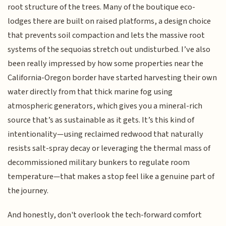
root structure of the trees. Many of the boutique eco-
lodges there are built on raised platforms, a design choice
that prevents soil compaction and lets the massive root
systems of the sequoias stretch out undisturbed. I’ve also
been really impressed by how some properties near the
California-Oregon border have started harvesting their own
water directly from that thick marine fog using
atmospheric generators, which gives you a mineral-rich
source that’s as sustainable as it gets. It’s this kind of
intentionality—using reclaimed redwood that naturally
resists salt-spray decay or leveraging the thermal mass of
decommissioned military bunkers to regulate room
temperature—that makes a stop feel like a genuine part of
the journey.
And honestly, don't overlook the tech-forward comfort