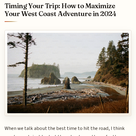
Timing Your Trip: How to Maximize
Your West Coast Adventure in 2024
When we talk about the best time to hit the road, I think