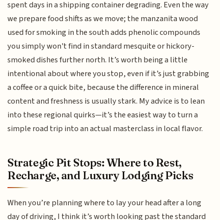
spent days in a shipping container degrading. Even the way
we prepare food shifts as we move; the manzanita wood
used for smoking in the south adds phenolic compounds
you simply won't find in standard mesquite or hickory-
smoked dishes further north. It’s worth being a little
intentional about where you stop, even if it’s just grabbing
a coffee or a quick bite, because the difference in mineral
content and freshness is usually stark. My advice is to lean
into these regional quirks—it’s the easiest way to turn a
simple road trip into an actual masterclass in local flavor.
Strategic Pit Stops: Where to Rest,
Recharge, and Luxury Lodging Picks
When you’re planning where to lay your head after a long
day of driving, I think it’s worth looking past the standard