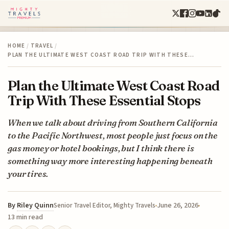
HOME
/
TRAVEL
/
PLAN THE ULTIMATE WEST COAST ROAD TRIP WITH THESE…
Plan the Ultimate West Coast Road
Trip With These Essential Stops
When we talk about driving from Southern California
to the Pacific Northwest, most people just focus on the
gas money or hotel bookings, but I think there is
something way more interesting happening beneath
your tires.
By
Riley Quinn
June 26, 2026
Senior Travel Editor, Mighty Travels
13 min read