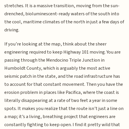
stretches. It is a massive transition, moving from the sun-
drenched, bioluminescent-ready waters of the south into
the cool, maritime climates of the north in just a few days of
driving.
If you’re looking at the map, think about the sheer
engineering required to keep Highway 101 moving. You are
passing through the Mendocino Triple Junction in
Humboldt County, which is arguably the most active
seismic patch in the state, and the road infrastructure has
to account for that constant movement. Then you have the
erosion problem in places like Pacifica, where the coast is
literally disappearing at a rate of two feet a year in some
spots. It makes you realize that the route isn’t just a line on
a map; it’s a living, breathing project that engineers are
constantly fighting to keep open. I find it pretty wild that