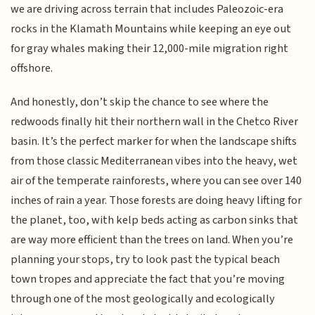
we are driving across terrain that includes Paleozoic-era
rocks in the Klamath Mountains while keeping an eye out
for gray whales making their 12,000-mile migration right
offshore.
And honestly, don’t skip the chance to see where the
redwoods finally hit their northern wall in the Chetco River
basin. It’s the perfect marker for when the landscape shifts
from those classic Mediterranean vibes into the heavy, wet
air of the temperate rainforests, where you can see over 140
inches of rain a year. Those forests are doing heavy lifting for
the planet, too, with kelp beds acting as carbon sinks that
are way more efficient than the trees on land. When you’re
planning your stops, try to look past the typical beach
town tropes and appreciate the fact that you’re moving
through one of the most geologically and ecologically