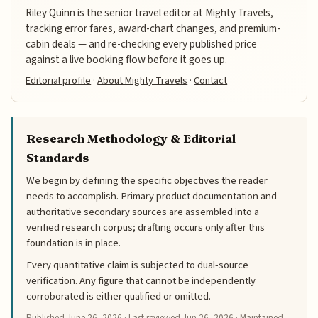
Riley Quinn is the senior travel editor at Mighty Travels,
tracking error fares, award-chart changes, and premium-
cabin deals — and re-checking every published price
against a live booking flow before it goes up.
Editorial profile
·
About Mighty Travels
·
Contact
Research Methodology & Editorial
Standards
We begin by defining the specific objectives the reader
needs to accomplish. Primary product documentation and
authoritative secondary sources are assembled into a
verified research corpus; drafting occurs only after this
foundation is in place.
Every quantitative claim is subjected to dual-source
verification. Any figure that cannot be independently
corroborated is either qualified or omitted.
Published
June 26, 2026
· Last reviewed
Jun 26, 2026
· Maintained