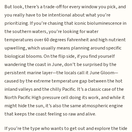
But look, there’s a trade-off for every window you pick, and
you really have to be intentional about what you’re
prioritizing. If you’re chasing that iconic bioluminescence in
the southern waters, you’re looking for water
temperatures over 60 degrees Fahrenheit and high nutrient
upwelling, which usually means planning around specific
biological blooms. On the flip side, if you find yourself
wandering the coast in June, don’t be surprised by the
persistent marine layer—the locals call it June Gloom—
caused by the extreme temperature gap between the hot
inland valleys and the chilly Pacific. It’s a classic case of the
North Pacific High pressure cell doing its work, and while it
might hide the sun, it’s also the same atmospheric engine
that keeps the coast feeling so raw and alive.
If you’re the type who wants to get out and explore the tide