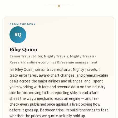
FROM THE DESK
RQ
Riley Quinn
Senior Travel Editor, Mighty Travels, Mighty Travels ·
Research: airline economics & revenue management
I'm Riley Quinn, senior travel editor at Mighty Travels. I
track error fares, award-chart changes, and premium-cabin
deals across the major airlines and alliances, and I spent
years working with fare and revenue data on the industry
side before moving to the reporting side. I read a fare
sheet the way a mechanic reads an engine — and I re-
check every published price against a live booking flow
before it goes up. Between trips I rebuild itineraries to test
whether the prices we quote actually hold up.