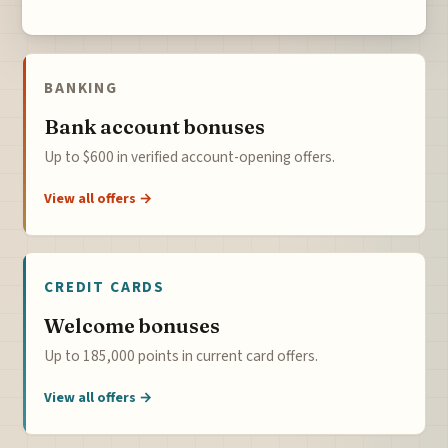
BANKING
Bank account bonuses
Up to $600 in verified account-opening offers.
View all offers →
CREDIT CARDS
Welcome bonuses
Up to 185,000 points in current card offers.
View all offers →