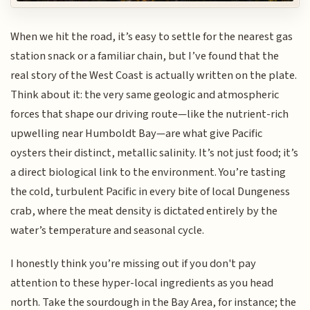
When we hit the road, it’s easy to settle for the nearest gas
station snack or a familiar chain, but I’ve found that the
real story of the West Coast is actually written on the plate.
Think about it: the very same geologic and atmospheric
forces that shape our driving route—like the nutrient-rich
upwelling near Humboldt Bay—are what give Pacific
oysters their distinct, metallic salinity. It’s not just food; it’s
a direct biological link to the environment. You’re tasting
the cold, turbulent Pacific in every bite of local Dungeness
crab, where the meat density is dictated entirely by the
water’s temperature and seasonal cycle.
I honestly think you’re missing out if you don't pay
attention to these hyper-local ingredients as you head
north. Take the sourdough in the Bay Area, for instance; the