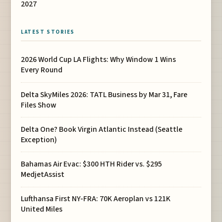
2027
LATEST STORIES
2026 World Cup LA Flights: Why Window 1 Wins
Every Round
Delta SkyMiles 2026: TATL Business by Mar 31, Fare
Files Show
Delta One? Book Virgin Atlantic Instead (Seattle
Exception)
Bahamas Air Evac: $300 HTH Rider vs. $295
MedjetAssist
Lufthansa First NY-FRA: 70K Aeroplan vs 121K
United Miles