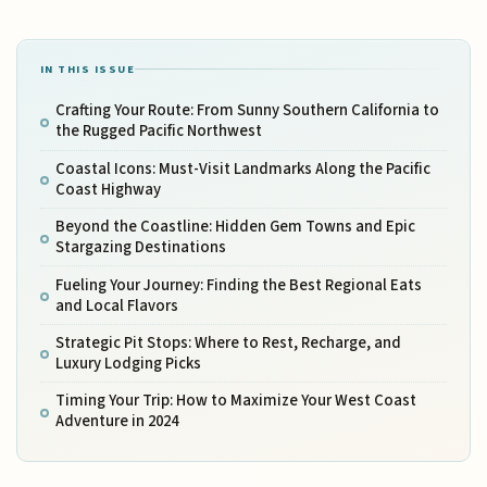
IN THIS ISSUE
Crafting Your Route: From Sunny Southern California to
the Rugged Pacific Northwest
Coastal Icons: Must-Visit Landmarks Along the Pacific
Coast Highway
Beyond the Coastline: Hidden Gem Towns and Epic
Stargazing Destinations
Fueling Your Journey: Finding the Best Regional Eats
and Local Flavors
Strategic Pit Stops: Where to Rest, Recharge, and
Luxury Lodging Picks
Timing Your Trip: How to Maximize Your West Coast
Adventure in 2024