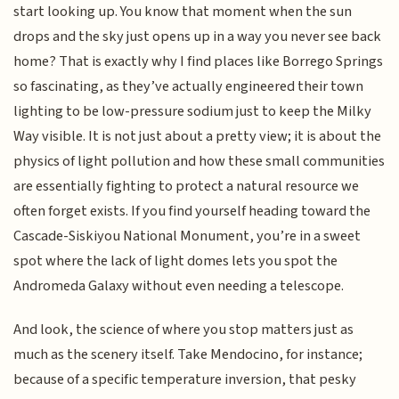
start looking up. You know that moment when the sun
drops and the sky just opens up in a way you never see back
home? That is exactly why I find places like Borrego Springs
so fascinating, as they’ve actually engineered their town
lighting to be low-pressure sodium just to keep the Milky
Way visible. It is not just about a pretty view; it is about the
physics of light pollution and how these small communities
are essentially fighting to protect a natural resource we
often forget exists. If you find yourself heading toward the
Cascade-Siskiyou National Monument, you’re in a sweet
spot where the lack of light domes lets you spot the
Andromeda Galaxy without even needing a telescope.
And look, the science of where you stop matters just as
much as the scenery itself. Take Mendocino, for instance;
because of a specific temperature inversion, that pesky