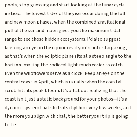
pools, stop guessing and start looking at the lunar cycle
instead. The lowest tides of the year occur during the full
and new moon phases, when the combined gravitational
pull of the sun and moon gives you the maximum tidal
range to see those hidden ecosystems. I’d also suggest
keeping an eye on the equinoxes if you’re into stargazing,
as that’s when the ecliptic plane sits at a steep angle to the
horizon, making the zodiacal light much easier to catch.
Even the wildflowers serve as a clock; keep an eye on the
central coast in April, which is usually when the coastal
scrub hits its peak bloom. It’s all about realizing that the
coast isn't just a static background for your photos—it’s a
dynamic system that shifts its rhythm every few weeks, and
the more you align with that, the better your trip is going
to be.