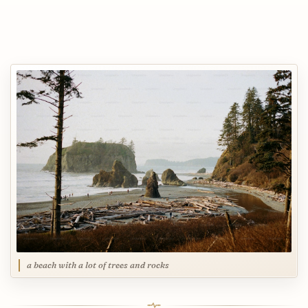
a beach with a lot of trees and rocks