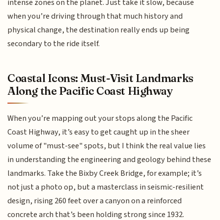
intense zones on the planet. Just take it slow, because
when you’re driving through that much history and
physical change, the destination really ends up being
secondary to the ride itself.
Coastal Icons: Must-Visit Landmarks
Along the Pacific Coast Highway
When you’re mapping out your stops along the Pacific
Coast Highway, it’s easy to get caught up in the sheer
volume of "must-see" spots, but I think the real value lies
in understanding the engineering and geology behind these
landmarks. Take the Bixby Creek Bridge, for example; it’s
not just a photo op, but a masterclass in seismic-resilient
design, rising 260 feet over a canyon on a reinforced
concrete arch that’s been holding strong since 1932.