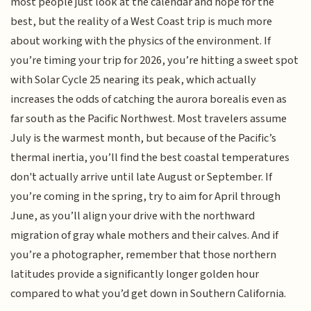
most people just look at the calendar and hope for the
best, but the reality of a West Coast trip is much more
about working with the physics of the environment. If
you’re timing your trip for 2026, you’re hitting a sweet spot
with Solar Cycle 25 nearing its peak, which actually
increases the odds of catching the aurora borealis even as
far south as the Pacific Northwest. Most travelers assume
July is the warmest month, but because of the Pacific’s
thermal inertia, you’ll find the best coastal temperatures
don't actually arrive until late August or September. If
you’re coming in the spring, try to aim for April through
June, as you’ll align your drive with the northward
migration of gray whale mothers and their calves. And if
you’re a photographer, remember that those northern
latitudes provide a significantly longer golden hour
compared to what you’d get down in Southern California.