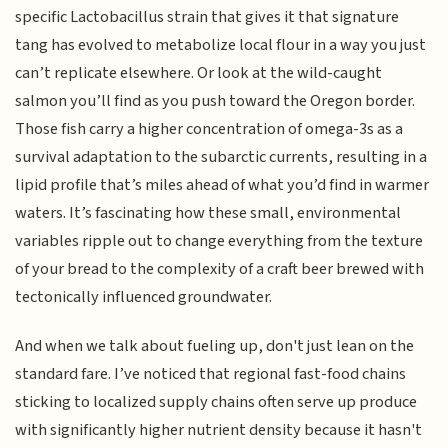
specific Lactobacillus strain that gives it that signature
tang has evolved to metabolize local flour in a way you just
can’t replicate elsewhere. Or look at the wild-caught
salmon you’ll find as you push toward the Oregon border.
Those fish carry a higher concentration of omega-3s as a
survival adaptation to the subarctic currents, resulting in a
lipid profile that’s miles ahead of what you’d find in warmer
waters. It’s fascinating how these small, environmental
variables ripple out to change everything from the texture
of your bread to the complexity of a craft beer brewed with
tectonically influenced groundwater.
And when we talk about fueling up, don't just lean on the
standard fare. I’ve noticed that regional fast-food chains
sticking to localized supply chains often serve up produce
with significantly higher nutrient density because it hasn't