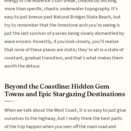
energy of the Maverick’s surf break, created by nothing
more than specific, chaotic underwater topography. It’s
easy to just breeze past Natural Bridges State Beach, but
try to remember that the limestone arch you’re seeing is
just the last survivor of a series being slowly dismantled by
wave erosion. Honestly, if you look closely, you’ll realize
that none of these places are static; they’re all in a state of
constant, gradual transition, and that’s what makes them
worth the detour.
Beyond the Coastline: Hidden Gem
Towns and Epic Stargazing Destinations
When we talk about the West Coast, it is so easy to just glue
ourselves to the highway, but I really think the best parts
of the trip happen when you veer off the main road and