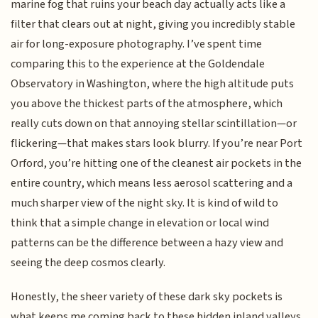
marine fog that ruins your beach day actually acts like a
filter that clears out at night, giving you incredibly stable
air for long-exposure photography. I’ve spent time
comparing this to the experience at the Goldendale
Observatory in Washington, where the high altitude puts
you above the thickest parts of the atmosphere, which
really cuts down on that annoying stellar scintillation—or
flickering—that makes stars look blurry. If you’re near Port
Orford, you’re hitting one of the cleanest air pockets in the
entire country, which means less aerosol scattering and a
much sharper view of the night sky. It is kind of wild to
think that a simple change in elevation or local wind
patterns can be the difference between a hazy view and
seeing the deep cosmos clearly.
Honestly, the sheer variety of these dark sky pockets is
what keeps me coming back to these hidden inland valleys