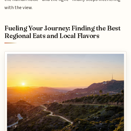
with the view.
Fueling Your Journey: Finding the Best
Regional Eats and Local Flavors