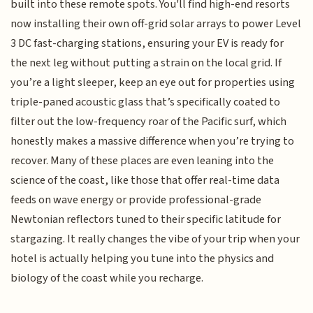
built into these remote spots. You'll find high-end resorts
now installing their own off-grid solar arrays to power Level
3 DC fast-charging stations, ensuring your EV is ready for
the next leg without putting a strain on the local grid. If
you’re a light sleeper, keep an eye out for properties using
triple-paned acoustic glass that’s specifically coated to
filter out the low-frequency roar of the Pacific surf, which
honestly makes a massive difference when you’re trying to
recover. Many of these places are even leaning into the
science of the coast, like those that offer real-time data
feeds on wave energy or provide professional-grade
Newtonian reflectors tuned to their specific latitude for
stargazing. It really changes the vibe of your trip when your
hotel is actually helping you tune into the physics and
biology of the coast while you recharge.