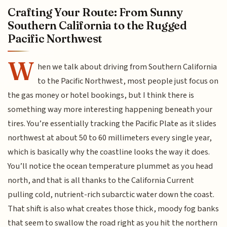
Crafting Your Route: From Sunny
Southern California to the Rugged
Pacific Northwest
W
hen we talk about driving from Southern California
to the Pacific Northwest, most people just focus on
the gas money or hotel bookings, but I think there is
something way more interesting happening beneath your
tires. You’re essentially tracking the Pacific Plate as it slides
northwest at about 50 to 60 millimeters every single year,
which is basically why the coastline looks the way it does.
You’ll notice the ocean temperature plummet as you head
north, and that is all thanks to the California Current
pulling cold, nutrient-rich subarctic water down the coast.
That shift is also what creates those thick, moody fog banks
that seem to swallow the road right as you hit the northern