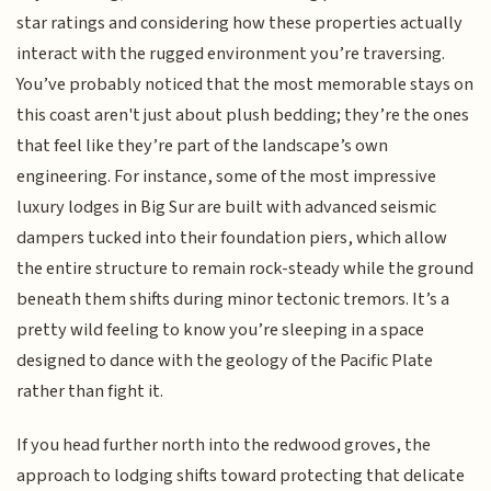
star ratings and considering how these properties actually
interact with the rugged environment you’re traversing.
You’ve probably noticed that the most memorable stays on
this coast aren't just about plush bedding; they’re the ones
that feel like they’re part of the landscape’s own
engineering. For instance, some of the most impressive
luxury lodges in Big Sur are built with advanced seismic
dampers tucked into their foundation piers, which allow
the entire structure to remain rock-steady while the ground
beneath them shifts during minor tectonic tremors. It’s a
pretty wild feeling to know you’re sleeping in a space
designed to dance with the geology of the Pacific Plate
rather than fight it.
If you head further north into the redwood groves, the
approach to lodging shifts toward protecting that delicate