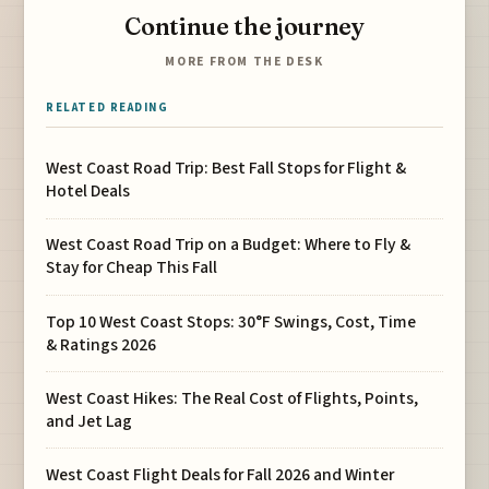
Continue the journey
MORE FROM THE DESK
RELATED READING
West Coast Road Trip: Best Fall Stops for Flight &
Hotel Deals
West Coast Road Trip on a Budget: Where to Fly &
Stay for Cheap This Fall
Top 10 West Coast Stops: 30°F Swings, Cost, Time
& Ratings 2026
West Coast Hikes: The Real Cost of Flights, Points,
and Jet Lag
West Coast Flight Deals for Fall 2026 and Winter