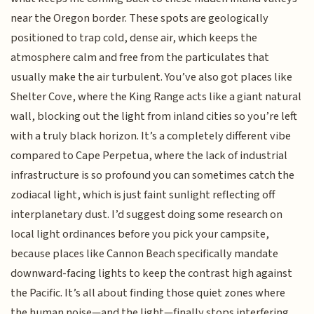
near the Oregon border. These spots are geologically
positioned to trap cold, dense air, which keeps the
atmosphere calm and free from the particulates that
usually make the air turbulent. You’ve also got places like
Shelter Cove, where the King Range acts like a giant natural
wall, blocking out the light from inland cities so you’re left
with a truly black horizon. It’s a completely different vibe
compared to Cape Perpetua, where the lack of industrial
infrastructure is so profound you can sometimes catch the
zodiacal light, which is just faint sunlight reflecting off
interplanetary dust. I’d suggest doing some research on
local light ordinances before you pick your campsite,
because places like Cannon Beach specifically mandate
downward-facing lights to keep the contrast high against
the Pacific. It’s all about finding those quiet zones where
the human noise—and the light—finally stops interfering