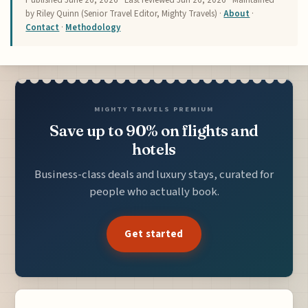
by Riley Quinn (Senior Travel Editor, Mighty Travels) ·
About
·
Contact
·
Methodology
MIGHTY TRAVELS PREMIUM
Save up to 90% on flights and
hotels
Business-class deals and luxury stays, curated for
people who actually book.
Get started