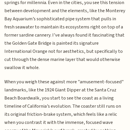
springs for millennia. Even in the cities, you see this tension
between development and the elements, like the Monterey
Bay Aquarium’s sophisticated pipe system that pulls in
fresh seawater to maintain its ecosystems right on top of a
former sardine cannery. I’ve always found it fascinating that
the Golden Gate Bridge is painted its signature
International Orange not for aesthetics, but specifically to
cut through the dense marine layer that would otherwise
swallow it whole.
When you weigh these against more "amusement-focused"
landmarks, like the 1924 Giant Dipper at the Santa Cruz
Beach Boardwalk, you start to see the coast as a living
timeline of California’s evolution. The coaster still runs on
its original friction-brake system, which feels like a relic
when you contrast it with the immense, focused wave