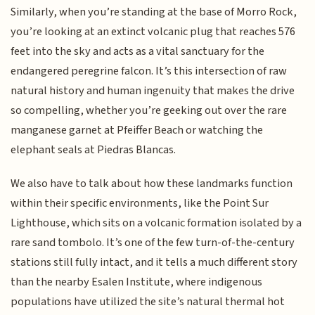
Similarly, when you’re standing at the base of Morro Rock,
you’re looking at an extinct volcanic plug that reaches 576
feet into the sky and acts as a vital sanctuary for the
endangered peregrine falcon. It’s this intersection of raw
natural history and human ingenuity that makes the drive
so compelling, whether you’re geeking out over the rare
manganese garnet at Pfeiffer Beach or watching the
elephant seals at Piedras Blancas.
We also have to talk about how these landmarks function
within their specific environments, like the Point Sur
Lighthouse, which sits on a volcanic formation isolated by a
rare sand tombolo. It’s one of the few turn-of-the-century
stations still fully intact, and it tells a much different story
than the nearby Esalen Institute, where indigenous
populations have utilized the site’s natural thermal hot