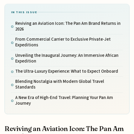
IN THIS ISSUE
Reviving an Aviation Icon: The Pan Am Brand Returns in
2026
From Commercial Carrier to Exclusive Private-Jet
Expeditions
Unveiling the Inaugural Journey: An Immersive African
Expedition
The Ultra-Luxury Experience: What to Expect Onboard
Blending Nostalgia with Modern Global Travel
Standards
A New Era of High-End Travel: Planning Your Pan Am
Journey
Reviving an Aviation Icon: The Pan Am