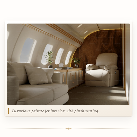
Luxurious private jet interior with plush seating.