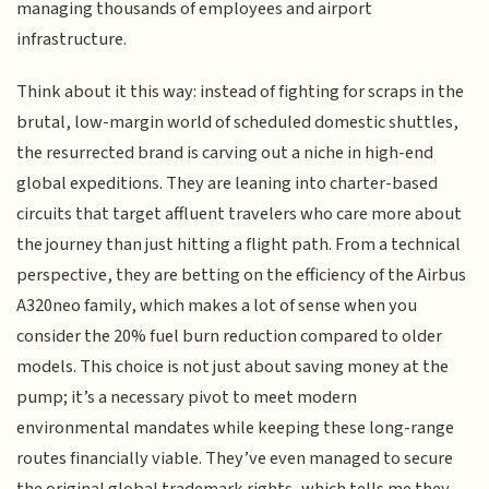
managing thousands of employees and airport
infrastructure.
Think about it this way: instead of fighting for scraps in the
brutal, low-margin world of scheduled domestic shuttles,
the resurrected brand is carving out a niche in high-end
global expeditions. They are leaning into charter-based
circuits that target affluent travelers who care more about
the journey than just hitting a flight path. From a technical
perspective, they are betting on the efficiency of the Airbus
A320neo family, which makes a lot of sense when you
consider the 20% fuel burn reduction compared to older
models. This choice is not just about saving money at the
pump; it’s a necessary pivot to meet modern
environmental mandates while keeping these long-range
routes financially viable. They’ve even managed to secure