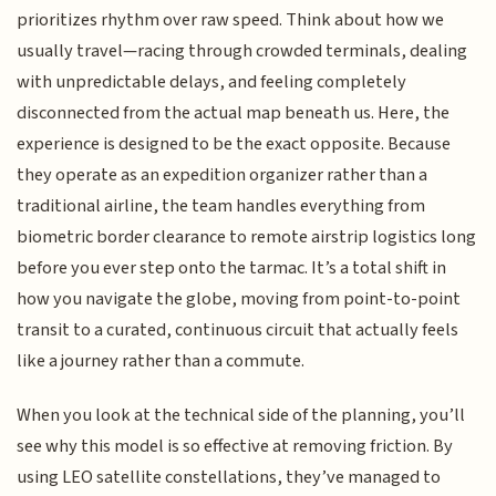
prioritizes rhythm over raw speed. Think about how we
usually travel—racing through crowded terminals, dealing
with unpredictable delays, and feeling completely
disconnected from the actual map beneath us. Here, the
experience is designed to be the exact opposite. Because
they operate as an expedition organizer rather than a
traditional airline, the team handles everything from
biometric border clearance to remote airstrip logistics long
before you ever step onto the tarmac. It’s a total shift in
how you navigate the globe, moving from point-to-point
transit to a curated, continuous circuit that actually feels
like a journey rather than a commute.
When you look at the technical side of the planning, you’ll
see why this model is so effective at removing friction. By
using LEO satellite constellations, they’ve managed to