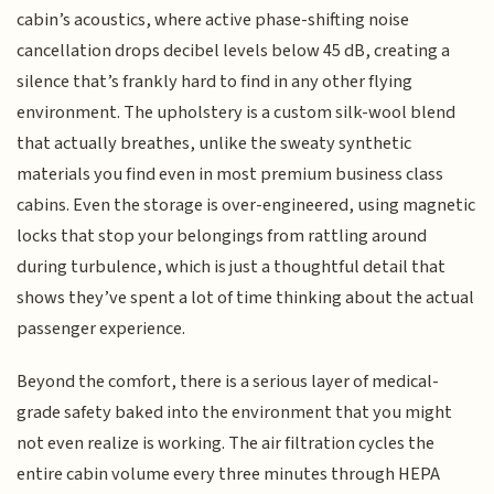
cabin’s acoustics, where active phase-shifting noise
cancellation drops decibel levels below 45 dB, creating a
silence that’s frankly hard to find in any other flying
environment. The upholstery is a custom silk-wool blend
that actually breathes, unlike the sweaty synthetic
materials you find even in most premium business class
cabins. Even the storage is over-engineered, using magnetic
locks that stop your belongings from rattling around
during turbulence, which is just a thoughtful detail that
shows they’ve spent a lot of time thinking about the actual
passenger experience.
Beyond the comfort, there is a serious layer of medical-
grade safety baked into the environment that you might
not even realize is working. The air filtration cycles the
entire cabin volume every three minutes through HEPA