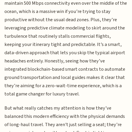
maintain 500 Mbps connectivity even over the middle of the
ocean, which is a massive win if you’re trying to stay
productive without the usual dead zones. Plus, they’re
leveraging predictive climate modeling to skirt around the
turbulence that routinely stalls commercial flights,
keeping your itinerary tight and predictable. It’s a smart,
data-driven approach that lets you skip the typical airport
headaches entirely. Honestly, seeing how they’ve
integrated blockchain-based smart contracts to automate
ground transportation and local guides makes it clear that
they’re aiming for a zero-wait-time experience, which is a
total game changer for luxury travel.
But what really catches my attention is how they’ve
balanced this modern efficiency with the physical demands
of long-haul travel. They aren't just selling a seat; they’re