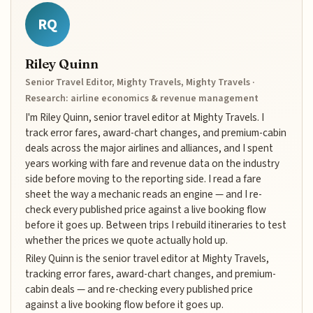
RQ
Riley Quinn
Senior Travel Editor, Mighty Travels, Mighty Travels ·
Research: airline economics & revenue management
I'm Riley Quinn, senior travel editor at Mighty Travels. I
track error fares, award-chart changes, and premium-cabin
deals across the major airlines and alliances, and I spent
years working with fare and revenue data on the industry
side before moving to the reporting side. I read a fare
sheet the way a mechanic reads an engine — and I re-
check every published price against a live booking flow
before it goes up. Between trips I rebuild itineraries to test
whether the prices we quote actually hold up.
Riley Quinn is the senior travel editor at Mighty Travels,
tracking error fares, award-chart changes, and premium-
cabin deals — and re-checking every published price
against a live booking flow before it goes up.