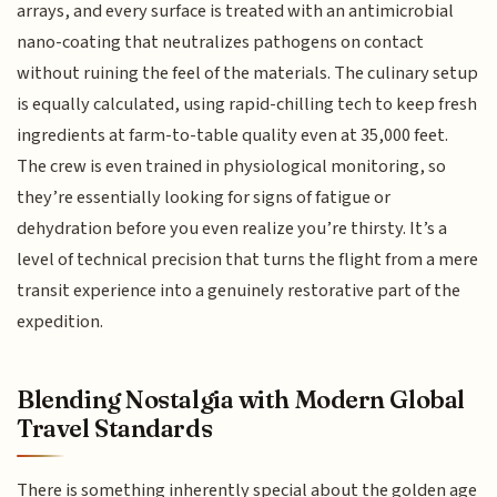
arrays, and every surface is treated with an antimicrobial
nano-coating that neutralizes pathogens on contact
without ruining the feel of the materials. The culinary setup
is equally calculated, using rapid-chilling tech to keep fresh
ingredients at farm-to-table quality even at 35,000 feet.
The crew is even trained in physiological monitoring, so
they’re essentially looking for signs of fatigue or
dehydration before you even realize you’re thirsty. It’s a
level of technical precision that turns the flight from a mere
transit experience into a genuinely restorative part of the
expedition.
Blending Nostalgia with Modern Global
Travel Standards
There is something inherently special about the golden age