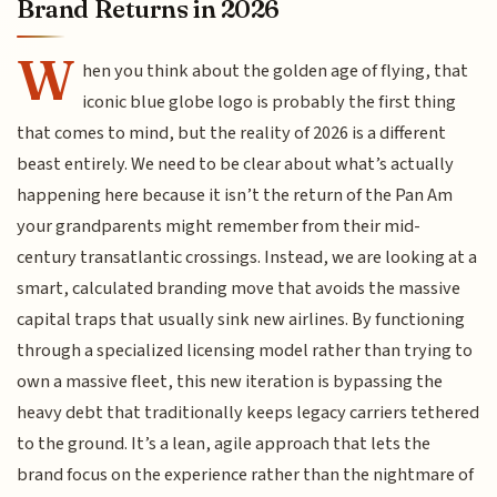
Brand Returns in 2026
W
hen you think about the golden age of flying, that
iconic blue globe logo is probably the first thing
that comes to mind, but the reality of 2026 is a different
beast entirely. We need to be clear about what’s actually
happening here because it isn’t the return of the Pan Am
your grandparents might remember from their mid-
century transatlantic crossings. Instead, we are looking at a
smart, calculated branding move that avoids the massive
capital traps that usually sink new airlines. By functioning
through a specialized licensing model rather than trying to
own a massive fleet, this new iteration is bypassing the
heavy debt that traditionally keeps legacy carriers tethered
to the ground. It’s a lean, agile approach that lets the
brand focus on the experience rather than the nightmare of