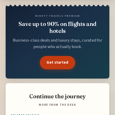
MIGHTY TRAVELS PREMIUM
Save up to 90% on flights and
hotels
Business-class deals and luxury stays, curated for
people who actually book.
Get started
Continue the journey
MORE FROM THE DESK