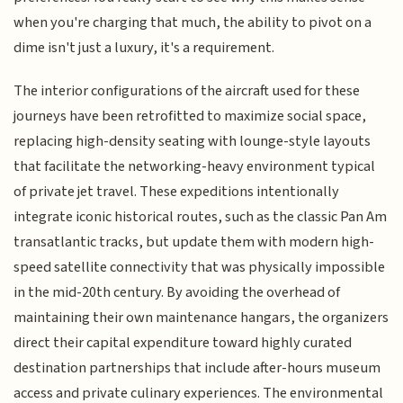
when you're charging that much, the ability to pivot on a
dime isn't just a luxury, it's a requirement.
The interior configurations of the aircraft used for these
journeys have been retrofitted to maximize social space,
replacing high-density seating with lounge-style layouts
that facilitate the networking-heavy environment typical
of private jet travel. These expeditions intentionally
integrate iconic historical routes, such as the classic Pan Am
transatlantic tracks, but update them with modern high-
speed satellite connectivity that was physically impossible
in the mid-20th century. By avoiding the overhead of
maintaining their own maintenance hangars, the organizers
direct their capital expenditure toward highly curated
destination partnerships that include after-hours museum
access and private culinary experiences. The environmental