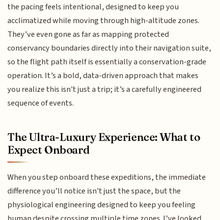
the pacing feels intentional, designed to keep you
acclimatized while moving through high-altitude zones.
They’ve even gone as far as mapping protected
conservancy boundaries directly into their navigation suite,
so the flight path itself is essentially a conservation-grade
operation. It’s a bold, data-driven approach that makes
you realize this isn't just a trip; it’s a carefully engineered
sequence of events.
The Ultra-Luxury Experience: What to
Expect Onboard
When you step onboard these expeditions, the immediate
difference you’ll notice isn't just the space, but the
physiological engineering designed to keep you feeling
human despite crossing multiple time zones. I’ve looked