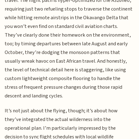
travel. The flight path is hyper-optimized for the A320neo,
requiring just two refueling stops to traverse the continent
while hitting remote airstrips in the Okavango Delta that
you won’t even find on standard civil aviation charts.
They’ve clearly done their homework on the environment,
too; by timing departures between late August and early
October, they’re dodging the monsoon patterns that
usually wreak havoc on East African travel. And honestly,
the level of technical detail here is staggering, like using
custom lightweight composite flooring to handle the
stress of frequent pressure changes during those rapid
descent and landing cycles.
It’s not just about the flying, though; it’s about how
they’ve integrated the actual wilderness into the
operational plan. I’m particularly impressed by the
decision to sync flight schedules with local wildlife