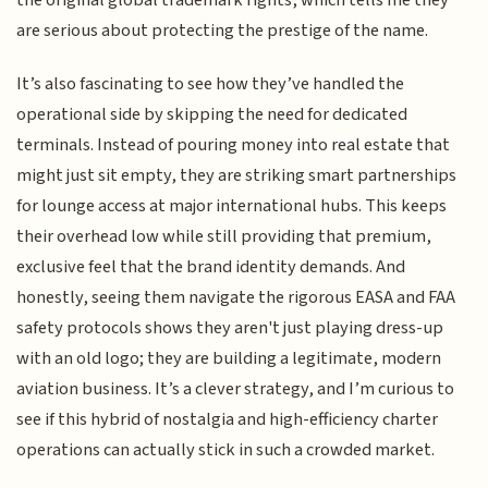
the original global trademark rights, which tells me they
are serious about protecting the prestige of the name.
It’s also fascinating to see how they’ve handled the
operational side by skipping the need for dedicated
terminals. Instead of pouring money into real estate that
might just sit empty, they are striking smart partnerships
for lounge access at major international hubs. This keeps
their overhead low while still providing that premium,
exclusive feel that the brand identity demands. And
honestly, seeing them navigate the rigorous EASA and FAA
safety protocols shows they aren't just playing dress-up
with an old logo; they are building a legitimate, modern
aviation business. It’s a clever strategy, and I’m curious to
see if this hybrid of nostalgia and high-efficiency charter
operations can actually stick in such a crowded market.