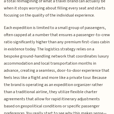
a total reimagining of what a travel brand can actually be
when it stops worrying about filling every seat and starts
focusing on the quality of the individual experience.
Each expedition is limited to a small group of passengers,
often capped at a number that ensures a passenger-to-crew
ratio significantly higher than any premium first-class cabin
in existence today. The logistics strategy relies on a
bespoke ground-handling network that coordinates luxury
accommodation and local transportation months in
advance, creating a seamless, door-to-door experience that
feels less like a flight and more like a private tour. Because
the brand is operating as an expedition organizer rather
than a traditional airline, they utilize flexible charter
agreements that allow for rapid itinerary adjustments
based on geopolitical conditions or specific passenger
preferences. You really start to see why this makes sense—