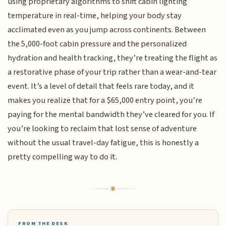
using proprietary algorithms to shift cabin lighting
temperature in real-time, helping your body stay
acclimated even as you jump across continents. Between
the 5,000-foot cabin pressure and the personalized
hydration and health tracking, they’re treating the flight as
a restorative phase of your trip rather than a wear-and-tear
event. It’s a level of detail that feels rare today, and it
makes you realize that for a $65,000 entry point, you’re
paying for the mental bandwidth they’ve cleared for you. If
you’re looking to reclaim that lost sense of adventure
without the usual travel-day fatigue, this is honestly a
pretty compelling way to do it.
FROM THE DESK