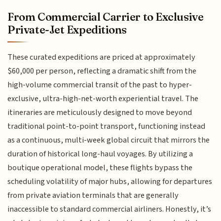
From Commercial Carrier to Exclusive
Private-Jet Expeditions
These curated expeditions are priced at approximately
$60,000 per person, reflecting a dramatic shift from the
high-volume commercial transit of the past to hyper-
exclusive, ultra-high-net-worth experiential travel. The
itineraries are meticulously designed to move beyond
traditional point-to-point transport, functioning instead
as a continuous, multi-week global circuit that mirrors the
duration of historical long-haul voyages. By utilizing a
boutique operational model, these flights bypass the
scheduling volatility of major hubs, allowing for departures
from private aviation terminals that are generally
inaccessible to standard commercial airliners. Honestly, it’s