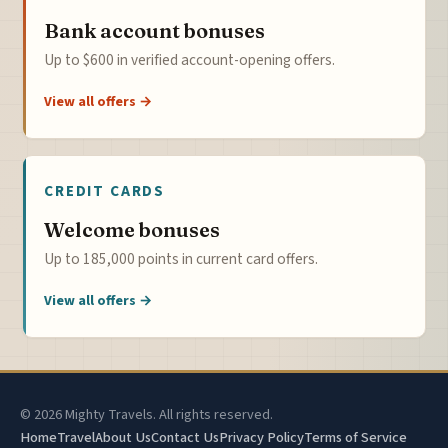
Bank account bonuses
Up to $600 in verified account-opening offers.
View all offers →
CREDIT CARDS
Welcome bonuses
Up to 185,000 points in current card offers.
View all offers →
© 2026 Mighty Travels. All rights reserved.
Home
Travel
About Us
Contact Us
Privacy Policy
Terms of Service