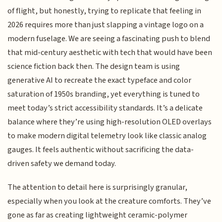
of flight, but honestly, trying to replicate that feeling in
2026 requires more than just slapping a vintage logo on a
modern fuselage. We are seeing a fascinating push to blend
that mid-century aesthetic with tech that would have been
science fiction back then. The design team is using
generative AI to recreate the exact typeface and color
saturation of 1950s branding, yet everything is tuned to
meet today’s strict accessibility standards. It’s a delicate
balance where they’re using high-resolution OLED overlays
to make modern digital telemetry look like classic analog
gauges. It feels authentic without sacrificing the data-
driven safety we demand today.
The attention to detail here is surprisingly granular,
especially when you look at the creature comforts. They’ve
gone as far as creating lightweight ceramic-polymer