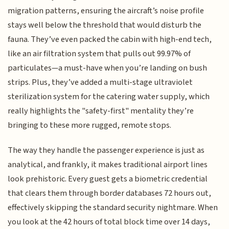
migration patterns, ensuring the aircraft’s noise profile
stays well below the threshold that would disturb the
fauna. They’ve even packed the cabin with high-end tech,
like an air filtration system that pulls out 99.97% of
particulates—a must-have when you’re landing on bush
strips. Plus, they’ve added a multi-stage ultraviolet
sterilization system for the catering water supply, which
really highlights the "safety-first" mentality they’re
bringing to these more rugged, remote stops.
The way they handle the passenger experience is just as
analytical, and frankly, it makes traditional airport lines
look prehistoric. Every guest gets a biometric credential
that clears them through border databases 72 hours out,
effectively skipping the standard security nightmare. When
you look at the 42 hours of total block time over 14 days,