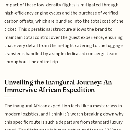
impact of these low-density flights is mitigated through
high-efficiency engine cycles and the purchase of verified
carbon offsets, which are bundled into the total cost of the
ticket. This operational structure allows the brand to
maintain total control over the guest experience, ensuring
that every detail from the in-flight catering to the luggage
transfer is handled by a single dedicated concierge team
throughout the entire trip.
Unveiling the Inaugural Journey: An
Immersive African Expedition
The inaugural African expedition feels like a masterclass in
modern logistics, and I think it’s worth breaking down why
this specific route is such a departure from standard luxury