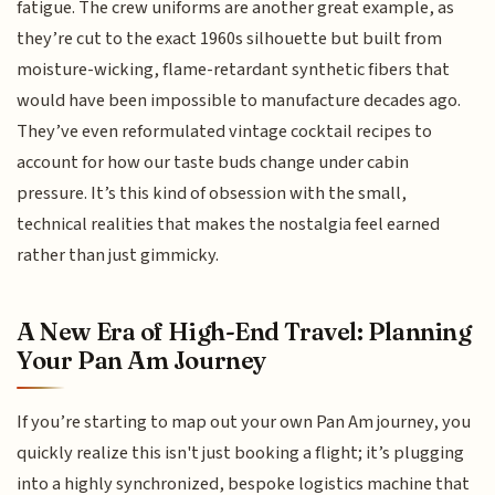
fatigue. The crew uniforms are another great example, as
they’re cut to the exact 1960s silhouette but built from
moisture-wicking, flame-retardant synthetic fibers that
would have been impossible to manufacture decades ago.
They’ve even reformulated vintage cocktail recipes to
account for how our taste buds change under cabin
pressure. It’s this kind of obsession with the small,
technical realities that makes the nostalgia feel earned
rather than just gimmicky.
A New Era of High-End Travel: Planning
Your Pan Am Journey
If you’re starting to map out your own Pan Am journey, you
quickly realize this isn't just booking a flight; it’s plugging
into a highly synchronized, bespoke logistics machine that