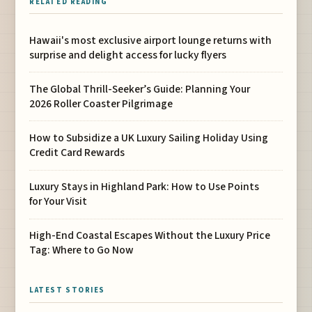
RELATED READING
Hawaii's most exclusive airport lounge returns with
surprise and delight access for lucky flyers
The Global Thrill-Seeker’s Guide: Planning Your
2026 Roller Coaster Pilgrimage
How to Subsidize a UK Luxury Sailing Holiday Using
Credit Card Rewards
Luxury Stays in Highland Park: How to Use Points
for Your Visit
High-End Coastal Escapes Without the Luxury Price
Tag: Where to Go Now
LATEST STORIES