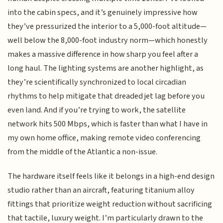
into the cabin specs, and it’s genuinely impressive how
they’ve pressurized the interior to a 5,000-foot altitude—
well below the 8,000-foot industry norm—which honestly
makes a massive difference in how sharp you feel after a
long haul. The lighting systems are another highlight, as
they’re scientifically synchronized to local circadian
rhythms to help mitigate that dreaded jet lag before you
even land. And if you’re trying to work, the satellite
network hits 500 Mbps, which is faster than what I have in
my own home office, making remote video conferencing
from the middle of the Atlantic a non-issue.
The hardware itself feels like it belongs in a high-end design
studio rather than an aircraft, featuring titanium alloy
fittings that prioritize weight reduction without sacrificing
that tactile, luxury weight. I’m particularly drawn to the