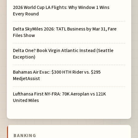
2026 World Cup LA Flights: Why Window 1 Wins
Every Round
Delta SkyMiles 2026: TATL Business by Mar 31, Fare
Files Show
Delta One? Book Virgin Atlantic Instead (Seattle
Exception)
Bahamas Air Evac: $300 HTH Rider vs. $295
MedjetAssist
Lufthansa First NY-FRA: 70K Aeroplan vs 121K
United Miles
BANKING