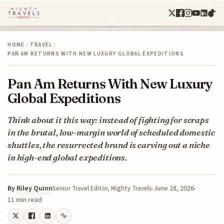
HOME
/
TRAVEL
/
PAN AM RETURNS WITH NEW LUXURY GLOBAL EXPEDITIONS
Pan Am Returns With New Luxury
Global Expeditions
Think about it this way: instead of fighting for scraps
in the brutal, low-margin world of scheduled domestic
shuttles, the resurrected brand is carving out a niche
in high-end global expeditions.
By
Riley Quinn
June 28, 2026
Senior Travel Editor, Mighty Travels
11 min read