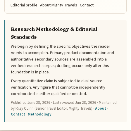
Editorial profile
·
About Mighty Travels
·
Contact
Research Methodology & Editorial
Standards
We begin by defining the specific objectives the reader
needs to accomplish. Primary product documentation and
authoritative secondary sources are assembled into a
verified research corpus; drafting occurs only after this
foundation is in place.
Every quantitative claim is subjected to dual-source
verification. Any figure that cannot be independently
corroborated is either qualified or omitted.
Published
June 28, 2026
· Last reviewed
Jun 28, 2026
· Maintained
by Riley Quinn (Senior Travel Editor, Mighty Travels) ·
About
·
Contact
·
Methodology