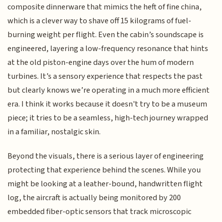
composite dinnerware that mimics the heft of fine china,
which is a clever way to shave off 15 kilograms of fuel-
burning weight per flight. Even the cabin’s soundscape is
engineered, layering a low-frequency resonance that hints
at the old piston-engine days over the hum of modern
turbines. It’s a sensory experience that respects the past
but clearly knows we’re operating in a much more efficient
era. I think it works because it doesn't try to be a museum
piece; it tries to be a seamless, high-tech journey wrapped
in a familiar, nostalgic skin.
Beyond the visuals, there is a serious layer of engineering
protecting that experience behind the scenes. While you
might be looking at a leather-bound, handwritten flight
log, the aircraft is actually being monitored by 200
embedded fiber-optic sensors that track microscopic