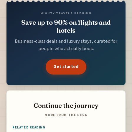
MIGHTY TRAVELS PREMIUM
Save up to 90% on flights and
hotels
Business-class deals and luxury stays, curated for
people who actually book.
Get started
Continue the journey
MORE FROM THE DESK
RELATED READING