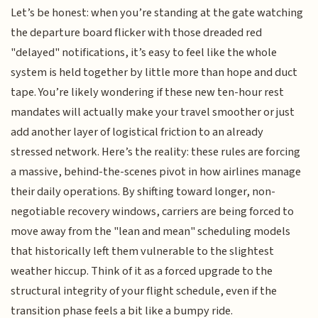
Let’s be honest: when you’re standing at the gate watching
the departure board flicker with those dreaded red
"delayed" notifications, it’s easy to feel like the whole
system is held together by little more than hope and duct
tape. You’re likely wondering if these new ten-hour rest
mandates will actually make your travel smoother or just
add another layer of logistical friction to an already
stressed network. Here’s the reality: these rules are forcing
a massive, behind-the-scenes pivot in how airlines manage
their daily operations. By shifting toward longer, non-
negotiable recovery windows, carriers are being forced to
move away from the "lean and mean" scheduling models
that historically left them vulnerable to the slightest
weather hiccup. Think of it as a forced upgrade to the
structural integrity of your flight schedule, even if the
transition phase feels a bit like a bumpy ride.