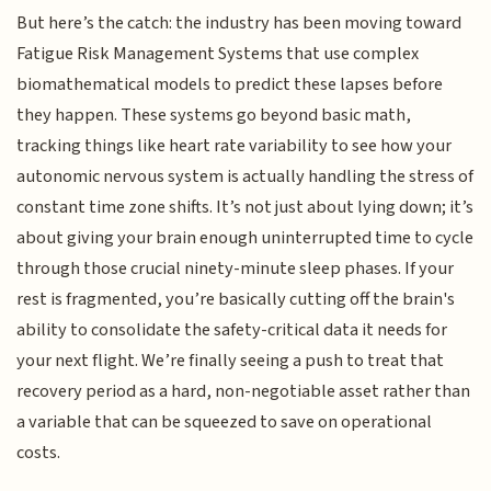
But here’s the catch: the industry has been moving toward
Fatigue Risk Management Systems that use complex
biomathematical models to predict these lapses before
they happen. These systems go beyond basic math,
tracking things like heart rate variability to see how your
autonomic nervous system is actually handling the stress of
constant time zone shifts. It’s not just about lying down; it’s
about giving your brain enough uninterrupted time to cycle
through those crucial ninety-minute sleep phases. If your
rest is fragmented, you’re basically cutting off the brain's
ability to consolidate the safety-critical data it needs for
your next flight. We’re finally seeing a push to treat that
recovery period as a hard, non-negotiable asset rather than
a variable that can be squeezed to save on operational
costs.