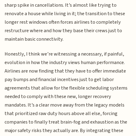
sharp spike in cancellations. It’s almost like trying to
renovate a house while living in it; the transition to these
longer rest windows often forces airlines to completely
restructure where and how they base their crews just to
maintain basic connectivity.
Honestly, I think we’re witnessing a necessary, if painful,
evolution in how the industry views human performance.
Airlines are now finding that they have to offer immediate
pay bumps and financial incentives just to get labor
agreements that allow for the flexible scheduling systems
needed to comply with these new, longer recovery
mandates. It’s a clear move away from the legacy models
that prioritized raw duty hours above all else, forcing
companies to finally treat brain-fog and exhaustion as the
major safety risks they actually are. By integrating these