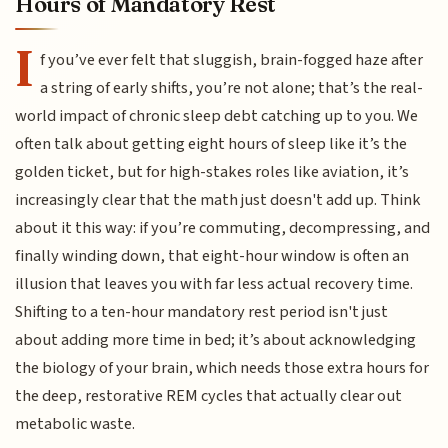
Hours of Mandatory Rest
I
f you’ve ever felt that sluggish, brain-fogged haze after
a string of early shifts, you’re not alone; that’s the real-
world impact of chronic sleep debt catching up to you. We
often talk about getting eight hours of sleep like it’s the
golden ticket, but for high-stakes roles like aviation, it’s
increasingly clear that the math just doesn't add up. Think
about it this way: if you’re commuting, decompressing, and
finally winding down, that eight-hour window is often an
illusion that leaves you with far less actual recovery time.
Shifting to a ten-hour mandatory rest period isn't just
about adding more time in bed; it’s about acknowledging
the biology of your brain, which needs those extra hours for
the deep, restorative REM cycles that actually clear out
metabolic waste.