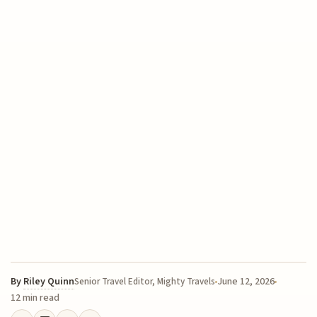
By
Riley Quinn
June 12, 2026
Senior Travel Editor, Mighty Travels
12 min read