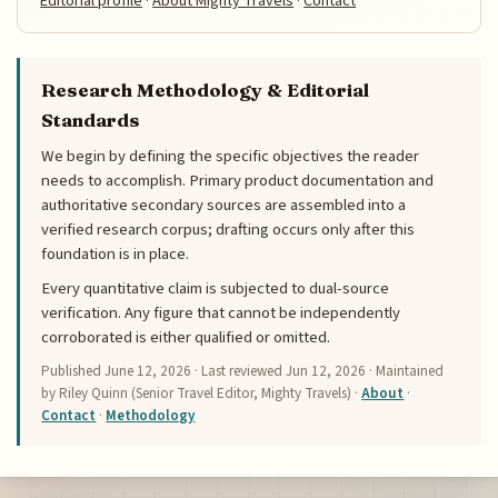
Editorial profile
·
About Mighty Travels
·
Contact
Research Methodology & Editorial
Standards
We begin by defining the specific objectives the reader
needs to accomplish. Primary product documentation and
authoritative secondary sources are assembled into a
verified research corpus; drafting occurs only after this
foundation is in place.
Every quantitative claim is subjected to dual-source
verification. Any figure that cannot be independently
corroborated is either qualified or omitted.
Published
June 12, 2026
· Last reviewed
Jun 12, 2026
· Maintained
by Riley Quinn (Senior Travel Editor, Mighty Travels) ·
About
·
Contact
·
Methodology