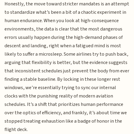
Honestly, the move toward stricter mandates is an attempt
to standardize what’s been a bit of a chaotic experiment in
human endurance. When you look at high-consequence
environments, the data is clear that the most dangerous
errors usually happen during the high-demand phases of
descent and landing, right when a fatigued mind is most
likely to suffer a microsleep. Some airlines try to push back,
arguing that flexibility is better, but the evidence suggests
that inconsistent schedules just prevent the body from ever
finding a stable baseline. By locking in these longer rest
windows, we’re essentially trying to sync our internal
clocks with the punishing reality of modern aviation
schedules. It’s a shift that prioritizes human performance
over the optics of efficiency, and frankly, it’s about time we
stopped treating exhaustion like a badge of honor in the
flight deck.