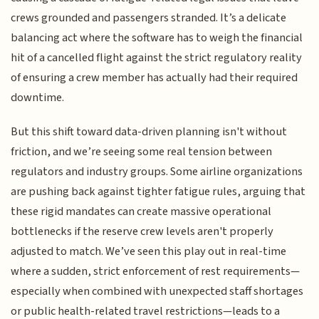
crews grounded and passengers stranded. It’s a delicate
balancing act where the software has to weigh the financial
hit of a cancelled flight against the strict regulatory reality
of ensuring a crew member has actually had their required
downtime.
But this shift toward data-driven planning isn't without
friction, and we’re seeing some real tension between
regulators and industry groups. Some airline organizations
are pushing back against tighter fatigue rules, arguing that
these rigid mandates can create massive operational
bottlenecks if the reserve crew levels aren't properly
adjusted to match. We’ve seen this play out in real-time
where a sudden, strict enforcement of rest requirements—
especially when combined with unexpected staff shortages
or public health-related travel restrictions—leads to a