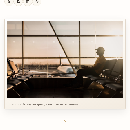
man sitting on gang chair near window