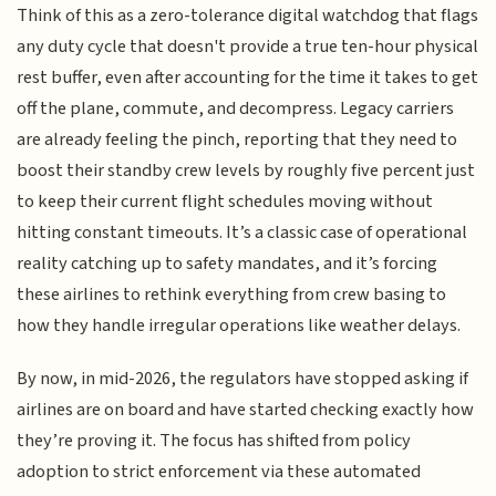
Think of this as a zero-tolerance digital watchdog that flags
any duty cycle that doesn't provide a true ten-hour physical
rest buffer, even after accounting for the time it takes to get
off the plane, commute, and decompress. Legacy carriers
are already feeling the pinch, reporting that they need to
boost their standby crew levels by roughly five percent just
to keep their current flight schedules moving without
hitting constant timeouts. It’s a classic case of operational
reality catching up to safety mandates, and it’s forcing
these airlines to rethink everything from crew basing to
how they handle irregular operations like weather delays.
By now, in mid-2026, the regulators have stopped asking if
airlines are on board and have started checking exactly how
they’re proving it. The focus has shifted from policy
adoption to strict enforcement via these automated