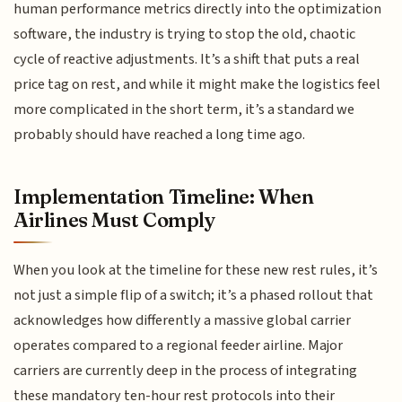
human performance metrics directly into the optimization
software, the industry is trying to stop the old, chaotic
cycle of reactive adjustments. It’s a shift that puts a real
price tag on rest, and while it might make the logistics feel
more complicated in the short term, it’s a standard we
probably should have reached a long time ago.
Implementation Timeline: When
Airlines Must Comply
When you look at the timeline for these new rest rules, it’s
not just a simple flip of a switch; it’s a phased rollout that
acknowledges how differently a massive global carrier
operates compared to a regional feeder airline. Major
carriers are currently deep in the process of integrating
these mandatory ten-hour rest protocols into their