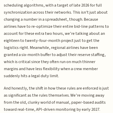
scheduling algorithms, with a target of late 2026 for full
synchronization across their networks. This isn't just about
changing a number in a spreadsheet, though. Because
airlines have to re-optimize their entire bid-line patterns to
account for these extra two hours, we’re talking about an
eighteen to twenty-four-month project just to get the
logistics right. Meanwhile, regional airlines have been
granted a six-month buffer to adjust their reserve staffing,
which is critical since they often run on much thinner
margins and have less flexibility when a crew member
suddenly hits a legal duty limit.
And honestly, the shift in how these rules are enforced is just
as significant as the rules themselves. We’re moving away
from the old, clunky world of manual, paper-based audits
toward real-time, API-driven monitoring by early 2027.