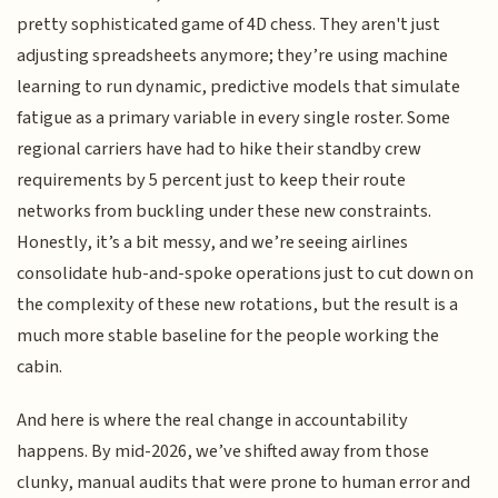
pretty sophisticated game of 4D chess. They aren't just
adjusting spreadsheets anymore; they’re using machine
learning to run dynamic, predictive models that simulate
fatigue as a primary variable in every single roster. Some
regional carriers have had to hike their standby crew
requirements by 5 percent just to keep their route
networks from buckling under these new constraints.
Honestly, it’s a bit messy, and we’re seeing airlines
consolidate hub-and-spoke operations just to cut down on
the complexity of these new rotations, but the result is a
much more stable baseline for the people working the
cabin.
And here is where the real change in accountability
happens. By mid-2026, we’ve shifted away from those
clunky, manual audits that were prone to human error and