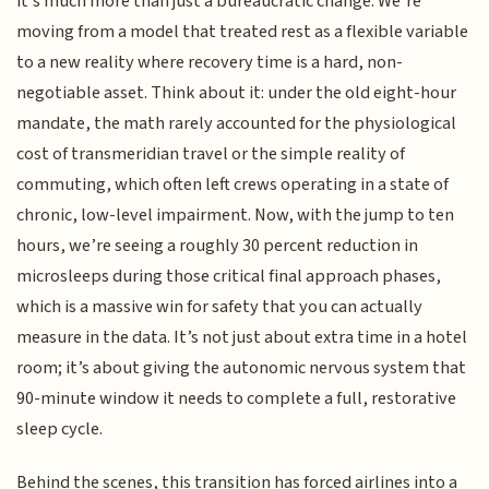
it’s much more than just a bureaucratic change. We’re
moving from a model that treated rest as a flexible variable
to a new reality where recovery time is a hard, non-
negotiable asset. Think about it: under the old eight-hour
mandate, the math rarely accounted for the physiological
cost of transmeridian travel or the simple reality of
commuting, which often left crews operating in a state of
chronic, low-level impairment. Now, with the jump to ten
hours, we’re seeing a roughly 30 percent reduction in
microsleeps during those critical final approach phases,
which is a massive win for safety that you can actually
measure in the data. It’s not just about extra time in a hotel
room; it’s about giving the autonomic nervous system that
90-minute window it needs to complete a full, restorative
sleep cycle.
Behind the scenes, this transition has forced airlines into a