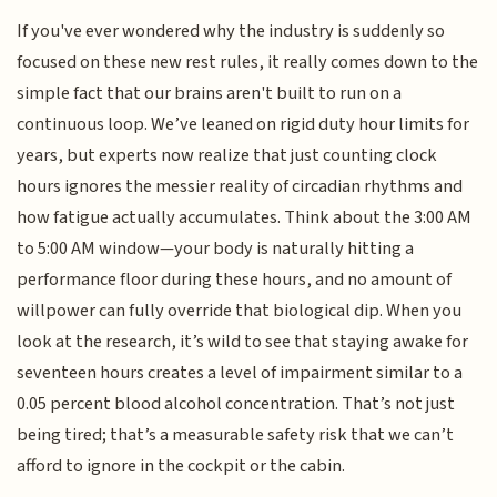
If you've ever wondered why the industry is suddenly so
focused on these new rest rules, it really comes down to the
simple fact that our brains aren't built to run on a
continuous loop. We’ve leaned on rigid duty hour limits for
years, but experts now realize that just counting clock
hours ignores the messier reality of circadian rhythms and
how fatigue actually accumulates. Think about the 3:00 AM
to 5:00 AM window—your body is naturally hitting a
performance floor during these hours, and no amount of
willpower can fully override that biological dip. When you
look at the research, it’s wild to see that staying awake for
seventeen hours creates a level of impairment similar to a
0.05 percent blood alcohol concentration. That’s not just
being tired; that’s a measurable safety risk that we can’t
afford to ignore in the cockpit or the cabin.