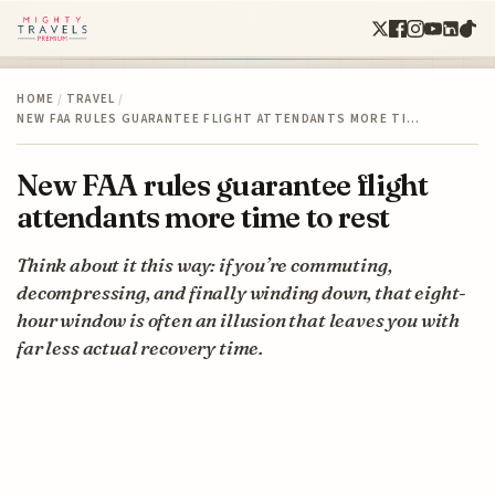
HOME
/
TRAVEL
/
NEW FAA RULES GUARANTEE FLIGHT ATTENDANTS MORE TI…
New FAA rules guarantee flight
attendants more time to rest
Think about it this way: if you’re commuting,
decompressing, and finally winding down, that eight-
hour window is often an illusion that leaves you with
far less actual recovery time.