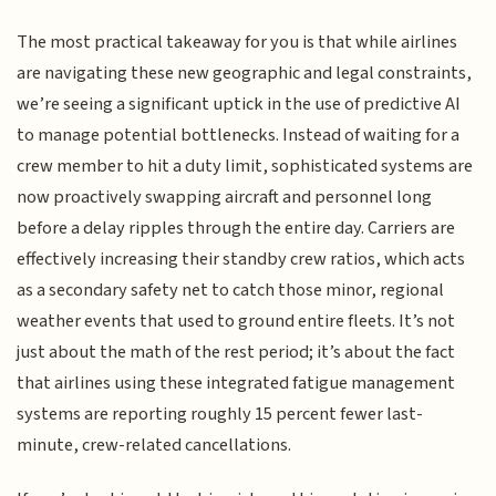
The most practical takeaway for you is that while airlines
are navigating these new geographic and legal constraints,
we’re seeing a significant uptick in the use of predictive AI
to manage potential bottlenecks. Instead of waiting for a
crew member to hit a duty limit, sophisticated systems are
now proactively swapping aircraft and personnel long
before a delay ripples through the entire day. Carriers are
effectively increasing their standby crew ratios, which acts
as a secondary safety net to catch those minor, regional
weather events that used to ground entire fleets. It’s not
just about the math of the rest period; it’s about the fact
that airlines using these integrated fatigue management
systems are reporting roughly 15 percent fewer last-
minute, crew-related cancellations.