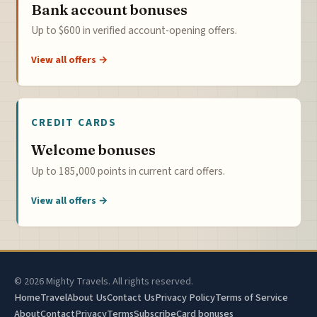
Bank account bonuses
Up to $600 in verified account-opening offers.
View all offers →
CREDIT CARDS
Welcome bonuses
Up to 185,000 points in current card offers.
View all offers →
© 2026 Mighty Travels. All rights reserved.
Home
Travel
About Us
Contact Us
Privacy Policy
Terms of Service
About
Contact
Privacy
Terms
Subscribe
Card bonuses