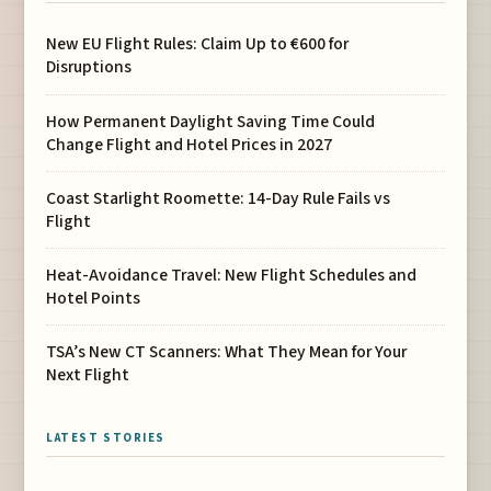
New EU Flight Rules: Claim Up to €600 for
Disruptions
How Permanent Daylight Saving Time Could
Change Flight and Hotel Prices in 2027
Coast Starlight Roomette: 14-Day Rule Fails vs
Flight
Heat-Avoidance Travel: New Flight Schedules and
Hotel Points
TSA’s New CT Scanners: What They Mean for Your
Next Flight
LATEST STORIES