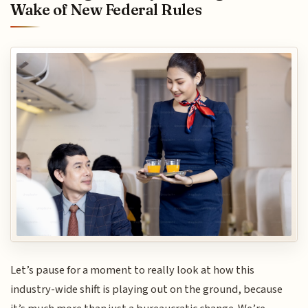
Wake of New Federal Rules
Let’s pause for a moment to really look at how this
industry-wide shift is playing out on the ground, because