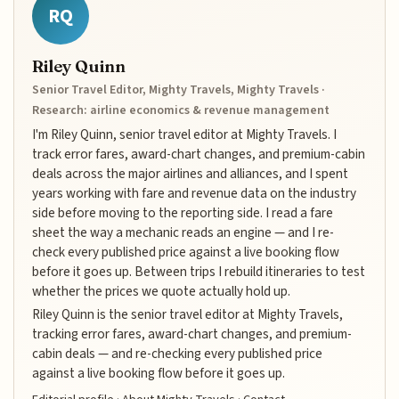
RQ
Riley Quinn
Senior Travel Editor, Mighty Travels, Mighty Travels ·
Research: airline economics & revenue management
I'm Riley Quinn, senior travel editor at Mighty Travels. I
track error fares, award-chart changes, and premium-cabin
deals across the major airlines and alliances, and I spent
years working with fare and revenue data on the industry
side before moving to the reporting side. I read a fare
sheet the way a mechanic reads an engine — and I re-
check every published price against a live booking flow
before it goes up. Between trips I rebuild itineraries to test
whether the prices we quote actually hold up.
Riley Quinn is the senior travel editor at Mighty Travels,
tracking error fares, award-chart changes, and premium-
cabin deals — and re-checking every published price
against a live booking flow before it goes up.