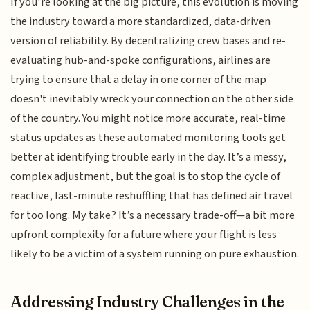
If you’re looking at the big picture, this evolution is moving
the industry toward a more standardized, data-driven
version of reliability. By decentralizing crew bases and re-
evaluating hub-and-spoke configurations, airlines are
trying to ensure that a delay in one corner of the map
doesn't inevitably wreck your connection on the other side
of the country. You might notice more accurate, real-time
status updates as these automated monitoring tools get
better at identifying trouble early in the day. It’s a messy,
complex adjustment, but the goal is to stop the cycle of
reactive, last-minute reshuffling that has defined air travel
for too long. My take? It’s a necessary trade-off—a bit more
upfront complexity for a future where your flight is less
likely to be a victim of a system running on pure exhaustion.
Addressing Industry Challenges in the