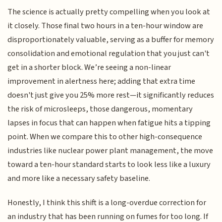
The science is actually pretty compelling when you look at
it closely. Those final two hours in a ten-hour window are
disproportionately valuable, serving as a buffer for memory
consolidation and emotional regulation that you just can't
get in a shorter block. We’re seeing a non-linear
improvement in alertness here; adding that extra time
doesn't just give you 25% more rest—it significantly reduces
the risk of microsleeps, those dangerous, momentary
lapses in focus that can happen when fatigue hits a tipping
point. When we compare this to other high-consequence
industries like nuclear power plant management, the move
toward a ten-hour standard starts to look less like a luxury
and more like a necessary safety baseline.
Honestly, I think this shift is a long-overdue correction for
an industry that has been running on fumes for too long. If