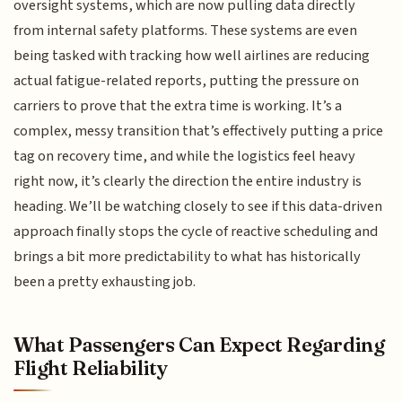
oversight systems, which are now pulling data directly
from internal safety platforms. These systems are even
being tasked with tracking how well airlines are reducing
actual fatigue-related reports, putting the pressure on
carriers to prove that the extra time is working. It’s a
complex, messy transition that’s effectively putting a price
tag on recovery time, and while the logistics feel heavy
right now, it’s clearly the direction the entire industry is
heading. We’ll be watching closely to see if this data-driven
approach finally stops the cycle of reactive scheduling and
brings a bit more predictability to what has historically
been a pretty exhausting job.
What Passengers Can Expect Regarding
Flight Reliability