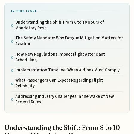
IN THIS ISSUE
Understanding the Shift: From 8 to 10 Hours of
Mandatory Rest
The Safety Mandate: Why Fatigue Mitigation Matters for
Aviation
How New Regulations Impact Flight Attendant
Scheduling
Implementation Timeline: When Airlines Must Comply
What Passengers Can Expect Regarding Flight
Reliability
Addressing Industry Challenges in the Wake of New
Federal Rules
Understanding the Shift: From 8 to 10