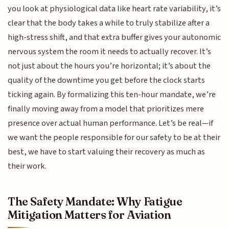
you look at physiological data like heart rate variability, it’s
clear that the body takes a while to truly stabilize after a
high-stress shift, and that extra buffer gives your autonomic
nervous system the room it needs to actually recover. It’s
not just about the hours you’re horizontal; it’s about the
quality of the downtime you get before the clock starts
ticking again. By formalizing this ten-hour mandate, we’re
finally moving away from a model that prioritizes mere
presence over actual human performance. Let’s be real—if
we want the people responsible for our safety to be at their
best, we have to start valuing their recovery as much as
their work.
The Safety Mandate: Why Fatigue
Mitigation Matters for Aviation