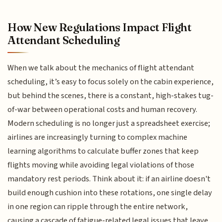
How New Regulations Impact Flight
Attendant Scheduling
When we talk about the mechanics of flight attendant
scheduling, it’s easy to focus solely on the cabin experience,
but behind the scenes, there is a constant, high-stakes tug-
of-war between operational costs and human recovery.
Modern scheduling is no longer just a spreadsheet exercise;
airlines are increasingly turning to complex machine
learning algorithms to calculate buffer zones that keep
flights moving while avoiding legal violations of those
mandatory rest periods. Think about it: if an airline doesn't
build enough cushion into these rotations, one single delay
in one region can ripple through the entire network,
causing a cascade of fatigue-related legal issues that leave