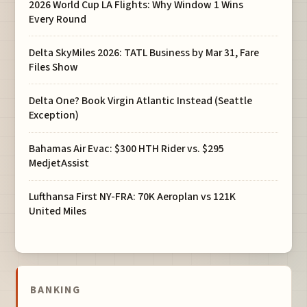
2026 World Cup LA Flights: Why Window 1 Wins
Every Round
Delta SkyMiles 2026: TATL Business by Mar 31, Fare
Files Show
Delta One? Book Virgin Atlantic Instead (Seattle
Exception)
Bahamas Air Evac: $300 HTH Rider vs. $295
MedjetAssist
Lufthansa First NY-FRA: 70K Aeroplan vs 121K
United Miles
BANKING