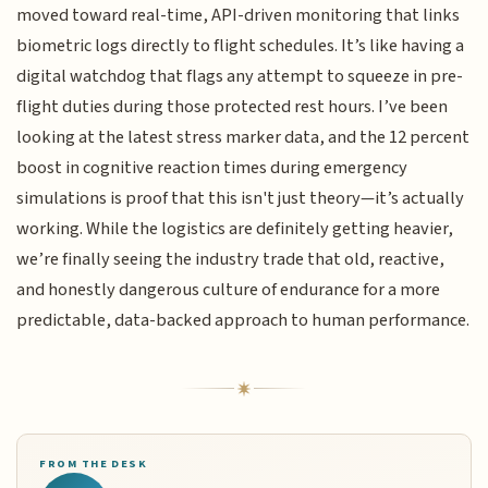
moved toward real-time, API-driven monitoring that links
biometric logs directly to flight schedules. It’s like having a
digital watchdog that flags any attempt to squeeze in pre-
flight duties during those protected rest hours. I’ve been
looking at the latest stress marker data, and the 12 percent
boost in cognitive reaction times during emergency
simulations is proof that this isn't just theory—it’s actually
working. While the logistics are definitely getting heavier,
we’re finally seeing the industry trade that old, reactive,
and honestly dangerous culture of endurance for a more
predictable, data-backed approach to human performance.
FROM THE DESK