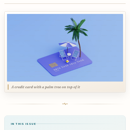
A credit card with a palm tree on top of it
IN THIS ISSUE