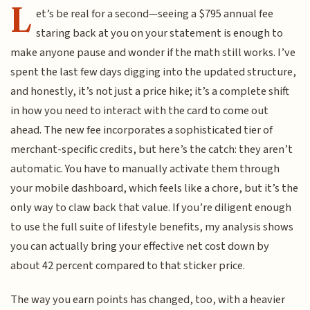
L
et’s be real for a second—seeing a $795 annual fee
staring back at you on your statement is enough to
make anyone pause and wonder if the math still works. I’ve
spent the last few days digging into the updated structure,
and honestly, it’s not just a price hike; it’s a complete shift
in how you need to interact with the card to come out
ahead. The new fee incorporates a sophisticated tier of
merchant-specific credits, but here’s the catch: they aren’t
automatic. You have to manually activate them through
your mobile dashboard, which feels like a chore, but it’s the
only way to claw back that value. If you’re diligent enough
to use the full suite of lifestyle benefits, my analysis shows
you can actually bring your effective net cost down by
about 42 percent compared to that sticker price.
The way you earn points has changed, too, with a heavier