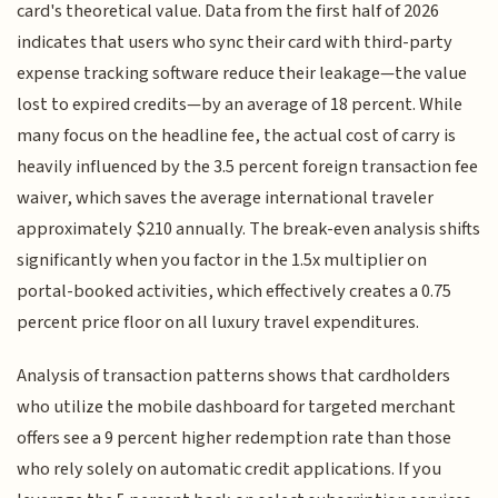
card's theoretical value. Data from the first half of 2026
indicates that users who sync their card with third-party
expense tracking software reduce their leakage—the value
lost to expired credits—by an average of 18 percent. While
many focus on the headline fee, the actual cost of carry is
heavily influenced by the 3.5 percent foreign transaction fee
waiver, which saves the average international traveler
approximately $210 annually. The break-even analysis shifts
significantly when you factor in the 1.5x multiplier on
portal-booked activities, which effectively creates a 0.75
percent price floor on all luxury travel expenditures.
Analysis of transaction patterns shows that cardholders
who utilize the mobile dashboard for targeted merchant
offers see a 9 percent higher redemption rate than those
who rely solely on automatic credit applications. If you