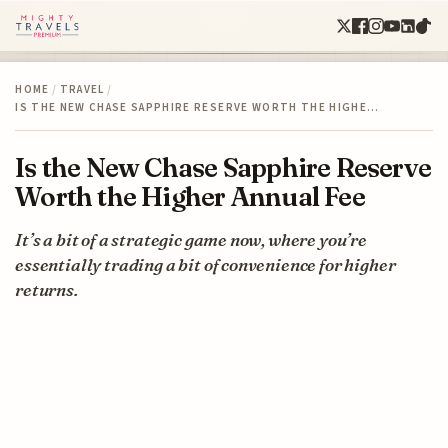
HOME
/
TRAVEL
/
IS THE NEW CHASE SAPPHIRE RESERVE WORTH THE HIGHE…
Is the New Chase Sapphire Reserve
Worth the Higher Annual Fee
It’s a bit of a strategic game now, where you’re
essentially trading a bit of convenience for higher
returns.