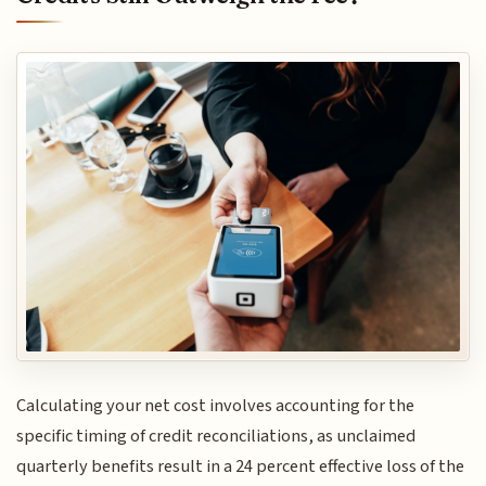
Calculating your net cost involves accounting for the
specific timing of credit reconciliations, as unclaimed
quarterly benefits result in a 24 percent effective loss of the