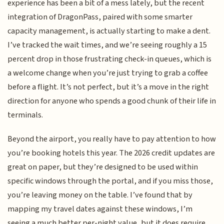
experience has been a bit of a mess lately, but the recent
integration of DragonPass, paired with some smarter
capacity management, is actually starting to make a dent.
I’ve tracked the wait times, and we’re seeing roughly a 15
percent drop in those frustrating check-in queues, which is
a welcome change when you’re just trying to grab a coffee
before a flight. It’s not perfect, but it’s a move in the right
direction for anyone who spends a good chunk of their life in
terminals.
Beyond the airport, you really have to pay attention to how
you’re booking hotels this year. The 2026 credit updates are
great on paper, but they’re designed to be used within
specific windows through the portal, and if you miss those,
you’re leaving money on the table. I’ve found that by
mapping my travel dates against these windows, I’m
seeing a much better per-night value, but it does require