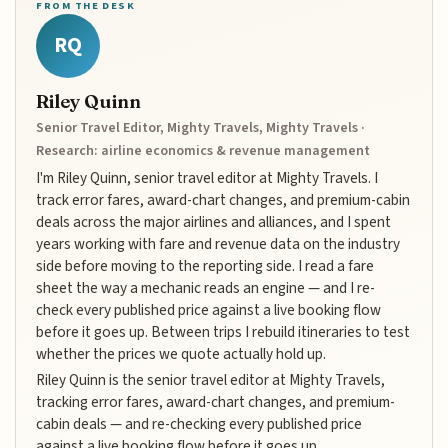
FROM THE DESK
RQ
Riley Quinn
Senior Travel Editor, Mighty Travels, Mighty Travels ·
Research: airline economics & revenue management
I'm Riley Quinn, senior travel editor at Mighty Travels. I
track error fares, award-chart changes, and premium-cabin
deals across the major airlines and alliances, and I spent
years working with fare and revenue data on the industry
side before moving to the reporting side. I read a fare
sheet the way a mechanic reads an engine — and I re-
check every published price against a live booking flow
before it goes up. Between trips I rebuild itineraries to test
whether the prices we quote actually hold up.
Riley Quinn is the senior travel editor at Mighty Travels,
tracking error fares, award-chart changes, and premium-
cabin deals — and re-checking every published price
against a live booking flow before it goes up.