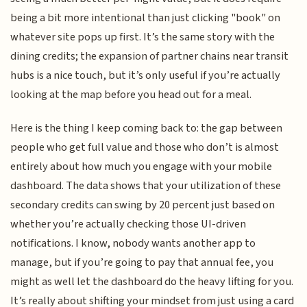
being a bit more intentional than just clicking "book" on
whatever site pops up first. It’s the same story with the
dining credits; the expansion of partner chains near transit
hubs is a nice touch, but it’s only useful if you’re actually
looking at the map before you head out for a meal.
Here is the thing I keep coming back to: the gap between
people who get full value and those who don’t is almost
entirely about how much you engage with your mobile
dashboard. The data shows that your utilization of these
secondary credits can swing by 20 percent just based on
whether you’re actually checking those UI-driven
notifications. I know, nobody wants another app to
manage, but if you’re going to pay that annual fee, you
might as well let the dashboard do the heavy lifting for you.
It’s really about shifting your mindset from just using a card