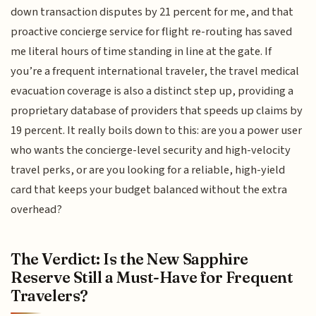
down transaction disputes by 21 percent for me, and that
proactive concierge service for flight re-routing has saved
me literal hours of time standing in line at the gate. If
you’re a frequent international traveler, the travel medical
evacuation coverage is also a distinct step up, providing a
proprietary database of providers that speeds up claims by
19 percent. It really boils down to this: are you a power user
who wants the concierge-level security and high-velocity
travel perks, or are you looking for a reliable, high-yield
card that keeps your budget balanced without the extra
overhead?
The Verdict: Is the New Sapphire
Reserve Still a Must-Have for Frequent
Travelers?