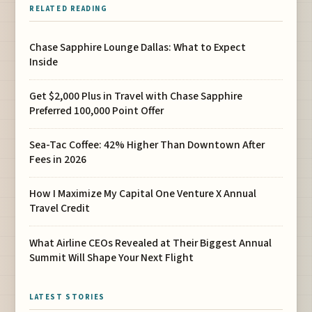
RELATED READING
Chase Sapphire Lounge Dallas: What to Expect
Inside
Get $2,000 Plus in Travel with Chase Sapphire
Preferred 100,000 Point Offer
Sea-Tac Coffee: 42% Higher Than Downtown After
Fees in 2026
How I Maximize My Capital One Venture X Annual
Travel Credit
What Airline CEOs Revealed at Their Biggest Annual
Summit Will Shape Your Next Flight
LATEST STORIES