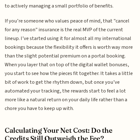
to actively managing a small portfolio of benefits.
If you’re someone who values peace of mind, that "cancel
for any reason" insurance is the real MVP of the current
lineup. I’ve started using it for almost all my international
bookings because the flexibility it offers is worth way more
than the slight potential premium on a portal booking.
When you layer that on top of the digital wallet bonuses,
you start to see how the pieces fit together. It takes a little
bit of work to get the rhythm down, but once you’ve
automated your tracking, the rewards start to feel a lot
more like a natural return on your daily life rather than a
chore you have to keep up with.
Calculating Your Net Cost: Do the
Credits Still Outweigh the Fee?