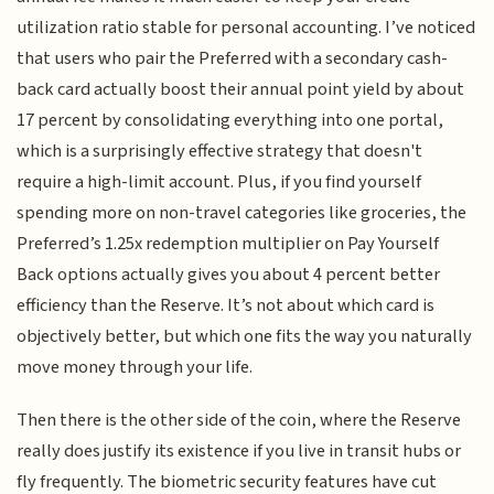
utilization ratio stable for personal accounting. I’ve noticed
that users who pair the Preferred with a secondary cash-
back card actually boost their annual point yield by about
17 percent by consolidating everything into one portal,
which is a surprisingly effective strategy that doesn't
require a high-limit account. Plus, if you find yourself
spending more on non-travel categories like groceries, the
Preferred’s 1.25x redemption multiplier on Pay Yourself
Back options actually gives you about 4 percent better
efficiency than the Reserve. It’s not about which card is
objectively better, but which one fits the way you naturally
move money through your life.
Then there is the other side of the coin, where the Reserve
really does justify its existence if you live in transit hubs or
fly frequently. The biometric security features have cut