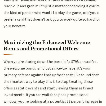
reach out and grab it. It’s just a matter of deciding if you’re
the kind of person who wants to play the game, or if you’d
prefer a card that doesn't ask you to work quite so hard for
your benefits.
Maximizing the Enhanced Welcome
Bonus and Promotional Offers
When you're staring down the barrel of a $795 annual fee,
the welcome bonus isn't just a nice-to-have, it’s your
primary defense against that upfront cost. I’ve found that
the smartest way to play this is to stop treating these
offers as static events and start viewing them as timed
investments. If you can wait for a peak promotional
window, you’re looking at a potential 22 percent increase in