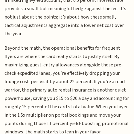
a linked high-yield account, that 0.5 percent interest rate
provides a small but meaningful hedge against the fee. It’s
not just about the points; it’s about how these small,
tactical adjustments aggregate into a lower net cost over
the year.
Beyond the math, the operational benefits for frequent
flyers are where the card really starts to justify itself. By
maximizing guest-entry allowances alongside those pre-
check expedited lanes, you’re effectively dropping your
lounge cost-per-visit by about 22 percent. If you’re a road
warrior, the primary auto rental insurance is another quiet
powerhouse, saving you $15 to $20 a day and accounting for
roughly 15 percent of the card’s total value. When you layer
in the 1.5x multiplier on portal bookings and move your
points during those 11 percent yield-boosting promotional
windows, the math starts to lean in your favor.