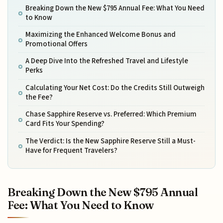
Breaking Down the New $795 Annual Fee: What You Need
to Know
Maximizing the Enhanced Welcome Bonus and
Promotional Offers
A Deep Dive Into the Refreshed Travel and Lifestyle
Perks
Calculating Your Net Cost: Do the Credits Still Outweigh
the Fee?
Chase Sapphire Reserve vs. Preferred: Which Premium
Card Fits Your Spending?
The Verdict: Is the New Sapphire Reserve Still a Must-
Have for Frequent Travelers?
Breaking Down the New $795 Annual
Fee: What You Need to Know