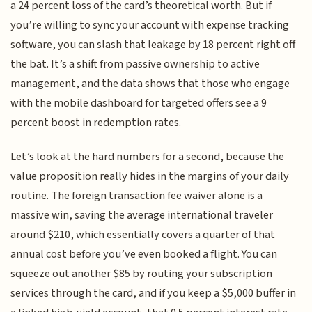
a 24 percent loss of the card’s theoretical worth. But if
you’re willing to sync your account with expense tracking
software, you can slash that leakage by 18 percent right off
the bat. It’s a shift from passive ownership to active
management, and the data shows that those who engage
with the mobile dashboard for targeted offers see a 9
percent boost in redemption rates.
Let’s look at the hard numbers for a second, because the
value proposition really hides in the margins of your daily
routine. The foreign transaction fee waiver alone is a
massive win, saving the average international traveler
around $210, which essentially covers a quarter of that
annual cost before you’ve even booked a flight. You can
squeeze out another $85 by routing your subscription
services through the card, and if you keep a $5,000 buffer in