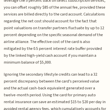
leverage the 5 percent back on select subscription services,
you can offset roughly $85 of the annual fee, provided these
services are billed directly to the card account. Calculations
regarding the net cost should account for the fact that
point valuations on transfer partners fluctuate by up to 12
percent depending on the specific seasonal demand of the
airline alliance. The effective cost of the card is also
mitigated by the 0.5 percent interest rate buffer provided
by the linked high-yield cash account if you maintain a
minimum balance of $5,000.
Ignoring the secondary lifestyle credits can lead to a 32
percent discrepancy between the card's perceived value
and the actual cash-back equivalent generated over a
twelve-month period. Using the card for primary auto
rental insurance can save an estimated $15 to $20 per day in
avoided rental agency fees, which cumulatively accounts for