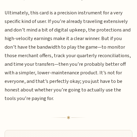
Ultimately, this card is a precision instrument for a very
specific kind of user. If you’re already traveling extensively
and don’t mind a bit of digital upkeep, the protections and
high-velocity earnings make it a clear winner. But if you
don’t have the bandwidth to play the game—to monitor
those merchant offers, track your quarterly reconciliations,
and time your transfers—then you’re probably better off
with a simpler, lower-maintenance product. It’s not for
everyone, and that’s perfectly okay; you just have to be
honest about whether you’re going to actually use the
tools you’re paying for.