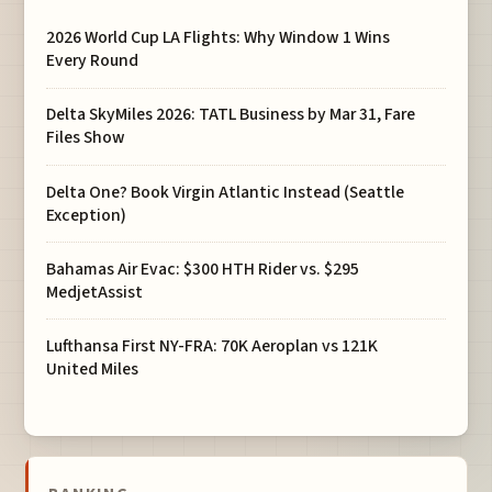
2026 World Cup LA Flights: Why Window 1 Wins
Every Round
Delta SkyMiles 2026: TATL Business by Mar 31, Fare
Files Show
Delta One? Book Virgin Atlantic Instead (Seattle
Exception)
Bahamas Air Evac: $300 HTH Rider vs. $295
MedjetAssist
Lufthansa First NY-FRA: 70K Aeroplan vs 121K
United Miles