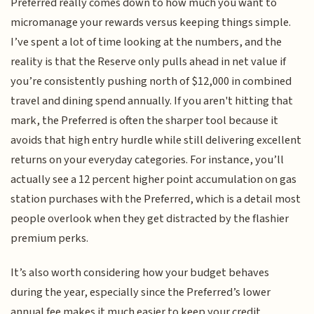
Preferred really comes down to how much you want to
micromanage your rewards versus keeping things simple.
I’ve spent a lot of time looking at the numbers, and the
reality is that the Reserve only pulls ahead in net value if
you’re consistently pushing north of $12,000 in combined
travel and dining spend annually. If you aren't hitting that
mark, the Preferred is often the sharper tool because it
avoids that high entry hurdle while still delivering excellent
returns on your everyday categories. For instance, you’ll
actually see a 12 percent higher point accumulation on gas
station purchases with the Preferred, which is a detail most
people overlook when they get distracted by the flashier
premium perks.
It’s also worth considering how your budget behaves
during the year, especially since the Preferred’s lower
annual fee makes it much easier to keep your credit