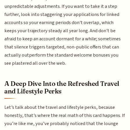
unpredictable adjustments. If you want to take it a step
further, look into staggering your applications for linked
accounts so your earning periods don't overlap, which
keeps your trajectory steady all year long. And don't be
afraid to keep an account dormant for a while; sometimes
that silence triggers targeted, non-public offers that can
actually outperform the standard welcome bonuses you
see plastered all over the web.
A Deep Dive Into the Refreshed Travel
and Lifestyle Perks
Let’s talk about the travel and lifestyle perks, because
honestly, that’s where the real math of this card happens. If
you’re like me, you’ve probably noticed that the lounge