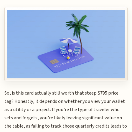
So, is this card actually still worth that steep $795 price
tag? Honestly, it depends on whether you view your wallet
as a utility or a project. If you’re the type of traveler who
sets and forgets, you’re likely leaving significant value on
the table, as failing to track those quarterly credits leads to