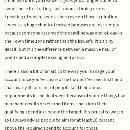
small win until you realize it gives you a longer buffer to
avoid those frustrating, last-minute timing errors.
Speaking of which, keep a sharp eye on those expiration
times, as a huge chunk of missed bonuses are lost simply
because someone assumed the deadline was end-of-day in
their own time zone rather than the issuer’s. It’s a tiny
detail, but it’s the difference between a massive haul of
points and a complete swing and a miss.
There’s also a bit of an art to the way you manage your
account once you’ve cleared the hurdle. I’ve seen firsthand
that nearly 30 percent of people fail their bonus
requirements in the final week because of simple things like
merchant credits or returned items that drop their
qualifying spend just below the target. It’s brutal to watch,
so I always advise people to aim for at least 10 percent
above the required spend to account for those