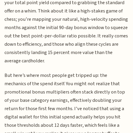
your total point yield compared to grabbing the standard
offer on a whim. Think about it like a high-stakes game of
chess; you’re mapping your natural, high-velocity spending
months against the initial 90-day bonus window to squeeze
out the best point-per-dollar ratio possible. It really comes
down to efficiency, and those who align these cycles are
consistently landing 15 percent more value than the
average cardholder.
But here’s where most people get tripped up: the
mechanics of the spend itself. You might not realize that
promotional bonus multipliers often stack directly on top
of your base category earnings, effectively doubling your
return for those first few months. I’ve noticed that using a
digital wallet for this initial spend actually helps you hit
those thresholds about 12 days faster, which feels like a