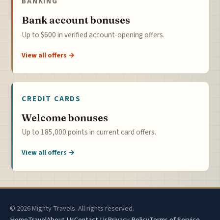
BANKING
Bank account bonuses
Up to $600 in verified account-opening offers.
View all offers →
CREDIT CARDS
Welcome bonuses
Up to 185,000 points in current card offers.
View all offers →
© 2026 Mighty Travels. All rights reserved.
Home
Travel
About Us
Contact Us
Privacy Policy
Terms of Service