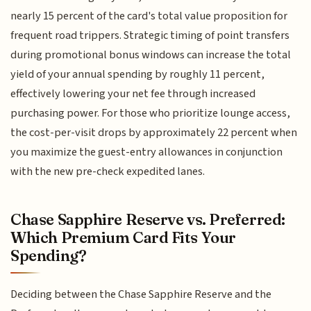
nearly 15 percent of the card's total value proposition for
frequent road trippers. Strategic timing of point transfers
during promotional bonus windows can increase the total
yield of your annual spending by roughly 11 percent,
effectively lowering your net fee through increased
purchasing power. For those who prioritize lounge access,
the cost-per-visit drops by approximately 22 percent when
you maximize the guest-entry allowances in conjunction
with the new pre-check expedited lanes.
Chase Sapphire Reserve vs. Preferred:
Which Premium Card Fits Your
Spending?
Deciding between the Chase Sapphire Reserve and the