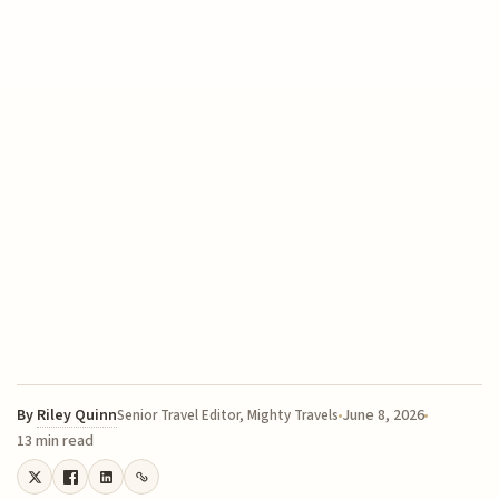
By
Riley Quinn
June 8, 2026
Senior Travel Editor, Mighty Travels
13 min read