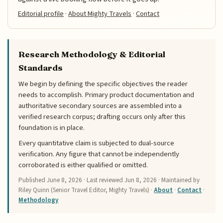
Editorial profile
·
About Mighty Travels
·
Contact
Research Methodology & Editorial
Standards
We begin by defining the specific objectives the reader
needs to accomplish. Primary product documentation and
authoritative secondary sources are assembled into a
verified research corpus; drafting occurs only after this
foundation is in place.
Every quantitative claim is subjected to dual-source
verification. Any figure that cannot be independently
corroborated is either qualified or omitted.
Published
June 8, 2026
· Last reviewed
Jun 8, 2026
· Maintained by
Riley Quinn (Senior Travel Editor, Mighty Travels) ·
About
·
Contact
·
Methodology