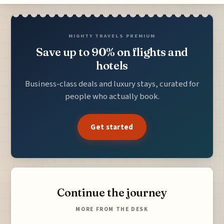
MIGHTY TRAVELS PREMIUM
Save up to 90% on flights and
hotels
Business-class deals and luxury stays, curated for
people who actually book.
Get started
Continue the journey
MORE FROM THE DESK