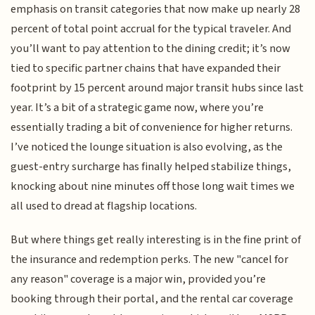
emphasis on transit categories that now make up nearly 28
percent of total point accrual for the typical traveler. And
you’ll want to pay attention to the dining credit; it’s now
tied to specific partner chains that have expanded their
footprint by 15 percent around major transit hubs since last
year. It’s a bit of a strategic game now, where you’re
essentially trading a bit of convenience for higher returns.
I’ve noticed the lounge situation is also evolving, as the
guest-entry surcharge has finally helped stabilize things,
knocking about nine minutes off those long wait times we
all used to dread at flagship locations.
But where things get really interesting is in the fine print of
the insurance and redemption perks. The new "cancel for
any reason" coverage is a major win, provided you’re
booking through their portal, and the rental car coverage