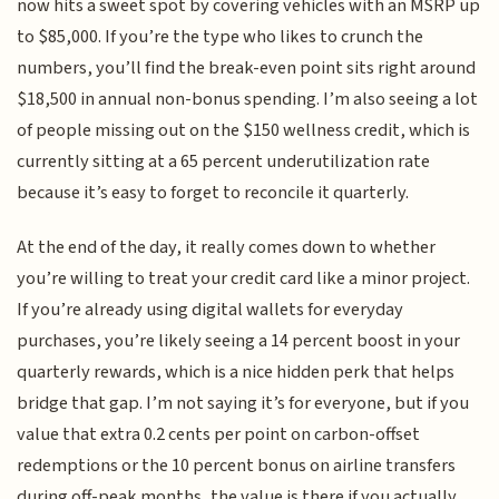
now hits a sweet spot by covering vehicles with an MSRP up
to $85,000. If you’re the type who likes to crunch the
numbers, you’ll find the break-even point sits right around
$18,500 in annual non-bonus spending. I’m also seeing a lot
of people missing out on the $150 wellness credit, which is
currently sitting at a 65 percent underutilization rate
because it’s easy to forget to reconcile it quarterly.
At the end of the day, it really comes down to whether
you’re willing to treat your credit card like a minor project.
If you’re already using digital wallets for everyday
purchases, you’re likely seeing a 14 percent boost in your
quarterly rewards, which is a nice hidden perk that helps
bridge that gap. I’m not saying it’s for everyone, but if you
value that extra 0.2 cents per point on carbon-offset
redemptions or the 10 percent bonus on airline transfers
during off-peak months, the value is there if you actually