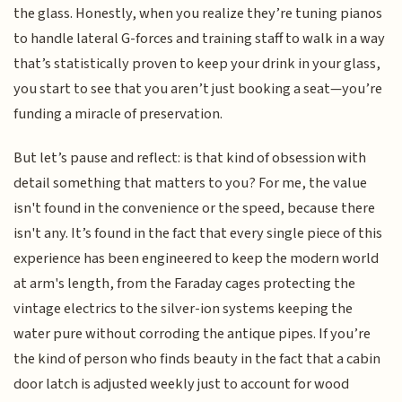
the glass. Honestly, when you realize they’re tuning pianos
to handle lateral G-forces and training staff to walk in a way
that’s statistically proven to keep your drink in your glass,
you start to see that you aren’t just booking a seat—you’re
funding a miracle of preservation.
But let’s pause and reflect: is that kind of obsession with
detail something that matters to you? For me, the value
isn't found in the convenience or the speed, because there
isn't any. It’s found in the fact that every single piece of this
experience has been engineered to keep the modern world
at arm's length, from the Faraday cages protecting the
vintage electrics to the silver-ion systems keeping the
water pure without corroding the antique pipes. If you’re
the kind of person who finds beauty in the fact that a cabin
door latch is adjusted weekly just to account for wood