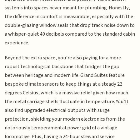
systems into spaces never meant for plumbing. Honestly,
the difference in comfort is measurable, especially with the
double-glazing window seals that drop track noise down to
a whisper-quiet 40 decibels compared to the standard cabin
experience.
Beyond the extra space, you’re also paying for a more
robust technological backbone that bridges the gap
between heritage and modern life. Grand Suites feature
bespoke climate sensors to keep things at a steady 22
degrees Celsius, which is a massive relief given how much
the metal carriage shells fluctuate in temperature. You’ll
also find upgraded electrical outputs with surge
protection, shielding your modern electronics from the
notoriously temperamental power grid of a vintage
locomotive. Plus, having a 24-hour steward service