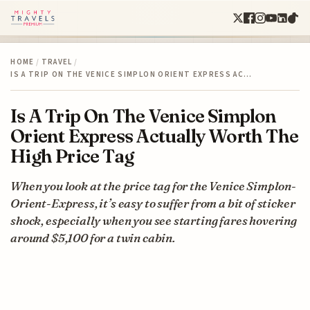
HOME
/
TRAVEL
/
IS A TRIP ON THE VENICE SIMPLON ORIENT EXPRESS AC…
Is A Trip On The Venice Simplon
Orient Express Actually Worth The
High Price Tag
When you look at the price tag for the Venice Simplon-
Orient-Express, it’s easy to suffer from a bit of sticker
shock, especially when you see starting fares hovering
around $5,100 for a twin cabin.