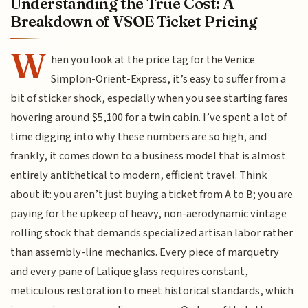
Understanding the True Cost: A
Breakdown of VSOE Ticket Pricing
W
hen you look at the price tag for the Venice
Simplon-Orient-Express, it’s easy to suffer from a
bit of sticker shock, especially when you see starting fares
hovering around $5,100 for a twin cabin. I’ve spent a lot of
time digging into why these numbers are so high, and
frankly, it comes down to a business model that is almost
entirely antithetical to modern, efficient travel. Think
about it: you aren’t just buying a ticket from A to B; you are
paying for the upkeep of heavy, non-aerodynamic vintage
rolling stock that demands specialized artisan labor rather
than assembly-line mechanics. Every piece of marquetry
and every pane of Lalique glass requires constant,
meticulous restoration to meet historical standards, which