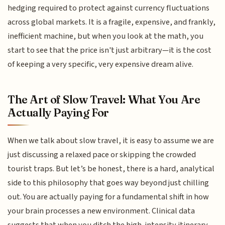
hedging required to protect against currency fluctuations
across global markets. It is a fragile, expensive, and frankly,
inefficient machine, but when you look at the math, you
start to see that the price isn't just arbitrary—it is the cost
of keeping a very specific, very expensive dream alive.
The Art of Slow Travel: What You Are
Actually Paying For
When we talk about slow travel, it is easy to assume we are
just discussing a relaxed pace or skipping the crowded
tourist traps. But let’s be honest, there is a hard, analytical
side to this philosophy that goes way beyond just chilling
out. You are actually paying for a fundamental shift in how
your brain processes a new environment. Clinical data
suggests that when you ditch the high-intensity itinerary,