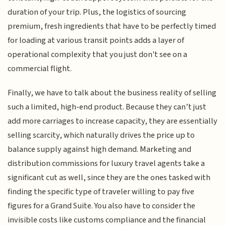
duration of your trip. Plus, the logistics of sourcing
premium, fresh ingredients that have to be perfectly timed
for loading at various transit points adds a layer of
operational complexity that you just don't see on a
commercial flight.
Finally, we have to talk about the business reality of selling
such a limited, high-end product. Because they can’t just
add more carriages to increase capacity, they are essentially
selling scarcity, which naturally drives the price up to
balance supply against high demand. Marketing and
distribution commissions for luxury travel agents take a
significant cut as well, since they are the ones tasked with
finding the specific type of traveler willing to pay five
figures for a Grand Suite. You also have to consider the
invisible costs like customs compliance and the financial