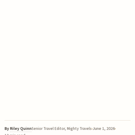
By
Riley Quinn
June 1, 2026
Senior Travel Editor, Mighty Travels