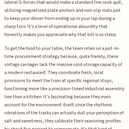
lateral G-forces that would make a standard line cook quit,
utilizing magnetized plate anchors and non-slip mats just
to keep your dinner from ending up in your lap during a
sharp turn. It’s a level of operational absurdity that
honestly makes you appreciate why that bill is so steep.
To get the food to your table, the team relies on a just-in-
time procurement strategy because, quite frankly, these
vintage carriages lack the massive cold-storage capacity of
a modern restaurant. They coordinate fresh, local
provisions to meet the train at specific regional stops,
functioning more like a precision-timed industrial assembly
line than a kitchen. It’s fascinating because they even
account for the environment itself; since the rhythmic
vibrations of the tracks can actually dull your perception of
salt and sweetness, they calibrate their seasoning profiles