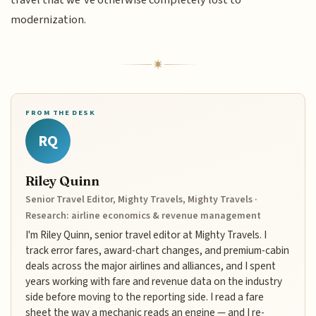
travel that we’ve otherwise completely lost to
modernization.
FROM THE DESK
RQ
Riley Quinn
Senior Travel Editor, Mighty Travels, Mighty Travels ·
Research: airline economics & revenue management
I'm Riley Quinn, senior travel editor at Mighty Travels. I
track error fares, award-chart changes, and premium-cabin
deals across the major airlines and alliances, and I spent
years working with fare and revenue data on the industry
side before moving to the reporting side. I read a fare
sheet the way a mechanic reads an engine — and I re-