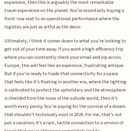
expansion, then this is arguably the most remarkable
travel experience on the planet. You’re essentially buying a
front-row seat to an operational performance where the
logistics are just as artful as the decor.
Ultimately, I think it comes down to what you’re looking to
get out of your time away. If you want a high-efficiency trip
where you can constantly check your email and zip across
Europe, this will feel like an expensive, frustrating antique.
But if you’re ready to trade that connectivity for a space
that feels like it’s floating in another era, where the lighting
is calibrated to protect the upholstery and the atmosphere
is shielded from the noise of the outside world, then it’s
worth every penny. You’re paying for the survival of a dream
that shouldn’t technically exist in 2026. For me, that’s not
just a vacation; it’s a rare, tactile connection to a version of