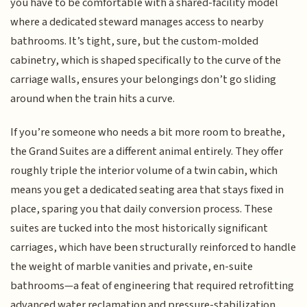
you have to be comfortable with a shared-facility model
where a dedicated steward manages access to nearby
bathrooms. It’s tight, sure, but the custom-molded
cabinetry, which is shaped specifically to the curve of the
carriage walls, ensures your belongings don’t go sliding
around when the train hits a curve.
If you’re someone who needs a bit more room to breathe,
the Grand Suites are a different animal entirely. They offer
roughly triple the interior volume of a twin cabin, which
means you get a dedicated seating area that stays fixed in
place, sparing you that daily conversion process. These
suites are tucked into the most historically significant
carriages, which have been structurally reinforced to handle
the weight of marble vanities and private, en-suite
bathrooms—a feat of engineering that required retrofitting
advanced water reclamation and pressure-stabilization