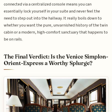
connected via a centralized console means you can
essentially lock yourself in your suite and never feel the
need to step out into the hallway. It really boils down to
whether you want the pure, unvarnished history of the twin
cabin or a modern, high-comfort sanctuary that happens to
be on rails.
The Final Verdict: Is the Venice Simplon-
Orient-Express a Worthy Splurge?