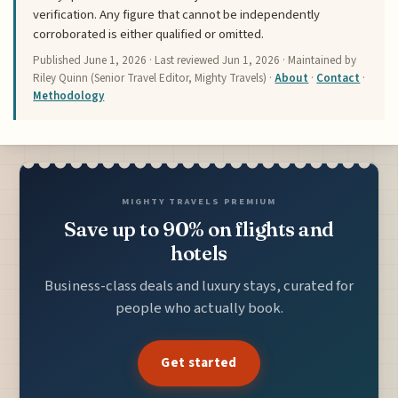
verification. Any figure that cannot be independently
corroborated is either qualified or omitted.
Published
June 1, 2026
· Last reviewed
Jun 1, 2026
· Maintained by
Riley Quinn (Senior Travel Editor, Mighty Travels) ·
About
·
Contact
·
Methodology
MIGHTY TRAVELS PREMIUM
Save up to 90% on flights and
hotels
Business-class deals and luxury stays, curated for
people who actually book.
Get started