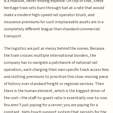
is a massive, never-ending expense. On top of that, these
heritage train sets burn through fuel at a rate that would
make a modern high-speed rail operator blush, and
insurance premiums for such irreplaceable assets are in a
completely different league than standard commercial
transport.
The logistics are just as messy behind the scenes. Because
the train crosses multiple international borders, the
company has to navigate a patchwork of national rail
operators, each charging their own specific track access fees
and slotting premiums to prioritize this slow-moving piece
of history over standard freight or regional services. Then
there is the human element, which is the biggest driver of
the cost—the staff-to-guest ratio is essentially one-to-one.
You aren’t just paying for a server; you are paying for a
constant, high-touch support system that persists for the