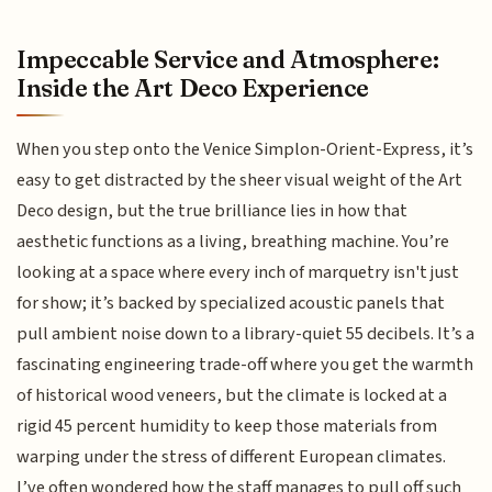
Impeccable Service and Atmosphere:
Inside the Art Deco Experience
When you step onto the Venice Simplon-Orient-Express, it’s
easy to get distracted by the sheer visual weight of the Art
Deco design, but the true brilliance lies in how that
aesthetic functions as a living, breathing machine. You’re
looking at a space where every inch of marquetry isn't just
for show; it’s backed by specialized acoustic panels that
pull ambient noise down to a library-quiet 55 decibels. It’s a
fascinating engineering trade-off where you get the warmth
of historical wood veneers, but the climate is locked at a
rigid 45 percent humidity to keep those materials from
warping under the stress of different European climates.
I’ve often wondered how the staff manages to pull off such