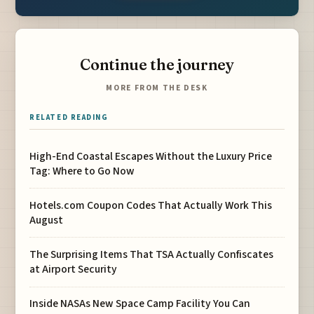
Continue the journey
MORE FROM THE DESK
RELATED READING
High-End Coastal Escapes Without the Luxury Price
Tag: Where to Go Now
Hotels.com Coupon Codes That Actually Work This
August
The Surprising Items That TSA Actually Confiscates
at Airport Security
Inside NASAs New Space Camp Facility You Can