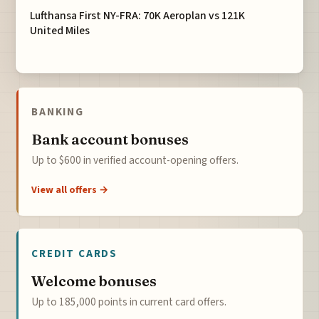
Lufthansa First NY-FRA: 70K Aeroplan vs 121K
United Miles
BANKING
Bank account bonuses
Up to $600 in verified account-opening offers.
View all offers →
CREDIT CARDS
Welcome bonuses
Up to 185,000 points in current card offers.