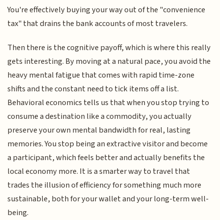
You're effectively buying your way out of the "convenience
tax" that drains the bank accounts of most travelers.
Then there is the cognitive payoff, which is where this really
gets interesting. By moving at a natural pace, you avoid the
heavy mental fatigue that comes with rapid time-zone
shifts and the constant need to tick items off a list.
Behavioral economics tells us that when you stop trying to
consume a destination like a commodity, you actually
preserve your own mental bandwidth for real, lasting
memories. You stop being an extractive visitor and become
a participant, which feels better and actually benefits the
local economy more. It is a smarter way to travel that
trades the illusion of efficiency for something much more
sustainable, both for your wallet and your long-term well-
being.