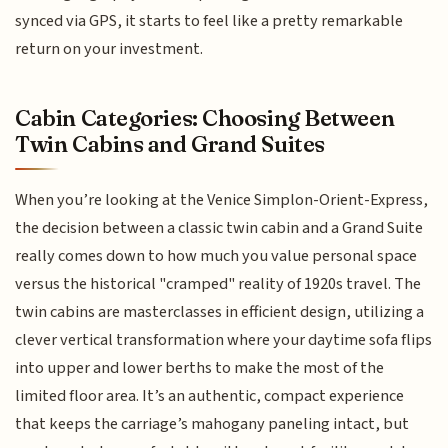
synced via GPS, it starts to feel like a pretty remarkable
return on your investment.
Cabin Categories: Choosing Between
Twin Cabins and Grand Suites
When you’re looking at the Venice Simplon-Orient-Express,
the decision between a classic twin cabin and a Grand Suite
really comes down to how much you value personal space
versus the historical "cramped" reality of 1920s travel. The
twin cabins are masterclasses in efficient design, utilizing a
clever vertical transformation where your daytime sofa flips
into upper and lower berths to make the most of the
limited floor area. It’s an authentic, compact experience
that keeps the carriage’s mahogany paneling intact, but