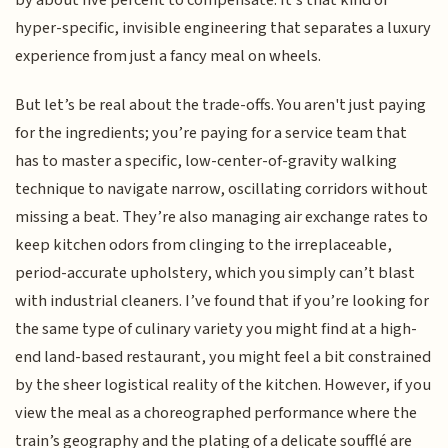
by about five percent to compensate. It’s that kind of
hyper-specific, invisible engineering that separates a luxury
experience from just a fancy meal on wheels.
But let’s be real about the trade-offs. You aren't just paying
for the ingredients; you’re paying for a service team that
has to master a specific, low-center-of-gravity walking
technique to navigate narrow, oscillating corridors without
missing a beat. They’re also managing air exchange rates to
keep kitchen odors from clinging to the irreplaceable,
period-accurate upholstery, which you simply can’t blast
with industrial cleaners. I’ve found that if you’re looking for
the same type of culinary variety you might find at a high-
end land-based restaurant, you might feel a bit constrained
by the sheer logistical reality of the kitchen. However, if you
view the meal as a choreographed performance where the
train’s geography and the plating of a delicate soufflé are