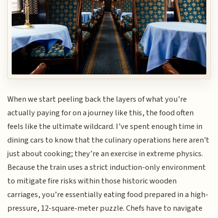
When we start peeling back the layers of what you’re
actually paying for on a journey like this, the food often
feels like the ultimate wildcard. I’ve spent enough time in
dining cars to know that the culinary operations here aren't
just about cooking; they’re an exercise in extreme physics.
Because the train uses a strict induction-only environment
to mitigate fire risks within those historic wooden
carriages, you’re essentially eating food prepared in a high-
pressure, 12-square-meter puzzle. Chefs have to navigate