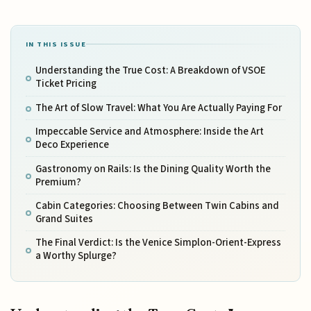
IN THIS ISSUE
Understanding the True Cost: A Breakdown of VSOE
Ticket Pricing
The Art of Slow Travel: What You Are Actually Paying For
Impeccable Service and Atmosphere: Inside the Art
Deco Experience
Gastronomy on Rails: Is the Dining Quality Worth the
Premium?
Cabin Categories: Choosing Between Twin Cabins and
Grand Suites
The Final Verdict: Is the Venice Simplon-Orient-Express
a Worthy Splurge?