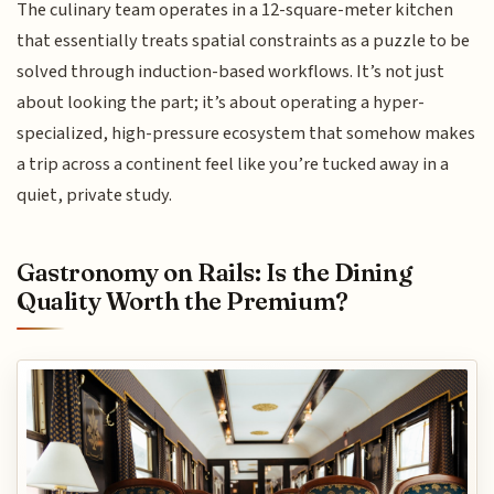
The culinary team operates in a 12-square-meter kitchen
that essentially treats spatial constraints as a puzzle to be
solved through induction-based workflows. It’s not just
about looking the part; it’s about operating a hyper-
specialized, high-pressure ecosystem that somehow makes
a trip across a continent feel like you’re tucked away in a
quiet, private study.
Gastronomy on Rails: Is the Dining
Quality Worth the Premium?