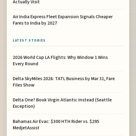
Actually Visit
Air India Express Fleet Expansion Signals Cheaper
Fares to India by 2027
LATEST STORIES
2026 World Cup LA Flights: Why Window 1 Wins
Every Round
Delta SkyMiles 2026: TATL Business by Mar 31, Fare
Files Show
Delta One? Book Virgin Atlantic Instead (Seattle
Exception)
Bahamas Air Evac: $300 HTH Rider vs. $295
MedjetAssist