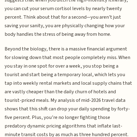
you can cut your serum cortisol levels by nearly twenty
percent. Think about that for a second—you aren't just
saving your sanity, you are physically changing how your
body handles the stress of being away from home.
Beyond the biology, there is a massive financial argument
for slowing down that most people completely miss. When
you stay in one spot for over a week, you stop being a
tourist and start being a temporary local, which lets you
tap into weekly rental markets and local supply chains that
are vastly cheaper than the daily churn of hotels and
tourist-priced meals. My analysis of mid-2026 travel data
shows that this shift can drop your daily spending by forty-
five percent. Plus, you’re no longer fighting those
predatory dynamic pricing algorithms that inflate last-
minute transit costs by as much as three hundred percent.