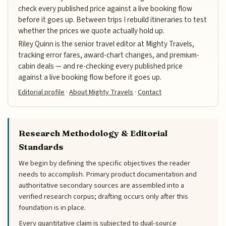
check every published price against a live booking flow
before it goes up. Between trips I rebuild itineraries to test
whether the prices we quote actually hold up.
Riley Quinn is the senior travel editor at Mighty Travels,
tracking error fares, award-chart changes, and premium-
cabin deals — and re-checking every published price
against a live booking flow before it goes up.
Editorial profile
·
About Mighty Travels
·
Contact
Research Methodology & Editorial
Standards
We begin by defining the specific objectives the reader
needs to accomplish. Primary product documentation and
authoritative secondary sources are assembled into a
verified research corpus; drafting occurs only after this
foundation is in place.
Every quantitative claim is subjected to dual-source