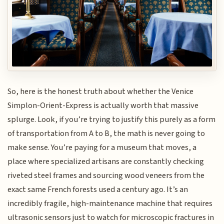
So, here is the honest truth about whether the Venice
Simplon-Orient-Express is actually worth that massive
splurge. Look, if you’re trying to justify this purely as a form
of transportation from A to B, the math is never going to
make sense. You’re paying for a museum that moves, a
place where specialized artisans are constantly checking
riveted steel frames and sourcing wood veneers from the
exact same French forests used a century ago. It’s an
incredibly fragile, high-maintenance machine that requires
ultrasonic sensors just to watch for microscopic fractures in