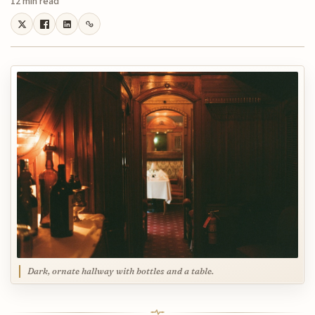
12 min read
Dark, ornate hallway with bottles and a table.