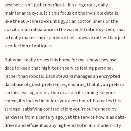
aesthetic isn't just superficial—it’s a rigorous, daily
maintenance cycle. It’s this focus on the invisible details,
like the 600-thread-count Egyptian cotton linens or the
specific mineral balance in the water filtration system, that
actually makes the experience feel cohesive rather than just
a collection of antiques.
But what really drives this home for me is how they use
data to keep that high-touch service feeling personal
rather than robotic. Each steward manages an encrypted
database of guest preferences, ensuring that if you prefer a
certain seating orientation or a specific timing for your
coffee, it’s locked in before you even board. It creates this
strange, satisfying contradiction: you’re surrounded by
hardware from a century ago, yet the service flow is as data-
driven and efficient as any high-end hotel in a modern city.