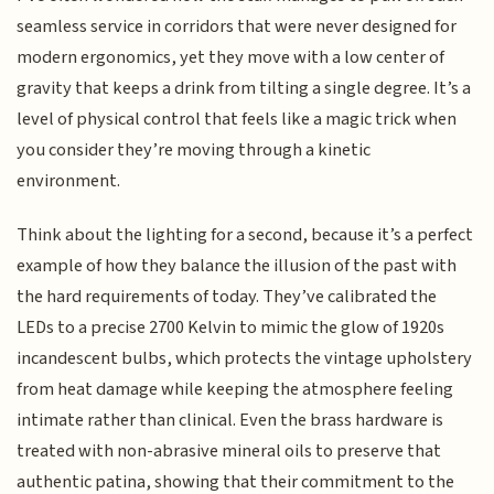
seamless service in corridors that were never designed for
modern ergonomics, yet they move with a low center of
gravity that keeps a drink from tilting a single degree. It’s a
level of physical control that feels like a magic trick when
you consider they’re moving through a kinetic
environment.
Think about the lighting for a second, because it’s a perfect
example of how they balance the illusion of the past with
the hard requirements of today. They’ve calibrated the
LEDs to a precise 2700 Kelvin to mimic the glow of 1920s
incandescent bulbs, which protects the vintage upholstery
from heat damage while keeping the atmosphere feeling
intimate rather than clinical. Even the brass hardware is
treated with non-abrasive mineral oils to preserve that
authentic patina, showing that their commitment to the