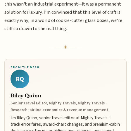
this wasn't an industrial experiment—it was a permanent
solution for luxury. I’m convinced that this level of craft is
exactly why, in a world of cookie-cutter glass boxes, we’re
still so drawn to the real thing.
FROM THE DESK
RQ
Riley Quinn
Senior Travel Editor, Mighty Travels, Mighty Travels ·
Research: airline economics & revenue management
I'm Riley Quinn, senior travel editor at Mighty Travels. I
track error fares, award-chart changes, and premium-cabin
deals across the major airlines and alliances, and I spent