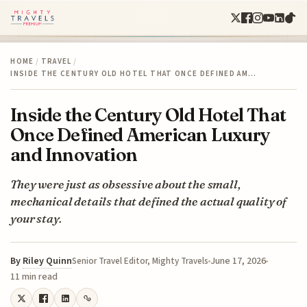
HOME
/
TRAVEL
/
INSIDE THE CENTURY OLD HOTEL THAT ONCE DEFINED AM…
Inside the Century Old Hotel That
Once Defined American Luxury
and Innovation
They were just as obsessive about the small,
mechanical details that defined the actual quality of
your stay.
By
Riley Quinn
June 17, 2026
Senior Travel Editor, Mighty Travels
11 min read