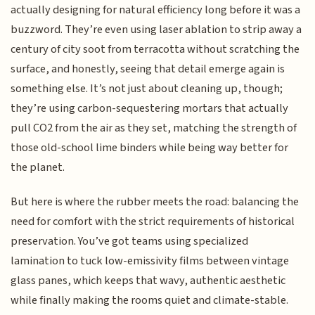
actually designing for natural efficiency long before it was a
buzzword. They’re even using laser ablation to strip away a
century of city soot from terracotta without scratching the
surface, and honestly, seeing that detail emerge again is
something else. It’s not just about cleaning up, though;
they’re using carbon-sequestering mortars that actually
pull CO2 from the air as they set, matching the strength of
those old-school lime binders while being way better for
the planet.
But here is where the rubber meets the road: balancing the
need for comfort with the strict requirements of historical
preservation. You’ve got teams using specialized
lamination to tuck low-emissivity films between vintage
glass panes, which keeps that wavy, authentic aesthetic
while finally making the rooms quiet and climate-stable.