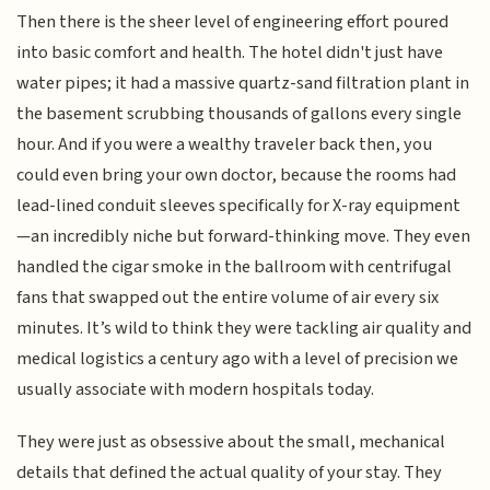
Then there is the sheer level of engineering effort poured
into basic comfort and health. The hotel didn't just have
water pipes; it had a massive quartz-sand filtration plant in
the basement scrubbing thousands of gallons every single
hour. And if you were a wealthy traveler back then, you
could even bring your own doctor, because the rooms had
lead-lined conduit sleeves specifically for X-ray equipment
—an incredibly niche but forward-thinking move. They even
handled the cigar smoke in the ballroom with centrifugal
fans that swapped out the entire volume of air every six
minutes. It’s wild to think they were tackling air quality and
medical logistics a century ago with a level of precision we
usually associate with modern hospitals today.
They were just as obsessive about the small, mechanical
details that defined the actual quality of your stay. They