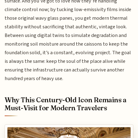
surface. And you’ve got to love how they’re handling
climate control now; by tucking low-emissivity films inside
those original wavy glass panes, you get modern thermal
stability without sacrificing that authentic, vintage look.
Between using digital twins to simulate degradation and
monitoring soil moisture around the caissons to keep the
foundation solid, it’s a constant, evolving project. The goal
is always the same: keep the soul of the place alive while
ensuring the infrastructure can actually survive another
hundred years of heavy use.
Why This Century-Old Icon Remains a
Must-Visit for Modern Travelers