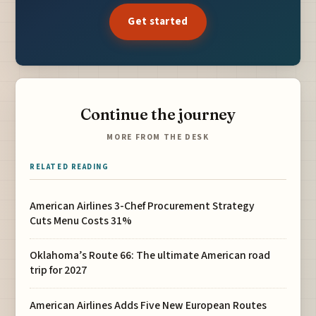
Get started
Continue the journey
MORE FROM THE DESK
RELATED READING
American Airlines 3-Chef Procurement Strategy
Cuts Menu Costs 31%
Oklahoma’s Route 66: The ultimate American road
trip for 2027
American Airlines Adds Five New European Routes