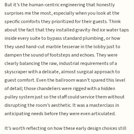
But it’s the human-centric engineering that honestly
surprises me the most, especially when you look at the
specific comforts they prioritized for their guests. Think
about the fact that they installed gravity-fed ice water taps
inside every suite to bypass standard plumbing, or how
they used hand-cut marble tesserae in the lobby just to
dampen the sound of footsteps and echoes. They were
clearly balancing the raw, industrial requirements of a
skyscraper with a delicate, almost surgical approach to
guest comfort. Even the ballroom wasn't spared this level
of detail; those chandeliers were rigged with a hidden
pulley system just so the staff could service them without
disrupting the room’s aesthetic. It was a masterclass in
anticipating needs before they were even articulated.
It’s worth reflecting on how these early design choices still