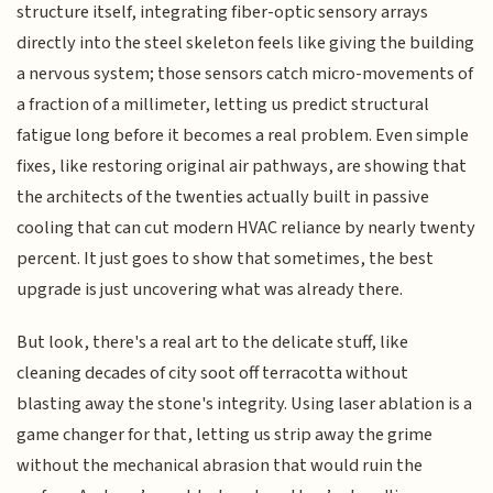
structure itself, integrating fiber-optic sensory arrays
directly into the steel skeleton feels like giving the building
a nervous system; those sensors catch micro-movements of
a fraction of a millimeter, letting us predict structural
fatigue long before it becomes a real problem. Even simple
fixes, like restoring original air pathways, are showing that
the architects of the twenties actually built in passive
cooling that can cut modern HVAC reliance by nearly twenty
percent. It just goes to show that sometimes, the best
upgrade is just uncovering what was already there.
But look, there's a real art to the delicate stuff, like
cleaning decades of city soot off terracotta without
blasting away the stone's integrity. Using laser ablation is a
game changer for that, letting us strip away the grime
without the mechanical abrasion that would ruin the