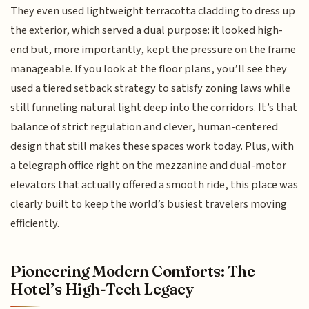
They even used lightweight terracotta cladding to dress up
the exterior, which served a dual purpose: it looked high-
end but, more importantly, kept the pressure on the frame
manageable. If you look at the floor plans, you’ll see they
used a tiered setback strategy to satisfy zoning laws while
still funneling natural light deep into the corridors. It’s that
balance of strict regulation and clever, human-centered
design that still makes these spaces work today. Plus, with
a telegraph office right on the mezzanine and dual-motor
elevators that actually offered a smooth ride, this place was
clearly built to keep the world’s busiest travelers moving
efficiently.
Pioneering Modern Comforts: The
Hotel’s High-Tech Legacy