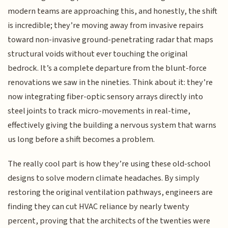
modern teams are approaching this, and honestly, the shift
is incredible; they’re moving away from invasive repairs
toward non-invasive ground-penetrating radar that maps
structural voids without ever touching the original
bedrock. It’s a complete departure from the blunt-force
renovations we saw in the nineties. Think about it: they’re
now integrating fiber-optic sensory arrays directly into
steel joints to track micro-movements in real-time,
effectively giving the building a nervous system that warns
us long before a shift becomes a problem.
The really cool part is how they’re using these old-school
designs to solve modern climate headaches. By simply
restoring the original ventilation pathways, engineers are
finding they can cut HVAC reliance by nearly twenty
percent, proving that the architects of the twenties were