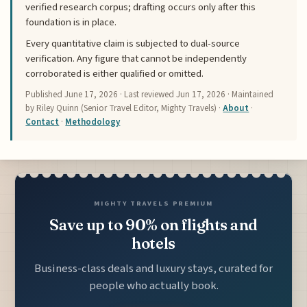
verified research corpus; drafting occurs only after this
foundation is in place.
Every quantitative claim is subjected to dual-source
verification. Any figure that cannot be independently
corroborated is either qualified or omitted.
Published
June 17, 2026
· Last reviewed
Jun 17, 2026
· Maintained
by Riley Quinn (Senior Travel Editor, Mighty Travels) ·
About
·
Contact
·
Methodology
MIGHTY TRAVELS PREMIUM
Save up to 90% on flights and
hotels
Business-class deals and luxury stays, curated for
people who actually book.