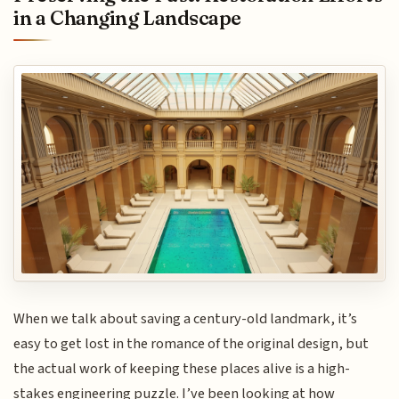
in a Changing Landscape
When we talk about saving a century-old landmark, it’s
easy to get lost in the romance of the original design, but
the actual work of keeping these places alive is a high-
stakes engineering puzzle. I’ve been looking at how