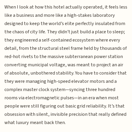
When I look at how this hotel actually operated, it feels less
like a business and more like a high-stakes laboratory
designed to keep the world’s elite perfectly insulated from
the chaos of city life. They didn't just build a place to sleep;
they engineered a self-contained ecosystem where every
detail, from the structural steel frame held by thousands of
red-hot rivets to the massive subterranean power station
converting municipal voltage, was meant to project an air
of absolute, unbothered stability. You have to consider that
they were managing high-speed elevator motors and a
complex master clock system—syncing three hundred
rooms via electromagnetic pulses—in an era when most
people were still figuring out basic grid reliability. It’s that
obsession with silent, invisible precision that really defined
what luxury meant back then.