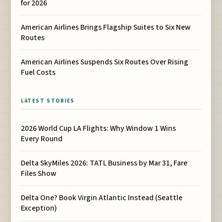
for 2026
American Airlines Brings Flagship Suites to Six New
Routes
American Airlines Suspends Six Routes Over Rising
Fuel Costs
LATEST STORIES
2026 World Cup LA Flights: Why Window 1 Wins
Every Round
Delta SkyMiles 2026: TATL Business by Mar 31, Fare
Files Show
Delta One? Book Virgin Atlantic Instead (Seattle
Exception)