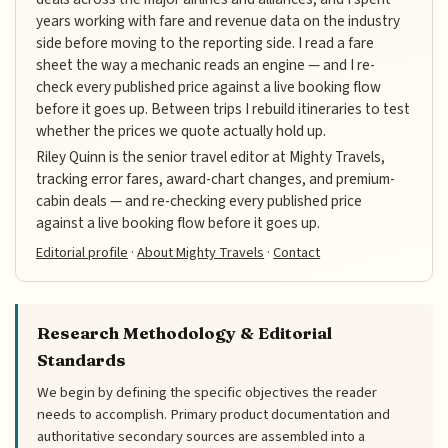
years working with fare and revenue data on the industry
side before moving to the reporting side. I read a fare
sheet the way a mechanic reads an engine — and I re-
check every published price against a live booking flow
before it goes up. Between trips I rebuild itineraries to test
whether the prices we quote actually hold up.
Riley Quinn is the senior travel editor at Mighty Travels,
tracking error fares, award-chart changes, and premium-
cabin deals — and re-checking every published price
against a live booking flow before it goes up.
Editorial profile
·
About Mighty Travels
·
Contact
Research Methodology & Editorial
Standards
We begin by defining the specific objectives the reader
needs to accomplish. Primary product documentation and
authoritative secondary sources are assembled into a