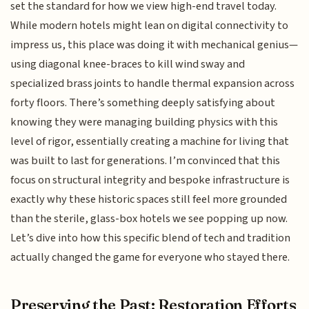
set the standard for how we view high-end travel today.
While modern hotels might lean on digital connectivity to
impress us, this place was doing it with mechanical genius—
using diagonal knee-braces to kill wind sway and
specialized brass joints to handle thermal expansion across
forty floors. There’s something deeply satisfying about
knowing they were managing building physics with this
level of rigor, essentially creating a machine for living that
was built to last for generations. I’m convinced that this
focus on structural integrity and bespoke infrastructure is
exactly why these historic spaces still feel more grounded
than the sterile, glass-box hotels we see popping up now.
Let’s dive into how this specific blend of tech and tradition
actually changed the game for everyone who stayed there.
Preserving the Past: Restoration Efforts