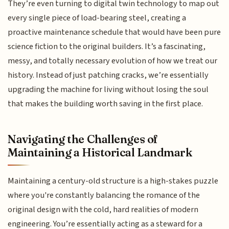
They’re even turning to digital twin technology to map out
every single piece of load-bearing steel, creating a
proactive maintenance schedule that would have been pure
science fiction to the original builders. It’s a fascinating,
messy, and totally necessary evolution of how we treat our
history. Instead of just patching cracks, we’re essentially
upgrading the machine for living without losing the soul
that makes the building worth saving in the first place.
Navigating the Challenges of
Maintaining a Historical Landmark
Maintaining a century-old structure is a high-stakes puzzle
where you're constantly balancing the romance of the
original design with the cold, hard realities of modern
engineering. You’re essentially acting as a steward for a