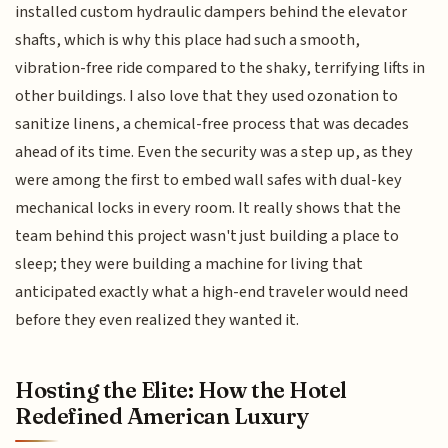
installed custom hydraulic dampers behind the elevator
shafts, which is why this place had such a smooth,
vibration-free ride compared to the shaky, terrifying lifts in
other buildings. I also love that they used ozonation to
sanitize linens, a chemical-free process that was decades
ahead of its time. Even the security was a step up, as they
were among the first to embed wall safes with dual-key
mechanical locks in every room. It really shows that the
team behind this project wasn't just building a place to
sleep; they were building a machine for living that
anticipated exactly what a high-end traveler would need
before they even realized they wanted it.
Hosting the Elite: How the Hotel
Redefined American Luxury