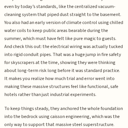
even by today’s standards, like the centralized vacuum-
cleaning system that piped dust straight to the basement.
You also had an early version of climate control using chilled
water coils to keep public areas bearable during the
summer, which must have felt like pure magic to guests.
And check this out: the electrical wiring was actually tucked
into rigid conduit pipes. That was a huge jump in fire safety
for skyscrapers at the time, showing they were thinking
about long-term risk long before it was standard practice.
It makes you realize how much trial and error went into
making these massive structures feel like functional, safe
hotels rather than just industrial experiments.
To keep things steady, they anchored the whole foundation
into the bedrock using caisson engineering, which was the
only way to support that massive steel superstructure.