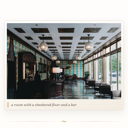
a room with a checkered floor and a bar