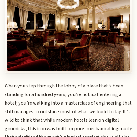
When you step through the lobby of a place that’s been
standing for a hundred years, you’re not just entering a
hotel; you’re walking into a masterclass of engineering that
still manages to outshine most of what we build today. It’s
wild to think that while modern hotels lean on digital
gimmicks, this icon was built on pure, mechanical ingenuity