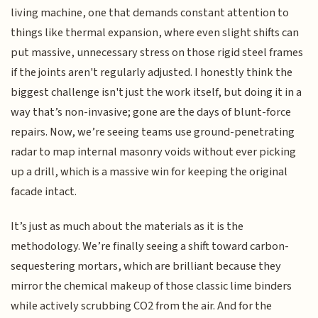
living machine, one that demands constant attention to
things like thermal expansion, where even slight shifts can
put massive, unnecessary stress on those rigid steel frames
if the joints aren't regularly adjusted. I honestly think the
biggest challenge isn't just the work itself, but doing it in a
way that’s non-invasive; gone are the days of blunt-force
repairs. Now, we’re seeing teams use ground-penetrating
radar to map internal masonry voids without ever picking
up a drill, which is a massive win for keeping the original
facade intact.
It’s just as much about the materials as it is the
methodology. We’re finally seeing a shift toward carbon-
sequestering mortars, which are brilliant because they
mirror the chemical makeup of those classic lime binders
while actively scrubbing CO2 from the air. And for the