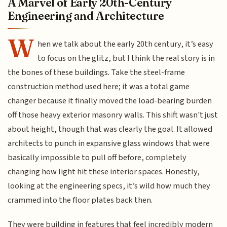
A Marvel of Early 20th-Century
Engineering and Architecture
W
hen we talk about the early 20th century, it’s easy
to focus on the glitz, but I think the real story is in
the bones of these buildings. Take the steel-frame
construction method used here; it was a total game
changer because it finally moved the load-bearing burden
off those heavy exterior masonry walls. This shift wasn't just
about height, though that was clearly the goal. It allowed
architects to punch in expansive glass windows that were
basically impossible to pull off before, completely
changing how light hit these interior spaces. Honestly,
looking at the engineering specs, it’s wild how much they
crammed into the floor plates back then.
They were building in features that feel incredibly modern