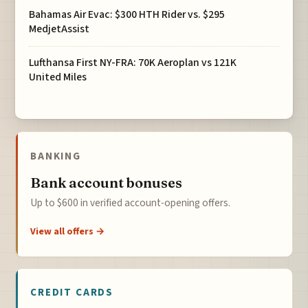
Bahamas Air Evac: $300 HTH Rider vs. $295
MedjetAssist
Lufthansa First NY-FRA: 70K Aeroplan vs 121K
United Miles
BANKING
Bank account bonuses
Up to $600 in verified account-opening offers.
View all offers →
CREDIT CARDS