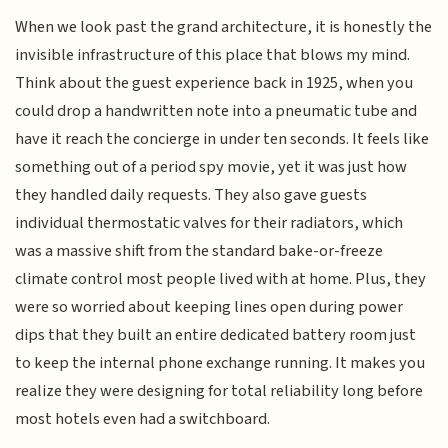
When we look past the grand architecture, it is honestly the
invisible infrastructure of this place that blows my mind.
Think about the guest experience back in 1925, when you
could drop a handwritten note into a pneumatic tube and
have it reach the concierge in under ten seconds. It feels like
something out of a period spy movie, yet it was just how
they handled daily requests. They also gave guests
individual thermostatic valves for their radiators, which
was a massive shift from the standard bake-or-freeze
climate control most people lived with at home. Plus, they
were so worried about keeping lines open during power
dips that they built an entire dedicated battery room just
to keep the internal phone exchange running. It makes you
realize they were designing for total reliability long before
most hotels even had a switchboard.