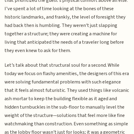
that prioritized the guest’s physical comfort above all else.
I’ve spent a lot of time looking at the bones of these
historic landmarks, and frankly, the level of foresight they
had back then is humbling. They weren't just slapping
together a structure; they were creating a machine for
living that anticipated the needs of a traveler long before
they even knew to ask for them.
Let’s talk about that structural soul for a second. While
today we focus on flashy amenities, the designers of this era
were solving fundamental problems with such elegance
that it feels almost futuristic. They used things like volcanic
ash mortar to keep the building flexible as it aged and
hidden turnbuckles in the sub-floor to manually level the
weight of the structure—solutions that feel more like fine
watchmaking than construction. Even something as simple
as the lobby floor wasn't just for looks; it was a geometric