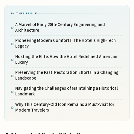
IN THIS ISSUE
A Marvel of Early 20th-Century Engineering and
Architecture
Pioneering Modern Comforts: The Hotel’s High-Tech
Legacy
Hosting the Elite: How the Hotel Redefined American
Luxury
Preserving the Past: Restoration Efforts in a Changing
Landscape
Navigating the Challenges of Maintaining a Historical
Landmark
Why This Century-Old Icon Remains a Must-Visit for
Modern Travelers