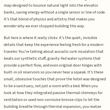
map designed to bounce natural light into the elevator
banks, saving energy without a single sensor or line of code.
It’s that blend of physics and artistry that makes you
wonder why we ever stopped building this way.
But here is where it really clicks: it’s the quiet, invisible
details that keep the experience feeling fresh for a modern
traveler. You’re talking about acoustic cork insulation that
beats our synthetic stuff, gravity-fed water systems that
provide a perfect flow, and even original door hinges with
built-in oil reservoirs so you never hear a squeak. It’s these
small, obsessive touches that prove the hotel was designed
to be a sanctuary, not just a room with a bed. When you
look at how they integrated passive thermal chimneys for
ventilation or used non-corrosive bronze clips to let the
building breathe through thermal expansion, you realize