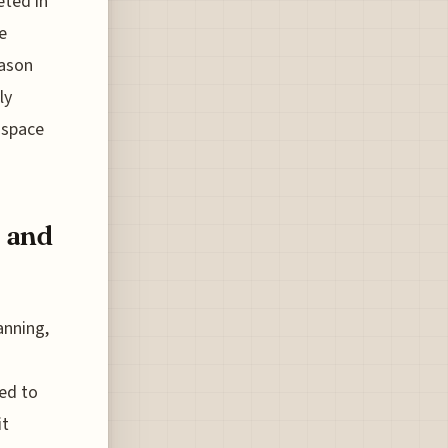
eted in
e
eason
ly
 space
, and
anning,
eed to
it