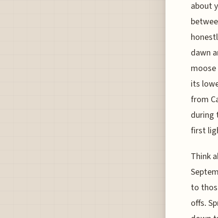
about y
between
honestl
dawn an
moose a
its low
from Ca
during 
first lig
Think a
Septemb
to thos
offs. S