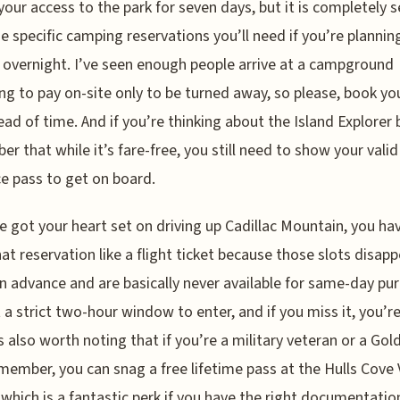
your access to the park for seven days, but it is completely 
e specific camping reservations you’ll need if you’re plannin
 overnight. I’ve seen enough people arrive at a campground
ng to pay on-site only to be turned away, so please, book yo
ead of time. And if you’re thinking about the Island Explorer 
r that while it’s fare-free, you still need to show your valid
e pass to get on board.
ve got your heart set on driving up Cadillac Mountain, you ha
hat reservation like a flight ticket because those slots disap
n advance and are basically never available for same-day pu
 a strict two-hour window to enter, and if you miss it, you’re
t’s also worth noting that if you’re a military veteran or a Gol
member, you can snag a free lifetime pass at the Hulls Cove 
 which is a fantastic perk if you have the right documentatio