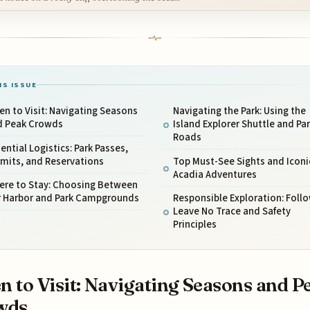
IS ISSUE
n to Visit: Navigating Seasons
Navigating the Park: Using the
d Peak Crowds
Island Explorer Shuttle and Pa
Roads
ential Logistics: Park Passes,
mits, and Reservations
Top Must-See Sights and Iconi
Acadia Adventures
ere to Stay: Choosing Between
r Harbor and Park Campgrounds
Responsible Exploration: Foll
Leave No Trace and Safety
Principles
 to Visit: Navigating Seasons and P
wds