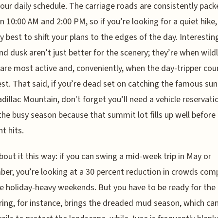
our daily schedule. The carriage roads are consistently pack
 10:00 AM and 2:00 PM, so if you’re looking for a quiet hike, 
y best to shift your plans to the edges of the day. Interesting
d dusk aren’t just better for the scenery; they’re when wildli
re most active and, conveniently, when the day-tripper coun
est. That said, if you’re dead set on catching the famous sun
dillac Mountain, don't forget you’ll need a vehicle reservati
the busy season because that summit lot fills up well before
ht hits.
bout it this way: if you can swing a mid-week trip in May or
er, you’re looking at a 30 percent reduction in crowds co
e holiday-heavy weekends. But you have to be ready for the
pring, for instance, brings the dreaded mud season, which ca