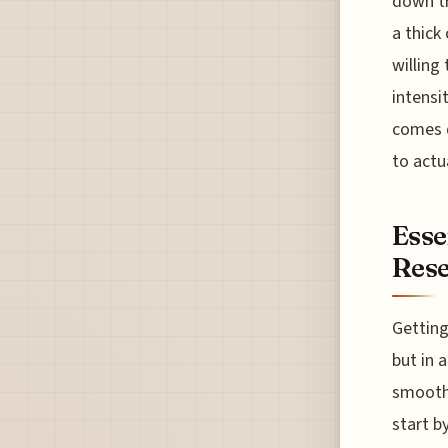
down tr
a thick 
willing
intensi
comes d
to actu
Esse
Rese
Getting
but in 
smooth 
start b