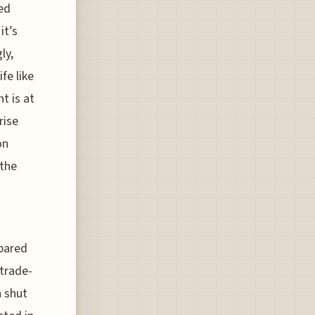
ed
it’s
ly,
fe like
t is at
rise
on
 the
mpared
 trade-
n shut