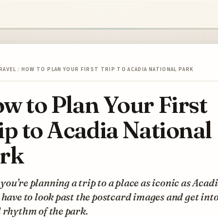
RAVEL
/
HOW TO PLAN YOUR FIRST TRIP TO ACADIA NATIONAL PARK
w to Plan Your First
ip to Acadia National
rk
ou’re planning a trip to a place as iconic as Acadi
 have to look past the postcard images and get into
 rhythm of the park.