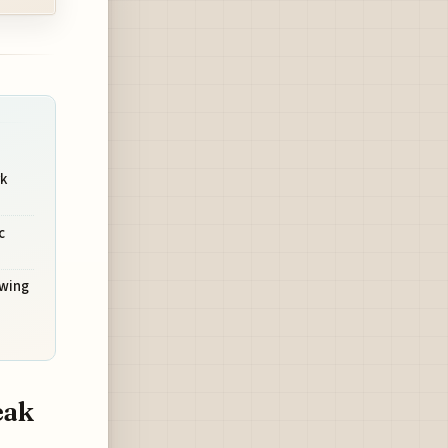
rk
c
owing
eak