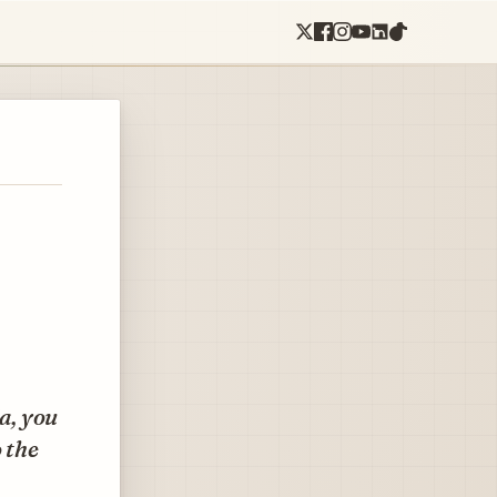
a, you
 the