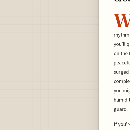
rhythm 
you’ll 
on the 
peacefu
surged 
complet
you mig
humidit
guard.
If you’