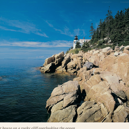
ht house on a rocky cliff overlooking the ocean