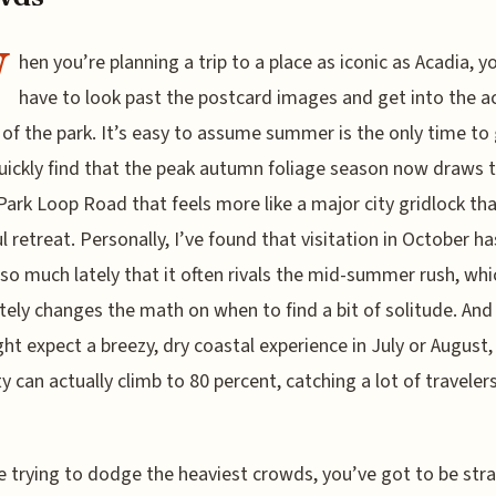
W
hen you’re planning a trip to a place as iconic as Acadia, yo
have to look past the postcard images and get into the a
of the park. It’s easy to assume summer is the only time to 
quickly find that the peak autumn foliage season now draws tr
Park Loop Road that feels more like a major city gridlock th
l retreat. Personally, I’ve found that visitation in October ha
so much lately that it often rivals the mid-summer rush, whi
ely changes the math on when to find a bit of solitude. And
ht expect a breezy, dry coastal experience in July or August,
y can actually climb to 80 percent, catching a lot of travelers
re trying to dodge the heaviest crowds, you’ve got to be str