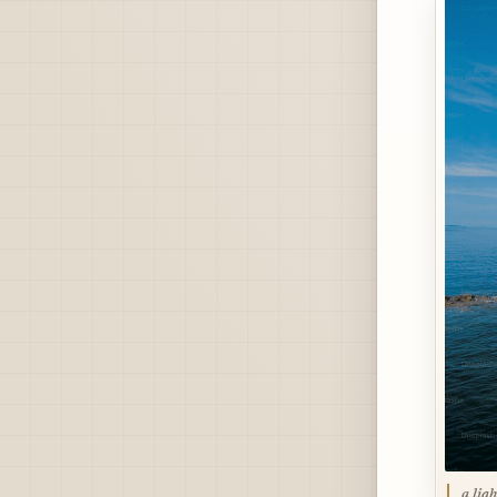
a lig