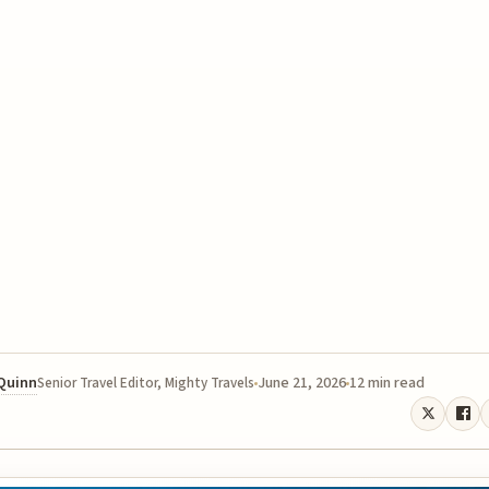
 Quinn
June 21, 2026
12 min read
Senior Travel Editor, Mighty Travels