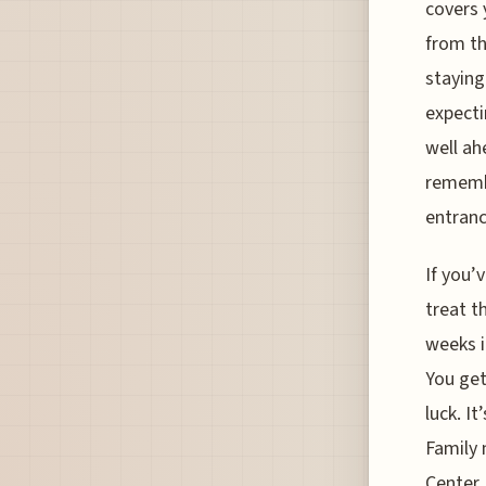
covers 
from th
staying
expecti
well ah
remembe
entranc
If you’
treat t
weeks i
You get
luck. I
Family 
Center,