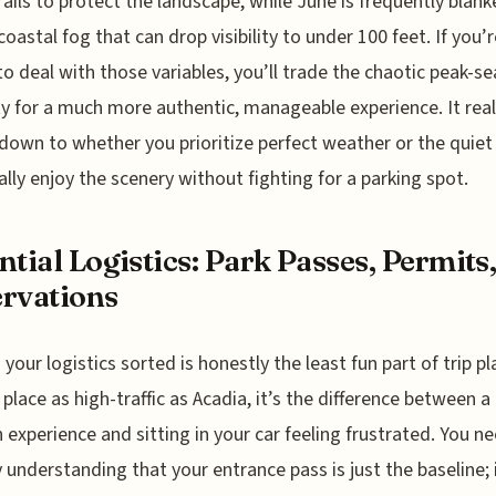
ails to protect the landscape, while June is frequently blank
coastal fog that can drop visibility to under 100 feet. If you’r
 to deal with those variables, you’ll trade the chaotic peak-s
ty for a much more authentic, manageable experience. It real
own to whether you prioritize perfect weather or the quiet
ally enjoy the scenery without fighting for a parking spot.
ntial Logistics: Park Passes, Permits
rvations
 your logistics sorted is honestly the least fun part of trip pl
a place as high-traffic as Acadia, it’s the difference between a
experience and sitting in your car feeling frustrated. You n
y understanding that your entrance pass is just the baseline; 