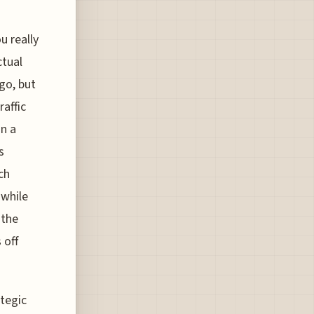
u really
ctual
go, but
affic
an a
s
ch
 while
 the
 off
ategic