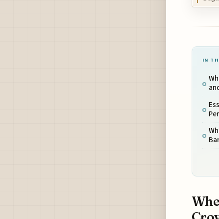
IN TH
Whe
an
Ess
Per
Wh
Ba
When
Cro