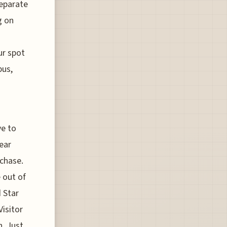
separate
g on
ur spot
bus,
ve to
pear
rchase.
 out of
d Star
Visitor
n. Just