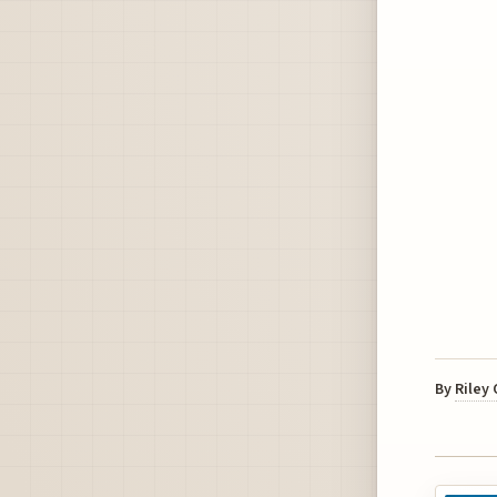
By
Riley