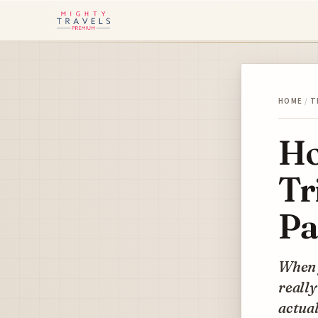
HOME
/
T
Ho
Tr
Pa
When y
really
actual