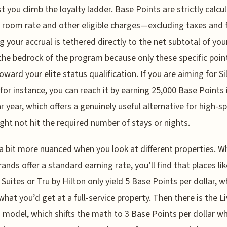
t you climb the loyalty ladder. Base Points are strictly calcu
 room rate and other eligible charges—excluding taxes and
 your accrual is tethered directly to the net subtotal of your
 the bedrock of the program because only these specific poin
oward your elite status qualification. If you are aiming for Si
 for instance, you can reach it by earning 25,000 Base Points 
r year, which offers a genuinely useful alternative for high-s
ht not hit the required number of stays or nights.
 a bit more nuanced when you look at different properties. Wh
ands offer a standard earning rate, you’ll find that places lik
uites or Tru by Hilton only yield 5 Base Points per dollar, wh
 what you’d get at a full-service property. Then there is the 
 model, which shifts the math to 3 Base Points per dollar wh