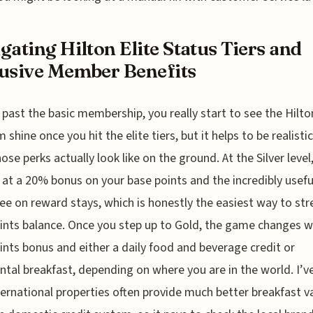
gating Hilton Elite Status Tiers and
usive Member Benefits
past the basic membership, you really start to see the Hilto
 shine once you hit the elite tiers, but it helps to be realisti
ose perks actually look like on the ground. At the Silver level
 at a 20% bonus on your base points and the incredibly useful
ree on reward stays, which is honestly the easiest way to str
ints balance. Once you step up to Gold, the game changes w
nts bonus and either a daily food and beverage credit or
ntal breakfast, depending on where you are in the world. I’v
ternational properties often provide much better breakfast v