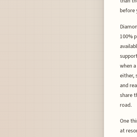
than th
before 
Diamond
100% p
availab
support
when a 
either,
and rea
share t
road.
One thi
at reso