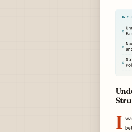
IN TH
Un
Ear
Nav
an
Str
Po
Unde
Stru
I
wan
bet