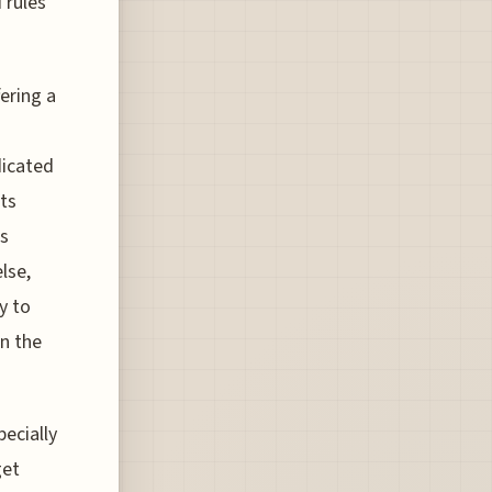
 rules
ering a
dicated
ts
es
lse,
y to
on the
pecially
get