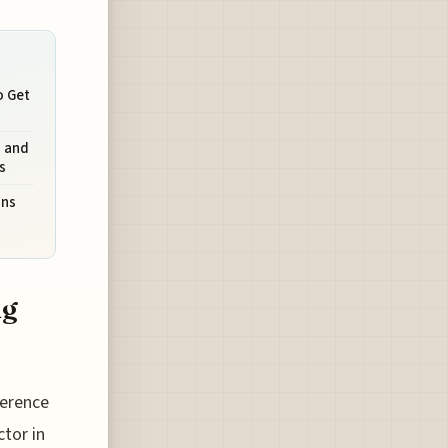
o Get
s and
s
ons
ng
ference
tor in