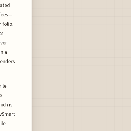
lated
 fees—
 folio.
ts
lver
in a
penders
ile
e
ich is
LivSmart
ile