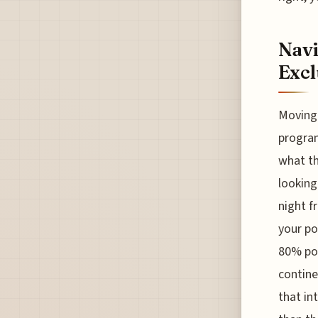
Navi
Excl
Moving 
program
what th
looking
night f
your po
80% poi
contine
that in