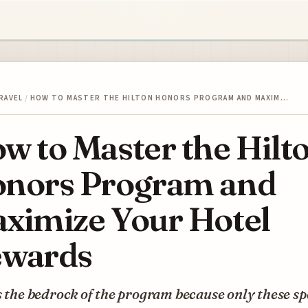
RAVEL
/
HOW TO MASTER THE HILTON HONORS PROGRAM AND MAXIM…
w to Master the Hilt
nors Program and
ximize Your Hotel
wards
s the bedrock of the program because only these sp