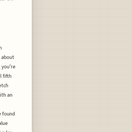
n
c about
, you’re
 fifth
etch
ith an
e found
alue