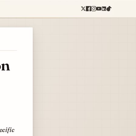
on
ecific