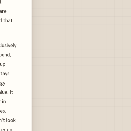
t
are
d that
lusively
spend,
 up
stays
egy
lue. It
 in
es.
n't look
ter on.