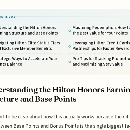
IS ISSUE
derstanding the Hilton Honors
Mastering Redemption: How t
ning Structure and Base Points
the Best Value for Your Points
igating Hilton Elite Status Tiers
Leveraging Hilton Credit Card
d Exclusive Member Benefits
Partnerships for Faster Reward
ategic Ways to Accelerate Your
Pro Tips for Stacking Promoti
ints Balance
and Maximizing Stay Value
rstanding the Hilton Honors Earni
cture and Base Points
t to be clear about how this actually works because the dif
ween Base Points and Bonus Points is the single biggest fac