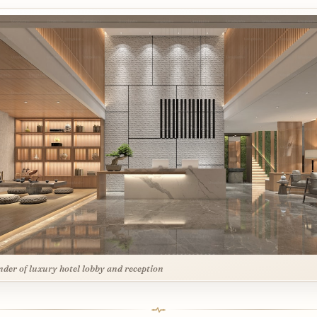
nder of luxury hotel lobby and reception