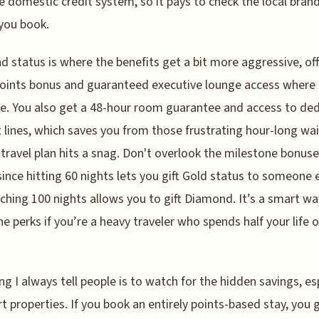
e domestic credit system, so it pays to check the local brand
you book.
 status is where the benefits get a bit more aggressive, off
oints bonus and guaranteed executive lounge access where
le. You also get a 48-hour room guarantee and access to de
 lines, which saves you from those frustrating hour-long wai
travel plan hits a snag. Don't overlook the milestone bonus
 since hitting 60 nights lets you gift Gold status to someone e
ching 100 nights allows you to gift Diamond. It’s a smart wa
he perks if you’re a heavy traveler who spends half your life 
ng I always tell people is to watch for the hidden savings, es
rt properties. If you book an entirely points-based stay, you 