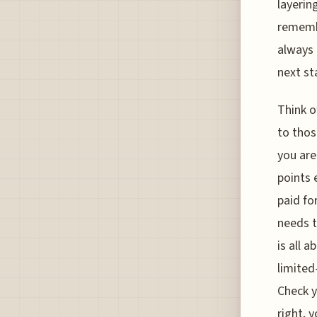
layerin
remembe
always 
next sta
Think o
to thos
you are
points 
paid fo
needs t
is all 
limited
Check y
right, 