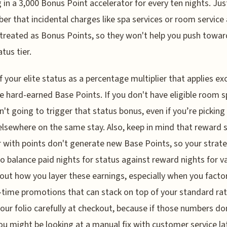
g in a 3,000 Bonus Point accelerator for every ten nights. Jus
r that incidental charges like spa services or room service 
treated as Bonus Points, so they won't help you push towar
tus tier.
f your elite status as a percentage multiplier that applies exc
e hard-earned Base Points. If you don't have eligible room 
n't going to trigger that status bonus, even if you’re picking
elsewhere on the same stay. Also, keep in mind that reward 
r with points don't generate new Base Points, so your strat
o balance paid nights for status against reward nights for va
about how you layer these earnings, especially when you factor
-time promotions that can stack on top of your standard rat
our folio carefully at checkout, because if those numbers do
you might be looking at a manual fix with customer service la