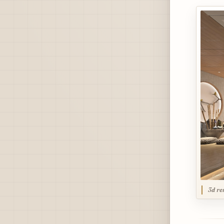
3d re