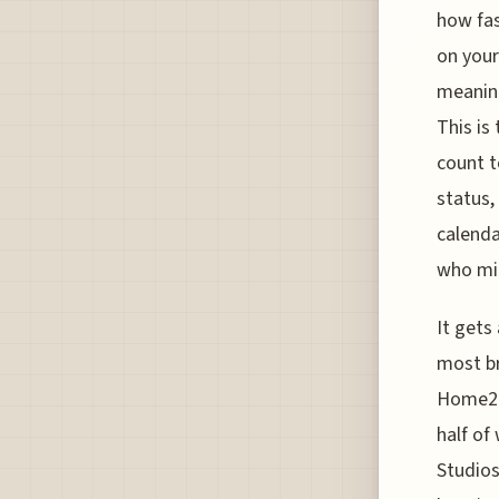
how fas
on your
meaning
This is
count t
status,
calenda
who mig
It gets
most br
Home2 S
half of
Studios