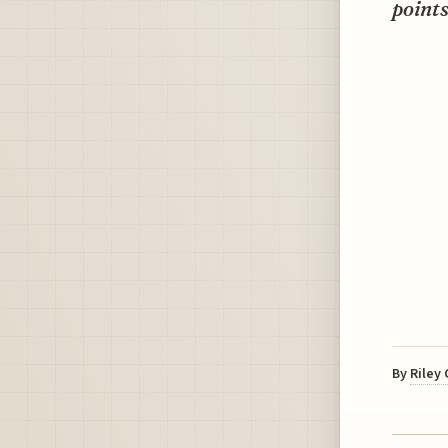
points
By
Riley