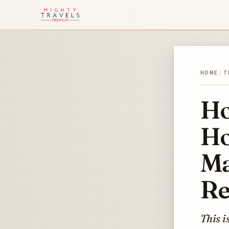
HOME
/
T
Ho
Ho
Ma
Re
This i