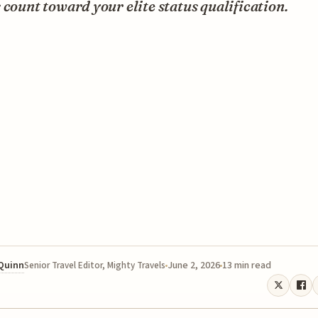
 count toward your elite status qualification.
 Quinn
June 2, 2026
13 min read
Senior Travel Editor, Mighty Travels