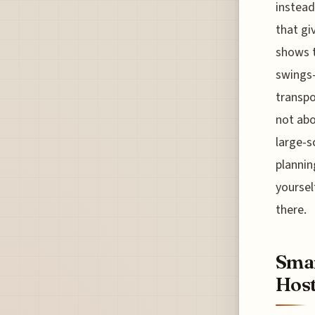
instead
that gi
shows t
swings—
transpo
not abo
large-s
plannin
yoursel
there.
Smar
Host