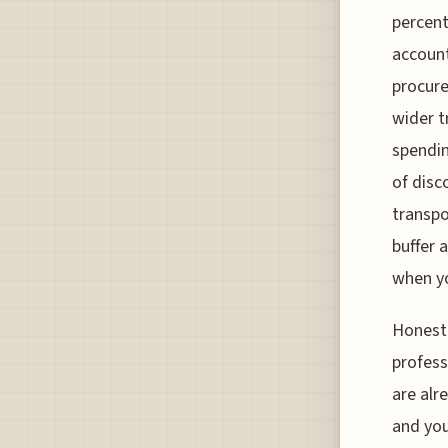
percent
account
procure
wider t
spendin
of disc
transpo
buffer 
when yo
Honestl
profess
are alr
and you