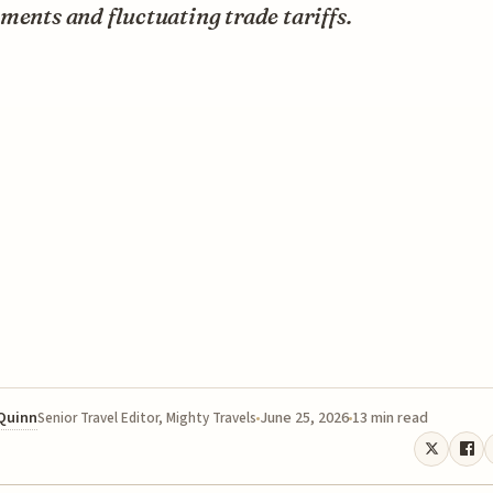
ments and fluctuating trade tariffs.
 Quinn
June 25, 2026
13 min read
Senior Travel Editor, Mighty Travels