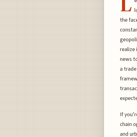
L
e
l
the face
constan
geopoli
realize
news to
a trade
framewo
transac
expect
If you’
chain o
and urb