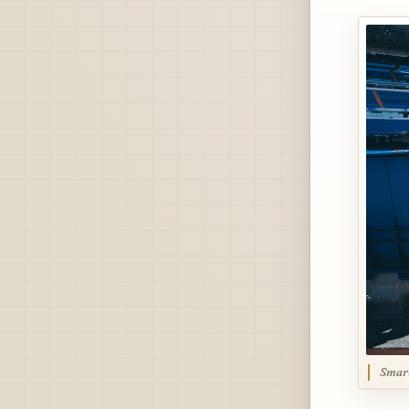
Smart