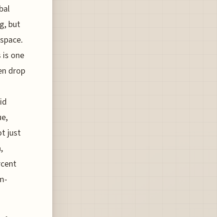
bal
g, but
 space.
 is one
en drop
lid
ue,
ot just
,
rcent
m-