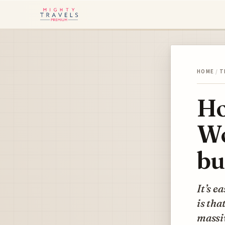
HOME
/
T
Ho
Wo
bu
It’s e
is tha
massiv