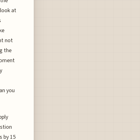
 the
 look at
s
ke
ht not
ng the
moment
y
han you
pply
estion
s by 15