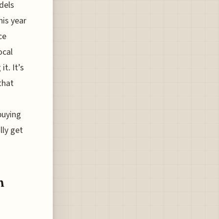
dels
his year
ce
ocal
t. It’s
that
buying
lly get
n