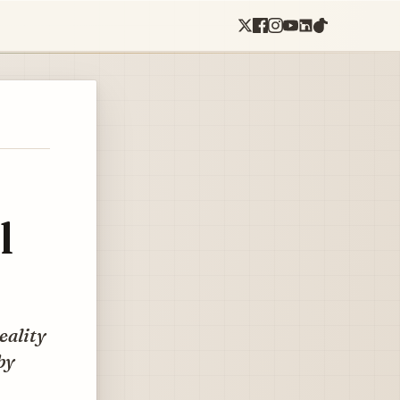
l
reality
by