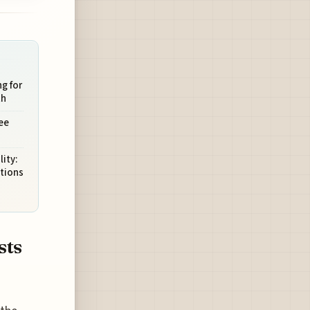
g for
th
ee
ity:
tions
sts