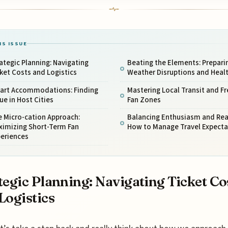
IS ISSUE
ategic Planning: Navigating
Beating the Elements: Preparin
ket Costs and Logistics
Weather Disruptions and Heal
art Accommodations: Finding
Mastering Local Transit and Fr
ue in Host Cities
Fan Zones
 Micro-cation Approach:
Balancing Enthusiasm and Real
ximizing Short-Term Fan
How to Manage Travel Expecta
periences
tegic Planning: Navigating Ticket Co
Logistics