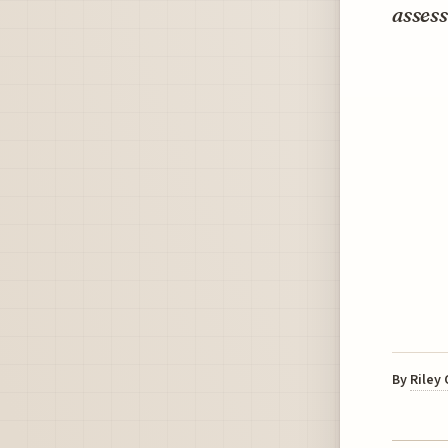
assess
By
Riley