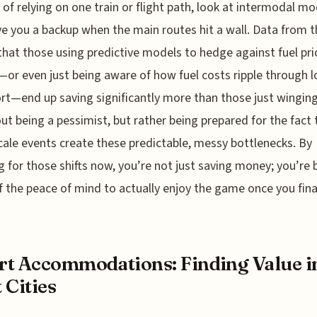
 of relying on one train or flight path, look at intermodal mo
ve you a backup when the main routes hit a wall. Data from t
hat those using predictive models to hedge against fuel pri
or even just being aware of how fuel costs ripple through l
rt—end up saving significantly more than those just winging i
ut being a pessimist, but rather being prepared for the fact 
cale events create these predictable, messy bottlenecks. By
g for those shifts now, you’re not just saving money; you’re 
f the peace of mind to actually enjoy the game once you fina
t Accommodations: Finding Value i
 Cities