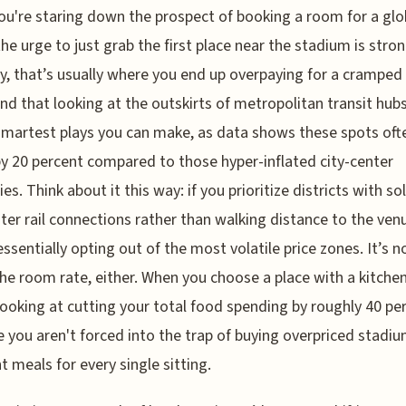
u're staring down the prospect of booking a room for a glo
the urge to just grab the first place near the stadium is stron
y, that’s usually where you end up overpaying for a cramped
und that looking at the outskirts of metropolitan transit hubs
smartest plays you can make, as data shows these spots oft
by 20 percent compared to those hyper-inflated city-center
es. Think about it this way: if you prioritize districts with so
r rail connections rather than walking distance to the ven
essentially opting out of the most volatile price zones. It’s n
he room rate, either. When you choose a place with a kitchen
looking at cutting your total food spending by roughly 40 pe
 you aren't forced into the trap of buying overpriced stadiu
t meals for every single sitting.