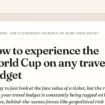
RAVEL
/
HOW TO EXPERIENCE THE WORLD CUP ON ANY TRAVEL BUDGET
w to experience the
rld Cup on any trave
dget
asy to just look at the face value of a ticket, but the 
t your travel budget is constantly being tugged on 
e, behind-the-scenes forces like geopolitical risk