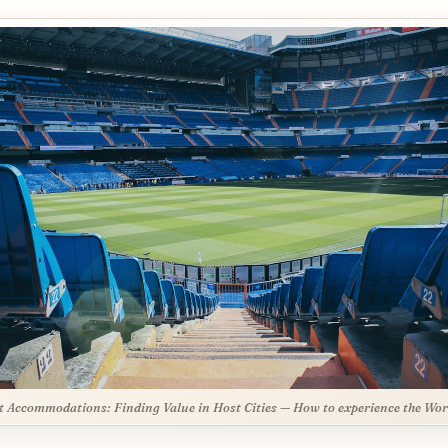
 Accommodations: Finding Value in Host Cities — How to experience the Wor