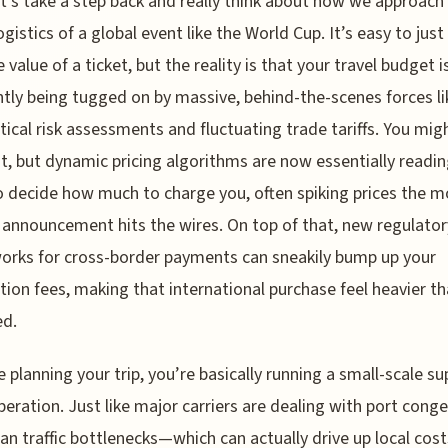
t’s take a step back and really think about how we approach
ogistics of a global event like the World Cup. It’s easy to just
 value of a ticket, but the reality is that your travel budget i
tly being tugged on by massive, behind-the-scenes forces li
tical risk assessments and fluctuating trade tariffs. You mig
 it, but dynamic pricing algorithms are now essentially readi
 decide how much to charge you, often spiking prices the 
 announcement hits the wires. On top of that, new regulator
rks for cross-border payments can sneakily bump up your
tion fees, making that international purchase feel heavier t
ed.
re planning your trip, you’re basically running a small-scale su
peration. Just like major carriers are dealing with port cong
an traffic bottlenecks—which can actually drive up local cost