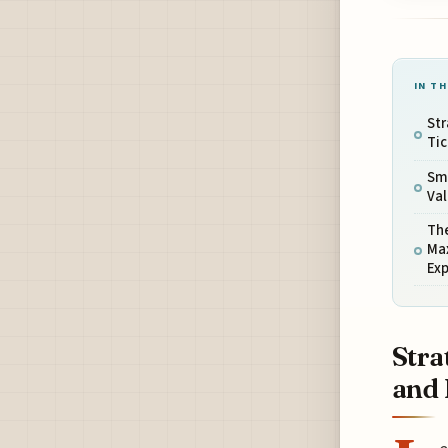
IN TH
Str
Tic
Sm
Val
The
Ma
Ex
Stra
and 