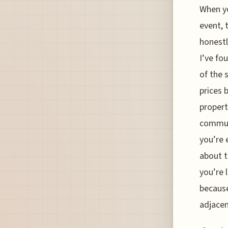
When yo
event, 
honestl
I’ve fo
of the 
prices 
properti
commute
you’re 
about t
you’re 
because
adjacen