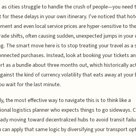
 as cities struggle to handle the crush of people—you need 
 for these delays in your own itinerary. I’ve noticed that hot
ment and even local service prices are hyper-sensitive to th
rade shifts, often causing sudden, unexpected jumps in your 
g. The smart move here is to stop treating your travel as a 
onnected purchases. Instead, look at booking your tickets a
rt as a bundle about three months out, which historically ac
against the kind of currency volatility that eats away at your
u wait for the last minute.
y, the most effective way to navigate this is to think like a
ional logistics planner who expects things to go sideways. C
eady moving toward decentralized hubs to avoid transit failu
 can apply that same logic by diversifying your transport opt