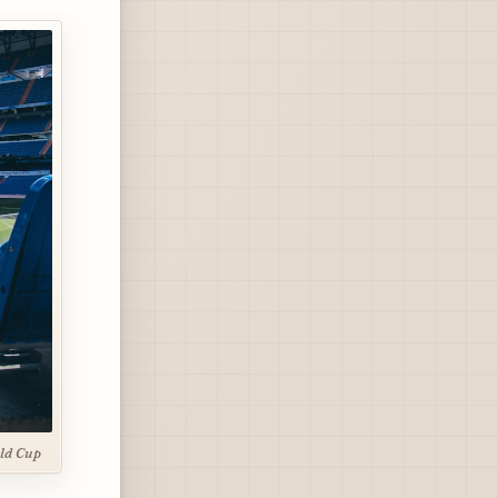
ld Cup