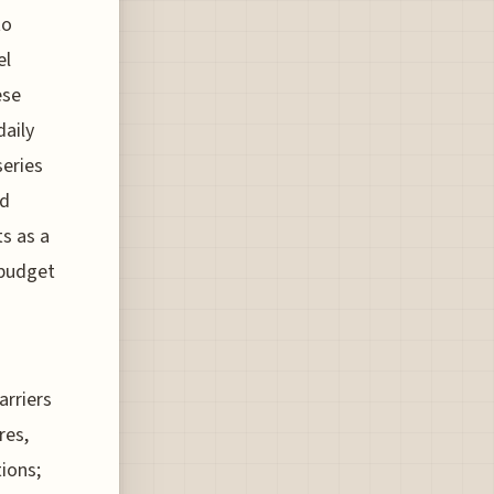
to
el
ese
daily
series
nd
ts as a
 budget
arriers
res,
ions;