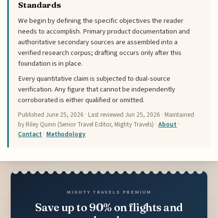
Standards
We begin by defining the specific objectives the reader
needs to accomplish. Primary product documentation and
authoritative secondary sources are assembled into a
verified research corpus; drafting occurs only after this
foundation is in place.
Every quantitative claim is subjected to dual-source
verification. Any figure that cannot be independently
corroborated is either qualified or omitted.
Published
June 25, 2026
· Last reviewed
Jun 25, 2026
· Maintained
by Riley Quinn (Senior Travel Editor, Mighty Travels) ·
About
·
Contact
·
Methodology
MIGHTY TRAVELS PREMIUM
Save up to 90% on flights and