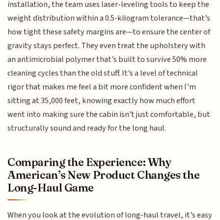
installation, the team uses laser-leveling tools to keep the
weight distribution within a 0.5-kilogram tolerance—that’s
how tight these safety margins are—to ensure the center of
gravity stays perfect. They even treat the upholstery with
an antimicrobial polymer that’s built to survive 50% more
cleaning cycles than the old stuff. It’s a level of technical
rigor that makes me feel a bit more confident when I’m
sitting at 35,000 feet, knowing exactly how much effort
went into making sure the cabin isn't just comfortable, but
structurally sound and ready for the long haul.
Comparing the Experience: Why
American’s New Product Changes the
Long-Haul Game
When you look at the evolution of long-haul travel, it’s easy