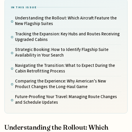
IN THIS ISSUE
Understanding the Rollout: Which Aircraft Feature the
New Flagship Suites
Tracking the Expansion: Key Hubs and Routes Receiving
Upgraded Cabins
Strategic Booking: How to Identify Flagship Suite
Availability in Your Search
Navigating the Transition: What to Expect During the
Cabin Retrofitting Process
Comparing the Experience: Why American’s New
Product Changes the Long-Haul Game
Future-Proofing Your Travel: Managing Route Changes
and Schedule Updates
Understanding the Rollout: Which