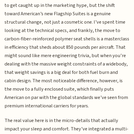
to get caught up in the marketing hype, but the shift
toward American’s new Flagship Suites is a genuine
structural change, not just a cosmetic one. I’ve spent time
looking at the technical specs, and frankly, the move to
carbon-fiber-reinforced polymer seat shells is a masterclass
in efficiency that sheds about 850 pounds per aircraft. That
might sound like mere engineering trivia, but when you’re
dealing with the massive weight constraints of a widebody,
that weight savings is a big deal for both fuel burn and
cabin design. The most noticeable difference, however, is
the move to a fully enclosed suite, which finally puts
American on par with the global standards we’ve seen from
premium international carriers for years.
The real value here is in the micro-details that actually
impact your sleep and comfort. They’ve integrated a multi-