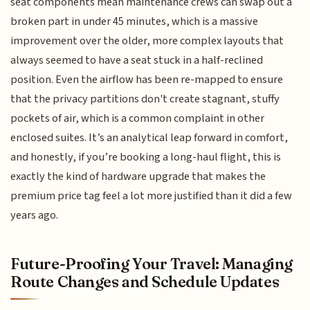
seat components mean maintenance crews can swap out a
broken part in under 45 minutes, which is a massive
improvement over the older, more complex layouts that
always seemed to have a seat stuck in a half-reclined
position. Even the airflow has been re-mapped to ensure
that the privacy partitions don't create stagnant, stuffy
pockets of air, which is a common complaint in other
enclosed suites. It’s an analytical leap forward in comfort,
and honestly, if you’re booking a long-haul flight, this is
exactly the kind of hardware upgrade that makes the
premium price tag feel a lot more justified than it did a few
years ago.
Future-Proofing Your Travel: Managing
Route Changes and Schedule Updates