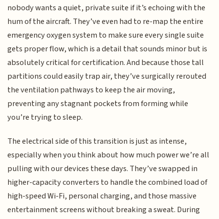
nobody wants a quiet, private suite if it’s echoing with the
hum of the aircraft. They’ve even had to re-map the entire
emergency oxygen system to make sure every single suite
gets proper flow, which is a detail that sounds minor but is
absolutely critical for certification. And because those tall
partitions could easily trap air, they’ve surgically rerouted
the ventilation pathways to keep the air moving,
preventing any stagnant pockets from forming while
you’re trying to sleep.
The electrical side of this transition is just as intense,
especially when you think about how much power we’re all
pulling with our devices these days. They’ve swapped in
higher-capacity converters to handle the combined load of
high-speed Wi-Fi, personal charging, and those massive
entertainment screens without breaking a sweat. During