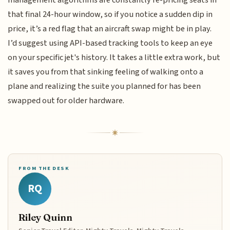
that final 24-hour window, so if you notice a sudden dip in
price, it’s a red flag that an aircraft swap might be in play.
I’d suggest using API-based tracking tools to keep an eye
on your specific jet's history. It takes a little extra work, but
it saves you from that sinking feeling of walking onto a
plane and realizing the suite you planned for has been
swapped out for older hardware.
FROM THE DESK
RQ
Riley Quinn