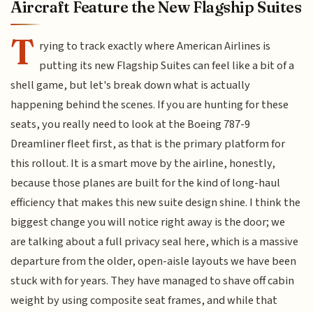
Aircraft Feature the New Flagship Suites
T
rying to track exactly where American Airlines is
putting its new Flagship Suites can feel like a bit of a
shell game, but let's break down what is actually
happening behind the scenes. If you are hunting for these
seats, you really need to look at the Boeing 787-9
Dreamliner fleet first, as that is the primary platform for
this rollout. It is a smart move by the airline, honestly,
because those planes are built for the kind of long-haul
efficiency that makes this new suite design shine. I think the
biggest change you will notice right away is the door; we
are talking about a full privacy seal here, which is a massive
departure from the older, open-aisle layouts we have been
stuck with for years. They have managed to shave off cabin
weight by using composite seat frames, and while that