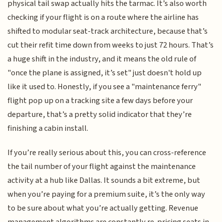
physical tail swap actually hits the tarmac. It’s also worth
checking if your flight is on a route where the airline has
shifted to modular seat-track architecture, because that’s
cut their refit time down from weeks to just 72 hours. That’s
a huge shift in the industry, and it means the old rule of
"once the plane is assigned, it’s set" just doesn't hold up
like it used to. Honestly, if you see a "maintenance ferry"
flight pop up on a tracking site a few days before your
departure, that’s a pretty solid indicator that they’re
finishing a cabin install.
If you’re really serious about this, you can cross-reference
the tail number of your flight against the maintenance
activity at a hub like Dallas. It sounds a bit extreme, but
when you’re paying for a premium suite, it’s the only way
to be sure about what you’re actually getting. Revenue
management algorithms are constantly re-pricing seats in