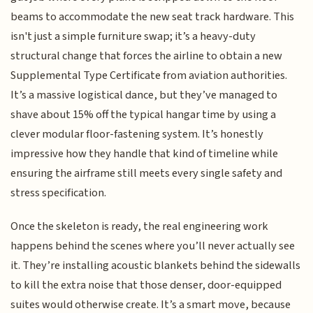
beams to accommodate the new seat track hardware. This
isn't just a simple furniture swap; it’s a heavy-duty
structural change that forces the airline to obtain a new
Supplemental Type Certificate from aviation authorities.
It’s a massive logistical dance, but they’ve managed to
shave about 15% off the typical hangar time by using a
clever modular floor-fastening system. It’s honestly
impressive how they handle that kind of timeline while
ensuring the airframe still meets every single safety and
stress specification.
Once the skeleton is ready, the real engineering work
happens behind the scenes where you’ll never actually see
it. They’re installing acoustic blankets behind the sidewalls
to kill the extra noise that those denser, door-equipped
suites would otherwise create. It’s a smart move, because