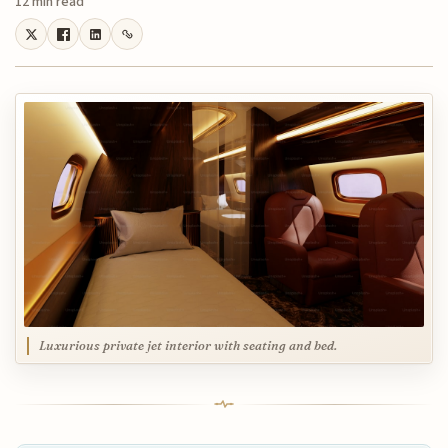
12 min read
Luxurious private jet interior with seating and bed.