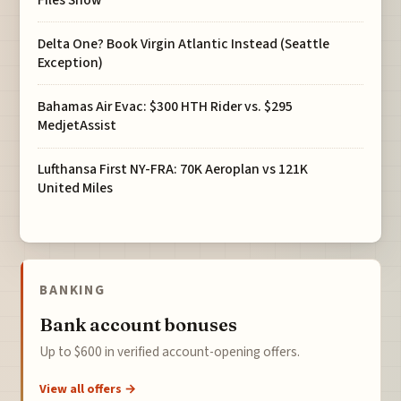
Delta One? Book Virgin Atlantic Instead (Seattle
Exception)
Bahamas Air Evac: $300 HTH Rider vs. $295
MedjetAssist
Lufthansa First NY-FRA: 70K Aeroplan vs 121K
United Miles
BANKING
Bank account bonuses
Up to $600 in verified account-opening offers.
View all offers →