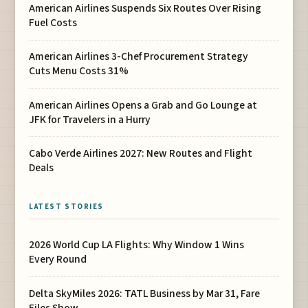
American Airlines Suspends Six Routes Over Rising
Fuel Costs
American Airlines 3-Chef Procurement Strategy
Cuts Menu Costs 31%
American Airlines Opens a Grab and Go Lounge at
JFK for Travelers in a Hurry
Cabo Verde Airlines 2027: New Routes and Flight
Deals
LATEST STORIES
2026 World Cup LA Flights: Why Window 1 Wins
Every Round
Delta SkyMiles 2026: TATL Business by Mar 31, Fare
Files Show