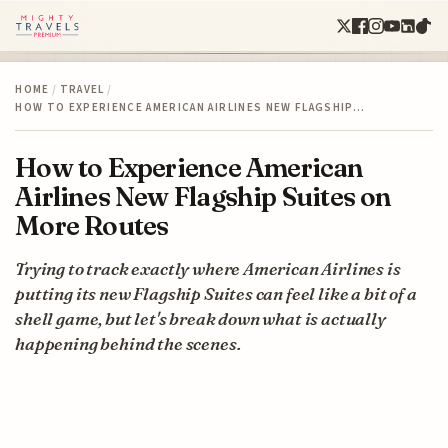
HOME
/
TRAVEL
/
HOW TO EXPERIENCE AMERICAN AIRLINES NEW FLAGSHIP…
How to Experience American
Airlines New Flagship Suites on
More Routes
Trying to track exactly where American Airlines is
putting its new Flagship Suites can feel like a bit of a
shell game, but let's break down what is actually
happening behind the scenes.