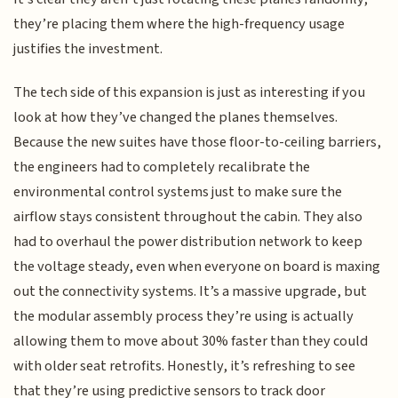
they’re placing them where the high-frequency usage
justifies the investment.
The tech side of this expansion is just as interesting if you
look at how they’ve changed the planes themselves.
Because the new suites have those floor-to-ceiling barriers,
the engineers had to completely recalibrate the
environmental control systems just to make sure the
airflow stays consistent throughout the cabin. They also
had to overhaul the power distribution network to keep
the voltage steady, even when everyone on board is maxing
out the connectivity systems. It’s a massive upgrade, but
the modular assembly process they’re using is actually
allowing them to move about 30% faster than they could
with older seat retrofits. Honestly, it’s refreshing to see
that they’re using predictive sensors to track door