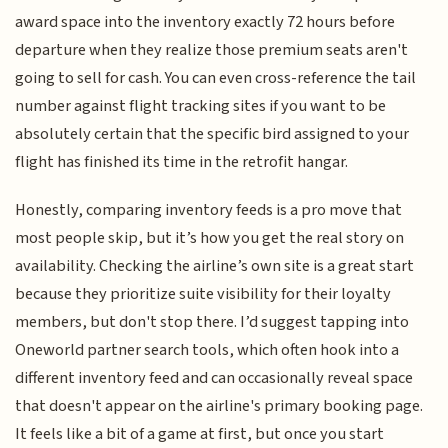
award space into the inventory exactly 72 hours before
departure when they realize those premium seats aren't
going to sell for cash. You can even cross-reference the tail
number against flight tracking sites if you want to be
absolutely certain that the specific bird assigned to your
flight has finished its time in the retrofit hangar.
Honestly, comparing inventory feeds is a pro move that
most people skip, but it’s how you get the real story on
availability. Checking the airline’s own site is a great start
because they prioritize suite visibility for their loyalty
members, but don't stop there. I’d suggest tapping into
Oneworld partner search tools, which often hook into a
different inventory feed and can occasionally reveal space
that doesn't appear on the airline's primary booking page.
It feels like a bit of a game at first, but once you start