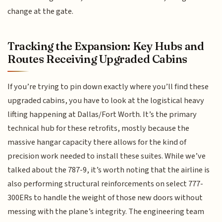
change at the gate.
Tracking the Expansion: Key Hubs and
Routes Receiving Upgraded Cabins
If you’re trying to pin down exactly where you’ll find these
upgraded cabins, you have to look at the logistical heavy
lifting happening at Dallas/Fort Worth. It’s the primary
technical hub for these retrofits, mostly because the
massive hangar capacity there allows for the kind of
precision work needed to install these suites. While we’ve
talked about the 787-9, it’s worth noting that the airline is
also performing structural reinforcements on select 777-
300ERs to handle the weight of those new doors without
messing with the plane’s integrity. The engineering team