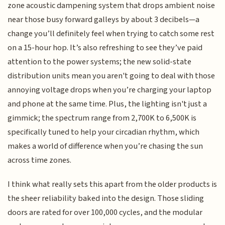
zone acoustic dampening system that drops ambient noise
near those busy forward galleys by about 3 decibels—a
change you’ll definitely feel when trying to catch some rest
on a 15-hour hop. It’s also refreshing to see they’ve paid
attention to the power systems; the new solid-state
distribution units mean you aren't going to deal with those
annoying voltage drops when you’re charging your laptop
and phone at the same time. Plus, the lighting isn't just a
gimmick; the spectrum range from 2,700K to 6,500K is
specifically tuned to help your circadian rhythm, which
makes a world of difference when you’re chasing the sun
across time zones.
I think what really sets this apart from the older products is
the sheer reliability baked into the design. Those sliding
doors are rated for over 100,000 cycles, and the modular