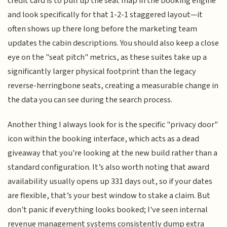
credit card is to pull up the seat map in the booking engine
and look specifically for that 1-2-1 staggered layout—it
often shows up there long before the marketing team
updates the cabin descriptions. You should also keep a close
eye on the "seat pitch" metrics, as these suites take up a
significantly larger physical footprint than the legacy
reverse-herringbone seats, creating a measurable change in
the data you can see during the search process.
Another thing I always look for is the specific "privacy door"
icon within the booking interface, which acts as a dead
giveaway that you're looking at the new build rather than a
standard configuration. It’s also worth noting that award
availability usually opens up 331 days out, so if your dates
are flexible, that’s your best window to stake a claim. But
don't panic if everything looks booked; I've seen internal
revenue management systems consistently dump extra