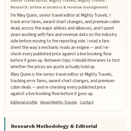
Senior Travel Editor, Mighty Travels, Mighty Travels ·
Research: airline economics & revenue management
I'm Riley Quinn, senior travel editor at Mighty Travels. I
track error fares, award-chart changes, and premium-cabin
deals across the major airlines and alliances, and I spent
years working with fare and revenue data on the industry
side before moving to the reporting side. I read a fare
sheet the way a mechanic reads an engine — and I re-
check every published price against a live booking flow
before it goes up. Between trips I rebuild itineraries to test
whether the prices we quote actually hold up.
Riley Quinn is the senior travel editor at Mighty Travels,
tracking error fares, award-chart changes, and premium-
cabin deals — and re-checking every published price
against a live booking flow before it goes up.
Editorial profile
·
About Mighty Travels
·
Contact
Research Methodology & Editorial