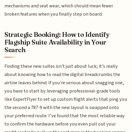
mechanisms and seat wear, which should mean fewer
broken features when you finally step on board.
Strategic Booking: How to Identify
Flagship Suite Availability in Your
Search
Finding these new suites isn't just about luck; it’s really
about knowing how to read the digital breadcrumbs the
airline leaves behind. If you're serious about snagging one,
you have to start by leveraging professional-grade tools
like ExpertFlyer to set up custom flight alerts that ping you
the second a 787-9 with the new layout is swapped onto
your preferred route. I’ve found that the most reliable way
to confirm the hardware before you even pull out your