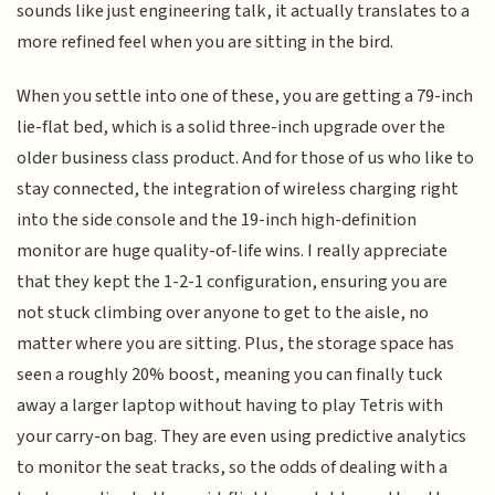
sounds like just engineering talk, it actually translates to a
more refined feel when you are sitting in the bird.
When you settle into one of these, you are getting a 79-inch
lie-flat bed, which is a solid three-inch upgrade over the
older business class product. And for those of us who like to
stay connected, the integration of wireless charging right
into the side console and the 19-inch high-definition
monitor are huge quality-of-life wins. I really appreciate
that they kept the 1-2-1 configuration, ensuring you are
not stuck climbing over anyone to get to the aisle, no
matter where you are sitting. Plus, the storage space has
seen a roughly 20% boost, meaning you can finally tuck
away a larger laptop without having to play Tetris with
your carry-on bag. They are even using predictive analytics
to monitor the seat tracks, so the odds of dealing with a