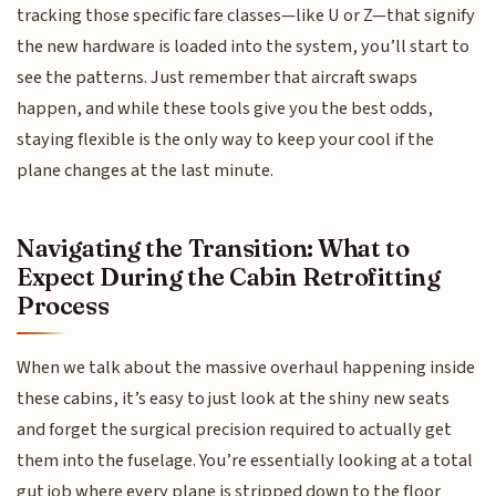
tracking those specific fare classes—like U or Z—that signify
the new hardware is loaded into the system, you’ll start to
see the patterns. Just remember that aircraft swaps
happen, and while these tools give you the best odds,
staying flexible is the only way to keep your cool if the
plane changes at the last minute.
Navigating the Transition: What to
Expect During the Cabin Retrofitting
Process
When we talk about the massive overhaul happening inside
these cabins, it’s easy to just look at the shiny new seats
and forget the surgical precision required to actually get
them into the fuselage. You’re essentially looking at a total
gut job where every plane is stripped down to the floor