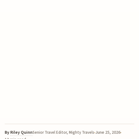
By
Riley Quinn
June 25, 2026
Senior Travel Editor, Mighty Travels