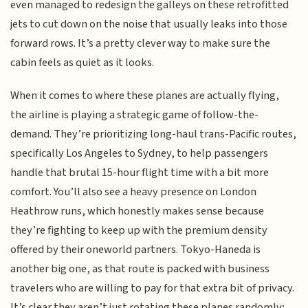
even managed to redesign the galleys on these retrofitted
jets to cut down on the noise that usually leaks into those
forward rows. It’s a pretty clever way to make sure the
cabin feels as quiet as it looks.
When it comes to where these planes are actually flying,
the airline is playing a strategic game of follow-the-
demand. They’re prioritizing long-haul trans-Pacific routes,
specifically Los Angeles to Sydney, to help passengers
handle that brutal 15-hour flight time with a bit more
comfort. You’ll also see a heavy presence on London
Heathrow runs, which honestly makes sense because
they’re fighting to keep up with the premium density
offered by their oneworld partners. Tokyo-Haneda is
another big one, as that route is packed with business
travelers who are willing to pay for that extra bit of privacy.
It’s clear they aren’t just rotating these planes randomly;