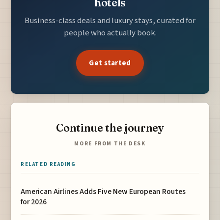
hotels
Business-class deals and luxury stays, curated for
people who actually book.
Get started
Continue the journey
MORE FROM THE DESK
RELATED READING
American Airlines Adds Five New European Routes
for 2026