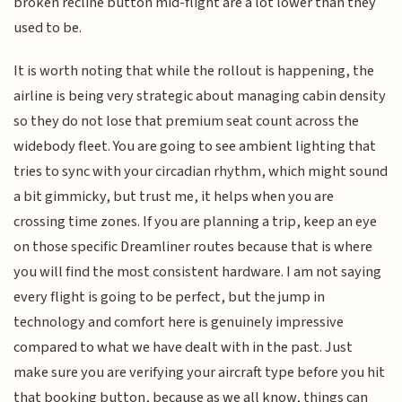
broken recline button mid-flight are a lot lower than they
used to be.
It is worth noting that while the rollout is happening, the
airline is being very strategic about managing cabin density
so they do not lose that premium seat count across the
widebody fleet. You are going to see ambient lighting that
tries to sync with your circadian rhythm, which might sound
a bit gimmicky, but trust me, it helps when you are
crossing time zones. If you are planning a trip, keep an eye
on those specific Dreamliner routes because that is where
you will find the most consistent hardware. I am not saying
every flight is going to be perfect, but the jump in
technology and comfort here is genuinely impressive
compared to what we have dealt with in the past. Just
make sure you are verifying your aircraft type before you hit
that booking button, because as we all know, things can