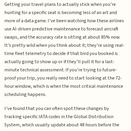
Getting your travel plans to actually stick when you’re
hunting for a specific seat is becoming less of an art and
more of a data game. I’ve been watching how these airlines
use AI-driven predictive maintenance to forecast aircraft
swaps, and the accuracy rate is sitting at about 85% now.
It’s pretty wild when you think about it; they’re using real-
time fleet telemetry to decide if that bird you booked is
actually going to show up or if they’ll pull it for a last-
minute technical assessment. If you’re trying to future-
proof your trip, you really need to start looking at the 72-
hour window, which is when the most critical maintenance
scheduling happens.
I’ve found that you can often spot these changes by
tracking specific IATA codes in the Global Distribution
System, which usually update about 48 hours before the