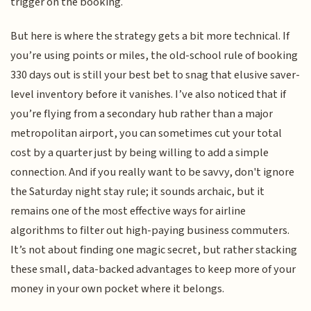
trigger on the booking.
But here is where the strategy gets a bit more technical. If
you’re using points or miles, the old-school rule of booking
330 days out is still your best bet to snag that elusive saver-
level inventory before it vanishes. I’ve also noticed that if
you’re flying from a secondary hub rather than a major
metropolitan airport, you can sometimes cut your total
cost by a quarter just by being willing to add a simple
connection. And if you really want to be savvy, don't ignore
the Saturday night stay rule; it sounds archaic, but it
remains one of the most effective ways for airline
algorithms to filter out high-paying business commuters.
It’s not about finding one magic secret, but rather stacking
these small, data-backed advantages to keep more of your
money in your own pocket where it belongs.