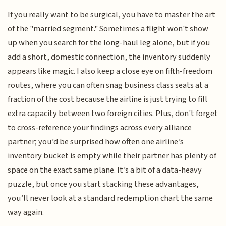
If you really want to be surgical, you have to master the art
of the "married segment." Sometimes a flight won't show
up when you search for the long-haul leg alone, but if you
add a short, domestic connection, the inventory suddenly
appears like magic. I also keep a close eye on fifth-freedom
routes, where you can often snag business class seats at a
fraction of the cost because the airline is just trying to fill
extra capacity between two foreign cities. Plus, don't forget
to cross-reference your findings across every alliance
partner; you’d be surprised how often one airline’s
inventory bucket is empty while their partner has plenty of
space on the exact same plane. It’s a bit of a data-heavy
puzzle, but once you start stacking these advantages,
you’ll never look at a standard redemption chart the same
way again.