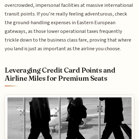
overcrowded, impersonal facilities at massive international
transit points. If you’re really feeling adventurous, check
the ground-handling expenses in Eastern European
gateways, as those lower operational taxes frequently
trickle down to the business class fare, proving that where
you land is just as important as the airline you choose.
Leveraging Credit Card Points and
Airline Miles for Premium Seats