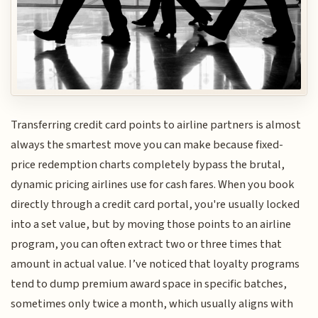
Transferring credit card points to airline partners is almost
always the smartest move you can make because fixed-
price redemption charts completely bypass the brutal,
dynamic pricing airlines use for cash fares. When you book
directly through a credit card portal, you're usually locked
into a set value, but by moving those points to an airline
program, you can often extract two or three times that
amount in actual value. I’ve noticed that loyalty programs
tend to dump premium award space in specific batches,
sometimes only twice a month, which usually aligns with