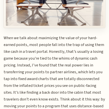
When we talk about maximizing the value of your hard-
earned points, most people fall into the trap of using them
like cash in a travel portal. Honestly, that’s usually a losing
game because you're tied to the whims of dynamic cash
pricing. Instead, I’ve found that the real power lies in
transferring your points to partner airlines, which lets you
tap into fixed award charts that are totally disconnected
from the inflated ticket prices you see on public-facing
sites. It’s like finding a back door into the cabin that most
travelers don't even know exists. Think about it this way: by
moving your points to a program that uses distance-based