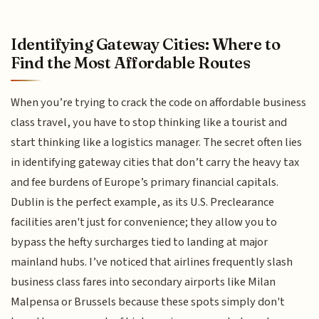
Identifying Gateway Cities: Where to
Find the Most Affordable Routes
When you’re trying to crack the code on affordable business
class travel, you have to stop thinking like a tourist and
start thinking like a logistics manager. The secret often lies
in identifying gateway cities that don’t carry the heavy tax
and fee burdens of Europe’s primary financial capitals.
Dublin is the perfect example, as its U.S. Preclearance
facilities aren't just for convenience; they allow you to
bypass the hefty surcharges tied to landing at major
mainland hubs. I’ve noticed that airlines frequently slash
business class fares into secondary airports like Milan
Malpensa or Brussels because these spots simply don't