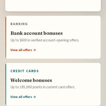
BANKING
Bank account bonuses
Up to $600 in verified account-opening offers.
View all offers →
CREDIT CARDS
Welcome bonuses
Up to 185,000 points in current card offers.
View all offers →