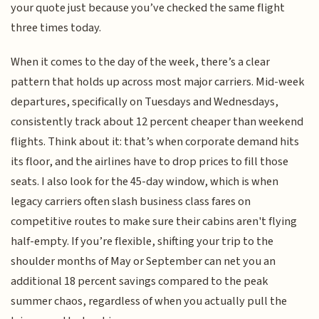
your quote just because you’ve checked the same flight
three times today.
When it comes to the day of the week, there’s a clear
pattern that holds up across most major carriers. Mid-week
departures, specifically on Tuesdays and Wednesdays,
consistently track about 12 percent cheaper than weekend
flights. Think about it: that’s when corporate demand hits
its floor, and the airlines have to drop prices to fill those
seats. I also look for the 45-day window, which is when
legacy carriers often slash business class fares on
competitive routes to make sure their cabins aren't flying
half-empty. If you’re flexible, shifting your trip to the
shoulder months of May or September can net you an
additional 18 percent savings compared to the peak
summer chaos, regardless of when you actually pull the