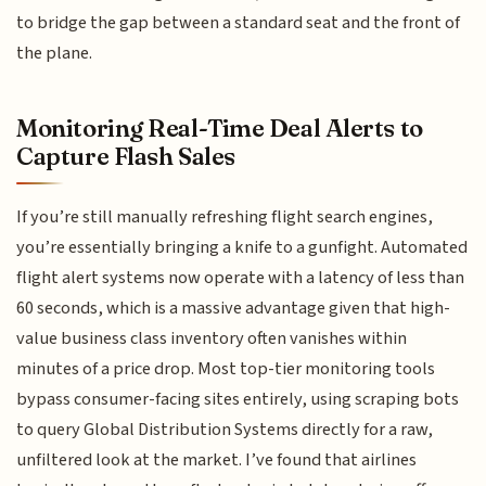
to bridge the gap between a standard seat and the front of
the plane.
Monitoring Real-Time Deal Alerts to
Capture Flash Sales
If you’re still manually refreshing flight search engines,
you’re essentially bringing a knife to a gunfight. Automated
flight alert systems now operate with a latency of less than
60 seconds, which is a massive advantage given that high-
value business class inventory often vanishes within
minutes of a price drop. Most top-tier monitoring tools
bypass consumer-facing sites entirely, using scraping bots
to query Global Distribution Systems directly for a raw,
unfiltered look at the market. I’ve found that airlines