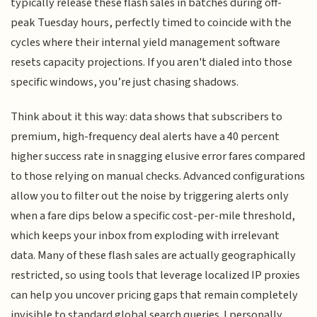
typically release these flash sales in batches during off-
peak Tuesday hours, perfectly timed to coincide with the
cycles where their internal yield management software
resets capacity projections. If you aren't dialed into those
specific windows, you’re just chasing shadows.
Think about it this way: data shows that subscribers to
premium, high-frequency deal alerts have a 40 percent
higher success rate in snagging elusive error fares compared
to those relying on manual checks. Advanced configurations
allow you to filter out the noise by triggering alerts only
when a fare dips below a specific cost-per-mile threshold,
which keeps your inbox from exploding with irrelevant
data. Many of these flash sales are actually geographically
restricted, so using tools that leverage localized IP proxies
can help you uncover pricing gaps that remain completely
invisible to standard global search queries. I personally