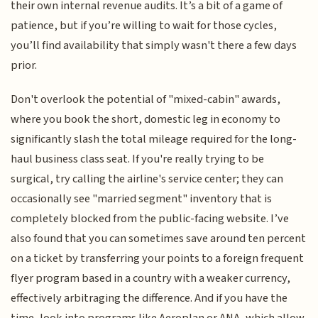
their own internal revenue audits. It’s a bit of a game of
patience, but if you’re willing to wait for those cycles,
you’ll find availability that simply wasn't there a few days
prior.
Don't overlook the potential of "mixed-cabin" awards,
where you book the short, domestic leg in economy to
significantly slash the total mileage required for the long-
haul business class seat. If you're really trying to be
surgical, try calling the airline's service center; they can
occasionally see "married segment" inventory that is
completely blocked from the public-facing website. I’ve
also found that you can sometimes save around ten percent
on a ticket by transferring your points to a foreign frequent
flyer program based in a country with a weaker currency,
effectively arbitraging the difference. And if you have the