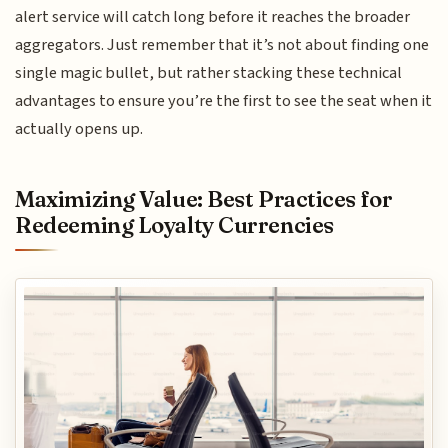
alert service will catch long before it reaches the broader
aggregators. Just remember that it’s not about finding one
single magic bullet, but rather stacking these technical
advantages to ensure you’re the first to see the seat when it
actually opens up.
Maximizing Value: Best Practices for
Redeeming Loyalty Currencies