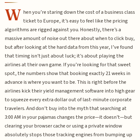
W
hen you’re staring down the cost of a business class
ticket to Europe, it’s easy to feel like the pricing
algorithms are rigged against you. Honestly, there’s a
massive amount of noise out there about when to click buy,
but after looking at the hard data from this year, I’ve found
that timing isn't just about luck; it's about playing the
airlines at their own game. If you’re looking for that sweet
spot, the numbers show that booking exactly 21 weeks in
advance is where you want to be. This is right before the
airlines kick their yield management software into high gear
to squeeze every extra dollar out of last-minute corporate
travelers. And don’t buy into the myth that searching at
3:00 AM in your pajamas changes the price—it doesn't—but
clearing your browser cache or using a private window
absolutely stops those tracking engines from bumping up