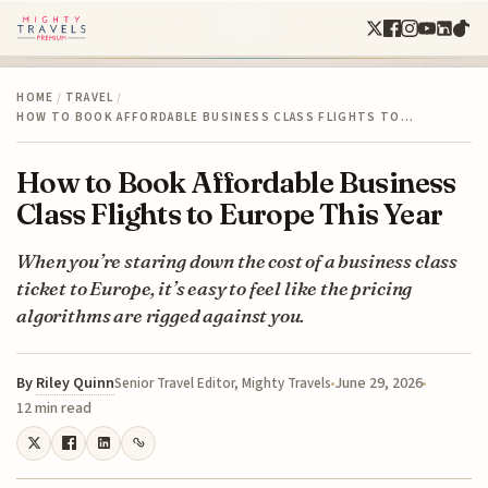
HOME
/
TRAVEL
/
HOW TO BOOK AFFORDABLE BUSINESS CLASS FLIGHTS TO…
How to Book Affordable Business
Class Flights to Europe This Year
When you’re staring down the cost of a business class
ticket to Europe, it’s easy to feel like the pricing
algorithms are rigged against you.
By
Riley Quinn
June 29, 2026
Senior Travel Editor, Mighty Travels
12 min read