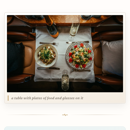
a table with plates of food and glasses on it