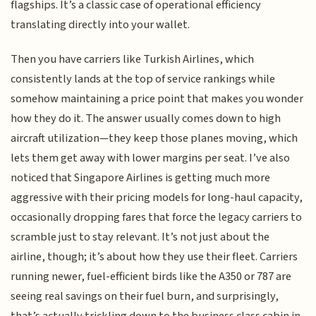
flagships. It’s a classic case of operational efficiency
translating directly into your wallet.
Then you have carriers like Turkish Airlines, which
consistently lands at the top of service rankings while
somehow maintaining a price point that makes you wonder
how they do it. The answer usually comes down to high
aircraft utilization—they keep those planes moving, which
lets them get away with lower margins per seat. I’ve also
noticed that Singapore Airlines is getting much more
aggressive with their pricing models for long-haul capacity,
occasionally dropping fares that force the legacy carriers to
scramble just to stay relevant. It’s not just about the
airline, though; it’s about how they use their fleet. Carriers
running newer, fuel-efficient birds like the A350 or 787 are
seeing real savings on their fuel burn, and surprisingly,
that’s actually trickling down to the business class cabin in