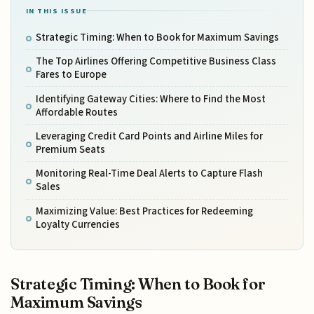
IN THIS ISSUE
Strategic Timing: When to Book for Maximum Savings
The Top Airlines Offering Competitive Business Class
Fares to Europe
Identifying Gateway Cities: Where to Find the Most
Affordable Routes
Leveraging Credit Card Points and Airline Miles for
Premium Seats
Monitoring Real-Time Deal Alerts to Capture Flash
Sales
Maximizing Value: Best Practices for Redeeming
Loyalty Currencies
Strategic Timing: When to Book for
Maximum Savings