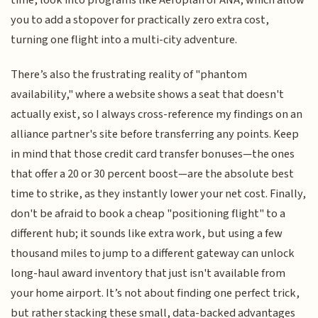
time, look into programs like Aeroplan or ANA, which allow
you to add a stopover for practically zero extra cost,
turning one flight into a multi-city adventure.
There’s also the frustrating reality of "phantom
availability," where a website shows a seat that doesn't
actually exist, so I always cross-reference my findings on an
alliance partner's site before transferring any points. Keep
in mind that those credit card transfer bonuses—the ones
that offer a 20 or 30 percent boost—are the absolute best
time to strike, as they instantly lower your net cost. Finally,
don't be afraid to book a cheap "positioning flight" to a
different hub; it sounds like extra work, but using a few
thousand miles to jump to a different gateway can unlock
long-haul award inventory that just isn't available from
your home airport. It’s not about finding one perfect trick,
but rather stacking these small, data-backed advantages