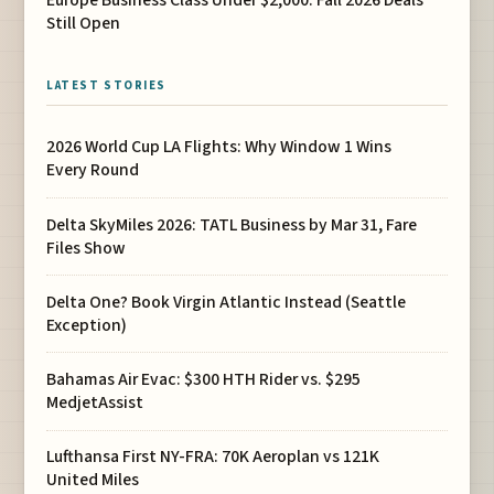
Still Open
LATEST STORIES
2026 World Cup LA Flights: Why Window 1 Wins
Every Round
Delta SkyMiles 2026: TATL Business by Mar 31, Fare
Files Show
Delta One? Book Virgin Atlantic Instead (Seattle
Exception)
Bahamas Air Evac: $300 HTH Rider vs. $295
MedjetAssist
Lufthansa First NY-FRA: 70K Aeroplan vs 121K
United Miles