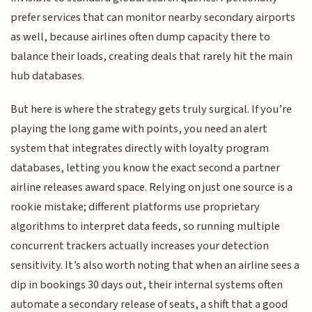
prefer services that can monitor nearby secondary airports
as well, because airlines often dump capacity there to
balance their loads, creating deals that rarely hit the main
hub databases.
But here is where the strategy gets truly surgical. If you’re
playing the long game with points, you need an alert
system that integrates directly with loyalty program
databases, letting you know the exact second a partner
airline releases award space. Relying on just one source is a
rookie mistake; different platforms use proprietary
algorithms to interpret data feeds, so running multiple
concurrent trackers actually increases your detection
sensitivity. It’s also worth noting that when an airline sees a
dip in bookings 30 days out, their internal systems often
automate a secondary release of seats, a shift that a good