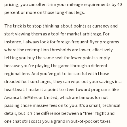
pricing, you can often trim your mileage requirements by 40
percent or more on those long-haul legs.
The trick is to stop thinking about points as currency and
start viewing them as a tool for market arbitrage. For
instance, I always look for foreign frequent flyer programs
where the redemption thresholds are lower, effectively
letting you buy the same seat for fewer points simply
because you’re playing the game through a different
regional lens. And you’ve got to be careful with those
dreaded fuel surcharges; they can wipe out your savings in a
heartbeat. I make it a point to steer toward programs like
Avianca LifeMiles or United, which are famous for not
passing those massive fees on to you. It’s a small, technical
detail, but it’s the difference between a "free" flight and
one that still costs you a grand in out-of-pocket taxes.