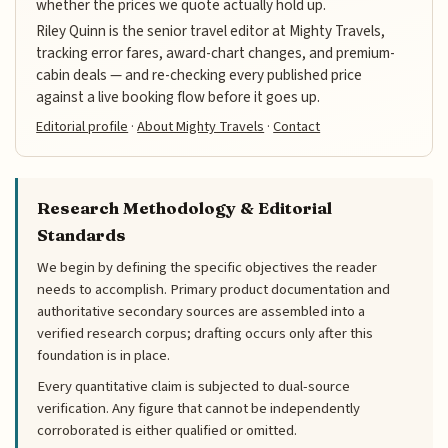
whether the prices we quote actually hold up.
Riley Quinn is the senior travel editor at Mighty Travels,
tracking error fares, award-chart changes, and premium-
cabin deals — and re-checking every published price
against a live booking flow before it goes up.
Editorial profile
·
About Mighty Travels
·
Contact
Research Methodology & Editorial
Standards
We begin by defining the specific objectives the reader
needs to accomplish. Primary product documentation and
authoritative secondary sources are assembled into a
verified research corpus; drafting occurs only after this
foundation is in place.
Every quantitative claim is subjected to dual-source
verification. Any figure that cannot be independently
corroborated is either qualified or omitted.