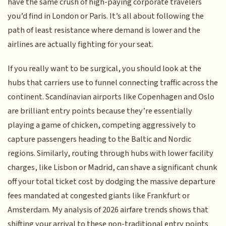
have the same crush of high-paying corporate travelers
you’d find in London or Paris. It’s all about following the
path of least resistance where demand is lower and the
airlines are actually fighting for your seat.
If you really want to be surgical, you should look at the
hubs that carriers use to funnel connecting traffic across the
continent. Scandinavian airports like Copenhagen and Oslo
are brilliant entry points because they’re essentially
playing a game of chicken, competing aggressively to
capture passengers heading to the Baltic and Nordic
regions. Similarly, routing through hubs with lower facility
charges, like Lisbon or Madrid, can shave a significant chunk
off your total ticket cost by dodging the massive departure
fees mandated at congested giants like Frankfurt or
Amsterdam. My analysis of 2026 airfare trends shows that
shifting your arrival to these non-traditional entry points