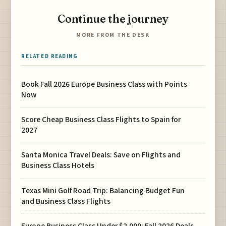
Continue the journey
MORE FROM THE DESK
RELATED READING
Book Fall 2026 Europe Business Class with Points
Now
Score Cheap Business Class Flights to Spain for
2027
Santa Monica Travel Deals: Save on Flights and
Business Class Hotels
Texas Mini Golf Road Trip: Balancing Budget Fun
and Business Class Flights
Europe Business Class Under $2,000: Fall 2026 Deals