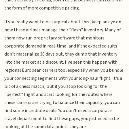
the form of more competitive pricing.
If you really want to be surgical about this, keep an eye on
how these airlines manage their "flash" inventory. Many of
them now run proprietary software that monitors
corporate demand in real-time, and if the expected suits
don't materialize 30 days out, they dump that inventory
into the market at a discount. I’ve seen this happen with
regional European carriers too, especially when you bundle
your connecting segments with your long-haul flight. It’s a
bit of a chess match, but if you stop looking for the
"perfect" flight and start looking for the routes where
these carriers are trying to balance their capacity, you can
find some incredible deals. You don't need a corporate
travel department to find these gaps; you just need to be
looking at the same data points they are.