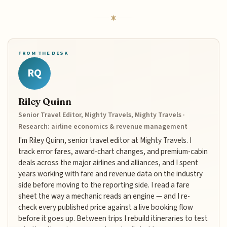
FROM THE DESK
RQ
Riley Quinn
Senior Travel Editor, Mighty Travels, Mighty Travels ·
Research: airline economics & revenue management
I'm Riley Quinn, senior travel editor at Mighty Travels. I
track error fares, award-chart changes, and premium-cabin
deals across the major airlines and alliances, and I spent
years working with fare and revenue data on the industry
side before moving to the reporting side. I read a fare
sheet the way a mechanic reads an engine — and I re-
check every published price against a live booking flow
before it goes up. Between trips I rebuild itineraries to test