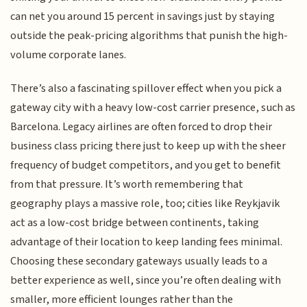
can net you around 15 percent in savings just by staying
outside the peak-pricing algorithms that punish the high-
volume corporate lanes.
There’s also a fascinating spillover effect when you pick a
gateway city with a heavy low-cost carrier presence, such as
Barcelona. Legacy airlines are often forced to drop their
business class pricing there just to keep up with the sheer
frequency of budget competitors, and you get to benefit
from that pressure. It’s worth remembering that
geography plays a massive role, too; cities like Reykjavik
act as a low-cost bridge between continents, taking
advantage of their location to keep landing fees minimal.
Choosing these secondary gateways usually leads to a
better experience as well, since you’re often dealing with
smaller, more efficient lounges rather than the