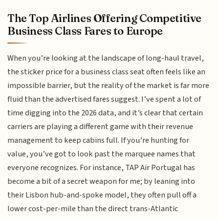
The Top Airlines Offering Competitive
Business Class Fares to Europe
When you’re looking at the landscape of long-haul travel,
the sticker price for a business class seat often feels like an
impossible barrier, but the reality of the market is far more
fluid than the advertised fares suggest. I’ve spent a lot of
time digging into the 2026 data, and it’s clear that certain
carriers are playing a different game with their revenue
management to keep cabins full. If you’re hunting for
value, you’ve got to look past the marquee names that
everyone recognizes. For instance, TAP Air Portugal has
become a bit of a secret weapon for me; by leaning into
their Lisbon hub-and-spoke model, they often pull off a
lower cost-per-mile than the direct trans-Atlantic