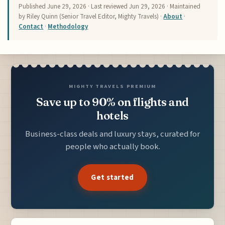
Published
June 29, 2026
· Last reviewed
Jun 29, 2026
· Maintained
by Riley Quinn (Senior Travel Editor, Mighty Travels) ·
About
·
Contact
·
Methodology
MIGHTY TRAVELS PREMIUM
Save up to 90% on flights and
hotels
Business-class deals and luxury stays, curated for
people who actually book.
Get started