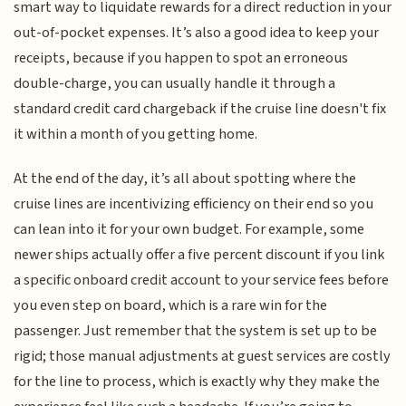
smart way to liquidate rewards for a direct reduction in your
out-of-pocket expenses. It’s also a good idea to keep your
receipts, because if you happen to spot an erroneous
double-charge, you can usually handle it through a
standard credit card chargeback if the cruise line doesn't fix
it within a month of you getting home.
At the end of the day, it’s all about spotting where the
cruise lines are incentivizing efficiency on their end so you
can lean into it for your own budget. For example, some
newer ships actually offer a five percent discount if you link
a specific onboard credit account to your service fees before
you even step on board, which is a rare win for the
passenger. Just remember that the system is set up to be
rigid; those manual adjustments at guest services are costly
for the line to process, which is exactly why they make the