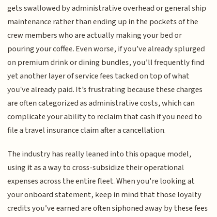
gets swallowed by administrative overhead or general ship
maintenance rather than ending up in the pockets of the
crew members who are actually making your bed or
pouring your coffee. Even worse, if you’ve already splurged
on premium drink or dining bundles, you’ll frequently find
yet another layer of service fees tacked on top of what
you've already paid. It’s frustrating because these charges
are often categorized as administrative costs, which can
complicate your ability to reclaim that cash if you need to
file a travel insurance claim after a cancellation.
The industry has really leaned into this opaque model,
using it as a way to cross-subsidize their operational
expenses across the entire fleet. When you’re looking at
your onboard statement, keep in mind that those loyalty
credits you’ve earned are often siphoned away by these fees