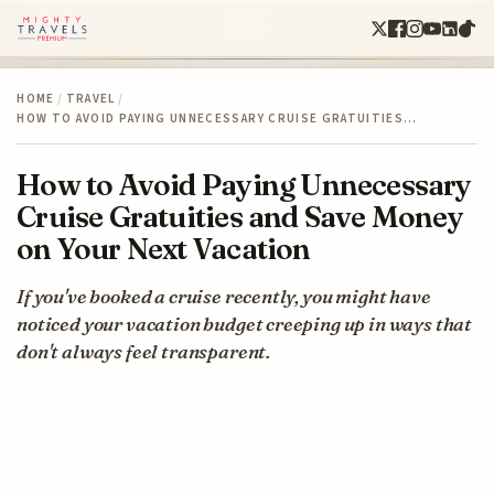
HOME
/
TRAVEL
/
HOW TO AVOID PAYING UNNECESSARY CRUISE GRATUITIES…
How to Avoid Paying Unnecessary
Cruise Gratuities and Save Money
on Your Next Vacation
If you've booked a cruise recently, you might have
noticed your vacation budget creeping up in ways that
don't always feel transparent.