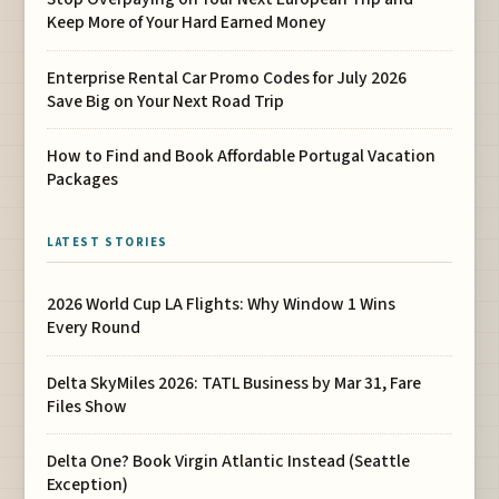
Keep More of Your Hard Earned Money
Enterprise Rental Car Promo Codes for July 2026
Save Big on Your Next Road Trip
How to Find and Book Affordable Portugal Vacation
Packages
LATEST STORIES
2026 World Cup LA Flights: Why Window 1 Wins
Every Round
Delta SkyMiles 2026: TATL Business by Mar 31, Fare
Files Show
Delta One? Book Virgin Atlantic Instead (Seattle
Exception)