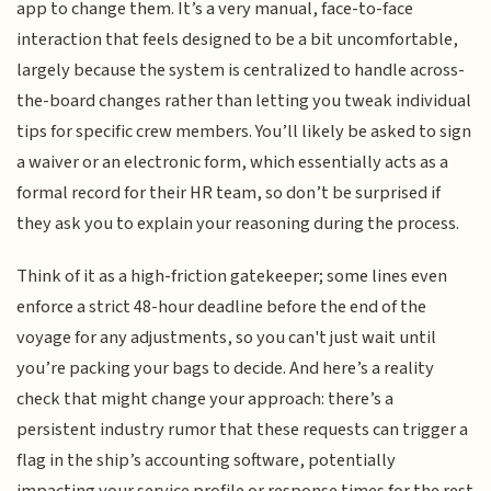
app to change them. It’s a very manual, face-to-face
interaction that feels designed to be a bit uncomfortable,
largely because the system is centralized to handle across-
the-board changes rather than letting you tweak individual
tips for specific crew members. You’ll likely be asked to sign
a waiver or an electronic form, which essentially acts as a
formal record for their HR team, so don’t be surprised if
they ask you to explain your reasoning during the process.
Think of it as a high-friction gatekeeper; some lines even
enforce a strict 48-hour deadline before the end of the
voyage for any adjustments, so you can't just wait until
you’re packing your bags to decide. And here’s a reality
check that might change your approach: there’s a
persistent industry rumor that these requests can trigger a
flag in the ship’s accounting software, potentially