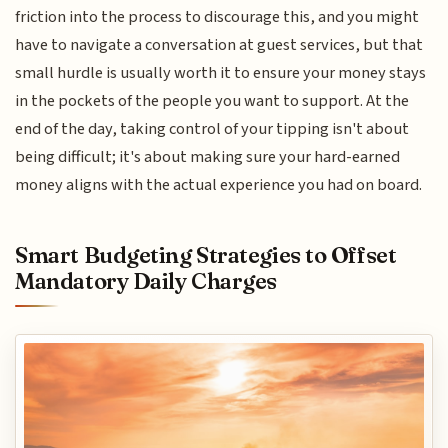
friction into the process to discourage this, and you might
have to navigate a conversation at guest services, but that
small hurdle is usually worth it to ensure your money stays
in the pockets of the people you want to support. At the
end of the day, taking control of your tipping isn't about
being difficult; it's about making sure your hard-earned
money aligns with the actual experience you had on board.
Smart Budgeting Strategies to Offset
Mandatory Daily Charges