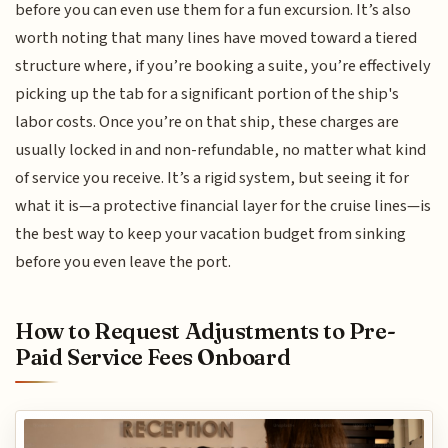
before you can even use them for a fun excursion. It’s also
worth noting that many lines have moved toward a tiered
structure where, if you’re booking a suite, you’re effectively
picking up the tab for a significant portion of the ship's
labor costs. Once you’re on that ship, these charges are
usually locked in and non-refundable, no matter what kind
of service you receive. It’s a rigid system, but seeing it for
what it is—a protective financial layer for the cruise lines—is
the best way to keep your vacation budget from sinking
before you even leave the port.
How to Request Adjustments to Pre-
Paid Service Fees Onboard