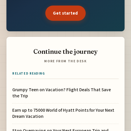
Get started
Continue the journey
MORE FROM THE DESK
RELATED READING
Grumpy Teen on Vacation? Flight Deals That Save
the Trip
Earn up to 75000 World of Hyatt Points for Your Next
Dream Vacation
Stop Overpaying on Your Next European Trip and