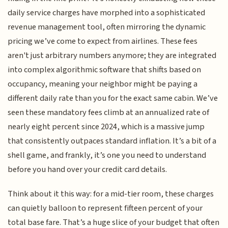
daily service charges have morphed into a sophisticated
revenue management tool, often mirroring the dynamic
pricing we’ve come to expect from airlines. These fees
aren't just arbitrary numbers anymore; they are integrated
into complex algorithmic software that shifts based on
occupancy, meaning your neighbor might be paying a
different daily rate than you for the exact same cabin. We’ve
seen these mandatory fees climb at an annualized rate of
nearly eight percent since 2024, which is a massive jump
that consistently outpaces standard inflation. It’s a bit of a
shell game, and frankly, it’s one you need to understand
before you hand over your credit card details.
Think about it this way: for a mid-tier room, these charges
can quietly balloon to represent fifteen percent of your
total base fare. That’s a huge slice of your budget that often