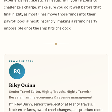
experience feel like such a headache. If you’re going to
challenge a charge, make sure you do it well before that
final night, as most lines move those funds into their
payroll pool almost instantly, making a refund nearly
impossible once the ship hits the dock.
FROM THE DESK
RQ
Riley Quinn
Senior Travel Editor, Mighty Travels, Mighty Travels ·
Research: airline economics & revenue management
I'm Riley Quinn, senior travel editor at Mighty Travels. I
track error fares, award-chart changes, and premium-cabin