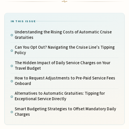
IN THIS ISSUE
Understanding the Rising Costs of Automatic Cruise
Gratuities
Can You Opt Out? Navigating the Cruise Line's Tipping
Policy
The Hidden Impact of Daily Service Charges on Your
Travel Budget
How to Request Adjustments to Pre-Paid Service Fees
Onboard
Alternatives to Automatic Gratuities: Tipping for
Exceptional Service Directly
Smart Budgeting Strategies to Offset Mandatory Daily
Charges