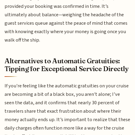
provided your booking was confirmed in time. It’s
ultimately about balance—weighing the headache of the
guest services queue against the peace of mind that comes
with knowing exactly where your money is going once you
walk off the ship.
Alternatives to Automatic Gratuities:
Tipping for Exceptional Service Directly
If you're feeling like the automatic gratuities on your cruise
are becoming a bit of a black box, you aren't alone; I’ve
seen the data, and it confirms that nearly 30 percent of
travelers share that exact frustration about where their
money actually ends up. It’s important to realize that these
daily charges often function more like a way for the cruise