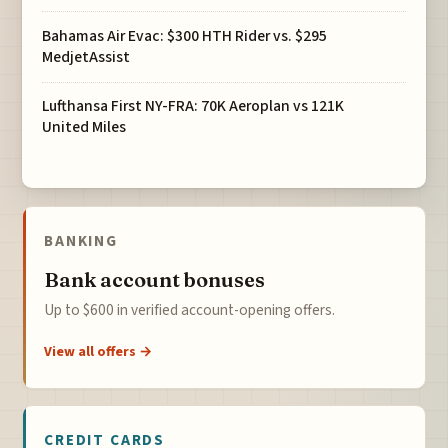
Bahamas Air Evac: $300 HTH Rider vs. $295
MedjetAssist
Lufthansa First NY-FRA: 70K Aeroplan vs 121K
United Miles
BANKING
Bank account bonuses
Up to $600 in verified account-opening offers.
View all offers →
CREDIT CARDS