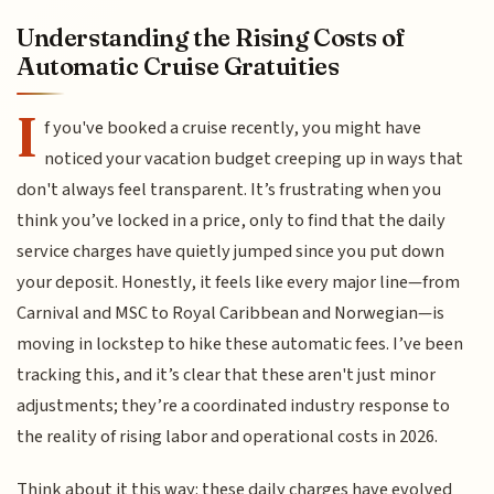
Understanding the Rising Costs of
Automatic Cruise Gratuities
I
f you've booked a cruise recently, you might have
noticed your vacation budget creeping up in ways that
don't always feel transparent. It’s frustrating when you
think you’ve locked in a price, only to find that the daily
service charges have quietly jumped since you put down
your deposit. Honestly, it feels like every major line—from
Carnival and MSC to Royal Caribbean and Norwegian—is
moving in lockstep to hike these automatic fees. I’ve been
tracking this, and it’s clear that these aren't just minor
adjustments; they’re a coordinated industry response to
the reality of rising labor and operational costs in 2026.
Think about it this way: these daily charges have evolved