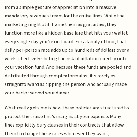
from a simple gesture of appreciation into a massive,
mandatory revenue stream for the cruise lines. While the
marketing might still frame them as gratuities, they
function more like a hidden base fare that hits your wallet
every single day you’re on board. For a family of four, that
daily per-person rate adds up to hundreds of dollars over a
week, effectively shifting the risk of inflation directly onto
your vacation fund. And because these funds are pooled and
distributed through complex formulas, it’s rarely as
straightforward as tipping the person who actually made
your bed or served your dinner.
What really gets me is how these policies are structured to
protect the cruise line's margins at your expense. Many
lines explicitly bury clauses in their contracts that allow
them to change these rates whenever they want,