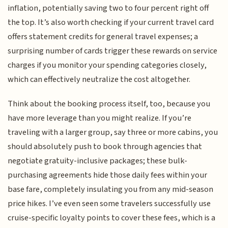
inflation, potentially saving two to four percent right off
the top. It’s also worth checking if your current travel card
offers statement credits for general travel expenses; a
surprising number of cards trigger these rewards on service
charges if you monitor your spending categories closely,
which can effectively neutralize the cost altogether.
Think about the booking process itself, too, because you
have more leverage than you might realize. If you’re
traveling with a larger group, say three or more cabins, you
should absolutely push to book through agencies that
negotiate gratuity-inclusive packages; these bulk-
purchasing agreements hide those daily fees within your
base fare, completely insulating you from any mid-season
price hikes. I’ve even seen some travelers successfully use
cruise-specific loyalty points to cover these fees, which is a