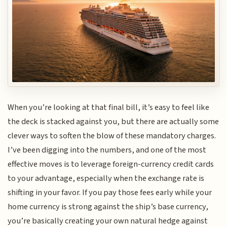
When you’re looking at that final bill, it’s easy to feel like
the deck is stacked against you, but there are actually some
clever ways to soften the blow of these mandatory charges.
I’ve been digging into the numbers, and one of the most
effective moves is to leverage foreign-currency credit cards
to your advantage, especially when the exchange rate is
shifting in your favor. If you pay those fees early while your
home currency is strong against the ship’s base currency,
you’re basically creating your own natural hedge against