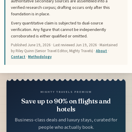
authoritative secondary sources are assembled into a
verified research corpus; drafting occurs only after this
foundation is in place.
Every quantitative claim is subjected to dual-source
verification. Any figure that cannot be independently
corroborated is either qualified or omitted.
Published
June 19, 2026
· Last reviewed
Jun 19, 2026
· Maintained
by Riley Quinn (Senior Travel Editor, Mighty Travels) ·
About
·
Contact
·
Methodology
MIGHTY TRAVELS PREMIUM
Save up to 90% on flights and
hotels
Business-class deals and luxury stays, curated for
people who actually book.