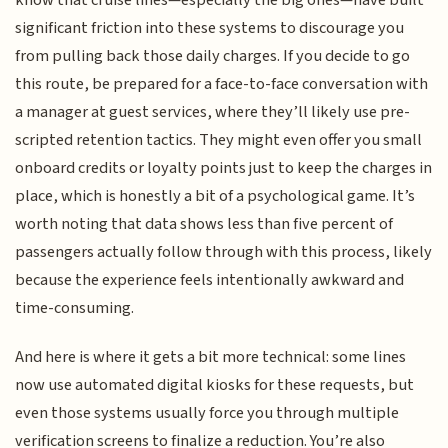
know that cruise lines—especially the big ones—have built
significant friction into these systems to discourage you
from pulling back those daily charges. If you decide to go
this route, be prepared for a face-to-face conversation with
a manager at guest services, where they’ll likely use pre-
scripted retention tactics. They might even offer you small
onboard credits or loyalty points just to keep the charges in
place, which is honestly a bit of a psychological game. It’s
worth noting that data shows less than five percent of
passengers actually follow through with this process, likely
because the experience feels intentionally awkward and
time-consuming.
And here is where it gets a bit more technical: some lines
now use automated digital kiosks for these requests, but
even those systems usually force you through multiple
verification screens to finalize a reduction. You’re also