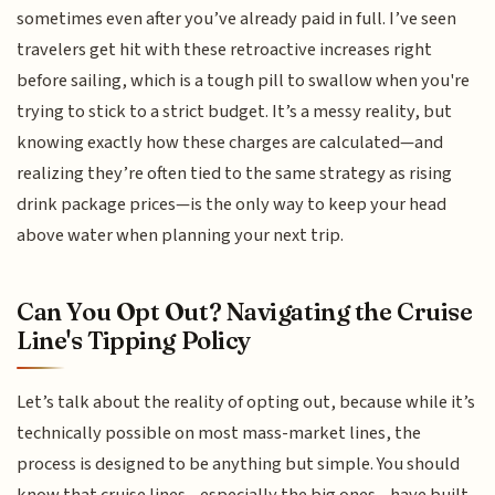
sometimes even after you’ve already paid in full. I’ve seen
travelers get hit with these retroactive increases right
before sailing, which is a tough pill to swallow when you're
trying to stick to a strict budget. It’s a messy reality, but
knowing exactly how these charges are calculated—and
realizing they’re often tied to the same strategy as rising
drink package prices—is the only way to keep your head
above water when planning your next trip.
Can You Opt Out? Navigating the Cruise
Line's Tipping Policy
Let’s talk about the reality of opting out, because while it’s
technically possible on most mass-market lines, the
process is designed to be anything but simple. You should