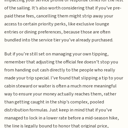
impacting your service profile or response times for the rest
of the sailing. It’s also worth considering that if you’ve pre-
paid these fees, cancelling them might strip away your
access to certain priority perks, like exclusive lounge
entries or dining preferences, because those are often
bundled into the service tier you’ve already purchased.
But if you’re still set on managing your own tipping,
remember that adjusting the official fee doesn’t stop you
from handing out cash directly to the people who really
made your trip special. I’ve found that slipping a tip to your
cabin steward or waiter is often a much more meaningful
way to ensure your money actually reaches them, rather
than getting caught in the ship's complex, pooled
distribution formulas. Just keep in mind that if you’ve
managed to lock in a lower rate before a mid-season hike,
the line is legally bound to honor that original price,