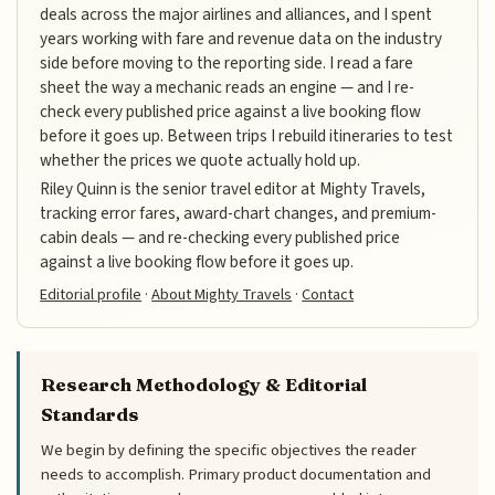
deals across the major airlines and alliances, and I spent
years working with fare and revenue data on the industry
side before moving to the reporting side. I read a fare
sheet the way a mechanic reads an engine — and I re-
check every published price against a live booking flow
before it goes up. Between trips I rebuild itineraries to test
whether the prices we quote actually hold up.
Riley Quinn is the senior travel editor at Mighty Travels,
tracking error fares, award-chart changes, and premium-
cabin deals — and re-checking every published price
against a live booking flow before it goes up.
Editorial profile
·
About Mighty Travels
·
Contact
Research Methodology & Editorial
Standards
We begin by defining the specific objectives the reader
needs to accomplish. Primary product documentation and