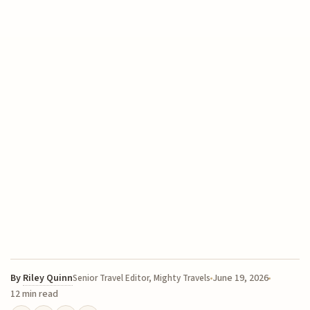
By
Riley Quinn
June 19, 2026
Senior Travel Editor, Mighty Travels
12 min read