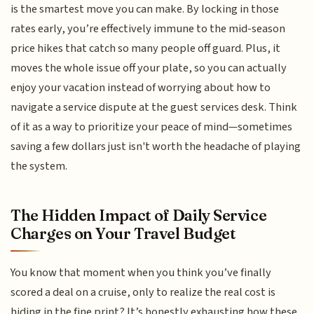
is the smartest move you can make. By locking in those
rates early, you’re effectively immune to the mid-season
price hikes that catch so many people off guard. Plus, it
moves the whole issue off your plate, so you can actually
enjoy your vacation instead of worrying about how to
navigate a service dispute at the guest services desk. Think
of it as a way to prioritize your peace of mind—sometimes
saving a few dollars just isn't worth the headache of playing
the system.
The Hidden Impact of Daily Service
Charges on Your Travel Budget
You know that moment when you think you’ve finally
scored a deal on a cruise, only to realize the real cost is
hiding in the fine print? It’s honestly exhausting how these