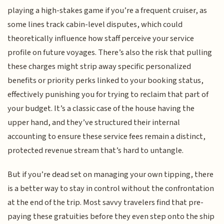
playing a high-stakes game if you’re a frequent cruiser, as
some lines track cabin-level disputes, which could
theoretically influence how staff perceive your service
profile on future voyages. There’s also the risk that pulling
these charges might strip away specific personalized
benefits or priority perks linked to your booking status,
effectively punishing you for trying to reclaim that part of
your budget. It’s a classic case of the house having the
upper hand, and they’ve structured their internal
accounting to ensure these service fees remain a distinct,
protected revenue stream that’s hard to untangle.
But if you’re dead set on managing your own tipping, there
is a better way to stay in control without the confrontation
at the end of the trip. Most savvy travelers find that pre-
paying these gratuities before they even step onto the ship