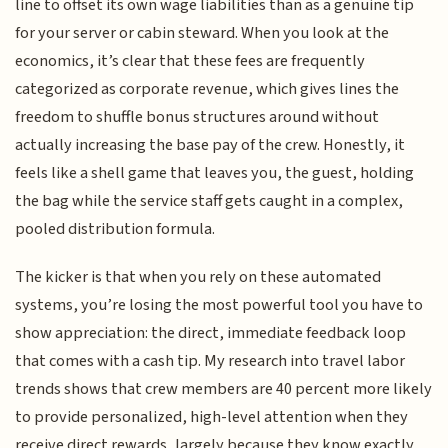
line to offset its own wage liabilities than as a genuine tip
for your server or cabin steward. When you look at the
economics, it’s clear that these fees are frequently
categorized as corporate revenue, which gives lines the
freedom to shuffle bonus structures around without
actually increasing the base pay of the crew. Honestly, it
feels like a shell game that leaves you, the guest, holding
the bag while the service staff gets caught in a complex,
pooled distribution formula.
The kicker is that when you rely on these automated
systems, you’re losing the most powerful tool you have to
show appreciation: the direct, immediate feedback loop
that comes with a cash tip. My research into travel labor
trends shows that crew members are 40 percent more likely
to provide personalized, high-level attention when they
receive direct rewards, largely because they know exactly