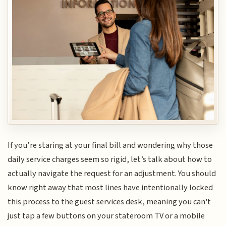
If you’re staring at your final bill and wondering why those
daily service charges seem so rigid, let’s talk about how to
actually navigate the request for an adjustment. You should
know right away that most lines have intentionally locked
this process to the guest services desk, meaning you can't
just tap a few buttons on your stateroom TV or a mobile