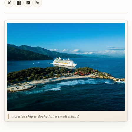
a cruise ship is docked at a small island