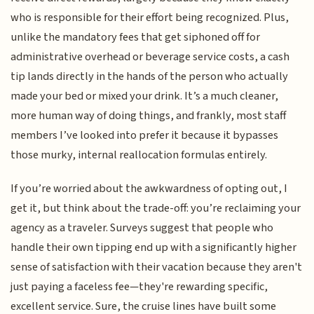
who is responsible for their effort being recognized. Plus,
unlike the mandatory fees that get siphoned off for
administrative overhead or beverage service costs, a cash
tip lands directly in the hands of the person who actually
made your bed or mixed your drink. It’s a much cleaner,
more human way of doing things, and frankly, most staff
members I’ve looked into prefer it because it bypasses
those murky, internal reallocation formulas entirely.
If you’re worried about the awkwardness of opting out, I
get it, but think about the trade-off: you’re reclaiming your
agency as a traveler. Surveys suggest that people who
handle their own tipping end up with a significantly higher
sense of satisfaction with their vacation because they aren't
just paying a faceless fee—they're rewarding specific,
excellent service. Sure, the cruise lines have built some