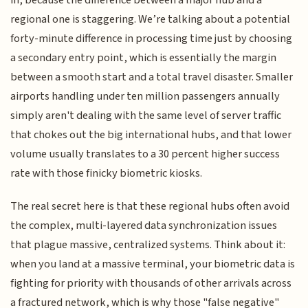
regional one is staggering. We’re talking about a potential
forty-minute difference in processing time just by choosing
a secondary entry point, which is essentially the margin
between a smooth start and a total travel disaster. Smaller
airports handling under ten million passengers annually
simply aren't dealing with the same level of server traffic
that chokes out the big international hubs, and that lower
volume usually translates to a 30 percent higher success
rate with those finicky biometric kiosks.
The real secret here is that these regional hubs often avoid
the complex, multi-layered data synchronization issues
that plague massive, centralized systems. Think about it:
when you land at a massive terminal, your biometric data is
fighting for priority with thousands of other arrivals across
a fractured network, which is why those "false negative"