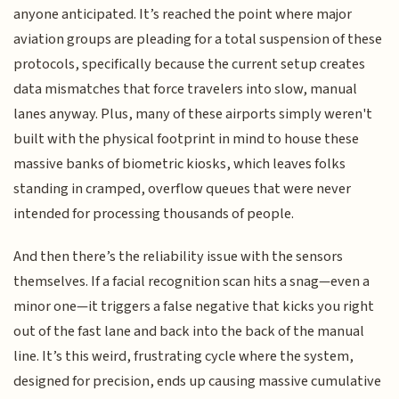
anyone anticipated. It’s reached the point where major
aviation groups are pleading for a total suspension of these
protocols, specifically because the current setup creates
data mismatches that force travelers into slow, manual
lanes anyway. Plus, many of these airports simply weren't
built with the physical footprint in mind to house these
massive banks of biometric kiosks, which leaves folks
standing in cramped, overflow queues that were never
intended for processing thousands of people.
And then there’s the reliability issue with the sensors
themselves. If a facial recognition scan hits a snag—even a
minor one—it triggers a false negative that kicks you right
out of the fast lane and back into the back of the manual
line. It’s this weird, frustrating cycle where the system,
designed for precision, ends up causing massive cumulative