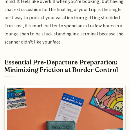
mind. It feels like overkill when you’re booking, but having
that extra cushion for the final leg of your trip is the single
best way to protect your vacation from getting shredded.
Trust me, it’s much better to spend an extra few hours in a
lounge than to be stuck standing in a terminal because the
scanner didn't like your face.
Essential Pre-Departure Preparation:
Minimizing Friction at Border Control