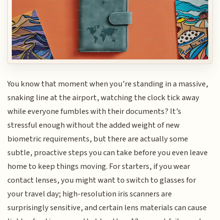
You know that moment when you’re standing in a massive,
snaking line at the airport, watching the clock tick away
while everyone fumbles with their documents? It’s
stressful enough without the added weight of new
biometric requirements, but there are actually some
subtle, proactive steps you can take before you even leave
home to keep things moving. For starters, if you wear
contact lenses, you might want to switch to glasses for
your travel day; high-resolution iris scanners are
surprisingly sensitive, and certain lens materials can cause