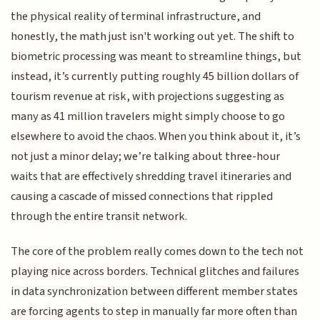
the physical reality of terminal infrastructure, and
honestly, the math just isn't working out yet. The shift to
biometric processing was meant to streamline things, but
instead, it’s currently putting roughly 45 billion dollars of
tourism revenue at risk, with projections suggesting as
many as 41 million travelers might simply choose to go
elsewhere to avoid the chaos. When you think about it, it’s
not just a minor delay; we’re talking about three-hour
waits that are effectively shredding travel itineraries and
causing a cascade of missed connections that rippled
through the entire transit network.
The core of the problem really comes down to the tech not
playing nice across borders. Technical glitches and failures
in data synchronization between different member states
are forcing agents to step in manually far more often than