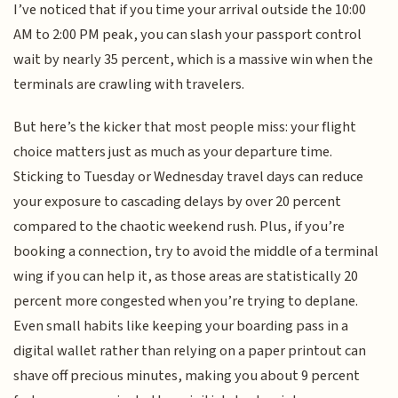
I’ve noticed that if you time your arrival outside the 10:00
AM to 2:00 PM peak, you can slash your passport control
wait by nearly 35 percent, which is a massive win when the
terminals are crawling with travelers.
But here’s the kicker that most people miss: your flight
choice matters just as much as your departure time.
Sticking to Tuesday or Wednesday travel days can reduce
your exposure to cascading delays by over 20 percent
compared to the chaotic weekend rush. Plus, if you’re
booking a connection, try to avoid the middle of a terminal
wing if you can help it, as those areas are statistically 20
percent more congested when you’re trying to deplane.
Even small habits like keeping your boarding pass in a
digital wallet rather than relying on a paper printout can
shave off precious minutes, making you about 9 percent