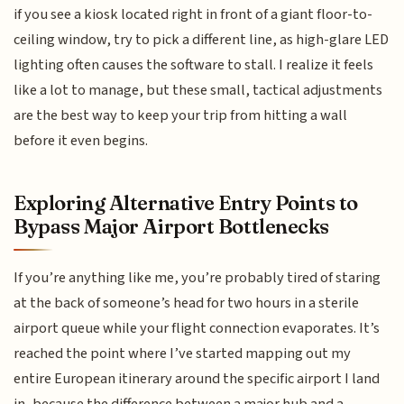
if you see a kiosk located right in front of a giant floor-to-
ceiling window, try to pick a different line, as high-glare LED
lighting often causes the software to stall. I realize it feels
like a lot to manage, but these small, tactical adjustments
are the best way to keep your trip from hitting a wall
before it even begins.
Exploring Alternative Entry Points to
Bypass Major Airport Bottlenecks
If you’re anything like me, you’re probably tired of staring
at the back of someone’s head for two hours in a sterile
airport queue while your flight connection evaporates. It’s
reached the point where I’ve started mapping out my
entire European itinerary around the specific airport I land
in, because the difference between a major hub and a