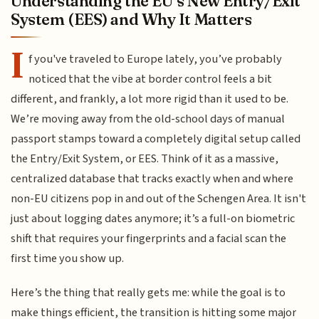
Understanding the EU’s New Entry/Exit
System (EES) and Why It Matters
I
f you've traveled to Europe lately, you’ve probably
noticed that the vibe at border control feels a bit
different, and frankly, a lot more rigid than it used to be.
We’re moving away from the old-school days of manual
passport stamps toward a completely digital setup called
the Entry/Exit System, or EES. Think of it as a massive,
centralized database that tracks exactly when and where
non-EU citizens pop in and out of the Schengen Area. It isn't
just about logging dates anymore; it’s a full-on biometric
shift that requires your fingerprints and a facial scan the
first time you show up.
Here’s the thing that really gets me: while the goal is to
make things efficient, the transition is hitting some major