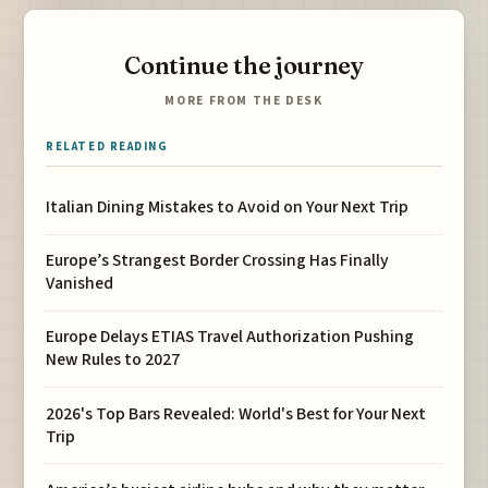
Continue the journey
MORE FROM THE DESK
RELATED READING
Italian Dining Mistakes to Avoid on Your Next Trip
Europe’s Strangest Border Crossing Has Finally
Vanished
Europe Delays ETIAS Travel Authorization Pushing
New Rules to 2027
2026's Top Bars Revealed: World's Best for Your Next
Trip