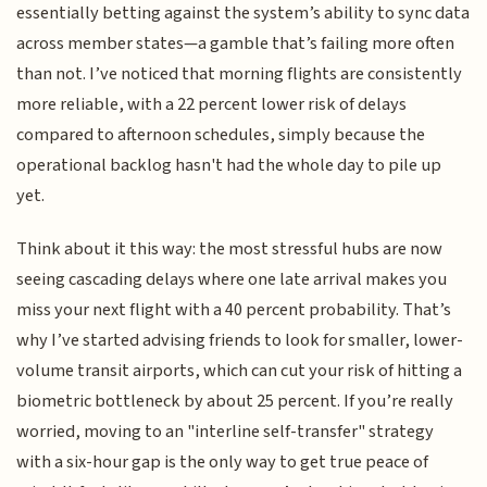
essentially betting against the system’s ability to sync data
across member states—a gamble that’s failing more often
than not. I’ve noticed that morning flights are consistently
more reliable, with a 22 percent lower risk of delays
compared to afternoon schedules, simply because the
operational backlog hasn't had the whole day to pile up
yet.
Think about it this way: the most stressful hubs are now
seeing cascading delays where one late arrival makes you
miss your next flight with a 40 percent probability. That’s
why I’ve started advising friends to look for smaller, lower-
volume transit airports, which can cut your risk of hitting a
biometric bottleneck by about 25 percent. If you’re really
worried, moving to an "interline self-transfer" strategy
with a six-hour gap is the only way to get true peace of