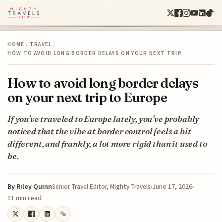
HOME
/
TRAVEL
/
HOW TO AVOID LONG BORDER DELAYS ON YOUR NEXT TRIP…
How to avoid long border delays
on your next trip to Europe
If you've traveled to Europe lately, you’ve probably
noticed that the vibe at border control feels a bit
different, and frankly, a lot more rigid than it used to
be.
By
Riley Quinn
June 17, 2026
Senior Travel Editor, Mighty Travels
11 min read