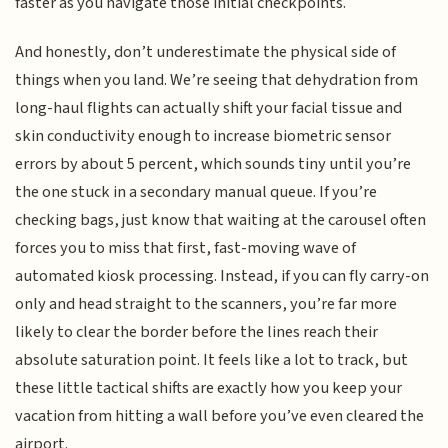
faster as you navigate those initial checkpoints.
And honestly, don’t underestimate the physical side of
things when you land. We’re seeing that dehydration from
long-haul flights can actually shift your facial tissue and
skin conductivity enough to increase biometric sensor
errors by about 5 percent, which sounds tiny until you’re
the one stuck in a secondary manual queue. If you’re
checking bags, just know that waiting at the carousel often
forces you to miss that first, fast-moving wave of
automated kiosk processing. Instead, if you can fly carry-on
only and head straight to the scanners, you’re far more
likely to clear the border before the lines reach their
absolute saturation point. It feels like a lot to track, but
these little tactical shifts are exactly how you keep your
vacation from hitting a wall before you’ve even cleared the
airport.