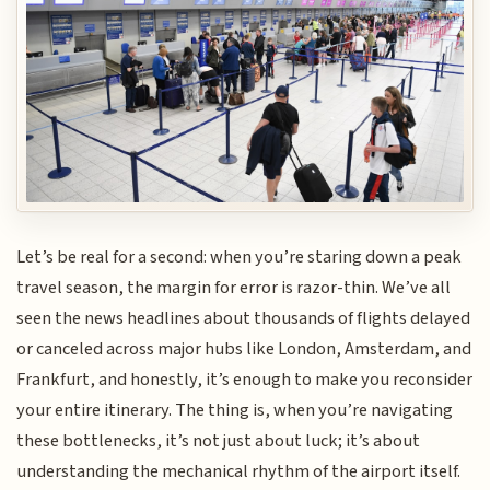
Let’s be real for a second: when you’re staring down a peak
travel season, the margin for error is razor-thin. We’ve all
seen the news headlines about thousands of flights delayed
or canceled across major hubs like London, Amsterdam, and
Frankfurt, and honestly, it’s enough to make you reconsider
your entire itinerary. The thing is, when you’re navigating
these bottlenecks, it’s not just about luck; it’s about
understanding the mechanical rhythm of the airport itself.