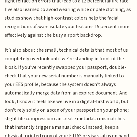
light refraction errors that lead to a 12 percent failure rate.
I’ve also learned to avoid wearing white or pale clothing, as
studies show that high-contrast colors help the facial
recognition software isolate your features 15 percent more
effectively against the busy airport backdrop.
It’s also about the small, technical details that most of us
completely overlook until we’re standing in front of the
kiosk. If you’ve recently swapped your passport, double-
check that your new serial number is manually linked to
your EES profile, because the system doesn't always
automatically merge data from an expired document. And
look, I know it feels like we live in a digital-first world, but
don't rely solely on a scan of your passport on your phone;
slight file compression can create metadata mismatches
that instantly trigger a manual check. Instead, keep a
physical, printed copy of your ETIAS or visa status on hand,