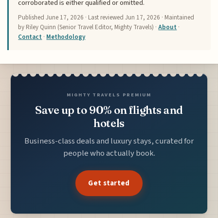
corroborated is either qualified or omitted.
Published
June 17, 2026
· Last reviewed
Jun 17, 2026
· Maintained
by Riley Quinn (Senior Travel Editor, Mighty Travels) ·
About
·
Contact
·
Methodology
MIGHTY TRAVELS PREMIUM
Save up to 90% on flights and
hotels
Business-class deals and luxury stays, curated for
people who actually book.
Get started