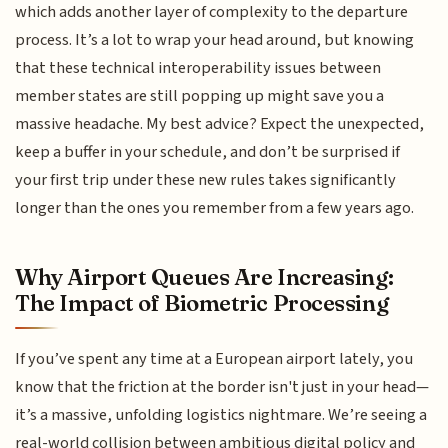
which adds another layer of complexity to the departure
process. It’s a lot to wrap your head around, but knowing
that these technical interoperability issues between
member states are still popping up might save you a
massive headache. My best advice? Expect the unexpected,
keep a buffer in your schedule, and don’t be surprised if
your first trip under these new rules takes significantly
longer than the ones you remember from a few years ago.
Why Airport Queues Are Increasing:
The Impact of Biometric Processing
If you’ve spent any time at a European airport lately, you
know that the friction at the border isn't just in your head—
it’s a massive, unfolding logistics nightmare. We’re seeing a
real-world collision between ambitious digital policy and