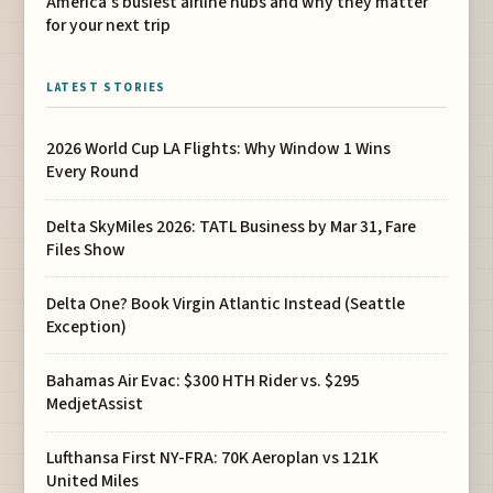
America’s busiest airline hubs and why they matter
for your next trip
LATEST STORIES
2026 World Cup LA Flights: Why Window 1 Wins
Every Round
Delta SkyMiles 2026: TATL Business by Mar 31, Fare
Files Show
Delta One? Book Virgin Atlantic Instead (Seattle
Exception)
Bahamas Air Evac: $300 HTH Rider vs. $295
MedjetAssist
Lufthansa First NY-FRA: 70K Aeroplan vs 121K
United Miles