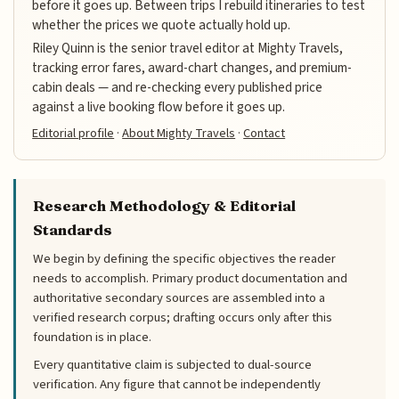
before it goes up. Between trips I rebuild itineraries to test
whether the prices we quote actually hold up.
Riley Quinn is the senior travel editor at Mighty Travels,
tracking error fares, award-chart changes, and premium-
cabin deals — and re-checking every published price
against a live booking flow before it goes up.
Editorial profile
·
About Mighty Travels
·
Contact
Research Methodology & Editorial
Standards
We begin by defining the specific objectives the reader
needs to accomplish. Primary product documentation and
authoritative secondary sources are assembled into a
verified research corpus; drafting occurs only after this
foundation is in place.
Every quantitative claim is subjected to dual-source
verification. Any figure that cannot be independently