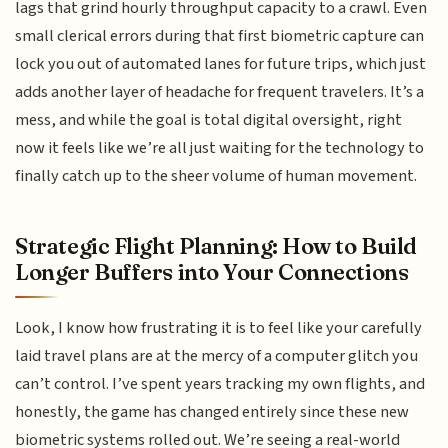
lags that grind hourly throughput capacity to a crawl. Even
small clerical errors during that first biometric capture can
lock you out of automated lanes for future trips, which just
adds another layer of headache for frequent travelers. It’s a
mess, and while the goal is total digital oversight, right
now it feels like we’re all just waiting for the technology to
finally catch up to the sheer volume of human movement.
Strategic Flight Planning: How to Build
Longer Buffers into Your Connections
Look, I know how frustrating it is to feel like your carefully
laid travel plans are at the mercy of a computer glitch you
can’t control. I’ve spent years tracking my own flights, and
honestly, the game has changed entirely since these new
biometric systems rolled out. We’re seeing a real-world