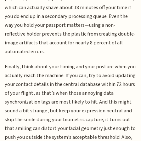
which can actually shave about 18 minutes off your time if
you do end up in a secondary processing queue. Even the
way you hold your passport matters—using a non-
reflective holder prevents the plastic from creating double-
image artifacts that account for nearly 8 percent of all
automated errors.
Finally, think about your timing and your posture when you
actually reach the machine. If you can, try to avoid updating
your contact details in the central database within 72 hours
of your flight, as that’s when those annoying data
synchronization lags are most likely to hit. And this might
sound a bit strange, but keep your expression neutral and
skip the smile during your biometric capture; it turns out
that smiling can distort your facial geometry just enough to
push you outside the system’s acceptable threshold. Also,