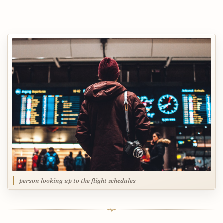
person looking up to the flight schedules