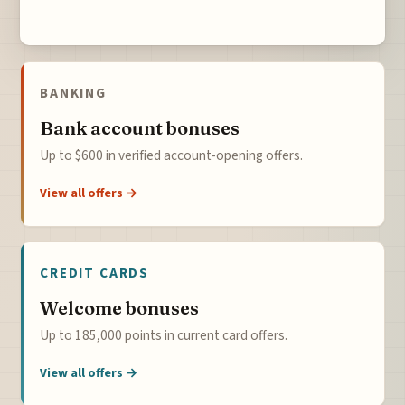
BANKING
Bank account bonuses
Up to $600 in verified account-opening offers.
View all offers →
CREDIT CARDS
Welcome bonuses
Up to 185,000 points in current card offers.
View all offers →