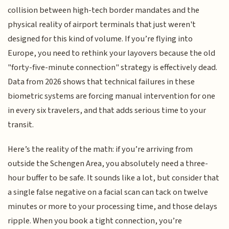
collision between high-tech border mandates and the
physical reality of airport terminals that just weren't
designed for this kind of volume. If you’re flying into
Europe, you need to rethink your layovers because the old
"forty-five-minute connection" strategy is effectively dead.
Data from 2026 shows that technical failures in these
biometric systems are forcing manual intervention for one
in every six travelers, and that adds serious time to your
transit.
Here’s the reality of the math: if you’re arriving from
outside the Schengen Area, you absolutely need a three-
hour buffer to be safe. It sounds like a lot, but consider that
a single false negative on a facial scan can tack on twelve
minutes or more to your processing time, and those delays
ripple. When you book a tight connection, you’re