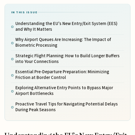
IN THIS ISSUE
Understanding the EU’s New Entry/Exit System (EES)
and Why It Matters
Why Airport Queues Are Increasing: The Impact of
Biometric Processing
Strategic Flight Planning: How to Build Longer Buffers
into Your Connections
Essential Pre-Departure Preparation: Minimizing
Friction at Border Control
Exploring Alternative Entry Points to Bypass Major
Airport Bottlenecks
Proactive Travel Tips for Navigating Potential Delays
During Peak Seasons