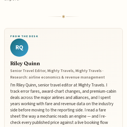
FROM THE DESK
RQ
Riley Quinn
Senior Travel Editor, Mighty Travels, Mighty Travels ·
Research: airline economics & revenue management
I'm Riley Quinn, senior travel editor at Mighty Travels. I
track error fares, award-chart changes, and premium-cabin
deals across the major airlines and alliances, and I spent
years working with fare and revenue data on the industry
side before moving to the reporting side. I read a fare
sheet the way a mechanic reads an engine — and I re-
check every published price against a live booking flow