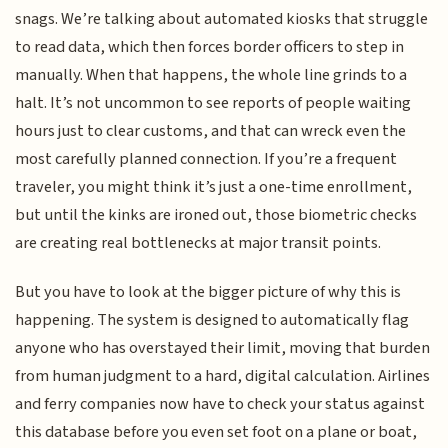
snags. We’re talking about automated kiosks that struggle
to read data, which then forces border officers to step in
manually. When that happens, the whole line grinds to a
halt. It’s not uncommon to see reports of people waiting
hours just to clear customs, and that can wreck even the
most carefully planned connection. If you’re a frequent
traveler, you might think it’s just a one-time enrollment,
but until the kinks are ironed out, those biometric checks
are creating real bottlenecks at major transit points.
But you have to look at the bigger picture of why this is
happening. The system is designed to automatically flag
anyone who has overstayed their limit, moving that burden
from human judgment to a hard, digital calculation. Airlines
and ferry companies now have to check your status against
this database before you even set foot on a plane or boat,