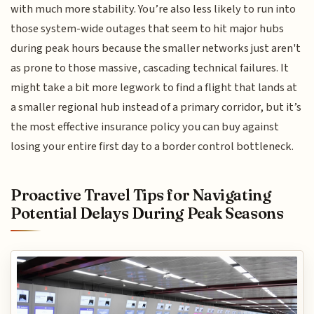
with much more stability. You’re also less likely to run into
those system-wide outages that seem to hit major hubs
during peak hours because the smaller networks just aren't
as prone to those massive, cascading technical failures. It
might take a bit more legwork to find a flight that lands at
a smaller regional hub instead of a primary corridor, but it’s
the most effective insurance policy you can buy against
losing your entire first day to a border control bottleneck.
Proactive Travel Tips for Navigating
Potential Delays During Peak Seasons