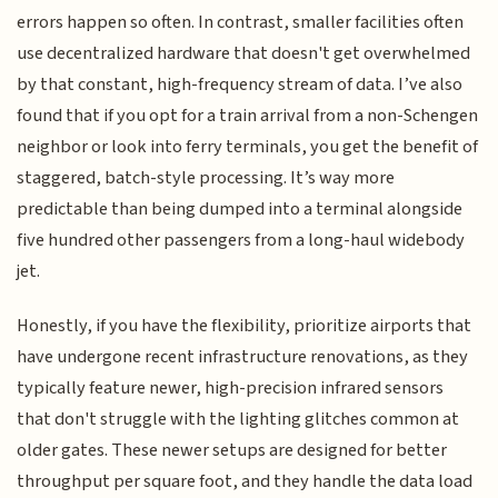
errors happen so often. In contrast, smaller facilities often
use decentralized hardware that doesn't get overwhelmed
by that constant, high-frequency stream of data. I’ve also
found that if you opt for a train arrival from a non-Schengen
neighbor or look into ferry terminals, you get the benefit of
staggered, batch-style processing. It’s way more
predictable than being dumped into a terminal alongside
five hundred other passengers from a long-haul widebody
jet.
Honestly, if you have the flexibility, prioritize airports that
have undergone recent infrastructure renovations, as they
typically feature newer, high-precision infrared sensors
that don't struggle with the lighting glitches common at
older gates. These newer setups are designed for better
throughput per square foot, and they handle the data load