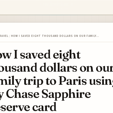
RAVEL
/
HOW I SAVED EIGHT THOUSAND DOLLARS ON OUR FAMILY…
w I saved eight
ousand dollars on ou
mily trip to Paris usi
 Chase Sapphire
serve card