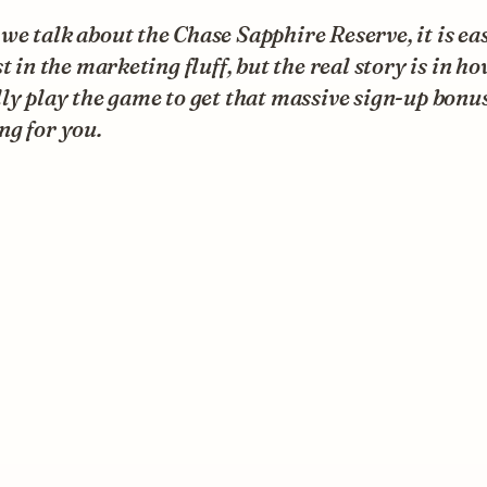
e talk about the Chase Sapphire Reserve, it is eas
st in the marketing fluff, but the real story is in h
ly play the game to get that massive sign-up bonu
ng for you.