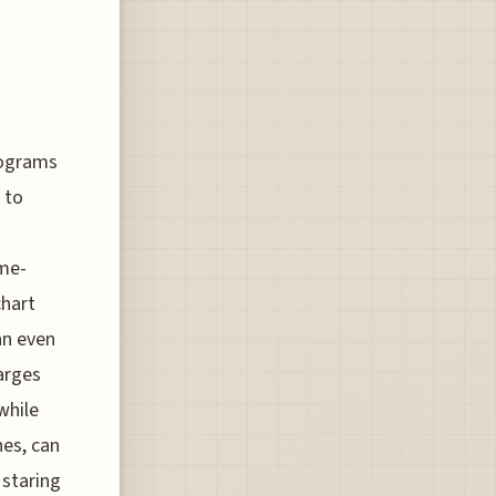
rograms
 to
ame-
chart
an even
arges
while
nes, can
 staring