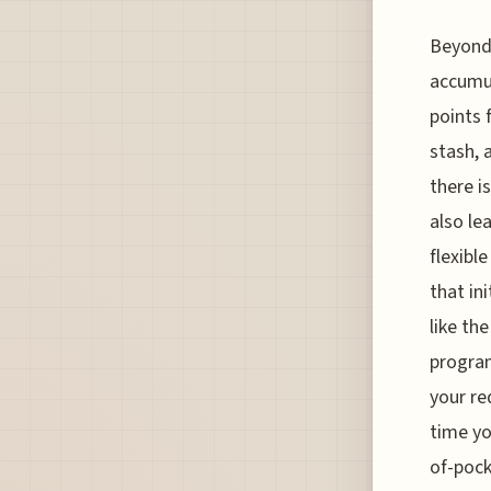
Beyond 
accumul
points 
stash, 
there i
also le
flexible
that in
like th
program
your re
time yo
of-pock