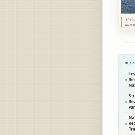
The m
sun o
IN TH
Lev
Res
Ma
Str
Rew
Par
Ma
Re
Tra