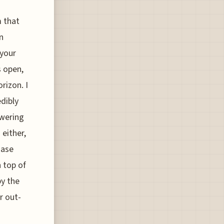
m that
n
 your
s open,
rizon. I
edibly
owering
 either,
hase
 top of
by the
r out-