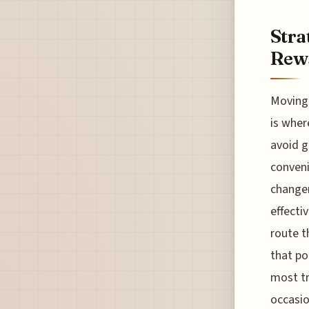
Stra
Rewa
Moving 
is wher
avoid g
conveni
changer
effecti
route t
that po
most tr
occasio