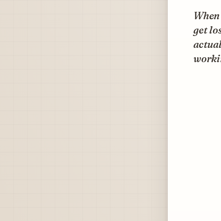
When w
get lo
actual
worki