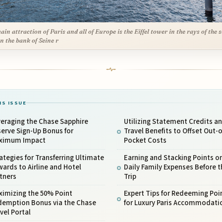
ain attraction of Paris and all of Europe is the Eiffel tower in the rays of the 
n the bank of Seine r
IS ISSUE
eraging the Chase Sapphire
Utilizing Statement Credits a
erve Sign-Up Bonus for
Travel Benefits to Offset Out-o
ximum Impact
Pocket Costs
ategies for Transferring Ultimate
Earning and Stacking Points o
ards to Airline and Hotel
Daily Family Expenses Before t
tners
Trip
ximizing the 50% Point
Expert Tips for Redeeming Poi
demption Bonus via the Chase
for Luxury Paris Accommodati
vel Portal