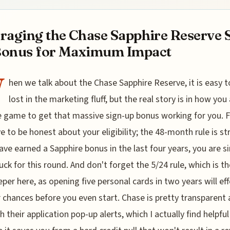
raging the Chase Sapphire Reserve 
Bonus for Maximum Impact
W
hen we talk about the Chase Sapphire Reserve, it is easy t
lost in the marketing fluff, but the real story is in how you 
e game to get that massive sign-up bonus working for you. Fi
e to be honest about your eligibility; the 48-month rule is str
have earned a Sapphire bonus in the last four years, you are s
luck for this round. And don't forget the 5/24 rule, which is th
per here, as opening five personal cards in two years will eff
ur chances before you even start. Chase is pretty transparent
h their application pop-up alerts, which I actually find helpful