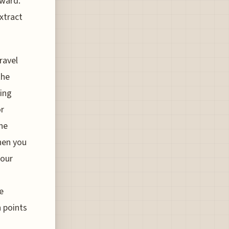
eward.
xtract
ravel
the
ying
or
the
hen you
your
e
h points