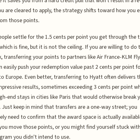
 it saves you from a hard credit pull that won't result in a r
u are cleared to apply, the strategy shifts toward how you e
rom those points.
ople settle for the 1.5 cents per point you get through the t
which is fine, but it is not the ceiling. If you are willing to do 
, transferring your points to partners like Air France-KLM Fl
n easily push your redemption value past 2 cents per point f
 to Europe. Even better, transferring to Hyatt often delivers 
pressive results, sometimes exceeding 3 cents per point w
gh-end stays in cities like Paris that would otherwise break 
 Just keep in mind that transfers are a one-way street; you
ely need to confirm that the award space is actually availabl
you move those points, or you might find yourself stuck wit
ogram you didn't intend to use.