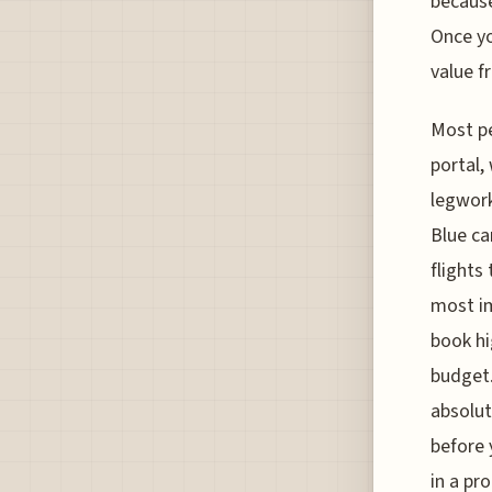
because
Once yo
value f
Most pe
portal, 
legwork
Blue ca
flights
most im
book hi
budget.
absolut
before 
in a pr