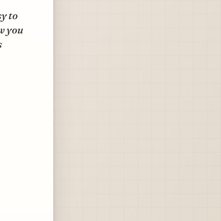
y to
ow you
s