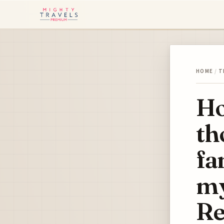
HOME
/
T
Ho
th
fa
my
Re