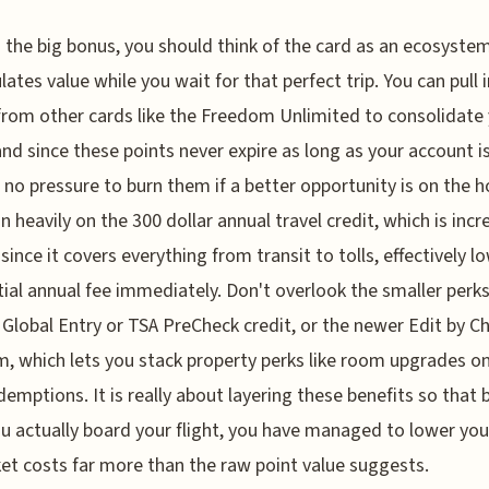
the big bonus, you should think of the card as an ecosyste
ates value while you wait for that perfect trip. You can pull i
from other cards like the Freedom Unlimited to consolidate
and since these points never expire as long as your account i
s no pressure to burn them if a better opportunity is on the ho
an heavily on the 300 dollar annual travel credit, which is incr
 since it covers everything from transit to tolls, effectively l
itial annual fee immediately. Don't overlook the smaller perks
e Global Entry or TSA PreCheck credit, or the newer Edit by C
, which lets you stack property perks like room upgrades on
demptions. It is really about layering these benefits so that 
u actually board your flight, you have managed to lower you
et costs far more than the raw point value suggests.