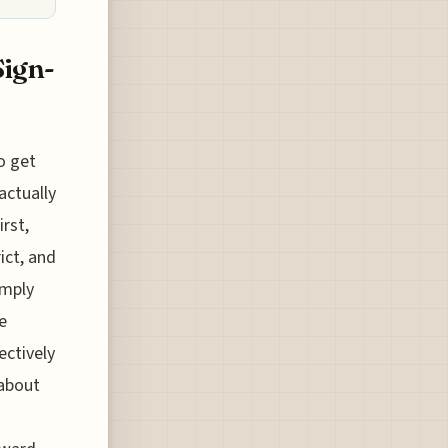
Sign-
o get
actually
rst,
ict, and
imply
e
ectively
 about