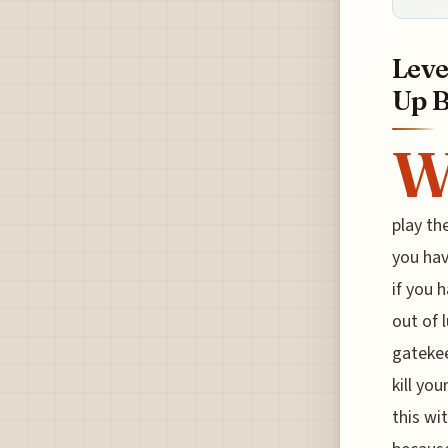
Leve
Up 
play th
you hav
if you 
out of 
gatekee
kill yo
this wit