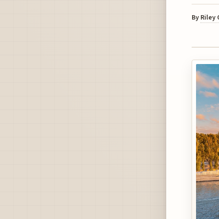
By
Riley