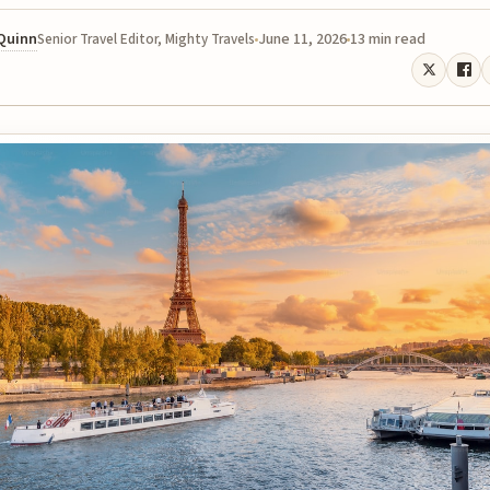
 Quinn
June 11, 2026
13 min read
Senior Travel Editor, Mighty Travels