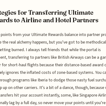
tegies for Transferring Ultimate
rds to Airline and Hotel Partners
points from your Ultimate Rewards balance into partner p
e the real alchemy happens, but you’ve got to be methodical
etting burned. I always tell friends that while the portal is
ent, transferring to partners like British Airways can be a g
 for short-haul flights because their distance-based award 
vely ignores the inflated costs of zone-based systems. You c
hrough programs like Iberia to dodge those nasty fuel surch
p up on other carriers. It’s a bit of a dance, though, because 
ansfers hit your account instantly, some, like Singapore Airli
nally lag by a full day, so never move your points until you’re