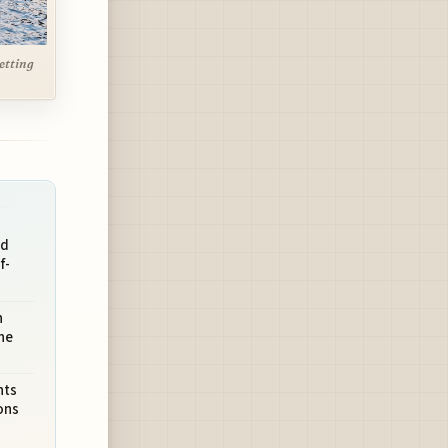
setting
nd
f-
n
he
nts
ons