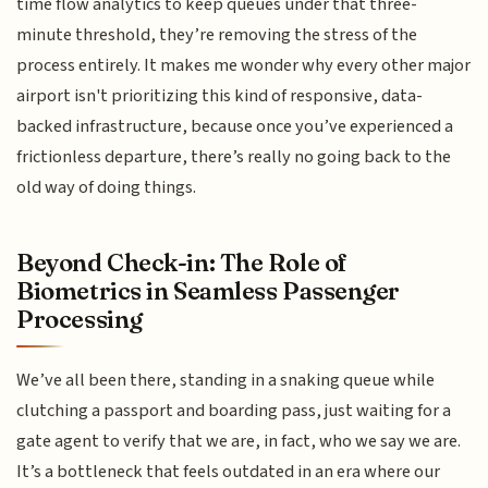
time flow analytics to keep queues under that three-
minute threshold, they’re removing the stress of the
process entirely. It makes me wonder why every other major
airport isn't prioritizing this kind of responsive, data-
backed infrastructure, because once you’ve experienced a
frictionless departure, there’s really no going back to the
old way of doing things.
Beyond Check-in: The Role of
Biometrics in Seamless Passenger
Processing
We’ve all been there, standing in a snaking queue while
clutching a passport and boarding pass, just waiting for a
gate agent to verify that we are, in fact, who we say we are.
It’s a bottleneck that feels outdated in an era where our