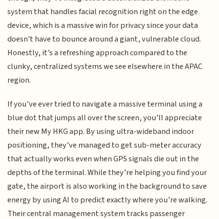
system that handles facial recognition right on the edge
device, which is a massive win for privacy since your data
doesn't have to bounce around a giant, vulnerable cloud.
Honestly, it’s a refreshing approach compared to the
clunky, centralized systems we see elsewhere in the APAC
region.
If you’ve ever tried to navigate a massive terminal using a
blue dot that jumps all over the screen, you’ll appreciate
their new My HKG app. By using ultra-wideband indoor
positioning, they’ve managed to get sub-meter accuracy
that actually works even when GPS signals die out in the
depths of the terminal. While they’re helping you find your
gate, the airport is also working in the background to save
energy by using AI to predict exactly where you’re walking.
Their central management system tracks passenger