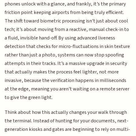
phones unlock with a glance, and frankly, it’s the primary
friction point keeping airports from being truly efficient.
The shift toward biometric processing isn't just about cool
tech; it’s about moving from a reactive, manual check-in to
a fluid, invisible hand-off. By using advanced liveness
detection that checks for micro-fluctuations in skin texture
rather than just a photo, systems can now stop spoofing
attempts in their tracks. It’s a massive upgrade in security
that actually makes the process feel lighter, not more
invasive, because the verification happens in milliseconds
at the edge, meaning you aren't waiting on a remote server
to give the green light.
Think about how this actually changes your walk through
the terminal. Instead of hunting for your documents, next-
generation kiosks and gates are beginning to rely on multi-