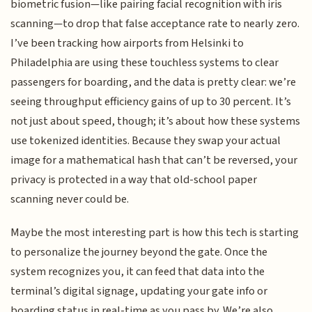
biometric fusion—like pairing facial recognition with iris
scanning—to drop that false acceptance rate to nearly zero.
I’ve been tracking how airports from Helsinki to
Philadelphia are using these touchless systems to clear
passengers for boarding, and the data is pretty clear: we’re
seeing throughput efficiency gains of up to 30 percent. It’s
not just about speed, though; it’s about how these systems
use tokenized identities. Because they swap your actual
image for a mathematical hash that can’t be reversed, your
privacy is protected in a way that old-school paper
scanning never could be.
Maybe the most interesting part is how this tech is starting
to personalize the journey beyond the gate. Once the
system recognizes you, it can feed that data into the
terminal’s digital signage, updating your gate info or
boarding status in real-time as you pass by. We’re also