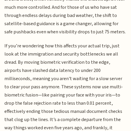
much more controlled. And for those of us who have sat
through endless delays during bad weather, the shift to
satellite-based guidance is a game changer, allowing for
safe pushbacks even when visibility drops to just 75 meters.
If you’re wondering how this affects your actual trip, just
look at the immigration and security bottlenecks we all
dread. By moving biometric verification to the edge,
airports have slashed data latency to under 200
milliseconds, meaning you aren't waiting for a slow server
to clear your pass anymore. These systems now use multi-
biometric fusion—like pairing your face with your iris—to
drop the false rejection rate to less than 0.01 percent,
effectively ending those tedious manual document checks
that clog up the lines. It’s a complete departure from the
way things worked even five years ago, and frankly, it