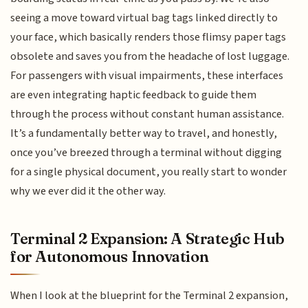
seeing a move toward virtual bag tags linked directly to
your face, which basically renders those flimsy paper tags
obsolete and saves you from the headache of lost luggage.
For passengers with visual impairments, these interfaces
are even integrating haptic feedback to guide them
through the process without constant human assistance.
It’s a fundamentally better way to travel, and honestly,
once you’ve breezed through a terminal without digging
for a single physical document, you really start to wonder
why we ever did it the other way.
Terminal 2 Expansion: A Strategic Hub
for Autonomous Innovation
When I look at the blueprint for the Terminal 2 expansion,