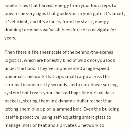
kinetic tiles that harvest energy from your footsteps to
power the very signs that guide you to your gate. It’s smart,
it’s efficient, and it’s a far cry from the static, energy-
draining terminals we’ve all been forced to navigate for
years.
Then there is the sheer scale of the behind-the-scenes
logistics, which are honestly kind of wild once you look
under the hood. They’ve implemented a high-speed
pneumatic network that zips small cargo across the
terminal in under sixty seconds, and a non-linear sorting
system that treats your checked bags like virtual data
packets, storing them in a dynamic buffer rather than
letting them pile up on a jammed belt. Even the building
itself is proactive, using self-adjusting smart glass to
manage interior heat and a private 6G network to