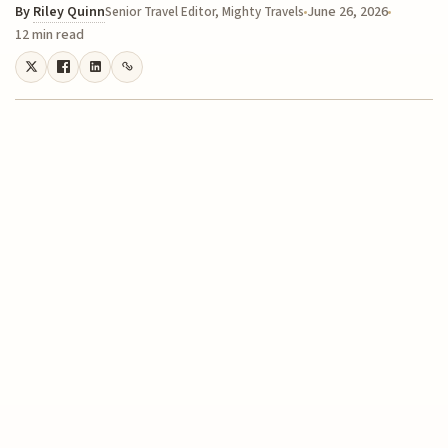
By
Riley Quinn
June 26, 2026
Senior Travel Editor, Mighty Travels
12 min read