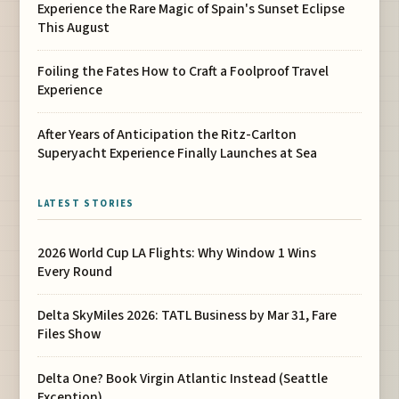
Experience the Rare Magic of Spain's Sunset Eclipse
This August
Foiling the Fates How to Craft a Foolproof Travel
Experience
After Years of Anticipation the Ritz-Carlton
Superyacht Experience Finally Launches at Sea
LATEST STORIES
2026 World Cup LA Flights: Why Window 1 Wins
Every Round
Delta SkyMiles 2026: TATL Business by Mar 31, Fare
Files Show
Delta One? Book Virgin Atlantic Instead (Seattle
Exception)