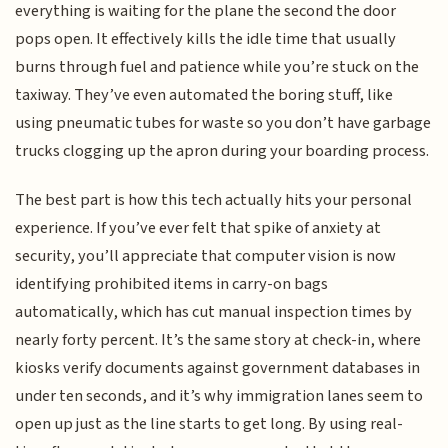
everything is waiting for the plane the second the door
pops open. It effectively kills the idle time that usually
burns through fuel and patience while you’re stuck on the
taxiway. They’ve even automated the boring stuff, like
using pneumatic tubes for waste so you don’t have garbage
trucks clogging up the apron during your boarding process.
The best part is how this tech actually hits your personal
experience. If you’ve ever felt that spike of anxiety at
security, you’ll appreciate that computer vision is now
identifying prohibited items in carry-on bags
automatically, which has cut manual inspection times by
nearly forty percent. It’s the same story at check-in, where
kiosks verify documents against government databases in
under ten seconds, and it’s why immigration lanes seem to
open up just as the line starts to get long. By using real-