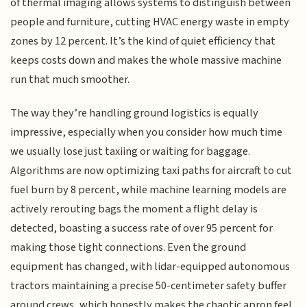
of thermal imaging allows systems to distinguish between
people and furniture, cutting HVAC energy waste in empty
zones by 12 percent. It’s the kind of quiet efficiency that
keeps costs down and makes the whole massive machine
run that much smoother.
The way they’re handling ground logistics is equally
impressive, especially when you consider how much time
we usually lose just taxiing or waiting for baggage.
Algorithms are now optimizing taxi paths for aircraft to cut
fuel burn by 8 percent, while machine learning models are
actively rerouting bags the moment a flight delay is
detected, boasting a success rate of over 95 percent for
making those tight connections. Even the ground
equipment has changed, with lidar-equipped autonomous
tractors maintaining a precise 50-centimeter safety buffer
around crews, which honestly makes the chaotic apron feel