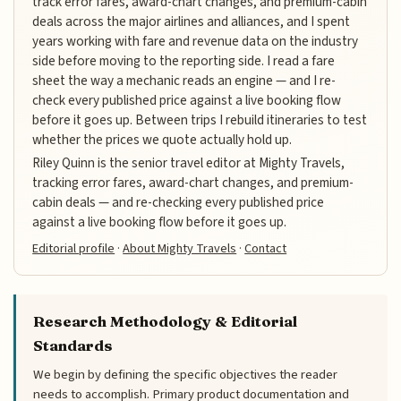
track error fares, award-chart changes, and premium-cabin
deals across the major airlines and alliances, and I spent
years working with fare and revenue data on the industry
side before moving to the reporting side. I read a fare
sheet the way a mechanic reads an engine — and I re-
check every published price against a live booking flow
before it goes up. Between trips I rebuild itineraries to test
whether the prices we quote actually hold up.
Riley Quinn is the senior travel editor at Mighty Travels,
tracking error fares, award-chart changes, and premium-
cabin deals — and re-checking every published price
against a live booking flow before it goes up.
Editorial profile
·
About Mighty Travels
·
Contact
Research Methodology & Editorial
Standards
We begin by defining the specific objectives the reader
needs to accomplish. Primary product documentation and