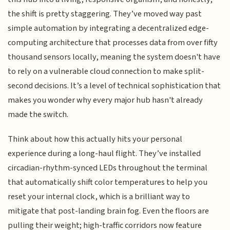
the shift is pretty staggering. They’ve moved way past
simple automation by integrating a decentralized edge-
computing architecture that processes data from over fifty
thousand sensors locally, meaning the system doesn't have
to rely on a vulnerable cloud connection to make split-
second decisions. It’s a level of technical sophistication that
makes you wonder why every major hub hasn't already
made the switch.
Think about how this actually hits your personal
experience during a long-haul flight. They’ve installed
circadian-rhythm-synced LEDs throughout the terminal
that automatically shift color temperatures to help you
reset your internal clock, which is a brilliant way to
mitigate that post-landing brain fog. Even the floors are
pulling their weight; high-traffic corridors now feature