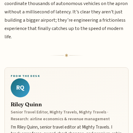
coordinate thousands of autonomous vehicles on the apron
without a millisecond of latency. It’s clear they aren't just
building a bigger airport; they’re engineering a frictionless
experience that finally catches up to the speed of modern
life.
FROM THE DESK
RQ
Riley Quinn
Senior Travel Editor, Mighty Travels, Mighty Travels ·
Research: airline economics & revenue management
I'm Riley Quinn, senior travel editor at Mighty Travels. I