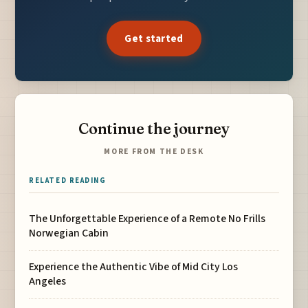
Get started
Continue the journey
MORE FROM THE DESK
RELATED READING
The Unforgettable Experience of a Remote No Frills
Norwegian Cabin
Experience the Authentic Vibe of Mid City Los
Angeles