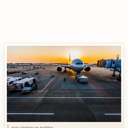
gray airplane on parking