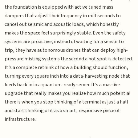
the foundation is equipped with active tuned mass
dampers that adjust their frequency in milliseconds to
cancel out seismic and acoustic loads, which honestly
makes the space feel surprisingly stable. Even the safety
systems are proactive; instead of waiting for a sensor to
trip, they have autonomous drones that can deploy high-
pressure misting systems the second a hot spot is detected.
It’s a complete rethink of how a building should function,
turning every square inch into a data-harvesting node that
feeds back into a quantum-ready server. It’s a massive
upgrade that really makes you realize how much potential
there is when you stop thinking of a terminal as just a hall
and start thinking of it as a smart, responsive piece of
infrastructure.