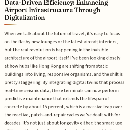
Data-Driven Efficiency: Enhancing
Airport Infrastructure Through
Digitalization
When we talk about the future of travel, it’s easy to focus
on the flashy new lounges or the latest aircraft interiors,
but the real revolution is happening in the invisible
architecture of the airport itself. I’ve been looking closely
at how hubs like Hong Kong are shifting from static
buildings into living, responsive organisms, and the shift is
pretty staggering. By integrating digital twins that process
real-time seismic data, these terminals can now perform
predictive maintenance that extends the lifespan of
concrete by about 15 percent, which is a massive leap over
the reactive, patch-and-repair cycles we’ve dealt with for
decades. It’s not just about longevity either; the smart use