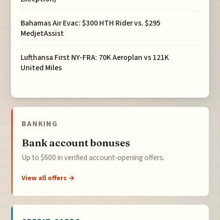
Bahamas Air Evac: $300 HTH Rider vs. $295
MedjetAssist
Lufthansa First NY-FRA: 70K Aeroplan vs 121K
United Miles
BANKING
Bank account bonuses
Up to $600 in verified account-opening offers.
View all offers →