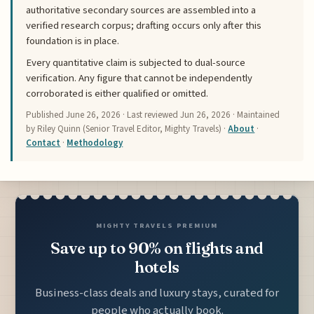
authoritative secondary sources are assembled into a
verified research corpus; drafting occurs only after this
foundation is in place.
Every quantitative claim is subjected to dual-source
verification. Any figure that cannot be independently
corroborated is either qualified or omitted.
Published
June 26, 2026
· Last reviewed
Jun 26, 2026
· Maintained
by Riley Quinn (Senior Travel Editor, Mighty Travels) ·
About
·
Contact
·
Methodology
MIGHTY TRAVELS PREMIUM
Save up to 90% on flights and
hotels
Business-class deals and luxury stays, curated for
people who actually book.