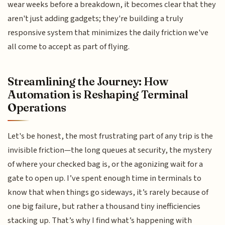
wear weeks before a breakdown, it becomes clear that they
aren't just adding gadgets; they're building a truly
responsive system that minimizes the daily friction we've
all come to accept as part of flying.
Streamlining the Journey: How
Automation is Reshaping Terminal
Operations
Let's be honest, the most frustrating part of any trip is the
invisible friction—the long queues at security, the mystery
of where your checked bag is, or the agonizing wait for a
gate to open up. I’ve spent enough time in terminals to
know that when things go sideways, it’s rarely because of
one big failure, but rather a thousand tiny inefficiencies
stacking up. That’s why I find what’s happening with