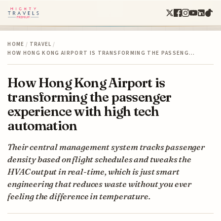
HOME
/
TRAVEL
/
HOW HONG KONG AIRPORT IS TRANSFORMING THE PASSENG…
How Hong Kong Airport is
transforming the passenger
experience with high tech
automation
Their central management system tracks passenger
density based on flight schedules and tweaks the
HVAC output in real-time, which is just smart
engineering that reduces waste without you ever
feeling the difference in temperature.