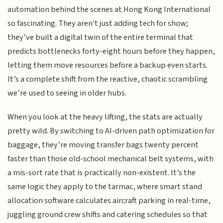
automation behind the scenes at Hong Kong International
so fascinating. They aren't just adding tech for show;
they’ve built a digital twin of the entire terminal that
predicts bottlenecks forty-eight hours before they happen,
letting them move resources before a backup even starts.
It’s a complete shift from the reactive, chaotic scrambling
we’re used to seeing in older hubs.
When you look at the heavy lifting, the stats are actually
pretty wild. By switching to AI-driven path optimization for
baggage, they’re moving transfer bags twenty percent
faster than those old-school mechanical belt systems, with
a mis-sort rate that is practically non-existent. It’s the
same logic they apply to the tarmac, where smart stand
allocation software calculates aircraft parking in real-time,
juggling ground crew shifts and catering schedules so that