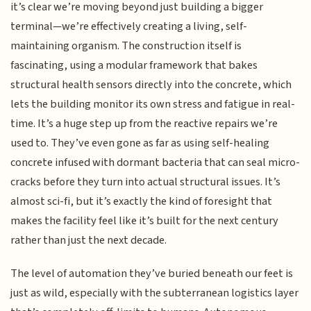
it’s clear we’re moving beyond just building a bigger
terminal—we’re effectively creating a living, self-
maintaining organism. The construction itself is
fascinating, using a modular framework that bakes
structural health sensors directly into the concrete, which
lets the building monitor its own stress and fatigue in real-
time. It’s a huge step up from the reactive repairs we’re
used to. They’ve even gone as far as using self-healing
concrete infused with dormant bacteria that can seal micro-
cracks before they turn into actual structural issues. It’s
almost sci-fi, but it’s exactly the kind of foresight that
makes the facility feel like it’s built for the next century
rather than just the next decade.
The level of automation they’ve buried beneath our feet is
just as wild, especially with the subterranean logistics layer