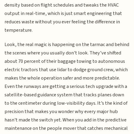
density based on flight schedules and tweaks the HVAC
output in real-time, which is just smart engineering that
reduces waste without you ever feeling the difference in
temperature.
Look, the real magic is happening on the tarmac and behind
the scenes where you usually don't look. They’ve shifted
about 70 percent of their baggage towing to autonomous
electric tractors that use lidar to dodge ground crew, which
makes the whole operation safer and more predictable.
Even the runways are getting a serious tech upgrade with a
satellite-based guidance system that tracks planes down
to the centimeter during low-visibility days. It’s the kind of
precision that makes you wonder why every major hub
hasn't made the switch yet. When you add in the predictive
maintenance on the people mover that catches mechanical