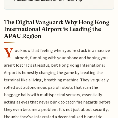
The Digital Vanguard: Why Hong Kong
International Airport is Leading the
APAC Region
Y
ou know that feeling when you're stuck in a massive
airport, fumbling with your phone and hoping you
aren't lost? It’s stressful, but Hong Kong International
Airport is honestly changing the game by treating the
terminal like a living, breathing machine. They’ve quietly
rolled out autonomous patrol robots that scan the
baggage halls with multispectral sensors, essentially
acting as eyes that never blink to catch fire hazards before
they even become a problem. It’s not just about security,
though; they’ve integrated a decentralized biometric