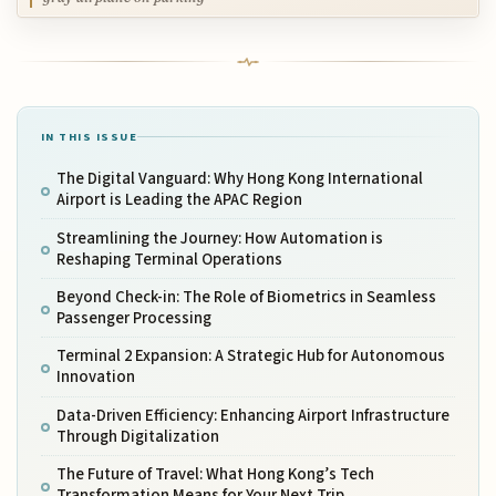
IN THIS ISSUE
The Digital Vanguard: Why Hong Kong International
Airport is Leading the APAC Region
Streamlining the Journey: How Automation is
Reshaping Terminal Operations
Beyond Check-in: The Role of Biometrics in Seamless
Passenger Processing
Terminal 2 Expansion: A Strategic Hub for Autonomous
Innovation
Data-Driven Efficiency: Enhancing Airport Infrastructure
Through Digitalization
The Future of Travel: What Hong Kong’s Tech
Transformation Means for Your Next Trip