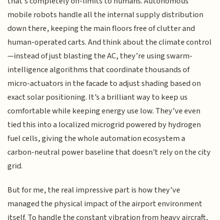
that’s completely off-limits to humans. Autonomous
mobile robots handle all the internal supply distribution
down there, keeping the main floors free of clutter and
human-operated carts. And think about the climate control
—instead of just blasting the AC, they’re using swarm-
intelligence algorithms that coordinate thousands of
micro-actuators in the facade to adjust shading based on
exact solar positioning. It’s a brilliant way to keep us
comfortable while keeping energy use low. They’ve even
tied this into a localized microgrid powered by hydrogen
fuel cells, giving the whole automation ecosystem a
carbon-neutral power baseline that doesn't rely on the city
grid.
But for me, the real impressive part is how they’ve
managed the physical impact of the airport environment
itself. To handle the constant vibration from heavy aircraft,