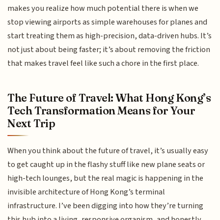
makes you realize how much potential there is when we
stop viewing airports as simple warehouses for planes and
start treating them as high-precision, data-driven hubs. It’s
not just about being faster; it’s about removing the friction
that makes travel feel like such a chore in the first place.
The Future of Travel: What Hong Kong’s
Tech Transformation Means for Your
Next Trip
When you think about the future of travel, it’s usually easy
to get caught up in the flashy stuff like new plane seats or
high-tech lounges, but the real magic is happening in the
invisible architecture of Hong Kong’s terminal
infrastructure. I’ve been digging into how they’re turning
this hub into a living, responsive organism, and honestly,