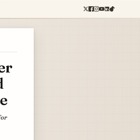
er
d
ce
for