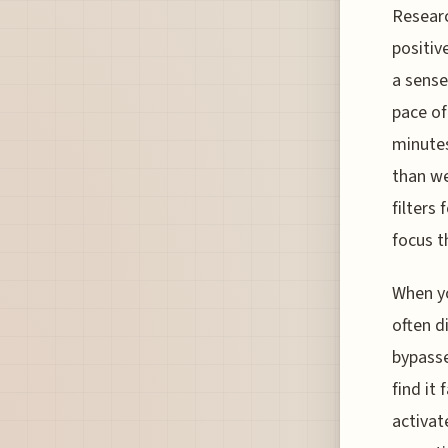
Researc
positiv
a sense
pace of
minutes
than we
filters
focus t
When yo
often d
bypasse
find it
activat