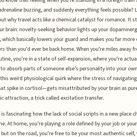
ou know that feeling when you're standing in a foreign train 
adrenaline buzzing, and suddenly everything feels possible? L
out why travel acts like a chemical catalyst for romance. It s
ur brain: novelty-seeking behavior lights up your dopaminerg
 which basically lowers your guard and makes you far more
rs than you’d ever be back home. When you’re miles away f
utine, you’re in a state of self-expansion, where you’re actua
to absorb parts of someone else’s personality into your own
 this weird physiological quirk where the stress of navigatin
at spike in cortisol—gets misattributed by your brain as pur
c attraction, a trick called excitation transfer.
ly is fascinating how the lack of social scripts in a new place 
e. At home, you’re playing a role defined by your job or your
, but on the road, you’re free to be your most authentic self,