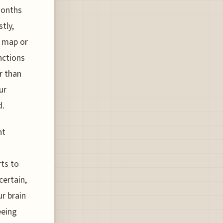
months
tly,
y map or
nctions
r than
ur
d.
nt
ts to
certain,
ur brain
eeing