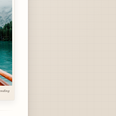
pending