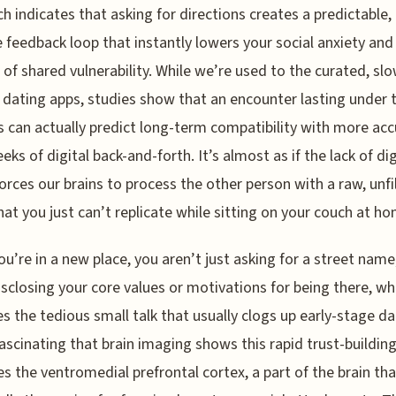
h indicates that asking for directions creates a predictable,
e feedback loop that instantly lowers your social anxiety and
 of shared vulnerability. While we’re used to the curated, sl
 dating apps, studies show that an encounter lasting under 
 can actually predict long-term compatibility with more acc
eks of digital back-and-forth. It’s almost as if the lack of dig
 forces our brains to process the other person with a raw, unfi
hat you just can’t replicate while sitting on your couch at h
u’re in a new place, you aren’t just asking for a street name
isclosing your core values or motivations for being there, wh
s the tedious small talk that usually clogs up early-stage dat
 fascinating that brain imaging shows this rapid trust-buildin
es the ventromedial prefrontal cortex, a part of the brain tha