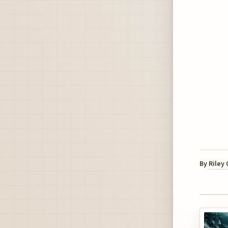
By
Riley