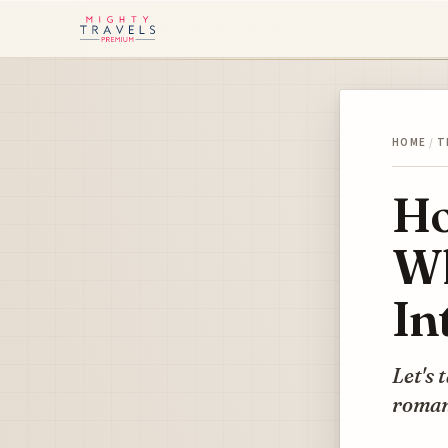
HOME
/
T
Ho
Wh
In
Let's 
roman