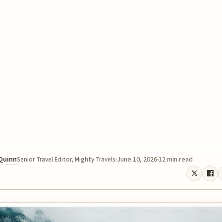
 Quinn
June 10, 2026
12 min read
Senior Travel Editor, Mighty Travels