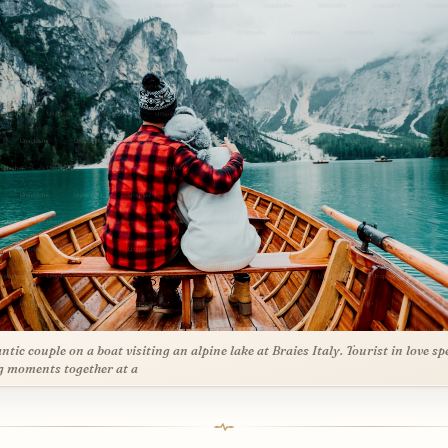
tic couple on a boat visiting an alpine lake at Braies Italy. Tourist in love s
g moments together at a