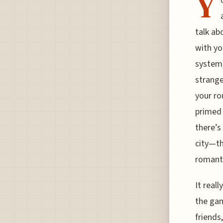
Y
talk ab
with yo
system,
strange
your ro
primed 
there’s
city—th
romanti
It real
the gam
friends