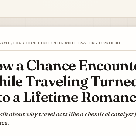
RAVEL
/
HOW A CHANCE ENCOUNTER WHILE TRAVELING TURNED INT…
w a Chance Encount
ile Traveling Turne
to a Lifetime Roman
talk about why travel acts like a chemical catalyst 
ce.