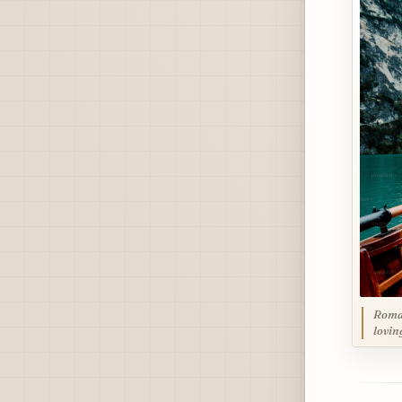
Roman
lovin