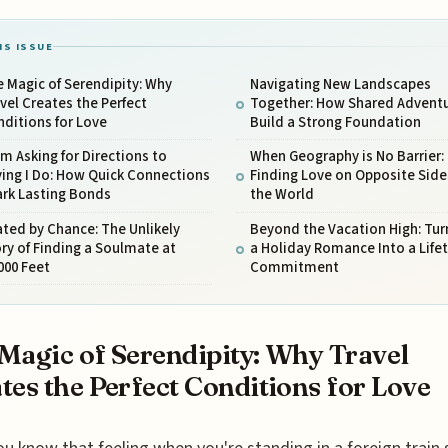
IS ISSUE
 Magic of Serendipity: Why
Navigating New Landscapes
vel Creates the Perfect
Together: How Shared Advent
ditions for Love
Build a Strong Foundation
m Asking for Directions to
When Geography is No Barrier:
ing I Do: How Quick Connections
Finding Love on Opposite Side
ark Lasting Bonds
the World
ted by Chance: The Unlikely
Beyond the Vacation High: Tur
ry of Finding a Soulmate at
a Holiday Romance Into a Life
000 Feet
Commitment
Magic of Serendipity: Why Travel
tes the Perfect Conditions for Love