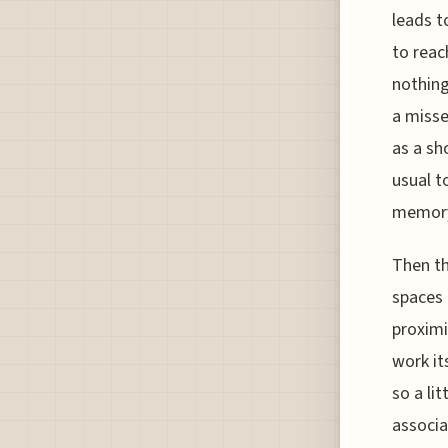
leads t
to reac
nothing
a misse
as a sh
usual t
memory 
Then th
spaces 
proximi
work it
so a li
associa