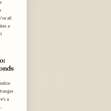
ur
a
’ve all
akes a
't
o:
Bonds
ealize
stranger
re’s a
.