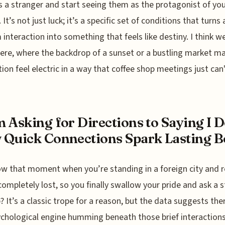
 a stranger and start seeing them as the protagonist of yo
 It’s not just luck; it’s a specific set of conditions that turns 
interaction into something that feels like destiny. I think we
ere, where the backdrop of a sunset or a bustling market m
ion feel electric in a way that coffee shop meetings just can
 Asking for Directions to Saying I D
Quick Connections Spark Lasting 
w that moment when you’re standing in a foreign city and r
completely lost, so you finally swallow your pride and ask a 
p? It’s a classic trope for a reason, but the data suggests the
ychological engine humming beneath those brief interactions