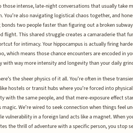
o those intense, late-night conversations that usually take 
h. You’re also navigating logistical chaos together, and hones
 bonds two people faster than figuring out a broken subwa
d flight. This shared struggle creates a camaraderie that fu
ortcut for intimacy. Your hippocampus is actually firing harde
oo, which means those chance encounters are encoded in yo
with way more intensity and longevity than your daily grin
ere’s the sheer physics of it all. You’re often in these transie
like hostels or transit hubs where you’re forced into physical
ty with the same people, and that mere-exposure effect star
s magic. We’re wired to seek connection when things feel un
ttle vulnerability in a foreign land acts like a magnet. When yo
tes the thrill of adventure with a specific person, you stop s