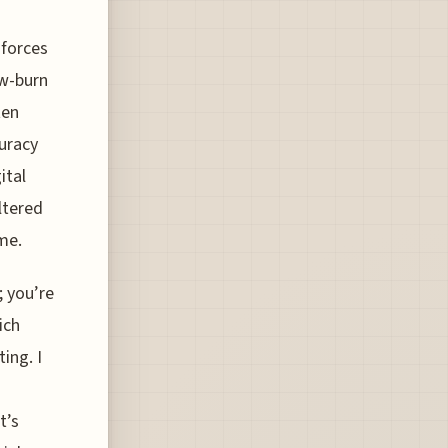
 forces
ow-burn
ten
uracy
ital
ltered
ome.
; you’re
ich
ing. I
g
t’s