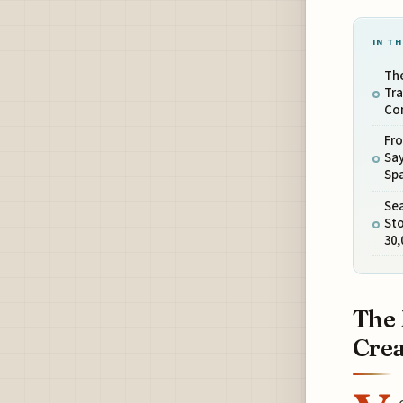
IN TH
The
Tra
Con
Fro
Say
Sp
Sea
Sto
30,
The 
Crea