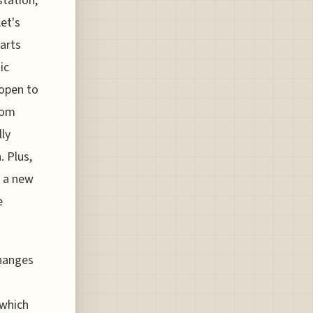
station,
et's
tarts
ic
 open to
rom
lly
. Plus,
g a new
e
changes
 which