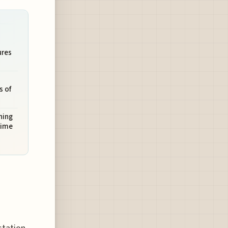
ures
s of
ning
time