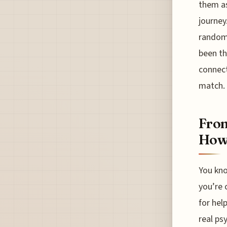
them as
journey.
random 
been th
connect
match.
From
How 
You kno
you’re 
for hel
real ps