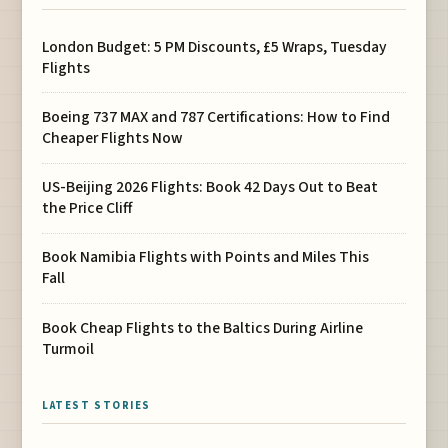
London Budget: 5 PM Discounts, £5 Wraps, Tuesday
Flights
Boeing 737 MAX and 787 Certifications: How to Find
Cheaper Flights Now
US-Beijing 2026 Flights: Book 42 Days Out to Beat
the Price Cliff
Book Namibia Flights with Points and Miles This
Fall
Book Cheap Flights to the Baltics During Airline
Turmoil
LATEST STORIES