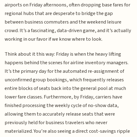
airports on Friday afternoons, often dropping base fares for
regional hubs that are desperate to bridge the gap
between business commuters and the weekend leisure
crowd. It’s a fascinating, data-driven game, and it’s actually
working in our favor if we know where to look.
Think about it this way: Friday is when the heavy lifting
happens behind the scenes for airline inventory managers.
It’s the primary day for the automated re-assignment of
unconfirmed group bookings, which frequently releases
entire blocks of seats back into the general pool at much
lower fare classes. Furthermore, by Friday, carriers have
finished processing the weekly cycle of no-show data,
allowing them to accurately release seats that were
previously held for business travelers who never
materialized. You’re also seeing a direct cost-savings ripple