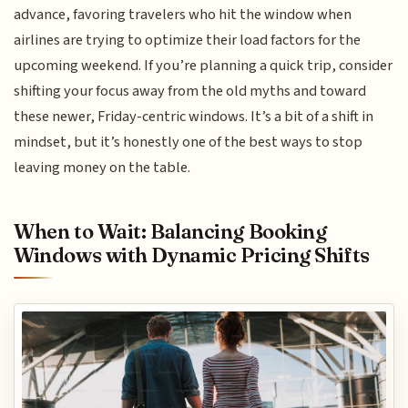
advance, favoring travelers who hit the window when
airlines are trying to optimize their load factors for the
upcoming weekend. If you’re planning a quick trip, consider
shifting your focus away from the old myths and toward
these newer, Friday-centric windows. It’s a bit of a shift in
mindset, but it’s honestly one of the best ways to stop
leaving money on the table.
When to Wait: Balancing Booking
Windows with Dynamic Pricing Shifts