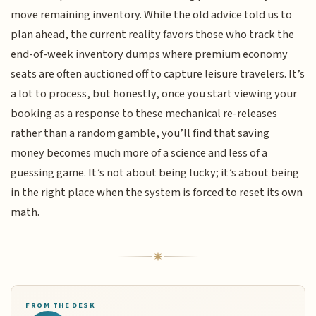
move remaining inventory. While the old advice told us to
plan ahead, the current reality favors those who track the
end-of-week inventory dumps where premium economy
seats are often auctioned off to capture leisure travelers. It’s
a lot to process, but honestly, once you start viewing your
booking as a response to these mechanical re-releases
rather than a random gamble, you’ll find that saving
money becomes much more of a science and less of a
guessing game. It’s not about being lucky; it’s about being
in the right place when the system is forced to reset its own
math.
FROM THE DESK