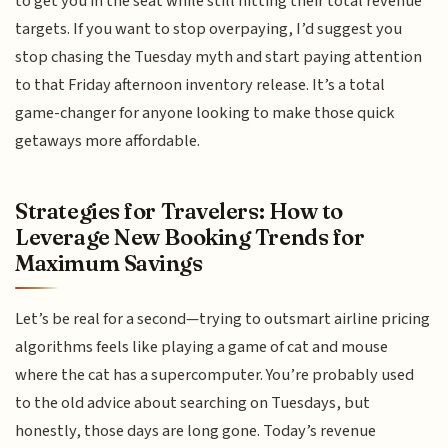
to get you in the seat while still hitting their total revenue
targets. If you want to stop overpaying, I’d suggest you
stop chasing the Tuesday myth and start paying attention
to that Friday afternoon inventory release. It’s a total
game-changer for anyone looking to make those quick
getaways more affordable.
Strategies for Travelers: How to
Leverage New Booking Trends for
Maximum Savings
Let’s be real for a second—trying to outsmart airline pricing
algorithms feels like playing a game of cat and mouse
where the cat has a supercomputer. You’re probably used
to the old advice about searching on Tuesdays, but
honestly, those days are long gone. Today’s revenue