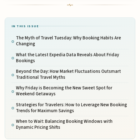
IN THIS ISSUE
The Myth of Travel Tuesday: Why Booking Habits Are
Changing
What the Latest Expedia Data Reveals About Friday
Bookings
Beyond the Day: How Market Fluctuations Outsmart
Traditional Travel Myths
Why Friday is Becoming the New Sweet Spot for
Weekend Getaways
Strategies for Travelers: How to Leverage New Booking
Trends for Maximum Savings
When to Wait: Balancing Booking Windows with
Dynamic Pricing Shifts