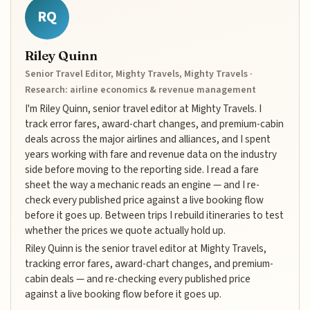
RQ
Riley Quinn
Senior Travel Editor, Mighty Travels, Mighty Travels ·
Research: airline economics & revenue management
I'm Riley Quinn, senior travel editor at Mighty Travels. I
track error fares, award-chart changes, and premium-cabin
deals across the major airlines and alliances, and I spent
years working with fare and revenue data on the industry
side before moving to the reporting side. I read a fare
sheet the way a mechanic reads an engine — and I re-
check every published price against a live booking flow
before it goes up. Between trips I rebuild itineraries to test
whether the prices we quote actually hold up.
Riley Quinn is the senior travel editor at Mighty Travels,
tracking error fares, award-chart changes, and premium-
cabin deals — and re-checking every published price
against a live booking flow before it goes up.