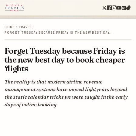
HOME
/
TRAVEL
/
FORGET TUESDAY BECAUSE FRIDAY IS THE NEW BEST DAY…
Forget Tuesday because Friday is
the new best day to book cheaper
flights
The reality is that modern airline revenue
management systems have moved lightyears beyond
the static calendar tricks we were taught in the early
days of online booking.