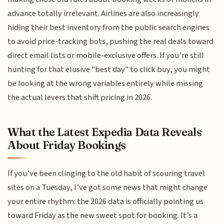
advance totally irrelevant. Airlines are also increasingly
hiding their best inventory from the public search engines
to avoid price-tracking bots, pushing the real deals toward
direct email lists or mobile-exclusive offers. If you’re still
hunting for that elusive "best day" to click buy, you might
be looking at the wrong variables entirely while missing
the actual levers that shift pricing in 2026.
What the Latest Expedia Data Reveals
About Friday Bookings
If you’ve been clinging to the old habit of scouring travel
sites on a Tuesday, I’ve got some news that might change
your entire rhythm: the 2026 data is officially pointing us
toward Friday as the new sweet spot for booking. It’s a