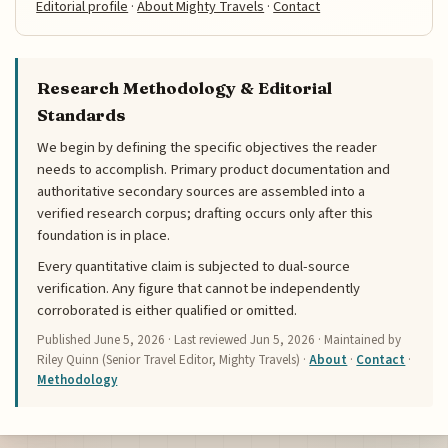
Editorial profile
·
About Mighty Travels
·
Contact
Research Methodology & Editorial
Standards
We begin by defining the specific objectives the reader
needs to accomplish. Primary product documentation and
authoritative secondary sources are assembled into a
verified research corpus; drafting occurs only after this
foundation is in place.
Every quantitative claim is subjected to dual-source
verification. Any figure that cannot be independently
corroborated is either qualified or omitted.
Published
June 5, 2026
· Last reviewed
Jun 5, 2026
· Maintained by
Riley Quinn (Senior Travel Editor, Mighty Travels) ·
About
·
Contact
·
Methodology