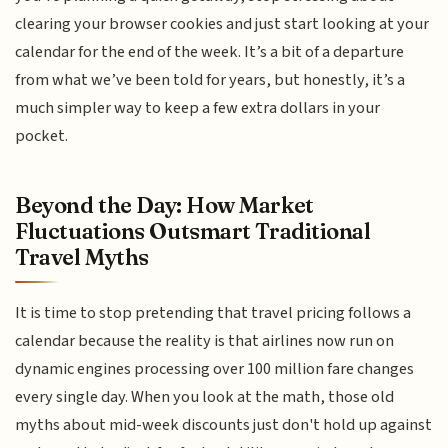
clearing your browser cookies and just start looking at your
calendar for the end of the week. It’s a bit of a departure
from what we’ve been told for years, but honestly, it’s a
much simpler way to keep a few extra dollars in your
pocket.
Beyond the Day: How Market
Fluctuations Outsmart Traditional
Travel Myths
It is time to stop pretending that travel pricing follows a
calendar because the reality is that airlines now run on
dynamic engines processing over 100 million fare changes
every single day. When you look at the math, those old
myths about mid-week discounts just don't hold up against