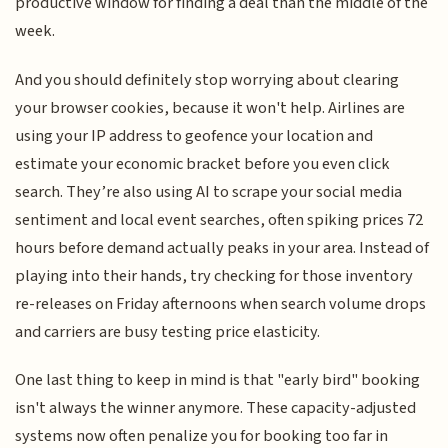
productive window for finding a deal than the middle of the
week.
And you should definitely stop worrying about clearing
your browser cookies, because it won't help. Airlines are
using your IP address to geofence your location and
estimate your economic bracket before you even click
search. They’re also using AI to scrape your social media
sentiment and local event searches, often spiking prices 72
hours before demand actually peaks in your area. Instead of
playing into their hands, try checking for those inventory
re-releases on Friday afternoons when search volume drops
and carriers are busy testing price elasticity.
One last thing to keep in mind is that "early bird" booking
isn't always the winner anymore. These capacity-adjusted
systems now often penalize you for booking too far in