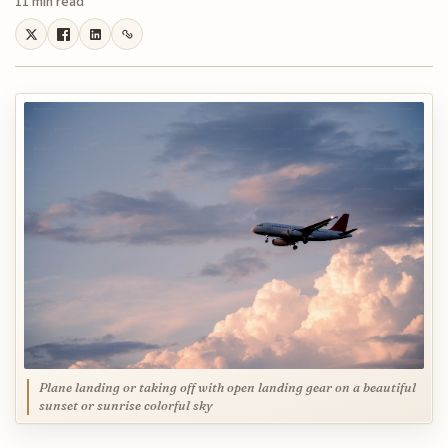
11 min read
Plane landing or taking off with open landing gear on a beautiful
sunset or sunrise colorful sky