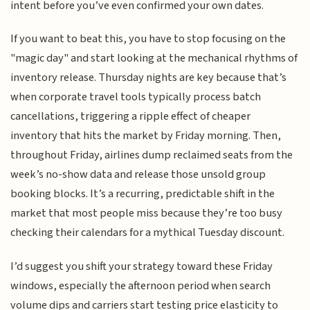
intent before you’ve even confirmed your own dates.
If you want to beat this, you have to stop focusing on the
"magic day" and start looking at the mechanical rhythms of
inventory release. Thursday nights are key because that’s
when corporate travel tools typically process batch
cancellations, triggering a ripple effect of cheaper
inventory that hits the market by Friday morning. Then,
throughout Friday, airlines dump reclaimed seats from the
week’s no-show data and release those unsold group
booking blocks. It’s a recurring, predictable shift in the
market that most people miss because they’re too busy
checking their calendars for a mythical Tuesday discount.
I’d suggest you shift your strategy toward these Friday
windows, especially the afternoon period when search
volume dips and carriers start testing price elasticity to