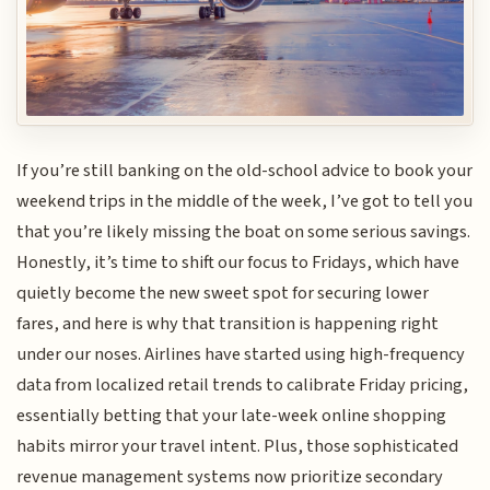
If you’re still banking on the old-school advice to book your
weekend trips in the middle of the week, I’ve got to tell you
that you’re likely missing the boat on some serious savings.
Honestly, it’s time to shift our focus to Fridays, which have
quietly become the new sweet spot for securing lower
fares, and here is why that transition is happening right
under our noses. Airlines have started using high-frequency
data from localized retail trends to calibrate Friday pricing,
essentially betting that your late-week online shopping
habits mirror your travel intent. Plus, those sophisticated
revenue management systems now prioritize secondary