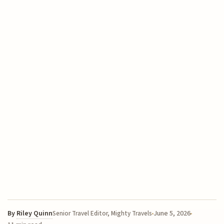
By
Riley Quinn
June 5, 2026
Senior Travel Editor, Mighty Travels