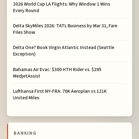
2026 World Cup LA Flights: Why Window 1 Wins
Every Round
Delta SkyMiles 2026: TATL Business by Mar 31, Fare
Files Show
Delta One? Book Virgin Atlantic Instead (Seattle
Exception)
Bahamas Air Evac: $300 HTH Rider vs. $295
MedjetAssist
Lufthansa First NY-FRA: 70K Aeroplan vs 121K
United Miles
BANKING