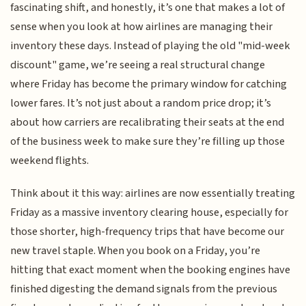
fascinating shift, and honestly, it’s one that makes a lot of
sense when you look at how airlines are managing their
inventory these days. Instead of playing the old "mid-week
discount" game, we’re seeing a real structural change
where Friday has become the primary window for catching
lower fares. It’s not just about a random price drop; it’s
about how carriers are recalibrating their seats at the end
of the business week to make sure they’re filling up those
weekend flights.
Think about it this way: airlines are now essentially treating
Friday as a massive inventory clearing house, especially for
those shorter, high-frequency trips that have become our
new travel staple. When you book on a Friday, you’re
hitting that exact moment when the booking engines have
finished digesting the demand signals from the previous