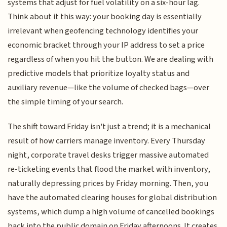
systems that adjust for fuel volatility on a six-hour lag.
Think about it this way: your booking day is essentially
irrelevant when geofencing technology identifies your
economic bracket through your IP address to set a price
regardless of when you hit the button. We are dealing with
predictive models that prioritize loyalty status and
auxiliary revenue—like the volume of checked bags—over
the simple timing of your search.
The shift toward Friday isn't just a trend; it is a mechanical
result of how carriers manage inventory. Every Thursday
night, corporate travel desks trigger massive automated
re-ticketing events that flood the market with inventory,
naturally depressing prices by Friday morning. Then, you
have the automated clearing houses for global distribution
systems, which dump a high volume of cancelled bookings
back into the public domain on Friday afternoons. It creates