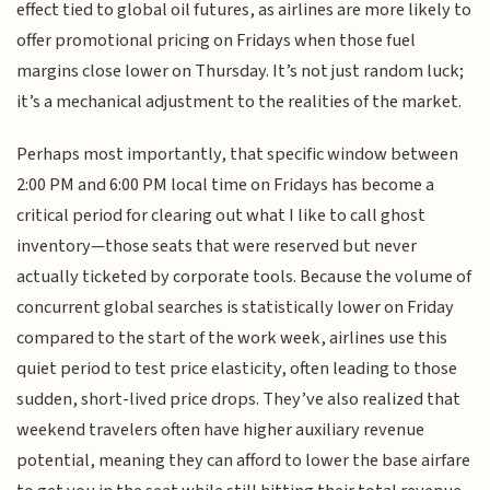
effect tied to global oil futures, as airlines are more likely to
offer promotional pricing on Fridays when those fuel
margins close lower on Thursday. It’s not just random luck;
it’s a mechanical adjustment to the realities of the market.
Perhaps most importantly, that specific window between
2:00 PM and 6:00 PM local time on Fridays has become a
critical period for clearing out what I like to call ghost
inventory—those seats that were reserved but never
actually ticketed by corporate tools. Because the volume of
concurrent global searches is statistically lower on Friday
compared to the start of the work week, airlines use this
quiet period to test price elasticity, often leading to those
sudden, short-lived price drops. They’ve also realized that
weekend travelers often have higher auxiliary revenue
potential, meaning they can afford to lower the base airfare