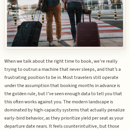
When we talk about the right time to book, we’re really
trying to outrun a machine that never sleeps, and that’s a
frustrating position to be in. Most travelers still operate
under the assumption that booking months in advance is
the golden rule, but I’ve seen enough data to tell you that
this often works against you. The modern landscape is
dominated by high-capacity systems that actually penalize
early-bird behavior, as they prioritize yield per seat as your
departure date nears. It feels counterintuitive, but those