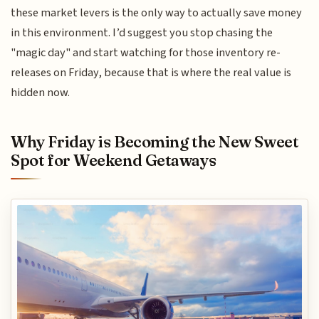
these market levers is the only way to actually save money
in this environment. I’d suggest you stop chasing the
"magic day" and start watching for those inventory re-
releases on Friday, because that is where the real value is
hidden now.
Why Friday is Becoming the New Sweet
Spot for Weekend Getaways