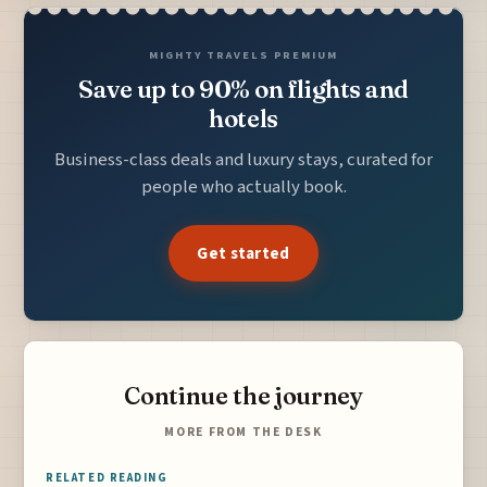
MIGHTY TRAVELS PREMIUM
Save up to 90% on flights and
hotels
Business-class deals and luxury stays, curated for
people who actually book.
Get started
Continue the journey
MORE FROM THE DESK
RELATED READING