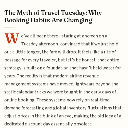
The Myth of Travel Tuesday: Why
Booking Habits Are Changing
W
e’ve all been there—staring at a screen on a
Tuesday afternoon, convinced that if we just hold
out a little longer, the fare will drop. It feels like a rite of
passage for every traveler, but let’s be honest: that entire
strategy is built on a foundation that hasn’t held water for
years. The reality is that modern airline revenue
management systems have moved lightyears beyond the
static calendar tricks we were taught in the early days of
online booking. These systems now rely on real-time
demand forecasting and global inventory fluctuations that
adjust prices in the blink of an eye, making the old idea of a
dedicated discount day essentially obsolete.