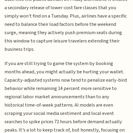
a secondary release of lower-cost fare classes that you
simply won't find on a Tuesday. Plus, airlines have a specific
need to balance their load factors before the weekend
surge, meaning they actively push premium seats during
this window to capture leisure travelers extending their
business trips.
If you are still trying to game the system by booking
months ahead, you might actually be hurting your wallet.
Capacity-adjusted systems now tend to penalize early-bird
behavior while remaining 14 percent more sensitive to
regional labor market announcements than to any
historical time-of-week patterns. AI models are even
scraping your social media sentiment and local event
searches to spike prices 72 hours before demand actually
peaks. It’s a lot to keep track of, but honestly, focusing on