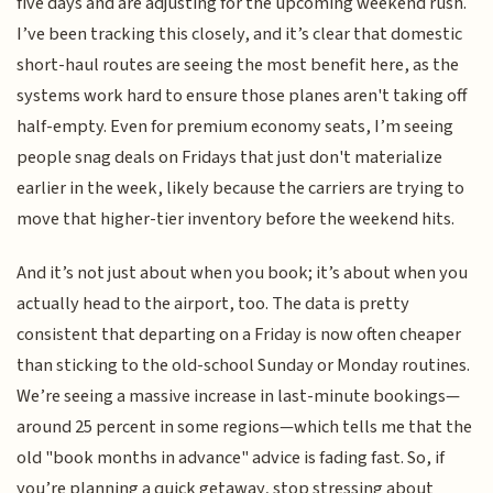
five days and are adjusting for the upcoming weekend rush.
I’ve been tracking this closely, and it’s clear that domestic
short-haul routes are seeing the most benefit here, as the
systems work hard to ensure those planes aren't taking off
half-empty. Even for premium economy seats, I’m seeing
people snag deals on Fridays that just don't materialize
earlier in the week, likely because the carriers are trying to
move that higher-tier inventory before the weekend hits.
And it’s not just about when you book; it’s about when you
actually head to the airport, too. The data is pretty
consistent that departing on a Friday is now often cheaper
than sticking to the old-school Sunday or Monday routines.
We’re seeing a massive increase in last-minute bookings—
around 25 percent in some regions—which tells me that the
old "book months in advance" advice is fading fast. So, if
you’re planning a quick getaway, stop stressing about