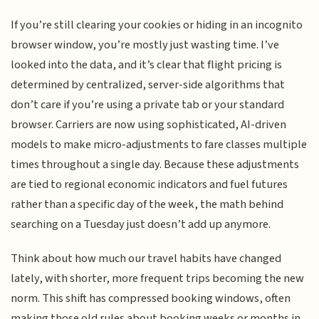
If you’re still clearing your cookies or hiding in an incognito
browser window, you’re mostly just wasting time. I’ve
looked into the data, and it’s clear that flight pricing is
determined by centralized, server-side algorithms that
don’t care if you’re using a private tab or your standard
browser. Carriers are now using sophisticated, AI-driven
models to make micro-adjustments to fare classes multiple
times throughout a single day. Because these adjustments
are tied to regional economic indicators and fuel futures
rather than a specific day of the week, the math behind
searching on a Tuesday just doesn’t add up anymore.
Think about how much our travel habits have changed
lately, with shorter, more frequent trips becoming the new
norm. This shift has compressed booking windows, often
making those old rules about booking weeks or months in