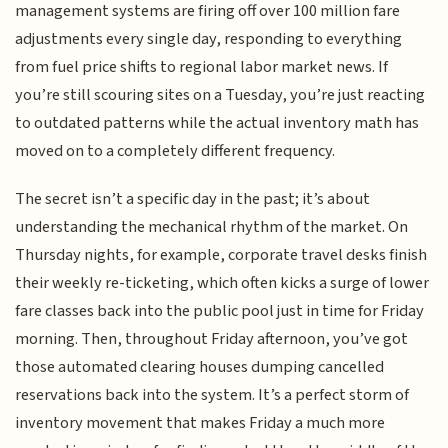
management systems are firing off over 100 million fare
adjustments every single day, responding to everything
from fuel price shifts to regional labor market news. If
you’re still scouring sites on a Tuesday, you’re just reacting
to outdated patterns while the actual inventory math has
moved on to a completely different frequency.
The secret isn’t a specific day in the past; it’s about
understanding the mechanical rhythm of the market. On
Thursday nights, for example, corporate travel desks finish
their weekly re-ticketing, which often kicks a surge of lower
fare classes back into the public pool just in time for Friday
morning. Then, throughout Friday afternoon, you’ve got
those automated clearing houses dumping cancelled
reservations back into the system. It’s a perfect storm of
inventory movement that makes Friday a much more