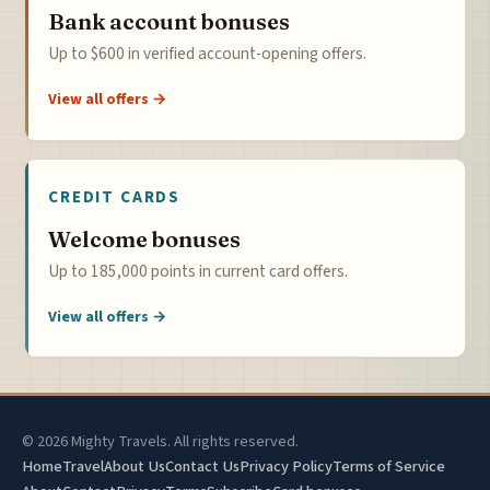
Bank account bonuses
Up to $600 in verified account-opening offers.
View all offers →
CREDIT CARDS
Welcome bonuses
Up to 185,000 points in current card offers.
View all offers →
© 2026 Mighty Travels. All rights reserved.
Home
Travel
About Us
Contact Us
Privacy Policy
Terms of Service