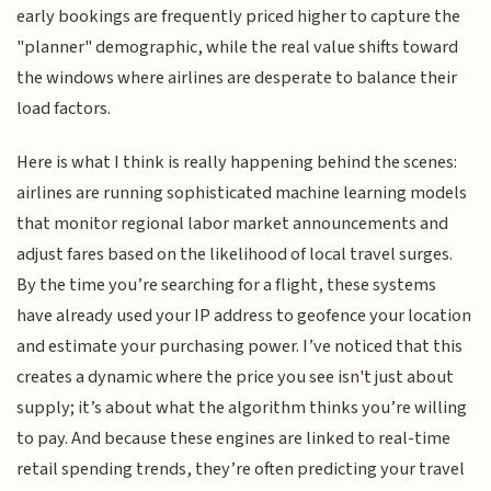
early bookings are frequently priced higher to capture the
"planner" demographic, while the real value shifts toward
the windows where airlines are desperate to balance their
load factors.
Here is what I think is really happening behind the scenes:
airlines are running sophisticated machine learning models
that monitor regional labor market announcements and
adjust fares based on the likelihood of local travel surges.
By the time you’re searching for a flight, these systems
have already used your IP address to geofence your location
and estimate your purchasing power. I’ve noticed that this
creates a dynamic where the price you see isn't just about
supply; it’s about what the algorithm thinks you’re willing
to pay. And because these engines are linked to real-time
retail spending trends, they’re often predicting your travel