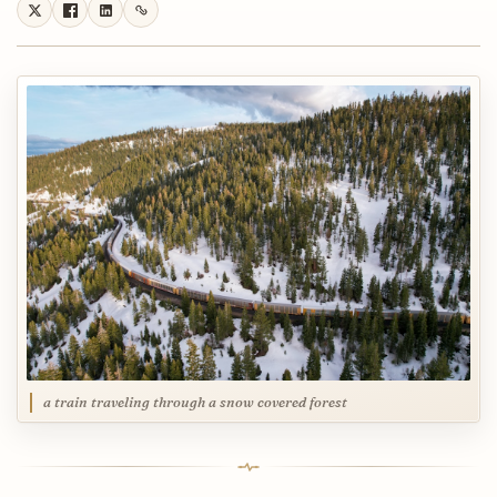
a train traveling through a snow covered forest