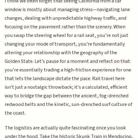
I think we often forget that seeing California from a car
window is mostly about managing stress—navigating lane
changes, dealing with unpredictable highway traffic, and
focusing on the pavement rather than the scenery. When
you swap the steering wheel for a rail seat, you’re not just
changing your mode of transport, you’re fundamentally
altering your relationship with the geography of the
Golden State. Let’s pause for a moment and reflect on that:
you’re essentially trading a high-friction experience for one
that lets the landscape dictate the pace. Rail travel here
isn't just a nostalgic throwback; it's a calculated, efficient
way to bridge the gap between the ancient, fog-drenched
redwood belts and the kinetic, sun-drenched surf culture of
the coast.
The logistics are actually quite fascinating once you look
under the hood. Take the historic Skunk Train in Mendocino,