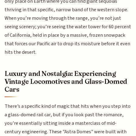
only place on Earth where you can find giant sequoias
thriving in that specific, narrow band of the western slope.
When you’re moving through the range, you’re not just
seeing scenery; you’re seeing the water tower for 60 percent
of California, held in place by a massive, frozen snowpack
that forces our Pacific air to drop its moisture before it even
hits the desert.
Luxury and Nostalgia: Experiencing
Vintage Locomotives and Glass-Domed
Cars
There’s a specific kind of magic that hits when you step into
a glass-domed rail car, but if you look past the romance,
you’re essentially sitting inside a masterclass of mid-
century engineering. These "Astra Domes" were built with