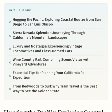
IN THIS ISSUE
Hugging the Pacific: Exploring Coastal Routes from San
Diego to San Luis Obispo
Sierra Nevada Splendor: Journeying Through
California’s Mountain Landscapes
Luxury and Nostalgia: Experiencing Vintage
Locomotives and Glass-Domed Cars
Wine Country Rail: Combining Scenic Vistas with
Vineyard Adventures
Essential Tips for Planning Your California Rail
Expedition
From Redwoods to Surf: Why Train Travel is the Best
Way to See the Golden State