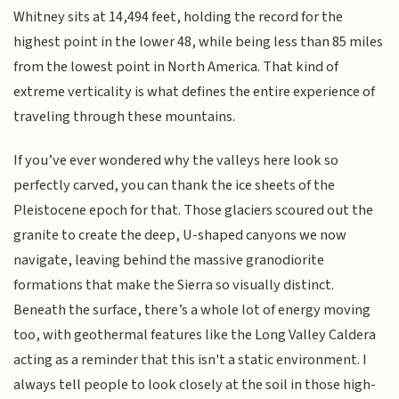
Whitney sits at 14,494 feet, holding the record for the
highest point in the lower 48, while being less than 85 miles
from the lowest point in North America. That kind of
extreme verticality is what defines the entire experience of
traveling through these mountains.
If you’ve ever wondered why the valleys here look so
perfectly carved, you can thank the ice sheets of the
Pleistocene epoch for that. Those glaciers scoured out the
granite to create the deep, U-shaped canyons we now
navigate, leaving behind the massive granodiorite
formations that make the Sierra so visually distinct.
Beneath the surface, there’s a whole lot of energy moving
too, with geothermal features like the Long Valley Caldera
acting as a reminder that this isn't a static environment. I
always tell people to look closely at the soil in those high-