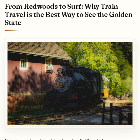
From Redwoods to Surf: Why Train
Travel is the Best Way to See the Golden
State