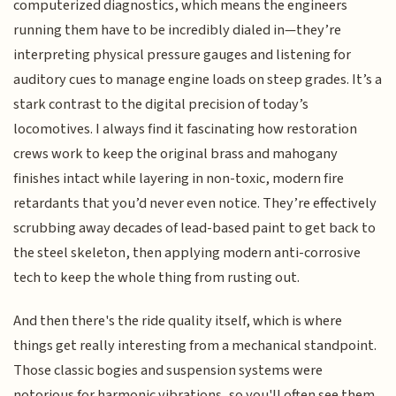
computerized diagnostics, which means the engineers
running them have to be incredibly dialed in—they’re
interpreting physical pressure gauges and listening for
auditory cues to manage engine loads on steep grades. It’s a
stark contrast to the digital precision of today’s
locomotives. I always find it fascinating how restoration
crews work to keep the original brass and mahogany
finishes intact while layering in non-toxic, modern fire
retardants that you’d never even notice. They’re effectively
scrubbing away decades of lead-based paint to get back to
the steel skeleton, then applying modern anti-corrosive
tech to keep the whole thing from rusting out.
And then there's the ride quality itself, which is where
things get really interesting from a mechanical standpoint.
Those classic bogies and suspension systems were
notorious for harmonic vibrations, so you'll often see them