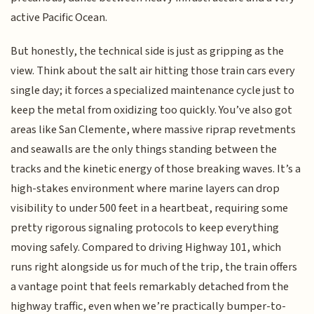
active Pacific Ocean.
But honestly, the technical side is just as gripping as the
view. Think about the salt air hitting those train cars every
single day; it forces a specialized maintenance cycle just to
keep the metal from oxidizing too quickly. You’ve also got
areas like San Clemente, where massive riprap revetments
and seawalls are the only things standing between the
tracks and the kinetic energy of those breaking waves. It’s a
high-stakes environment where marine layers can drop
visibility to under 500 feet in a heartbeat, requiring some
pretty rigorous signaling protocols to keep everything
moving safely. Compared to driving Highway 101, which
runs right alongside us for much of the trip, the train offers
a vantage point that feels remarkably detached from the
highway traffic, even when we’re practically bumper-to-