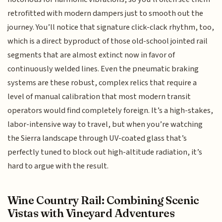
retrofitted with modern dampers just to smooth out the
journey. You’ll notice that signature click-clack rhythm, too,
which is a direct byproduct of those old-school jointed rail
segments that are almost extinct now in favor of
continuously welded lines. Even the pneumatic braking
systems are these robust, complex relics that require a
level of manual calibration that most modern transit
operators would find completely foreign. It’s a high-stakes,
labor-intensive way to travel, but when you’re watching
the Sierra landscape through UV-coated glass that’s
perfectly tuned to block out high-altitude radiation, it’s
hard to argue with the result.
Wine Country Rail: Combining Scenic
Vistas with Vineyard Adventures