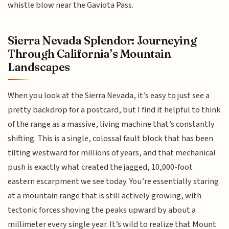
whistle blow near the Gaviota Pass.
Sierra Nevada Splendor: Journeying
Through California’s Mountain
Landscapes
When you look at the Sierra Nevada, it’s easy to just see a
pretty backdrop for a postcard, but I find it helpful to think
of the range as a massive, living machine that’s constantly
shifting. This is a single, colossal fault block that has been
tilting westward for millions of years, and that mechanical
push is exactly what created the jagged, 10,000-foot
eastern escarpment we see today. You’re essentially staring
at a mountain range that is still actively growing, with
tectonic forces shoving the peaks upward by about a
millimeter every single year. It’s wild to realize that Mount