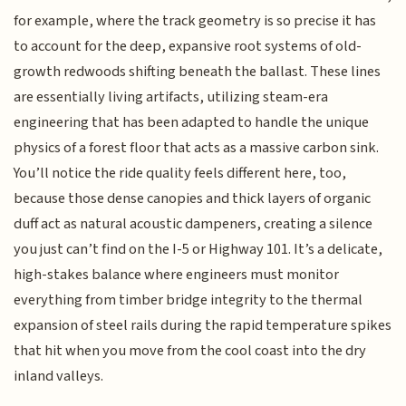
for example, where the track geometry is so precise it has
to account for the deep, expansive root systems of old-
growth redwoods shifting beneath the ballast. These lines
are essentially living artifacts, utilizing steam-era
engineering that has been adapted to handle the unique
physics of a forest floor that acts as a massive carbon sink.
You’ll notice the ride quality feels different here, too,
because those dense canopies and thick layers of organic
duff act as natural acoustic dampeners, creating a silence
you just can’t find on the I-5 or Highway 101. It’s a delicate,
high-stakes balance where engineers must monitor
everything from timber bridge integrity to the thermal
expansion of steel rails during the rapid temperature spikes
that hit when you move from the cool coast into the dry
inland valleys.