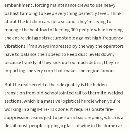
embankment, forcing maintenance crews to use heavy
ballast tamping to keep everything perfectly level. Think
about the kitchen cars for a second; they’re trying to
manage the heat load of feeding 300 people while keeping
the entire vintage structure stable against high-frequency
vibrations. I’m always impressed by the way the operators
have to balance their speed to keep dust levels down,
because frankly, if they kick up too much debris, they’re
impacting the very crop that makes the region famous.
But the real secret to the ride quality is the hidden
transition from old-school jointed rail to thermite-welded
sections, which is a massive logistical hurdle when you’re
working in a high-fire-risk zone. It requires onsite fire-
suppression teams just to perform basic repairs, which is a
detail most people sipping a glass of wine in the dome car