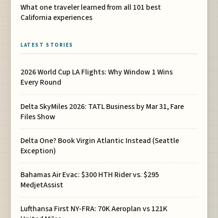
What one traveler learned from all 101 best
California experiences
LATEST STORIES
2026 World Cup LA Flights: Why Window 1 Wins
Every Round
Delta SkyMiles 2026: TATL Business by Mar 31, Fare
Files Show
Delta One? Book Virgin Atlantic Instead (Seattle
Exception)
Bahamas Air Evac: $300 HTH Rider vs. $295
MedjetAssist
Lufthansa First NY-FRA: 70K Aeroplan vs 121K