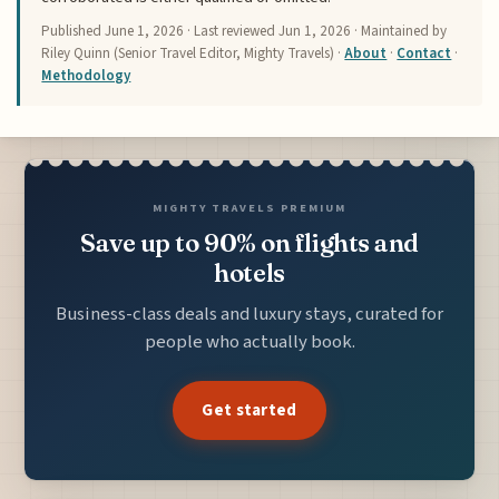
Published
June 1, 2026
· Last reviewed
Jun 1, 2026
· Maintained by
Riley Quinn (Senior Travel Editor, Mighty Travels) ·
About
·
Contact
·
Methodology
MIGHTY TRAVELS PREMIUM
Save up to 90% on flights and
hotels
Business-class deals and luxury stays, curated for
people who actually book.
Get started