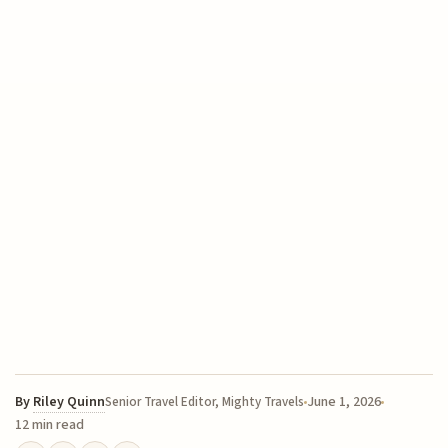
By
Riley Quinn
June 1, 2026
Senior Travel Editor, Mighty Travels
12 min read