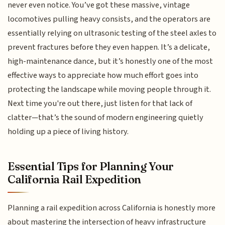
never even notice. You’ve got these massive, vintage
locomotives pulling heavy consists, and the operators are
essentially relying on ultrasonic testing of the steel axles to
prevent fractures before they even happen. It’s a delicate,
high-maintenance dance, but it’s honestly one of the most
effective ways to appreciate how much effort goes into
protecting the landscape while moving people through it.
Next time you're out there, just listen for that lack of
clatter—that’s the sound of modern engineering quietly
holding up a piece of living history.
Essential Tips for Planning Your
California Rail Expedition
Planning a rail expedition across California is honestly more
about mastering the intersection of heavy infrastructure