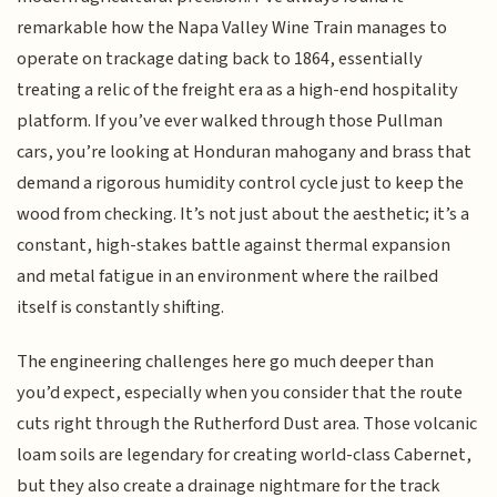
remarkable how the Napa Valley Wine Train manages to
operate on trackage dating back to 1864, essentially
treating a relic of the freight era as a high-end hospitality
platform. If you’ve ever walked through those Pullman
cars, you’re looking at Honduran mahogany and brass that
demand a rigorous humidity control cycle just to keep the
wood from checking. It’s not just about the aesthetic; it’s a
constant, high-stakes battle against thermal expansion
and metal fatigue in an environment where the railbed
itself is constantly shifting.
The engineering challenges here go much deeper than
you’d expect, especially when you consider that the route
cuts right through the Rutherford Dust area. Those volcanic
loam soils are legendary for creating world-class Cabernet,
but they also create a drainage nightmare for the track