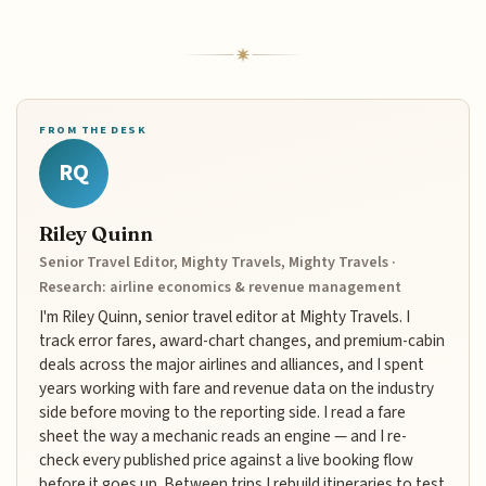
FROM THE DESK
RQ
Riley Quinn
Senior Travel Editor, Mighty Travels, Mighty Travels ·
Research: airline economics & revenue management
I'm Riley Quinn, senior travel editor at Mighty Travels. I
track error fares, award-chart changes, and premium-cabin
deals across the major airlines and alliances, and I spent
years working with fare and revenue data on the industry
side before moving to the reporting side. I read a fare
sheet the way a mechanic reads an engine — and I re-
check every published price against a live booking flow
before it goes up. Between trips I rebuild itineraries to test