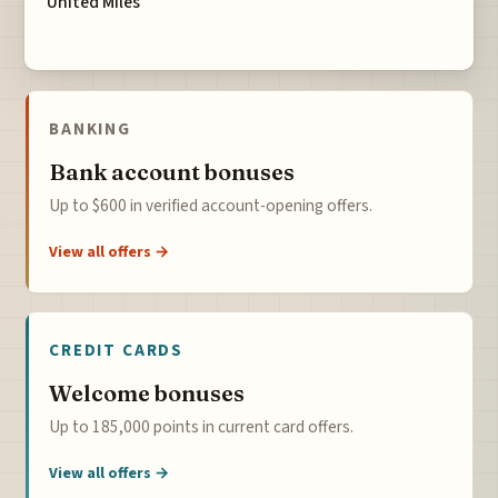
United Miles
BANKING
Bank account bonuses
Up to $600 in verified account-opening offers.
View all offers →
CREDIT CARDS
Welcome bonuses
Up to 185,000 points in current card offers.
View all offers →