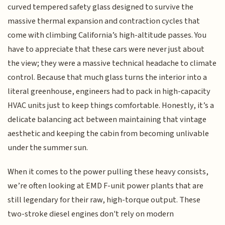
curved tempered safety glass designed to survive the
massive thermal expansion and contraction cycles that
come with climbing California’s high-altitude passes. You
have to appreciate that these cars were never just about
the view; they were a massive technical headache to climate
control. Because that much glass turns the interior into a
literal greenhouse, engineers had to pack in high-capacity
HVAC units just to keep things comfortable. Honestly, it’s a
delicate balancing act between maintaining that vintage
aesthetic and keeping the cabin from becoming unlivable
under the summer sun.
When it comes to the power pulling these heavy consists,
we’re often looking at EMD F-unit power plants that are
still legendary for their raw, high-torque output. These
two-stroke diesel engines don't rely on modern