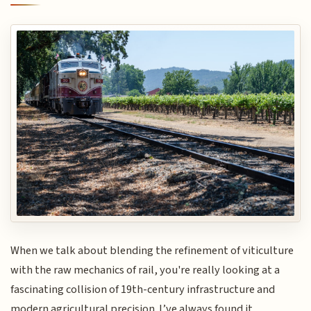
When we talk about blending the refinement of viticulture
with the raw mechanics of rail, you're really looking at a
fascinating collision of 19th-century infrastructure and
modern agricultural precision. I’ve always found it