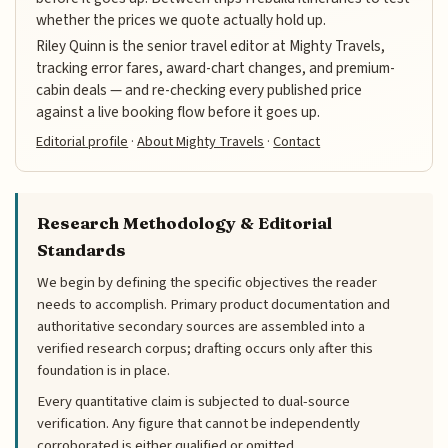
whether the prices we quote actually hold up.
Riley Quinn is the senior travel editor at Mighty Travels,
tracking error fares, award-chart changes, and premium-
cabin deals — and re-checking every published price
against a live booking flow before it goes up.
Editorial profile
·
About Mighty Travels
·
Contact
Research Methodology & Editorial
Standards
We begin by defining the specific objectives the reader
needs to accomplish. Primary product documentation and
authoritative secondary sources are assembled into a
verified research corpus; drafting occurs only after this
foundation is in place.
Every quantitative claim is subjected to dual-source
verification. Any figure that cannot be independently
corroborated is either qualified or omitted.