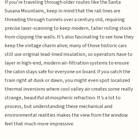
If you’re traveling through older routes like the Santa
Susana Mountains, keep in mind that the rail lines are
threading through tunnels over a century old, requiring
precise laser-scanning to keep modern, taller rolling stock
from clipping the walls. It’s also fascinating to see how they
keep the vintage charm alive; many of those historic cars
still use original lead-lined insulation, so operators have to
layer in high-end, modern air-filtration systems to ensure
the cabin stays safe for everyone on board. If you catch the
train right at dusk or dawn, you might even spot localized
thermal inversions where cool valley air creates some really
strange, beautiful atmospheric refraction. It’s a lot to
process, but understanding these mechanical and
environmental realities makes the view from the window
feel that much more impressive.