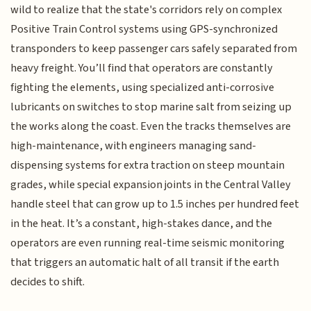
wild to realize that the state's corridors rely on complex
Positive Train Control systems using GPS-synchronized
transponders to keep passenger cars safely separated from
heavy freight. You’ll find that operators are constantly
fighting the elements, using specialized anti-corrosive
lubricants on switches to stop marine salt from seizing up
the works along the coast. Even the tracks themselves are
high-maintenance, with engineers managing sand-
dispensing systems for extra traction on steep mountain
grades, while special expansion joints in the Central Valley
handle steel that can grow up to 1.5 inches per hundred feet
in the heat. It’s a constant, high-stakes dance, and the
operators are even running real-time seismic monitoring
that triggers an automatic halt of all transit if the earth
decides to shift.