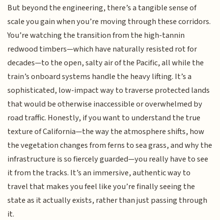
But beyond the engineering, there’s a tangible sense of
scale you gain when you’re moving through these corridors.
You’re watching the transition from the high-tannin
redwood timbers—which have naturally resisted rot for
decades—to the open, salty air of the Pacific, all while the
train’s onboard systems handle the heavy lifting. It’s a
sophisticated, low-impact way to traverse protected lands
that would be otherwise inaccessible or overwhelmed by
road traffic. Honestly, if you want to understand the true
texture of California—the way the atmosphere shifts, how
the vegetation changes from ferns to sea grass, and why the
infrastructure is so fiercely guarded—you really have to see
it from the tracks. It’s an immersive, authentic way to
travel that makes you feel like you’re finally seeing the
state as it actually exists, rather than just passing through
it.