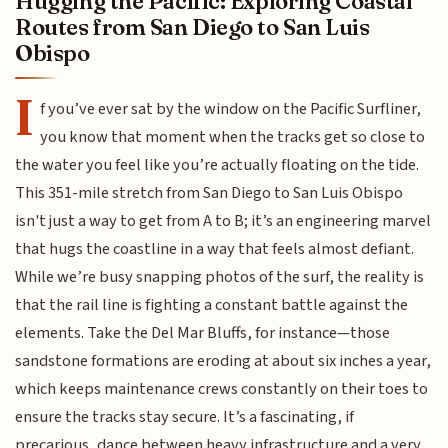
Hugging the Pacific: Exploring Coastal
Routes from San Diego to San Luis
Obispo
I
f you’ve ever sat by the window on the Pacific Surfliner,
you know that moment when the tracks get so close to
the water you feel like you’re actually floating on the tide.
This 351-mile stretch from San Diego to San Luis Obispo
isn't just a way to get from A to B; it’s an engineering marvel
that hugs the coastline in a way that feels almost defiant.
While we’re busy snapping photos of the surf, the reality is
that the rail line is fighting a constant battle against the
elements. Take the Del Mar Bluffs, for instance—those
sandstone formations are eroding at about six inches a year,
which keeps maintenance crews constantly on their toes to
ensure the tracks stay secure. It’s a fascinating, if
precarious, dance between heavy infrastructure and a very