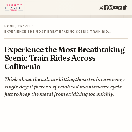
HOME
/
TRAVEL
/
EXPERIENCE THE MOST BREATHTAKING SCENIC TRAIN RID…
Experience the Most Breathtaking
Scenic Train Rides Across
California
Think about the salt air hitting those train cars every
single day; it forces a specialized maintenance cycle
just to keep the metal from oxidizing too quickly.