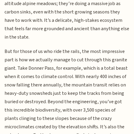
altitude alpine meadows; they’re doing a massive job as
carbon sinks, even with the short growing seasons they
have to work with. It’s a delicate, high-stakes ecosystem
that feels far more grounded and ancient than anything else
in the state.
But for those of us who ride the rails, the most impressive
part is how we actually manage to cut through this granite
giant. Take Donner Pass, for example, which is a total beast
when it comes to climate control. With nearly 400 inches of
snow falling there annually, the mountain transit relies on
heavy-duty snowsheds just to keep the tracks from being
buried or destroyed. Beyond the engineering, you’ve got
this incredible biodiversity, with over 3,500 species of
plants clinging to these slopes because of the crazy
microclimates created by the elevation shifts. It’s also the