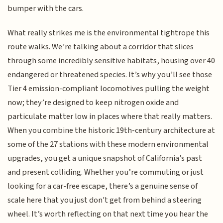
bumper with the cars.
What really strikes me is the environmental tightrope this
route walks. We’re talking about a corridor that slices
through some incredibly sensitive habitats, housing over 40
endangered or threatened species. It’s why you’ll see those
Tier 4 emission-compliant locomotives pulling the weight
now; they’re designed to keep nitrogen oxide and
particulate matter low in places where that really matters.
When you combine the historic 19th-century architecture at
some of the 27 stations with these modern environmental
upgrades, you get a unique snapshot of California’s past
and present colliding. Whether you’re commuting or just
looking for a car-free escape, there’s a genuine sense of
scale here that you just don't get from behind a steering
wheel. It’s worth reflecting on that next time you hear the