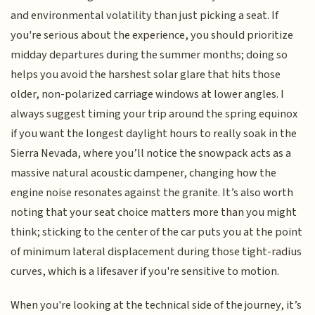
and environmental volatility than just picking a seat. If
you're serious about the experience, you should prioritize
midday departures during the summer months; doing so
helps you avoid the harshest solar glare that hits those
older, non-polarized carriage windows at lower angles. I
always suggest timing your trip around the spring equinox
if you want the longest daylight hours to really soak in the
Sierra Nevada, where you’ll notice the snowpack acts as a
massive natural acoustic dampener, changing how the
engine noise resonates against the granite. It’s also worth
noting that your seat choice matters more than you might
think; sticking to the center of the car puts you at the point
of minimum lateral displacement during those tight-radius
curves, which is a lifesaver if you're sensitive to motion.
When you're looking at the technical side of the journey, it’s