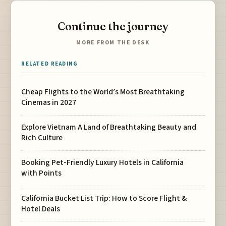
Continue the journey
MORE FROM THE DESK
RELATED READING
Cheap Flights to the World’s Most Breathtaking
Cinemas in 2027
Explore Vietnam A Land of Breathtaking Beauty and
Rich Culture
Booking Pet-Friendly Luxury Hotels in California
with Points
California Bucket List Trip: How to Score Flight &
Hotel Deals