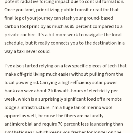
potent radiative forcing impact due to contrail formation.
Once you land, prioritizing public transit or rail for that
final leg of your journey can slash your ground-based
carbon footprint by as much as 85 percent compared to a
private car hire. It’s a bit more work to navigate the local
schedule, but it really connects you to the destination in a
way a taxi never could.
I’ve also started relying on a few specific pieces of tech that
make off-grid living much easier without pulling from the
local power grid. Carrying a high-efficiency solar power
bank can save about 2 kilowatt-hours of electricity per
week, which is a surprisingly significant load off a remote
lodge's infrastructure. I’m a huge fan of merino wool
apparel as well, because the fibers are naturally
antimicrobial and require 70 percent less laundering than
synthetic gear, which keeps you fresher for longer on the