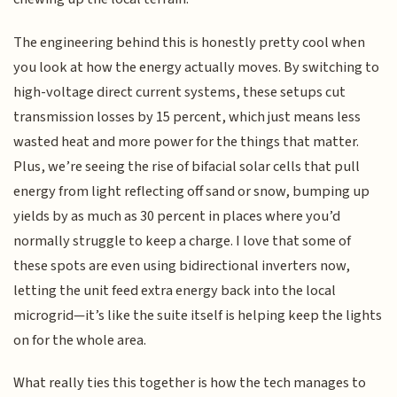
The engineering behind this is honestly pretty cool when
you look at how the energy actually moves. By switching to
high-voltage direct current systems, these setups cut
transmission losses by 15 percent, which just means less
wasted heat and more power for the things that matter.
Plus, we’re seeing the rise of bifacial solar cells that pull
energy from light reflecting off sand or snow, bumping up
yields by as much as 30 percent in places where you’d
normally struggle to keep a charge. I love that some of
these spots are even using bidirectional inverters now,
letting the unit feed extra energy back into the local
microgrid—it’s like the suite itself is helping keep the lights
on for the whole area.
What really ties this together is how the tech manages to