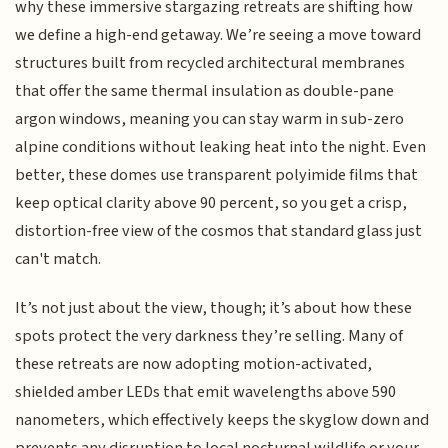
why these immersive stargazing retreats are shifting how
we define a high-end getaway. We’re seeing a move toward
structures built from recycled architectural membranes
that offer the same thermal insulation as double-pane
argon windows, meaning you can stay warm in sub-zero
alpine conditions without leaking heat into the night. Even
better, these domes use transparent polyimide films that
keep optical clarity above 90 percent, so you get a crisp,
distortion-free view of the cosmos that standard glass just
can't match.
It’s not just about the view, though; it’s about how these
spots protect the very darkness they’re selling. Many of
these retreats are now adopting motion-activated,
shielded amber LEDs that emit wavelengths above 590
nanometers, which effectively keeps the skyglow down and
prevents any disruption to local nocturnal wildlife or your