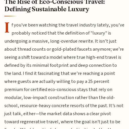
The Rise of Eco-Conscious Travel:
Defining Sustainable Luxury
I
f you've been watching the travel industry lately, you’ve
probably noticed that the definition of "luxury" is
undergoing a massive, long-overdue rewrite. It isn’t just
about thread counts or gold-plated faucets anymore; we’re
seeing a shift toward a model where true high-end travel is
defined by its minimal footprint and deep connection to
the land. I find it fascinating that we’re reaching a point
where guests are actually willing to pay a 25 percent
premium for certified eco-conscious stays that rely on
modular, low-impact construction rather than the old-
school, resource-heavy concrete resorts of the past. It’s not
just talk, either—the market data shows a clear pivot
toward regenerative travel, where the goal isn't just to be