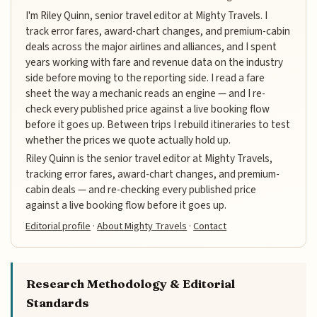
I'm Riley Quinn, senior travel editor at Mighty Travels. I
track error fares, award-chart changes, and premium-cabin
deals across the major airlines and alliances, and I spent
years working with fare and revenue data on the industry
side before moving to the reporting side. I read a fare
sheet the way a mechanic reads an engine — and I re-
check every published price against a live booking flow
before it goes up. Between trips I rebuild itineraries to test
whether the prices we quote actually hold up.
Riley Quinn is the senior travel editor at Mighty Travels,
tracking error fares, award-chart changes, and premium-
cabin deals — and re-checking every published price
against a live booking flow before it goes up.
Editorial profile
·
About Mighty Travels
·
Contact
Research Methodology & Editorial
Standards