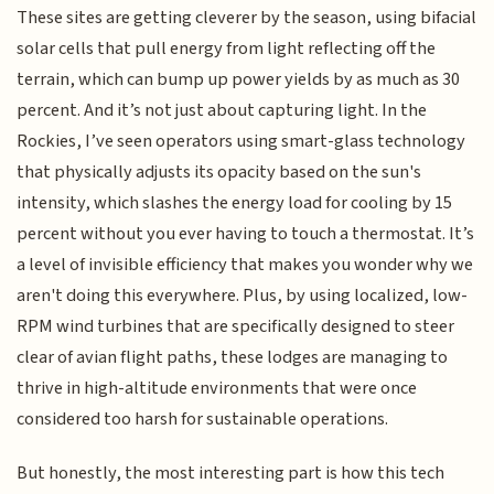
These sites are getting cleverer by the season, using bifacial
solar cells that pull energy from light reflecting off the
terrain, which can bump up power yields by as much as 30
percent. And it’s not just about capturing light. In the
Rockies, I’ve seen operators using smart-glass technology
that physically adjusts its opacity based on the sun's
intensity, which slashes the energy load for cooling by 15
percent without you ever having to touch a thermostat. It’s
a level of invisible efficiency that makes you wonder why we
aren't doing this everywhere. Plus, by using localized, low-
RPM wind turbines that are specifically designed to steer
clear of avian flight paths, these lodges are managing to
thrive in high-altitude environments that were once
considered too harsh for sustainable operations.
But honestly, the most interesting part is how this tech