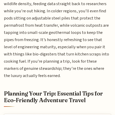
wildlife density, feeding data straight back to researchers
while you’re out hiking. In colder regions, you’ll even find
pods sitting on adjustable steel piles that protect the
permafrost from heat transfer, while volcanic outposts are
tapping into small-scale geothermal loops to keep the
pipes from freezing. It’s honestly refreshing to see that
level of engineering maturity, especially when you pair it
with things like bio-digesters that turn kitchen scraps into
cooking fuel. If you’re planning a trip, look for these
markers of genuine stewardship; they’re the ones where
the luxury actually feels earned.
Planning Your Trip: Essential Tips for
Eco-Friendly Adventure Travel