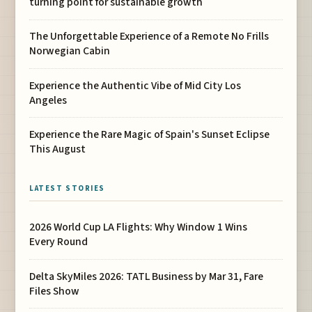
turning point for sustainable growth
The Unforgettable Experience of a Remote No Frills
Norwegian Cabin
Experience the Authentic Vibe of Mid City Los
Angeles
Experience the Rare Magic of Spain's Sunset Eclipse
This August
LATEST STORIES
2026 World Cup LA Flights: Why Window 1 Wins
Every Round
Delta SkyMiles 2026: TATL Business by Mar 31, Fare
Files Show