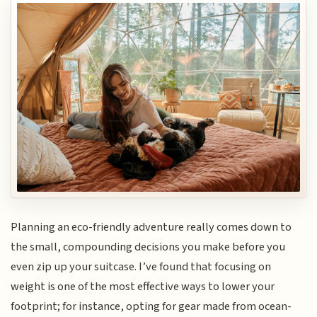
Planning an eco-friendly adventure really comes down to
the small, compounding decisions you make before you
even zip up your suitcase. I’ve found that focusing on
weight is one of the most effective ways to lower your
footprint; for instance, opting for gear made from ocean-