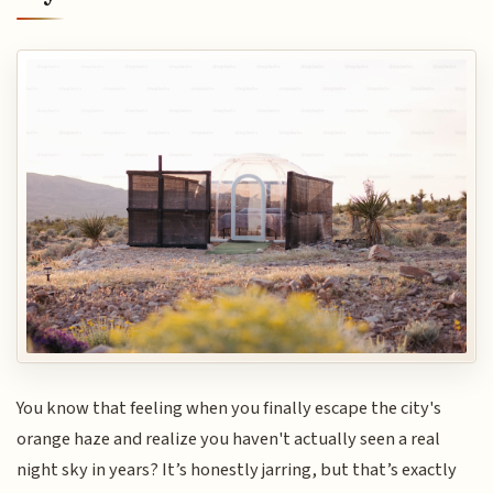
You know that feeling when you finally escape the city's
orange haze and realize you haven't actually seen a real
night sky in years? It’s honestly jarring, but that’s exactly