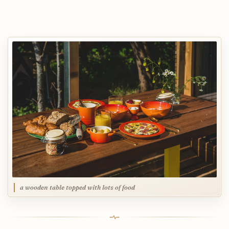
a wooden table topped with lots of food