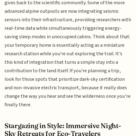
gives back to the scientific community. Some of the more
advanced alpine outposts are now integrating seismic
sensors into their infrastructure, providing researchers with
real-time data while simultaneously triggering energy-
saving sleep modes in unoccupied cabins. Think about that:
your temporary home is essentially acting as a miniature
research station while you're out exploring the trail. It’s
this kind of integration that turns a simple stay into a
contribution to the land itself. If you're planning a trip,
look for those spots that prioritize dark-sky certification
and non-invasive electric transport, because it really does
change the way you hear and see the wilderness once you’re
finally there.
Stargazing in Style: Immersive Night-
Sky Retreats for Eco-Travelers