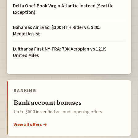
Delta One? Book Virgin Atlantic Instead (Seattle
Exception)
Bahamas Air Evac: $300 HTH Rider vs. $295
MedjetAssist
Lufthansa First NY-FRA: 70K Aeroplan vs 121K
United Miles
BANKING
Bank account bonuses
Up to $600 in verified account-opening offers.
View all offers →