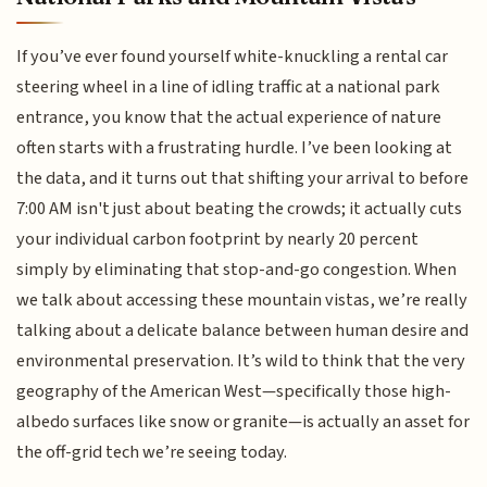
If you’ve ever found yourself white-knuckling a rental car
steering wheel in a line of idling traffic at a national park
entrance, you know that the actual experience of nature
often starts with a frustrating hurdle. I’ve been looking at
the data, and it turns out that shifting your arrival to before
7:00 AM isn't just about beating the crowds; it actually cuts
your individual carbon footprint by nearly 20 percent
simply by eliminating that stop-and-go congestion. When
we talk about accessing these mountain vistas, we’re really
talking about a delicate balance between human desire and
environmental preservation. It’s wild to think that the very
geography of the American West—specifically those high-
albedo surfaces like snow or granite—is actually an asset for
the off-grid tech we’re seeing today.