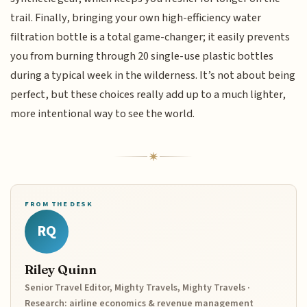
trail. Finally, bringing your own high-efficiency water
filtration bottle is a total game-changer; it easily prevents
you from burning through 20 single-use plastic bottles
during a typical week in the wilderness. It’s not about being
perfect, but these choices really add up to a much lighter,
more intentional way to see the world.
FROM THE DESK
RQ
Riley Quinn
Senior Travel Editor, Mighty Travels, Mighty Travels ·
Research: airline economics & revenue management