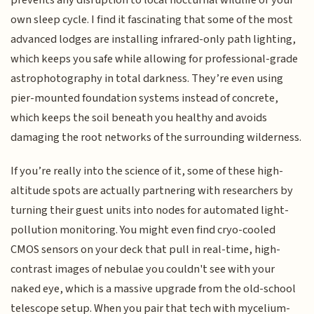
own sleep cycle. I find it fascinating that some of the most
advanced lodges are installing infrared-only path lighting,
which keeps you safe while allowing for professional-grade
astrophotography in total darkness. They’re even using
pier-mounted foundation systems instead of concrete,
which keeps the soil beneath you healthy and avoids
damaging the root networks of the surrounding wilderness.
If you’re really into the science of it, some of these high-
altitude spots are actually partnering with researchers by
turning their guest units into nodes for automated light-
pollution monitoring. You might even find cryo-cooled
CMOS sensors on your deck that pull in real-time, high-
contrast images of nebulae you couldn't see with your
naked eye, which is a massive upgrade from the old-school
telescope setup. When you pair that tech with mycelium-