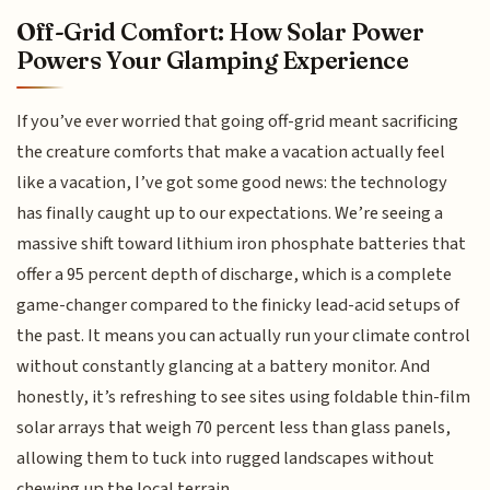
Off-Grid Comfort: How Solar Power
Powers Your Glamping Experience
If you’ve ever worried that going off-grid meant sacrificing
the creature comforts that make a vacation actually feel
like a vacation, I’ve got some good news: the technology
has finally caught up to our expectations. We’re seeing a
massive shift toward lithium iron phosphate batteries that
offer a 95 percent depth of discharge, which is a complete
game-changer compared to the finicky lead-acid setups of
the past. It means you can actually run your climate control
without constantly glancing at a battery monitor. And
honestly, it’s refreshing to see sites using foldable thin-film
solar arrays that weigh 70 percent less than glass panels,
allowing them to tuck into rugged landscapes without
chewing up the local terrain.