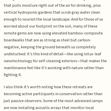
that pulls moisture right out of the air for drinking, plus
vertical hydroponic gardens that scrub gray water clean
enough to nourish the local landscape. And for those of us
worried about our footprint on the soil, many of these
remote gems are now using elevated bamboo-composite
boardwalks that are as strong as steel but carbon-
negative, keeping the ground beneath us completely
undisturbed. It’s this kind of detail—like using lotus-leaf
nanotechnology for self-cleaning exteriors—that makes the
maintenance feel like it’s working with nature rather than
fighting it.
I also think it’s worth noting how these retreats are
becoming active participants in conservation rather than
just passive observers. Some of the most advanced camps
are now installing acoustic arrays that monitor local