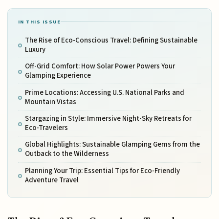
IN THIS ISSUE
The Rise of Eco-Conscious Travel: Defining Sustainable
Luxury
Off-Grid Comfort: How Solar Power Powers Your
Glamping Experience
Prime Locations: Accessing U.S. National Parks and
Mountain Vistas
Stargazing in Style: Immersive Night-Sky Retreats for
Eco-Travelers
Global Highlights: Sustainable Glamping Gems from the
Outback to the Wilderness
Planning Your Trip: Essential Tips for Eco-Friendly
Adventure Travel