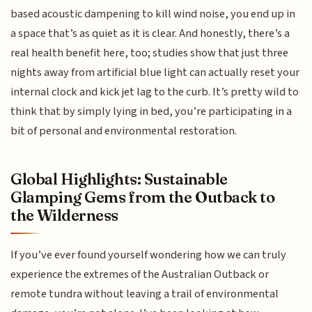
based acoustic dampening to kill wind noise, you end up in
a space that’s as quiet as it is clear. And honestly, there’s a
real health benefit here, too; studies show that just three
nights away from artificial blue light can actually reset your
internal clock and kick jet lag to the curb. It’s pretty wild to
think that by simply lying in bed, you’re participating in a
bit of personal and environmental restoration.
Global Highlights: Sustainable
Glamping Gems from the Outback to
the Wilderness
If you’ve ever found yourself wondering how we can truly
experience the extremes of the Australian Outback or
remote tundra without leaving a trail of environmental