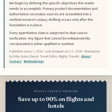
We begin by defining the specific objectives the reader
needs to accomplish. Primary product documentation and
authoritative secondary sources are assembled into a
verified research corpus; drafting occurs only after this
foundation is in place.
Every quantitative claim is subjected to dual-source
verification. Any figure that cannot be independently
corroborated is either qualified or omitted.
Published
June 17, 2026
· Last reviewed
Jun 17, 2026
· Maintained
by Riley Quinn (Senior Travel Editor, Mighty Travels) ·
About
·
Contact
·
Methodology
MIGHTY TRAVELS PREMIUM
Save up to 90% on flights and
hotels