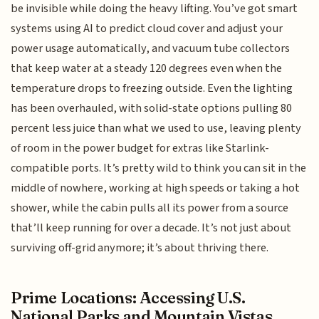
be invisible while doing the heavy lifting. You’ve got smart
systems using AI to predict cloud cover and adjust your
power usage automatically, and vacuum tube collectors
that keep water at a steady 120 degrees even when the
temperature drops to freezing outside. Even the lighting
has been overhauled, with solid-state options pulling 80
percent less juice than what we used to use, leaving plenty
of room in the power budget for extras like Starlink-
compatible ports. It’s pretty wild to think you can sit in the
middle of nowhere, working at high speeds or taking a hot
shower, while the cabin pulls all its power from a source
that’ll keep running for over a decade. It’s not just about
surviving off-grid anymore; it’s about thriving there.
Prime Locations: Accessing U.S.
National Parks and Mountain Vistas