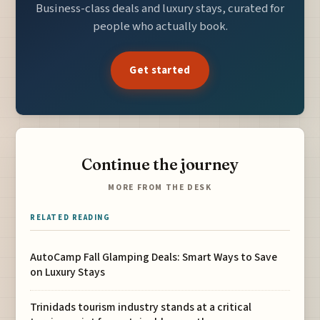
Business-class deals and luxury stays, curated for
people who actually book.
Get started
Continue the journey
MORE FROM THE DESK
RELATED READING
AutoCamp Fall Glamping Deals: Smart Ways to Save
on Luxury Stays
Trinidads tourism industry stands at a critical