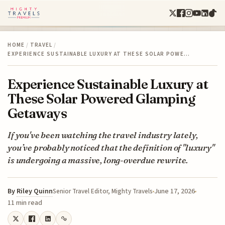
HOME
/
TRAVEL
/
EXPERIENCE SUSTAINABLE LUXURY AT THESE SOLAR POWE…
Experience Sustainable Luxury at
These Solar Powered Glamping
Getaways
If you've been watching the travel industry lately,
you’ve probably noticed that the definition of "luxury"
is undergoing a massive, long-overdue rewrite.
By
Riley Quinn
June 17, 2026
Senior Travel Editor, Mighty Travels
11 min read