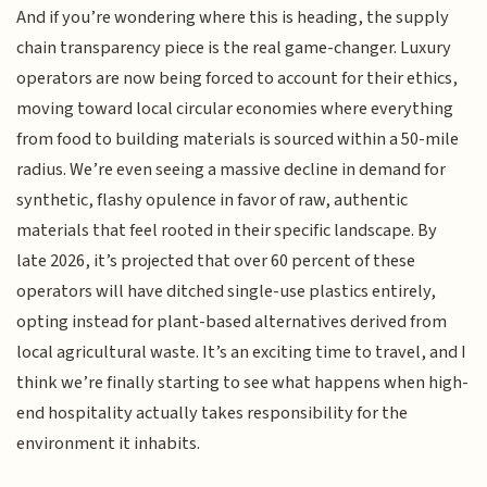
And if you’re wondering where this is heading, the supply
chain transparency piece is the real game-changer. Luxury
operators are now being forced to account for their ethics,
moving toward local circular economies where everything
from food to building materials is sourced within a 50-mile
radius. We’re even seeing a massive decline in demand for
synthetic, flashy opulence in favor of raw, authentic
materials that feel rooted in their specific landscape. By
late 2026, it’s projected that over 60 percent of these
operators will have ditched single-use plastics entirely,
opting instead for plant-based alternatives derived from
local agricultural waste. It’s an exciting time to travel, and I
think we’re finally starting to see what happens when high-
end hospitality actually takes responsibility for the
environment it inhabits.