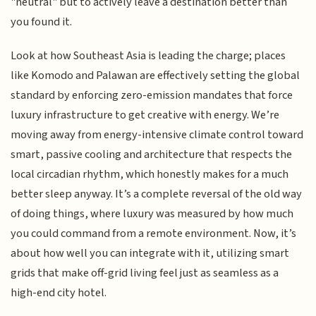
"neutral" but to actively leave a destination better than
you found it.
Look at how Southeast Asia is leading the charge; places
like Komodo and Palawan are effectively setting the global
standard by enforcing zero-emission mandates that force
luxury infrastructure to get creative with energy. We’re
moving away from energy-intensive climate control toward
smart, passive cooling and architecture that respects the
local circadian rhythm, which honestly makes for a much
better sleep anyway. It’s a complete reversal of the old way
of doing things, where luxury was measured by how much
you could command from a remote environment. Now, it’s
about how well you can integrate with it, utilizing smart
grids that make off-grid living feel just as seamless as a
high-end city hotel.