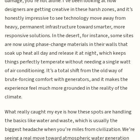
damage, you’re not alone. I’ve been looking at how
designers are getting creative in these harsh zones, and it’s
honestly impressive to see technology move away from
heavy, permanent infrastructure toward smarter, more
responsive solutions. In the desert, for instance, some sites
are now using phase-change materials in their walls that
soak up heat all day and release it at night, which keeps
things perfectly temperate without needing a single watt
of air conditioning. It’s a total shift from the old way of
brute-forcing comfort with generators, and it makes the
experience feel much more grounded in the reality of the
climate.
What really caught my eye is how these spots are handling
the basics like water and waste, which is usually the
biggest headache when you’re miles from civilization. We’re
seeing a real move toward atmospheric water generation