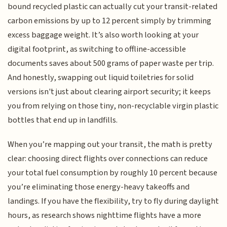
bound recycled plastic can actually cut your transit-related
carbon emissions by up to 12 percent simply by trimming
excess baggage weight. It’s also worth looking at your
digital footprint, as switching to offline-accessible
documents saves about 500 grams of paper waste per trip.
And honestly, swapping out liquid toiletries for solid
versions isn't just about clearing airport security; it keeps
you from relying on those tiny, non-recyclable virgin plastic
bottles that end up in landfills.
When you’re mapping out your transit, the math is pretty
clear: choosing direct flights over connections can reduce
your total fuel consumption by roughly 10 percent because
you’re eliminating those energy-heavy takeoffs and
landings. If you have the flexibility, try to fly during daylight
hours, as research shows nighttime flights have a more