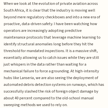
When we look at the evolution of private aviation across
South Africa, it is clear that the industry is moving well
beyond mere regulatory checkboxes and into a new era of
proactive, data-driven safety. I have been watching how
operators are increasingly adopting predictive
maintenance protocols that leverage machine learning to
identify structural anomalies long before they hit the
threshold for mandated inspections. It is a massive shift,
essentially allowing us to catch issues while they are still
just whispers in the data rather than waiting for a
mechanical failure to force a grounding. At high-intensity
hubs like Lanseria, we are also seeing the deployment of
automated debris detection systems on runways, which has
successfully slashed the risk of foreign object damage by
about 40 percent compared to the old-school manual
sweeping methods we used to rely on.