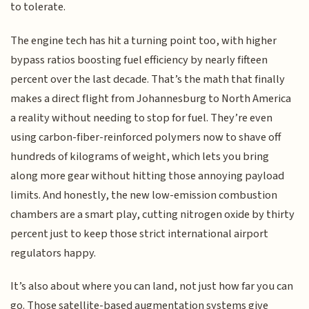
to tolerate.
The engine tech has hit a turning point too, with higher
bypass ratios boosting fuel efficiency by nearly fifteen
percent over the last decade. That’s the math that finally
makes a direct flight from Johannesburg to North America
a reality without needing to stop for fuel. They’re even
using carbon-fiber-reinforced polymers now to shave off
hundreds of kilograms of weight, which lets you bring
along more gear without hitting those annoying payload
limits. And honestly, the new low-emission combustion
chambers are a smart play, cutting nitrogen oxide by thirty
percent just to keep those strict international airport
regulators happy.
It’s also about where you can land, not just how far you can
go. Those satellite-based augmentation systems give