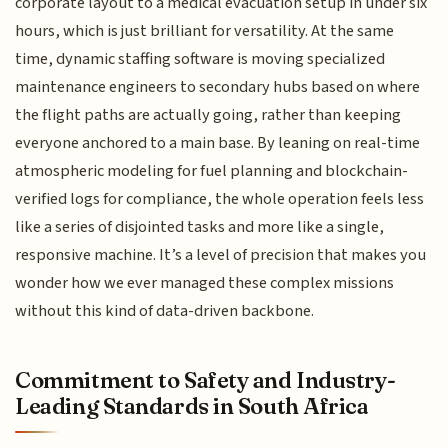
corporate layout to a medical evacuation setup in under six
hours, which is just brilliant for versatility. At the same
time, dynamic staffing software is moving specialized
maintenance engineers to secondary hubs based on where
the flight paths are actually going, rather than keeping
everyone anchored to a main base. By leaning on real-time
atmospheric modeling for fuel planning and blockchain-
verified logs for compliance, the whole operation feels less
like a series of disjointed tasks and more like a single,
responsive machine. It’s a level of precision that makes you
wonder how we ever managed these complex missions
without this kind of data-driven backbone.
Commitment to Safety and Industry-
Leading Standards in South Africa