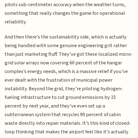
pilots sub-centimeter accuracy when the weather turns,
something that really changes the game for operational
reliability.
And then there’s the sustainability side, which is actually
being handled with some genuine engineering grit rather
than just marketing fluff. They’ve got these localized micro-
grid solar arrays now covering 60 percent of the hangar
complex’s energy needs, which is a massive relief if you’ve
ever dealt with the frustration of municipal power
instability. Beyond the grid, they’re piloting hydrogen-
fueling infrastructure to cut ground emissions by 15
percent by next year, and they’ve even set up a
subterranean system that recycles 90 percent of cabin
waste directly into repair materials. It’s this kind of closed-
loop thinking that makes the airport feel like it’s actually