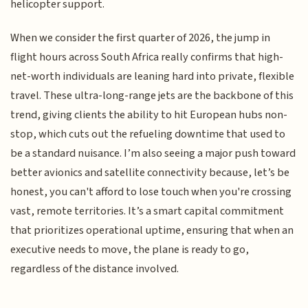
helicopter support.
When we consider the first quarter of 2026, the jump in
flight hours across South Africa really confirms that high-
net-worth individuals are leaning hard into private, flexible
travel. These ultra-long-range jets are the backbone of this
trend, giving clients the ability to hit European hubs non-
stop, which cuts out the refueling downtime that used to
be a standard nuisance. I’m also seeing a major push toward
better avionics and satellite connectivity because, let’s be
honest, you can't afford to lose touch when you're crossing
vast, remote territories. It’s a smart capital commitment
that prioritizes operational uptime, ensuring that when an
executive needs to move, the plane is ready to go,
regardless of the distance involved.