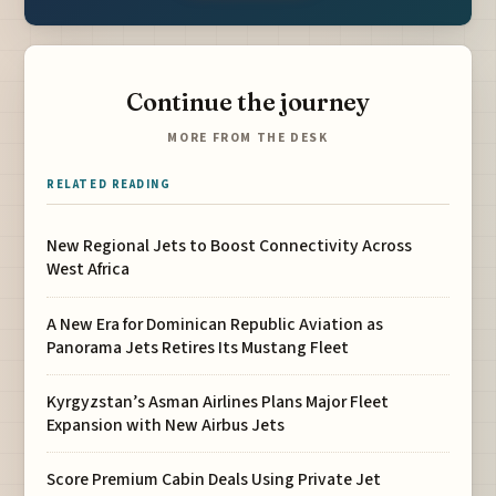
Continue the journey
MORE FROM THE DESK
RELATED READING
New Regional Jets to Boost Connectivity Across
West Africa
A New Era for Dominican Republic Aviation as
Panorama Jets Retires Its Mustang Fleet
Kyrgyzstan’s Asman Airlines Plans Major Fleet
Expansion with New Airbus Jets
Score Premium Cabin Deals Using Private Jet