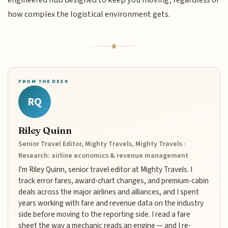
engineered hub designed to keep you moving, regardless of
how complex the logistical environment gets.
FROM THE DESK
RQ
Riley Quinn
Senior Travel Editor, Mighty Travels, Mighty Travels ·
Research: airline economics & revenue management
I'm Riley Quinn, senior travel editor at Mighty Travels. I
track error fares, award-chart changes, and premium-cabin
deals across the major airlines and alliances, and I spent
years working with fare and revenue data on the industry
side before moving to the reporting side. I read a fare
sheet the way a mechanic reads an engine — and I re-