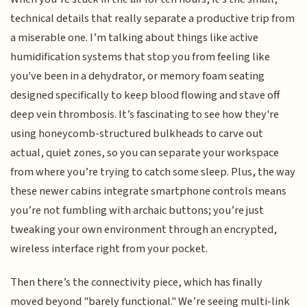
technical details that really separate a productive trip from
a miserable one. I’m talking about things like active
humidification systems that stop you from feeling like
you've been in a dehydrator, or memory foam seating
designed specifically to keep blood flowing and stave off
deep vein thrombosis. It’s fascinating to see how they're
using honeycomb-structured bulkheads to carve out
actual, quiet zones, so you can separate your workspace
from where you’re trying to catch some sleep. Plus, the way
these newer cabins integrate smartphone controls means
you’re not fumbling with archaic buttons; you’re just
tweaking your own environment through an encrypted,
wireless interface right from your pocket.
Then there’s the connectivity piece, which has finally
moved beyond "barely functional." We’re seeing multi-link