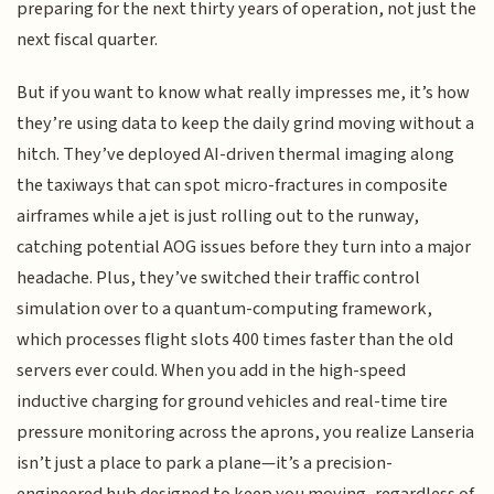
preparing for the next thirty years of operation, not just the
next fiscal quarter.
But if you want to know what really impresses me, it’s how
they’re using data to keep the daily grind moving without a
hitch. They’ve deployed AI-driven thermal imaging along
the taxiways that can spot micro-fractures in composite
airframes while a jet is just rolling out to the runway,
catching potential AOG issues before they turn into a major
headache. Plus, they’ve switched their traffic control
simulation over to a quantum-computing framework,
which processes flight slots 400 times faster than the old
servers ever could. When you add in the high-speed
inductive charging for ground vehicles and real-time tire
pressure monitoring across the aprons, you realize Lanseria
isn’t just a place to park a plane—it’s a precision-