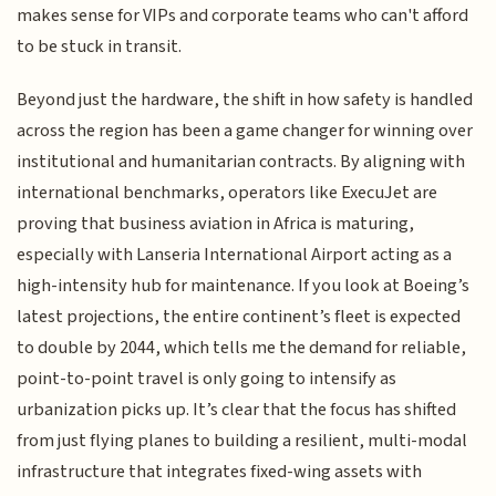
makes sense for VIPs and corporate teams who can't afford
to be stuck in transit.
Beyond just the hardware, the shift in how safety is handled
across the region has been a game changer for winning over
institutional and humanitarian contracts. By aligning with
international benchmarks, operators like ExecuJet are
proving that business aviation in Africa is maturing,
especially with Lanseria International Airport acting as a
high-intensity hub for maintenance. If you look at Boeing’s
latest projections, the entire continent’s fleet is expected
to double by 2044, which tells me the demand for reliable,
point-to-point travel is only going to intensify as
urbanization picks up. It’s clear that the focus has shifted
from just flying planes to building a resilient, multi-modal
infrastructure that integrates fixed-wing assets with