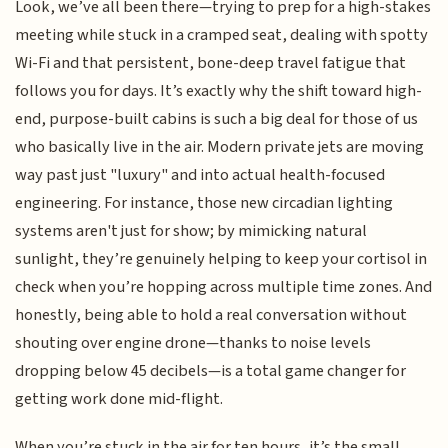
Look, we’ve all been there—trying to prep for a high-stakes
meeting while stuck in a cramped seat, dealing with spotty
Wi-Fi and that persistent, bone-deep travel fatigue that
follows you for days. It’s exactly why the shift toward high-
end, purpose-built cabins is such a big deal for those of us
who basically live in the air. Modern private jets are moving
way past just "luxury" and into actual health-focused
engineering. For instance, those new circadian lighting
systems aren't just for show; by mimicking natural
sunlight, they’re genuinely helping to keep your cortisol in
check when you’re hopping across multiple time zones. And
honestly, being able to hold a real conversation without
shouting over engine drone—thanks to noise levels
dropping below 45 decibels—is a total game changer for
getting work done mid-flight.
When you’re stuck in the air for ten hours, it’s the small,