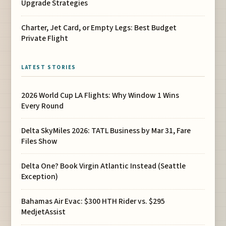
Upgrade Strategies
Charter, Jet Card, or Empty Legs: Best Budget
Private Flight
LATEST STORIES
2026 World Cup LA Flights: Why Window 1 Wins
Every Round
Delta SkyMiles 2026: TATL Business by Mar 31, Fare
Files Show
Delta One? Book Virgin Atlantic Instead (Seattle
Exception)
Bahamas Air Evac: $300 HTH Rider vs. $295
MedjetAssist