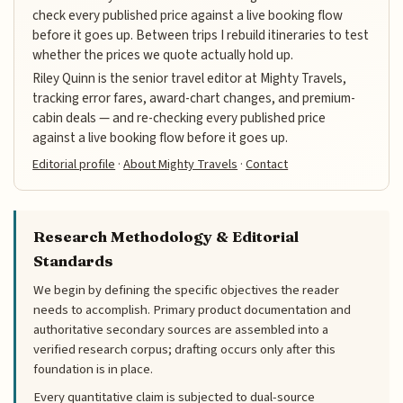
check every published price against a live booking flow
before it goes up. Between trips I rebuild itineraries to test
whether the prices we quote actually hold up.
Riley Quinn is the senior travel editor at Mighty Travels,
tracking error fares, award-chart changes, and premium-
cabin deals — and re-checking every published price
against a live booking flow before it goes up.
Editorial profile
·
About Mighty Travels
·
Contact
Research Methodology & Editorial
Standards
We begin by defining the specific objectives the reader
needs to accomplish. Primary product documentation and
authoritative secondary sources are assembled into a
verified research corpus; drafting occurs only after this
foundation is in place.
Every quantitative claim is subjected to dual-source