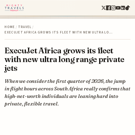
HOME
/
TRAVEL
/
EXECUJET AFRICA GROWS ITS FLEET WITH NEW ULTRA LO…
ExecuJet Africa grows its fleet
with new ultra long range private
jets
When we consider the first quarter of 2026, the jump
in flight hours across South Africa really confirms that
high-net-worth individuals are leaning hard into
private, flexible travel.