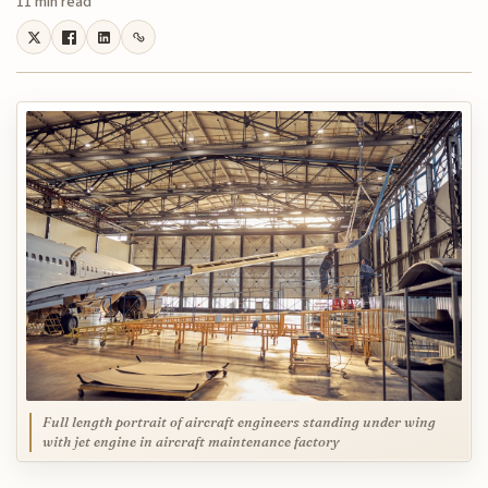
11 min read
Full length portrait of aircraft engineers standing under wing
with jet engine in aircraft maintenance factory