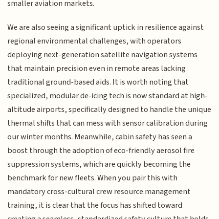
smaller aviation markets.
We are also seeing a significant uptick in resilience against
regional environmental challenges, with operators
deploying next-generation satellite navigation systems
that maintain precision even in remote areas lacking
traditional ground-based aids. It is worth noting that
specialized, modular de-icing tech is now standard at high-
altitude airports, specifically designed to handle the unique
thermal shifts that can mess with sensor calibration during
our winter months. Meanwhile, cabin safety has seen a
boost through the adoption of eco-friendly aerosol fire
suppression systems, which are quickly becoming the
benchmark for new fleets. When you pair this with
mandatory cross-cultural crew resource management
training, it is clear that the focus has shifted toward
creating a seamless, standardized safety culture that holds