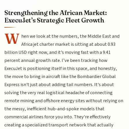
Strengthening the African Market:
ExecuJet’s Strategic Fleet Growth
W
hen we look at the numbers, the Middle East and
Africa jet charter market is sitting at about 0.93
billion USD right now, and it’s moving fast with a 9.41
percent annual growth rate. I’ve been tracking how
ExecuJet is positioning itself in this space, and honestly,
the move to bring in aircraft like the Bombardier Global
Express isn't just about adding tail numbers. It's about
solving the very real logistical headache of connecting
remote mining and offshore energy sites without relying on
the messy, inefficient hub-and-spoke models that
commercial airlines force you into. They're effectively
creating a specialized transport network that actually