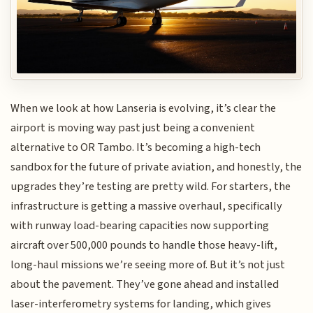
When we look at how Lanseria is evolving, it’s clear the
airport is moving way past just being a convenient
alternative to OR Tambo. It’s becoming a high-tech
sandbox for the future of private aviation, and honestly, the
upgrades they’re testing are pretty wild. For starters, the
infrastructure is getting a massive overhaul, specifically
with runway load-bearing capacities now supporting
aircraft over 500,000 pounds to handle those heavy-lift,
long-haul missions we’re seeing more of. But it’s not just
about the pavement. They’ve gone ahead and installed
laser-interferometry systems for landing, which gives