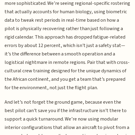
more sophisticated. We’re seeing regional-specific rostering
that actually accounts for human biology, using biometric
data to tweak rest periods in real-time based on how a
pilot is physically recovering rather than just following a
rigid calendar. This approach has dropped fatigue-related
errors by about 12 percent, which isn't just a safety stat—
it’s the difference between a smooth operation and a
logistical nightmare in remote regions. Pair that with cross-
cultural crew training designed for the unique dynamics of
the African continent, and you get a team that’s prepared
for the environment, not just the flight plan.
And let’s not forget the ground game, because even the
best pilot can't save you if the infrastructure isn't there to
support a quick turnaround. We’re now using modular
interior configurations that allow an aircraft to pivot from a