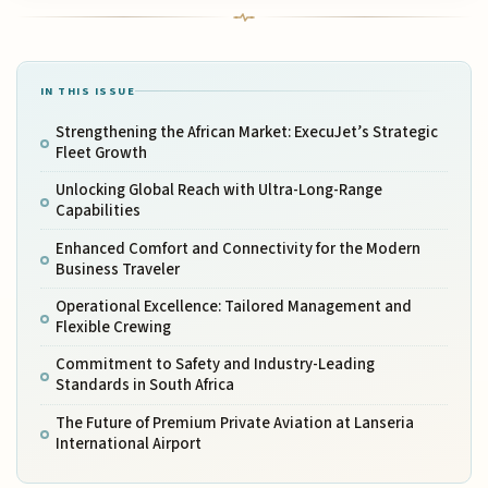
IN THIS ISSUE
Strengthening the African Market: ExecuJet’s Strategic
Fleet Growth
Unlocking Global Reach with Ultra-Long-Range
Capabilities
Enhanced Comfort and Connectivity for the Modern
Business Traveler
Operational Excellence: Tailored Management and
Flexible Crewing
Commitment to Safety and Industry-Leading
Standards in South Africa
The Future of Premium Private Aviation at Lanseria
International Airport