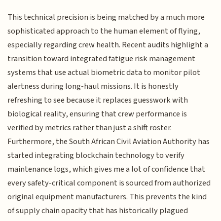
This technical precision is being matched by a much more
sophisticated approach to the human element of flying,
especially regarding crew health. Recent audits highlight a
transition toward integrated fatigue risk management
systems that use actual biometric data to monitor pilot
alertness during long-haul missions. It is honestly
refreshing to see because it replaces guesswork with
biological reality, ensuring that crew performance is
verified by metrics rather than just a shift roster.
Furthermore, the South African Civil Aviation Authority has
started integrating blockchain technology to verify
maintenance logs, which gives me a lot of confidence that
every safety-critical component is sourced from authorized
original equipment manufacturers. This prevents the kind
of supply chain opacity that has historically plagued