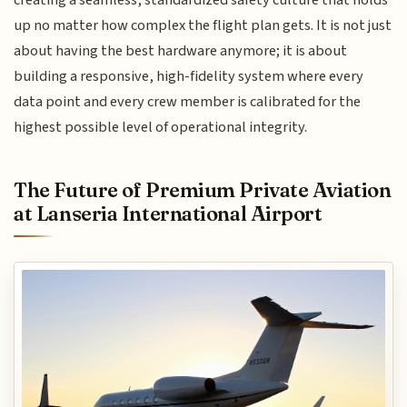
up no matter how complex the flight plan gets. It is not just
about having the best hardware anymore; it is about
building a responsive, high-fidelity system where every
data point and every crew member is calibrated for the
highest possible level of operational integrity.
The Future of Premium Private Aviation
at Lanseria International Airport