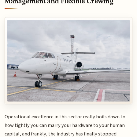
Management and Flexible Crewing
Operational excellence in this sector really boils down to
how tightly you can marry your hardware to your human
capital, and frankly, the industry has finally stopped