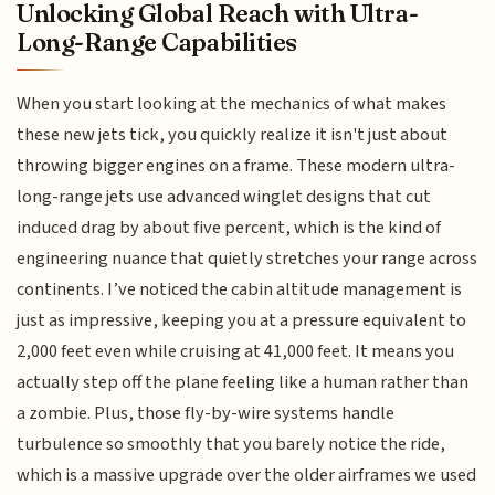
Unlocking Global Reach with Ultra-
Long-Range Capabilities
When you start looking at the mechanics of what makes
these new jets tick, you quickly realize it isn't just about
throwing bigger engines on a frame. These modern ultra-
long-range jets use advanced winglet designs that cut
induced drag by about five percent, which is the kind of
engineering nuance that quietly stretches your range across
continents. I’ve noticed the cabin altitude management is
just as impressive, keeping you at a pressure equivalent to
2,000 feet even while cruising at 41,000 feet. It means you
actually step off the plane feeling like a human rather than
a zombie. Plus, those fly-by-wire systems handle
turbulence so smoothly that you barely notice the ride,
which is a massive upgrade over the older airframes we used