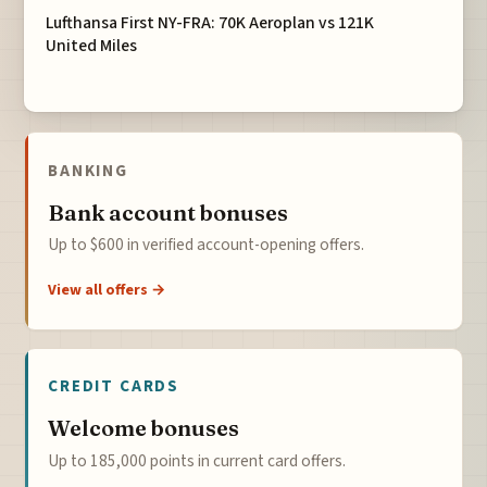
Lufthansa First NY-FRA: 70K Aeroplan vs 121K
United Miles
BANKING
Bank account bonuses
Up to $600 in verified account-opening offers.
View all offers →
CREDIT CARDS
Welcome bonuses
Up to 185,000 points in current card offers.