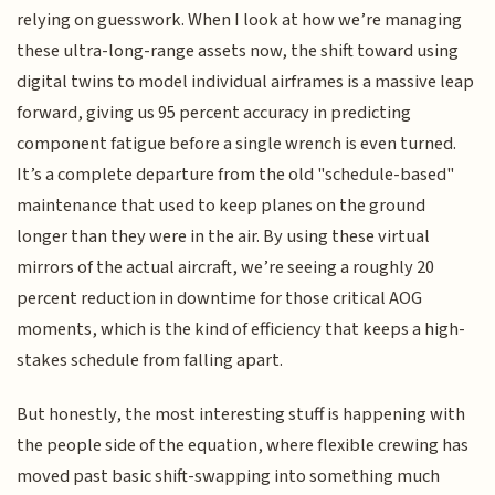
relying on guesswork. When I look at how we’re managing
these ultra-long-range assets now, the shift toward using
digital twins to model individual airframes is a massive leap
forward, giving us 95 percent accuracy in predicting
component fatigue before a single wrench is even turned.
It’s a complete departure from the old "schedule-based"
maintenance that used to keep planes on the ground
longer than they were in the air. By using these virtual
mirrors of the actual aircraft, we’re seeing a roughly 20
percent reduction in downtime for those critical AOG
moments, which is the kind of efficiency that keeps a high-
stakes schedule from falling apart.
But honestly, the most interesting stuff is happening with
the people side of the equation, where flexible crewing has
moved past basic shift-swapping into something much