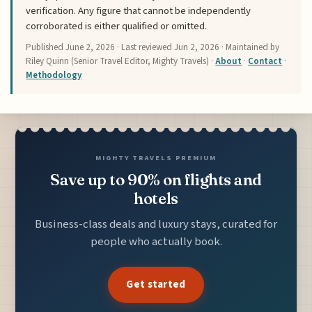
verification. Any figure that cannot be independently
corroborated is either qualified or omitted.
Published
June 2, 2026
· Last reviewed
Jun 2, 2026
· Maintained by
Riley Quinn (Senior Travel Editor, Mighty Travels) ·
About
·
Contact
·
Methodology
MIGHTY TRAVELS PREMIUM
Save up to 90% on flights and
hotels
Business-class deals and luxury stays, curated for
people who actually book.
Get started