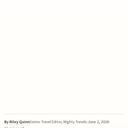
By
Riley Quinn
June 2, 2026
Senior Travel Editor, Mighty Travels