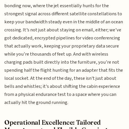
bonding now, where the jet essentially hunts for the
strongest signal across different satellite constellations to
keep your bandwidth steady even in the middle of an ocean
crossing. It’s not just about staying on email, either; we’ve
got dedicated, encrypted pipelines for video conferencing
that actually work, keeping your proprietary data secure
while you’re thousands of feet up. And with wireless
charging pads built directly into the furniture, you’re not
spending half the flight hunting for an adapter that fits the
local socket. At the end of the day, these isn't just about
bells and whistles; it's about shifting the cabin experience
from a physical endurance test to a space where you can
actually hit the ground running.
Operational Excellence: Tailored