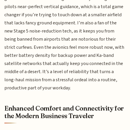
pilots near-perfect vertical guidance, which is a total game
changer if you’re trying to touch down at a smaller airfield
that lacks fancy ground equipment. I’m also a fan of the
new Stage 5 noise-reduction tech, as it keeps you from
being banned from airports that are notorious for their
strict curfews. Even the avionics feel more robust now, with
better battery density for backup power and Ka-band
satellite networks that actually keep you connected in the
middle of a desert. It’s a level of reliability that turns a
long-haul mission from a stressful ordeal into a routine,
productive part of your workday.
Enhanced Comfort and Connectivity for
the Modern Business Traveler