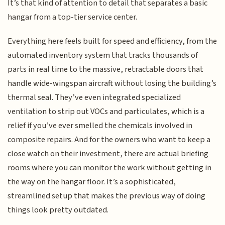
It’s that kind of attention to detail that separates a basic
hangar from a top-tier service center.
Everything here feels built for speed and efficiency, from the
automated inventory system that tracks thousands of
parts in real time to the massive, retractable doors that
handle wide-wingspan aircraft without losing the building’s
thermal seal. They’ve even integrated specialized
ventilation to strip out VOCs and particulates, which is a
relief if you’ve ever smelled the chemicals involved in
composite repairs. And for the owners who want to keep a
close watch on their investment, there are actual briefing
rooms where you can monitor the work without getting in
the way on the hangar floor. It’s a sophisticated,
streamlined setup that makes the previous way of doing
things look pretty outdated.