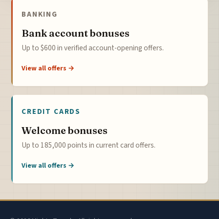
BANKING
Bank account bonuses
Up to $600 in verified account-opening offers.
View all offers →
CREDIT CARDS
Welcome bonuses
Up to 185,000 points in current card offers.
View all offers →