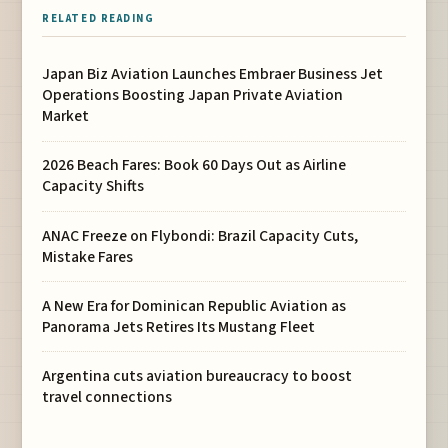
RELATED READING
Japan Biz Aviation Launches Embraer Business Jet
Operations Boosting Japan Private Aviation
Market
2026 Beach Fares: Book 60 Days Out as Airline
Capacity Shifts
ANAC Freeze on Flybondi: Brazil Capacity Cuts,
Mistake Fares
A New Era for Dominican Republic Aviation as
Panorama Jets Retires Its Mustang Fleet
Argentina cuts aviation bureaucracy to boost
travel connections