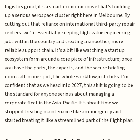
logistics grind; it’s a smart economic move that’s building
up a serious aerospace cluster right here in Melbourne. By
cutting out that reliance on international third-party repair
centers, we’re essentially keeping high-value engineering
jobs within the country and creating a smoother, more
reliable support chain. It’s a bit like watching a startup
ecosystem form around a core piece of infrastructure; once
you have the parts, the experts, and the secure briefing
rooms all in one spot, the whole workflow just clicks. I’m
confident that as we head into 2027, this shift is going to be
the standard for anyone serious about managing a
corporate fleet in the Asia-Pacific. It’s about time we
stopped treating maintenance like an emergency and
started treating it like a streamlined part of the flight plan.