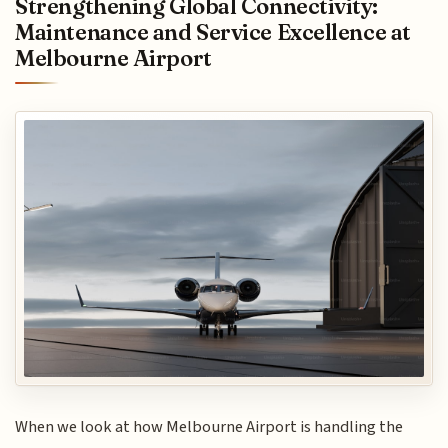
Strengthening Global Connectivity:
Maintenance and Service Excellence at
Melbourne Airport
When we look at how Melbourne Airport is handling the