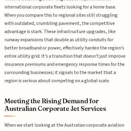
international corporate fleets looking for a home base.
When you compare this to regional sites still struggling
with outdated, crumbling pavement, the competitive
advantage is stark. These infrastructure upgrades, like
runway expansions that double as utility conduits for
better broadband or power, effectively harden the region's
entire utility grid. It’s a transition that doesn't just improve
insurance premiums and emergency response times for the
surrounding businesses; it signals to the market that a
region is serious about competing on a global scale.
Meeting the Rising Demand for
Australian Corporate Jet Services
When we start looking at the Australian corporate aviation