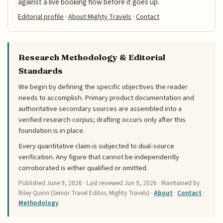
against a live booking flow before it goes up.
Editorial profile
·
About Mighty Travels
·
Contact
Research Methodology & Editorial
Standards
We begin by defining the specific objectives the reader
needs to accomplish. Primary product documentation and
authoritative secondary sources are assembled into a
verified research corpus; drafting occurs only after this
foundation is in place.
Every quantitative claim is subjected to dual-source
verification. Any figure that cannot be independently
corroborated is either qualified or omitted.
Published
June 9, 2026
· Last reviewed
Jun 9, 2026
· Maintained by
Riley Quinn (Senior Travel Editor, Mighty Travels) ·
About
·
Contact
·
Methodology