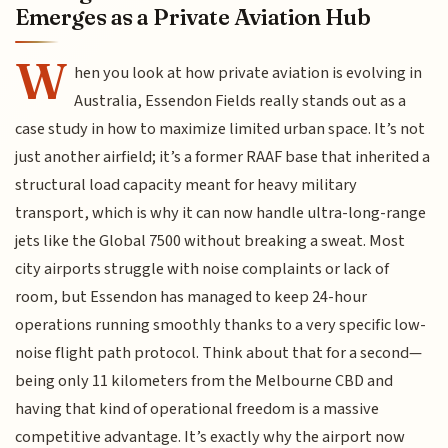
Emerges as a Private Aviation Hub
W
hen you look at how private aviation is evolving in
Australia, Essendon Fields really stands out as a
case study in how to maximize limited urban space. It’s not
just another airfield; it’s a former RAAF base that inherited a
structural load capacity meant for heavy military
transport, which is why it can now handle ultra-long-range
jets like the Global 7500 without breaking a sweat. Most
city airports struggle with noise complaints or lack of
room, but Essendon has managed to keep 24-hour
operations running smoothly thanks to a very specific low-
noise flight path protocol. Think about that for a second—
being only 11 kilometers from the Melbourne CBD and
having that kind of operational freedom is a massive
competitive advantage. It’s exactly why the airport now