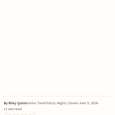
By
Riley Quinn
June 9, 2026
Senior Travel Editor, Mighty Travels
11 min read