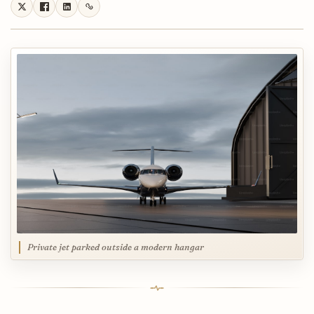
Private jet parked outside a modern hangar