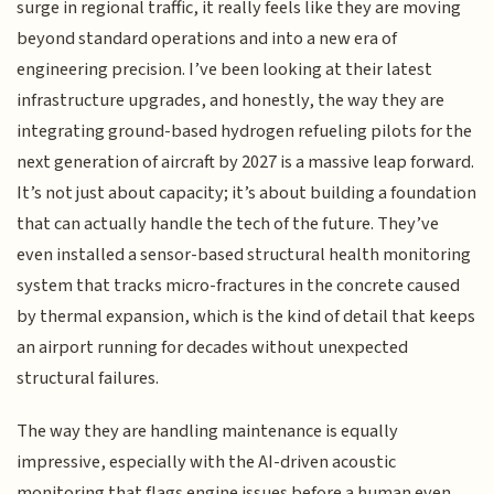
surge in regional traffic, it really feels like they are moving
beyond standard operations and into a new era of
engineering precision. I’ve been looking at their latest
infrastructure upgrades, and honestly, the way they are
integrating ground-based hydrogen refueling pilots for the
next generation of aircraft by 2027 is a massive leap forward.
It’s not just about capacity; it’s about building a foundation
that can actually handle the tech of the future. They’ve
even installed a sensor-based structural health monitoring
system that tracks micro-fractures in the concrete caused
by thermal expansion, which is the kind of detail that keeps
an airport running for decades without unexpected
structural failures.
The way they are handling maintenance is equally
impressive, especially with the AI-driven acoustic
monitoring that flags engine issues before a human even