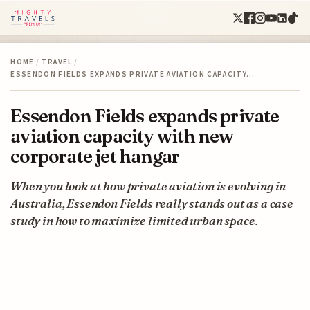
HOME
/
TRAVEL
/
ESSENDON FIELDS EXPANDS PRIVATE AVIATION CAPACITY…
Essendon Fields expands private
aviation capacity with new
corporate jet hangar
When you look at how private aviation is evolving in
Australia, Essendon Fields really stands out as a case
study in how to maximize limited urban space.