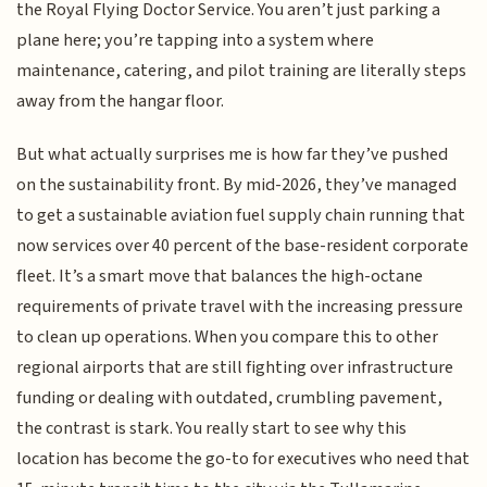
the Royal Flying Doctor Service. You aren’t just parking a
plane here; you’re tapping into a system where
maintenance, catering, and pilot training are literally steps
away from the hangar floor.
But what actually surprises me is how far they’ve pushed
on the sustainability front. By mid-2026, they’ve managed
to get a sustainable aviation fuel supply chain running that
now services over 40 percent of the base-resident corporate
fleet. It’s a smart move that balances the high-octane
requirements of private travel with the increasing pressure
to clean up operations. When you compare this to other
regional airports that are still fighting over infrastructure
funding or dealing with outdated, crumbling pavement,
the contrast is stark. You really start to see why this
location has become the go-to for executives who need that