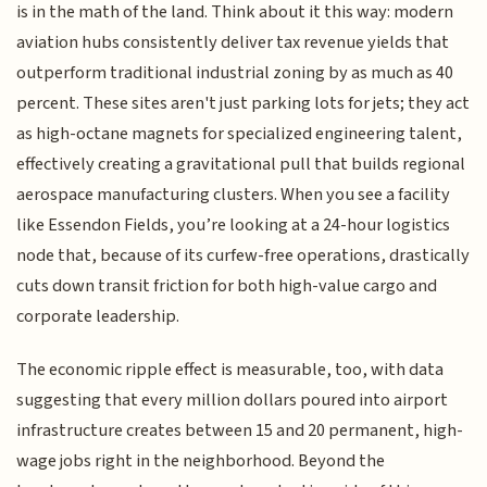
is in the math of the land. Think about it this way: modern
aviation hubs consistently deliver tax revenue yields that
outperform traditional industrial zoning by as much as 40
percent. These sites aren't just parking lots for jets; they act
as high-octane magnets for specialized engineering talent,
effectively creating a gravitational pull that builds regional
aerospace manufacturing clusters. When you see a facility
like Essendon Fields, you’re looking at a 24-hour logistics
node that, because of its curfew-free operations, drastically
cuts down transit friction for both high-value cargo and
corporate leadership.
The economic ripple effect is measurable, too, with data
suggesting that every million dollars poured into airport
infrastructure creates between 15 and 20 permanent, high-
wage jobs right in the neighborhood. Beyond the