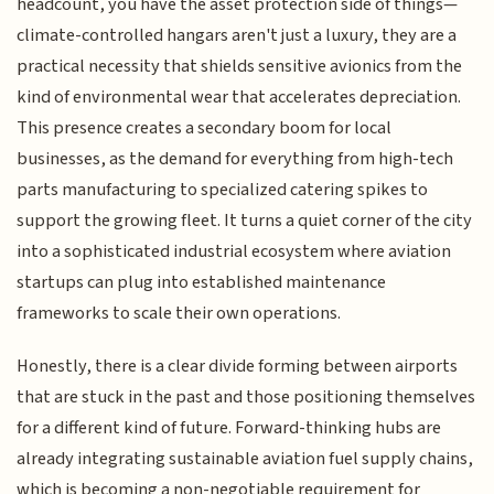
headcount, you have the asset protection side of things—
climate-controlled hangars aren't just a luxury, they are a
practical necessity that shields sensitive avionics from the
kind of environmental wear that accelerates depreciation.
This presence creates a secondary boom for local
businesses, as the demand for everything from high-tech
parts manufacturing to specialized catering spikes to
support the growing fleet. It turns a quiet corner of the city
into a sophisticated industrial ecosystem where aviation
startups can plug into established maintenance
frameworks to scale their own operations.
Honestly, there is a clear divide forming between airports
that are stuck in the past and those positioning themselves
for a different kind of future. Forward-thinking hubs are
already integrating sustainable aviation fuel supply chains,
which is becoming a non-negotiable requirement for