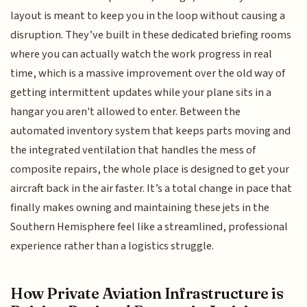
layout is meant to keep you in the loop without causing a
disruption. They’ve built in these dedicated briefing rooms
where you can actually watch the work progress in real
time, which is a massive improvement over the old way of
getting intermittent updates while your plane sits in a
hangar you aren't allowed to enter. Between the
automated inventory system that keeps parts moving and
the integrated ventilation that handles the mess of
composite repairs, the whole place is designed to get your
aircraft back in the air faster. It’s a total change in pace that
finally makes owning and maintaining these jets in the
Southern Hemisphere feel like a streamlined, professional
experience rather than a logistics struggle.
How Private Aviation Infrastructure is