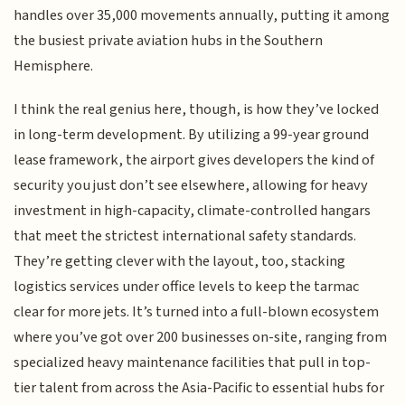
handles over 35,000 movements annually, putting it among
the busiest private aviation hubs in the Southern
Hemisphere.
I think the real genius here, though, is how they’ve locked
in long-term development. By utilizing a 99-year ground
lease framework, the airport gives developers the kind of
security you just don’t see elsewhere, allowing for heavy
investment in high-capacity, climate-controlled hangars
that meet the strictest international safety standards.
They’re getting clever with the layout, too, stacking
logistics services under office levels to keep the tarmac
clear for more jets. It’s turned into a full-blown ecosystem
where you’ve got over 200 businesses on-site, ranging from
specialized heavy maintenance facilities that pull in top-
tier talent from across the Asia-Pacific to essential hubs for