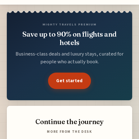
MIGHTY TRAVELS PREMIUM
Save up to 90% on flights and
hotels
Business-class deals and luxury stays, curated for
people who actually book.
Get started
Continue the journey
MORE FROM THE DESK