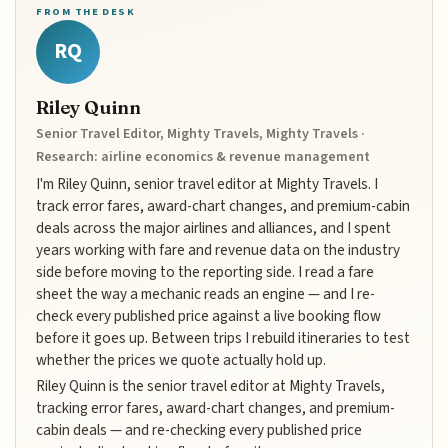
FROM THE DESK
RQ
Riley Quinn
Senior Travel Editor, Mighty Travels, Mighty Travels ·
Research: airline economics & revenue management
I'm Riley Quinn, senior travel editor at Mighty Travels. I
track error fares, award-chart changes, and premium-cabin
deals across the major airlines and alliances, and I spent
years working with fare and revenue data on the industry
side before moving to the reporting side. I read a fare
sheet the way a mechanic reads an engine — and I re-
check every published price against a live booking flow
before it goes up. Between trips I rebuild itineraries to test
whether the prices we quote actually hold up.
Riley Quinn is the senior travel editor at Mighty Travels,
tracking error fares, award-chart changes, and premium-
cabin deals — and re-checking every published price