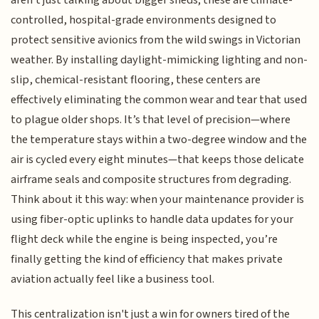
aren't just talking about bigger sheds; these are climate-
controlled, hospital-grade environments designed to
protect sensitive avionics from the wild swings in Victorian
weather. By installing daylight-mimicking lighting and non-
slip, chemical-resistant flooring, these centers are
effectively eliminating the common wear and tear that used
to plague older shops. It’s that level of precision—where
the temperature stays within a two-degree window and the
air is cycled every eight minutes—that keeps those delicate
airframe seals and composite structures from degrading.
Think about it this way: when your maintenance provider is
using fiber-optic uplinks to handle data updates for your
flight deck while the engine is being inspected, you’re
finally getting the kind of efficiency that makes private
aviation actually feel like a business tool.
This centralization isn't just a win for owners tired of the