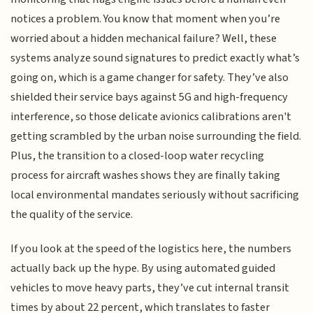
notices a problem. You know that moment when you’re
worried about a hidden mechanical failure? Well, these
systems analyze sound signatures to predict exactly what’s
going on, which is a game changer for safety. They’ve also
shielded their service bays against 5G and high-frequency
interference, so those delicate avionics calibrations aren't
getting scrambled by the urban noise surrounding the field.
Plus, the transition to a closed-loop water recycling
process for aircraft washes shows they are finally taking
local environmental mandates seriously without sacrificing
the quality of the service.
If you look at the speed of the logistics here, the numbers
actually back up the hype. By using automated guided
vehicles to move heavy parts, they’ve cut internal transit
times by about 22 percent, which translates to faster