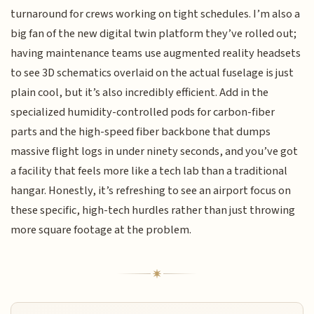
turnaround for crews working on tight schedules. I’m also a
big fan of the new digital twin platform they’ve rolled out;
having maintenance teams use augmented reality headsets
to see 3D schematics overlaid on the actual fuselage is just
plain cool, but it’s also incredibly efficient. Add in the
specialized humidity-controlled pods for carbon-fiber
parts and the high-speed fiber backbone that dumps
massive flight logs in under ninety seconds, and you’ve got
a facility that feels more like a tech lab than a traditional
hangar. Honestly, it’s refreshing to see an airport focus on
these specific, high-tech hurdles rather than just throwing
more square footage at the problem.