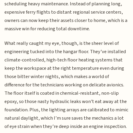
scheduling heavy maintenance. Instead of planning long,
expensive ferry flights to distant regional service centers,
owners can now keep their assets closer to home, which is a
massive win for reducing total downtime.
What really caught my eye, though, is the sheer level of
engineering tucked into the hangar floor. They’ve installed
climate-controlled, high-tech floor heating systems that
keep the workspace at the right temperature even during
those bitter winter nights, which makes a world of
difference for the technicians working on delicate avionics.
The floor itself is coated in chemical-resistant, non-slip
epoxy, so those nasty hydraulic leaks won't eat away at the
foundation. Plus, the lighting arrays are calibrated to mimic
natural daylight, which I’m sure saves the mechanics a lot
of eye strain when they’re deep inside an engine inspection.