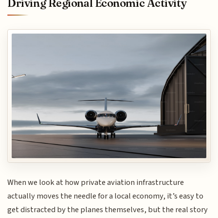
Driving Regional Economic Activity
When we look at how private aviation infrastructure
actually moves the needle for a local economy, it’s easy to
get distracted by the planes themselves, but the real story