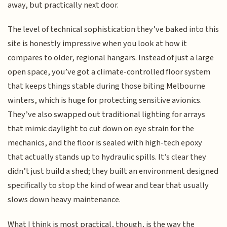
away, but practically next door.
The level of technical sophistication they’ve baked into this
site is honestly impressive when you look at how it
compares to older, regional hangars. Instead of just a large
open space, you’ve got a climate-controlled floor system
that keeps things stable during those biting Melbourne
winters, which is huge for protecting sensitive avionics.
They’ve also swapped out traditional lighting for arrays
that mimic daylight to cut down on eye strain for the
mechanics, and the floor is sealed with high-tech epoxy
that actually stands up to hydraulic spills. It’s clear they
didn’t just build a shed; they built an environment designed
specifically to stop the kind of wear and tear that usually
slows down heavy maintenance.
What I think is most practical, though, is the way the