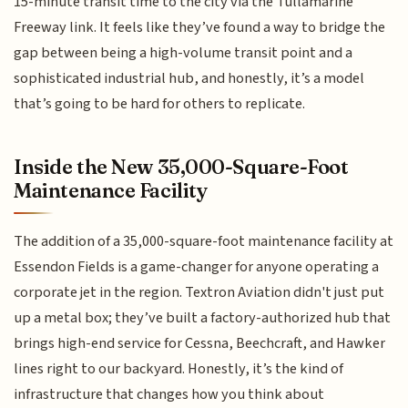
15-minute transit time to the city via the Tullamarine
Freeway link. It feels like they’ve found a way to bridge the
gap between being a high-volume transit point and a
sophisticated industrial hub, and honestly, it’s a model
that’s going to be hard for others to replicate.
Inside the New 35,000-Square-Foot
Maintenance Facility
The addition of a 35,000-square-foot maintenance facility at
Essendon Fields is a game-changer for anyone operating a
corporate jet in the region. Textron Aviation didn't just put
up a metal box; they’ve built a factory-authorized hub that
brings high-end service for Cessna, Beechcraft, and Hawker
lines right to our backyard. Honestly, it’s the kind of
infrastructure that changes how you think about