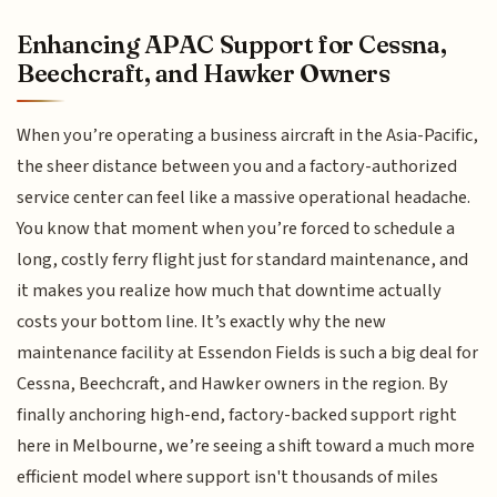
Enhancing APAC Support for Cessna,
Beechcraft, and Hawker Owners
When you’re operating a business aircraft in the Asia-Pacific,
the sheer distance between you and a factory-authorized
service center can feel like a massive operational headache.
You know that moment when you’re forced to schedule a
long, costly ferry flight just for standard maintenance, and
it makes you realize how much that downtime actually
costs your bottom line. It’s exactly why the new
maintenance facility at Essendon Fields is such a big deal for
Cessna, Beechcraft, and Hawker owners in the region. By
finally anchoring high-end, factory-backed support right
here in Melbourne, we’re seeing a shift toward a much more
efficient model where support isn't thousands of miles