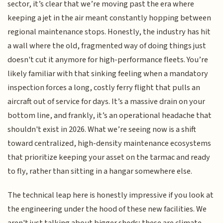
sector, it’s clear that we’re moving past the era where
keeping a jet in the air meant constantly hopping between
regional maintenance stops. Honestly, the industry has hit
a wall where the old, fragmented way of doing things just
doesn't cut it anymore for high-performance fleets. You’re
likely familiar with that sinking feeling when a mandatory
inspection forces a long, costly ferry flight that pulls an
aircraft out of service for days. It’s a massive drain on your
bottom line, and frankly, it’s an operational headache that
shouldn't exist in 2026. What we’re seeing now is a shift
toward centralized, high-density maintenance ecosystems
that prioritize keeping your asset on the tarmac and ready
to fly, rather than sitting in a hangar somewhere else.
The technical leap here is honestly impressive if you look at
the engineering under the hood of these new facilities. We