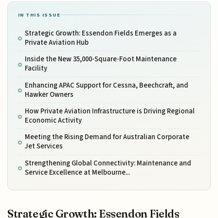
IN THIS ISSUE
Strategic Growth: Essendon Fields Emerges as a
Private Aviation Hub
Inside the New 35,000-Square-Foot Maintenance
Facility
Enhancing APAC Support for Cessna, Beechcraft, and
Hawker Owners
How Private Aviation Infrastructure is Driving Regional
Economic Activity
Meeting the Rising Demand for Australian Corporate
Jet Services
Strengthening Global Connectivity: Maintenance and
Service Excellence at Melbourne...
Strategic Growth: Essendon Fields