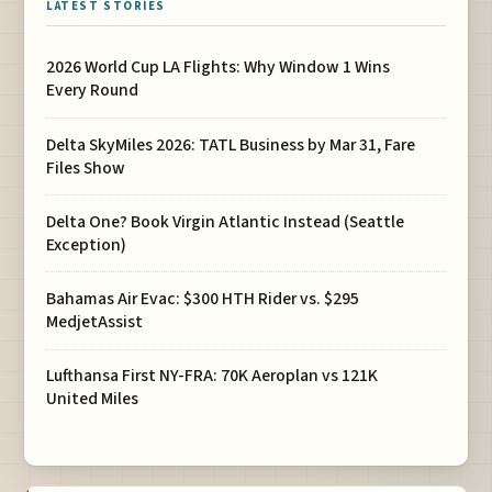
LATEST STORIES
2026 World Cup LA Flights: Why Window 1 Wins
Every Round
Delta SkyMiles 2026: TATL Business by Mar 31, Fare
Files Show
Delta One? Book Virgin Atlantic Instead (Seattle
Exception)
Bahamas Air Evac: $300 HTH Rider vs. $295
MedjetAssist
Lufthansa First NY-FRA: 70K Aeroplan vs 121K
United Miles