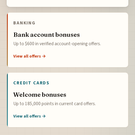
BANKING
Bank account bonuses
Up to $600 in verified account-opening offers.
View all offers →
CREDIT CARDS
Welcome bonuses
Up to 185,000 points in current card offers.
View all offers →