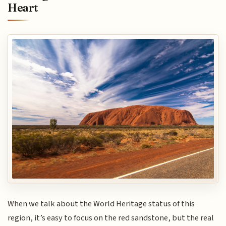
Heart
When we talk about the World Heritage status of this
region, it’s easy to focus on the red sandstone, but the real