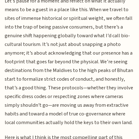
Let’s pause for a moment and reflect on what it actually
means to be a guest in a place like this. When we travel to
sites of immense historical or spiritual weight, we often fall
into the trap of being passive consumers, but there’s a
genuine shift happening globally toward what I’d call bio-
cultural tourism. It’s not just about snapping a photo
anymore; it’s about acknowledging that our presence has a
footprint that goes far beyond the physical. We’re seeing
destinations from the Maldives to the high peaks of Bhutan
start to formalize strict codes of conduct, and honestly,
that’s a good thing. These protocols—whether they involve
specific dress codes or respecting zones where cameras
simply shouldn't go—are moving us away from extractive
habits and toward a model of true co-governance where
local communities actually hold the keys to their own land.
Here is what I think is the most compelling part of this