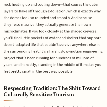
rock heating up and cooling down—that causes the outer
layers to flake off through exfoliation, which is exactly why
the domes look so rounded and smooth. And because
they’re so massive, they actually generate their own
microclimates. If you look closely at the shaded crevices,
you’ll find little pockets of water and shelter that support
desert-adapted life that couldn't survive anywhere else in
the surrounding heat. It’s a harsh, slow-motion engineering
project that’s been running for hundreds of millions of
years, and honestly, standing in the middle of it makes you
feel pretty small in the best way possible.
Respecting Tradition: The Shift Toward
Culturally Sensitive Tourism