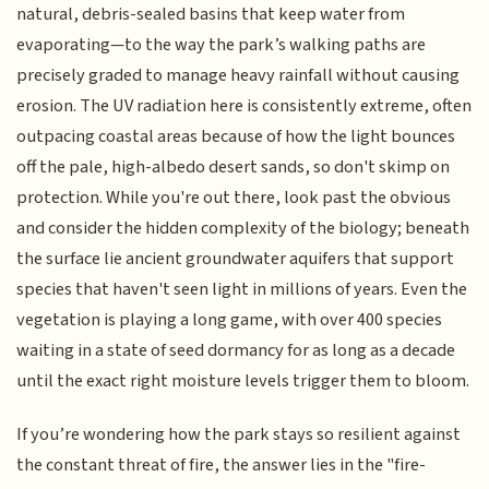
natural, debris-sealed basins that keep water from
evaporating—to the way the park’s walking paths are
precisely graded to manage heavy rainfall without causing
erosion. The UV radiation here is consistently extreme, often
outpacing coastal areas because of how the light bounces
off the pale, high-albedo desert sands, so don't skimp on
protection. While you're out there, look past the obvious
and consider the hidden complexity of the biology; beneath
the surface lie ancient groundwater aquifers that support
species that haven't seen light in millions of years. Even the
vegetation is playing a long game, with over 400 species
waiting in a state of seed dormancy for as long as a decade
until the exact right moisture levels trigger them to bloom.
If you’re wondering how the park stays so resilient against
the constant threat of fire, the answer lies in the "fire-