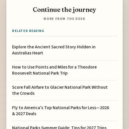
Continue the journey
MORE FROM THE DESK
RELATED READING
Explore the Ancient Sacred Story Hidden in
Australias Heart
How to Use Points and Miles for a Theodore
Roosevelt National Park Trip
Score Fall Airfare to Glacier National Park Without
the Crowds
Fly to America’s Top National Parks for Less—2026
& 2027 Deals
National Parks Summer Guide: Tips for 2027 Trips