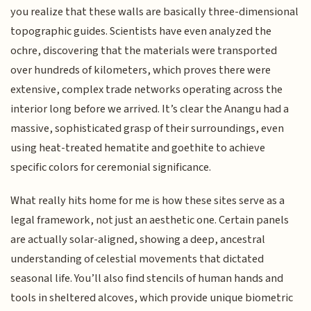
you realize that these walls are basically three-dimensional
topographic guides. Scientists have even analyzed the
ochre, discovering that the materials were transported
over hundreds of kilometers, which proves there were
extensive, complex trade networks operating across the
interior long before we arrived. It’s clear the Anangu had a
massive, sophisticated grasp of their surroundings, even
using heat-treated hematite and goethite to achieve
specific colors for ceremonial significance.
What really hits home for me is how these sites serve as a
legal framework, not just an aesthetic one. Certain panels
are actually solar-aligned, showing a deep, ancestral
understanding of celestial movements that dictated
seasonal life. You’ll also find stencils of human hands and
tools in sheltered alcoves, which provide unique biometric