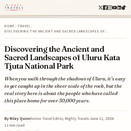
HOME
/
TRAVEL
/
DISCOVERING THE ANCIENT AND SACRED LANDSCAPES OF…
Discovering the Ancient and
Sacred Landscapes of Uluru Kata
Tjuta National Park
When you walk through the shadows of Uluru, it’s easy
to get caught up in the sheer scale of the rock, but the
real story here is about the people who have called
this place home for over 30,000 years.
By
Riley Quinn
June 11, 2026
Senior Travel Editor, Mighty Travels
12 min read