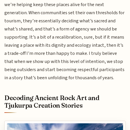
we’re helping keep these places alive for the next
generation. When communities set their own thresholds for
tourism, they’re essentially deciding what’s sacred and
what’s shared, and that’s a form of agency we should be
supporting. It’s a bit of a recalibration, sure, but if it means
leaving a place with its dignity and ecology intact, then it’s
a trade-off I’m more than happy to make. I truly believe
that when we show up with this level of intention, we stop
being outsiders and start becoming respectful participants
in a story that’s been unfolding for thousands of years.
Decoding Ancient Rock Art and
Tjukurpa Creation Stories