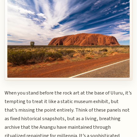
When you stand before the rock art at the base of Uluru, it’s
tempting to treat it like a static museum exhibit, but
that’s missing the point entirely. Think of these panels not
as fixed historical snapshots, but as a living, breathing
archive that the Anangu have maintained through
ritualized repainting for millennia. It’s a sophisticated