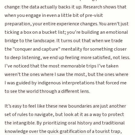
change: the data actually backs it up. Research shows that
when you engage in even a little bit of pre-visit
preparation, your entire experience changes. You aren't just
ticking a box on a bucket list; you’re building an emotional
bridge to the landscape. It turns out that when we trade
the "conquer and capture" mentality for something closer
to deep listening, we end up feeling more satisfied, not less.
I’ve noticed that the most memorable trips I’ve taken
weren't the ones where I saw the most, but the ones where
I was guided by indigenous interpretations that forced me
to see the world through a different lens.
It’s easy to feel like these new boundaries are just another
set of rules to navigate, but look at it as a way to protect
the intangible. By prioritizing oral history and traditional
knowledge over the quick gratification of a tourist trap,