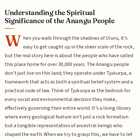
Understanding the Spiritual
Significance of the Anangu People
W
hen you walk through the shadows of Uluru, it’s
easy to get caught up in the sheer scale of the rock,
but the real story here is about the people who have called
this place home for over 30,000 years. The Anangu people
don't just live on this land; they operate under Tjukurpa, a
framework that acts as both a spiritual belief system and a
practical code of law. Think of Tjukurpa as the bedrock for
every social and environmental decision they make,
effectively governing their entire world. It’s a living library
where every geological feature isn't just a rock formation
but a tangible representation of ancestral beings who
shaped the earth. When we try to grasp this, we have to let