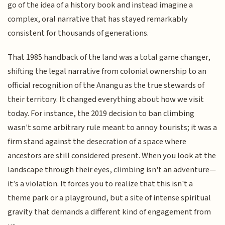
go of the idea of a history book and instead imagine a
complex, oral narrative that has stayed remarkably
consistent for thousands of generations.
That 1985 handback of the land was a total game changer,
shifting the legal narrative from colonial ownership to an
official recognition of the Anangu as the true stewards of
their territory. It changed everything about how we visit
today. For instance, the 2019 decision to ban climbing
wasn't some arbitrary rule meant to annoy tourists; it was a
firm stand against the desecration of a space where
ancestors are still considered present. When you look at the
landscape through their eyes, climbing isn't an adventure—
it’s a violation. It forces you to realize that this isn't a
theme park or a playground, but a site of intense spiritual
gravity that demands a different kind of engagement from