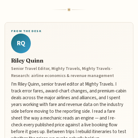
FROM THE DESK
RQ
Riley Quinn
Senior Travel Editor, Mighty Travels, Mighty Travels ·
Research: airline economics & revenue management
I'm Riley Quinn, senior travel editor at Mighty Travels. I
track error fares, award-chart changes, and premium-cabin
deals across the major airlines and alliances, and I spent
years working with fare and revenue data on the industry
side before moving to the reporting side. I read a fare
sheet the way a mechanic reads an engine — and I re-
check every published price against a live booking flow
before it goes up. Between trips I rebuild itineraries to test