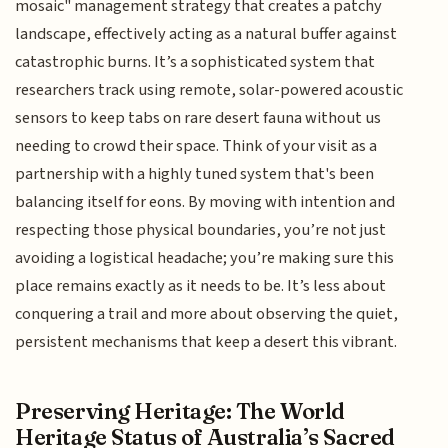
mosaic" management strategy that creates a patchy
landscape, effectively acting as a natural buffer against
catastrophic burns. It’s a sophisticated system that
researchers track using remote, solar-powered acoustic
sensors to keep tabs on rare desert fauna without us
needing to crowd their space. Think of your visit as a
partnership with a highly tuned system that's been
balancing itself for eons. By moving with intention and
respecting those physical boundaries, you’re not just
avoiding a logistical headache; you’re making sure this
place remains exactly as it needs to be. It’s less about
conquering a trail and more about observing the quiet,
persistent mechanisms that keep a desert this vibrant.
Preserving Heritage: The World
Heritage Status of Australia’s Sacred