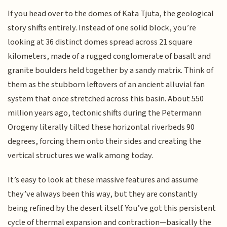
If you head over to the domes of Kata Tjuta, the geological
story shifts entirely. Instead of one solid block, you’re
looking at 36 distinct domes spread across 21 square
kilometers, made of a rugged conglomerate of basalt and
granite boulders held together by a sandy matrix. Think of
them as the stubborn leftovers of an ancient alluvial fan
system that once stretched across this basin. About 550
million years ago, tectonic shifts during the Petermann
Orogeny literally tilted these horizontal riverbeds 90
degrees, forcing them onto their sides and creating the
vertical structures we walk among today.
It’s easy to look at these massive features and assume
they’ve always been this way, but they are constantly
being refined by the desert itself. You’ve got this persistent
cycle of thermal expansion and contraction—basically the