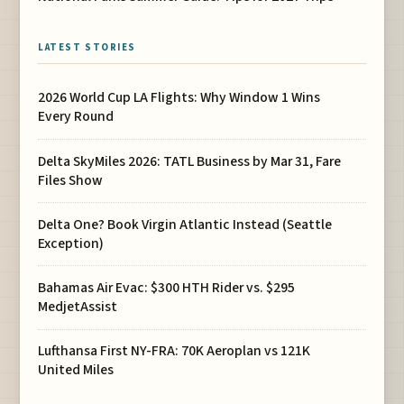
LATEST STORIES
2026 World Cup LA Flights: Why Window 1 Wins
Every Round
Delta SkyMiles 2026: TATL Business by Mar 31, Fare
Files Show
Delta One? Book Virgin Atlantic Instead (Seattle
Exception)
Bahamas Air Evac: $300 HTH Rider vs. $295
MedjetAssist
Lufthansa First NY-FRA: 70K Aeroplan vs 121K
United Miles