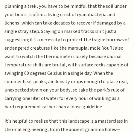
planning a trek, you have to be mindful that the soil under
your boots is often a living crust of cyanobacteria and
lichens, which can take decades to recover if damaged by a
single stray step. Staying on marked tracks isn't just a
suggestion; it’s a necessity to protect the fragile burrows of
endangered creatures like the marsupial mole. You’ll also
want to watch the thermometer closely because diurnal
temperature shifts are brutal, with surface rocks capable of
swinging 60 degrees Celsius in a single day. When the
summer heat peaks, air density drops enough to place real,
unexpected strain on your body, so take the park's rule of
carrying one liter of water for every hour of walking as a
hard requirement rather than a loose guideline.
It's helpful to realize that this landscape is a masterclass in
thermal engineering, from the ancient gnamma holes—