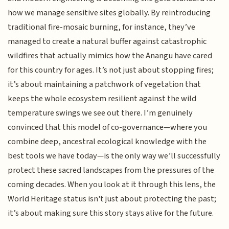
how we manage sensitive sites globally. By reintroducing
traditional fire-mosaic burning, for instance, they’ve
managed to create a natural buffer against catastrophic
wildfires that actually mimics how the Anangu have cared
for this country for ages. It’s not just about stopping fires;
it’s about maintaining a patchwork of vegetation that
keeps the whole ecosystem resilient against the wild
temperature swings we see out there. I’m genuinely
convinced that this model of co-governance—where you
combine deep, ancestral ecological knowledge with the
best tools we have today—is the only way we’ll successfully
protect these sacred landscapes from the pressures of the
coming decades. When you look at it through this lens, the
World Heritage status isn't just about protecting the past;
it’s about making sure this story stays alive for the future.