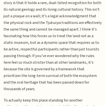
story is that it holds a rare, dual-listed recognition for both
its natural geology and its living cultural history. This isn't
just a plaque on a wall; it’s a legal acknowledgment that
the physical rock and the Tjukurpa traditions are effectively
the same thing and cannot be managed apart. I think it’s
fascinating how this forces us to treat the land not as a
static museum, but as a dynamic space that requires us to
be active, respectful participants rather than just tourists
passing through. If you’ve ever wondered why the rules
here feel so much stricter than at other landmarks, it’s
because the site is governed by a framework that
prioritizes the long-term survival of both the ecosystem
and the oral heritage that has been passed down for
thousands of years.
To actually keep this place standing for another