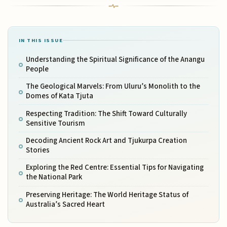
IN THIS ISSUE
Understanding the Spiritual Significance of the Anangu
People
The Geological Marvels: From Uluru’s Monolith to the
Domes of Kata Tjuta
Respecting Tradition: The Shift Toward Culturally
Sensitive Tourism
Decoding Ancient Rock Art and Tjukurpa Creation
Stories
Exploring the Red Centre: Essential Tips for Navigating
the National Park
Preserving Heritage: The World Heritage Status of
Australia’s Sacred Heart