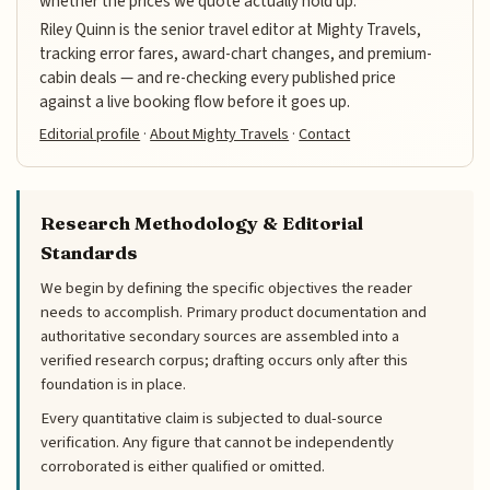
whether the prices we quote actually hold up.
Riley Quinn is the senior travel editor at Mighty Travels,
tracking error fares, award-chart changes, and premium-
cabin deals — and re-checking every published price
against a live booking flow before it goes up.
Editorial profile
·
About Mighty Travels
·
Contact
Research Methodology & Editorial
Standards
We begin by defining the specific objectives the reader
needs to accomplish. Primary product documentation and
authoritative secondary sources are assembled into a
verified research corpus; drafting occurs only after this
foundation is in place.
Every quantitative claim is subjected to dual-source
verification. Any figure that cannot be independently
corroborated is either qualified or omitted.