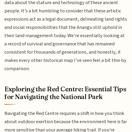
data about the stature and technology of these ancient
people. It’s a bit humbling to consider that these artistic
expressions act as a legal document, delineating land rights
and social responsibilities that the Anangu still uphold in
their land management today. We’re essentially looking at
a record of survival and governance that has remained
consistent for thousands of generations, and honestly, it
makes every other historical map I’ve seen feel a bit thin by
comparison.
Exploring the Red Centre: Essential Tips
for Navigating the National Park
Navigating the Red Centre requires a shift in how you think
about outdoor exertion because the environment here is far
more sensitive than your average hiking trail. If you're