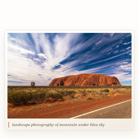
landscape photography of mountain under blue sky