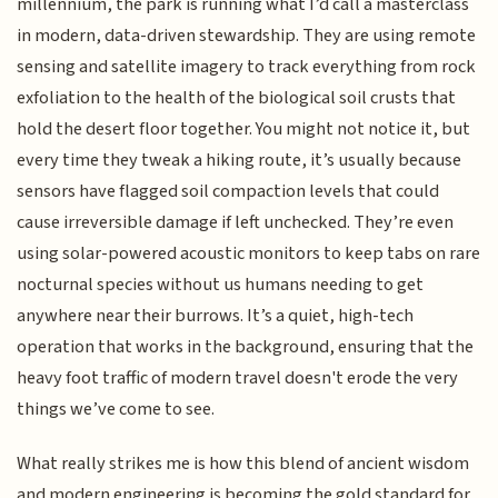
millennium, the park is running what I’d call a masterclass
in modern, data-driven stewardship. They are using remote
sensing and satellite imagery to track everything from rock
exfoliation to the health of the biological soil crusts that
hold the desert floor together. You might not notice it, but
every time they tweak a hiking route, it’s usually because
sensors have flagged soil compaction levels that could
cause irreversible damage if left unchecked. They’re even
using solar-powered acoustic monitors to keep tabs on rare
nocturnal species without us humans needing to get
anywhere near their burrows. It’s a quiet, high-tech
operation that works in the background, ensuring that the
heavy foot traffic of modern travel doesn't erode the very
things we’ve come to see.
What really strikes me is how this blend of ancient wisdom
and modern engineering is becoming the gold standard for