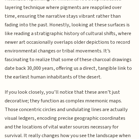
layering technique where pigments are reapplied over
time, ensuring the narrative stays vibrant rather than
fading into the past. Honestly, looking at these surfaces is
like reading a stratigraphic history of cultural shifts, where
newer art occasionally overlaps older depictions to record
environmental changes or tribal movements. It’s
fascinating to realize that some of these charcoal drawings
date back 30,000 years, offering us a direct, tangible link to
the earliest human inhabitants of the desert.
If you look closely, you’ll notice that these aren’t just
decorative; they function as complex mnemonic maps.
Those concentric circles and undulating lines are actually
visual ledgers, encoding precise geographic coordinates
and the locations of vital water sources necessary for
survival. It really changes how you see the landscape when