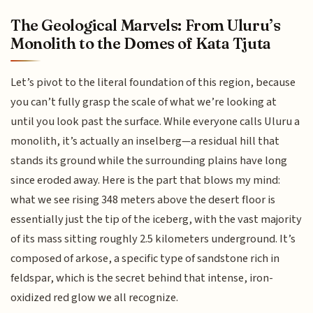
The Geological Marvels: From Uluru’s
Monolith to the Domes of Kata Tjuta
Let’s pivot to the literal foundation of this region, because
you can’t fully grasp the scale of what we’re looking at
until you look past the surface. While everyone calls Uluru a
monolith, it’s actually an inselberg—a residual hill that
stands its ground while the surrounding plains have long
since eroded away. Here is the part that blows my mind:
what we see rising 348 meters above the desert floor is
essentially just the tip of the iceberg, with the vast majority
of its mass sitting roughly 2.5 kilometers underground. It’s
composed of arkose, a specific type of sandstone rich in
feldspar, which is the secret behind that intense, iron-
oxidized red glow we all recognize.