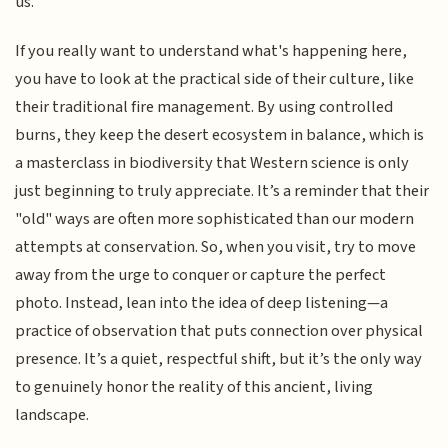
us.
If you really want to understand what's happening here,
you have to look at the practical side of their culture, like
their traditional fire management. By using controlled
burns, they keep the desert ecosystem in balance, which is
a masterclass in biodiversity that Western science is only
just beginning to truly appreciate. It’s a reminder that their
"old" ways are often more sophisticated than our modern
attempts at conservation. So, when you visit, try to move
away from the urge to conquer or capture the perfect
photo. Instead, lean into the idea of deep listening—a
practice of observation that puts connection over physical
presence. It’s a quiet, respectful shift, but it’s the only way
to genuinely honor the reality of this ancient, living
landscape.