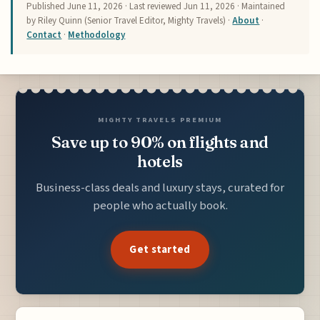
Published
June 11, 2026
· Last reviewed
Jun 11, 2026
· Maintained
by Riley Quinn (Senior Travel Editor, Mighty Travels) ·
About
·
Contact
·
Methodology
MIGHTY TRAVELS PREMIUM
Save up to 90% on flights and
hotels
Business-class deals and luxury stays, curated for
people who actually book.
Get started