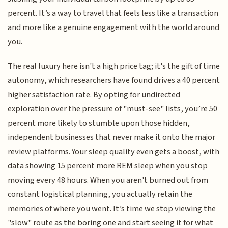
percent. It’s a way to travel that feels less like a transaction
and more like a genuine engagement with the world around
you.
The real luxury here isn't a high price tag; it's the gift of time
autonomy, which researchers have found drives a 40 percent
higher satisfaction rate. By opting for undirected
exploration over the pressure of "must-see" lists, you’re 50
percent more likely to stumble upon those hidden,
independent businesses that never make it onto the major
review platforms. Your sleep quality even gets a boost, with
data showing 15 percent more REM sleep when you stop
moving every 48 hours. When you aren't burned out from
constant logistical planning, you actually retain the
memories of where you went. It’s time we stop viewing the
"slow" route as the boring one and start seeing it for what