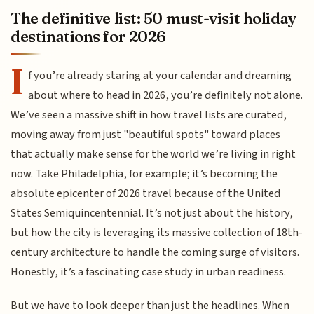
The definitive list: 50 must-visit holiday
destinations for 2026
I
f you’re already staring at your calendar and dreaming
about where to head in 2026, you’re definitely not alone.
We’ve seen a massive shift in how travel lists are curated,
moving away from just "beautiful spots" toward places
that actually make sense for the world we’re living in right
now. Take Philadelphia, for example; it’s becoming the
absolute epicenter of 2026 travel because of the United
States Semiquincentennial. It’s not just about the history,
but how the city is leveraging its massive collection of 18th-
century architecture to handle the coming surge of visitors.
Honestly, it’s a fascinating case study in urban readiness.
But we have to look deeper than just the headlines. When