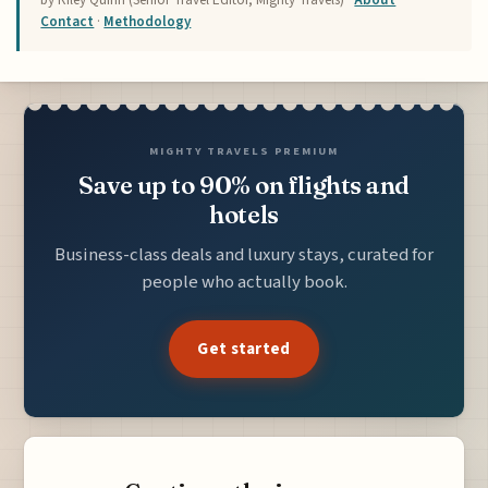
Contact
·
Methodology
MIGHTY TRAVELS PREMIUM
Save up to 90% on flights and
hotels
Business-class deals and luxury stays, curated for
people who actually book.
Get started