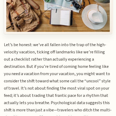
Let’s be honest: we’ve all fallen into the trap of the high-
velocity vacation, ticking off landmarks like we’re filling
out a checklist rather than actually experiencing a
destination. But if you’re tired of coming home feeling like
you need a vacation from your vacation, you might want to
consider the shift toward what some call the “uncool” style
of travel. It’s not about finding the most viral spot on your
feed; it’s about trading that frantic pace for a rhythm that
actually lets you breathe. Psychological data suggests this
shift is more than just a vibe—travelers who ditch the multi-