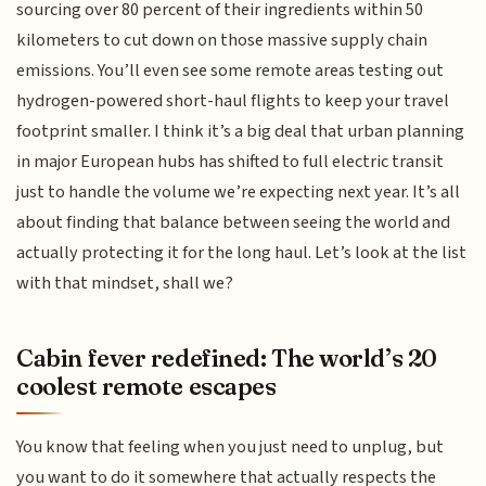
sourcing over 80 percent of their ingredients within 50
kilometers to cut down on those massive supply chain
emissions. You’ll even see some remote areas testing out
hydrogen-powered short-haul flights to keep your travel
footprint smaller. I think it’s a big deal that urban planning
in major European hubs has shifted to full electric transit
just to handle the volume we’re expecting next year. It’s all
about finding that balance between seeing the world and
actually protecting it for the long haul. Let’s look at the list
with that mindset, shall we?
Cabin fever redefined: The world’s 20
coolest remote escapes
You know that feeling when you just need to unplug, but
you want to do it somewhere that actually respects the