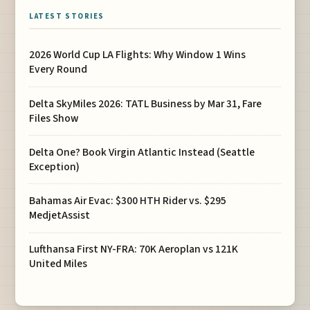
LATEST STORIES
2026 World Cup LA Flights: Why Window 1 Wins
Every Round
Delta SkyMiles 2026: TATL Business by Mar 31, Fare
Files Show
Delta One? Book Virgin Atlantic Instead (Seattle
Exception)
Bahamas Air Evac: $300 HTH Rider vs. $295
MedjetAssist
Lufthansa First NY-FRA: 70K Aeroplan vs 121K
United Miles