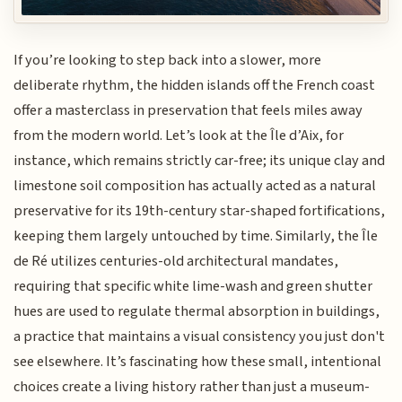
If you’re looking to step back into a slower, more
deliberate rhythm, the hidden islands off the French coast
offer a masterclass in preservation that feels miles away
from the modern world. Let’s look at the Île d’Aix, for
instance, which remains strictly car-free; its unique clay and
limestone soil composition has actually acted as a natural
preservative for its 19th-century star-shaped fortifications,
keeping them largely untouched by time. Similarly, the Île
de Ré utilizes centuries-old architectural mandates,
requiring that specific white lime-wash and green shutter
hues are used to regulate thermal absorption in buildings,
a practice that maintains a visual consistency you just don't
see elsewhere. It’s fascinating how these small, intentional
choices create a living history rather than just a museum-