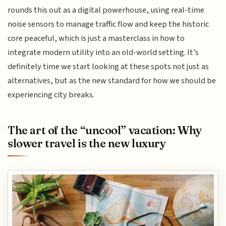
rounds this out as a digital powerhouse, using real-time
noise sensors to manage traffic flow and keep the historic
core peaceful, which is just a masterclass in how to
integrate modern utility into an old-world setting. It’s
definitely time we start looking at these spots not just as
alternatives, but as the new standard for how we should be
experiencing city breaks.
The art of the “uncool” vacation: Why
slower travel is the new luxury