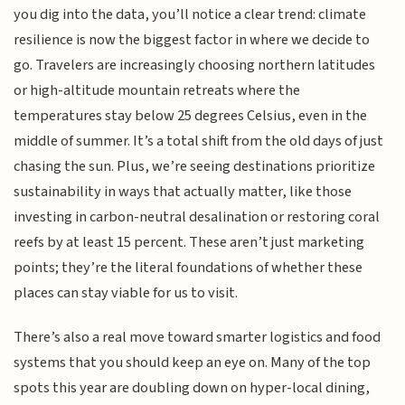
you dig into the data, you’ll notice a clear trend: climate
resilience is now the biggest factor in where we decide to
go. Travelers are increasingly choosing northern latitudes
or high-altitude mountain retreats where the
temperatures stay below 25 degrees Celsius, even in the
middle of summer. It’s a total shift from the old days of just
chasing the sun. Plus, we’re seeing destinations prioritize
sustainability in ways that actually matter, like those
investing in carbon-neutral desalination or restoring coral
reefs by at least 15 percent. These aren’t just marketing
points; they’re the literal foundations of whether these
places can stay viable for us to visit.
There’s also a real move toward smarter logistics and food
systems that you should keep an eye on. Many of the top
spots this year are doubling down on hyper-local dining,