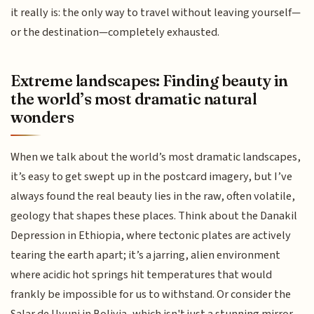
it really is: the only way to travel without leaving yourself—
or the destination—completely exhausted.
Extreme landscapes: Finding beauty in
the world’s most dramatic natural
wonders
When we talk about the world’s most dramatic landscapes,
it’s easy to get swept up in the postcard imagery, but I’ve
always found the real beauty lies in the raw, often volatile,
geology that shapes these places. Think about the Danakil
Depression in Ethiopia, where tectonic plates are actively
tearing the earth apart; it’s a jarring, alien environment
where acidic hot springs hit temperatures that would
frankly be impossible for us to withstand. Or consider the
Salar de Uyuni in Bolivia, which isn't just a stunning mirror