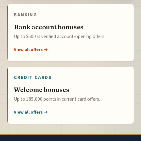
BANKING
Bank account bonuses
Up to $600 in verified account-opening offers.
View all offers →
CREDIT CARDS
Welcome bonuses
Up to 185,000 points in current card offers.
View all offers →