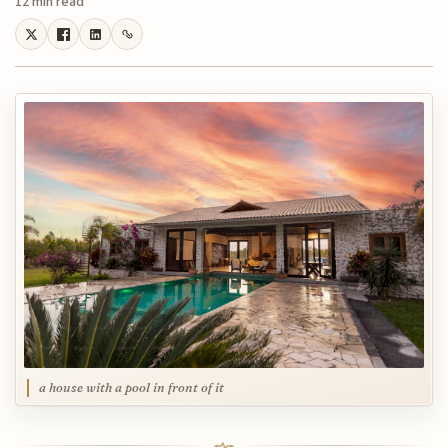
12 min read
a house with a pool in front of it