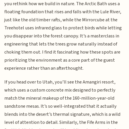
you rethink how we build in nature. The Arctic Bath uses a
floating foundation that rises and falls with the Lule River,
just like the old timber rafts, while the Mirrorcube at the
Treehotel uses infrared glass to protect birds while letting
you disappear into the forest canopy. It’s a masterclass in
engineering that lets the trees grow naturally instead of
choking them out. I find it fascinating how these spots are
prioritizing the environment as a core part of the guest
experience rather than an afterthought.
If you head over to Utah, you’ll see the Amangiri resort,
which uses a custom concrete mix designed to perfectly
match the mineral makeup of the 160-million-year-old
sandstone mesas. It’s so well-integrated that it actually
blends into the desert’s thermal signature, which is a wild
level of attention to detail. Similarly, the Fife Arms in the