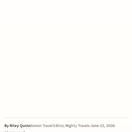
By
Riley Quinn
June 23, 2026
Senior Travel Editor, Mighty Travels