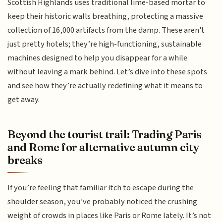
Scottish Highlands uses traditional lime-based mortar to
keep their historic walls breathing, protecting a massive
collection of 16,000 artifacts from the damp. These aren't
just pretty hotels; they’re high-functioning, sustainable
machines designed to help you disappear for a while
without leaving a mark behind. Let’s dive into these spots
and see how they’re actually redefining what it means to
get away.
Beyond the tourist trail: Trading Paris
and Rome for alternative autumn city
breaks
If you’re feeling that familiar itch to escape during the
shoulder season, you’ve probably noticed the crushing
weight of crowds in places like Paris or Rome lately. It’s not