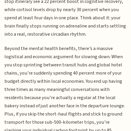
stop itinerary see a 22 percent boost in cognitive recovery,
while cortisol levels drop by nearly 30 percent when you
spend at least four days in one place. Think about it: your
brain finally stops running on adrenaline and starts settling
into a real, restorative circadian rhythm.
Beyond the mental health benefits, there’s a massive
logistical and economic argument for slowing down. When
you stop sprinting between transit hubs and global hotel
chains, you’re suddenly spending 40 percent more of your
budget directly within local economies. You end up having
three times as many meaningful conversations with
residents because you’re actually a regular at the local
bakery instead of just another face in the departure lounge.
Plus, if you skip the short-haul flights and stick to ground
transport for those sub-500-kilometer trips, you’re
slashing your individual carbon footprint by up to 85