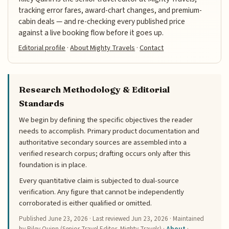
tracking error fares, award-chart changes, and premium-
cabin deals — and re-checking every published price
against a live booking flow before it goes up.
Editorial profile
·
About Mighty Travels
·
Contact
Research Methodology & Editorial
Standards
We begin by defining the specific objectives the reader
needs to accomplish. Primary product documentation and
authoritative secondary sources are assembled into a
verified research corpus; drafting occurs only after this
foundation is in place.
Every quantitative claim is subjected to dual-source
verification. Any figure that cannot be independently
corroborated is either qualified or omitted.
Published
June 23, 2026
· Last reviewed
Jun 23, 2026
· Maintained
by Riley Quinn (Senior Travel Editor, Mighty Travels) ·
About
·