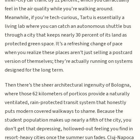
feel in the air quality while you’re walking around.
Meanwhile, if you’re tech-curious, Tartu is essentially a
living lab where you can catch an autonomous shuttle bus
through a city that keeps nearly 30 percent of its land as
protected green space. It’s a refreshing change of pace
when you realize these places aren't just selling a postcard
version of themselves; they’re actually running on systems
designed for the long term.
Then there’s the sheer architectural ingenuity of Bologna,
where those 62 kilometers of porticos provide a naturally
ventilated, rain-protected transit system that honestly
puts modern covered walkways to shame. Because the
student population makes up nearly a fifth of the city, you
don't get that depressing, hollowed-out feeling you find in
resort-heavy cities once the summer sun fades. Cluj-Napoca