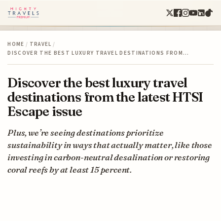
HOME
/
TRAVEL
/
DISCOVER THE BEST LUXURY TRAVEL DESTINATIONS FROM…
Discover the best luxury travel
destinations from the latest HTSI
Escape issue
Plus, we’re seeing destinations prioritize
sustainability in ways that actually matter, like those
investing in carbon-neutral desalination or restoring
coral reefs by at least 15 percent.