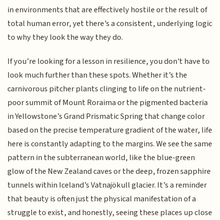
in environments that are effectively hostile or the result of
total human error, yet there’s a consistent, underlying logic
to why they look the way they do.
If you’re looking for a lesson in resilience, you don't have to
look much further than these spots. Whether it’s the
carnivorous pitcher plants clinging to life on the nutrient-
poor summit of Mount Roraima or the pigmented bacteria
in Yellowstone’s Grand Prismatic Spring that change color
based on the precise temperature gradient of the water, life
here is constantly adapting to the margins. We see the same
pattern in the subterranean world, like the blue-green
glow of the New Zealand caves or the deep, frozen sapphire
tunnels within Iceland’s Vatnajökull glacier. It’s a reminder
that beauty is often just the physical manifestation of a
struggle to exist, and honestly, seeing these places up close