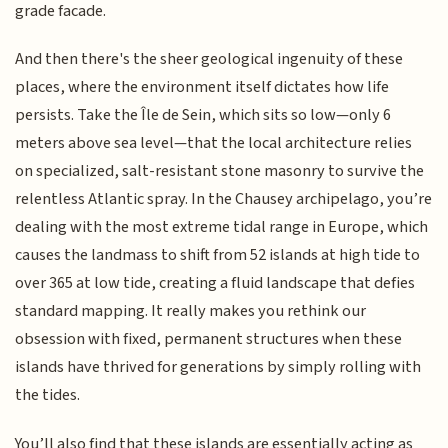
grade facade.
And then there's the sheer geological ingenuity of these
places, where the environment itself dictates how life
persists. Take the Île de Sein, which sits so low—only 6
meters above sea level—that the local architecture relies
on specialized, salt-resistant stone masonry to survive the
relentless Atlantic spray. In the Chausey archipelago, you’re
dealing with the most extreme tidal range in Europe, which
causes the landmass to shift from 52 islands at high tide to
over 365 at low tide, creating a fluid landscape that defies
standard mapping. It really makes you rethink our
obsession with fixed, permanent structures when these
islands have thrived for generations by simply rolling with
the tides.
You’ll also find that these islands are essentially acting as