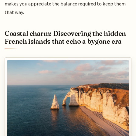
makes you appreciate the balance required to keep them
that way.
Coastal charm: Discovering the hidden
French islands that echo a bygone era