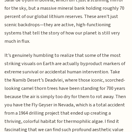
for the sky, but a massive mineral bank holding roughly 70
percent of our global lithium reserves. These aren't just
scenic backdrops—they are active, high-functioning
systems that tell the story of how our planet is still very
much in flux.
It’s genuinely humbling to realize that some of the most
striking visuals on Earth are actually byproduct markers of
extreme survival or accidental human intervention. Take
the Namib Desert’s Deadvlei, where those iconic, scorched-
looking camel thorn trees have been standing for 700 years
because the air is simply too dry for them to rot away. Then
you have the Fly Geyser in Nevada, which is a total accident
from a 1964 drilling project that ended up creating a
thriving, colorful habitat for thermophilic algae. I find it
fascinating that we can find such profound aesthetic value