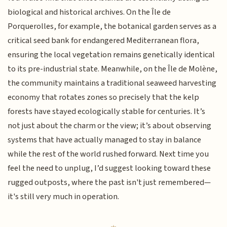
biological and historical archives. On the Île de
Porquerolles, for example, the botanical garden serves as a
critical seed bank for endangered Mediterranean flora,
ensuring the local vegetation remains genetically identical
to its pre-industrial state. Meanwhile, on the Île de Molène,
the community maintains a traditional seaweed harvesting
economy that rotates zones so precisely that the kelp
forests have stayed ecologically stable for centuries. It’s
not just about the charm or the view; it’s about observing
systems that have actually managed to stay in balance
while the rest of the world rushed forward. Next time you
feel the need to unplug, I’d suggest looking toward these
rugged outposts, where the past isn't just remembered—
it's still very much in operation.