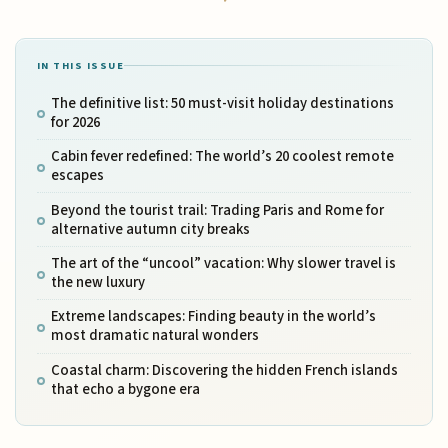
IN THIS ISSUE
The definitive list: 50 must-visit holiday destinations
for 2026
Cabin fever redefined: The world’s 20 coolest remote
escapes
Beyond the tourist trail: Trading Paris and Rome for
alternative autumn city breaks
The art of the “uncool” vacation: Why slower travel is
the new luxury
Extreme landscapes: Finding beauty in the world’s
most dramatic natural wonders
Coastal charm: Discovering the hidden French islands
that echo a bygone era