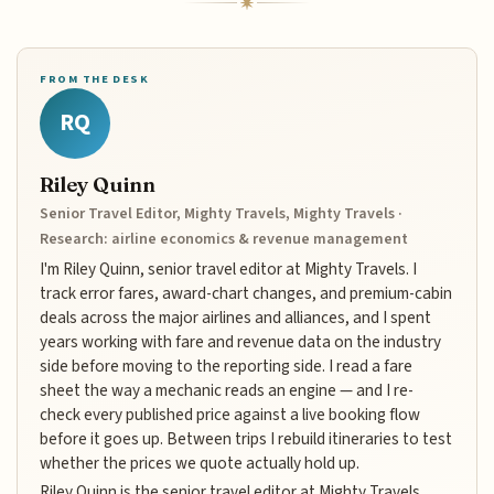
FROM THE DESK
RQ
Riley Quinn
Senior Travel Editor, Mighty Travels, Mighty Travels ·
Research: airline economics & revenue management
I'm Riley Quinn, senior travel editor at Mighty Travels. I
track error fares, award-chart changes, and premium-cabin
deals across the major airlines and alliances, and I spent
years working with fare and revenue data on the industry
side before moving to the reporting side. I read a fare
sheet the way a mechanic reads an engine — and I re-
check every published price against a live booking flow
before it goes up. Between trips I rebuild itineraries to test
whether the prices we quote actually hold up.
Riley Quinn is the senior travel editor at Mighty Travels,