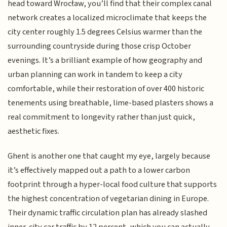
head toward Wrocław, you’ll find that their complex canal
network creates a localized microclimate that keeps the
city center roughly 1.5 degrees Celsius warmer than the
surrounding countryside during those crisp October
evenings. It’s a brilliant example of how geography and
urban planning can work in tandem to keep a city
comfortable, while their restoration of over 400 historic
tenements using breathable, lime-based plasters shows a
real commitment to longevity rather than just quick,
aesthetic fixes.
Ghent is another one that caught my eye, largely because
it’s effectively mapped out a path to a lower carbon
footprint through a hyper-local food culture that supports
the highest concentration of vegetarian dining in Europe.
Their dynamic traffic circulation plan has already slashed
inner-city car traffic by 12 percent, which you can actually