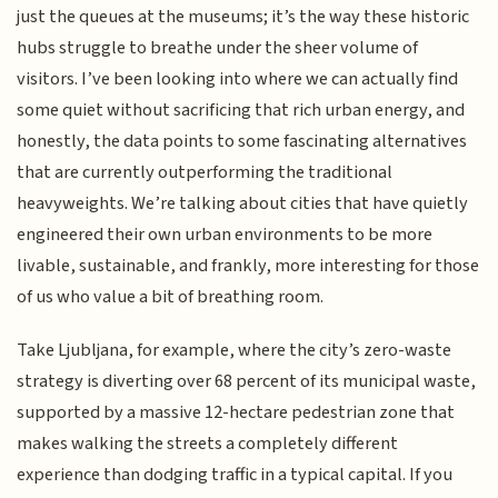
just the queues at the museums; it’s the way these historic
hubs struggle to breathe under the sheer volume of
visitors. I’ve been looking into where we can actually find
some quiet without sacrificing that rich urban energy, and
honestly, the data points to some fascinating alternatives
that are currently outperforming the traditional
heavyweights. We’re talking about cities that have quietly
engineered their own urban environments to be more
livable, sustainable, and frankly, more interesting for those
of us who value a bit of breathing room.
Take Ljubljana, for example, where the city’s zero-waste
strategy is diverting over 68 percent of its municipal waste,
supported by a massive 12-hectare pedestrian zone that
makes walking the streets a completely different
experience than dodging traffic in a typical capital. If you