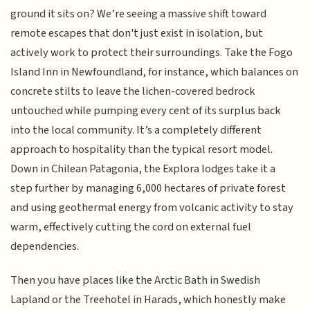
ground it sits on? We’re seeing a massive shift toward
remote escapes that don't just exist in isolation, but
actively work to protect their surroundings. Take the Fogo
Island Inn in Newfoundland, for instance, which balances on
concrete stilts to leave the lichen-covered bedrock
untouched while pumping every cent of its surplus back
into the local community. It’s a completely different
approach to hospitality than the typical resort model.
Down in Chilean Patagonia, the Explora lodges take it a
step further by managing 6,000 hectares of private forest
and using geothermal energy from volcanic activity to stay
warm, effectively cutting the cord on external fuel
dependencies.
Then you have places like the Arctic Bath in Swedish
Lapland or the Treehotel in Harads, which honestly make