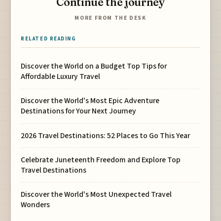
Continue the journey
MORE FROM THE DESK
RELATED READING
Discover the World on a Budget Top Tips for
Affordable Luxury Travel
Discover the World's Most Epic Adventure
Destinations for Your Next Journey
2026 Travel Destinations: 52 Places to Go This Year
Celebrate Juneteenth Freedom and Explore Top
Travel Destinations
Discover the World's Most Unexpected Travel
Wonders