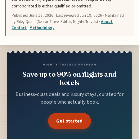
corroborated is either qualified or omitted.
Published
June 19, 2026
· Last reviewed
Jun 19, 2026
· Maintained
by Riley Quinn (Senior Travel Editor, Mighty Travels) ·
About
·
Contact
·
Methodology
MIGHTY TRAVELS PREMIUM
Save up to 90% on flights and
hotels
Business-class deals and luxury stays, curated for
people who actually book.
Get started