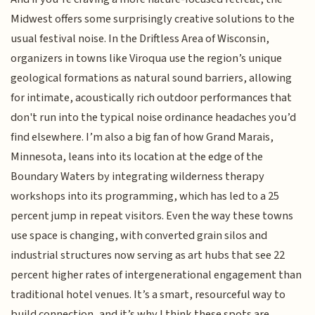
Midwest offers some surprisingly creative solutions to the
usual festival noise. In the Driftless Area of Wisconsin,
organizers in towns like Viroqua use the region’s unique
geological formations as natural sound barriers, allowing
for intimate, acoustically rich outdoor performances that
don't run into the typical noise ordinance headaches you’d
find elsewhere. I’m also a big fan of how Grand Marais,
Minnesota, leans into its location at the edge of the
Boundary Waters by integrating wilderness therapy
workshops into its programming, which has led to a 25
percent jump in repeat visitors. Even the way these towns
use space is changing, with converted grain silos and
industrial structures now serving as art hubs that see 22
percent higher rates of intergenerational engagement than
traditional hotel venues. It’s a smart, resourceful way to
build connection, and it’s why I think these spots are