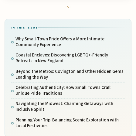
IN THIS ISSUE
Why Small-Town Pride Offers a More Intimate
Community Experience
Coastal Enclaves: Discovering LGBTQ+-Friendly
Retreats in New England
Beyond the Metros: Covington and Other Hidden Gems
Leading the Way
Celebrating Authenticity: How Small Towns Craft
Unique Pride Traditions
Navigating the Midwest: Charming Getaways with
Inclusive Spirit
Planning Your Trip: Balancing Scenic Exploration with
Local Festivities