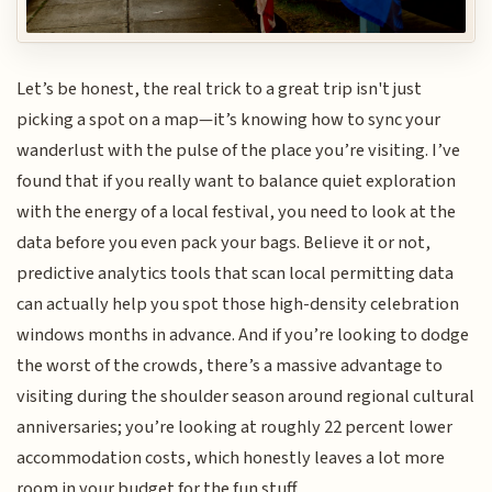
Let’s be honest, the real trick to a great trip isn't just
picking a spot on a map—it’s knowing how to sync your
wanderlust with the pulse of the place you’re visiting. I’ve
found that if you really want to balance quiet exploration
with the energy of a local festival, you need to look at the
data before you even pack your bags. Believe it or not,
predictive analytics tools that scan local permitting data
can actually help you spot those high-density celebration
windows months in advance. And if you’re looking to dodge
the worst of the crowds, there’s a massive advantage to
visiting during the shoulder season around regional cultural
anniversaries; you’re looking at roughly 22 percent lower
accommodation costs, which honestly leaves a lot more
room in your budget for the fun stuff.