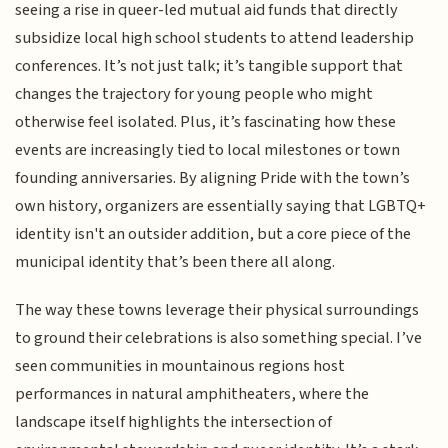
seeing a rise in queer-led mutual aid funds that directly
subsidize local high school students to attend leadership
conferences. It’s not just talk; it’s tangible support that
changes the trajectory for young people who might
otherwise feel isolated. Plus, it’s fascinating how these
events are increasingly tied to local milestones or town
founding anniversaries. By aligning Pride with the town’s
own history, organizers are essentially saying that LGBTQ+
identity isn't an outsider addition, but a core piece of the
municipal identity that’s been there all along.
The way these towns leverage their physical surroundings
to ground their celebrations is also something special. I’ve
seen communities in mountainous regions host
performances in natural amphitheaters, where the
landscape itself highlights the intersection of