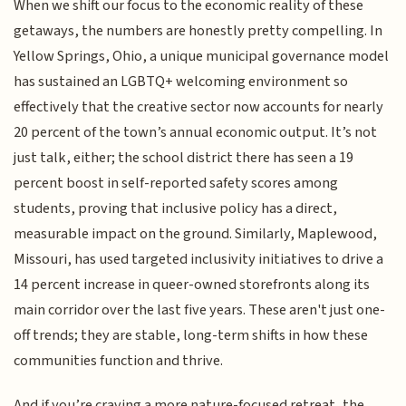
When we shift our focus to the economic reality of these
getaways, the numbers are honestly pretty compelling. In
Yellow Springs, Ohio, a unique municipal governance model
has sustained an LGBTQ+ welcoming environment so
effectively that the creative sector now accounts for nearly
20 percent of the town’s annual economic output. It’s not
just talk, either; the school district there has seen a 19
percent boost in self-reported safety scores among
students, proving that inclusive policy has a direct,
measurable impact on the ground. Similarly, Maplewood,
Missouri, has used targeted inclusivity initiatives to drive a
14 percent increase in queer-owned storefronts along its
main corridor over the last five years. These aren't just one-
off trends; they are stable, long-term shifts in how these
communities function and thrive.
And if you’re craving a more nature-focused retreat, the