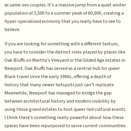
as same-sex couples. It’s a massive jump from a quiet winter
population of 3,500 to a summer peak of 60,000, creating a
hyper-specialized economy that you really have to see to
believe.
If you are looking for something with a different texture,
you have to consider the distinct roles played by places like
Oak Bluffs on Martha’s Vineyard or the Gilded Age estates in
Newport. Oak Bluffs has served as a central hub for queer
Black travel since the early 1900s, offering a depth of
history that many newer hotspots just can’t replicate.
Meanwhile, Newport has managed to bridge the gap
between architectural history and modern visibility by
using those grand estates to host queer-led cultural events.
I think there’s something really powerful about how these
spaces have been repurposed to serve current communities