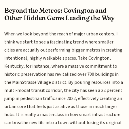
Beyond the Metros: Covington and
Other Hidden Gems Leading the Way
When we look beyond the reach of major urban centers, I
think we start to see a fascinating trend where smaller
cities are actually outperforming bigger metros in creating
intentional, highly walkable spaces. Take Covington,
Kentucky, for instance, where a massive commitment to
historic preservation has revitalized over 700 buildings in
the MainStrasse Village district. By pouring resources into a
multi-modal transit corridor, the city has seen a 22 percent
jump in pedestrian traffic since 2022, effectively creating an
urban core that feels just as alive as those in much larger
hubs. It is really a masterclass in how smart infrastructure
can breathe new life into a town without losing its original