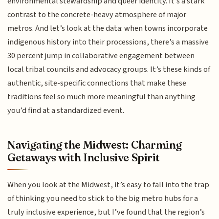
environmental stewardship and queer identity. It’s a stark
contrast to the concrete-heavy atmosphere of major
metros. And let’s look at the data: when towns incorporate
indigenous history into their processions, there’s a massive
30 percent jump in collaborative engagement between
local tribal councils and advocacy groups. It’s these kinds of
authentic, site-specific connections that make these
traditions feel so much more meaningful than anything
you’d find at a standardized event.
Navigating the Midwest: Charming
Getaways with Inclusive Spirit
When you look at the Midwest, it’s easy to fall into the trap
of thinking you need to stick to the big metro hubs for a
truly inclusive experience, but I’ve found that the region’s