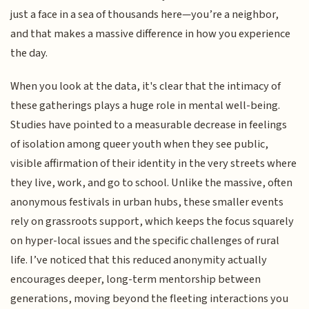
just a face in a sea of thousands here—you’re a neighbor,
and that makes a massive difference in how you experience
the day.
When you look at the data, it's clear that the intimacy of
these gatherings plays a huge role in mental well-being.
Studies have pointed to a measurable decrease in feelings
of isolation among queer youth when they see public,
visible affirmation of their identity in the very streets where
they live, work, and go to school. Unlike the massive, often
anonymous festivals in urban hubs, these smaller events
rely on grassroots support, which keeps the focus squarely
on hyper-local issues and the specific challenges of rural
life. I’ve noticed that this reduced anonymity actually
encourages deeper, long-term mentorship between
generations, moving beyond the fleeting interactions you