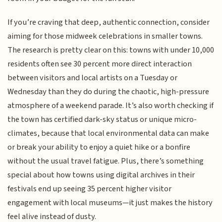
If you’re craving that deep, authentic connection, consider
aiming for those midweek celebrations in smaller towns.
The research is pretty clear on this: towns with under 10,000
residents often see 30 percent more direct interaction
between visitors and local artists on a Tuesday or
Wednesday than they do during the chaotic, high-pressure
atmosphere of a weekend parade. It’s also worth checking if
the town has certified dark-sky status or unique micro-
climates, because that local environmental data can make
or break your ability to enjoy a quiet hike or a bonfire
without the usual travel fatigue. Plus, there’s something
special about how towns using digital archives in their
festivals end up seeing 35 percent higher visitor
engagement with local museums—it just makes the history
feel alive instead of dusty.