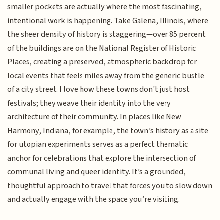
smaller pockets are actually where the most fascinating,
intentional work is happening. Take Galena, Illinois, where
the sheer density of history is staggering—over 85 percent
of the buildings are on the National Register of Historic
Places, creating a preserved, atmospheric backdrop for
local events that feels miles away from the generic bustle
of a city street. I love how these towns don't just host
festivals; they weave their identity into the very
architecture of their community. In places like New
Harmony, Indiana, for example, the town’s history as a site
for utopian experiments serves as a perfect thematic
anchor for celebrations that explore the intersection of
communal living and queer identity. It’s a grounded,
thoughtful approach to travel that forces you to slow down
and actually engage with the space you’re visiting.