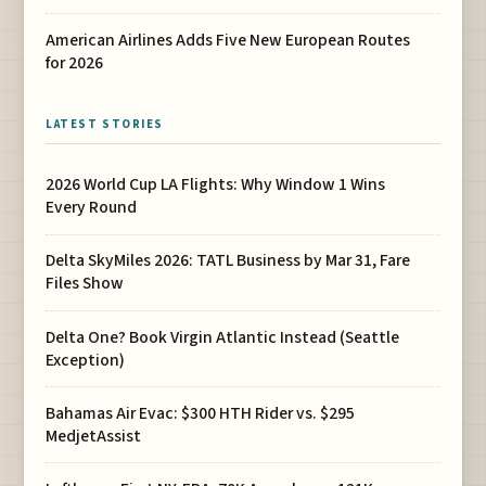
American Airlines Adds Five New European Routes
for 2026
LATEST STORIES
2026 World Cup LA Flights: Why Window 1 Wins
Every Round
Delta SkyMiles 2026: TATL Business by Mar 31, Fare
Files Show
Delta One? Book Virgin Atlantic Instead (Seattle
Exception)
Bahamas Air Evac: $300 HTH Rider vs. $295
MedjetAssist