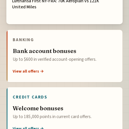
Lufthansa First NY-FRA: 70K Aeroplan vs 121K
United Miles
BANKING
Bank account bonuses
Up to $600 in verified account-opening offers.
View all offers →
CREDIT CARDS
Welcome bonuses
Up to 185,000 points in current card offers.
View all offers →