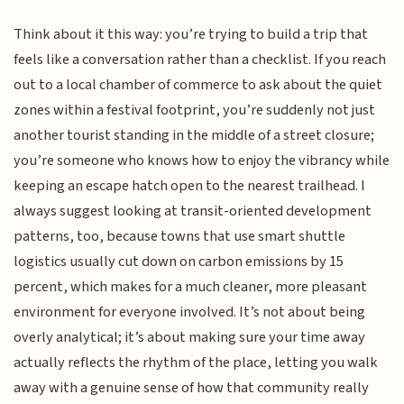
Think about it this way: you’re trying to build a trip that
feels like a conversation rather than a checklist. If you reach
out to a local chamber of commerce to ask about the quiet
zones within a festival footprint, you’re suddenly not just
another tourist standing in the middle of a street closure;
you’re someone who knows how to enjoy the vibrancy while
keeping an escape hatch open to the nearest trailhead. I
always suggest looking at transit-oriented development
patterns, too, because towns that use smart shuttle
logistics usually cut down on carbon emissions by 15
percent, which makes for a much cleaner, more pleasant
environment for everyone involved. It’s not about being
overly analytical; it’s about making sure your time away
actually reflects the rhythm of the place, letting you walk
away with a genuine sense of how that community really