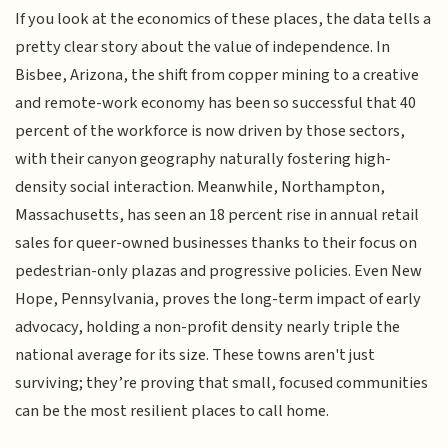
If you look at the economics of these places, the data tells a
pretty clear story about the value of independence. In
Bisbee, Arizona, the shift from copper mining to a creative
and remote-work economy has been so successful that 40
percent of the workforce is now driven by those sectors,
with their canyon geography naturally fostering high-
density social interaction. Meanwhile, Northampton,
Massachusetts, has seen an 18 percent rise in annual retail
sales for queer-owned businesses thanks to their focus on
pedestrian-only plazas and progressive policies. Even New
Hope, Pennsylvania, proves the long-term impact of early
advocacy, holding a non-profit density nearly triple the
national average for its size. These towns aren't just
surviving; they’re proving that small, focused communities
can be the most resilient places to call home.