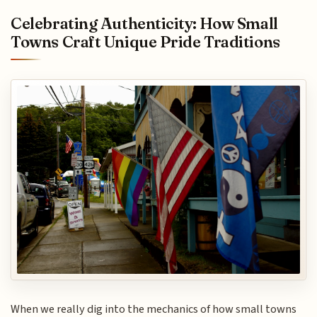
Celebrating Authenticity: How Small
Towns Craft Unique Pride Traditions
When we really dig into the mechanics of how small towns