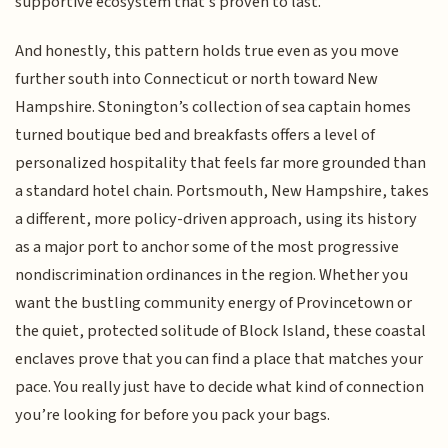
supportive ecosystem that’s proven to last.
And honestly, this pattern holds true even as you move
further south into Connecticut or north toward New
Hampshire. Stonington’s collection of sea captain homes
turned boutique bed and breakfasts offers a level of
personalized hospitality that feels far more grounded than
a standard hotel chain. Portsmouth, New Hampshire, takes
a different, more policy-driven approach, using its history
as a major port to anchor some of the most progressive
nondiscrimination ordinances in the region. Whether you
want the bustling community energy of Provincetown or
the quiet, protected solitude of Block Island, these coastal
enclaves prove that you can find a place that matches your
pace. You really just have to decide what kind of connection
you’re looking for before you pack your bags.