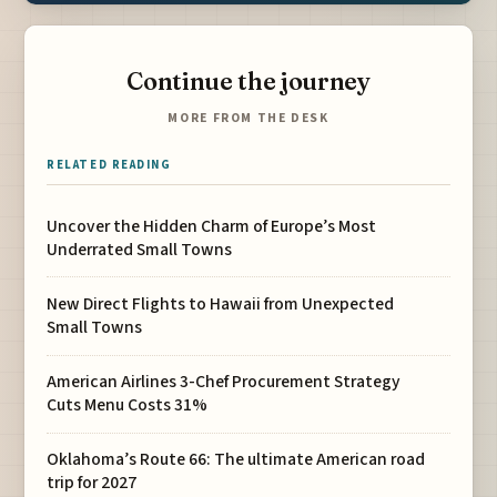
Continue the journey
MORE FROM THE DESK
RELATED READING
Uncover the Hidden Charm of Europe’s Most
Underrated Small Towns
New Direct Flights to Hawaii from Unexpected
Small Towns
American Airlines 3-Chef Procurement Strategy
Cuts Menu Costs 31%
Oklahoma’s Route 66: The ultimate American road
trip for 2027