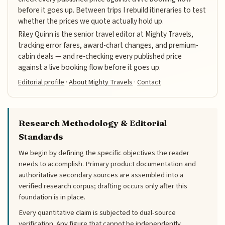
before it goes up. Between trips I rebuild itineraries to test
whether the prices we quote actually hold up.
Riley Quinn is the senior travel editor at Mighty Travels,
tracking error fares, award-chart changes, and premium-
cabin deals — and re-checking every published price
against a live booking flow before it goes up.
Editorial profile
·
About Mighty Travels
·
Contact
Research Methodology & Editorial
Standards
We begin by defining the specific objectives the reader
needs to accomplish. Primary product documentation and
authoritative secondary sources are assembled into a
verified research corpus; drafting occurs only after this
foundation is in place.
Every quantitative claim is subjected to dual-source
verification. Any figure that cannot be independently