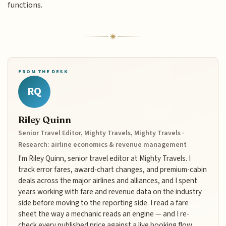
functions.
FROM THE DESK
RQ
Riley Quinn
Senior Travel Editor, Mighty Travels, Mighty Travels ·
Research: airline economics & revenue management
I'm Riley Quinn, senior travel editor at Mighty Travels. I
track error fares, award-chart changes, and premium-cabin
deals across the major airlines and alliances, and I spent
years working with fare and revenue data on the industry
side before moving to the reporting side. I read a fare
sheet the way a mechanic reads an engine — and I re-
check every published price against a live booking flow