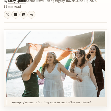
By
Riley Quinn
June 19, 2026
Senior Travel Editor, Mighty Travels
12 min read
a group of women standing next to each other on a beach