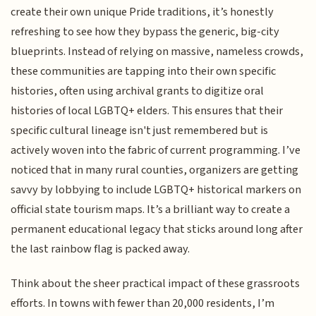
create their own unique Pride traditions, it’s honestly
refreshing to see how they bypass the generic, big-city
blueprints. Instead of relying on massive, nameless crowds,
these communities are tapping into their own specific
histories, often using archival grants to digitize oral
histories of local LGBTQ+ elders. This ensures that their
specific cultural lineage isn't just remembered but is
actively woven into the fabric of current programming. I’ve
noticed that in many rural counties, organizers are getting
savvy by lobbying to include LGBTQ+ historical markers on
official state tourism maps. It’s a brilliant way to create a
permanent educational legacy that sticks around long after
the last rainbow flag is packed away.
Think about the sheer practical impact of these grassroots
efforts. In towns with fewer than 20,000 residents, I’m