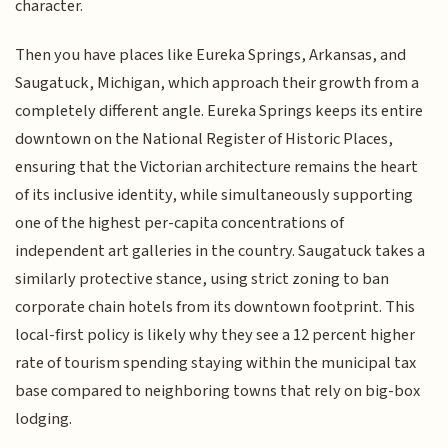
character.
Then you have places like Eureka Springs, Arkansas, and
Saugatuck, Michigan, which approach their growth from a
completely different angle. Eureka Springs keeps its entire
downtown on the National Register of Historic Places,
ensuring that the Victorian architecture remains the heart
of its inclusive identity, while simultaneously supporting
one of the highest per-capita concentrations of
independent art galleries in the country. Saugatuck takes a
similarly protective stance, using strict zoning to ban
corporate chain hotels from its downtown footprint. This
local-first policy is likely why they see a 12 percent higher
rate of tourism spending staying within the municipal tax
base compared to neighboring towns that rely on big-box
lodging.