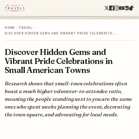
HOME
/
TRAVEL
/
DISCOVER HIDDEN GEMS AND VIBRANT PRIDE CELEBRATIO…
Discover Hidden Gems and
Vibrant Pride Celebrations in
Small American Towns
Research shows that small-town celebrations often
boast a much higher volunteer-to-attendee ratio,
meaning the people standing next to you are the same
ones who spent weeks planning the event, decorating
the town square, and advocating for local needs.