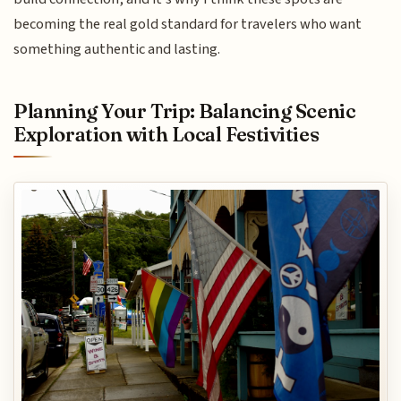
becoming the real gold standard for travelers who want
something authentic and lasting.
Planning Your Trip: Balancing Scenic
Exploration with Local Festivities