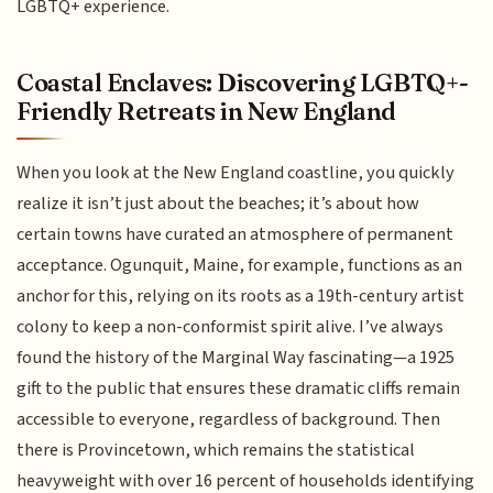
LGBTQ+ experience.
Coastal Enclaves: Discovering LGBTQ+-
Friendly Retreats in New England
When you look at the New England coastline, you quickly
realize it isn’t just about the beaches; it’s about how
certain towns have curated an atmosphere of permanent
acceptance. Ogunquit, Maine, for example, functions as an
anchor for this, relying on its roots as a 19th-century artist
colony to keep a non-conformist spirit alive. I’ve always
found the history of the Marginal Way fascinating—a 1925
gift to the public that ensures these dramatic cliffs remain
accessible to everyone, regardless of background. Then
there is Provincetown, which remains the statistical
heavyweight with over 16 percent of households identifying