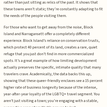
rather than just sitting as relics of the past. It shows that
these towns aren't static; they’re constantly adapting to fit
the needs of the people visiting them.
For those who want to get away from the noise, Block
Island and Narragansett offer a completely different
experience. Block Island’s reliance on conservation trusts,
which protect 40 percent of its land, creates a rare, quiet
refuge that you just don't find in more commercialized
spots. It’s a great example of how limiting development
actually preserves the specific, intimate quality that many
travelers crave. Academically, the data backs this up,
showing that these queer-friendly enclaves see a 15 percent
higher rate of business longevity because of the intense,
year-after-year loyalty of the LGBTQ+ travel segment. You
aren't just visiting a town; you’re engaging with a stable,