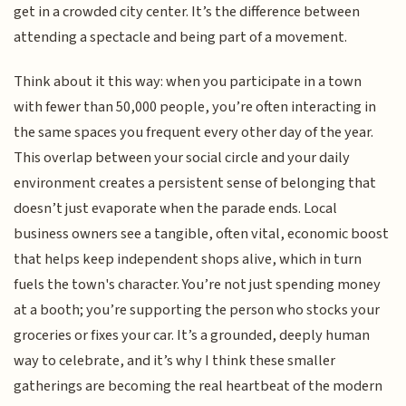
get in a crowded city center. It’s the difference between
attending a spectacle and being part of a movement.
Think about it this way: when you participate in a town
with fewer than 50,000 people, you’re often interacting in
the same spaces you frequent every other day of the year.
This overlap between your social circle and your daily
environment creates a persistent sense of belonging that
doesn’t just evaporate when the parade ends. Local
business owners see a tangible, often vital, economic boost
that helps keep independent shops alive, which in turn
fuels the town's character. You’re not just spending money
at a booth; you’re supporting the person who stocks your
groceries or fixes your car. It’s a grounded, deeply human
way to celebrate, and it’s why I think these smaller
gatherings are becoming the real heartbeat of the modern