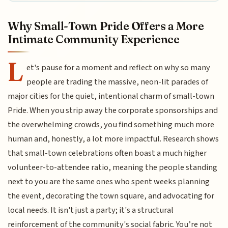
Why Small-Town Pride Offers a More
Intimate Community Experience
L
et's pause for a moment and reflect on why so many
people are trading the massive, neon-lit parades of
major cities for the quiet, intentional charm of small-town
Pride. When you strip away the corporate sponsorships and
the overwhelming crowds, you find something much more
human and, honestly, a lot more impactful. Research shows
that small-town celebrations often boast a much higher
volunteer-to-attendee ratio, meaning the people standing
next to you are the same ones who spent weeks planning
the event, decorating the town square, and advocating for
local needs. It isn't just a party; it's a structural
reinforcement of the community's social fabric. You’re not