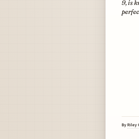
9, is 
perfec
By
Riley