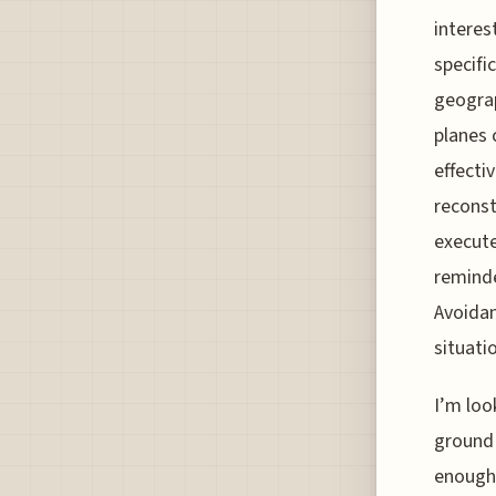
interes
specifi
geograp
planes 
effecti
reconst
execute
reminde
Avoidan
situati
I’m loo
ground 
enough 