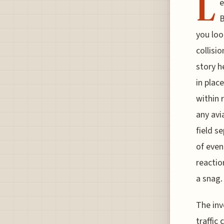
L
e
B
you loo
collisi
story h
in plac
within 
any avi
field s
of even
reactio
a snag.
The inv
traffic