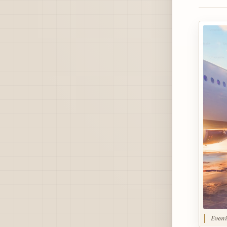
Eveni