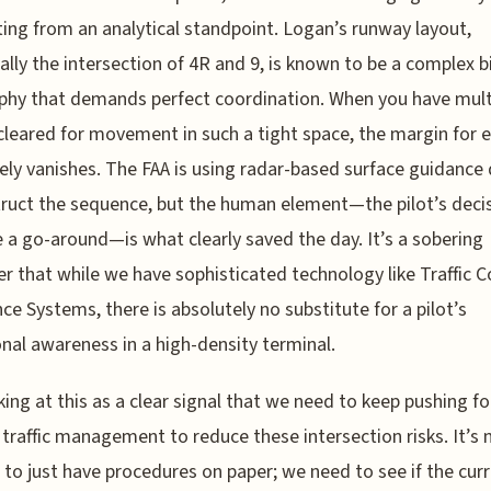
ting from an analytical standpoint. Logan’s runway layout,
cally the intersection of 4R and 9, is known to be a complex b
hy that demands perfect coordination. When you have mult
cleared for movement in such a tight space, the margin for e
vely vanishes. The FAA is using radar-based surface guidance
ruct the sequence, but the human element—the pilot’s deci
 a go-around—is what clearly saved the day. It’s a sobering
r that while we have sophisticated technology like Traffic Co
ce Systems, there is absolutely no substitute for a pilot’s
onal awareness in a high-density terminal.
king at this as a clear signal that we need to keep pushing fo
traffic management to reduce these intersection risks. It’s 
to just have procedures on paper; we need to see if the cur