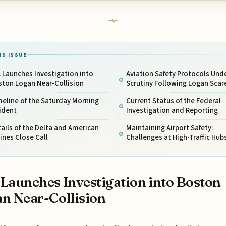
IS ISSUE
 Launches Investigation into
Aviation Safety Protocols Und
ston Logan Near-Collision
Scrutiny Following Logan Scar
eline of the Saturday Morning
Current Status of the Federal
ident
Investigation and Reporting
ails of the Delta and American
Maintaining Airport Safety:
lines Close Call
Challenges at High-Traffic Hub
Launches Investigation into Boston
n Near-Collision