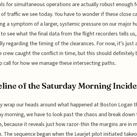
ls for simultaneous operations are actually robust enough f
of traffic we see today. You have to wonder if these close ca
g a symptom of a larger, systemic pressure on our major hu
 to see what the final data from the flight recorders tells us,
lly regarding the timing of the clearances. For now, it’s just a
e crew caught the conflict in time, but this should definitely 
 call for how we manage these intersecting paths.
line of the Saturday Morning Incide
ly wrap our heads around what happened at Boston Logan t
y morning, we have to look past the chaos and break down 
e, because it reveals just how razor-thin the margins are in
n. The sequence began when the Learjet pilot initiated takeo