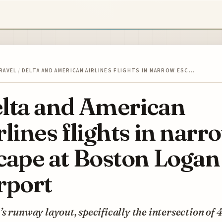
RAVEL
/
DELTA AND AMERICAN AIRLINES FLIGHTS IN NARROW ESC…
lta and American
rlines flights in narr
cape at Boston Logan
rport
s runway layout, specifically the intersection of 