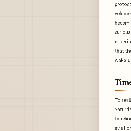
protoco
volume 
becomin
curious
especia
that th
wake-up
Time
To real
Saturda
timelin
aviatio