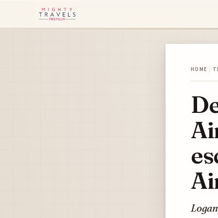
HOME
/
T
De
Ai
es
Ai
Logan’