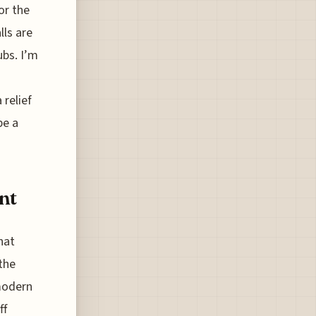
or the
lls are
bs. I’m
 relief
be a
nt
hat
the
 modern
ff