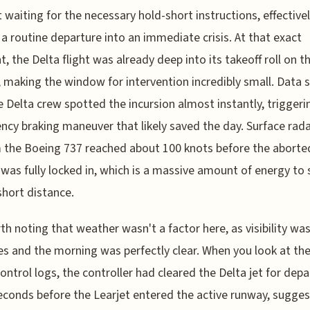
 waiting for the necessary hold-short instructions, effective
 a routine departure into an immediate crisis. At that exact
 the Delta flight was already deep into its takeoff roll on 
 making the window for intervention incredibly small. Data
e Delta crew spotted the incursion almost instantly, triggeri
cy braking maneuver that likely saved the day. Surface rada
 the Boeing 737 reached about 100 knots before the aborte
 was fully locked in, which is a massive amount of energy to 
short distance.
rth noting that weather wasn't a factor here, as visibility wa
es and the morning was perfectly clear. When you look at the
 control logs, the controller had cleared the Delta jet for dep
conds before the Learjet entered the active runway, sugges