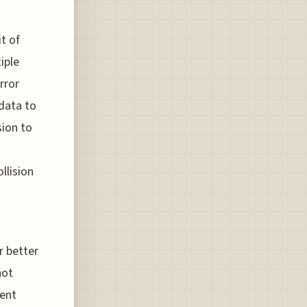
it of
iple
rror
 data to
sion to
llision
r better
not
rent