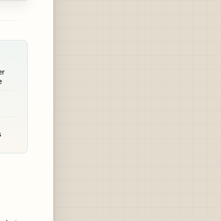
er
e
s