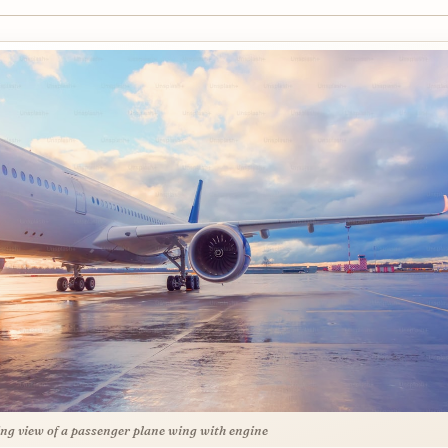
ng view of a passenger plane wing with engine