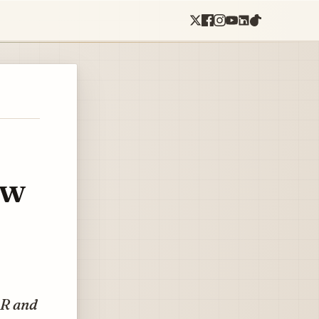
ow
4R and