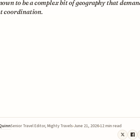
known to be a complex bit of geography that deman
t coordination.
 Quinn
June 21, 2026
12 min read
Senior Travel Editor, Mighty Travels