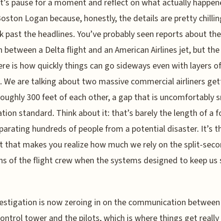
t’s pause for a moment and reflect on what actually happen
oston Logan because, honestly, the details are pretty chilli
k past the headlines. You’ve probably seen reports about the
on between a Delta flight and an American Airlines jet, but the
ere is how quickly things can go sideways even with layers o
e. We are talking about two massive commercial airliners get
roughly 300 feet of each other, a gap that is uncomfortably s
ation standard. Think about it: that’s barely the length of a f
eparating hundreds of people from a potential disaster. It’s t
t that makes you realize how much we rely on the split-sec
ns of the flight crew when the systems designed to keep us 
estigation is now zeroing in on the communication between 
 control tower and the pilots, which is where things get really