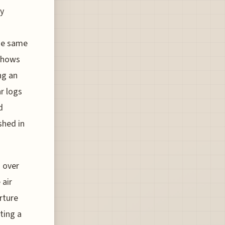
ly
the same
 shows
ng an
r logs
d
shed in
s over
 air
arture
ting a