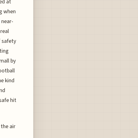
ed at
ng when
 near-
 real
f safety
ting
mall by
ootball
he kind
ond
safe hit
the air