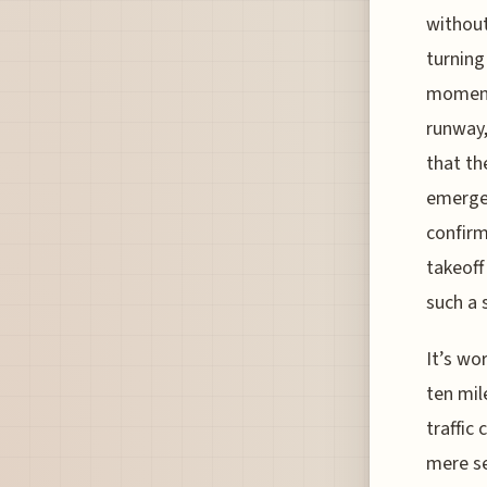
without
turning
moment,
runway,
that th
emergen
confirm
takeoff
such a 
It’s wo
ten mil
traffic
mere se