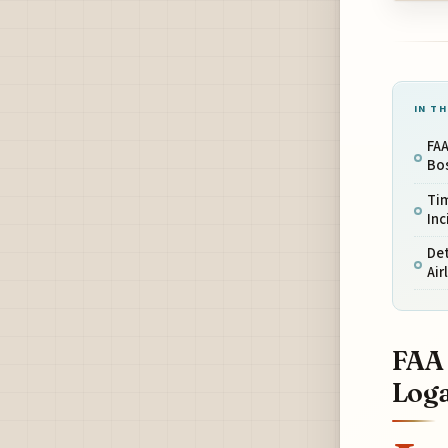
IN TH
FAA
Bo
Tim
Inc
Det
Air
FAA 
Loga